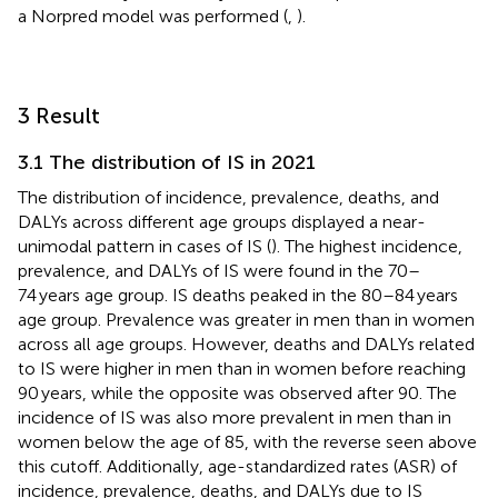
a Norpred model was performed (
,
).
3 Result
3.1 The distribution of IS in 2021
The distribution of incidence, prevalence, deaths, and
DALYs across different age groups displayed a near-
unimodal pattern in cases of IS (
). The highest incidence,
prevalence, and DALYs of IS were found in the 70–
74 years age group. IS deaths peaked in the 80–84 years
age group. Prevalence was greater in men than in women
across all age groups. However, deaths and DALYs related
to IS were higher in men than in women before reaching
90 years, while the opposite was observed after 90. The
incidence of IS was also more prevalent in men than in
women below the age of 85, with the reverse seen above
this cutoff. Additionally, age-standardized rates (ASR) of
incidence, prevalence, deaths, and DALYs due to IS