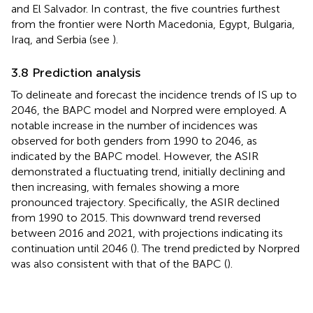
and El Salvador. In contrast, the five countries furthest
from the frontier were North Macedonia, Egypt, Bulgaria,
Iraq, and Serbia (see
).
3.8 Prediction analysis
To delineate and forecast the incidence trends of IS up to
2046, the BAPC model and Norpred were employed. A
notable increase in the number of incidences was
observed for both genders from 1990 to 2046, as
indicated by the BAPC model. However, the ASIR
demonstrated a fluctuating trend, initially declining and
then increasing, with females showing a more
pronounced trajectory. Specifically, the ASIR declined
from 1990 to 2015. This downward trend reversed
between 2016 and 2021, with projections indicating its
continuation until 2046 (
). The trend predicted by Norpred
was also consistent with that of the BAPC (
).