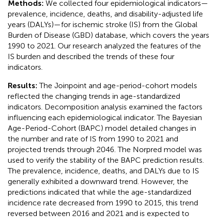
Methods:
We collected four epidemiological indicators—
prevalence, incidence, deaths, and disability-adjusted life
years (DALYs)—for ischemic stroke (IS) from the Global
Burden of Disease (GBD) database, which covers the years
1990 to 2021. Our research analyzed the features of the
IS burden and described the trends of these four
indicators.
Results:
The Joinpoint and age-period-cohort models
reflected the changing trends in age-standardized
indicators. Decomposition analysis examined the factors
influencing each epidemiological indicator. The Bayesian
Age-Period-Cohort (BAPC) model detailed changes in
the number and rate of IS from 1990 to 2021 and
projected trends through 2046. The Norpred model was
used to verify the stability of the BAPC prediction results.
The prevalence, incidence, deaths, and DALYs due to IS
generally exhibited a downward trend. However, the
predictions indicated that while the age-standardized
incidence rate decreased from 1990 to 2015, this trend
reversed between 2016 and 2021 and is expected to