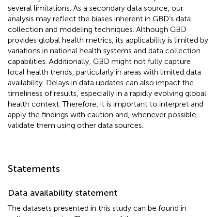
several limitations. As a secondary data source, our
analysis may reflect the biases inherent in GBD’s data
collection and modeling techniques. Although GBD
provides global health metrics, its applicability is limited by
variations in national health systems and data collection
capabilities. Additionally, GBD might not fully capture
local health trends, particularly in areas with limited data
availability. Delays in data updates can also impact the
timeliness of results, especially in a rapidly evolving global
health context. Therefore, it is important to interpret and
apply the findings with caution and, whenever possible,
validate them using other data sources.
Statements
Data availability statement
The datasets presented in this study can be found in