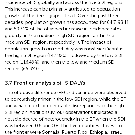
incidence of IS globally and across the five SDI regions.
This increase can be primarily attributed to population
growth at the demographic level. Over the past three
decades, population growth has accounted for 64.7, 98.11,
and 59.31% of the observed increase in incidence rates
globally, in the medium-high SDI region, and in the
medium SDI region, respectively (
). The impact of
population growth on morbidity was most significant in
the high SDI region (142.82%), followed by the low SDI
region (116.49%), and then the low and medium SDI
regions (65.3%) (
;
).
3.7 Frontier analysis of IS DALYs
The effective difference (EF) and variance were observed
to be relatively minor in the low SDI region, while the EF
and variance exhibited notable discrepancies in the high
SDI region. Additionally, our observations indicated a
notable degree of heterogeneity in the EF when the SDI
was between 0.6 and 0.8. The five countries closest to
the frontier were Somalia, Puerto Rico, Ethiopia, Israel,