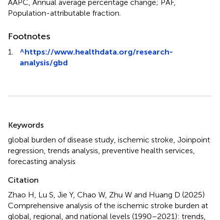
AAPC, Annual average percentage change; PAF,
Population-attributable fraction.
Footnotes
1.
^
https://www.healthdata.org/research-
analysis/gbd
Summary
Keywords
global burden of disease study
,
ischemic stroke
,
Joinpoint
regression
,
trends analysis
,
preventive health services
,
forecasting analysis
Citation
Zhao H, Lu S, Jie Y, Chao W, Zhu W and Huang D (2025)
Comprehensive analysis of the ischemic stroke burden at
global, regional, and national levels (1990–2021): trends,