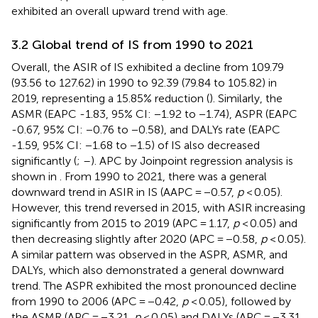
exhibited an overall upward trend with age.
3.2 Global trend of IS from 1990 to 2021
Overall, the ASIR of IS exhibited a decline from 109.79
(93.56 to 127.62) in 1990 to 92.39 (79.84 to 105.82) in
2019, representing a 15.85% reduction (
). Similarly, the
ASMR (EAPC -1.83, 95% CI: −1.92 to −1.74), ASPR (EAPC
-0.67, 95% CI: −0.76 to −0.58), and DALYs rate (EAPC
-1.59, 95% CI: −1.68 to −1.5) of IS also decreased
significantly (
;
–
). APC by Joinpoint regression analysis is
shown in
. From 1990 to 2021, there was a general
downward trend in ASIR in IS (AAPC = −0.57,
p
< 0.05).
However, this trend reversed in 2015, with ASIR increasing
significantly from 2015 to 2019 (APC = 1.17,
p
< 0.05) and
then decreasing slightly after 2020 (APC = −0.58,
p
< 0.05).
A similar pattern was observed in the ASPR, ASMR, and
DALYs, which also demonstrated a general downward
trend. The ASPR exhibited the most pronounced decline
from 1990 to 2006 (APC = −0.42,
p
< 0.05), followed by
the ASMR (APC = −3.21,
p
< 0.05) and DALYs (APC = −3.31,