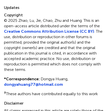
Updates
Copyright
© 2025 Zhao, Lu, Jie, Chao, Zhu and Huang.
This is an
open-access article distributed under the terms of the
Creative Commons Attribution License (CC BY)
. The
use, distribution or reproduction in other forums is
permitted, provided the original author(s) and the
copyright owner(s) are credited and that the original
publication in this journal is cited, in accordance with
accepted academic practice. No use, distribution or
reproduction is permitted which does not comply with
these terms.
*
Correspondence:
Dongya Huang,
dongyahuang77@hotmail.com
†
These authors have contributed equally to this work
Disclaimer
All claims expressed in this article are solely those of the