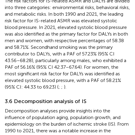
The risk factors for IS-related ASMR and DALYs are divided
into three categories: environmental risks, behavioral risks,
and metabolic risks. In both 1990 and 2021, the leading
risk factor for IS-related ASMR was elevated systolic
blood pressure. In 2021, elevated systolic blood pressure
was also identified as the primary factor for DALYs in both
men and women, with respective percentages of 58.38
and 58.71%. Secondhand smoking was the primary
contributor to DALYs, with a PAF of 57.23% (95% CI
43.56–68.28), particularly among males, who exhibited a
PAF of 56.16% (95% CI 42.37–67.64). For women, the
most significant risk factor for DALYs was identified as
elevated systolic blood pressure, with a PAF of 58.21%
(95% CI: 44.33 to 69.23) (
;
;
).
3.6 Decomposition analysis of IS
Decomposition analyses provide insights into the
influence of population aging, population growth, and
epidemiology on the burden of ischemic stroke (IS). From
1990 to 2021, there was a notable increase in the