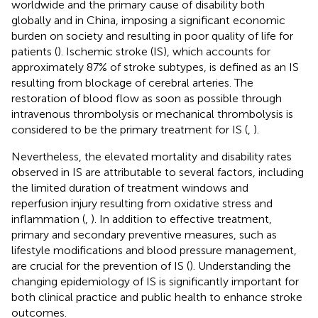
worldwide and the primary cause of disability both
globally and in China, imposing a significant economic
burden on society and resulting in poor quality of life for
patients (
). Ischemic stroke (IS), which accounts for
approximately 87% of stroke subtypes, is defined as an IS
resulting from blockage of cerebral arteries. The
restoration of blood flow as soon as possible through
intravenous thrombolysis or mechanical thrombolysis is
considered to be the primary treatment for IS (
,
).
Nevertheless, the elevated mortality and disability rates
observed in IS are attributable to several factors, including
the limited duration of treatment windows and
reperfusion injury resulting from oxidative stress and
inflammation (
,
). In addition to effective treatment,
primary and secondary preventive measures, such as
lifestyle modifications and blood pressure management,
are crucial for the prevention of IS (
). Understanding the
changing epidemiology of IS is significantly important for
both clinical practice and public health to enhance stroke
outcomes.