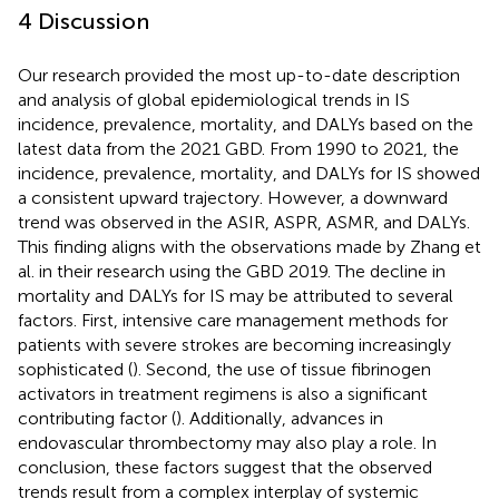
4 Discussion
Our research provided the most up-to-date description
and analysis of global epidemiological trends in IS
incidence, prevalence, mortality, and DALYs based on the
latest data from the 2021 GBD. From 1990 to 2021, the
incidence, prevalence, mortality, and DALYs for IS showed
a consistent upward trajectory. However, a downward
trend was observed in the ASIR, ASPR, ASMR, and DALYs.
This finding aligns with the observations made by Zhang et
al. in their research using the GBD 2019. The decline in
mortality and DALYs for IS may be attributed to several
factors. First, intensive care management methods for
patients with severe strokes are becoming increasingly
sophisticated (
). Second, the use of tissue fibrinogen
activators in treatment regimens is also a significant
contributing factor (
). Additionally, advances in
endovascular thrombectomy may also play a role. In
conclusion, these factors suggest that the observed
trends result from a complex interplay of systemic