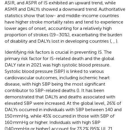
ASIR, and ASPR of IS exhibited an upward trend, while
ASMR and DALYs showed a downward trend. Authoritative
statistics show that low- and middle-income countries
have higher stroke mortality rates and tend to experience
lower ages of onset, accounting for a relatively high
proportion of strokes (19–30%), exacerbating the burden
of disability and DALYs lost in developing countries (
,
,
).
Identifying risk factors is crucial in preventing IS. The
primary risk factor for IS-related death and the global
DALY rate in 2021 was high systolic blood pressure.
Systolic blood pressure (SBP) is linked to various
cardiovascular outcomes, including ischemic heart
disease, with high SBP being the most significant
contributor to SBP-related deaths (
). It has been
demonstrated that DALYs and deaths associated with
elevated SBP were increased. At the global level, 26% of
DALYs occurred in individuals with SBP between 140 and
150 mmHg, while 45% occurred in those with SBP of
160 mmHg or higher. Individuals with high SBP
(140 mmHg or higher) account for 73.2% (95% UI, 71.