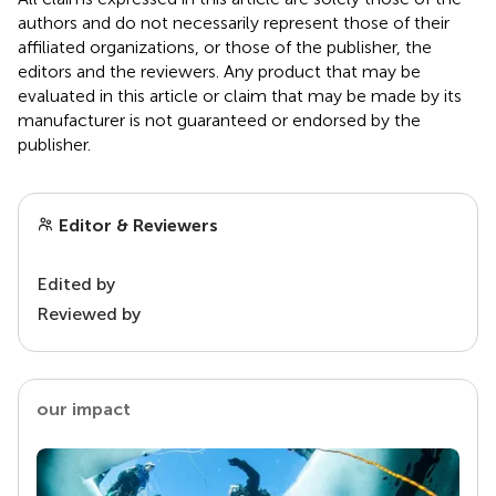
authors and do not necessarily represent those of their
affiliated organizations, or those of the publisher, the
editors and the reviewers. Any product that may be
evaluated in this article or claim that may be made by its
manufacturer is not guaranteed or endorsed by the
publisher.
Editor & Reviewers
Edited by
Reviewed by
our impact