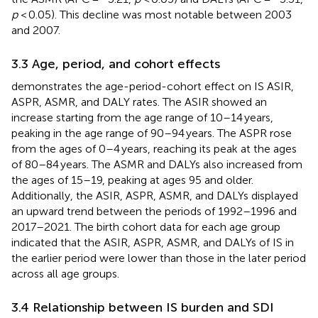
p
< 0.05). This decline was most notable between 2003
and 2007.
3.3 Age, period, and cohort effects
demonstrates the age-period-cohort effect on IS ASIR,
ASPR, ASMR, and DALY rates. The ASIR showed an
increase starting from the age range of 10–14 years,
peaking in the age range of 90–94 years. The ASPR rose
from the ages of 0–4 years, reaching its peak at the ages
of 80–84 years. The ASMR and DALYs also increased from
the ages of 15–19, peaking at ages 95 and older.
Additionally, the ASIR, ASPR, ASMR, and DALYs displayed
an upward trend between the periods of 1992–1996 and
2017–2021. The birth cohort data for each age group
indicated that the ASIR, ASPR, ASMR, and DALYs of IS in
the earlier period were lower than those in the later period
across all age groups.
3.4 Relationship between IS burden and SDI