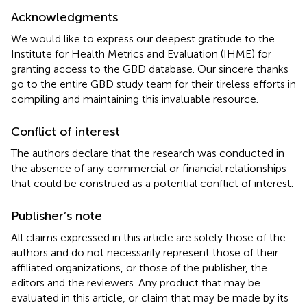
Acknowledgments
We would like to express our deepest gratitude to the
Institute for Health Metrics and Evaluation (IHME) for
granting access to the GBD database. Our sincere thanks
go to the entire GBD study team for their tireless efforts in
compiling and maintaining this invaluable resource.
Conflict of interest
The authors declare that the research was conducted in
the absence of any commercial or financial relationships
that could be construed as a potential conflict of interest.
Publisher’s note
All claims expressed in this article are solely those of the
authors and do not necessarily represent those of their
affiliated organizations, or those of the publisher, the
editors and the reviewers. Any product that may be
evaluated in this article, or claim that may be made by its