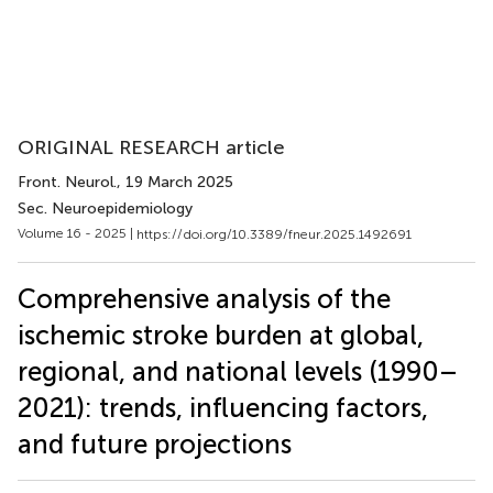
ORIGINAL RESEARCH article
Front. Neurol.
, 19 March 2025
Sec. Neuroepidemiology
Volume 16 - 2025 |
https://doi.org/10.3389/fneur.2025.1492691
Comprehensive analysis of the
ischemic stroke burden at global,
regional, and national levels (1990–
2021): trends, influencing factors,
and future projections