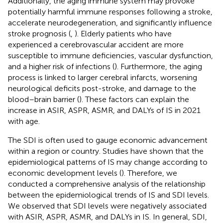
Additionally, the aging immune system may provoke
potentially harmful immune responses following a stroke,
accelerate neurodegeneration, and significantly influence
stroke prognosis (
,
). Elderly patients who have
experienced a cerebrovascular accident are more
susceptible to immune deficiencies, vascular dysfunction,
and a higher risk of infections (
). Furthermore, the aging
process is linked to larger cerebral infarcts, worsening
neurological deficits post-stroke, and damage to the
blood–brain barrier (
). These factors can explain the
increase in ASIR, ASPR, ASMR, and DALYs of IS in 2021
with age.
The SDI is often used to gauge economic advancement
within a region or country. Studies have shown that the
epidemiological patterns of IS may change according to
economic development levels (
). Therefore, we
conducted a comprehensive analysis of the relationship
between the epidemiological trends of IS and SDI levels.
We observed that SDI levels were negatively associated
with ASIR, ASPR, ASMR, and DALYs in IS. In general, SDI,