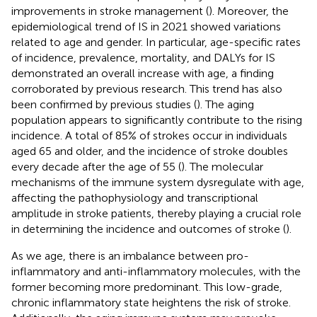
improvements in stroke management (
). Moreover, the
epidemiological trend of IS in 2021 showed variations
related to age and gender. In particular, age-specific rates
of incidence, prevalence, mortality, and DALYs for IS
demonstrated an overall increase with age, a finding
corroborated by previous research. This trend has also
been confirmed by previous studies (
). The aging
population appears to significantly contribute to the rising
incidence. A total of 85% of strokes occur in individuals
aged 65 and older, and the incidence of stroke doubles
every decade after the age of 55 (
). The molecular
mechanisms of the immune system dysregulate with age,
affecting the pathophysiology and transcriptional
amplitude in stroke patients, thereby playing a crucial role
in determining the incidence and outcomes of stroke (
).
As we age, there is an imbalance between pro-
inflammatory and anti-inflammatory molecules, with the
former becoming more predominant. This low-grade,
chronic inflammatory state heightens the risk of stroke.