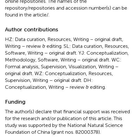
online repositories. The names of the
repository/repositories and accession number(s) can be
found in the article/
.
Author contributions
HZ: Data curation, Resources, Writing – original draft,
Writing – review & editing. SL: Data curation, Resources,
Software, Writing – original draft. YJ: Conceptualization,
Methodology, Software, Writing – original draft. WC:
Formal analysis, Supervision, Visualization, Writing –
original draft. WZ: Conceptualization, Resources,
Supervision, Writing – original draft. DH:
Conceptualization, Writing – review & editing.
Funding
The author(s) declare that financial support was received
for the research and/or publication of this article. This
study was supported by the National Natural Science
Foundation of China (grant nos. 82000378).