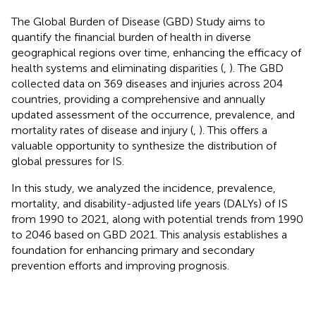
The Global Burden of Disease (GBD) Study aims to
quantify the financial burden of health in diverse
geographical regions over time, enhancing the efficacy of
health systems and eliminating disparities
(
,
). The GBD
collected data on 369 diseases and injuries across 204
countries, providing a comprehensive and annually
updated assessment of the occurrence, prevalence, and
mortality rates of disease and injury (
,
). This offers a
valuable opportunity to synthesize the distribution of
global pressures for IS.
In this study, we analyzed the incidence, prevalence,
mortality, and disability-adjusted life years (DALYs) of IS
from 1990 to 2021, along with potential trends from 1990
to 2046 based on GBD 2021. This analysis establishes a
foundation for enhancing primary and secondary
prevention efforts and improving prognosis.