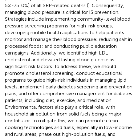
5%-75. 0%) of all SBP-related deaths (
). Consequently,
managing blood pressure is critical for IS prevention.
Strategies include implementing community-level blood
pressure screening programs for high-risk groups;
developing mobile health applications to help patients
monitor and manage their blood pressure; reducing salt in
processed foods; and conducting public education
campaigns. Additionally, we identified high LDL
cholesterol and elevated fasting blood glucose as
significant risk factors. To address these, we should
promote cholesterol screening, conduct educational
programs to guide high-risk individuals in managing lipid
levels, implement early diabetes screening and prevention
plans, and offer comprehensive management for diabetes
patients, including diet, exercise, and medication.
Environmental factors also play a critical role, with
household air pollution from solid fuels being a major
contributor. To mitigate this, we can promote clean
cooking technologies and fuels, especially in low-income
and rural areas, phase out high-pollution fuels, and