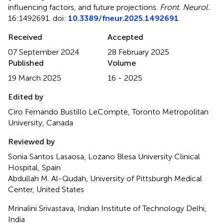
influencing factors, and future projections
.
Front. Neurol.
16:1492691. doi:
10.3389/fneur.2025.1492691
Received
Accepted
07 September 2024
28 February 2025
Published
Volume
19 March 2025
16 - 2025
Edited by
Ciro Fernando Bustillo LeCompte, Toronto Metropolitan
University, Canada
Reviewed by
Sonia Santos Lasaosa, Lozano Blesa University Clinical
Hospital, Spain
Abdullah M. Al-Qudah, University of Pittsburgh Medical
Center, United States
Mrinalini Srivastava, Indian Institute of Technology Delhi,
India