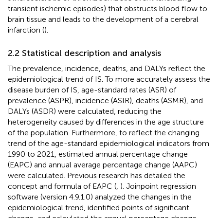
transient ischemic episodes) that obstructs blood flow to
brain tissue and leads to the development of a cerebral
infarction (
).
2.2 Statistical description and analysis
The prevalence, incidence, deaths, and DALYs reflect the
epidemiological trend of IS. To more accurately assess the
disease burden of IS, age-standard rates (ASR) of
prevalence (ASPR), incidence (ASIR), deaths (ASMR), and
DALYs (ASDR) were calculated, reducing the
heterogeneity caused by differences in the age structure
of the population. Furthermore, to reflect the changing
trend of the age-standard epidemiological indicators from
1990 to 2021, estimated annual percentage change
(EAPC) and annual average percentage change (AAPC)
were calculated. Previous research has detailed the
concept and formula of EAPC (
,
). Joinpoint regression
software (version 4.9.1.0) analyzed the changes in the
epidemiological trend, identified points of significant