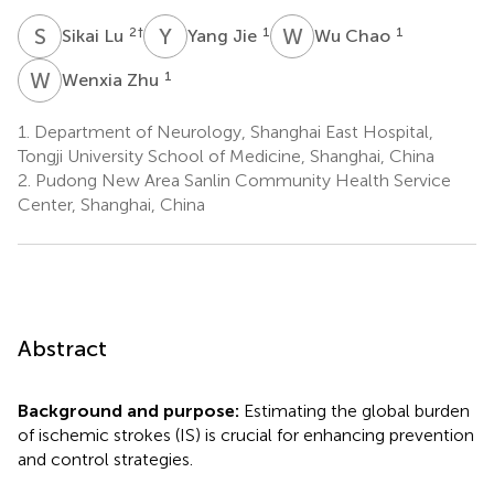
S
L
Y
J
W
C
2
†
1
1
Sikai Lu
Yang Jie
Wu Chao
W
Z
1
Wenxia Zhu
1.
Department of Neurology, Shanghai East Hospital,
Tongji University School of Medicine, Shanghai, China
2.
Pudong New Area Sanlin Community Health Service
Center, Shanghai, China
Abstract
Background and purpose:
Estimating the global burden
of ischemic strokes (IS) is crucial for enhancing prevention
and control strategies.