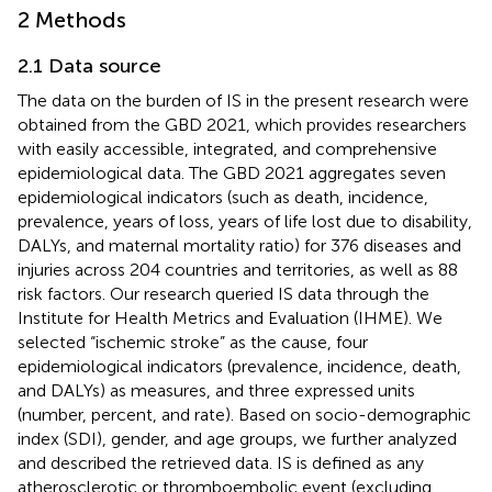
2 Methods
2.1 Data source
The data on the burden of IS in the present research were
obtained from the GBD 2021, which provides researchers
with easily accessible, integrated, and comprehensive
epidemiological data. The GBD 2021 aggregates seven
epidemiological indicators (such as death, incidence,
prevalence, years of loss, years of life lost due to disability,
DALYs, and maternal mortality ratio) for 376 diseases and
injuries across 204 countries and territories, as well as 88
risk factors. Our research queried IS data through the
Institute for Health Metrics and Evaluation (IHME). We
selected “ischemic stroke” as the cause, four
epidemiological indicators (prevalence, incidence, death,
and DALYs) as measures, and three expressed units
(number, percent, and rate). Based on socio-demographic
index (SDI), gender, and age groups, we further analyzed
and described the retrieved data. IS is defined as any
atherosclerotic or thromboembolic event (excluding