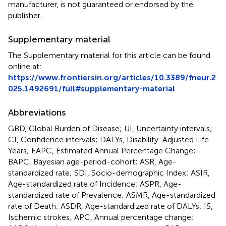
manufacturer, is not guaranteed or endorsed by the
publisher.
Supplementary material
The Supplementary material for this article can be found
online at:
https://www.frontiersin.org/articles/10.3389/fneur.2
025.1492691/full#supplementary-material
Abbreviations
GBD, Global Burden of Disease; UI, Uncertainty intervals;
CI, Confidence intervals; DALYs, Disability-Adjusted Life
Years; EAPC, Estimated Annual Percentage Change;
BAPC, Bayesian age-period-cohort; ASR, Age-
standardized rate; SDI, Socio-demographic Index; ASIR,
Age-standardized rate of Incidence; ASPR, Age-
standardized rate of Prevalence; ASMR, Age-standardized
rate of Death; ASDR, Age-standardized rate of DALYs; IS,
Ischemic strokes; APC, Annual percentage change;