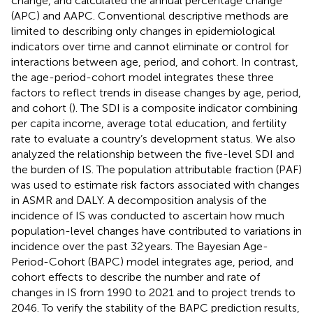
change, and calculated the annual percentage change
(APC) and AAPC. Conventional descriptive methods are
limited to describing only changes in epidemiological
indicators over time and cannot eliminate or control for
interactions between age, period, and cohort. In contrast,
the age-period-cohort model integrates these three
factors to reflect trends in disease changes by age, period,
and cohort (
). The SDI is a composite indicator combining
per capita income, average total education, and fertility
rate to evaluate a country’s development status. We also
analyzed the relationship between the five-level SDI and
the burden of IS. The population attributable fraction (PAF)
was used to estimate risk factors associated with changes
in ASMR and DALY. A decomposition analysis of the
incidence of IS was conducted to ascertain how much
population-level changes have contributed to variations in
incidence over the past 32 years. The Bayesian Age-
Period-Cohort (BAPC) model integrates age, period, and
cohort effects to describe the number and rate of
changes in IS from 1990 to 2021 and to project trends to
2046. To verify the stability of the BAPC prediction results,