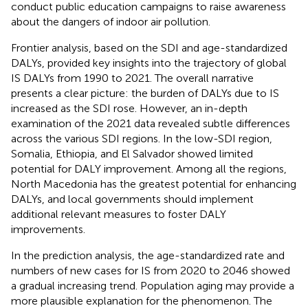
conduct public education campaigns to raise awareness
about the dangers of indoor air pollution.
Frontier analysis, based on the SDI and age-standardized
DALYs, provided key insights into the trajectory of global
IS DALYs from 1990 to 2021. The overall narrative
presents a clear picture: the burden of DALYs due to IS
increased as the SDI rose. However, an in-depth
examination of the 2021 data revealed subtle differences
across the various SDI regions. In the low-SDI region,
Somalia, Ethiopia, and El Salvador showed limited
potential for DALY improvement. Among all the regions,
North Macedonia has the greatest potential for enhancing
DALYs, and local governments should implement
additional relevant measures to foster DALY
improvements.
In the prediction analysis, the age-standardized rate and
numbers of new cases for IS from 2020 to 2046 showed
a gradual increasing trend. Population aging may provide a
more plausible explanation for the phenomenon. The