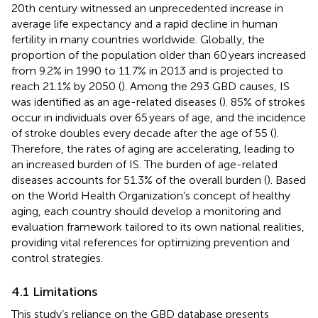
20th century witnessed an unprecedented increase in
average life expectancy and a rapid decline in human
fertility in many countries worldwide. Globally, the
proportion of the population older than 60 years increased
from 9.2% in 1990 to 11.7% in 2013 and is projected to
reach 21.1% by 2050 (
). Among the 293 GBD causes, IS
was identified as an age-related diseases (
). 85% of strokes
occur in individuals over 65 years of age, and the incidence
of stroke doubles every decade after the age of 55 (
).
Therefore, the rates of aging are accelerating, leading to
an increased burden of IS. The burden of age-related
diseases accounts for 51.3% of the overall burden (
). Based
on the World Health Organization’s concept of healthy
aging, each country should develop a monitoring and
evaluation framework tailored to its own national realities,
providing vital references for optimizing prevention and
control strategies.
4.1 Limitations
This study’s reliance on the GBD database presents