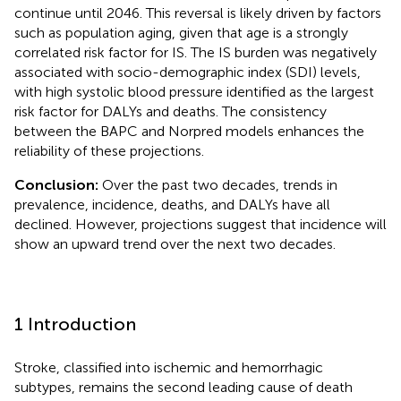
continue until 2046. This reversal is likely driven by factors
such as population aging, given that age is a strongly
correlated risk factor for IS. The IS burden was negatively
associated with socio-demographic index (SDI) levels,
with high systolic blood pressure identified as the largest
risk factor for DALYs and deaths. The consistency
between the BAPC and Norpred models enhances the
reliability of these projections.
Conclusion:
Over the past two decades, trends in
prevalence, incidence, deaths, and DALYs have all
declined. However, projections suggest that incidence will
show an upward trend over the next two decades.
1 Introduction
Stroke, classified into ischemic and hemorrhagic
subtypes, remains the second leading cause of death