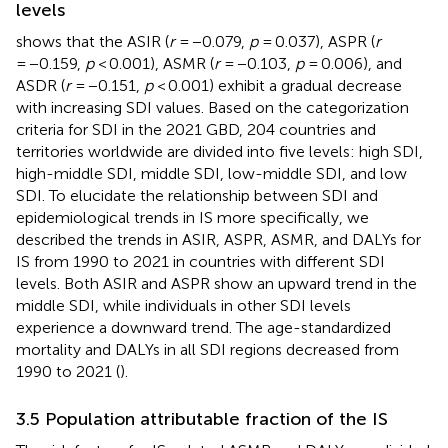
levels
shows that the ASIR (
r
= −0.079,
p
= 0.037), ASPR (
r
= −0.159,
p
< 0.001), ASMR (
r
= −0.103,
p
= 0.006), and
ASDR (
r
= −0.151,
p
< 0.001) exhibit a gradual decrease
with increasing SDI values. Based on the categorization
criteria for SDI in the 2021 GBD, 204 countries and
territories worldwide are divided into five levels: high SDI,
high-middle SDI, middle SDI, low-middle SDI, and low
SDI. To elucidate the relationship between SDI and
epidemiological trends in IS more specifically, we
described the trends in ASIR, ASPR, ASMR, and DALYs for
IS from 1990 to 2021 in countries with different SDI
levels. Both ASIR and ASPR show an upward trend in the
middle SDI, while individuals in other SDI levels
experience a downward trend. The age-standardized
mortality and DALYs in all SDI regions decreased from
1990 to 2021 (
).
3.5 Population attributable fraction of the IS