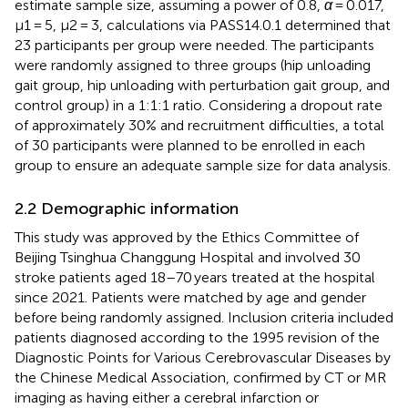
estimate sample size, assuming a power of 0.8,
α
= 0.017,
μ1 = 5, μ2 = 3, calculations via PASS14.0.1 determined that
23 participants per group were needed. The participants
were randomly assigned to three groups (hip unloading
gait group, hip unloading with perturbation gait group, and
control group) in a 1:1:1 ratio. Considering a dropout rate
of approximately 30% and recruitment difficulties, a total
of 30 participants were planned to be enrolled in each
group to ensure an adequate sample size for data analysis.
2.2 Demographic information
This study was approved by the Ethics Committee of
Beijing Tsinghua Changgung Hospital and involved 30
stroke patients aged 18–70 years treated at the hospital
since 2021. Patients were matched by age and gender
before being randomly assigned. Inclusion criteria included
patients diagnosed according to the 1995 revision of the
Diagnostic Points for Various Cerebrovascular Diseases by
the Chinese Medical Association, confirmed by CT or MR
imaging as having either a cerebral infarction or