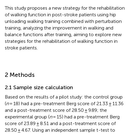
This study proposes a new strategy for the rehabilitation
of walking function in post-stroke patients using hip
unloading walking training combined with perturbation
training, analyzing the improvement in walking and
balance functions after training, aiming to explore new
strategies for the rehabilitation of walking function in
stroke patients.
2 Methods
2.1 Sample size calculation
Based on the results of a pilot study: the control group
(
n
= 18) had a pre-treatment Berg score of 21.33 ± 11.36
and a post-treatment score of 28.50 ± 9.89; the
experimental group (
n
= 15) had a pre-treatment Berg
score of 23.89 ± 8.51 and a post-treatment score of
28.50 ± 4.67. Using an independent sample t-test to