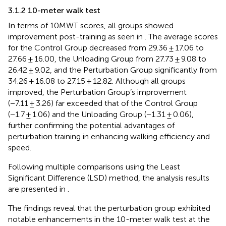
3.1.2 10-meter walk test
In terms of 10MWT scores, all groups showed
improvement post-training as seen in
. The average scores
for the Control Group decreased from 29.36 ± 17.06 to
27.66 ± 16.00, the Unloading Group from 27.73 ± 9.08 to
26.42 ± 9.02, and the Perturbation Group significantly from
34.26 ± 16.08 to 27.15 ± 12.82. Although all groups
improved, the Perturbation Group’s improvement
(−7.11 ± 3.26) far exceeded that of the Control Group
(−1.7 ± 1.06) and the Unloading Group (−1.31 ± 0.06),
further confirming the potential advantages of
perturbation training in enhancing walking efficiency and
speed.
Following multiple comparisons using the Least
Significant Difference (LSD) method, the analysis results
are presented in
.
The findings reveal that the perturbation group exhibited
notable enhancements in the 10-meter walk test at the