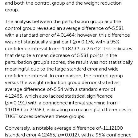
and both the control group and the weight reduction
group.
The analysis between the perturbation group and the
control group revealed an average difference of-5.581
with a standard error of 4.01464; however, this difference
was not statistically significant (
p
= 0.176) with a 95%
confidence interval from-13.8332 to 2.6712. This indicates
that despite a mean decrease of 5.581 points in the
perturbation group’s scores, the result was not statistically
meaningful due to the large standard error and wide
confidence interval. In comparison, the control group
versus the weight reduction group demonstrated an
average difference of-5.54 with a standard error of
4.12465, which also lacked statistical significance
(
p
= 0.191) with a confidence interval spanning from-
14.0183 to 2.9383, indicating no meaningful differences in
TUGT scores between these groups.
Conversely, a notable average difference of-11.12100
(standard error 4.12465,
p
= 0.012), with a 95% confidence