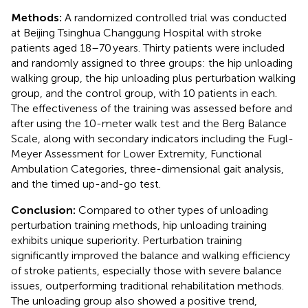
Methods:
A randomized controlled trial was conducted
at Beijing Tsinghua Changgung Hospital with stroke
patients aged 18–70 years. Thirty patients were included
and randomly assigned to three groups: the hip unloading
walking group, the hip unloading plus perturbation walking
group, and the control group, with 10 patients in each.
The effectiveness of the training was assessed before and
after using the 10-meter walk test and the Berg Balance
Scale, along with secondary indicators including the Fugl-
Meyer Assessment for Lower Extremity, Functional
Ambulation Categories, three-dimensional gait analysis,
and the timed up-and-go test.
Conclusion:
Compared to other types of unloading
perturbation training methods, hip unloading training
exhibits unique superiority. Perturbation training
significantly improved the balance and walking efficiency
of stroke patients, especially those with severe balance
issues, outperforming traditional rehabilitation methods.
The unloading group also showed a positive trend,