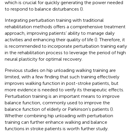
which is crucial for quickly generating the power needed
to respond to balance disturbances (
).
Integrating perturbation training with traditional
rehabilitation methods offers a comprehensive treatment
approach, improving patients’ ability to manage daily
activities and enhancing their quality of life (
). Therefore, it
is recommended to incorporate perturbation training early
in the rehabilitation process to leverage the period of high
neural plasticity for optimal recovery.
Previous studies on hip unloading walking training are
limited, with a few finding that such training effectively
improves walking function in post-stroke patients, but
more evidence is needed to verify its therapeutic effects.
Perturbation training is an important means to improve
balance function, commonly used to improve the
balance function of elderly or Parkinson’s patients (
).
Whether combining hip unloading with perturbation
training can further enhance walking and balance
functions in stroke patients is worth further study.