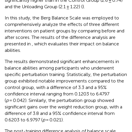
significantly higher than in the Control Group (2.6 ± 0.74)
and the Unloading Group (2.1 ± 1.22) (
).
In this study, the Berg Balance Scale was employed to
comprehensively analyze the effects of three different
interventions on patient groups by comparing before and
after scores. The results of the difference analysis are
presented in
, which evaluates their impact on balance
abilities.
The results demonstrated significant enhancements in
balance abilities among participants who underwent
specific perturbation training. Statistically, the perturbation
group exhibited notable improvements compared to the
control group, with a difference of 3.3 and a 95%
confidence interval ranging from 0.1203 to 6.4797
(
p
= 0.042). Similarly, the perturbation group showed
significant gains over the weight reduction group, with a
difference of 3.8 and a 95% confidence interval from
0.6203 to 6.9797 (
p
= 0.021).
The post-training difference analysis of balance scale