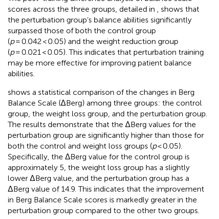
scores across the three groups, detailed in
, shows that
the perturbation group’s balance abilities significantly
surpassed those of both the control group
(
p
= 0.042 < 0.05) and the weight reduction group
(
p
= 0.021 < 0.05). This indicates that perturbation training
may be more effective for improving patient balance
abilities.
shows a statistical comparison of the changes in Berg
Balance Scale (ΔBerg) among three groups: the control
group, the weight loss group, and the perturbation group.
The results demonstrate that the ΔBerg values for the
perturbation group are significantly higher than those for
both the control and weight loss groups (
p
< 0.05).
Specifically, the ΔBerg value for the control group is
approximately 5, the weight loss group has a slightly
lower ΔBerg value, and the perturbation group has a
ΔBerg value of 14.9. This indicates that the improvement
in Berg Balance Scale scores is markedly greater in the
perturbation group compared to the other two groups.