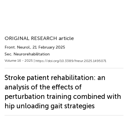
ORIGINAL RESEARCH article
Front. Neurol.
, 21 February 2025
Sec. Neurorehabilitation
Volume 16 - 2025 |
https://doi.org/10.3389/fneur.2025.1495071
Stroke patient rehabilitation: an
analysis of the effects of
perturbation training combined with
hip unloading gait strategies