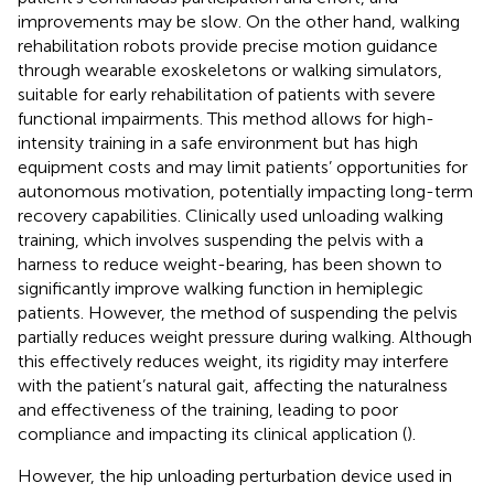
improvements may be slow. On the other hand, walking
rehabilitation robots provide precise motion guidance
through wearable exoskeletons or walking simulators,
suitable for early rehabilitation of patients with severe
functional impairments. This method allows for high-
intensity training in a safe environment but has high
equipment costs and may limit patients’ opportunities for
autonomous motivation, potentially impacting long-term
recovery capabilities. Clinically used unloading walking
training, which involves suspending the pelvis with a
harness to reduce weight-bearing, has been shown to
significantly improve walking function in hemiplegic
patients. However, the method of suspending the pelvis
partially reduces weight pressure during walking. Although
this effectively reduces weight, its rigidity may interfere
with the patient’s natural gait, affecting the naturalness
and effectiveness of the training, leading to poor
compliance and impacting its clinical application (
).
However, the hip unloading perturbation device used in