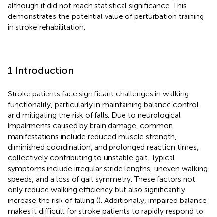
although it did not reach statistical significance. This
demonstrates the potential value of perturbation training
in stroke rehabilitation.
1 Introduction
Stroke patients face significant challenges in walking
functionality, particularly in maintaining balance control
and mitigating the risk of falls. Due to neurological
impairments caused by brain damage, common
manifestations include reduced muscle strength,
diminished coordination, and prolonged reaction times,
collectively contributing to unstable gait. Typical
symptoms include irregular stride lengths, uneven walking
speeds, and a loss of gait symmetry. These factors not
only reduce walking efficiency but also significantly
increase the risk of falling (
). Additionally, impaired balance
makes it difficult for stroke patients to rapidly respond to