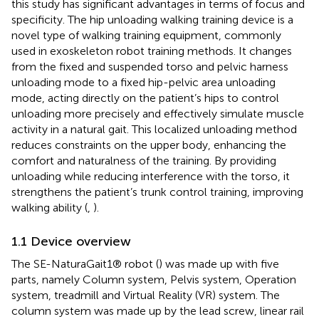
this study has significant advantages in terms of focus and
specificity. The hip unloading walking training device is a
novel type of walking training equipment, commonly
used in exoskeleton robot training methods. It changes
from the fixed and suspended torso and pelvic harness
unloading mode to a fixed hip-pelvic area unloading
mode, acting directly on the patient’s hips to control
unloading more precisely and effectively simulate muscle
activity in a natural gait. This localized unloading method
reduces constraints on the upper body, enhancing the
comfort and naturalness of the training. By providing
unloading while reducing interference with the torso, it
strengthens the patient’s trunk control training, improving
walking ability (
,
).
1.1 Device overview
The SE-NaturaGait1® robot (
) was made up with five
parts, namely Column system, Pelvis system, Operation
system, treadmill and Virtual Reality (VR) system. The
column system was made up by the lead screw, linear rail