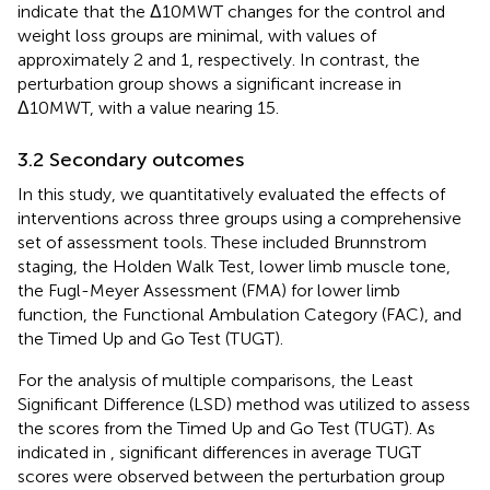
indicate that the Δ10MWT changes for the control and
weight loss groups are minimal, with values of
approximately 2 and 1, respectively. In contrast, the
perturbation group shows a significant increase in
Δ10MWT, with a value nearing 15.
3.2 Secondary outcomes
In this study, we quantitatively evaluated the effects of
interventions across three groups using a comprehensive
set of assessment tools. These included Brunnstrom
staging, the Holden Walk Test, lower limb muscle tone,
the Fugl-Meyer Assessment (FMA) for lower limb
function, the Functional Ambulation Category (FAC), and
the Timed Up and Go Test (TUGT).
For the analysis of multiple comparisons, the Least
Significant Difference (LSD) method was utilized to assess
the scores from the Timed Up and Go Test (TUGT). As
indicated in
, significant differences in average TUGT
scores were observed between the perturbation group