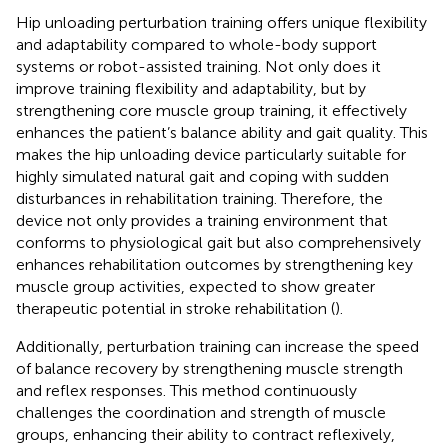
Hip unloading perturbation training offers unique flexibility
and adaptability compared to whole-body support
systems or robot-assisted training. Not only does it
improve training flexibility and adaptability, but by
strengthening core muscle group training, it effectively
enhances the patient’s balance ability and gait quality. This
makes the hip unloading device particularly suitable for
highly simulated natural gait and coping with sudden
disturbances in rehabilitation training. Therefore, the
device not only provides a training environment that
conforms to physiological gait but also comprehensively
enhances rehabilitation outcomes by strengthening key
muscle group activities, expected to show greater
therapeutic potential in stroke rehabilitation (
).
Additionally, perturbation training can increase the speed
of balance recovery by strengthening muscle strength
and reflex responses. This method continuously
challenges the coordination and strength of muscle
groups, enhancing their ability to contract reflexively,