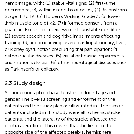
hemorrhage, with: (1) stable vital signs; (2) first-time
occurrence; (3) within 6 months of onset; (4) Brunnstrom
Stage III to IV; (5) Holden’s Walking Grade 3; (6) lower
limb muscle tone of ≤2; (7) informed consent from a
guardian. Exclusion criteria were: (1) unstable condition;
(2) severe speech and cognitive impairments affecting
training; (3) accompanying severe cardiopulmonary, liver,
or kidney dysfunction precluding trial participation; (4)
osteoarticular diseases; (5) visual or hearing impairments
and motion sickness; (6) other neurological diseases such
as Parkinson’s or epilepsy.
2.3 Study design
Sociodemographic characteristics included age and
gender. The overall screening and enrollment of the
patients and the study plan are illustrated in
. The stroke
patients included in this study were all ischemic stroke
patients, and the laterality of the stroke affected the
contralateral limb. This means that the limb on the
opposite side of the affected cerebral hemisphere