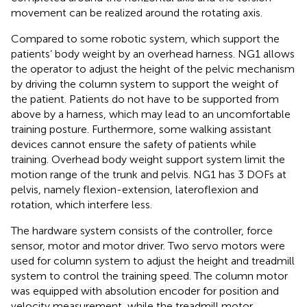
movement can be realized around the rotating axis.
Compared to some robotic system, which support the
patients’ body weight by an overhead harness. NG1 allows
the operator to adjust the height of the pelvic mechanism
by driving the column system to support the weight of
the patient. Patients do not have to be supported from
above by a harness, which may lead to an uncomfortable
training posture. Furthermore, some walking assistant
devices cannot ensure the safety of patients while
training. Overhead body weight support system limit the
motion range of the trunk and pelvis. NG1 has 3 DOFs at
pelvis, namely flexion-extension, lateroflexion and
rotation, which interfere less.
The hardware system consists of the controller, force
sensor, motor and motor driver. Two servo motors were
used for column system to adjust the height and treadmill
system to control the training speed. The column motor
was equipped with absolution encoder for position and
velocity measurement, while the treadmill motor