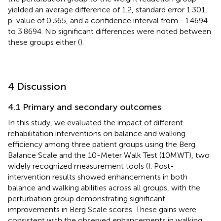
yielded an average difference of 1.2, standard error 1.301,
p-value of 0.365, and a confidence interval from −1.4694
to 3.8694. No significant differences were noted between
these groups either (
).
4 Discussion
4.1 Primary and secondary outcomes
In this study, we evaluated the impact of different
rehabilitation interventions on balance and walking
efficiency among three patient groups using the Berg
Balance Scale and the 10-Meter Walk Test (10MWT), two
widely recognized measurement tools (
). Post-
intervention results showed enhancements in both
balance and walking abilities across all groups, with the
perturbation group demonstrating significant
improvements in Berg Scale scores. These gains were
consistent with the observed enhancements in walking