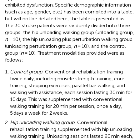
exhibited dysfunction. Specific demographic information
(such as age, gender, etc.) has been compiled into a table,
but will not be detailed here; the table is presented as
.
The 30 stroke patients were randomly divided into three
groups: the hip unloading walking group (unloading group,
n
= 10), the hip unloading plus perturbation walking group
(unloading perturbation group,
n
= 10), and the control
group (
n
= 10). Treatment modalities provided were as
follows:
Control group
: Conventional rehabilitation training
twice daily, including muscle strength training, core
training, stepping exercises, parallel bar walking, and
walking with assistance, each session lasting 30 min for
10 days. This was supplemented with conventional
walking training for 20 min per session, once a day,
5 days a week for 2 weeks.
Hip unloading walking group
: Conventional
rehabilitation training supplemented with hip unloading
walking training. Unloading sessions lasted 20 min each,