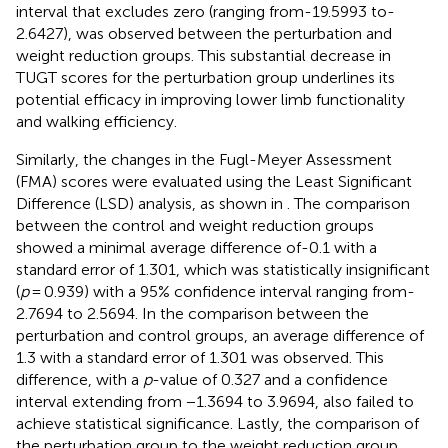
interval that excludes zero (ranging from-19.5993 to-
2.6427), was observed between the perturbation and
weight reduction groups. This substantial decrease in
TUGT scores for the perturbation group underlines its
potential efficacy in improving lower limb functionality
and walking efficiency.
Similarly, the changes in the Fugl-Meyer Assessment
(FMA) scores were evaluated using the Least Significant
Difference (LSD) analysis, as shown in
. The comparison
between the control and weight reduction groups
showed a minimal average difference of-0.1 with a
standard error of 1.301, which was statistically insignificant
(
p
= 0.939) with a 95% confidence interval ranging from-
2.7694 to 2.5694. In the comparison between the
perturbation and control groups, an average difference of
1.3 with a standard error of 1.301 was observed. This
difference, with a
p
-value of 0.327 and a confidence
interval extending from −1.3694 to 3.9694, also failed to
achieve statistical significance. Lastly, the comparison of
the perturbation group to the weight reduction group