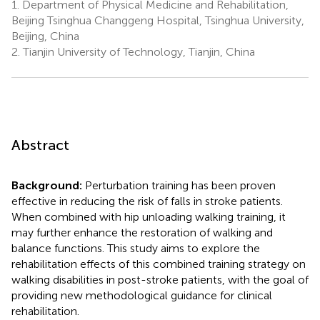
1.
Department of Physical Medicine and Rehabilitation,
Beijing Tsinghua Changgeng Hospital, Tsinghua University,
Beijing, China
2.
Tianjin University of Technology, Tianjin, China
Abstract
Background:
Perturbation training has been proven
effective in reducing the risk of falls in stroke patients.
When combined with hip unloading walking training, it
may further enhance the restoration of walking and
balance functions. This study aims to explore the
rehabilitation effects of this combined training strategy on
walking disabilities in post-stroke patients, with the goal of
providing new methodological guidance for clinical
rehabilitation.