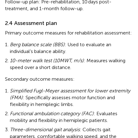
Follow-up plan: Pre-rehabilitation, 10 days post-
treatment, and 1-month follow-up.
2.4 Assessment plan
Primary outcome measures for rehabilitation assessment:
Berg balance scale (BBS)
: Used to evaluate an
individual’s balance ability.
10-meter walk test (10MWT, m/s)
: Measures walking
speed over a short distance.
Secondary outcome measures:
Simplified Fugl-Meyer assessment for lower extremity
(FMA)
: Specifically assesses motor function and
flexibility in hemiplegic limbs.
Functional ambulation category (FAC)
: Evaluates
mobility and flexibility in hemiplegic patients.
Three-dimensional gait analysis
: Collects gait
parameters, comfortable walking speed, and the