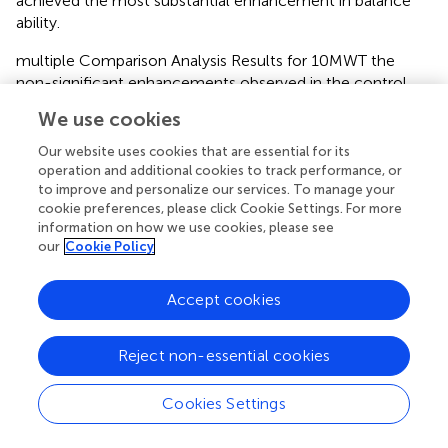
achieved the most substantial enhancement in balance
ability.
multiple Comparison Analysis Results for 10MWT the
non-significant enhancements observed in the control
and weight reduction groups also hold some significance,
We use cookies
suggesting that even in the absence of specific
interventions, the inherent recovery processes in patients
Our website uses cookies that are essential for its
might contribute to functional improvements.
operation and additional cookies to track performance, or
to improve and personalize our services. To manage your
statistical analysis reveals a significant difference between
cookie preferences, please click Cookie Settings. For more
information on how we use cookies, please see
the perturbation group and both the control and weight
our
Cookie Policy
loss groups (
p
< 0.05), indicating that the perturbation
group achieved a substantial improvement in the 10-
Meter Walk Test. These findings underscore the
Accept cookies
effectiveness of perturbation training in enhancing walking
ability.
Reject non-essential cookies
Results of the LSD Multiple Comparison Analysis for TUGT
Scores the statistical analysis demonstrates significant
Cookies Settings
distinctions in functional outcomes after treatment,
particularly in FMA lower limb scores and TUGT