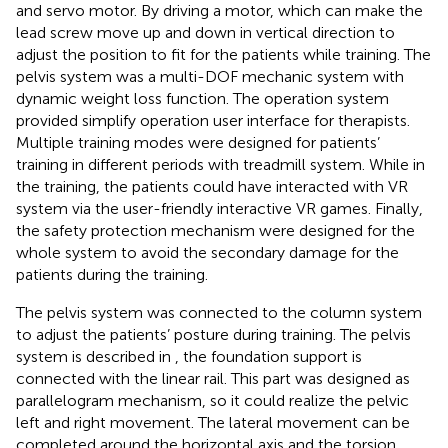
and servo motor. By driving a motor, which can make the
lead screw move up and down in vertical direction to
adjust the position to fit for the patients while training. The
pelvis system was a multi-DOF mechanic system with
dynamic weight loss function. The operation system
provided simplify operation user interface for therapists.
Multiple training modes were designed for patients’
training in different periods with treadmill system. While in
the training, the patients could have interacted with VR
system via the user-friendly interactive VR games. Finally,
the safety protection mechanism were designed for the
whole system to avoid the secondary damage for the
patients during the training.
The pelvis system was connected to the column system
to adjust the patients’ posture during training. The pelvis
system is described in
, the foundation support is
connected with the linear rail. This part was designed as
parallelogram mechanism, so it could realize the pelvic
left and right movement. The lateral movement can be
completed around the horizontal axis and the torsion