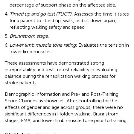
percentage of support phase on the affected side.
Timed up and go test (TUGT)
: Assesses the time it takes
for a patient to stand up, walk, and sit down again,
reflecting walking safety and speed.
Brunnstrom stage
.
Lower limb muscle tone rating
: Evaluates the tension in
lower limb muscles.
These assessments have demonstrated strong
interpretability and test–retest reliability in evaluating
balance during the rehabilitation walking process for
stroke patients.
Demographic Information and Pre- and Post-Training
Score Changes as shown in
. After controlling for the
effects of gender and age across groups, there were no
significant differences in Holden walking, Brunnstrom
stages, FMA, and lower limb muscle tone prior to training.