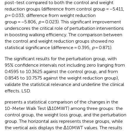
post-test compared to both the control and weight
reduction groups (difference from control group = −5.411,
p
= 0.033; difference from weight reduction
group = −5.806,
p
= 0.023). This significant improvement
underscores the critical role of perturbation interventions
in boosting walking efficiency. The comparison between
the control and weight reduction groups showed no
statistical significance (difference = 0.395,
p
= 0.871).
The significant results for the perturbation group, with
95% confidence intervals not including zero (ranging from
0.4595 to 10.3625 against the control group, and from
0.8545 to 10.7575 against the weight reduction group),
validate the statistical relevance and underline the clinical
effects. LSD.
presents a statistical comparison of the changes in the
10-Meter Walk Test (Δ10MWT) among three groups: the
control group, the weight loss group, and the perturbation
group. The horizontal axis represents these groups, while
the vertical axis displays the Δ10MWT values. The results