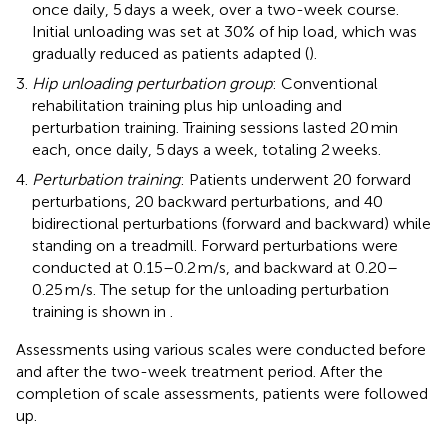
once daily, 5 days a week, over a two-week course.
Initial unloading was set at 30% of hip load, which was
gradually reduced as patients adapted (
).
Hip unloading perturbation group
: Conventional
rehabilitation training plus hip unloading and
perturbation training. Training sessions lasted 20 min
each, once daily, 5 days a week, totaling 2 weeks.
Perturbation training
: Patients underwent 20 forward
perturbations, 20 backward perturbations, and 40
bidirectional perturbations (forward and backward) while
standing on a treadmill. Forward perturbations were
conducted at 0.15–0.2 m/s, and backward at 0.20–
0.25 m/s. The setup for the unloading perturbation
training is shown in
.
Assessments using various scales were conducted before
and after the two-week treatment period. After the
completion of scale assessments, patients were followed
up.