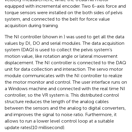
equipped with incremental encoder. Two 6-axis force and
torque sensors were installed on the both sides of pelvis
system, and connected to the belt for force value
acquisition during training.
The NI controller (shown in
) was used to get all the data
values by DI, DO and serial modules. The data acquisition
system (DAQ) is used to collect the pelvis system’s
motion value, like rotation angle or lateral movement
displacement. The NI controller is connected to the DAQ
unit for data collection and interaction. The servo motor
module communicates with the NI controller to realize
the motor monitor and control. The user interface runs on
a Windows machine and connected with the real time NI
controller, so the VR system is. This distributed control
structure reduces the length of the analog cables
between the sensors and the analog to digital converters,
and improves the signal to noise ratio. Furthermore, it
allows to run a lower level control loop at a suitable
update rates(10 millisecond).