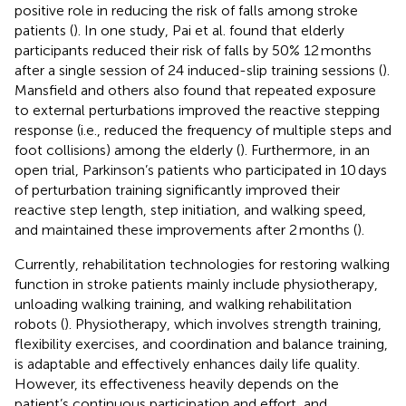
positive role in reducing the risk of falls among stroke
patients (
). In one study, Pai et al. found that elderly
participants reduced their risk of falls by 50% 12 months
after a single session of 24 induced-slip training sessions (
).
Mansfield and others also found that repeated exposure
to external perturbations improved the reactive stepping
response (i.e., reduced the frequency of multiple steps and
foot collisions) among the elderly (
). Furthermore, in an
open trial, Parkinson’s patients who participated in 10 days
of perturbation training significantly improved their
reactive step length, step initiation, and walking speed,
and maintained these improvements after 2 months (
).
Currently, rehabilitation technologies for restoring walking
function in stroke patients mainly include physiotherapy,
unloading walking training, and walking rehabilitation
robots (
). Physiotherapy, which involves strength training,
flexibility exercises, and coordination and balance training,
is adaptable and effectively enhances daily life quality.
However, its effectiveness heavily depends on the
patient’s continuous participation and effort, and