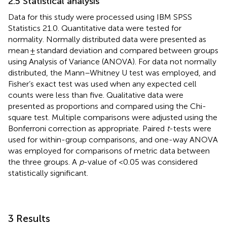
2.5 Statistical analysis
Data for this study were processed using IBM SPSS
Statistics 21.0. Quantitative data were tested for
normality. Normally distributed data were presented as
mean ± standard deviation and compared between groups
using Analysis of Variance (ANOVA). For data not normally
distributed, the Mann–Whitney U test was employed, and
Fisher’s exact test was used when any expected cell
counts were less than five. Qualitative data were
presented as proportions and compared using the Chi-
square test. Multiple comparisons were adjusted using the
Bonferroni correction as appropriate. Paired
t
-tests were
used for within-group comparisons, and one-way ANOVA
was employed for comparisons of metric data between
the three groups. A
p
-value of <0.05 was considered
statistically significant.
3 Results