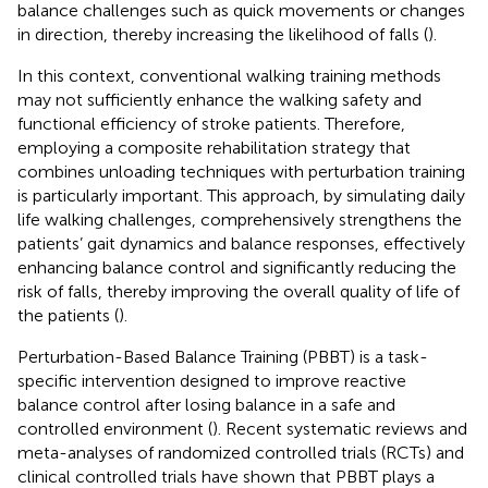
balance challenges such as quick movements or changes
in direction, thereby increasing the likelihood of falls (
).
In this context, conventional walking training methods
may not sufficiently enhance the walking safety and
functional efficiency of stroke patients. Therefore,
employing a composite rehabilitation strategy that
combines unloading techniques with perturbation training
is particularly important. This approach, by simulating daily
life walking challenges, comprehensively strengthens the
patients’ gait dynamics and balance responses, effectively
enhancing balance control and significantly reducing the
risk of falls, thereby improving the overall quality of life of
the patients (
).
Perturbation-Based Balance Training (PBBT) is a task-
specific intervention designed to improve reactive
balance control after losing balance in a safe and
controlled environment (
). Recent systematic reviews and
meta-analyses of randomized controlled trials (RCTs) and
clinical controlled trials have shown that PBBT plays a