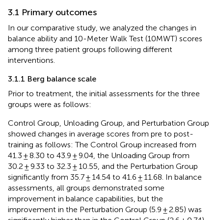
3.1 Primary outcomes
In our comparative study, we analyzed the changes in
balance ability and 10-Meter Walk Test (10MWT) scores
among three patient groups following different
interventions.
3.1.1 Berg balance scale
Prior to treatment, the initial assessments for the three
groups were as follows:
Control Group, Unloading Group, and Perturbation Group
showed changes in average scores from pre to post-
training as follows: The Control Group increased from
41.3 ± 8.30 to 43.9 ± 9.04, the Unloading Group from
30.2 ± 9.33 to 32.3 ± 10.55, and the Perturbation Group
significantly from 35.7 ± 14.54 to 41.6 ± 11.68. In balance
assessments, all groups demonstrated some
improvement in balance capabilities, but the
improvement in the Perturbation Group (5.9 ± 2.85) was