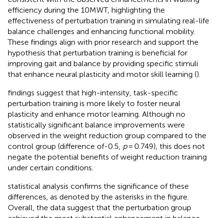
efficiency during the 10MWT, highlighting the
effectiveness of perturbation training in simulating real-life
balance challenges and enhancing functional mobility.
These findings align with prior research and support the
hypothesis that perturbation training is beneficial for
improving gait and balance by providing specific stimuli
that enhance neural plasticity and motor skill learning (
).
findings suggest that high-intensity, task-specific
perturbation training is more likely to foster neural
plasticity and enhance motor learning. Although no
statistically significant balance improvements were
observed in the weight reduction group compared to the
control group (difference of-0.5,
p
= 0.749), this does not
negate the potential benefits of weight reduction training
under certain conditions.
statistical analysis confirms the significance of these
differences, as denoted by the asterisks in the figure.
Overall, the data suggest that the perturbation group