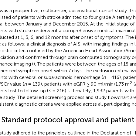
 was a prospective, multicenter, observational cohort study. Th
isted of patients with stroke admitted to four grade A tertiary ho
a, between January and December 2015. At the initial stage of 
ents with stroke underwent a comprehensive medical examinat
ucted at 1, 3, 6, and 12 months after onset of symptoms. The in
 as follows: a clinical diagnosis of AIS, with imaging findings in 
nostic criteria outlined by the American Heart Association/Ame
ciation and confirmed through brain computed tomography or
nance imaging (
). The patients were between the ages of 18 an
rienced symptom onset within 7 days. The exclusion criteria we
ents with cerebral or subarachnoid hemorrhage (
n
= 416), patien
2
SCr value (
n
= 139), patients with eGFR ≥ 90 ml/min/1.73 m
(
ents lost to follow-up (
n
= 216). Ultimately, 1,932 patients with
he study. The detailed screening process and study flowchart ar
istent diagnostic criteria were applied across all participating ho
2 Standard protocol approval and patient
 study adhered to the principles outlined in the Declaration of He