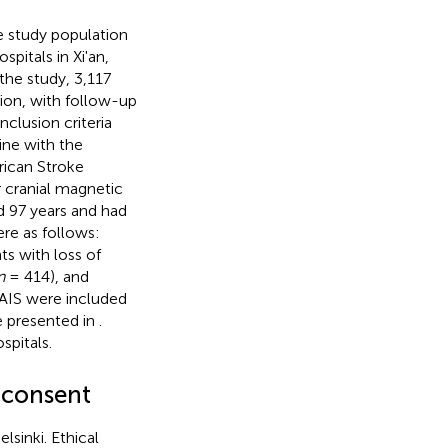
e study population
spitals in Xi'an,
the study, 3,117
ion, with follow-up
clusion criteria
line with the
rican Stroke
 cranial magnetic
d 97 years and had
re as follows:
ts with loss of
n
= 414), and
 AIS were included
e presented in
.
spitals.
 consent
lsinki. Ethical