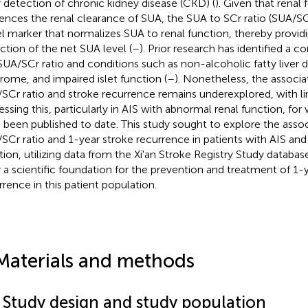
y detection of chronic kidney disease (CKD) (
). Given that renal 
uences the renal clearance of SUA, the SUA to SCr ratio (SUA/S
l marker that normalizes SUA to renal function, thereby provi
ection of the net SUA level (
–
). Prior research has identified a 
SUA/SCr ratio and conditions such as non-alcoholic fatty liver 
rome, and impaired islet function (
–
). Nonetheless, the associ
SCr ratio and stroke recurrence remains underexplored, with li
essing this, particularly in AIS with abnormal renal function, f
 been published to date. This study sought to explore the ass
SCr ratio and 1-year stroke recurrence in patients with AIS an
tion, utilizing data from the Xi'an Stroke Registry Study database
r a scientific foundation for the prevention and treatment of 1-
rrence in this patient population.
Materials and methods
1 Study design and study population