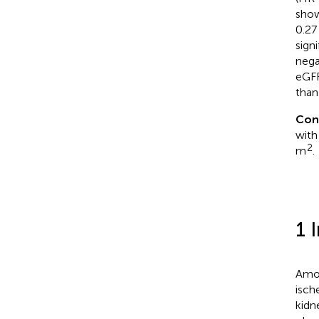
show
0.27
signi
nega
eGFR
than
Con
with
2
m
.
1 
Amon
isch
kidn