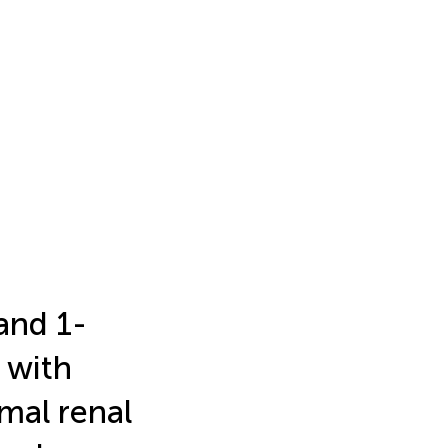
and 1-
 with
mal renal