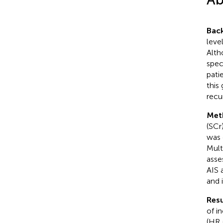
Bac
leve
Alth
spec
pati
this
recu
Met
(SCr
was 
Mult
asse
AIS 
and 
Resu
of i
(HR 