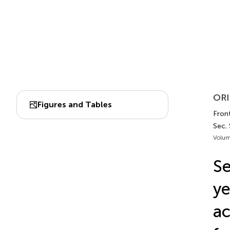
ORI
Figures and Tables
Front
Sec.
Volum
Se
ye
ac