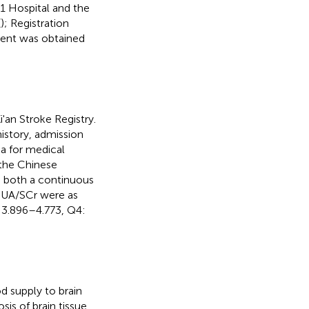
1 Hospital and the
(
); Registration
ent was obtained
'an Stroke Registry.
istory, admission
ria for medical
n the Chinese
s both a continuous
 SUA/SCr were as
 3.896–4.773, Q4:
od supply to brain
sis of brain tissue