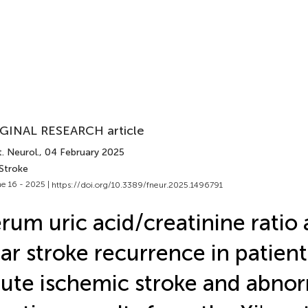
GINAL RESEARCH article
. Neurol.
, 04 February 2025
 Stroke
e 16 - 2025 |
https://doi.org/10.3389/fneur.2025.1496791
rum uric acid/creatinine ratio 
ar stroke recurrence in patient
ute ischemic stroke and abnor