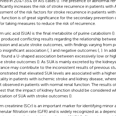
rved in 20%−35% of AIS cases (
). The presence of abnormal ren
ficantly increases the risk of stroke recurrence in patients with A
ssment of the risk factors for stroke recurrence in patients wi
l function is of great significance for the secondary prevention
for taking measures to reduce the risk of recurrence.
m uric acid (SUA) is the final metabolite of purine catabolism (
)
 produced conflicting results regarding the relationship betwee
ssion and acute stroke outcomes, with findings varying from 
to insignificant association (
,
) and negative outcomes (
,
). In ad
 found a U-shaped association between excessively low or hig
e stroke outcomes (
). As SUA is mainly excreted by the kidneys,
rance may contribute to the inconsistent results of previous stu
nstrated that elevated SUA levels are associated with a higher r
ality in patients with ischemic stroke and kidney disease, where
ot observed in patients with normal renal function. The results o
est that the impact of kidney function should be considered w
ciation of SUA with stroke outcomes (
).
m creatinine (SCr) is an important marker for identifying minor a
erular filtration rate (GFR) and is widely recognized as a depen