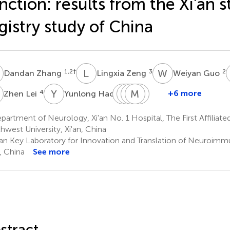
nction: results from the Xi'an s
gistry study of China
Z
L
Z
W
G
1,2
†
3
2
Dandan Zhang
Lingxia Zeng
Weiyan Guo
L
Y
H
T
L
L
Q
P
M
C
F
Z
W
4
5
+6 more
Zhen Lei
Yunlong Hao
Tong
Linna
Qiaoqiao
Mi
Fang
Liu
Peng
Chang
Zhang
Wang
artment of Neurology, Xi'an No. 1 Hospital, The First Affiliate
1,2
1,2
1,2
1,2
1,2
hwest University, Xi'an, China
'an Key Laboratory for Innovation and Translation of Neuroimm
n, China
See more
stract