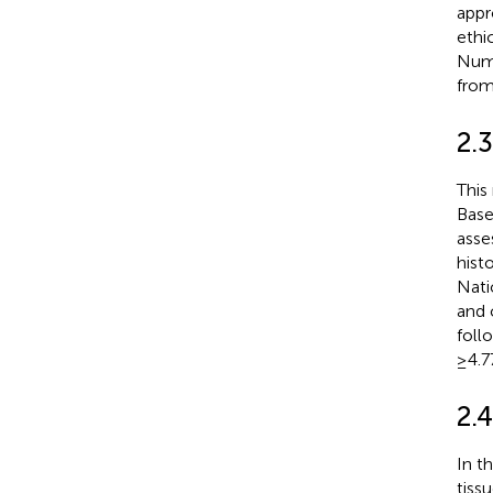
appr
ethi
Numb
from
2.3
This
Base
asse
hist
Nati
and 
foll
≥4.7
2.
In t
tiss