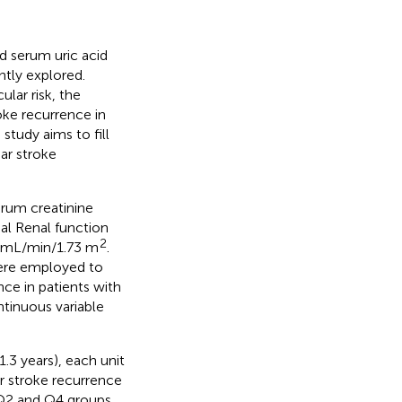
d serum uric acid
ntly explored.
lar risk, the
oke recurrence in
study aims to fill
ar stroke
serum creatinine
al Renal function
2
90 mL/min/1.73 m
.
 were employed to
ce in patients with
tinuous variable
.3 years), each unit
r stroke recurrence
Q2 and Q4 groups