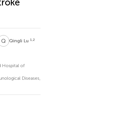
troke
Q
L
1,2
Qingli Lu
d Hospital of
unological Diseases,