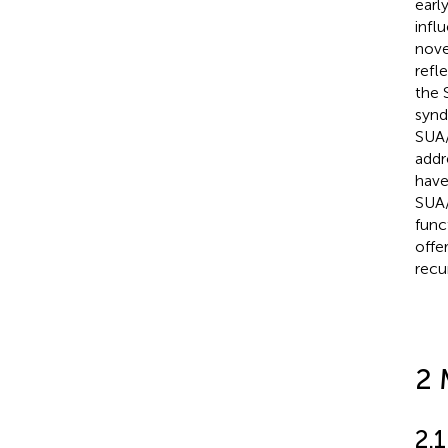
earl
infl
nove
refl
the 
synd
SUA/
addr
have
SUA/
func
offe
recu
2 
2.