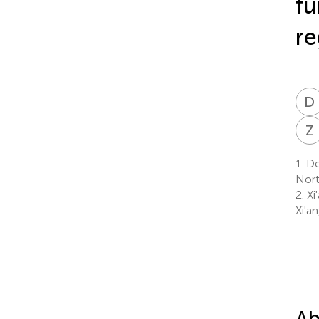
fu
re
D
Z
1.
Dep
Nort
2.
Xi
Xi'a
Ab