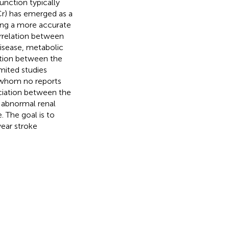
function typically
Cr) has emerged as a
ding a more accurate
correlation between
disease, metabolic
ation between the
mited studies
or whom no reports
ociation between the
d abnormal renal
. The goal is to
year stroke