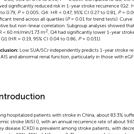
ed significantly reduced risk in 1-year stroke recurrence (Q2: 
 to 0.79,
P
= 0.005; Q4: HR = 0.47, 95% CI 0.27 to 0.81,
P
= 0.00
ficant trend across all quartiles (
P
= 0.01 for trend tests). Curve 
tive but non-linear correlation. Subgroup analyses showed that 
2
 < 60 ml/min/1.73 m
, Q4 had significantly lower 1-year strok
 Q1 (HR = 0.19, 95% CI 0.04 to 0.86,
P
= 0.031).
clusion:
Low SUA/SCr independently predicts 1-year stroke rec
 AIS and abnormal renal function, particularly in those with e
Introduction
g hospitalized patients with stroke in China, about 83.3% suff
emic stroke (AIS) (
), with an annual recurrence rate of about 9.
ey disease (CKD) is prevalent among stroke patients, with decr