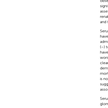
obse
signi
asse
rena
and 
Seru
have
admi
(
–
) 
have
wors
clea
demo
mort
is n
sugg
asso
Seru
glom