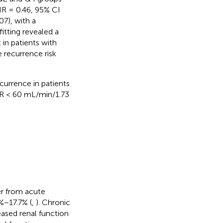
HR = 0.46, 95% CI
7), with a
fitting revealed a
in patients with
e recurrence risk
urrence in patients
GFR < 60 mL/min/1.73
er from acute
6%−17.7% (
,
). Chronic
eased renal function