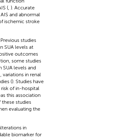
al function
IS (
,
). Accurate
th AIS and abnormal
 of ischemic stroke
. Previous studies
n SUA levels at
positive outcomes
dition, some studies
h SUA levels and
 variations in renal
dies (
). Studies have
isk of in-hospital
as this association
f these studies
hen evaluating the
lterations in
dable biomarker for