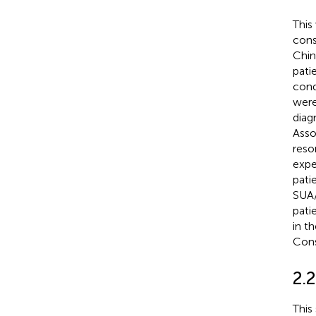
This
cons
Chin
pati
cond
were
diag
Asso
reso
expe
pati
SUA/
pati
in t
Cons
2.
This