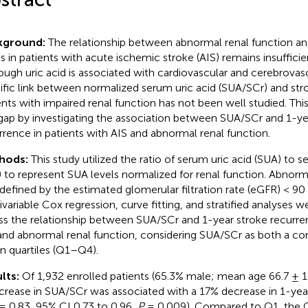
kground:
The relationship between abnormal renal function an
ls in patients with acute ischemic stroke (AIS) remains insufficie
ough uric acid is associated with cardiovascular and cerebrovascu
ific link between normalized serum uric acid (SUA/SCr) and str
ents with impaired renal function has not been well studied. This 
 gap by investigating the association between SUA/SCr and 1-ye
rrence in patients with AIS and abnormal renal function.
hods:
This study utilized the ratio of serum uric acid (SUA) to 
) to represent SUA levels normalized for renal function. Abnorm
defined by the estimated glomerular filtration rate (eGFR) < 
ivariable Cox regression, curve fitting, and stratified analyses
ss the relationship between SUA/SCr and 1-year stroke recurren
and abnormal renal function, considering SUA/SCr as both a con
in quartiles (Q1–Q4).
lts:
Of 1,932 enrolled patients (65.3% male; mean age 66.7 ± 11
ncrease in SUA/SCr was associated with a 17% decrease in 1-yea
= 0.83, 95% CI 0.73 to 0.96,
P
= 0.009). Compared to Q1, the 