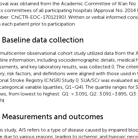
oval was obtained from the Academic Committee of Xi'an No. 
cs committees of all participating hospitals (Approval No. 2014 
er: ChiCTR-EOC-17012190). Written or verbal informed cons
 each patient prior to participation.
 Baseline data collection
 multicenter observational cohort study utilized data from the Xi
line information, including sociodemographic details, medical h
ssments, and key laboratory results, was collected (
). The crite
ory, risk factors, and definitions were aligned with those used i
onal Stroke Registry (CNSR) Study (
). SUA/SCr was evaluated a
categorical variable (quartiles, Q1–Q4). The quartile ranges for
ows, from lowest to highest: Q1: < 3.091, Q2: 3.091–3.895, Q3:
74.
4 Measurements and outcomes
his study, AIS refers to a type of disease caused by impaired blo
ue due to various reasons, leading to ischemic and hypoxic necro