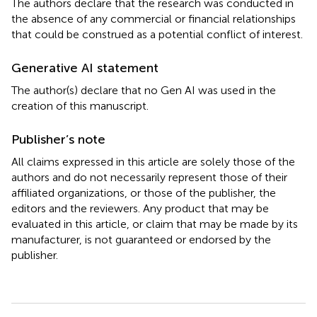
The authors declare that the research was conducted in
the absence of any commercial or financial relationships
that could be construed as a potential conflict of interest.
Generative AI statement
The author(s) declare that no Gen AI was used in the
creation of this manuscript.
Publisher’s note
All claims expressed in this article are solely those of the
authors and do not necessarily represent those of their
affiliated organizations, or those of the publisher, the
editors and the reviewers. Any product that may be
evaluated in this article, or claim that may be made by its
manufacturer, is not guaranteed or endorsed by the
publisher.