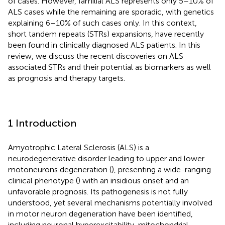
of cases. However, familial ALS represents only 5–10% of
ALS cases while the remaining are sporadic, with genetics
explaining 6–10% of such cases only. In this context,
short tandem repeats (STRs) expansions, have recently
been found in clinically diagnosed ALS patients. In this
review, we discuss the recent discoveries on ALS
associated STRs and their potential as biomarkers as well
as prognosis and therapy targets.
1 Introduction
Amyotrophic Lateral Sclerosis (ALS) is a
neurodegenerative disorder leading to upper and lower
motoneurons degeneration (
), presenting a wide-ranging
clinical phenotype (
) with an insidious onset and an
unfavorable prognosis. Its pathogenesis is not fully
understood, yet several mechanisms potentially involved
in motor neuron degeneration have been identified,
including neuronal hyperexcitability, mitochondrial