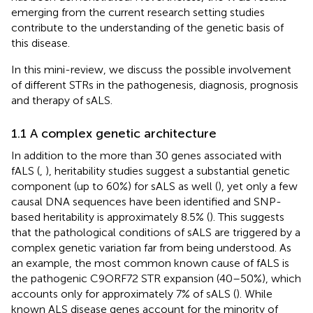
emerging from the current research setting studies
contribute to the understanding of the genetic basis of
this disease.
In this mini-review, we discuss the possible involvement
of different STRs in the pathogenesis, diagnosis, prognosis
and therapy of sALS.
1.1 A complex genetic architecture
In addition to the more than 30 genes associated with
fALS (
,
), heritability studies suggest a substantial genetic
component (up to 60%) for sALS as well (
), yet only a few
causal DNA sequences have been identified and SNP-
based heritability is approximately 8.5% (
). This suggests
that the pathological conditions of sALS are triggered by a
complex genetic variation far from being understood. As
an example, the most common known cause of fALS is
the pathogenic C9ORF72 STR expansion (40–50%), which
accounts only for approximately 7% of sALS (
). While
known ALS disease genes account for the minority of