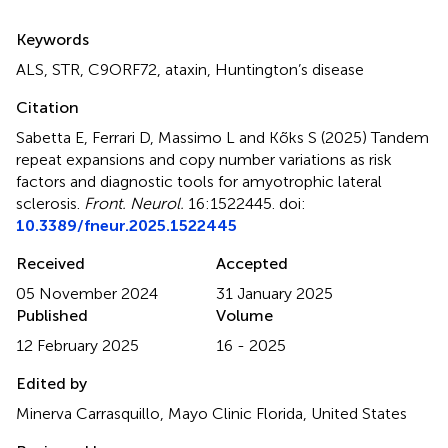
Summary
Keywords
ALS
,
STR
,
C9ORF72
,
ataxin
,
Huntington’s disease
Citation
Sabetta E, Ferrari D, Massimo L and Kõks S (2025)
Tandem
repeat expansions and copy number variations as risk
factors and diagnostic tools for amyotrophic lateral
sclerosis
.
Front. Neurol.
16:1522445. doi:
10.3389/fneur.2025.1522445
Received
Accepted
05 November 2024
31 January 2025
Published
Volume
12 February 2025
16 - 2025
Edited by
Minerva Carrasquillo, Mayo Clinic Florida, United States