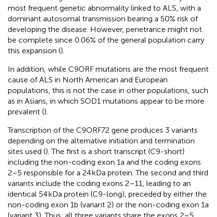
most frequent genetic abnormality linked to ALS, with a
dominant autosomal transmission bearing a 50% risk of
developing the disease. However, penetrance might not
be complete since 0.06% of the general population carry
this expansion (
).
In addition, while C9ORF mutations are the most frequent
cause of ALS in North American and European
populations, this is not the case in other populations, such
as in Asians, in which SOD1 mutations appear to be more
prevalent (
).
Transcription of the C9ORF72 gene produces 3 variants
depending on the alternative initiation and termination
sites used (
). The first is a short transcript (C9-short)
including the non-coding exon 1a and the coding exons
2–5 responsible for a 24 kDa protein. The second and third
variants include the coding exons 2–11, leading to an
identical 54 kDa protein (C9-long), preceded by either the
non-coding exon 1b (variant 2) or the non-coding exon 1a
(variant 3). Thus, all three variants share the exons 2–5