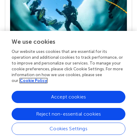
We use cookies
Our website uses cookies that are essential for its
Your research is the real superpower
operation and additional cookies to track performance, or
Behind each article we publish stands a team of
to improve and personalize our services. To manage your
superheroes: authors, editors, and reviewers who
cookie preferences, please click Cookie Settings. For more
chose to uphold quality standards and share
information on how we use cookies, please see
knowledge openly. Read more about the impact
our
Cookie Policy
your work achieves.
Accept cookies
Reject non-essential cookies
Cookies Settings