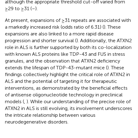
although the appropriate threshold cut-off varied from
≥29 to ≥31 (
–
).
At present, expansions of ≥31 repeats are associated with
a markedly increased risk (odds ratio of 6.31) (
). These
expansions are also linked to a more rapid disease
progression and shorter survival (
). Additionally, the ATXN2
role in ALS is further supported by both its co-localization
with known ALS proteins like TDP-43 and FUS in stress
granules, and the observation that ATXN2 deficiency
extends the lifespan of TDP-43-mutant mice (
). These
findings collectively highlight the critical role of ATXN2 in
ALS and the potential of targeting it for therapeutic
interventions, as demonstrated by the beneficial effects
of antisense oligonucleotide technology in preclinical
models (
,
). While our understanding of the precise role of
ATXN2 in ALS is still evolving, its involvement underscores
the intricate relationship between various
neurodegenerative disorders.