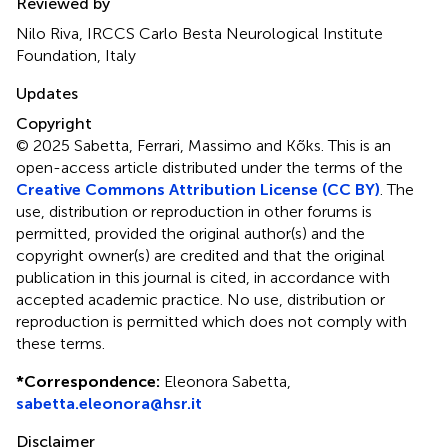
Reviewed by
Nilo Riva, IRCCS Carlo Besta Neurological Institute
Foundation, Italy
Updates
Copyright
© 2025 Sabetta, Ferrari, Massimo and Kõks.
This is an
open-access article distributed under the terms of the
Creative Commons Attribution License (CC BY)
. The
use, distribution or reproduction in other forums is
permitted, provided the original author(s) and the
copyright owner(s) are credited and that the original
publication in this journal is cited, in accordance with
accepted academic practice. No use, distribution or
reproduction is permitted which does not comply with
these terms.
*
Correspondence:
Eleonora Sabetta,
sabetta.eleonora@hsr.it
Disclaimer