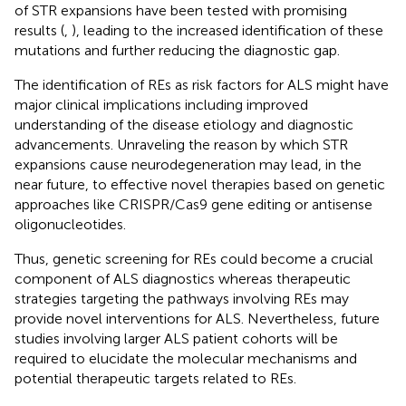
of STR expansions have been tested with promising
results (
,
), leading to the increased identification of these
mutations and further reducing the diagnostic gap.
The identification of REs as risk factors for ALS might have
major clinical implications including improved
understanding of the disease etiology and diagnostic
advancements. Unraveling the reason by which STR
expansions cause neurodegeneration may lead, in the
near future, to effective novel therapies based on genetic
approaches like CRISPR/Cas9 gene editing or antisense
oligonucleotides.
Thus, genetic screening for REs could become a crucial
component of ALS diagnostics whereas therapeutic
strategies targeting the pathways involving REs may
provide novel interventions for ALS. Nevertheless, future
studies involving larger ALS patient cohorts will be
required to elucidate the molecular mechanisms and
potential therapeutic targets related to REs.