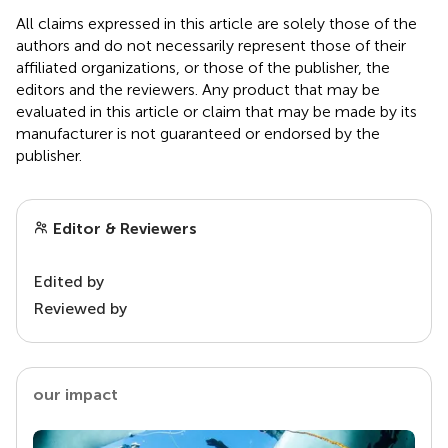
All claims expressed in this article are solely those of the
authors and do not necessarily represent those of their
affiliated organizations, or those of the publisher, the
editors and the reviewers. Any product that may be
evaluated in this article or claim that may be made by its
manufacturer is not guaranteed or endorsed by the
publisher.
Editor & Reviewers
Edited by
Reviewed by
our impact