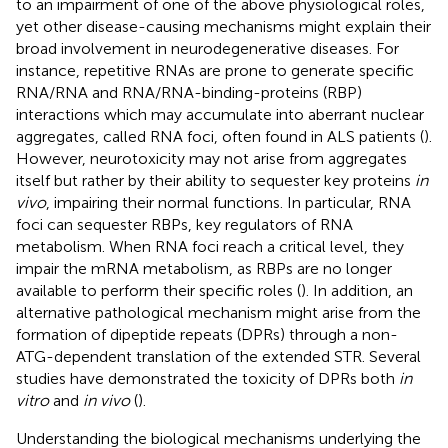
to an impairment of one of the above physiological roles,
yet other disease-causing mechanisms might explain their
broad involvement in neurodegenerative diseases. For
instance, repetitive RNAs are prone to generate specific
RNA/RNA and RNA/RNA-binding-proteins (RBP)
interactions which may accumulate into aberrant nuclear
aggregates, called RNA foci, often found in ALS patients (
).
However, neurotoxicity may not arise from aggregates
itself but rather by their ability to sequester key proteins
in
vivo
, impairing their normal functions. In particular, RNA
foci can sequester RBPs, key regulators of RNA
metabolism. When RNA foci reach a critical level, they
impair the mRNA metabolism, as RBPs are no longer
available to perform their specific roles (
). In addition, an
alternative pathological mechanism might arise from the
formation of dipeptide repeats (DPRs) through a non-
ATG-dependent translation of the extended STR. Several
studies have demonstrated the toxicity of DPRs both
in
vitro
and
in vivo
(
).
Understanding the biological mechanisms underlying the