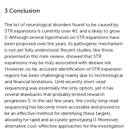
3 Conclusion
The list of neurological disorders found to be caused by
STR expansions is currently over 40, and is likely to grow
(
). Although several hypotheses on STR expansions have
been proposed over the years, its pathogenic mechanism
is not yet fully understood. Recent studies, like those
presented in this mini-review, showed that STR
expansions may be truly associated with disease risk.
However, so far, accurate identification of STR expansion
regions has been challenging mainly due to technological
and financial limitations. Until recently short-read
sequencing was essentially the only option, yet it has
several drawbacks that probably limited research
progresses (
). In the last few years, the costly long-read
sequencing has become more accessible and proved to
be an effective method for identifying these targets,
allowing for rapid and accurate genotyping (
). Moreover,
alternative cost-effective approaches for the investigation