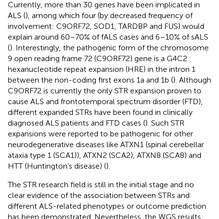
Currently, more than 30 genes have been implicated in
ALS (
), among which four (by decreased frequency of
involvement: C9ORF72, SOD1, TARDBP and FUS) would
explain around 60–70% of fALS cases and 6–10% of sALS
(
). Interestingly, the pathogenic form of the chromosome
9 open reading frame 72 (C9ORF72) gene is a G4C2
hexanucleotide repeat expansion (HRE) in the intron 1
between the non-coding first exons 1a and 1b (
). Although
C9ORF72 is currently the only STR expansion proven to
cause ALS and frontotemporal spectrum disorder (FTD),
different expanded STRs have been found in clinically
diagnosed ALS patients and FTD cases (
). Such STR
expansions were reported to be pathogenic for other
neurodegenerative diseases like ATXN1 (spinal cerebellar
ataxia type 1 (SCA1)), ATXN2 (SCA2), ATXN8 (SCA8) and
HTT (Huntington’s disease) (
).
The STR research field is still in the initial stage and no
clear evidence of the association between STRs and
different ALS-related phenotypes or outcome prediction
has been demonstrated. Nevertheless, the WGS results