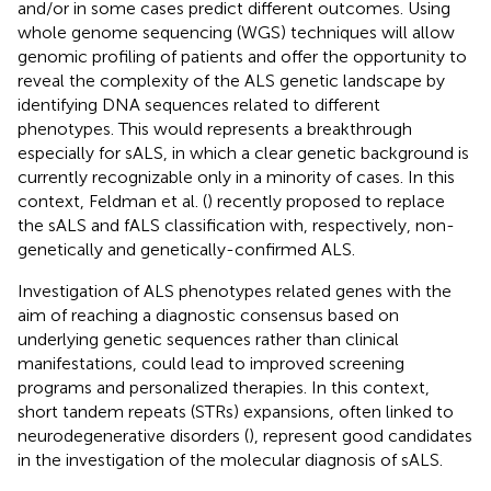
and/or in some cases predict different outcomes. Using
whole genome sequencing (WGS) techniques will allow
genomic profiling of patients and offer the opportunity to
reveal the complexity of the ALS genetic landscape by
identifying DNA sequences related to different
phenotypes. This would represents a breakthrough
especially for sALS, in which a clear genetic background is
currently recognizable only in a minority of cases. In this
context, Feldman et al. (
) recently proposed to replace
the sALS and fALS classification with, respectively, non-
genetically and genetically-confirmed ALS.
Investigation of ALS phenotypes related genes with the
aim of reaching a diagnostic consensus based on
underlying genetic sequences rather than clinical
manifestations, could lead to improved screening
programs and personalized therapies. In this context,
short tandem repeats (STRs) expansions, often linked to
neurodegenerative disorders (
), represent good candidates
in the investigation of the molecular diagnosis of sALS.