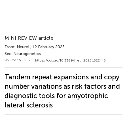
MINI REVIEW article
Front. Neurol.
, 12 February 2025
Sec. Neurogenetics
Volume 16 - 2025 |
https://doi.org/10.3389/fneur.2025.1522445
Tandem repeat expansions and copy
number variations as risk factors and
diagnostic tools for amyotrophic
lateral sclerosis