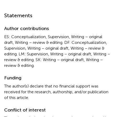
Statements
Author contributions
ES: Conceptualization, Supervision, Writing – original
draft, Writing – review & editing. DF: Conceptualization,
Supervision, Writing – original draft, Writing – review &
editing. LM: Supervision, Writing – original draft, Writing –
review & editing. SK: Writing – original draft, Writing –
review & editing.
Funding
The author(s) declare that no financial support was
received for the research, authorship, and/or publication
of this article.
Conflict of interest