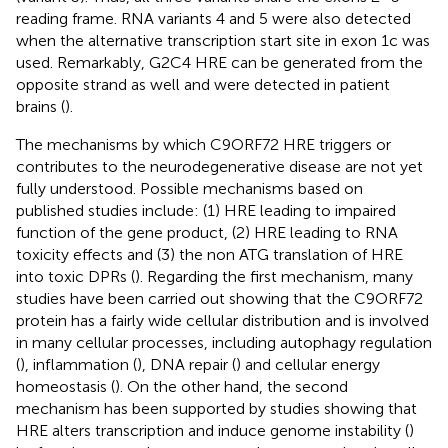
reading frame. RNA variants 4 and 5 were also detected
when the alternative transcription start site in exon 1c was
used. Remarkably, G2C4 HRE can be generated from the
opposite strand as well and were detected in patient
brains (
).
The mechanisms by which C9ORF72 HRE triggers or
contributes to the neurodegenerative disease are not yet
fully understood. Possible mechanisms based on
published studies include: (1) HRE leading to impaired
function of the gene product, (2) HRE leading to RNA
toxicity effects and (3) the non ATG translation of HRE
into toxic DPRs (
). Regarding the first mechanism, many
studies have been carried out showing that the C9ORF72
protein has a fairly wide cellular distribution and is involved
in many cellular processes, including autophagy regulation
(
), inflammation (
), DNA repair (
) and cellular energy
homeostasis (
). On the other hand, the second
mechanism has been supported by studies showing that
HRE alters transcription and induce genome instability (
)