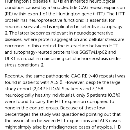
Huntington’s disease (HD) is an inherited neurological
condition caused by a trinucleotide CAG repeat expansion
(RE) within exon 1 of the Huntington gene (HTT). The HTT
protein has neuroprotective functions: is essential for
neuronal survival and is implicated in selective autophagy
(
). The latter becomes relevant in neurodegenerative
diseases, where protein aggregation and cellular stress are
common. In this context the interaction between HTT
and autophagy-related proteins like SQSTM1/p62 and
ULK1 is crucial in maintaining cellular homeostasis under
stress conditions (
).
Recently, the same pathogenic CAG RE (≥40 repeats) was
found in patients with ALS (
). However, despite the large
study cohort (2,442 FTD/ALS patients and 3,158
neurologically healthy individuals), only 3 patients (0.3%)
were found to carry the HTT expansion compared to
none in the control group. Because of these low
percentages the study was questioned pointing out that
the association between HTT expansions and ALS cases
might simply arise by misdiagnosed cases of atypical HD