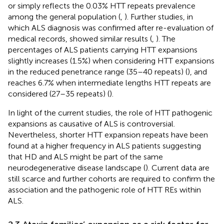
or simply reflects the 0.03% HTT repeats prevalence
among the general population (
,
). Further studies, in
which ALS diagnosis was confirmed after re-evaluation of
medical records, showed similar results (
,
). The
percentages of ALS patients carrying HTT expansions
slightly increases (1.5%) when considering HTT expansions
in the reduced penetrance range (35–40 repeats) (
), and
reaches 6.7% when intermediate lengths HTT repeats are
considered (27–35 repeats) (
).
In light of the current studies, the role of HTT pathogenic
expansions as causative of ALS is controversial.
Nevertheless, shorter HTT expansion repeats have been
found at a higher frequency in ALS patients suggesting
that HD and ALS might be part of the same
neurodegenerative disease landscape (
). Current data are
still scarce and further cohorts are required to confirm the
association and the pathogenic role of HTT REs within
ALS.