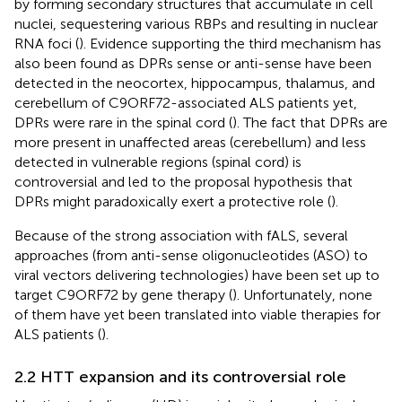
by forming secondary structures that accumulate in cell
nuclei, sequestering various RBPs and resulting in nuclear
RNA foci (
). Evidence supporting the third mechanism has
also been found as DPRs sense or anti-sense have been
detected in the neocortex, hippocampus, thalamus, and
cerebellum of C9ORF72-associated ALS patients yet,
DPRs were rare in the spinal cord (
). The fact that DPRs are
more present in unaffected areas (cerebellum) and less
detected in vulnerable regions (spinal cord) is
controversial and led to the proposal hypothesis that
DPRs might paradoxically exert a protective role (
).
Because of the strong association with fALS, several
approaches (from anti-sense oligonucleotides (ASO) to
viral vectors delivering technologies) have been set up to
target C9ORF72 by gene therapy (
). Unfortunately, none
of them have yet been translated into viable therapies for
ALS patients (
).
2.2 HTT expansion and its controversial role