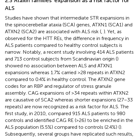
2.3 Ataxin families’ expansion as a risk factor for
ALS
Studies have shown that intermediate STR expansions in
the spinocerebellar ataxia (SCA) genes, ATXN1 (SCA1) and
ATXN2 (SCA2) are associated with ALS risk (
,
). Yet, as
observed for the HTT REs, the difference in frequency in
ALS patients compared to healthy control subjects is
narrow. Notably, a recent study involving 414 ALS patients
and 713 control subjects from Scandinavian origin (
)
showed no association between ALS and ATXN1
expansions whereas 1.7% carried >28 repeats in ATXN2
compared to 0.4% in healthy control. The ATXN2 gene
codes for an RBP and regulator of stress granule
assembly. CAG expansions of >34 repeats within ATXN2
are causative of SCA2 whereas shorter expansions (27–33
repeats) are now recognized as a risk factor for ALS. The
first study, in 2010, compared 915 ALS patients to 980
controls and identified CAG RE (>26) to be enriched in the
ALS population (5.5%) compared to controls (2.4%) (
).
Subsequently, several groups have replicated such results,