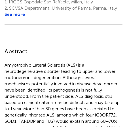
1.
IRCCS Ospedale San Raffaele, Milan, Italy
2.
SCVSA Department, University of Parma, Parma, Italy
See more
Abstract
Amyotrophic Lateral Sclerosis (ALS) is a
neurodegenerative disorder leading to upper and lower
motoneurons degeneration. Although several
mechanisms potentially involved in disease development
have been identified, its pathogenesis is not fully
understood. From the patient side, ALS diagnosis, still
based on clinical criteria, can be difficult and may take up
to 1 year. More than 30 genes have been associated to
genetically inherited ALS, among which four (C9ORF72,
SOD1, TARDBP and FUS) would explain around 60–70%