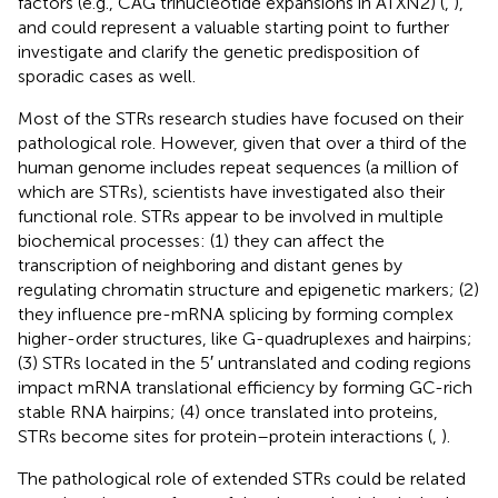
factors (e.g., CAG trinucleotide expansions in ATXN2) (
,
),
and could represent a valuable starting point to further
investigate and clarify the genetic predisposition of
sporadic cases as well.
Most of the STRs research studies have focused on their
pathological role. However, given that over a third of the
human genome includes repeat sequences (a million of
which are STRs), scientists have investigated also their
functional role. STRs appear to be involved in multiple
biochemical processes: (1) they can affect the
transcription of neighboring and distant genes by
regulating chromatin structure and epigenetic markers; (2)
they influence pre-mRNA splicing by forming complex
higher-order structures, like G-quadruplexes and hairpins;
(3) STRs located in the 5′ untranslated and coding regions
impact mRNA translational efficiency by forming GC-rich
stable RNA hairpins; (4) once translated into proteins,
STRs become sites for protein–protein interactions (
,
).
The pathological role of extended STRs could be related