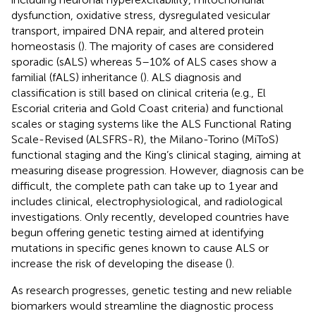
dysfunction, oxidative stress, dysregulated vesicular
transport, impaired DNA repair, and altered protein
homeostasis (
). The majority of cases are considered
sporadic (sALS) whereas 5–10% of ALS cases show a
familial (fALS) inheritance (
). ALS diagnosis and
classification is still based on clinical criteria (e.g., El
Escorial criteria and Gold Coast criteria) and functional
scales or staging systems like the ALS Functional Rating
Scale-Revised (ALSFRS-R), the Milano-Torino (MiToS)
functional staging and the King’s clinical staging, aiming at
measuring disease progression. However, diagnosis can be
difficult, the complete path can take up to 1 year and
includes clinical, electrophysiological, and radiological
investigations. Only recently, developed countries have
begun offering genetic testing aimed at identifying
mutations in specific genes known to cause ALS or
increase the risk of developing the disease (
).
As research progresses, genetic testing and new reliable
biomarkers would streamline the diagnostic process