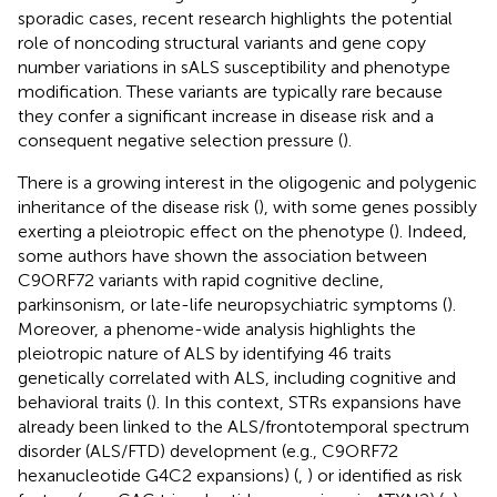
sporadic cases, recent research highlights the potential
role of noncoding structural variants and gene copy
number variations in sALS susceptibility and phenotype
modification. These variants are typically rare because
they confer a significant increase in disease risk and a
consequent negative selection pressure (
).
There is a growing interest in the oligogenic and polygenic
inheritance of the disease risk (
), with some genes possibly
exerting a pleiotropic effect on the phenotype (
). Indeed,
some authors have shown the association between
C9ORF72 variants with rapid cognitive decline,
parkinsonism, or late-life neuropsychiatric symptoms (
).
Moreover, a phenome-wide analysis highlights the
pleiotropic nature of ALS by identifying 46 traits
genetically correlated with ALS, including cognitive and
behavioral traits (
). In this context, STRs expansions have
already been linked to the ALS/frontotemporal spectrum
disorder (ALS/FTD) development (e.g., C9ORF72
hexanucleotide G4C2 expansions) (
,
) or identified as risk