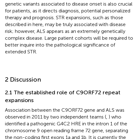
genetic variants associated to disease onset is also crucial
for patients, as it directs diagnosis, potential personalized
therapy and prognosis. STR expansions, such as those
described in here, may be truly associated with disease
risk; however, ALS appears as an extremely genetically
complex disease. Large patient cohorts will be required to
better inquire into the pathological significance of
extended STR.
2 Discussion
2.1 The established role of C9ORF72 repeat
expansions
Association between the C9ORF72 gene and ALS was
observed in 2011 by two independent teams (
,
) who
identified a pathogenic G4C2 HRE in the intron 1 of the
chromosome 9 open reading frame 72 gene, separating
the non-coding first exons 1a and 1b. It is currently the