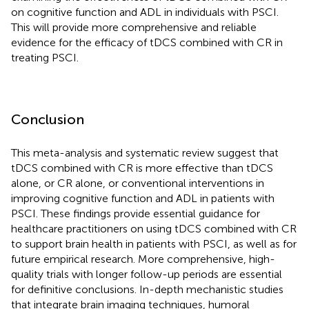
on cognitive function and ADL in individuals with PSCI.
This will provide more comprehensive and reliable
evidence for the efficacy of tDCS combined with CR in
treating PSCI.
Conclusion
This meta-analysis and systematic review suggest that
tDCS combined with CR is more effective than tDCS
alone, or CR alone, or conventional interventions in
improving cognitive function and ADL in patients with
PSCI. These findings provide essential guidance for
healthcare practitioners on using tDCS combined with CR
to support brain health in patients with PSCI, as well as for
future empirical research. More comprehensive, high-
quality trials with longer follow-up periods are essential
for definitive conclusions. In-depth mechanistic studies
that integrate brain imaging techniques, humoral