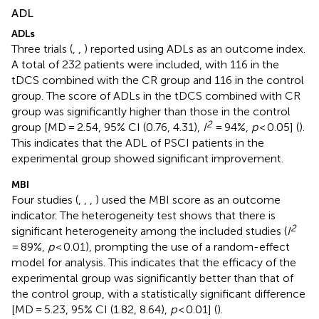
ADL
ADLs
Three trials (
,
,
) reported using ADLs as an outcome index.
A total of 232 patients were included, with 116 in the
tDCS combined with the CR group and 116 in the control
group. The score of ADLs in the tDCS combined with CR
group was significantly higher than those in the control
2
group [MD = 2.54, 95% CI (0.76, 4.31),
I
= 94%,
p
< 0.05] (
).
This indicates that the ADL of PSCI patients in the
experimental group showed significant improvement.
MBI
Four studies (
,
,
,
) used the MBI score as an outcome
indicator. The heterogeneity test shows that there is
2
significant heterogeneity among the included studies (
I
= 89%,
p
< 0.01), prompting the use of a random-effect
model for analysis. This indicates that the efficacy of the
experimental group was significantly better than that of
the control group, with a statistically significant difference
[MD = 5.23, 95% CI (1.82, 8.64),
p
< 0.01] (
).