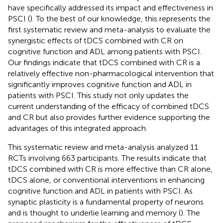
have specifically addressed its impact and effectiveness in
PSCI (
). To the best of our knowledge, this represents the
first systematic review and meta-analysis to evaluate the
synergistic effects of tDCS combined with CR on
cognitive function and ADL among patients with PSCI.
Our findings indicate that tDCS combined with CR is a
relatively effective non-pharmacological intervention that
significantly improves cognitive function and ADL in
patients with PSCI. This study not only updates the
current understanding of the efficacy of combined tDCS
and CR but also provides further evidence supporting the
advantages of this integrated approach.
This systematic review and meta-analysis analyzed 11
RCTs involving 663 participants. The results indicate that
tDCS combined with CR is more effective than CR alone,
tDCS alone, or conventional interventions in enhancing
cognitive function and ADL in patients with PSCI. As
synaptic plasticity is a fundamental property of neurons
and is thought to underlie learning and memory (
). The