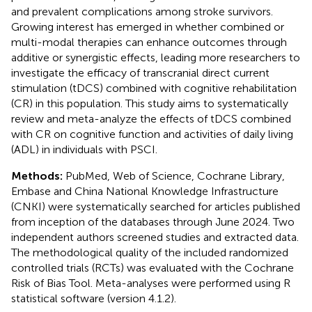
and prevalent complications among stroke survivors.
Growing interest has emerged in whether combined or
multi-modal therapies can enhance outcomes through
additive or synergistic effects, leading more researchers to
investigate the efficacy of transcranial direct current
stimulation (tDCS) combined with cognitive rehabilitation
(CR) in this population. This study aims to systematically
review and meta-analyze the effects of tDCS combined
with CR on cognitive function and activities of daily living
(ADL) in individuals with PSCI.
Methods:
PubMed, Web of Science, Cochrane Library,
Embase and China National Knowledge Infrastructure
(CNKI) were systematically searched for articles published
from inception of the databases through June 2024. Two
independent authors screened studies and extracted data.
The methodological quality of the included randomized
controlled trials (RCTs) was evaluated with the Cochrane
Risk of Bias Tool. Meta-analyses were performed using R
statistical software (version 4.1.2).