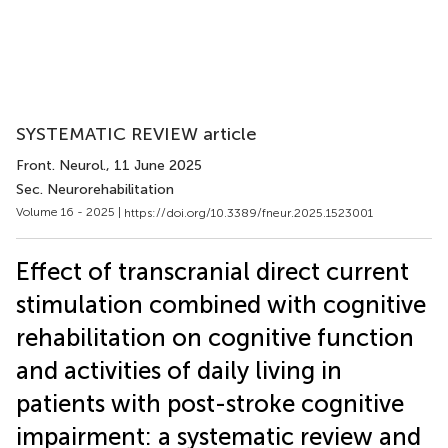
SYSTEMATIC REVIEW article
Front. Neurol.
, 11 June 2025
Sec. Neurorehabilitation
Volume 16 - 2025 |
https://doi.org/10.3389/fneur.2025.1523001
Effect of transcranial direct current
stimulation combined with cognitive
rehabilitation on cognitive function
and activities of daily living in
patients with post-stroke cognitive
impairment: a systematic review and