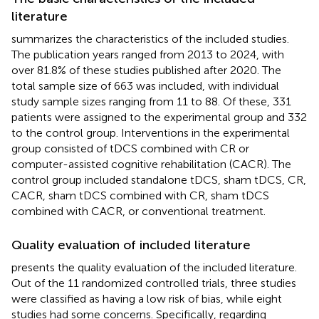
literature
summarizes the characteristics of the included studies.
The publication years ranged from 2013 to 2024, with
over 81.8% of these studies published after 2020. The
total sample size of 663 was included, with individual
study sample sizes ranging from 11 to 88. Of these, 331
patients were assigned to the experimental group and 332
to the control group. Interventions in the experimental
group consisted of tDCS combined with CR or
computer-assisted cognitive rehabilitation (CACR). The
control group included standalone tDCS, sham tDCS, CR,
CACR, sham tDCS combined with CR, sham tDCS
combined with CACR, or conventional treatment.
Quality evaluation of included literature
presents the quality evaluation of the included literature.
Out of the 11 randomized controlled trials, three studies
were classified as having a low risk of bias, while eight
studies had some concerns. Specifically, regarding