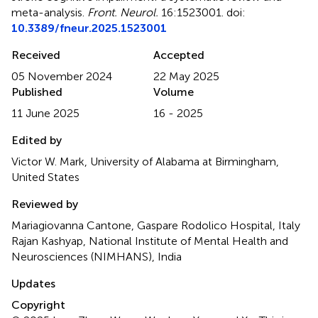
meta-analysis
.
Front. Neurol.
16:1523001. doi:
10.3389/fneur.2025.1523001
Received
Accepted
05 November 2024
22 May 2025
Published
Volume
11 June 2025
16 - 2025
Edited by
Victor W. Mark, University of Alabama at Birmingham,
United States
Reviewed by
Mariagiovanna Cantone, Gaspare Rodolico Hospital, Italy
Rajan Kashyap, National Institute of Mental Health and
Neurosciences (NIMHANS), India
Updates
Copyright