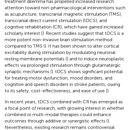
treatment dilemma has propelled increased research
attention toward non-pharmacological interventions such
as acupuncture, transcranial magnetic stimulation (TMS),
transcranial direct current stimulation (tDCS), and
cognitive rehabilitation (CR), which have gained increased
scholarly interest (
). Recent studies suggest that tDCS is a
more potent non-invasive brain stimulation method
compared to TMS (
). It has been shown to alter cortical
excitability during stimulation by modulating neuronal
resting membrane potentials (
) and to induce neuroplastic
effects via prolonged stimulation through glutamatergic
synaptic mechanisms (
). tDCS shows significant potential
for treating motor dysfunction, mood disorders, and
cognitive and speech disorders in stroke patients, owing
to its safety, cost-effectiveness, and ease of use (
).
In recent years, tDCS combined with CR has emerged as
a focal point of research, with growing interest in whether
combined or multi-modal therapies could enhance
outcomes through additive or synergistic effects (
).
Nevertheless, existing research remains controversial