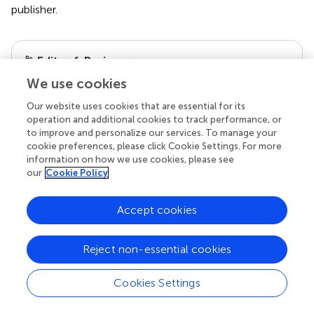
publisher.
Editor & Reviewers
We use cookies
Edited by
Our website uses cookies that are essential for its
Reviewed by
operation and additional cookies to track performance, or
to improve and personalize our services. To manage your
cookie preferences, please click Cookie Settings. For more
information on how we use cookies, please see
our
Cookie Policy
our impact
Accept cookies
Reject non-essential cookies
Cookies Settings