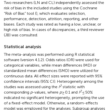
Two researchers (LN and CL) independently assessed the
risk of bias in the included studies using the Cochrane
“Risk of Bias” tool (
), which evaluates selection,
performance, detection, attrition, reporting, and other
biases. Each study was rated as having a low, unclear, or
high risk of bias. In cases of discrepancies, a third reviewer
(JB) was consulted.
Statistical analysis
The meta-analysis was performed using R statistical
software (version 4.1.2). Odds ratios (OR) were used for
categorical variables, while mean differences (MD) or
standardized mean differences (SMD) were utilized for
continuous data. All effect sizes were reported with 95%
confidence intervals (95% CI). Heterogeneity among the
2
studies was assessed using the
I
statistic with
2
corresponding
p
-values, where
p
≥ 0.1 and
I
≤ 50%
indicated no significant heterogeneity, prompting the use
of a fixed-effect model. Otherwise, a random-effects
model was employed for the analyses. Subgroup analyses