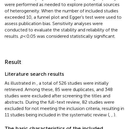
were performed as needed to explore potential sources
of heterogeneity. When the number of included studies
exceeded 10, a funnel plot and Egger’s test were used to
assess publication bias. Sensitivity analyses were
conducted to evaluate the stability and reliability of the
results.
p
< 0.05 was considered statistically significant.
Result
Literature search results
As illustrated in
, a total of 526 studies were initially
retrieved. Among these, 85 were duplicates, and 348
studies were excluded after screening the titles and
abstracts. During the full-text review, 82 studies were
excluded for not meeting the inclusion criteria, resulting in
11 studies being included in the systematic review (
,
,
).
The basic characteristics of the included