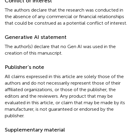
Conflict of interest
The authors declare that the research was conducted in
the absence of any commercial or financial relationships
that could be construed as a potential conflict of interest.
Generative AI statement
The author(s) declare that no Gen AI was used in the
creation of this manuscript.
Publisher’s note
All claims expressed in this article are solely those of the
authors and do not necessarily represent those of their
affiliated organizations, or those of the publisher, the
editors and the reviewers. Any product that may be
evaluated in this article, or claim that may be made by its
manufacturer, is not guaranteed or endorsed by the
publisher.
Supplementary material