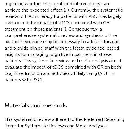
regarding whether the combined interventions can
achieve the expected effect (
,
). Currently, the systematic
review of tDCS therapy for patients with PSCI has largely
overlooked the impact of tDCS combined with CR
treatment on these patients (
). Consequently, a
comprehensive systematic review and synthesis of the
available evidence may be necessary to address this gap
and provide clinical staff with the latest evidence-based
insights for managing cognitive impairment in stroke
patients. This systematic review and meta-analysis aims to
evaluate the impact of tDCS combined with CR on both
cognitive function and activities of daily living (ADL) in
patients with PSCI.
Materials and methods
This systematic review adhered to the Preferred Reporting
Items for Systematic Reviews and Meta-Analyses