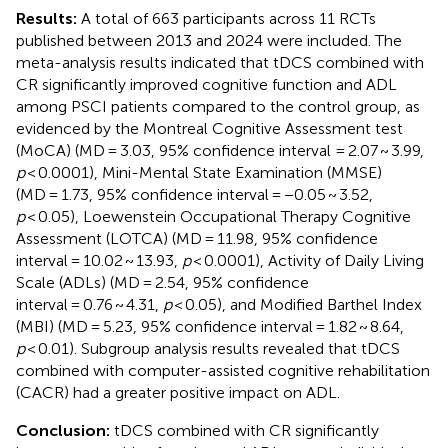
Results:
A total of 663 participants across 11 RCTs
published between 2013 and 2024 were included. The
meta-analysis results indicated that tDCS combined with
CR significantly improved cognitive function and ADL
among PSCI patients compared to the control group, as
evidenced by the Montreal Cognitive Assessment test
(MoCA) (MD = 3.03, 95% confidence interval = 2.07 ~ 3.99,
p
< 0.0001), Mini-Mental State Examination (MMSE)
(MD = 1.73, 95% confidence interval = −0.05 ~ 3.52,
p
< 0.05), Loewenstein Occupational Therapy Cognitive
Assessment (LOTCA) (MD = 11.98, 95% confidence
interval = 10.02 ~ 13.93,
p
< 0.0001), Activity of Daily Living
Scale (ADLs) (MD = 2.54, 95% confidence
interval = 0.76 ~ 4.31,
p
< 0.05), and Modified Barthel Index
(MBI) (MD = 5.23, 95% confidence interval = 1.82 ~ 8.64,
p
< 0.01). Subgroup analysis results revealed that tDCS
combined with computer-assisted cognitive rehabilitation
(CACR) had a greater positive impact on ADL.
Conclusion:
tDCS combined with CR significantly