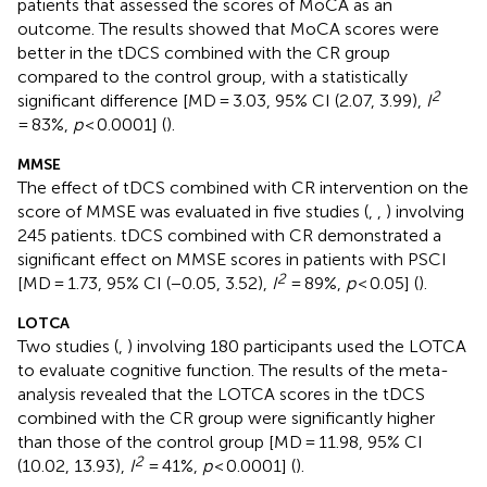
patients that assessed the scores of MoCA as an
outcome. The results showed that MoCA scores were
better in the tDCS combined with the CR group
compared to the control group, with a statistically
2
significant difference [MD = 3.03, 95% CI (2.07, 3.99),
I
= 83%,
p
< 0.0001] (
).
MMSE
The effect of tDCS combined with CR intervention on the
score of MMSE was evaluated in five studies (
,
,
) involving
245 patients. tDCS combined with CR demonstrated a
significant effect on MMSE scores in patients with PSCI
2
[MD = 1.73, 95% CI (−0.05, 3.52),
I
= 89%,
p
< 0.05] (
).
LOTCA
Two studies (
,
) involving 180 participants used the LOTCA
to evaluate cognitive function. The results of the meta-
analysis revealed that the LOTCA scores in the tDCS
combined with the CR group were significantly higher
than those of the control group [MD = 11.98, 95% CI
2
(10.02, 13.93),
I
= 41%,
p
< 0.0001] (
).