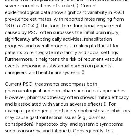
severe complications of stroke (
,
). Current
epidemiological data show significant variability in PSCI
prevalence estimates, with reported rates ranging from
18.0 to 70.0% (
). The long-term functional impairment
caused by PSCI often surpasses the initial brain injury,
significantly affecting daily activities, rehabilitation
progress, and overall prognosis, making it difficult for
patients to reintegrate into family and social settings.
Furthermore, it heightens the risk of recurrent vascular
events, imposing a substantial burden on patients,
caregivers, and healthcare systems (
).
Current PSCI treatments encompass both
pharmacological and non-pharmacological approaches.
However, pharmacotherapy often shows limited efficacy
and is associated with various adverse effects (
). For
example, prolonged use of acetylcholinesterase inhibitors
may cause gastrointestinal issues (e.g., diarrhea,
constipation), hepatotoxicity, and systemic symptoms
such as insomnia and fatigue (
). Consequently, this