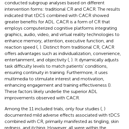
conducted subgroup analyses based on different
intervention forms: traditional CR and CACR. The results
indicated that tDCS combined with CACR showed
greater benefits for ADL. CACR is a form of CR that
employs computerized cognitive platforms integrating
graphics, audio, video, and virtual reality technologies to
enhance memory, attention, executive function, and
reaction speed (
,
). Distinct from traditional CR, CACR
offers advantages such as individualization, convenience,
entertainment, and objectivity (
,
). It dynamically adjusts
task difficulty levels to match patients’ conditions,
ensuring continuity in training. Furthermore, it uses
multimedia to stimulate interest and motivation,
enhancing engagement and training effectiveness (
).
These factors likely underlie the superior ADL
improvements observed with CACR.
Among the 11 included trials, only four studies (
,
)
documented mild adverse effects associated with tDCS
combined with CR, primarily manifested as tingling, skin
redness, and itching. However, all were within the