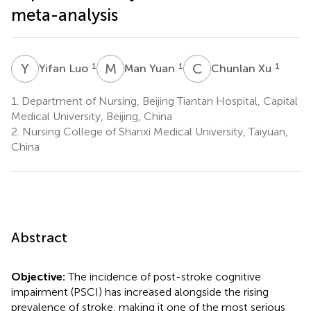
meta-analysis
Y
L
M
Y
C
X
1
1
1
Yifan Luo
Man Yuan
Chunlan Xu
1.
Department of Nursing, Beijing Tiantan Hospital, Capital
Medical University, Beijing, China
2.
Nursing College of Shanxi Medical University, Taiyuan,
China
Abstract
Objective:
The incidence of post-stroke cognitive
impairment (PSCI) has increased alongside the rising
prevalence of stroke, making it one of the most serious