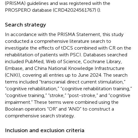
(PRISMA) guidelines and was registered with the
PROSPERO database (CRD42024561767) (
).
Search strategy
In accordance with the PRISMA Statement, this study
conducted a comprehensive literature search to
investigate the effects of tDCS combined with CR on the
rehabilitation of patients with PSCI. Databases searched
included PubMed, Web of Science, Cochrane Library,
Embase, and China National Knowledge Infrastructure
(CNKI), covering all entries up to June 2024. The search
terms included “transcranial direct current stimulation,”
“cognitive rehabilitation,” “cognitive rehabilitation training,”
“cognitive training,” “stroke,” “post-stroke,” and “cognitive
impairment.” These terms were combined using the
Boolean operators “OR” and “AND” to construct a
comprehensive search strategy.
Inclusion and exclusion criteria