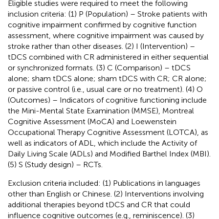
Eligible studies were required to meet the following
inclusion criteria: (1) P (Population) – Stroke patients with
cognitive impairment confirmed by cognitive function
assessment, where cognitive impairment was caused by
stroke rather than other diseases. (2) I (Intervention) –
tDCS combined with CR administered in either sequential
or synchronized formats. (3) C (Comparison) – tDCS
alone; sham tDCS alone; sham tDCS with CR; CR alone;
or passive control (i.e., usual care or no treatment). (4) O
(Outcomes) – Indicators of cognitive functioning include
the Mini-Mental State Examination (MMSE), Montreal
Cognitive Assessment (MoCA) and Loewenstein
Occupational Therapy Cognitive Assessment (LOTCA), as
well as indicators of ADL, which include the Activity of
Daily Living Scale (ADLs) and Modified Barthel Index (MBI).
(5) S (Study design) – RCTs.
Exclusion criteria included: (1) Publications in languages
other than English or Chinese. (2) Interventions involving
additional therapies beyond tDCS and CR that could
influence cognitive outcomes (e.g., reminiscence). (3)