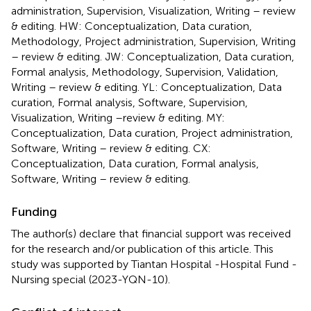
administration, Supervision, Visualization, Writing – review
& editing. HW: Conceptualization, Data curation,
Methodology, Project administration, Supervision, Writing
– review & editing. JW: Conceptualization, Data curation,
Formal analysis, Methodology, Supervision, Validation,
Writing – review & editing. YL: Conceptualization, Data
curation, Formal analysis, Software, Supervision,
Visualization, Writing –review & editing. MY:
Conceptualization, Data curation, Project administration,
Software, Writing – review & editing. CX:
Conceptualization, Data curation, Formal analysis,
Software, Writing – review & editing.
Funding
The author(s) declare that financial support was received
for the research and/or publication of this article. This
study was supported by Tiantan Hospital -Hospital Fund -
Nursing special (2023-YQN-10).