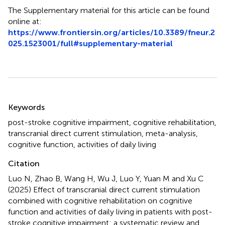
The Supplementary material for this article can be found
online at:
https://www.frontiersin.org/articles/10.3389/fneur.2
025.1523001/full#supplementary-material
Summary
Keywords
post-stroke cognitive impairment
,
cognitive rehabilitation
,
transcranial direct current stimulation
,
meta-analysis
,
cognitive function
,
activities of daily living
Citation
Luo N, Zhao B, Wang H, Wu J, Luo Y, Yuan M and Xu C
(2025)
Effect of transcranial direct current stimulation
combined with cognitive rehabilitation on cognitive
function and activities of daily living in patients with post-
stroke cognitive impairment: a systematic review and