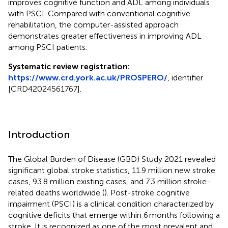
improves cognitive function and ADL among individuals
with PSCI. Compared with conventional cognitive
rehabilitation, the computer-assisted approach
demonstrates greater effectiveness in improving ADL
among PSCI patients.
Systematic review registration:
https://www.crd.york.ac.uk/PROSPERO/
, identifier
[CRD42024561767].
Introduction
The Global Burden of Disease (GBD) Study 2021 revealed
significant global stroke statistics, 11.9 million new stroke
cases, 93.8 million existing cases, and 7.3 million stroke-
related deaths worldwide (
). Post-stroke cognitive
impairment (PSCI) is a clinical condition characterized by
cognitive deficits that emerge within 6 months following a
stroke. It is recognized as one of the most prevalent and