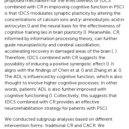
proposed mechanism for the effectiveness of tDCS
combined with CR in improving cognitive function in PSCI
is that tDCS modulates synaptic plasticity by altering the
concentrations of calcium ions and
γ
-aminobutyric acid in
astrocytes (
) and the neural basis for the effectiveness of
cognitive training lies in brain plasticity (
). Meanwhile, CR,
informed by information processing theory, can further
guide neuroplasticity and cerebral vasodilation,
accelerating recovery in damaged areas of the brain (
,
).
Therefore, tDCS combined with CR suggests the
possibility of inducing a positive synergistic effect (
). It
aligns with the findings of Chen et al. (
) and Zhang et al. (
).
The ADL is influenced by cognitive function, which is also
thought to involve higher cognitive processes. In other
words, patients’ ADL is also further improved with
cognitive functioning (
). Collectively, this suggests that
tDCS combined with CR provides an effective
neurorehabilitation strategy for patients with PSCI.
We conducted subgroup analyses based on different
intervention forms: traditional CR and CACR. We