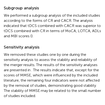
Subgroup analysis
We performed a subgroup analysis of the included studies
according to the forms of CR and CACR. The analysis
indicated that tDCS combined with CACR was superior to
tDCS combined with CR in terms of MoCA, LOTCA, ADLs
and MBI scores (
).
Sensitivity analysis
We removed these studies one by one during the
sensitivity analysis to assess the stability and reliability of
the merger results. The results of the sensitivity analyses
are presented in
. The results indicate that, except for the
scores of MMSE, which were influenced by the included
literature, the remaining four indicators were not affected
by the removal of studies, demonstrating good stability.
The stability of MMSE may be related to the small number
of studies included.