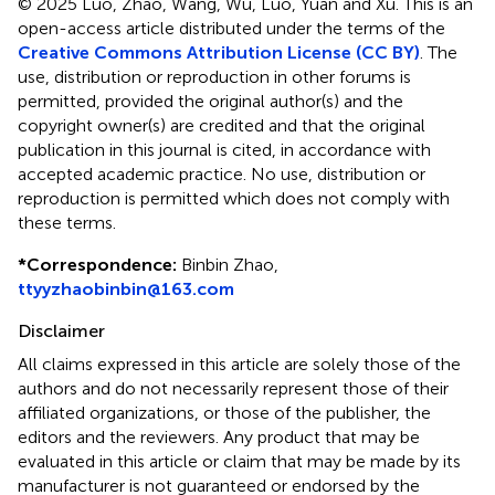
© 2025 Luo, Zhao, Wang, Wu, Luo, Yuan and Xu.
This is an
open-access article distributed under the terms of the
Creative Commons Attribution License (CC BY)
. The
use, distribution or reproduction in other forums is
permitted, provided the original author(s) and the
copyright owner(s) are credited and that the original
publication in this journal is cited, in accordance with
accepted academic practice. No use, distribution or
reproduction is permitted which does not comply with
these terms.
*
Correspondence:
Binbin Zhao,
ttyyzhaobinbin@163.com
Disclaimer
All claims expressed in this article are solely those of the
authors and do not necessarily represent those of their
affiliated organizations, or those of the publisher, the
editors and the reviewers. Any product that may be
evaluated in this article or claim that may be made by its
manufacturer is not guaranteed or endorsed by the