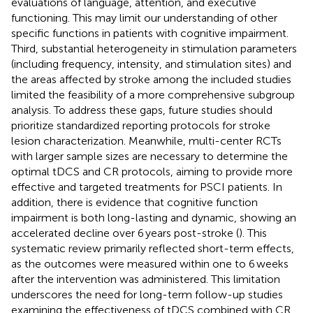
evaluations of language, attention, and executive
functioning. This may limit our understanding of other
specific functions in patients with cognitive impairment.
Third, substantial heterogeneity in stimulation parameters
(including frequency, intensity, and stimulation sites) and
the areas affected by stroke among the included studies
limited the feasibility of a more comprehensive subgroup
analysis. To address these gaps, future studies should
prioritize standardized reporting protocols for stroke
lesion characterization. Meanwhile, multi-center RCTs
with larger sample sizes are necessary to determine the
optimal tDCS and CR protocols, aiming to provide more
effective and targeted treatments for PSCI patients. In
addition, there is evidence that cognitive function
impairment is both long-lasting and dynamic, showing an
accelerated decline over 6 years post-stroke (
). This
systematic review primarily reflected short-term effects,
as the outcomes were measured within one to 6 weeks
after the intervention was administered. This limitation
underscores the need for long-term follow-up studies
examining the effectiveness of tDCS combined with CR