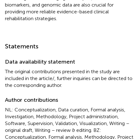
biomarkers, and genomic data are also crucial for
providing more reliable evidence-based clinical
rehabilitation strategies.
Statements
Data availability statement
The original contributions presented in the study are
included in the article/
, further inquiries can be directed to
the corresponding author.
Author contributions
NL: Conceptualization, Data curation, Formal analysis,
Investigation, Methodology, Project administration,
Software, Supervision, Validation, Visualization, Writing –
original draft, Writing – review & editing. BZ:
Conceptualization, Formal analysis, Methodology, Project