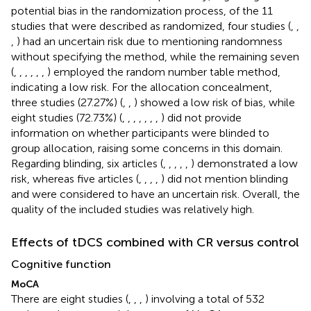
potential bias in the randomization process, of the 11
studies that were described as randomized, four studies (
,
,
,
) had an uncertain risk due to mentioning randomness
without specifying the method, while the remaining seven
(
,
,
,
,
,
,
) employed the random number table method,
indicating a low risk. For the allocation concealment,
three studies (27.27%) (
,
,
) showed a low risk of bias, while
eight studies (72.73%) (
,
,
,
,
,
,
,
) did not provide
information on whether participants were blinded to
group allocation, raising some concerns in this domain.
Regarding blinding, six articles (
,
,
,
,
,
) demonstrated a low
risk, whereas five articles (
,
,
,
,
) did not mention blinding
and were considered to have an uncertain risk. Overall, the
quality of the included studies was relatively high.
Effects of tDCS combined with CR versus control
Cognitive function
MoCA
There are eight studies (
,
,
,
) involving a total of 532