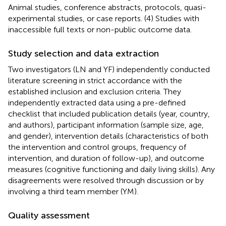
Animal studies, conference abstracts, protocols, quasi-
experimental studies, or case reports. (4) Studies with
inaccessible full texts or non-public outcome data.
Study selection and data extraction
Two investigators (LN and YF) independently conducted
literature screening in strict accordance with the
established inclusion and exclusion criteria. They
independently extracted data using a pre-defined
checklist that included publication details (year, country,
and authors), participant information (sample size, age,
and gender), intervention details (characteristics of both
the intervention and control groups, frequency of
intervention, and duration of follow-up), and outcome
measures (cognitive functioning and daily living skills). Any
disagreements were resolved through discussion or by
involving a third team member (YM).
Quality assessment