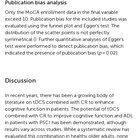
Publication bias analysis
Only the MoCA enrollment data in the final variable
exceed 10. Publication bias for the included studies was
evaluated using the funnel plot and Egger’s test. The
distribution of the scatter points is not perfectly
symmetrical (
). Further quantitative analyses of Egger’s
test were performed to detect publication bias, which
indicated the presence of publication bias (
p
= 0.02).
Discussion
In recent years, there has been a growing body of
literature on tDCS combined with CR to enhance
cognitive function in patients. The potential of tDCS
combined with CR to improve cognitive function and ADL
in patients with PSCI has been demonstrated, although
results vary across studies. While a systematic review has
evaluated this combination in healthy older adults, none