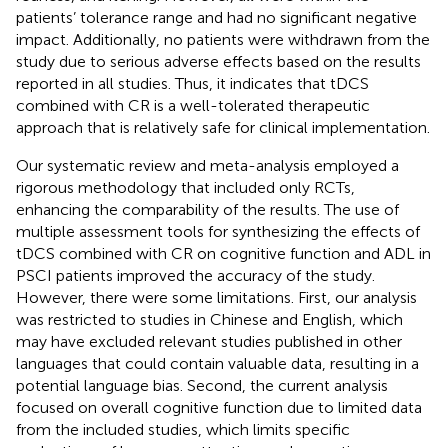
patients’ tolerance range and had no significant negative
impact. Additionally, no patients were withdrawn from the
study due to serious adverse effects based on the results
reported in all studies. Thus, it indicates that tDCS
combined with CR is a well-tolerated therapeutic
approach that is relatively safe for clinical implementation.
Our systematic review and meta-analysis employed a
rigorous methodology that included only RCTs,
enhancing the comparability of the results. The use of
multiple assessment tools for synthesizing the effects of
tDCS combined with CR on cognitive function and ADL in
PSCI patients improved the accuracy of the study.
However, there were some limitations. First, our analysis
was restricted to studies in Chinese and English, which
may have excluded relevant studies published in other
languages that could contain valuable data, resulting in a
potential language bias. Second, the current analysis
focused on overall cognitive function due to limited data
from the included studies, which limits specific