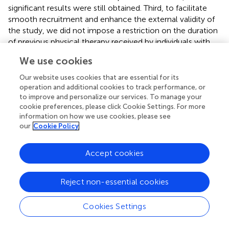
significant results were still obtained. Third, to facilitate
smooth recruitment and enhance the external validity of
the study, we did not impose a restriction on the duration
of previous physical therapy received by individuals with
CNP, which may influence the results to some extent.
We use cookies
Finally, because the fNIRS cap probe configuration did not
cover the occipital lobe, we did not include the visual
Our website uses cookies that are essential for its
cortex as a ROI. However, the presence or absence of
operation and additional cookies to track performance, or
vision was the primary difference between Task 1 and Task
to improve and personalize our services. To manage your
cookie preferences, please click Cookie Settings. For more
2. Exploring the activation of the visual cortex would
information on how we use cookies, please see
further contribute to a comprehensive understanding of
our
Cookie Policy
brain activities in the posture control process of individuals
with CNP. Further research is necessary to validate these
Accept cookies
findings and investigate additional potential indicators and
neural mechanisms underlying impaired postural control
in individuals with CNP.
Reject non-essential cookies
Cookies Settings
5 Conclusion