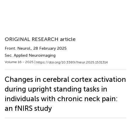
ORIGINAL RESEARCH article
Front. Neurol.
, 28 February 2025
Sec. Applied Neuroimaging
Volume 16 - 2025 |
https://doi.org/10.3389/fneur.2025.1531314
Changes in cerebral cortex activation
during upright standing tasks in
individuals with chronic neck pain:
an fNIRS study