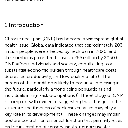
1 Introduction
Chronic neck pain (CNP) has become a widespread global
health issue. Global data indicated that approximately 203
million people were affected by neck pain in 2020, and
this number is projected to rise to 269 million by 2050 (
).
CNP affects individuals and society, contributing to a
substantial economic burden through healthcare costs,
decreased productivity, and low quality of life (
). The
burden of this condition is likely to continue increasing in
the future, particularly among aging populations and
individuals in high-risk occupations (
). The etiology of CNP
is complex, with evidence suggesting that changes in the
structure and function of neck musculature may play a
key role in its development (
). These changes may impair
posture control—an essential function that primarily relies
on the integration of sensory inputs, neuromuscular