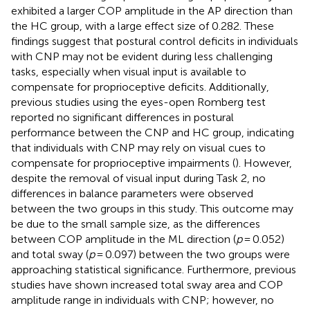
exhibited a larger COP amplitude in the AP direction than
the HC group, with a large effect size of 0.282. These
findings suggest that postural control deficits in individuals
with CNP may not be evident during less challenging
tasks, especially when visual input is available to
compensate for proprioceptive deficits. Additionally,
previous studies using the eyes-open Romberg test
reported no significant differences in postural
performance between the CNP and HC group, indicating
that individuals with CNP may rely on visual cues to
compensate for proprioceptive impairments (
). However,
despite the removal of visual input during Task 2, no
differences in balance parameters were observed
between the two groups in this study. This outcome may
be due to the small sample size, as the differences
between COP amplitude in the ML direction (
p
= 0.052)
and total sway (
p
= 0.097) between the two groups were
approaching statistical significance. Furthermore, previous
studies have shown increased total sway area and COP
amplitude range in individuals with CNP; however, no