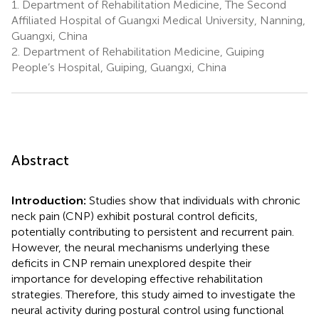
1.
Department of Rehabilitation Medicine, The Second
Affiliated Hospital of Guangxi Medical University, Nanning,
Guangxi, China
2.
Department of Rehabilitation Medicine, Guiping
People’s Hospital, Guiping, Guangxi, China
Abstract
Introduction:
Studies show that individuals with chronic
neck pain (CNP) exhibit postural control deficits,
potentially contributing to persistent and recurrent pain.
However, the neural mechanisms underlying these
deficits in CNP remain unexplored despite their
importance for developing effective rehabilitation
strategies. Therefore, this study aimed to investigate the
neural activity during postural control using functional