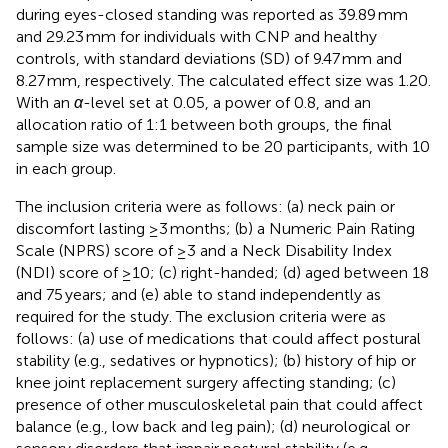
during eyes-closed standing was reported as 39.89 mm
and 29.23 mm for individuals with CNP and healthy
controls, with standard deviations (SD) of 9.47 mm and
8.27 mm, respectively. The calculated effect size was 1.20.
With an
α
-level set at 0.05, a power of 0.8, and an
allocation ratio of 1:1 between both groups, the final
sample size was determined to be 20 participants, with 10
in each group.
The inclusion criteria were as follows: (a) neck pain or
discomfort lasting ≥3 months; (b) a Numeric Pain Rating
Scale (NPRS) score of ≥3 and a Neck Disability Index
(NDI) score of ≥10; (c) right-handed; (d) aged between 18
and 75 years; and (e) able to stand independently as
required for the study. The exclusion criteria were as
follows: (a) use of medications that could affect postural
stability (e.g., sedatives or hypnotics); (b) history of hip or
knee joint replacement surgery affecting standing; (c)
presence of other musculoskeletal pain that could affect
balance (e.g., low back and leg pain); (d) neurological or