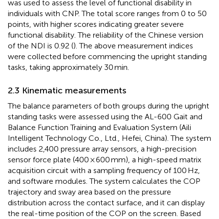
was used to assess the level of functional disability in
individuals with CNP. The total score ranges from 0 to 50
points, with higher scores indicating greater severe
functional disability. The reliability of the Chinese version
of the NDI is 0.92 (
). The above measurement indices
were collected before commencing the upright standing
tasks, taking approximately 30 min.
2.3 Kinematic measurements
The balance parameters of both groups during the upright
standing tasks were assessed using the AL-600 Gait and
Balance Function Training and Evaluation System (Aili
Intelligent Technology Co., Ltd., Hefei, China). The system
includes 2,400 pressure array sensors, a high-precision
sensor force plate (400 × 600 mm), a high-speed matrix
acquisition circuit with a sampling frequency of 100 Hz,
and software modules. The system calculates the COP
trajectory and sway area based on the pressure
distribution across the contact surface, and it can display
the real-time position of the COP on the screen. Based