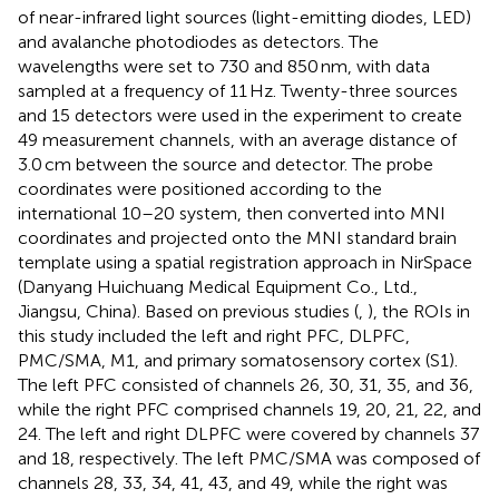
of near-infrared light sources (light-emitting diodes, LED)
and avalanche photodiodes as detectors. The
wavelengths were set to 730 and 850 nm, with data
sampled at a frequency of 11 Hz. Twenty-three sources
and 15 detectors were used in the experiment to create
49 measurement channels, with an average distance of
3.0 cm between the source and detector. The probe
coordinates were positioned according to the
international 10–20 system, then converted into MNI
coordinates and projected onto the MNI standard brain
template using a spatial registration approach in NirSpace
(Danyang Huichuang Medical Equipment Co., Ltd.,
Jiangsu, China). Based on previous studies (
,
), the ROIs in
this study included the left and right PFC, DLPFC,
PMC/SMA, M1, and primary somatosensory cortex (S1).
The left PFC consisted of channels 26, 30, 31, 35, and 36,
while the right PFC comprised channels 19, 20, 21, 22, and
24. The left and right DLPFC were covered by channels 37
and 18, respectively. The left PMC/SMA was composed of
channels 28, 33, 34, 41, 43, and 49, while the right was