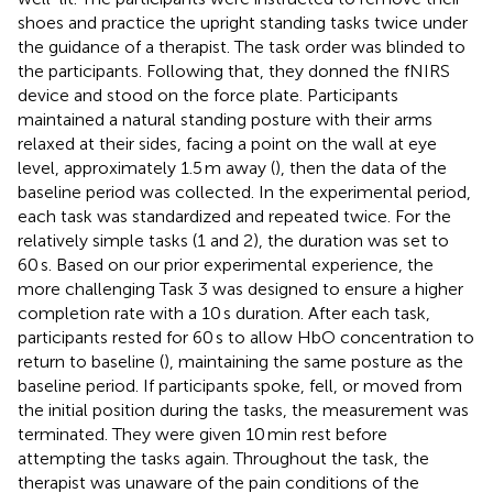
shoes and practice the upright standing tasks twice under
the guidance of a therapist. The task order was blinded to
the participants. Following that, they donned the fNIRS
device and stood on the force plate. Participants
maintained a natural standing posture with their arms
relaxed at their sides, facing a point on the wall at eye
level, approximately 1.5 m away (
), then the data of the
baseline period was collected. In the experimental period,
each task was standardized and repeated twice. For the
relatively simple tasks (1 and 2), the duration was set to
60 s. Based on our prior experimental experience, the
more challenging Task 3 was designed to ensure a higher
completion rate with a 10 s duration. After each task,
participants rested for 60 s to allow HbO concentration to
return to baseline (
), maintaining the same posture as the
baseline period. If participants spoke, fell, or moved from
the initial position during the tasks, the measurement was
terminated. They were given 10 min rest before
attempting the tasks again. Throughout the task, the
therapist was unaware of the pain conditions of the