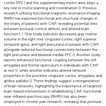
cortex (PFC) and the supplementary motor area, plays a
key role in motor planning and coordination (
). Previous
research utilizing functional magnetic resonance imaging
(fMRI) has explored functional and structural changes in
the brains of patients with CNP, revealing potential links
between postural control deficits and altered brain
function (
,
). One study indicates decreased gray matter
volume in the right mid-cingulate cortex, right superior
temporal gyrus, and right precuneus in people with CNP,
alongside reduced functional connectivity between the
right precuneus and bilateral medial PFC (
). Another study
reports enhanced functional coupling between the left
amygdala and frontal operculum in individuals with CNP
at rest (
), while another indicates altered network
properties in the posterior cingulate cortex, amygdala, and
globus pallidus (
). These findings suggest a reorganization
of brain networks, highlighting the importance of targeted
brain-based interventions in rehabilitating CNP. Functional
near-infrared spectroscopy (fNIRS) has also been
employed in chronic pain research, revealing that postural