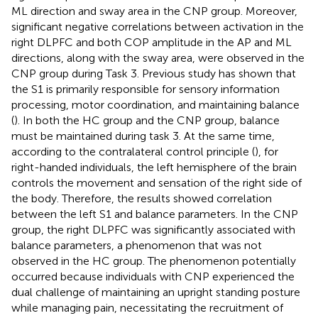
ML direction and sway area in the CNP group. Moreover,
significant negative correlations between activation in the
right DLPFC and both COP amplitude in the AP and ML
directions, along with the sway area, were observed in the
CNP group during Task 3. Previous study has shown that
the S1 is primarily responsible for sensory information
processing, motor coordination, and maintaining balance
(
). In both the HC group and the CNP group, balance
must be maintained during task 3. At the same time,
according to the contralateral control principle (
), for
right-handed individuals, the left hemisphere of the brain
controls the movement and sensation of the right side of
the body. Therefore, the results showed correlation
between the left S1 and balance parameters. In the CNP
group, the right DLPFC was significantly associated with
balance parameters, a phenomenon that was not
observed in the HC group. The phenomenon potentially
occurred because individuals with CNP experienced the
dual challenge of maintaining an upright standing posture
while managing pain, necessitating the recruitment of