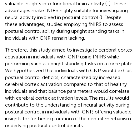
valuable insights into functional brain activity (
,
). These
advantages make fNIRS highly suitable for investigating
neural activity involved in postural control (
). Despite
these advantages, studies employing fNIRS to assess
postural control ability during upright standing tasks in
individuals with CNP remain lacking.
Therefore, this study aimed to investigate cerebral cortex
activation in individuals with CNP using fNIRS while
performing various upright standing tasks on a force plate.
We hypothesized that individuals with CNP would exhibit
postural control deficits, characterized by increased
cerebral cortex activation compared to that of healthy
individuals and that balance parameters would correlate
with cerebral cortex activation levels. The results would
contribute to the understanding of neural activity during
postural control in individuals with CNP, offering valuable
insights for further exploration of the central mechanism
underlying postural control deficits.