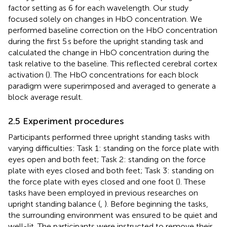
factor setting as 6 for each wavelength. Our study
focused solely on changes in HbO concentration. We
performed baseline correction on the HbO concentration
during the first 5 s before the upright standing task and
calculated the change in HbO concentration during the
task relative to the baseline. This reflected cerebral cortex
activation (
). The HbO concentrations for each block
paradigm were superimposed and averaged to generate a
block average result.
2.5 Experiment procedures
Participants performed three upright standing tasks with
varying difficulties: Task 1: standing on the force plate with
eyes open and both feet; Task 2: standing on the force
plate with eyes closed and both feet; Task 3: standing on
the force plate with eyes closed and one foot (
). These
tasks have been employed in previous researches on
upright standing balance (
,
). Before beginning the tasks,
the surrounding environment was ensured to be quiet and
well-lit. The participants were instructed to remove their