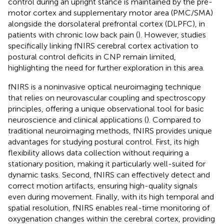
control during an upright stance is maintained by the pre-
motor cortex and supplementary motor area (PMC/SMA)
alongside the dorsolateral prefrontal cortex (DLPFC), in
patients with chronic low back pain (
). However, studies
specifically linking fNIRS cerebral cortex activation to
postural control deficits in CNP remain limited,
highlighting the need for further exploration in this area.
fNIRS is a noninvasive optical neuroimaging technique
that relies on neurovascular coupling and spectroscopy
principles, offering a unique observational tool for basic
neuroscience and clinical applications (
). Compared to
traditional neuroimaging methods, fNIRS provides unique
advantages for studying postural control. First, its high
flexibility allows data collection without requiring a
stationary position, making it particularly well-suited for
dynamic tasks. Second, fNIRS can effectively detect and
correct motion artifacts, ensuring high-quality signals
even during movement. Finally, with its high temporal and
spatial resolution, fNIRS enables real-time monitoring of
oxygenation changes within the cerebral cortex, providing