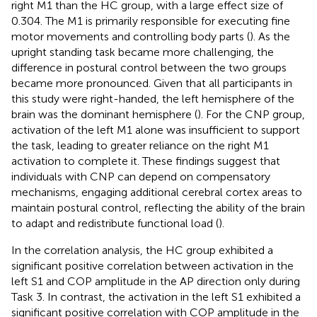
right M1 than the HC group, with a large effect size of
0.304. The M1 is primarily responsible for executing fine
motor movements and controlling body parts (
). As the
upright standing task became more challenging, the
difference in postural control between the two groups
became more pronounced. Given that all participants in
this study were right-handed, the left hemisphere of the
brain was the dominant hemisphere (
). For the CNP group,
activation of the left M1 alone was insufficient to support
the task, leading to greater reliance on the right M1
activation to complete it. These findings suggest that
individuals with CNP can depend on compensatory
mechanisms, engaging additional cerebral cortex areas to
maintain postural control, reflecting the ability of the brain
to adapt and redistribute functional load (
).
In the correlation analysis, the HC group exhibited a
significant positive correlation between activation in the
left S1 and COP amplitude in the AP direction only during
Task 3. In contrast, the activation in the left S1 exhibited a
significant positive correlation with COP amplitude in the