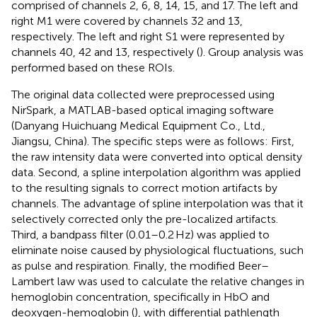
comprised of channels 2, 6, 8, 14, 15, and 17. The left and
right M1 were covered by channels 32 and 13,
respectively. The left and right S1 were represented by
channels 40, 42 and 13, respectively (
). Group analysis was
performed based on these ROIs.
The original data collected were preprocessed using
NirSpark, a MATLAB-based optical imaging software
(Danyang Huichuang Medical Equipment Co., Ltd.,
Jiangsu, China). The specific steps were as follows: First,
the raw intensity data were converted into optical density
data. Second, a spline interpolation algorithm was applied
to the resulting signals to correct motion artifacts by
channels. The advantage of spline interpolation was that it
selectively corrected only the pre-localized artifacts.
Third, a bandpass filter (0.01–0.2 Hz) was applied to
eliminate noise caused by physiological fluctuations, such
as pulse and respiration. Finally, the modified Beer–
Lambert law was used to calculate the relative changes in
hemoglobin concentration, specifically in HbO and
deoxygen-hemoglobin (
), with differential pathlength