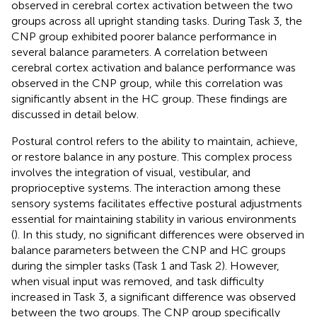
observed in cerebral cortex activation between the two
groups across all upright standing tasks. During Task 3, the
CNP group exhibited poorer balance performance in
several balance parameters. A correlation between
cerebral cortex activation and balance performance was
observed in the CNP group, while this correlation was
significantly absent in the HC group. These findings are
discussed in detail below.
Postural control refers to the ability to maintain, achieve,
or restore balance in any posture. This complex process
involves the integration of visual, vestibular, and
proprioceptive systems. The interaction among these
sensory systems facilitates effective postural adjustments
essential for maintaining stability in various environments
(
). In this study, no significant differences were observed in
balance parameters between the CNP and HC groups
during the simpler tasks (Task 1 and Task 2). However,
when visual input was removed, and task difficulty
increased in Task 3, a significant difference was observed
between the two groups. The CNP group specifically