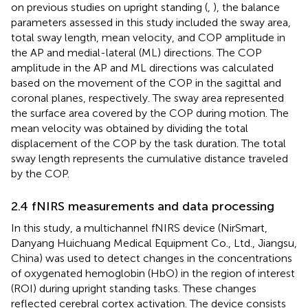
on previous studies on upright standing (
,
), the balance
parameters assessed in this study included the sway area,
total sway length, mean velocity, and COP amplitude in
the AP and medial-lateral (ML) directions. The COP
amplitude in the AP and ML directions was calculated
based on the movement of the COP in the sagittal and
coronal planes, respectively. The sway area represented
the surface area covered by the COP during motion. The
mean velocity was obtained by dividing the total
displacement of the COP by the task duration. The total
sway length represents the cumulative distance traveled
by the COP.
2.4 fNIRS measurements and data processing
In this study, a multichannel fNIRS device (NirSmart,
Danyang Huichuang Medical Equipment Co., Ltd., Jiangsu,
China) was used to detect changes in the concentrations
of oxygenated hemoglobin (HbO) in the region of interest
(ROI) during upright standing tasks. These changes
reflected cerebral cortex activation. The device consists