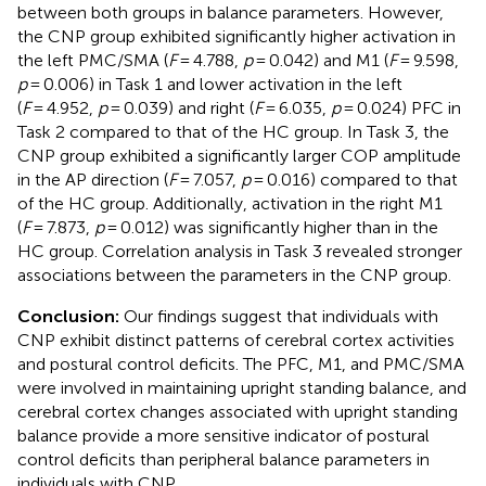
between both groups in balance parameters. However,
the CNP group exhibited significantly higher activation in
the left PMC/SMA (
F
= 4.788,
p
= 0.042) and M1 (
F
= 9.598,
p
= 0.006) in Task 1 and lower activation in the left
(
F
= 4.952,
p
= 0.039) and right (
F
= 6.035,
p
= 0.024) PFC in
Task 2 compared to that of the HC group. In Task 3, the
CNP group exhibited a significantly larger COP amplitude
in the AP direction (
F
= 7.057,
p
= 0.016) compared to that
of the HC group. Additionally, activation in the right M1
(
F
= 7.873,
p
= 0.012) was significantly higher than in the
HC group. Correlation analysis in Task 3 revealed stronger
associations between the parameters in the CNP group.
Conclusion:
Our findings suggest that individuals with
CNP exhibit distinct patterns of cerebral cortex activities
and postural control deficits. The PFC, M1, and PMC/SMA
were involved in maintaining upright standing balance, and
cerebral cortex changes associated with upright standing
balance provide a more sensitive indicator of postural
control deficits than peripheral balance parameters in
individuals with CNP.