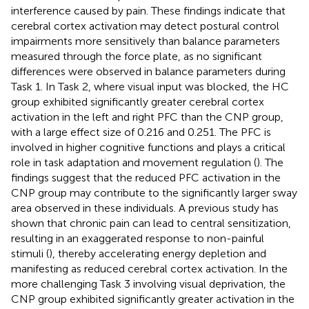
interference caused by pain. These findings indicate that
cerebral cortex activation may detect postural control
impairments more sensitively than balance parameters
measured through the force plate, as no significant
differences were observed in balance parameters during
Task 1. In Task 2, where visual input was blocked, the HC
group exhibited significantly greater cerebral cortex
activation in the left and right PFC than the CNP group,
with a large effect size of 0.216 and 0.251. The PFC is
involved in higher cognitive functions and plays a critical
role in task adaptation and movement regulation (
). The
findings suggest that the reduced PFC activation in the
CNP group may contribute to the significantly larger sway
area observed in these individuals. A previous study has
shown that chronic pain can lead to central sensitization,
resulting in an exaggerated response to non-painful
stimuli (
), thereby accelerating energy depletion and
manifesting as reduced cerebral cortex activation. In the
more challenging Task 3 involving visual deprivation, the
CNP group exhibited significantly greater activation in the