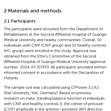
2 Materials and methods
2.1 Participants
The participants were recruited from the Department of
Rehabilitation at the Second Affiliated Hospital of Guangxi
Medical University and nearby communities. Overall, 10
individuals with CNP (CNP group) and 10 healthy controls
(HC group) were enrolled in this study. Approval was
obtained from the Ethics Committee of the Second
Affiliated Hospital of Guangxi Medical University (approval
number: 2024-KY (0747)). All participants provided written
informed consent in accordance with the Declaration of
Helsinki.
The sample size was calculated using G*Power 3.1.9.2
(Kiel University, Kiel, Germany). Based on previous
research on static standing balance function in individuals
with CNP and healthy controls (
), the center of pressure
(COP) amplitude in the anterior–posterior (AP) direction