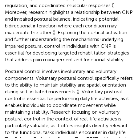
regulation, and coordinated muscular responses (
).
Moreover, research highlights a relationship between CNP
and impaired postural balance, indicating a potential
bidirectional interaction where each condition may
exacerbate the other (
). Exploring the cortical activation
and further understanding the mechanisms underlying
impaired postural control in individuals with CNP is
essential for developing targeted rehabilitation strategies
that address pain management and functional stability.
Postural control involves involuntary and voluntary
components. Voluntary postural control specifically refers
to the ability to maintain stability and spatial orientation
during self-initiated movements (
). Voluntary postural
control is essential for performing daily life activities, as it
enables individuals to coordinate movement while
maintaining stability. Research focusing on voluntary
postural control in the context of real-life activities is
particularly valuable, as it offers insights directly relevant
to the functional tasks individuals encounter in daily life.