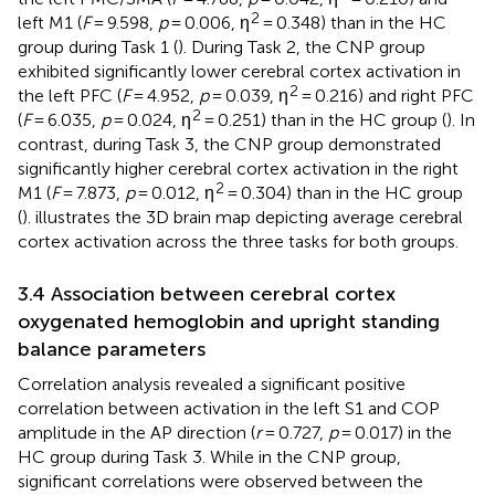
2
left M1 (
F
= 9.598,
p
= 0.006, η
= 0.348) than in the HC
group during Task 1 (
). During Task 2, the CNP group
exhibited significantly lower cerebral cortex activation in
2
the left PFC (
F
= 4.952,
p
= 0.039, η
= 0.216) and right PFC
2
(
F
= 6.035,
p
= 0.024, η
= 0.251) than in the HC group (
). In
contrast, during Task 3, the CNP group demonstrated
significantly higher cerebral cortex activation in the right
2
M1 (
F
= 7.873,
p
= 0.012, η
= 0.304) than in the HC group
(
).
illustrates the 3D brain map depicting average cerebral
cortex activation across the three tasks for both groups.
3.4 Association between cerebral cortex
oxygenated hemoglobin and upright standing
balance parameters
Correlation analysis revealed a significant positive
correlation between activation in the left S1 and COP
amplitude in the AP direction (
r
= 0.727,
p
= 0.017) in the
HC group during Task 3. While in the CNP group,
significant correlations were observed between the