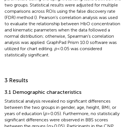
two groups. Statistical results were adjusted for multiple
comparisons across ROIs using the false discovery rate
(FDR) method (
). Pearson’s correlation analysis was used
to evaluate the relationship between HbO concentration
and kinematic parameters when the data followed a
normal distribution; otherwise, Spearman’s correlation
analysis was applied. GraphPad Prism 10.0 software was
utilized for chart editing.
p
< 0.05 was considered
statistically significant.
3 Results
3.1 Demographic characteristics
Statistical analysis revealed no significant differences
between the two groups in gender, age, height, BMI, or
years of education (
p
> 0.05). Furthermore, no statistically
significant differences were observed in BBS scores
between the groups (
p
> 0.05). Participants in the CNP