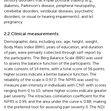
sensory disorders that impair postural stability (e.g.,
diabetes, Parkinson’s disease, peripheral neuropathy,
cerebellar disorders, vestibular diseases, psychiatric
disorders, or visual or hearing impairments); and (e)
pregnancy.
2.2 Clinical measurements
Demographic data, including sex, age, height, weight,
Body Mass Index (BMI), years of education, and duration
of pain, were primarily collected through self-report by
the participants. The Berg Balance Scale (BBS) was used
to assess the balance function of the participants. The
scale consists of 14 items, with a total score of 56 points;
higher scores indicate a better balance function. The
reliability of the scale is 0.97 (
). The NPRS was used to
measure pain intensity in individuals with CNP, with scores
ranging from 0 to 10, where higher scores indicate greater
pain severity. The intraclass correlation coefficient for the
NPRS is 0.99, and the area under the curve is 0.88, making
it the preferred tool for assessing pain severity (
). The NDI