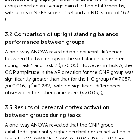
group reported an average pain duration of 49 months,
with a mean NPRS score of 5.4 and an NDI score of 16.3
(
).
3.2 Comparison of upright standing balance
performance between groups
A one-way ANOVA revealed no significant differences
between the two groups in the six balance parameters
during Task 1 and Task 2 (
p
> 0.05). However, in Task 3, the
COP amplitude in the AP direction for the CNP group was
significantly greater than that for the HC group (
F
= 7.057,
2
p
= 0.016, η
= 0.282), with no significant differences
observed in the other parameters (
p
> 0.05) (
).
3.3 Results of cerebral cortex activation
between groups during tasks
A one-way ANOVA revealed that the CNP group
exhibited significantly higher cerebral cortex activation in
2
the left PMC/SMA (
F
= 4.788,
p
= 0.042, η
= 0.210) and