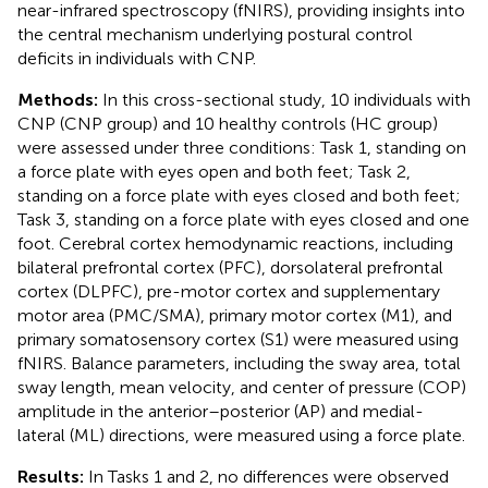
near-infrared spectroscopy (fNIRS), providing insights into
the central mechanism underlying postural control
deficits in individuals with CNP.
Methods:
In this cross-sectional study, 10 individuals with
CNP (CNP group) and 10 healthy controls (HC group)
were assessed under three conditions: Task 1, standing on
a force plate with eyes open and both feet; Task 2,
standing on a force plate with eyes closed and both feet;
Task 3, standing on a force plate with eyes closed and one
foot. Cerebral cortex hemodynamic reactions, including
bilateral prefrontal cortex (PFC), dorsolateral prefrontal
cortex (DLPFC), pre-motor cortex and supplementary
motor area (PMC/SMA), primary motor cortex (M1), and
primary somatosensory cortex (S1) were measured using
fNIRS. Balance parameters, including the sway area, total
sway length, mean velocity, and center of pressure (COP)
amplitude in the anterior–posterior (AP) and medial-
lateral (ML) directions, were measured using a force plate.
Results:
In Tasks 1 and 2, no differences were observed