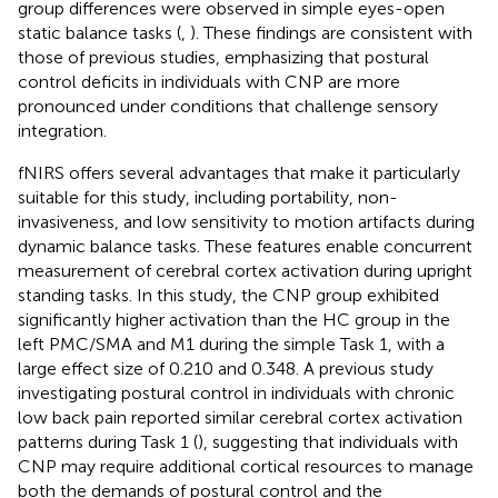
group differences were observed in simple eyes-open
static balance tasks (
,
). These findings are consistent with
those of previous studies, emphasizing that postural
control deficits in individuals with CNP are more
pronounced under conditions that challenge sensory
integration.
fNIRS offers several advantages that make it particularly
suitable for this study, including portability, non-
invasiveness, and low sensitivity to motion artifacts during
dynamic balance tasks. These features enable concurrent
measurement of cerebral cortex activation during upright
standing tasks. In this study, the CNP group exhibited
significantly higher activation than the HC group in the
left PMC/SMA and M1 during the simple Task 1, with a
large effect size of 0.210 and 0.348. A previous study
investigating postural control in individuals with chronic
low back pain reported similar cerebral cortex activation
patterns during Task 1 (
), suggesting that individuals with
CNP may require additional cortical resources to manage
both the demands of postural control and the