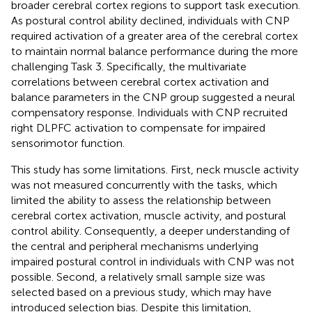
broader cerebral cortex regions to support task execution.
As postural control ability declined, individuals with CNP
required activation of a greater area of the cerebral cortex
to maintain normal balance performance during the more
challenging Task 3. Specifically, the multivariate
correlations between cerebral cortex activation and
balance parameters in the CNP group suggested a neural
compensatory response. Individuals with CNP recruited
right DLPFC activation to compensate for impaired
sensorimotor function.
This study has some limitations. First, neck muscle activity
was not measured concurrently with the tasks, which
limited the ability to assess the relationship between
cerebral cortex activation, muscle activity, and postural
control ability. Consequently, a deeper understanding of
the central and peripheral mechanisms underlying
impaired postural control in individuals with CNP was not
possible. Second, a relatively small sample size was
selected based on a previous study, which may have
introduced selection bias. Despite this limitation,