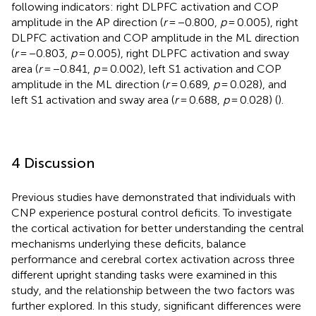
following indicators: right DLPFC activation and COP
amplitude in the AP direction (
r
= −0.800,
p
= 0.005), right
DLPFC activation and COP amplitude in the ML direction
(
r
= −0.803,
p
= 0.005), right DLPFC activation and sway
area (
r
= −0.841,
p
= 0.002), left S1 activation and COP
amplitude in the ML direction (
r
= 0.689,
p
= 0.028), and
left S1 activation and sway area (
r
= 0.688,
p
= 0.028) (
).
4 Discussion
Previous studies have demonstrated that individuals with
CNP experience postural control deficits. To investigate
the cortical activation for better understanding the central
mechanisms underlying these deficits, balance
performance and cerebral cortex activation across three
different upright standing tasks were examined in this
study, and the relationship between the two factors was
further explored. In this study, significant differences were