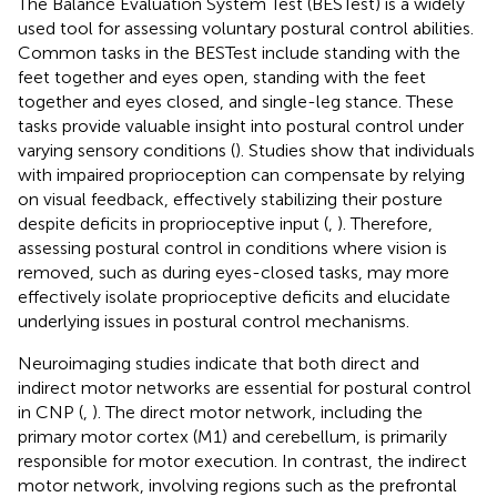
The Balance Evaluation System Test (BESTest) is a widely
used tool for assessing voluntary postural control abilities.
Common tasks in the BESTest include standing with the
feet together and eyes open, standing with the feet
together and eyes closed, and single-leg stance. These
tasks provide valuable insight into postural control under
varying sensory conditions (
). Studies show that individuals
with impaired proprioception can compensate by relying
on visual feedback, effectively stabilizing their posture
despite deficits in proprioceptive input (
,
). Therefore,
assessing postural control in conditions where vision is
removed, such as during eyes-closed tasks, may more
effectively isolate proprioceptive deficits and elucidate
underlying issues in postural control mechanisms.
Neuroimaging studies indicate that both direct and
indirect motor networks are essential for postural control
in CNP (
,
). The direct motor network, including the
primary motor cortex (M1) and cerebellum, is primarily
responsible for motor execution. In contrast, the indirect
motor network, involving regions such as the prefrontal