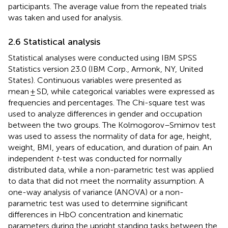
participants. The average value from the repeated trials
was taken and used for analysis.
2.6 Statistical analysis
Statistical analyses were conducted using IBM SPSS
Statistics version 23.0 (IBM Corp., Armonk, NY, United
States). Continuous variables were presented as
mean ± SD, while categorical variables were expressed as
frequencies and percentages. The Chi-square test was
used to analyze differences in gender and occupation
between the two groups. The Kolmogorov–Smirnov test
was used to assess the normality of data for age, height,
weight, BMI, years of education, and duration of pain. An
independent
t
-test was conducted for normally
distributed data, while a non-parametric test was applied
to data that did not meet the normality assumption. A
one-way analysis of variance (ANOVA) or a non-
parametric test was used to determine significant
differences in HbO concentration and kinematic
parameters during the upright standing tasks between the