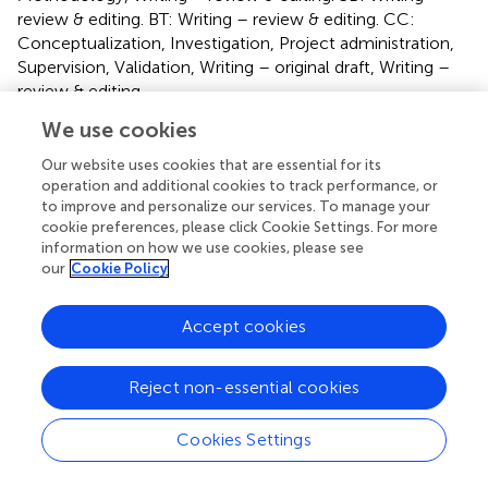
review & editing. BT: Writing – review & editing. CC:
Conceptualization, Investigation, Project administration,
Supervision, Validation, Writing – original draft, Writing –
review & editing.
We use cookies
Funding
Our website uses cookies that are essential for its
The author(s) declare financial support was received for
operation and additional cookies to track performance, or
the research, authorship, and/or publication of this article.
to improve and personalize our services. To manage your
This research was funded by the company Vertidiag, SA
cookie preferences, please click Cookie Settings. For more
(Montpellier, France), for the supply of animals and
information on how we use cookies, please see
our
Cookie Policy
technical staff.
Conflict of interest
Accept cookies
Authors RB, BH, CB, NC were employed by company
VERTIDIAG.
Reject non-essential cookies
The authors declare that this study received funding from
Cookies Settings
VERTIDIAG. The funder had the following involvement in
the study: study design, collection, analysis, interpretation