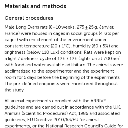
Materials and methods
General procedures
Male Long Evans rats (8–10 weeks, 275 ± 25 g, Janvier,
France) were housed in cages in social groups (4 rats per
cages) with enrichment of the environment under
constant temperature (20 ± 1°C), humidity (60 ± 5%) and
brightness (below 110 Lux) conditions. Rats were kept on
a light / darkness cycle of 12 h / 12 h (lights on at 7.00 am)
with food and water available ad libitum. The animals were
acclimatized to the experimenter and the experiment
room for 5 days before the beginning of the experiments.
The pre-defined endpoints were monitored throughout
the study.
All animal experiments complied with the ARRIVE
guidelines and are carried out in accordance with the U.K.
Animals (Scientific Procedures) Act, 1986 and associated
guidelines, EU Directive 2010/63/EU for animal
experiments, or the National Research Council’s Guide for