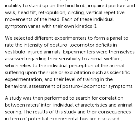
inability to stand up on the hind limb, impaired posture and
walk, head tilt, retropulsion, circling, vertical repetitive
movements of the head. Each of these individual
symptom varies with their own kinetics (
).
We selected different experimenters to form a panel to
rate the intensity of posturo-locomotor deficits in
vestibulo-injured animals. Experimenters were themselves
assessed regarding their sensitivity to animal welfare,
which relies to the individual perception of the animal
suffering upon their use or exploitation such as scientific
experimentation, and their level of training in the
behavioral assessment of posturo-locomotor symptoms.
A study was then performed to search for correlation
between raters’ inter-individual characteristics and animal
scoring. The results of this study and their consequences
in term of potential experimental bias are discussed.