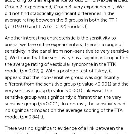
according to their experience (Group 1: non-experienced;
Group 2: experienced; Group 3: very experienced;
). We
did not find statistically significant differences in the
average rating between the 3 groups in both the TTK
(
p
= 0.93) (
) and TTA (
p
= 0.22) models (
).
Another interesting characteristic is the sensitivity to
animal welfare of the experimenters. There is a range of
sensitivity in the panel from non-sensitive to very sensitive
(
). We found that the sensitivity has a significant impact on
the average rating of vestibular syndrome in the TTK
model (
p
= 0.02) (
). With a posthoc test of Tukey, it
appears that the non-sensitive group was significantly
different from the sensitive group (
p
value <0.001) and the
very sensitive group (p value <0.001). Likewise, the
sensitive group was significantly different than the very
sensitive group (
p
< 0.001). In contrast, the sensitivity had
no significant impact on the average scoring of the TTA
model (
p
= 0.84) (
).
There was no significant evidence of a link between the