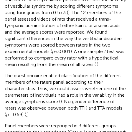
of vestibular syndrome by scoring different symptoms
using four grades from 0 to 3 (
). The 12 members of the
panel assessed videos of rats that received a trans-
tympanic administration of either kainic or arsenic acids
and the average scores were reported. We found
significant differences in the way the vestibular disorders
symptoms were scored between raters in the two
experimental models (
p
< 0.001). A one sample
t
test was
performed to compare every rater with a hypothetical
mean resulting from the mean of all raters (
,
).
The questionnaire enabled classification of the different
members of the raters panel according to their
characteristics. Thus, we could assess whether one of the
parameters of individuals had a role in the variability in the
average symptoms score (
). No gender difference of
raters was observed between both TTK and TTA models
(
p
= 0.59) (
,
).
Panel members were regrouped in 3 different groups