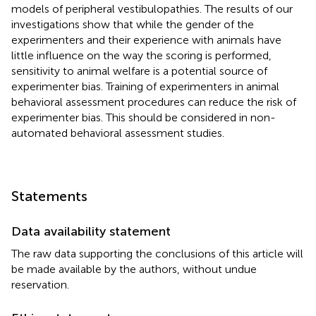
models of peripheral vestibulopathies. The results of our
investigations show that while the gender of the
experimenters and their experience with animals have
little influence on the way the scoring is performed,
sensitivity to animal welfare is a potential source of
experimenter bias. Training of experimenters in animal
behavioral assessment procedures can reduce the risk of
experimenter bias. This should be considered in non-
automated behavioral assessment studies.
Statements
Data availability statement
The raw data supporting the conclusions of this article will
be made available by the authors, without undue
reservation.