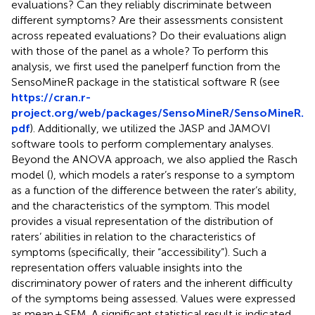
evaluations? Can they reliably discriminate between
different symptoms? Are their assessments consistent
across repeated evaluations? Do their evaluations align
with those of the panel as a whole? To perform this
analysis, we first used the panelperf function from the
SensoMineR package in the statistical software R (see
https://cran.r-
project.org/web/packages/SensoMineR/SensoMineR.
pdf
). Additionally, we utilized the JASP and JAMOVI
software tools to perform complementary analyses.
Beyond the ANOVA approach, we also applied the Rasch
model (
), which models a rater’s response to a symptom
as a function of the difference between the rater’s ability,
and the characteristics of the symptom. This model
provides a visual representation of the distribution of
raters’ abilities in relation to the characteristics of
symptoms (specifically, their “accessibility”). Such a
representation offers valuable insights into the
discriminatory power of raters and the inherent difficulty
of the symptoms being assessed. Values were expressed
as mean ± SEM. A significant statistical result is indicated