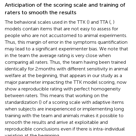
Anticipation of the scoring scale and training of
raters to smooth the results
The behavioral scales used in the TTK (
) and TTA (
,
)
models contain items that are not easy to assess for
people who are not accustomed to animal experiments.
Thus, this margin of error in the symptoms quantification
may lead to a significant experimenter bias. We note that
in the team the average rating is very close when
comparing all raters. Thus, the team having been trained
identically for 2 months with different sensitivity in animal
welfare at the beginning, that appears in our study as a
major parameter impacting the TTK model scoring, now
show a reproducible rating with perfect homogeneity
between raters. This means that working on the
standardization (
) of a scoring scale with adaptive items
when subjects are inexperienced or implementing long
training with the team and animals makes it possible to
smooth the results and arrive at exploitable and
reproducible conclusions even if there is intra-individual
variation at the beginning.