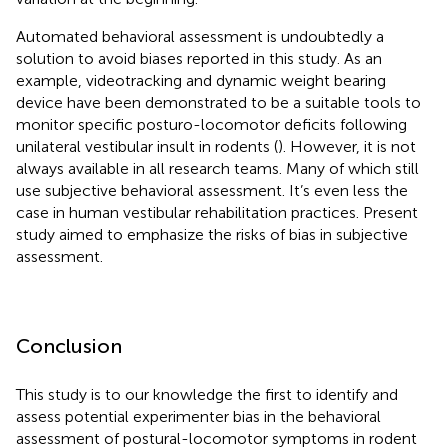
Automated behavioral assessment is undoubtedly a
solution to avoid biases reported in this study. As an
example, videotracking and dynamic weight bearing
device have been demonstrated to be a suitable tools to
monitor specific posturo-locomotor deficits following
unilateral vestibular insult in rodents (
). However, it is not
always available in all research teams. Many of which still
use subjective behavioral assessment. It’s even less the
case in human vestibular rehabilitation practices. Present
study aimed to emphasize the risks of bias in subjective
assessment.
Conclusion
This study is to our knowledge the first to identify and
assess potential experimenter bias in the behavioral
assessment of postural-locomotor symptoms in rodent