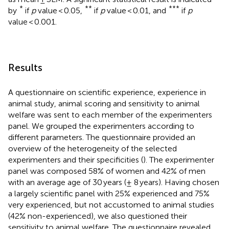
*
**
***
by
if
p
value < 0.05,
if
p
value < 0.01, and
if
p
value < 0.001.
Results
A questionnaire on scientific experience, experience in
animal study, animal scoring and sensitivity to animal
welfare was sent to each member of the experimenters
panel. We grouped the experimenters according to
different parameters. The questionnaire provided an
overview of the heterogeneity of the selected
experimenters and their specificities (
). The experimenter
panel was composed 58% of women and 42% of men
with an average age of 30 years (± 8 years). Having chosen
a largely scientific panel with 25% experienced and 75%
very experienced, but not accustomed to animal studies
(42% non-experienced), we also questioned their
sensitivity to animal welfare. The questionnaire revealed