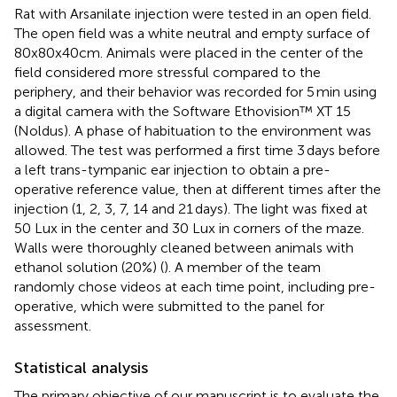
Rat with Arsanilate injection were tested in an open field.
The open field was a white neutral and empty surface of
80x80x40cm. Animals were placed in the center of the
field considered more stressful compared to the
periphery, and their behavior was recorded for 5 min using
a digital camera with the Software Ethovision™ XT 15
(Noldus). A phase of habituation to the environment was
allowed. The test was performed a first time 3 days before
a left trans-tympanic ear injection to obtain a pre-
operative reference value, then at different times after the
injection (1, 2, 3, 7, 14 and 21 days). The light was fixed at
50 Lux in the center and 30 Lux in corners of the maze.
Walls were thoroughly cleaned between animals with
ethanol solution (20%) (
). A member of the team
randomly chose videos at each time point, including pre-
operative, which were submitted to the panel for
assessment.
Statistical analysis
The primary objective of our manuscript is to evaluate the