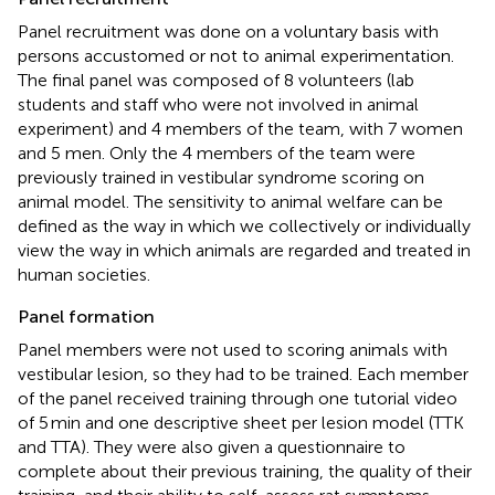
Panel recruitment was done on a voluntary basis with
persons accustomed or not to animal experimentation.
The final panel was composed of 8 volunteers (lab
students and staff who were not involved in animal
experiment) and 4 members of the team, with 7 women
and 5 men. Only the 4 members of the team were
previously trained in vestibular syndrome scoring on
animal model. The sensitivity to animal welfare can be
defined as the way in which we collectively or individually
view the way in which animals are regarded and treated in
human societies.
Panel formation
Panel members were not used to scoring animals with
vestibular lesion, so they had to be trained. Each member
of the panel received training through one tutorial video
of 5 min and one descriptive sheet per lesion model (TTK
and TTA). They were also given a questionnaire to
complete about their previous training, the quality of their