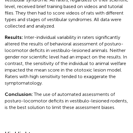
level, received brief training based on videos and tutorial
files. They then had to score videos of rats with different
types and stages of vestibular syndromes. All data were
collected and analyzed.
Results:
Inter-individual variability in raters significantly
altered the results of behavioral assessment of posturo-
locomotor deficits in vestibulo-lesioned animals. Neither
gender nor scientific level had an impact on the results. In
contrast, the sensitivity of the individual to animal welfare
impacted the mean score in the ototoxic lesion model.
Raters with high sensitivity tended to exaggerate the
symptomatology.
Conclusion:
The use of automated assessments of
posturo-locomotor deficits in vestibulo-lesioned rodents,
is the best solution to limit these assessment biases.