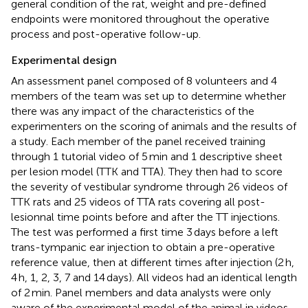
general condition of the rat, weight and pre-defined
endpoints were monitored throughout the operative
process and post-operative follow-up.
Experimental design
An assessment panel composed of 8 volunteers and 4
members of the team was set up to determine whether
there was any impact of the characteristics of the
experimenters on the scoring of animals and the results of
a study. Each member of the panel received training
through 1 tutorial video of 5 min and 1 descriptive sheet
per lesion model (TTK and TTA). They then had to score
the severity of vestibular syndrome through 26 videos of
TTK rats and 25 videos of TTA rats covering all post-
lesionnal time points before and after the TT injections.
The test was performed a first time 3 days before a left
trans-tympanic ear injection to obtain a pre-operative
reference value, then at different times after injection (2 h,
4 h, 1, 2, 3, 7 and 14 days). All videos had an identical length
of 2 min. Panel members and data analysts were only
aware of the experimental model of the animal in videos,