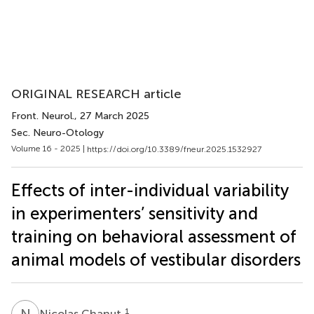
ORIGINAL RESEARCH article
Front. Neurol.
, 27 March 2025
Sec. Neuro-Otology
Volume 16 - 2025 |
https://doi.org/10.3389/fneur.2025.1532927
Effects of inter-individual variability
in experimenters’ sensitivity and
training on behavioral assessment of
animal models of vestibular disorders
N
C
1
Nicolas Chanut