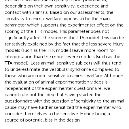
depending on their own sensitivity, experience and
contact with animals. Based on our assessments, the
sensitivity to animal welfare appears to be the main
parameter which supports the experimenter effect on the
scoring of the TTK model. This parameter does not
significantly affect the score in the TTA model. This can be
tentatively explained by the fact that the less severe injury
models (such as the TTK model) leave more room for
interpretation than the more severe models (such as the
TTA model). Less animal-sensitive subjects will thus tend
to underestimate the vestibular syndrome compared to
those who are more sensitive to animal welfare. Although
the evaluation of animal experimentation videos is
independent of the experimenter questionnaire, we
cannot rule out the idea that having started the
questionnaire with the question of sensitivity to the animal
cause may have further sensitized the experimenter who
consider themselves to be sensitive. Hence being a
source of potential bias in the design.