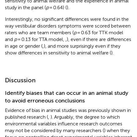
sensitivity to animal welfare and the experience in animal
study in the panel (
p
= 0.64) (
).
Interestingly, no significant differences were found in the
way vestibular disorders symptoms were scored between
raters who are team members (
p
= 0.63 for TTK model
and
p
= 0.13 for TTA model,
,
), even if there are differences
in age or gender (
,
), and more surprisingly even if they
show differences in sensitivity to animal welfare (
).
Discussion
Identify biases that can occur in an animal study
to avoid erroneous conclusions
Evidence of bias in animal studies was previously shown in
published research (
,
). Arguably, the degree to which
environmental variables influence research outcomes
may not be considered by many researchers (
) when they