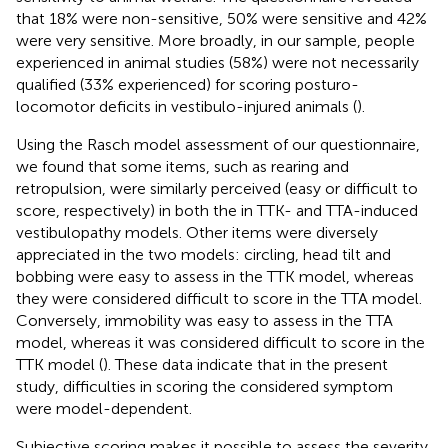
that 18% were non-sensitive, 50% were sensitive and 42%
were very sensitive. More broadly, in our sample, people
experienced in animal studies (58%) were not necessarily
qualified (33% experienced) for scoring posturo-
locomotor deficits in vestibulo-injured animals (
).
Using the Rasch model assessment of our questionnaire,
we found that some items, such as rearing and
retropulsion, were similarly perceived (easy or difficult to
score, respectively) in both the in TTK- and TTA-induced
vestibulopathy models. Other items were diversely
appreciated in the two models: circling, head tilt and
bobbing were easy to assess in the TTK model, whereas
they were considered difficult to score in the TTA model.
Conversely, immobility was easy to assess in the TTA
model, whereas it was considered difficult to score in the
TTK model (
). These data indicate that in the present
study, difficulties in scoring the considered symptom
were model-dependent.
Subjective scoring makes it possible to assess the severity