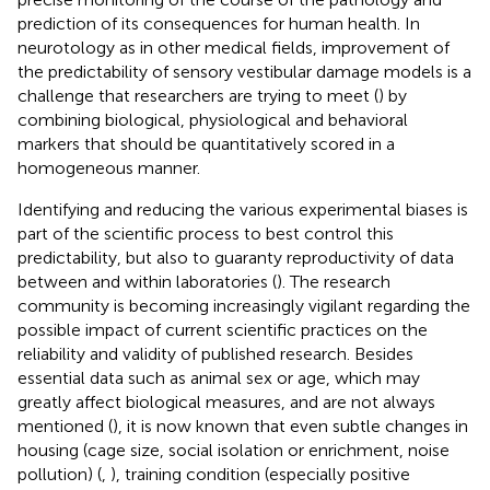
prediction of its consequences for human health. In
neurotology as in other medical fields, improvement of
the predictability of sensory vestibular damage models is a
challenge that researchers are trying to meet (
) by
combining biological, physiological and behavioral
markers that should be quantitatively scored in a
homogeneous manner.
Identifying and reducing the various experimental biases is
part of the scientific process to best control this
predictability, but also to guaranty reproductivity of data
between and within laboratories (
). The research
community is becoming increasingly vigilant regarding the
possible impact of current scientific practices on the
reliability and validity of published research. Besides
essential data such as animal sex or age, which may
greatly affect biological measures, and are not always
mentioned (
), it is now known that even subtle changes in
housing (cage size, social isolation or enrichment, noise
pollution) (
,
), training condition (especially positive