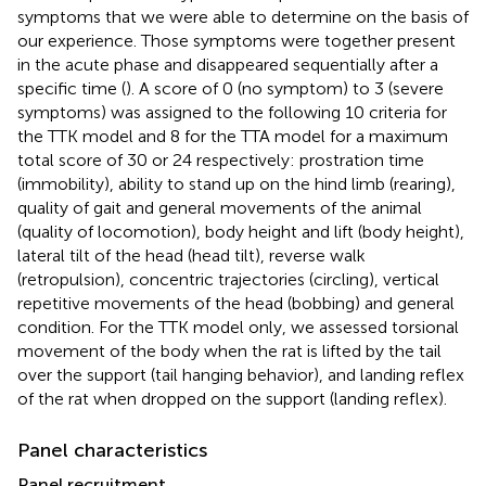
symptoms that we were able to determine on the basis of
our experience. Those symptoms were together present
in the acute phase and disappeared sequentially after a
specific time (
). A score of 0 (no symptom) to 3 (severe
symptoms) was assigned to the following 10 criteria for
the TTK model and 8 for the TTA model for a maximum
total score of 30 or 24 respectively: prostration time
(immobility), ability to stand up on the hind limb (rearing),
quality of gait and general movements of the animal
(quality of locomotion), body height and lift (body height),
lateral tilt of the head (head tilt), reverse walk
(retropulsion), concentric trajectories (circling), vertical
repetitive movements of the head (bobbing) and general
condition. For the TTK model only, we assessed torsional
movement of the body when the rat is lifted by the tail
over the support (tail hanging behavior), and landing reflex
of the rat when dropped on the support (landing reflex).
Panel characteristics
Panel recruitment