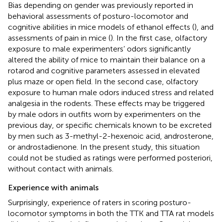
Bias depending on gender was previously reported in
behavioral assessments of posturo-locomotor and
cognitive abilities in mice models of ethanol effects (
), and
assessments of pain in mice (
). In the first case, olfactory
exposure to male experimenters’ odors significantly
altered the ability of mice to maintain their balance on a
rotarod and cognitive parameters assessed in elevated
plus maze or open field. In the second case, olfactory
exposure to human male odors induced stress and related
analgesia in the rodents. These effects may be triggered
by male odors in outfits worn by experimenters on the
previous day, or specific chemicals known to be excreted
by men such as 3-methyl-2-hexenoic acid, androsterone,
or androstadienone. In the present study, this situation
could not be studied as ratings were performed posteriori,
without contact with animals.
Experience with animals
Surprisingly, experience of raters in scoring posturo-
locomotor symptoms in both the TTK and TTA rat models