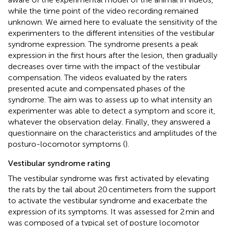
while the time point of the video recording remained
unknown. We aimed here to evaluate the sensitivity of the
experimenters to the different intensities of the vestibular
syndrome expression. The syndrome presents a peak
expression in the first hours after the lesion, then gradually
decreases over time with the impact of the vestibular
compensation. The videos evaluated by the raters
presented acute and compensated phases of the
syndrome. The aim was to assess up to what intensity an
experimenter was able to detect a symptom and score it,
whatever the observation delay. Finally, they answered a
questionnaire on the characteristics and amplitudes of the
posturo-locomotor symptoms (
).
Vestibular syndrome rating
The vestibular syndrome was first activated by elevating
the rats by the tail about 20 centimeters from the support
to activate the vestibular syndrome and exacerbate the
expression of its symptoms. It was assessed for 2 min and
was composed of a typical set of posture locomotor