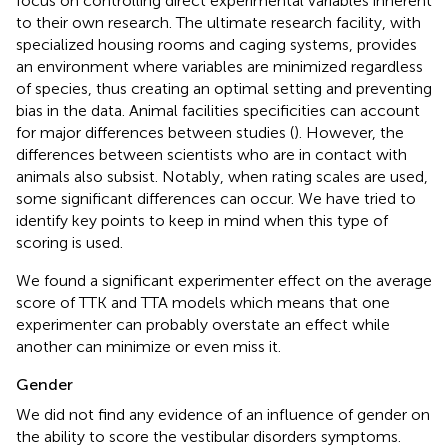
focus on controlling direct experimental variables inherent
to their own research. The ultimate research facility, with
specialized housing rooms and caging systems, provides
an environment where variables are minimized regardless
of species, thus creating an optimal setting and preventing
bias in the data. Animal facilities specificities can account
for major differences between studies (
). However, the
differences between scientists who are in contact with
animals also subsist. Notably, when rating scales are used,
some significant differences can occur. We have tried to
identify key points to keep in mind when this type of
scoring is used.
We found a significant experimenter effect on the average
score of TTK and TTA models which means that one
experimenter can probably overstate an effect while
another can minimize or even miss it.
Gender
We did not find any evidence of an influence of gender on
the ability to score the vestibular disorders symptoms.