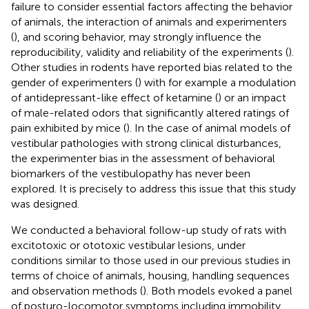
failure to consider essential factors affecting the behavior
of animals, the interaction of animals and experimenters
(
), and scoring behavior, may strongly influence the
reproducibility, validity and reliability of the experiments (
).
Other studies in rodents have reported bias related to the
gender of experimenters (
) with for example a modulation
of antidepressant-like effect of ketamine (
) or an impact
of male-related odors that significantly altered ratings of
pain exhibited by mice (
). In the case of animal models of
vestibular pathologies with strong clinical disturbances,
the experimenter bias in the assessment of behavioral
biomarkers of the vestibulopathy has never been
explored. It is precisely to address this issue that this study
was designed.
We conducted a behavioral follow-up study of rats with
excitotoxic or ototoxic vestibular lesions, under
conditions similar to those used in our previous studies in
terms of choice of animals, housing, handling sequences
and observation methods (
). Both models evoked a panel
of posturo-locomotor symptoms including immobility,