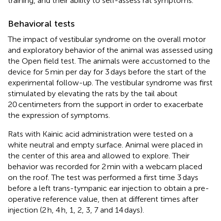
training, and their ability to self-assess rat symptoms.
Behavioral tests
The impact of vestibular syndrome on the overall motor
and exploratory behavior of the animal was assessed using
the Open field test. The animals were accustomed to the
device for 5 min per day for 3 days before the start of the
experimental follow-up. The vestibular syndrome was first
stimulated by elevating the rats by the tail about
20 centimeters from the support in order to exacerbate
the expression of symptoms.
Rats with Kainic acid administration were tested on a
white neutral and empty surface. Animal were placed in
the center of this area and allowed to explore. Their
behavior was recorded for 2 min with a webcam placed
on the roof. The test was performed a first time 3 days
before a left trans-tympanic ear injection to obtain a pre-
operative reference value, then at different times after
injection (2 h, 4 h, 1, 2, 3, 7 and 14 days).