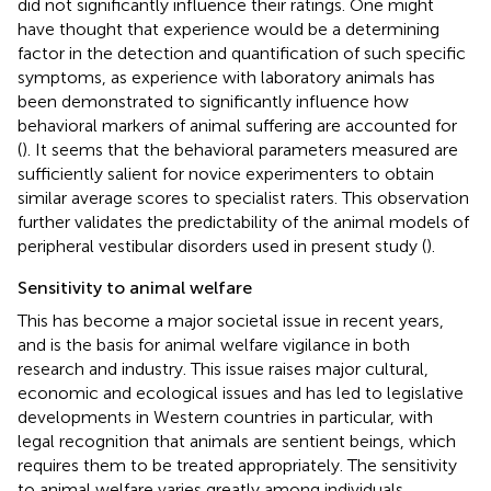
did not significantly influence their ratings. One might
have thought that experience would be a determining
factor in the detection and quantification of such specific
symptoms, as experience with laboratory animals has
been demonstrated to significantly influence how
behavioral markers of animal suffering are accounted for
(
). It seems that the behavioral parameters measured are
sufficiently salient for novice experimenters to obtain
similar average scores to specialist raters. This observation
further validates the predictability of the animal models of
peripheral vestibular disorders used in present study (
).
Sensitivity to animal welfare
This has become a major societal issue in recent years,
and is the basis for animal welfare vigilance in both
research and industry. This issue raises major cultural,
economic and ecological issues and has led to legislative
developments in Western countries in particular, with
legal recognition that animals are sentient beings, which
requires them to be treated appropriately. The sensitivity
to animal welfare varies greatly among individuals,