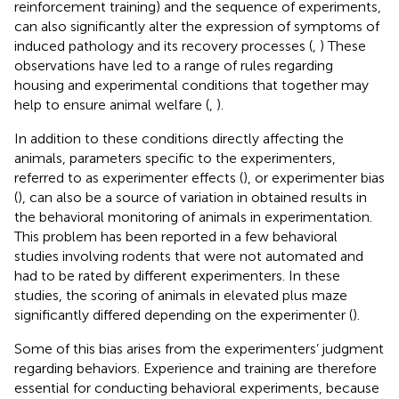
reinforcement training) and the sequence of experiments,
can also significantly alter the expression of symptoms of
induced pathology and its recovery processes (
,
) These
observations have led to a range of rules regarding
housing and experimental conditions that together may
help to ensure animal welfare (
,
).
In addition to these conditions directly affecting the
animals, parameters specific to the experimenters,
referred to as experimenter effects (
), or experimenter bias
(
), can also be a source of variation in obtained results in
the behavioral monitoring of animals in experimentation.
This problem has been reported in a few behavioral
studies involving rodents that were not automated and
had to be rated by different experimenters. In these
studies, the scoring of animals in elevated plus maze
significantly differed depending on the experimenter (
).
Some of this bias arises from the experimenters’ judgment
regarding behaviors. Experience and training are therefore
essential for conducting behavioral experiments, because