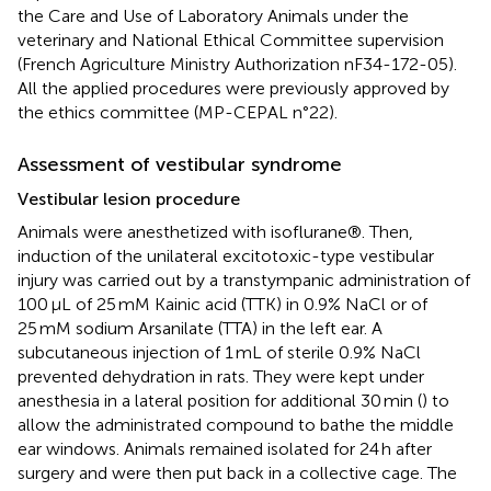
the Care and Use of Laboratory Animals under the
veterinary and National Ethical Committee supervision
(French Agriculture Ministry Authorization nF34-172-05).
All the applied procedures were previously approved by
the ethics committee (MP-CEPAL n°22).
Assessment of vestibular syndrome
Vestibular lesion procedure
Animals were anesthetized with isoflurane®. Then,
induction of the unilateral excitotoxic-type vestibular
injury was carried out by a transtympanic administration of
100 μL of 25 mM Kainic acid (TTK) in 0.9% NaCl or of
25 mM sodium Arsanilate (TTA) in the left ear. A
subcutaneous injection of 1 mL of sterile 0.9% NaCl
prevented dehydration in rats. They were kept under
anesthesia in a lateral position for additional 30 min (
) to
allow the administrated compound to bathe the middle
ear windows. Animals remained isolated for 24 h after
surgery and were then put back in a collective cage. The