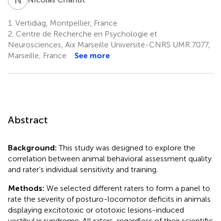
1.
Vertidiag, Montpellier, France
2.
Centre de Recherche en Psychologie et
Neurosciences, Aix Marseille Université-CNRS UMR 7077,
Marseille, France
See more
Abstract
Background:
This study was designed to explore the
correlation between animal behavioral assessment quality
and rater’s individual sensitivity and training.
Methods:
We selected different raters to form a panel to
rate the severity of posturo-locomotor deficits in animals
displaying excitotoxic or ototoxic lesions-induced
vestibular syndrome. All raters, regardless of their scientific