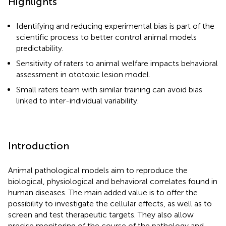
Highlights
Identifying and reducing experimental bias is part of the
scientific process to better control animal models
predictability.
Sensitivity of raters to animal welfare impacts behavioral
assessment in ototoxic lesion model.
Small raters team with similar training can avoid bias
linked to inter-individual variability.
Introduction
Animal pathological models aim to reproduce the
biological, physiological and behavioral correlates found in
human diseases. The main added value is to offer the
possibility to investigate the cellular effects, as well as to
screen and test therapeutic targets. They also allow
precise monitoring of the course of the pathology and