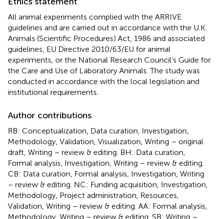
Ethics statement
All animal experiments complied with the ARRIVE
guidelines and are carried out in accordance with the U.K.
Animals (Scientific Procedures) Act, 1986 and associated
guidelines, EU Directive 2010/63/EU for animal
experiments, or the National Research Council’s Guide for
the Care and Use of Laboratory Animals. The study was
conducted in accordance with the local legislation and
institutional requirements.
Author contributions
RB: Conceptualization, Data curation, Investigation,
Methodology, Validation, Visualization, Writing – original
draft, Writing – review & editing. BH: Data curation,
Formal analysis, Investigation, Writing – review & editing.
CB: Data curation, Formal analysis, Investigation, Writing
– review & editing. NC: Funding acquisition, Investigation,
Methodology, Project administration, Resources,
Validation, Writing – review & editing. AA: Formal analysis,
Methodology, Writing – review & editing. SB: Writing –