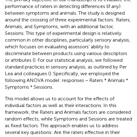
performance of raters in detecting differences (if any)
between symptoms and animals. The study is designed
around the crossing of three experimental factors: Raters,
Animals, and Symptoms, with an additional factor,
Sessions. This type of experimental design is relatively
common in other disciplines, particularly sensory analysis,
which focuses on evaluating assessors’ ability to
discriminate between products using various descriptors
or attributes (
). For our statistical analysis, we followed
standard practices in sensory analysis, as outlined by Per
Lea and colleagues (
). Specifically, we employed the
following ANOVA model: responses ~ Raters * Animals *
Symptoms * Sessions.
This model allows us to account for the effects of
individual factors as well as their interactions. In this
framework, the Raters and Animals factors are considered
random effects, while Symptoms and Sessions are treated
as fixed factors. This approach enables us to address
several key questions: Are the raters effective in their