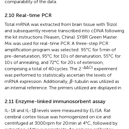
comparability of the data.
2.10 Real-time PCR
Total mRNA was extracted from brain tissue with Trizol
and subsequently reverse transcribed into cDNA following
the kit instructions (Yeasen, China). SYBR Green Master
Mix was used for real-time PCR. A three-step PCR
amplification program was selected: 95°C for 5 min of
pre-denaturation, 95°C for 10 s of denaturation, 55°C for
10 s of annealing, and 72°C for 20 s of extension,
-ΔΔCt
comprising a total of 40 cycles. The 2
experiment
was performed to statistically ascertain the levels of
mRNA expression. Additionally,
β
-tubulin was utilized as
an internal reference. The primers utilized are displayed in
.
2.11 Enzyme-linked immunosorbent assay
IL-18 and IL-1β levels were measured by ELISA. Rat
cerebral cortex tissue was homogenized on ice and
centrifuged at 3000 rpm for 20 min at 4°C, followed by