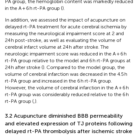
PA group, the hemoglobin content was markedly reduced
in the A + 6 h rt-PA group (
).
In addition, we assessed the impact of acupuncture on
delayed rt-PA treatment for acute cerebral ischemia by
measuring the neurological impairment score at 2 and
24 h post-stroke, as well as evaluating the volume of
cerebral infarct volume at 24 h after stroke. The
neurologic impairment score was reduced in the A + 6 h
rt-PA group relative to the model and 6 h rt-PA groups at
24 h after stroke (
). Compared to the model group, the
volume of cerebral infarction was decreased in the 4.5 h
rt-PA group and increased in the 6 h rt-PA group.
However, the volume of cerebral infarction in the A + 6 h
rt-PA group was considerably reduced relative to the 6 h
rt-PA group (
,
).
3.2 Acupuncture diminished BBB permeability
and elevated expression of TJ proteins following
delayed rt-PA thrombolysis after ischemic stroke