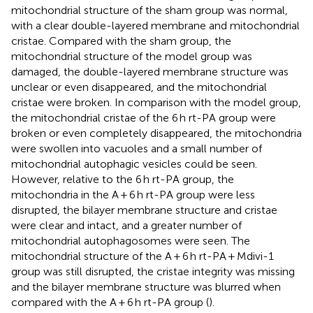
mitochondrial structure of the sham group was normal,
with a clear double-layered membrane and mitochondrial
cristae. Compared with the sham group, the
mitochondrial structure of the model group was
damaged, the double-layered membrane structure was
unclear or even disappeared, and the mitochondrial
cristae were broken. In comparison with the model group,
the mitochondrial cristae of the 6 h rt-PA group were
broken or even completely disappeared, the mitochondria
were swollen into vacuoles and a small number of
mitochondrial autophagic vesicles could be seen.
However, relative to the 6 h rt-PA group, the
mitochondria in the A + 6 h rt-PA group were less
disrupted, the bilayer membrane structure and cristae
were clear and intact, and a greater number of
mitochondrial autophagosomes were seen. The
mitochondrial structure of the A + 6 h rt-PA + Mdivi-1
group was still disrupted, the cristae integrity was missing
and the bilayer membrane structure was blurred when
compared with the A + 6 h rt-PA group (
).