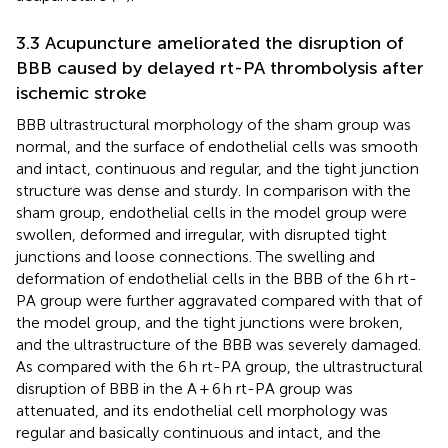
3.3 Acupuncture ameliorated the disruption of
BBB caused by delayed rt-PA thrombolysis after
ischemic stroke
BBB ultrastructural morphology of the sham group was
normal, and the surface of endothelial cells was smooth
and intact, continuous and regular, and the tight junction
structure was dense and sturdy. In comparison with the
sham group, endothelial cells in the model group were
swollen, deformed and irregular, with disrupted tight
junctions and loose connections. The swelling and
deformation of endothelial cells in the BBB of the 6 h rt-
PA group were further aggravated compared with that of
the model group, and the tight junctions were broken,
and the ultrastructure of the BBB was severely damaged.
As compared with the 6 h rt-PA group, the ultrastructural
disruption of BBB in the A + 6 h rt-PA group was
attenuated, and its endothelial cell morphology was
regular and basically continuous and intact, and the