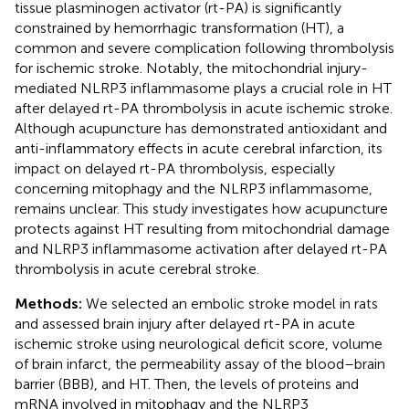
tissue plasminogen activator (rt-PA) is significantly
constrained by hemorrhagic transformation (HT), a
common and severe complication following thrombolysis
for ischemic stroke. Notably, the mitochondrial injury-
mediated NLRP3 inflammasome plays a crucial role in HT
after delayed rt-PA thrombolysis in acute ischemic stroke.
Although acupuncture has demonstrated antioxidant and
anti-inflammatory effects in acute cerebral infarction, its
impact on delayed rt-PA thrombolysis, especially
concerning mitophagy and the NLRP3 inflammasome,
remains unclear. This study investigates how acupuncture
protects against HT resulting from mitochondrial damage
and NLRP3 inflammasome activation after delayed rt-PA
thrombolysis in acute cerebral stroke.
Methods:
We selected an embolic stroke model in rats
and assessed brain injury after delayed rt-PA in acute
ischemic stroke using neurological deficit score, volume
of brain infarct, the permeability assay of the blood–brain
barrier (BBB), and HT. Then, the levels of proteins and
mRNA involved in mitophagy and the NLRP3