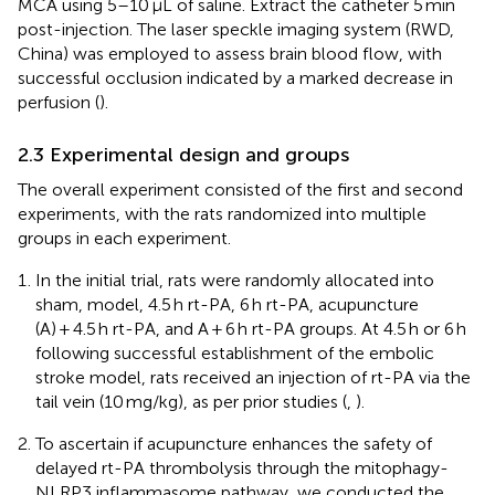
MCA using 5–10 μL of saline. Extract the catheter 5 min
post-injection. The laser speckle imaging system (RWD,
China) was employed to assess brain blood flow, with
successful occlusion indicated by a marked decrease in
perfusion (
).
2.3 Experimental design and groups
The overall experiment consisted of the first and second
experiments, with the rats randomized into multiple
groups in each experiment.
In the initial trial, rats were randomly allocated into
sham, model, 4.5 h rt-PA, 6 h rt-PA, acupuncture
(A) + 4.5 h rt-PA, and A + 6 h rt-PA groups. At 4.5 h or 6 h
following successful establishment of the embolic
stroke model, rats received an injection of rt-PA via the
tail vein (10 mg/kg), as per prior studies (
,
).
To ascertain if acupuncture enhances the safety of
delayed rt-PA thrombolysis through the mitophagy-
NLRP3 inflammasome pathway, we conducted the