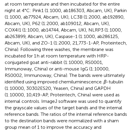
at room temperature and then incubated for the entire
night at 4°C: Pink1 (1:1000, ab186303, Abcam, UK), Parkin
(1:1000, ab77924, Abcam, UK), LC3B (1:2000, ab192890,
Abcam, UK), P62 (1:2000, ab109012, Abcam, UK),
COX4I1 (1:1000, ab14744, Abcam, UK), NLRP3 (1:1000,
ab263899, Abcam, UK), Caspase-1 (1:1000, ab286125,
Abcam, UK), and ZO-1 (1:2000, 21,773-1-AP, Proteintech,
China). Following three washes, the membrane was
incubated for 1 h at room temperature with HRP-
conjugated goat anti-rabbit (1:10000, RS0001,
Immunoway, China) or anti-mouse IgG (1:10000,
RS0002, Immunoway, China). The bands were ultimately
identified using improved chemiluminescence.
β
-tubulin
(1:10000, 30302ES20, Yeasen, China) and GAPDH
(1:10000, 10,419-AP, Proteintech, China) were used as
internal controls. ImageJ software was used to quantify
the grayscale values of the target bands and the internal
reference bands. The ratios of the internal reference bands
to the destination bands were normalized with a sham
group mean of 1 to improve the accuracy and