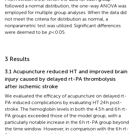
followed a normal distribution, the one-way ANOVA was
employed for multiple group analyses. When the data did
not meet the criteria for distribution as normal, a
nonparametric test was utilized. Significant differences
were deemed to be
p
< 0.05.
3 Results
3.1 Acupuncture reduced HT and improved brain
injury caused by delayed rt-PA thrombolysis
after ischemic stroke
We evaluated the efficacy of acupuncture on delayed rt-
PA-induced complications by evaluating HT 24 h post-
stroke. The hemoglobin levels in both the 4.5 h and 6 h rt-
PA groups exceeded those of the model group, with a
particularly notable increase in the 6 h rt-PA group beyond
the time window. However, in comparison with the 6 h rt-