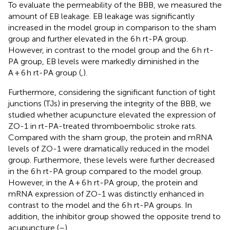
To evaluate the permeability of the BBB, we measured the
amount of EB leakage. EB leakage was significantly
increased in the model group in comparison to the sham
group and further elevated in the 6 h rt-PA group.
However, in contrast to the model group and the 6 h rt-
PA group, EB levels were markedly diminished in the
A + 6 h rt-PA group (
,
).
Furthermore, considering the significant function of tight
junctions (TJs) in preserving the integrity of the BBB, we
studied whether acupuncture elevated the expression of
ZO-1 in rt-PA-treated thromboembolic stroke rats.
Compared with the sham group, the protein and mRNA
levels of ZO-1 were dramatically reduced in the model
group. Furthermore, these levels were further decreased
in the 6 h rt-PA group compared to the model group.
However, in the A + 6 h rt-PA group, the protein and
mRNA expression of ZO-1 was distinctly enhanced in
contrast to the model and the 6 h rt-PA groups. In
addition, the inhibitor group showed the opposite trend to
acupuncture (
–
).