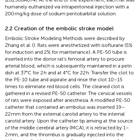
humanely euthanized via intraperitoneal injection with a
200 mg/kg dose of sodium pentobarbital solution.
2.2 Creation of the embolic stroke model
Embolic Stroke Modeling Methods were described by
Zhang et al. (
). Rats were anesthetized with isoflurane (5%
for induction and 2% for maintenance). A PE-50 tube is
inserted into the donor rat’s femoral artery to procure
arterial blood, which is subsequently maintained in a petri
dish at 37°C for 2 h and at 4°C for 22 h. Transfer the clot to
the PE-10 tube and aspirate and rinse the clot 10–15
times to eliminate red blood cells. The cleaned clot is
gathered in a revised PE-50 catheter. The cervical vessels
of rats were exposed after anesthesia. A modified PE-50
catheter that contained an embolus was inserted 19–
22 mm from the external carotid artery to the internal
carotid artery. Upon the catheter tip arriving at the source
of the middle cerebral artery (MCA), it is retracted by 1–
2 mm, and the thrombus is gradually injected into the