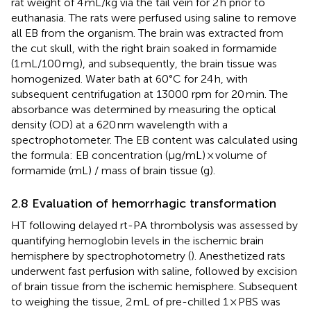
rat weight of 4 mL/kg via the tail vein for 2 h prior to
euthanasia. The rats were perfused using saline to remove
all EB from the organism. The brain was extracted from
the cut skull, with the right brain soaked in formamide
(1 mL/100 mg), and subsequently, the brain tissue was
homogenized. Water bath at 60°C for 24 h, with
subsequent centrifugation at 13000 rpm for 20 min. The
absorbance was determined by measuring the optical
density (OD) at a 620 nm wavelength with a
spectrophotometer. The EB content was calculated using
the formula: EB concentration (μg/mL) × volume of
formamide (mL) / mass of brain tissue (g).
2.8 Evaluation of hemorrhagic transformation
HT following delayed rt-PA thrombolysis was assessed by
quantifying hemoglobin levels in the ischemic brain
hemisphere by spectrophotometry (
). Anesthetized rats
underwent fast perfusion with saline, followed by excision
of brain tissue from the ischemic hemisphere. Subsequent
to weighing the tissue, 2 mL of pre-chilled 1 × PBS was