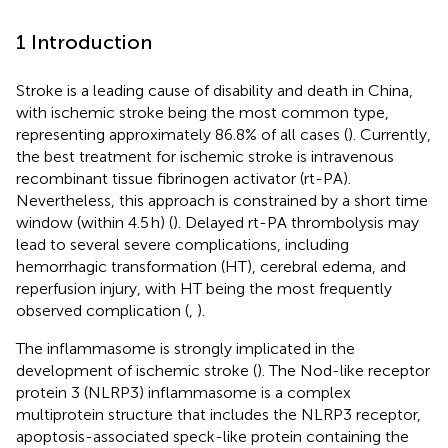
1 Introduction
Stroke is a leading cause of disability and death in China,
with ischemic stroke being the most common type,
representing approximately 86.8% of all cases (
). Currently,
the best treatment for ischemic stroke is intravenous
recombinant tissue fibrinogen activator (rt-PA).
Nevertheless, this approach is constrained by a short time
window (within 4.5 h) (
). Delayed rt-PA thrombolysis may
lead to several severe complications, including
hemorrhagic transformation (HT), cerebral edema, and
reperfusion injury, with HT being the most frequently
observed complication (
,
).
The inflammasome is strongly implicated in the
development of ischemic stroke (
). The Nod-like receptor
protein 3 (NLRP3) inflammasome is a complex
multiprotein structure that includes the NLRP3 receptor,
apoptosis-associated speck-like protein containing the