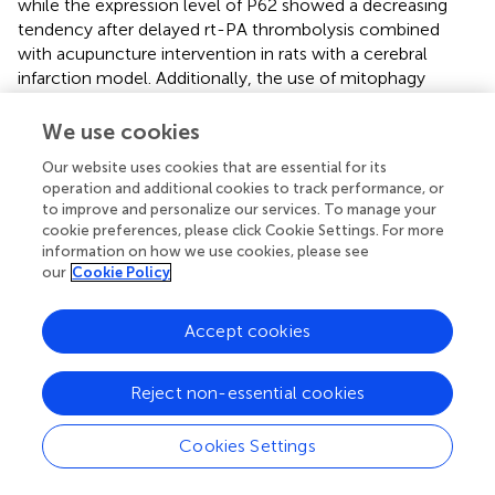
while the expression level of P62 showed a decreasing
tendency after delayed rt-PA thrombolysis combined
with acupuncture intervention in rats with a cerebral
infarction model. Additionally, the use of mitophagy
inhibitors tended to reverse these observed trends.
Furthermore, the ultrastructure of neuronal mitochondria
We use cookies
showed that after acupuncture intervention was given on
Our website uses cookies that are essential for its
the basis of delayed rt-PA thrombolysis, mitochondrial
operation and additional cookies to track performance, or
disruption was attenuated, with clear and intact bilayer
to improve and personalize our services. To manage your
membrane structure and cristae, without swelling,
cookie preferences, please click Cookie Settings. For more
deformation, and vacuoles, and more mitochondrial
information on how we use cookies, please see
autophagosomes appeared. These results collectively
our
Cookie Policy
suggest that acupuncture could increase mitochondrial
autophagic activity in neurons of a thromboembolic rat
Accept cookies
model. It has also been noted that administration of a
mitophagy inhibitor intervention reversed the protective
Reject non-essential cookies
effects of treatment, aligning with the findings of the
current study (
).
Cookies Settings
The inflammasome is pivotal in the process of brain
ischemia damage, which has attracted considerable