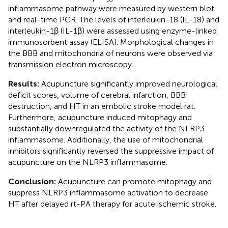
inflammasome pathway were measured by western blot
and real-time PCR. The levels of interleukin-18 (IL-18) and
interleukin-1β (IL-1β) were assessed using enzyme-linked
immunosorbent assay (ELISA). Morphological changes in
the BBB and mitochondria of neurons were observed via
transmission electron microscopy.
Results:
Acupuncture significantly improved neurological
deficit scores, volume of cerebral infarction, BBB
destruction, and HT in an embolic stroke model rat.
Furthermore, acupuncture induced mitophagy and
substantially downregulated the activity of the NLRP3
inflammasome. Additionally, the use of mitochondrial
inhibitors significantly reversed the suppressive impact of
acupuncture on the NLRP3 inflammasome.
Conclusion:
Acupuncture can promote mitophagy and
suppress NLRP3 inflammasome activation to decrease
HT after delayed rt-PA therapy for acute ischemic stroke.