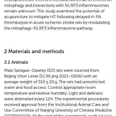
mitophagy and interactions with NLRP3 inflammasomes
remain unknown. This study examined the potential of
acupuncture to mitigate HT following delayed rt-PA
thrombolysis in acute ischemic stroke rats by modulating
the mitophagy-NLRP3 inflammasome pathway.
2 Materials and methods
2.1 Animals
Male Sprague–Dawley (SD) rats were sourced from
Beijing Viton Lever (SCXK jing 2021–0006) with an
average weight of 310 ± 20 g. The rats had unrestricted
water and food access. Control appropriate room
temperature and relative humidity. Light and darkness
were alternated every 12 h. The experimental procedures
received approval from the Institutional Animal Care and
Use Committee of Nanjing University of Chinese Medicine
(202306A074). At the end of the experiment, each rat was