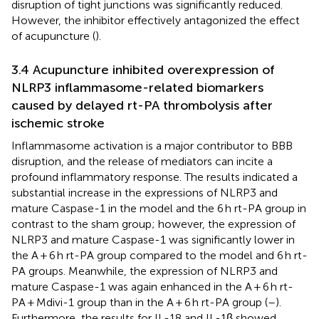
disruption of tight junctions was significantly reduced.
However, the inhibitor effectively antagonized the effect
of acupuncture (
).
3.4 Acupuncture inhibited overexpression of
NLRP3 inflammasome-related biomarkers
caused by delayed rt-PA thrombolysis after
ischemic stroke
Inflammasome activation is a major contributor to BBB
disruption, and the release of mediators can incite a
profound inflammatory response. The results indicated a
substantial increase in the expressions of NLRP3 and
mature Caspase-1 in the model and the 6 h rt-PA group in
contrast to the sham group; however, the expression of
NLRP3 and mature Caspase-1 was significantly lower in
the A + 6 h rt-PA group compared to the model and 6 h rt-
PA groups. Meanwhile, the expression of NLRP3 and
mature Caspase-1 was again enhanced in the A + 6 h rt-
PA + Mdivi-1 group than in the A + 6 h rt-PA group (
–
).
Furthermore, the results for IL-18 and IL-1β showed