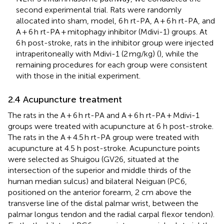
second experimental trial. Rats were randomly
allocated into sham, model, 6 h rt-PA, A + 6 h rt-PA, and
A + 6 h rt-PA + mitophagy inhibitor (Mdivi-1) groups. At
6 h post-stroke, rats in the inhibitor group were injected
intraperitoneally with Mdivi-1 (2 mg/kg) (
), while the
remaining procedures for each group were consistent
with those in the initial experiment.
2.4 Acupuncture treatment
The rats in the A + 6 h rt-PA and A + 6 h rt-PA + Mdivi-1
groups were treated with acupuncture at 6 h post-stroke.
The rats in the A + 4.5 h rt-PA group were treated with
acupuncture at 4.5 h post-stroke. Acupuncture points
were selected as Shuigou (GV26, situated at the
intersection of the superior and middle thirds of the
human median sulcus) and bilateral Neiguan (PC6,
positioned on the anterior forearm, 2 cm above the
transverse line of the distal palmar wrist, between the
palmar longus tendon and the radial carpal flexor tendon).