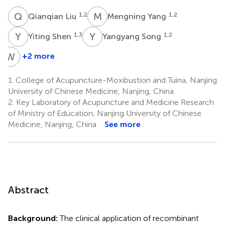
Q
L
M
Y
1,2
1,2
Qianqian Liu
Mengning Yang
Y
S
Y
S
1,3
1,2
Yiting Shen
Yangyang Song
W
X
+2 more
Wentao
Xu
1.
College of Acupuncture-Moxibustion and Tuina, Nanjing
1,2
University of Chinese Medicine, Nanjing, China
2.
Key Laboratory of Acupuncture and Medicine Research
of Ministry of Education, Nanjing University of Chinese
Medicine, Nanjing, China
See more
Abstract
Background:
The clinical application of recombinant