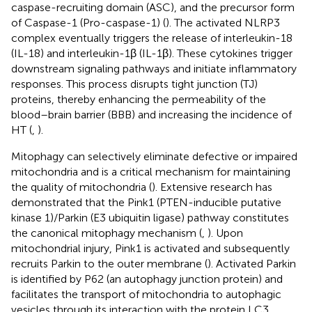
caspase-recruiting domain (ASC), and the precursor form
of Caspase-1 (Pro-caspase-1) (
). The activated NLRP3
complex eventually triggers the release of interleukin-18
(IL-18) and interleukin-1β (IL-1β). These cytokines trigger
downstream signaling pathways and initiate inflammatory
responses. This process disrupts tight junction (TJ)
proteins, thereby enhancing the permeability of the
blood–brain barrier (BBB) and increasing the incidence of
HT (
,
).
Mitophagy can selectively eliminate defective or impaired
mitochondria and is a critical mechanism for maintaining
the quality of mitochondria (
). Extensive research has
demonstrated that the Pink1 (PTEN-inducible putative
kinase 1)/Parkin (E3 ubiquitin ligase) pathway constitutes
the canonical mitophagy mechanism (
,
). Upon
mitochondrial injury, Pink1 is activated and subsequently
recruits Parkin to the outer membrane (
). Activated Parkin
is identified by P62 (an autophagy junction protein) and
facilitates the transport of mitochondria to autophagic
vesicles through its interaction with the protein LC3,