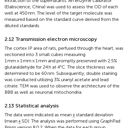
extraction of the supernatants. An enzyme calibrator
(Elabscience, China) was used to assess the OD of each
well at 450 nm. The level of the target molecule was
measured based on the standard curve derived from the
diluted standards.
2.12 Transmission electron microscopy
The cortex IP area of rats, perfused through the heart, was
sectioned into 3 small cubes measuring
1 mm × 1 mm × 1 mm and promptly preserved with 2.5%
glutaraldehyde for 24 h at 4°C. The slice thickness was
determined to be 60 nm. Subsequently, double staining
was conducted utilizing 3% uranyl acetate and lead
citrate. TEM was used to observe the architecture of the
BBB as well as neuronal mitochondria.
2.13 Statistical analysis
The data were indicated as mean ± standard deviation
(mean ± SD). The analysis was performed using GraphPad
Prism version 8.0.2. When the data for each group