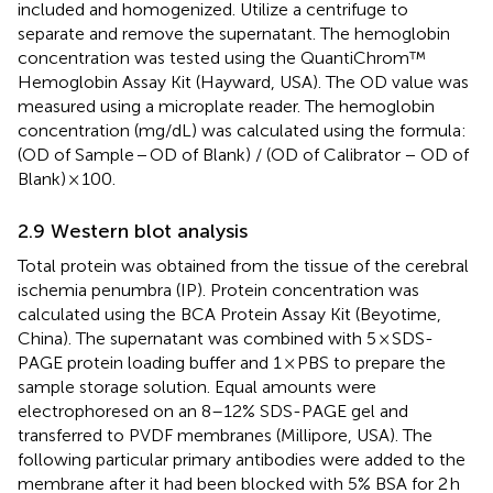
included and homogenized. Utilize a centrifuge to
separate and remove the supernatant. The hemoglobin
concentration was tested using the QuantiChrom™
Hemoglobin Assay Kit (Hayward, USA). The OD value was
measured using a microplate reader. The hemoglobin
concentration (mg/dL) was calculated using the formula:
(OD of Sample − OD of Blank) / (OD of Calibrator − OD of
Blank) × 100.
2.9 Western blot analysis
Total protein was obtained from the tissue of the cerebral
ischemia penumbra (IP). Protein concentration was
calculated using the BCA Protein Assay Kit (Beyotime,
China). The supernatant was combined with 5 × SDS-
PAGE protein loading buffer and 1 × PBS to prepare the
sample storage solution. Equal amounts were
electrophoresed on an 8–12% SDS-PAGE gel and
transferred to PVDF membranes (Millipore, USA). The
following particular primary antibodies were added to the
membrane after it had been blocked with 5% BSA for 2 h