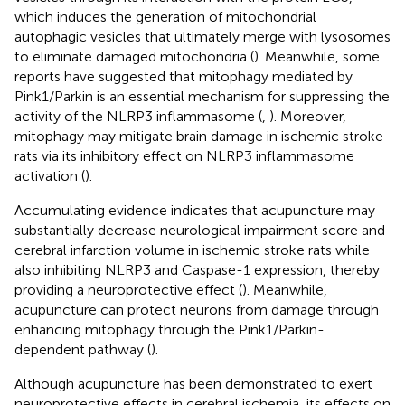
which induces the generation of mitochondrial
autophagic vesicles that ultimately merge with lysosomes
to eliminate damaged mitochondria (
). Meanwhile, some
reports have suggested that mitophagy mediated by
Pink1/Parkin is an essential mechanism for suppressing the
activity of the NLRP3 inflammasome (
,
). Moreover,
mitophagy may mitigate brain damage in ischemic stroke
rats via its inhibitory effect on NLRP3 inflammasome
activation (
).
Accumulating evidence indicates that acupuncture may
substantially decrease neurological impairment score and
cerebral infarction volume in ischemic stroke rats while
also inhibiting NLRP3 and Caspase-1 expression, thereby
providing a neuroprotective effect (
). Meanwhile,
acupuncture can protect neurons from damage through
enhancing mitophagy through the Pink1/Parkin-
dependent pathway (
).
Although acupuncture has been demonstrated to exert
neuroprotective effects in cerebral ischemia, its effects on