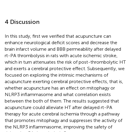
4 Discussion
In this study, first we verified that acupuncture can
enhance neurological deficit scores and decrease the
brain infarct volume and BBB permeability after delayed
rt-PA thrombolysis in rats with acute ischemic stroke,
which in turn attenuates the risk of post-thrombolytic HT
and exerts a cerebral protective effect. Subsequently, we
focused on exploring the intrinsic mechanisms of
acupuncture exerting cerebral protective effects, that is,
whether acupuncture has an effect on mitophagy or
NLRP3 inflammasome and what correlation exists
between the both of them. The results suggested that
acupuncture could alleviate HT after delayed rt-PA
therapy for acute cerebral ischemia through a pathway
that promotes mitophagy and suppresses the activity of
the NLRP3 inflammasome, improving the safety of