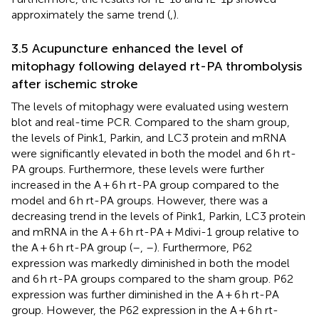
approximately the same trend (
,
).
3.5 Acupuncture enhanced the level of
mitophagy following delayed rt-PA thrombolysis
after ischemic stroke
The levels of mitophagy were evaluated using western
blot and real-time PCR. Compared to the sham group,
the levels of Pink1, Parkin, and LC3 protein and mRNA
were significantly elevated in both the model and 6 h rt-
PA groups. Furthermore, these levels were further
increased in the A + 6 h rt-PA group compared to the
model and 6 h rt-PA groups. However, there was a
decreasing trend in the levels of Pink1, Parkin, LC3 protein
and mRNA in the A + 6 h rt-PA + Mdivi-1 group relative to
the A + 6 h rt-PA group (
–
,
–
). Furthermore, P62
expression was markedly diminished in both the model
and 6 h rt-PA groups compared to the sham group. P62
expression was further diminished in the A + 6 h rt-PA
group. However, the P62 expression in the A + 6 h rt-