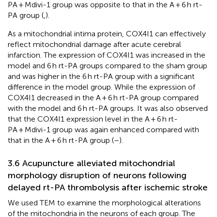
PA + Mdivi-1 group was opposite to that in the A + 6 h rt-
PA group (
,
).
As a mitochondrial intima protein, COX4I1 can effectively
reflect mitochondrial damage after acute cerebral
infarction. The expression of COX4I1 was increased in the
model and 6 h rt-PA groups compared to the sham group
and was higher in the 6 h rt-PA group with a significant
difference in the model group. While the expression of
COX4I1 decreased in the A + 6 h rt-PA group compared
with the model and 6 h rt-PA groups. It was also observed
that the COX4I1 expression level in the A + 6 h rt-
PA + Mdivi-1 group was again enhanced compared with
that in the A + 6 h rt-PA group (
–
).
3.6 Acupuncture alleviated mitochondrial
morphology disruption of neurons following
delayed rt-PA thrombolysis after ischemic stroke
We used TEM to examine the morphological alterations
of the mitochondria in the neurons of each group. The