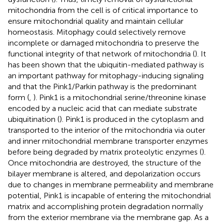
mitochondria from the cell is of critical importance to
ensure mitochondrial quality and maintain cellular
homeostasis. Mitophagy could selectively remove
incomplete or damaged mitochondria to preserve the
functional integrity of that network of mitochondria (
). It
has been shown that the ubiquitin-mediated pathway is
an important pathway for mitophagy-inducing signaling
and that the Pink1/Parkin pathway is the predominant
form (
,
). Pink1 is a mitochondrial serine/threonine kinase
encoded by a nucleic acid that can mediate substrate
ubiquitination (
). Pink1 is produced in the cytoplasm and
transported to the interior of the mitochondria via outer
and inner mitochondrial membrane transporter enzymes
before being degraded by matrix proteolytic enzymes (
).
Once mitochondria are destroyed, the structure of the
bilayer membrane is altered, and depolarization occurs
due to changes in membrane permeability and membrane
potential, Pink1 is incapable of entering the mitochondrial
matrix and accomplishing protein degradation normally
from the exterior membrane via the membrane gap. As a