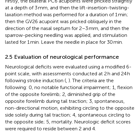
Firstly, the bilateral PC6 acupoints were pricked straightly
at a depth of 3 mm, and then the lift-insertion-twisting-
laxation method was performed for a duration of 1 min;
then the GV26 acupoint was pricked obliquely in the
direction of the nasal septum for 2–3 mm, and then the
sparrow-pecking needling was applied, and stimulation
lasted for 1 min. Leave the needle in place for 30 min.
2.5 Evaluation of neurological performance
Neurological deficits were evaluated using a modified 6-
point scale, with assessments conducted at 2 h and 24 h
following stroke induction (
,
). The criteria are the
following: 0, no notable functional impairment; 1, flexion
of the opposite forelimb; 2, diminished grip of the
opposite forelimb during tail traction; 3, spontaneous,
non-directional motion, exhibiting circling to the opposite
side solely during tail traction; 4, spontaneous circling to
the opposite side; 5, mortality. Neurologic deficit scores
were required to reside between 2 and 4.