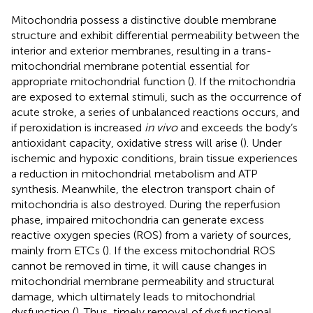
Mitochondria possess a distinctive double membrane
structure and exhibit differential permeability between the
interior and exterior membranes, resulting in a trans-
mitochondrial membrane potential essential for
appropriate mitochondrial function (
). If the mitochondria
are exposed to external stimuli, such as the occurrence of
acute stroke, a series of unbalanced reactions occurs, and
if peroxidation is increased
in vivo
and exceeds the body’s
antioxidant capacity, oxidative stress will arise (
). Under
ischemic and hypoxic conditions, brain tissue experiences
a reduction in mitochondrial metabolism and ATP
synthesis. Meanwhile, the electron transport chain of
mitochondria is also destroyed. During the reperfusion
phase, impaired mitochondria can generate excess
reactive oxygen species (ROS) from a variety of sources,
mainly from ETCs (
). If the excess mitochondrial ROS
cannot be removed in time, it will cause changes in
mitochondrial membrane permeability and structural
damage, which ultimately leads to mitochondrial
dysfunction (
). Thus, timely removal of dysfunctional