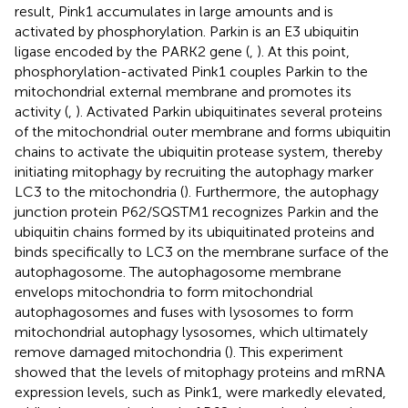
result, Pink1 accumulates in large amounts and is
activated by phosphorylation. Parkin is an E3 ubiquitin
ligase encoded by the PARK2 gene (
,
). At this point,
phosphorylation-activated Pink1 couples Parkin to the
mitochondrial external membrane and promotes its
activity (
,
). Activated Parkin ubiquitinates several proteins
of the mitochondrial outer membrane and forms ubiquitin
chains to activate the ubiquitin protease system, thereby
initiating mitophagy by recruiting the autophagy marker
LC3 to the mitochondria (
). Furthermore, the autophagy
junction protein P62/SQSTM1 recognizes Parkin and the
ubiquitin chains formed by its ubiquitinated proteins and
binds specifically to LC3 on the membrane surface of the
autophagosome. The autophagosome membrane
envelops mitochondria to form mitochondrial
autophagosomes and fuses with lysosomes to form
mitochondrial autophagy lysosomes, which ultimately
remove damaged mitochondria (
). This experiment
showed that the levels of mitophagy proteins and mRNA
expression levels, such as Pink1, were markedly elevated,