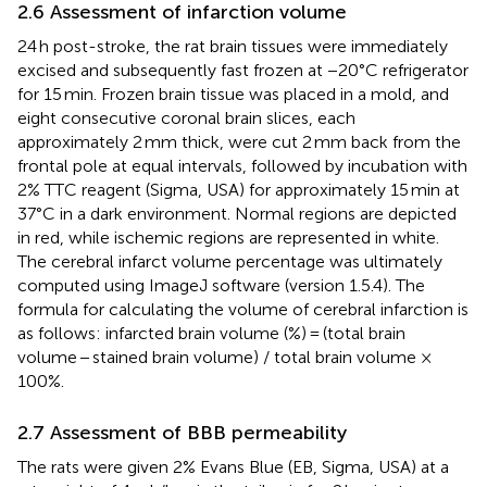
2.6 Assessment of infarction volume
24 h post-stroke, the rat brain tissues were immediately
excised and subsequently fast frozen at −20°C refrigerator
for 15 min. Frozen brain tissue was placed in a mold, and
eight consecutive coronal brain slices, each
approximately 2 mm thick, were cut 2 mm back from the
frontal pole at equal intervals, followed by incubation with
2% TTC reagent (Sigma, USA) for approximately 15 min at
37°C in a dark environment. Normal regions are depicted
in red, while ischemic regions are represented in white.
The cerebral infarct volume percentage was ultimately
computed using ImageJ software (version 1.5.4). The
formula for calculating the volume of cerebral infarction is
as follows: infarcted brain volume (%) = (total brain
volume − stained brain volume) / total brain volume ×
100%.
2.7 Assessment of BBB permeability
The rats were given 2% Evans Blue (EB, Sigma, USA) at a