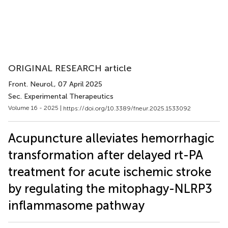
ORIGINAL RESEARCH article
Front. Neurol.
, 07 April 2025
Sec. Experimental Therapeutics
Volume 16 - 2025 |
https://doi.org/10.3389/fneur.2025.1533092
Acupuncture alleviates hemorrhagic
transformation after delayed rt-PA
treatment for acute ischemic stroke
by regulating the mitophagy-NLRP3
inflammasome pathway