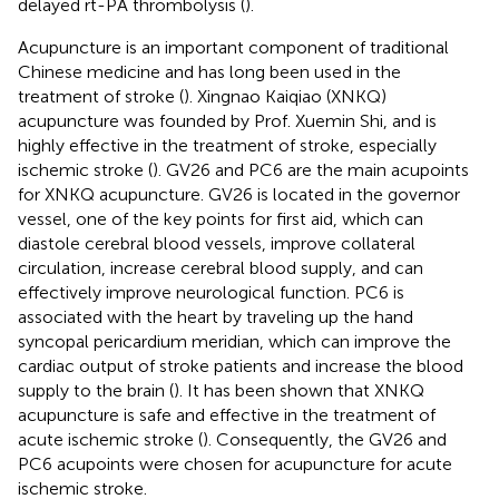
delayed rt-PA thrombolysis (
).
Acupuncture is an important component of traditional
Chinese medicine and has long been used in the
treatment of stroke (
). Xingnao Kaiqiao (XNKQ)
acupuncture was founded by Prof. Xuemin Shi, and is
highly effective in the treatment of stroke, especially
ischemic stroke (
). GV26 and PC6 are the main acupoints
for XNKQ acupuncture. GV26 is located in the governor
vessel, one of the key points for first aid, which can
diastole cerebral blood vessels, improve collateral
circulation, increase cerebral blood supply, and can
effectively improve neurological function. PC6 is
associated with the heart by traveling up the hand
syncopal pericardium meridian, which can improve the
cardiac output of stroke patients and increase the blood
supply to the brain (
). It has been shown that XNKQ
acupuncture is safe and effective in the treatment of
acute ischemic stroke (
). Consequently, the GV26 and
PC6 acupoints were chosen for acupuncture for acute
ischemic stroke.