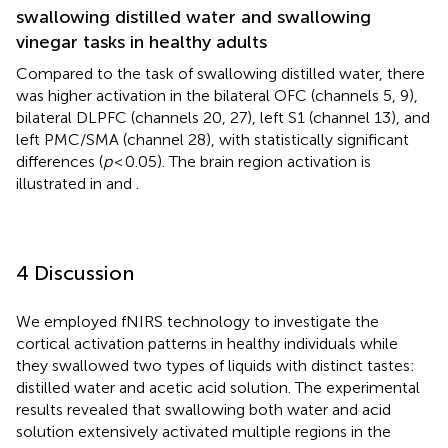
swallowing distilled water and swallowing
vinegar tasks in healthy adults
Compared to the task of swallowing distilled water, there
was higher activation in the bilateral OFC (channels 5, 9),
bilateral DLPFC (channels 20, 27), left S1 (channel 13), and
left PMC/SMA (channel 28), with statistically significant
differences (
p
< 0.05). The brain region activation is
illustrated in
and
.
4 Discussion
We employed fNIRS technology to investigate the
cortical activation patterns in healthy individuals while
they swallowed two types of liquids with distinct tastes:
distilled water and acetic acid solution. The experimental
results revealed that swallowing both water and acid
solution extensively activated multiple regions in the