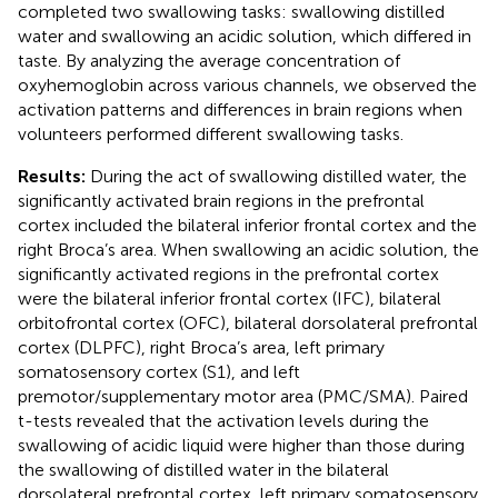
completed two swallowing tasks: swallowing distilled
water and swallowing an acidic solution, which differed in
taste. By analyzing the average concentration of
oxyhemoglobin across various channels, we observed the
activation patterns and differences in brain regions when
volunteers performed different swallowing tasks.
Results:
During the act of swallowing distilled water, the
significantly activated brain regions in the prefrontal
cortex included the bilateral inferior frontal cortex and the
right Broca’s area. When swallowing an acidic solution, the
significantly activated regions in the prefrontal cortex
were the bilateral inferior frontal cortex (IFC), bilateral
orbitofrontal cortex (OFC), bilateral dorsolateral prefrontal
cortex (DLPFC), right Broca’s area, left primary
somatosensory cortex (S1), and left
premotor/supplementary motor area (PMC/SMA). Paired
t-tests revealed that the activation levels during the
swallowing of acidic liquid were higher than those during
the swallowing of distilled water in the bilateral
dorsolateral prefrontal cortex, left primary somatosensory