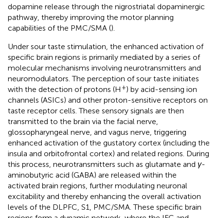
dopamine release through the nigrostriatal dopaminergic
pathway, thereby improving the motor planning
capabilities of the PMC/SMA (
).
Under sour taste stimulation, the enhanced activation of
specific brain regions is primarily mediated by a series of
molecular mechanisms involving neurotransmitters and
neuromodulators. The perception of sour taste initiates
+
with the detection of protons (H
) by acid-sensing ion
channels (ASICs) and other proton-sensitive receptors on
taste receptor cells. These sensory signals are then
transmitted to the brain via the facial nerve,
glossopharyngeal nerve, and vagus nerve, triggering
enhanced activation of the gustatory cortex (including the
insula and orbitofrontal cortex) and related regions. During
this process, neurotransmitters such as glutamate and
γ
-
aminobutyric acid (GABA) are released within the
activated brain regions, further modulating neuronal
excitability and thereby enhancing the overall activation
levels of the DLPFC, S1, PMC/SMA. These specific brain
regions form a dynamic network, where the IFC and