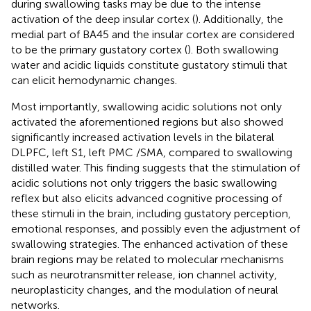
during swallowing tasks may be due to the intense
activation of the deep insular cortex (
). Additionally, the
medial part of BA45 and the insular cortex are considered
to be the primary gustatory cortex (
). Both swallowing
water and acidic liquids constitute gustatory stimuli that
can elicit hemodynamic changes.
Most importantly, swallowing acidic solutions not only
activated the aforementioned regions but also showed
significantly increased activation levels in the bilateral
DLPFC, left S1, left PMC /SMA, compared to swallowing
distilled water. This finding suggests that the stimulation of
acidic solutions not only triggers the basic swallowing
reflex but also elicits advanced cognitive processing of
these stimuli in the brain, including gustatory perception,
emotional responses, and possibly even the adjustment of
swallowing strategies. The enhanced activation of these
brain regions may be related to molecular mechanisms
such as neurotransmitter release, ion channel activity,
neuroplasticity changes, and the modulation of neural
networks.