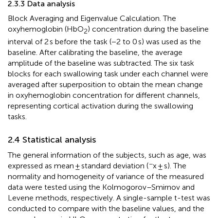
2.3.3 Data analysis
Block Averaging and Eigenvalue Calculation. The
oxyhemoglobin (HbO
) concentration during the baseline
2
interval of 2 s before the task (−2 to 0 s) was used as the
baseline. After calibrating the baseline, the average
amplitude of the baseline was subtracted. The six task
blocks for each swallowing task under each channel were
averaged after superposition to obtain the mean change
in oxyhemoglobin concentration for different channels,
representing cortical activation during the swallowing
tasks.
2.4 Statistical analysis
The general information of the subjects, such as age, was
−
expressed as mean ± standard deviation (
x ± s). The
normality and homogeneity of variance of the measured
data were tested using the Kolmogorov–Smirnov and
Levene methods, respectively. A single-sample t-test was
conducted to compare with the baseline values, and the