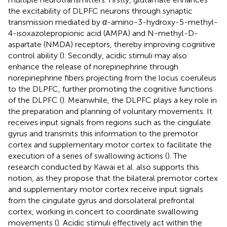
the excitability of DLPFC neurons through synaptic
transmission mediated by
α
-amino-3-hydroxy-5-methyl-
4-isoxazolepropionic acid (AMPA) and N-methyl-D-
aspartate (NMDA) receptors, thereby improving cognitive
control ability (
). Secondly, acidic stimuli may also
enhance the release of norepinephrine through
norepinephrine fibers projecting from the locus coeruleus
to the DLPFC, further promoting the cognitive functions
of the DLPFC (
). Meanwhile, the DLPFC plays a key role in
the preparation and planning of voluntary movements. It
receives input signals from regions such as the cingulate
gyrus and transmits this information to the premotor
cortex and supplementary motor cortex to facilitate the
execution of a series of swallowing actions (
). The
research conducted by Kawai et al. also supports this
notion, as they propose that the bilateral premotor cortex
and supplementary motor cortex receive input signals
from the cingulate gyrus and dorsolateral prefrontal
cortex, working in concert to coordinate swallowing
movements (
). Acidic stimuli effectively act within the