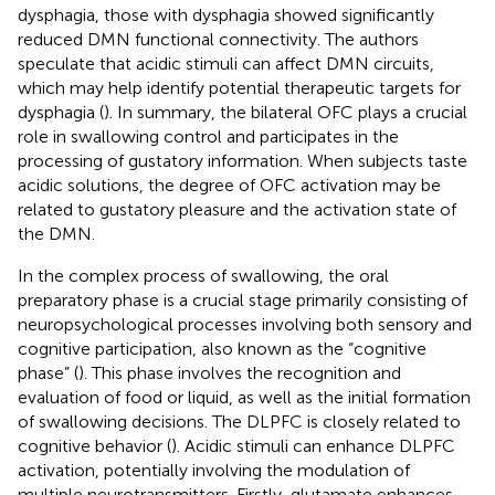
dysphagia, those with dysphagia showed significantly
reduced DMN functional connectivity. The authors
speculate that acidic stimuli can affect DMN circuits,
which may help identify potential therapeutic targets for
dysphagia (
). In summary, the bilateral OFC plays a crucial
role in swallowing control and participates in the
processing of gustatory information. When subjects taste
acidic solutions, the degree of OFC activation may be
related to gustatory pleasure and the activation state of
the DMN.
In the complex process of swallowing, the oral
preparatory phase is a crucial stage primarily consisting of
neuropsychological processes involving both sensory and
cognitive participation, also known as the “cognitive
phase” (
). This phase involves the recognition and
evaluation of food or liquid, as well as the initial formation
of swallowing decisions. The DLPFC is closely related to
cognitive behavior (
). Acidic stimuli can enhance DLPFC
activation, potentially involving the modulation of
multiple neurotransmitters. Firstly, glutamate enhances