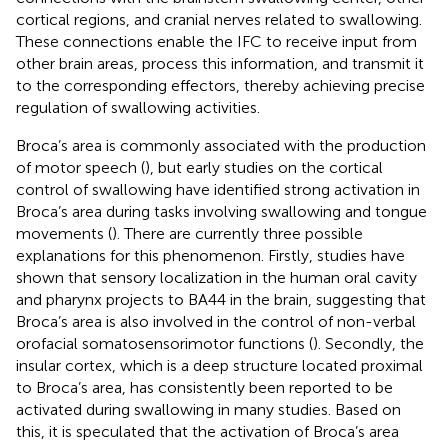
cortical regions, and cranial nerves related to swallowing.
These connections enable the IFC to receive input from
other brain areas, process this information, and transmit it
to the corresponding effectors, thereby achieving precise
regulation of swallowing activities.
Broca’s area is commonly associated with the production
of motor speech (
), but early studies on the cortical
control of swallowing have identified strong activation in
Broca’s area during tasks involving swallowing and tongue
movements (
). There are currently three possible
explanations for this phenomenon. Firstly, studies have
shown that sensory localization in the human oral cavity
and pharynx projects to BA44 in the brain, suggesting that
Broca’s area is also involved in the control of non-verbal
orofacial somatosensorimotor functions (
). Secondly, the
insular cortex, which is a deep structure located proximal
to Broca’s area, has consistently been reported to be
activated during swallowing in many studies. Based on
this, it is speculated that the activation of Broca’s area