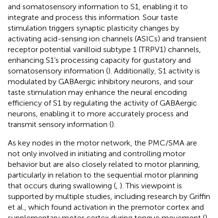
and somatosensory information to S1, enabling it to
integrate and process this information. Sour taste
stimulation triggers synaptic plasticity changes by
activating acid-sensing ion channels (ASICs) and transient
receptor potential vanilloid subtype 1 (TRPV1) channels,
enhancing S1’s processing capacity for gustatory and
somatosensory information (
). Additionally, S1 activity is
modulated by GABAergic inhibitory neurons, and sour
taste stimulation may enhance the neural encoding
efficiency of S1 by regulating the activity of GABAergic
neurons, enabling it to more accurately process and
transmit sensory information (
).
As key nodes in the motor network, the PMC/SMA are
not only involved in initiating and controlling motor
behavior but are also closely related to motor planning,
particularly in relation to the sequential motor planning
that occurs during swallowing (
,
). This viewpoint is
supported by multiple studies, including research by Griffin
et al., which found activation in the premotor cortex and
supplementary motor cortex during tongue movement (
).