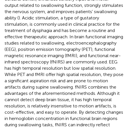
output related to swallowing function, strongly stimulates
the nervous system, and improves patients’ swallowing
ability (
). Acidic stimulation, a type of gustatory
stimulation, is commonly used in clinical practice for the
treatment of dysphagia and has become a routine and
effective therapeutic approach. In brain functional imaging
studies related to swallowing, electroencephalography
(EEG), positron emission tomography (PET), functional
magnetic resonance imaging (fMRI), and functional near-
infrared spectroscopy (fNIRS) are commonly used. EEG
has high temporal resolution but low spatial resolution.
While PET and fMRI offer high spatial resolution, they pose
a significant aspiration risk and are prone to motion
artifacts during supine swallowing. fNIRS combines the
advantages of the aforementioned methods. Although it
cannot detect deep brain tissue, it has high temporal
resolution, is relatively insensitive to motion artifacts, is
cost-effective, and easy to operate. By detecting changes
in hemoglobin concentration in functional brain regions
during swallowing tasks, fNIRS can indirectly reflect