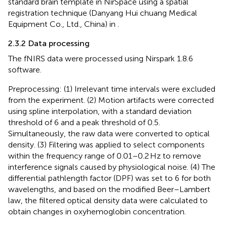
standard brain template in NirSpace using a spatial
registration technique (Danyang Hui chuang Medical
Equipment Co., Ltd., China) in
.
2.3.2 Data processing
The fNIRS data were processed using Nirspark 1.8.6
software.
Preprocessing: (1) Irrelevant time intervals were excluded
from the experiment. (2) Motion artifacts were corrected
using spline interpolation, with a standard deviation
threshold of 6 and a peak threshold of 0.5.
Simultaneously, the raw data were converted to optical
density. (3) Filtering was applied to select components
within the frequency range of 0.01–0.2 Hz to remove
interference signals caused by physiological noise. (4) The
differential pathlength factor (DPF) was set to 6 for both
wavelengths, and based on the modified Beer–Lambert
law, the filtered optical density data were calculated to
obtain changes in oxyhemoglobin concentration.