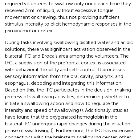
required volunteers to swallow only once each time they
received 3 mL of liquid, without excessive tongue
movement or chewing, thus not providing sufficient
stimulus intensity to elicit hemodynamic responses in the
primary motor cortex.
During tasks involving swallowing distilled water and acidic
solutions, there was significant activation observed in the
bilateral IFC and Broca’s area among the volunteers. The
IFC, a subdivision of the prefrontal cortex, is associated
with behavioral flexibility and self-control. It processes
sensory information from the oral cavity, pharynx, and
esophagus, decoding and integrating this information.
Based on this, the IFC participates in the decision-making
process of swallowing activities, determining whether to
initiate a swallowing action and how to regulate the
intensity and speed of swallowing (
). Additionally, studies
have found that the oxygenated hemoglobin in the
bilateral IFC undergoes rapid changes during the initiation
phase of swallowing (
). Furthermore, the IFC has extensive
connections with the brainstem swallowing center, other