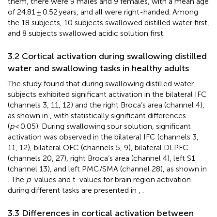
them, there were 9 males and 9 females, with a mean age
of 24.81 ± 0.52 years, and all were right-handed. Among
the 18 subjects, 10 subjects swallowed distilled water first,
and 8 subjects swallowed acidic solution first.
3.2 Cortical activation during swallowing distilled
water and swallowing tasks in healthy adults
The study found that during swallowing distilled water,
subjects exhibited significant activation in the bilateral IFC
(channels 3, 11, 12) and the right Broca’s area (channel 4),
as shown in
, with statistically significant differences
(
p
< 0.05). During swallowing sour solution, significant
activation was observed in the bilateral IFC (channels 3,
11, 12), bilateral OFC (channels 5, 9), bilateral DLPFC
(channels 20, 27), right Broca’s area (channel 4), left S1
(channel 13), and left PMC/SMA (channel 28), as shown in
. The
p
-values and t-values for brain region activation
during different tasks are presented in
,
.
3.3 Differences in cortical activation between