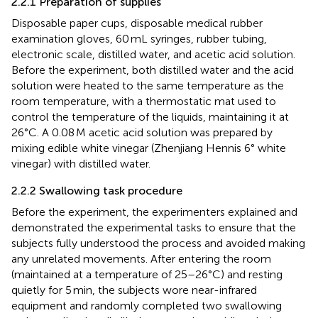
2.2.1 Preparation of supplies
Disposable paper cups, disposable medical rubber
examination gloves, 60 mL syringes, rubber tubing,
electronic scale, distilled water, and acetic acid solution.
Before the experiment, both distilled water and the acid
solution were heated to the same temperature as the
room temperature, with a thermostatic mat used to
control the temperature of the liquids, maintaining it at
26°C. A 0.08 M acetic acid solution was prepared by
mixing edible white vinegar (Zhenjiang Hennis 6° white
vinegar) with distilled water.
2.2.2 Swallowing task procedure
Before the experiment, the experimenters explained and
demonstrated the experimental tasks to ensure that the
subjects fully understood the process and avoided making
any unrelated movements. After entering the room
(maintained at a temperature of 25–26°C) and resting
quietly for 5 min, the subjects wore near-infrared
equipment and randomly completed two swallowing