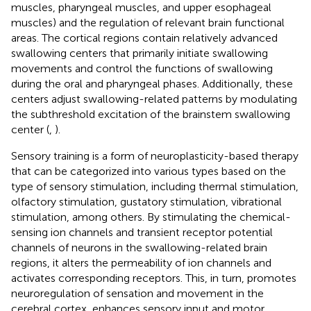
muscles, pharyngeal muscles, and upper esophageal
muscles) and the regulation of relevant brain functional
areas. The cortical regions contain relatively advanced
swallowing centers that primarily initiate swallowing
movements and control the functions of swallowing
during the oral and pharyngeal phases. Additionally, these
centers adjust swallowing-related patterns by modulating
the subthreshold excitation of the brainstem swallowing
center (
,
).
Sensory training is a form of neuroplasticity-based therapy
that can be categorized into various types based on the
type of sensory stimulation, including thermal stimulation,
olfactory stimulation, gustatory stimulation, vibrational
stimulation, among others. By stimulating the chemical-
sensing ion channels and transient receptor potential
channels of neurons in the swallowing-related brain
regions, it alters the permeability of ion channels and
activates corresponding receptors. This, in turn, promotes
neuroregulation of sensation and movement in the
cerebral cortex, enhances sensory input and motor