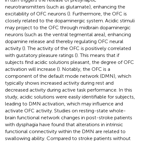
neurotransmitters (such as glutamate), enhancing the
excitability of OFC neurons (
). Furthermore, the OFC is
closely related to the dopaminergic system. Acidic stimuli
may project to the OFC through midbrain dopaminergic
neurons (such as the ventral tegmental area), enhancing
dopamine release and thereby regulating OFC neural
activity (
). The activity of the OFC is positively correlated
with gustatory pleasure ratings (
). This means that if
subjects find acidic solutions pleasant, the degree of OFC
activation will increase (
). Notably, the OFC is a
component of the default mode network (DMN), which
typically shows increased activity during rest and
decreased activity during active task performance. In this
study, acidic solutions were easily identifiable for subjects,
leading to DMN activation, which may influence and
activate OFC activity. Studies on resting-state whole-
brain functional network changes in post-stroke patients
with dysphagia have found that alterations in intrinsic
functional connectivity within the DMN are related to
swallowing ability. Compared to stroke patients without