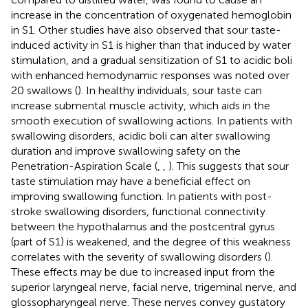
increase in the concentration of oxygenated hemoglobin
in S1. Other studies have also observed that sour taste-
induced activity in S1 is higher than that induced by water
stimulation, and a gradual sensitization of S1 to acidic boli
with enhanced hemodynamic responses was noted over
20 swallows (
). In healthy individuals, sour taste can
increase submental muscle activity, which aids in the
smooth execution of swallowing actions. In patients with
swallowing disorders, acidic boli can alter swallowing
duration and improve swallowing safety on the
Penetration-Aspiration Scale (
,
,
). This suggests that sour
taste stimulation may have a beneficial effect on
improving swallowing function. In patients with post-
stroke swallowing disorders, functional connectivity
between the hypothalamus and the postcentral gyrus
(part of S1) is weakened, and the degree of this weakness
correlates with the severity of swallowing disorders (
).
These effects may be due to increased input from the
superior laryngeal nerve, facial nerve, trigeminal nerve, and
glossopharyngeal nerve. These nerves convey gustatory