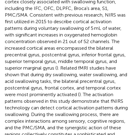
cortex closely associated with swallowing function,
including the IFC, OFC, DLPFC, Broca’s area, S1,
PMC/SMA. Consistent with previous research, NIRS was
first utilized in 2015 to describe cortical activation
patterns during voluntary swallowing of 5 mL of water,
with significant increases in oxygenated hemoglobin
concentration observed in 21 out of 52 channels. The
increased cortical areas encompassed the bilateral
precentral gyrus, postcentral gyrus, inferior frontal gyrus,
superior temporal gyrus, middle temporal gyrus, and
superior marginal gyrus (
). Related fMRI studies have
shown that during dry swallowing, water swallowing, and
acid swallowing tasks, the bilateral precentral gyrus,
postcentral gyrus, frontal cortex, and temporal cortex
were most prominently activated (
). The activation
patterns observed in this study demonstrate that fNIRS
technology can detect cortical activation patterns during
swallowing. During the swallowing process, there are
complex interactions among sensory, cognitive regions,
and the PMC/SMA, and the synergistic action of these
regions collectively constitutes a sophisticated and