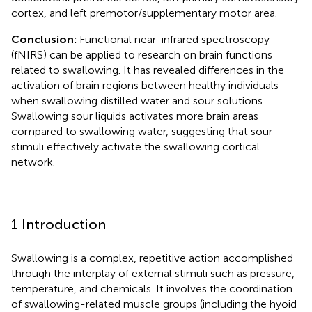
cortex, and left premotor/supplementary motor area.
Conclusion:
Functional near-infrared spectroscopy
(fNIRS) can be applied to research on brain functions
related to swallowing. It has revealed differences in the
activation of brain regions between healthy individuals
when swallowing distilled water and sour solutions.
Swallowing sour liquids activates more brain areas
compared to swallowing water, suggesting that sour
stimuli effectively activate the swallowing cortical
network.
1 Introduction
Swallowing is a complex, repetitive action accomplished
through the interplay of external stimuli such as pressure,
temperature, and chemicals. It involves the coordination
of swallowing-related muscle groups (including the hyoid