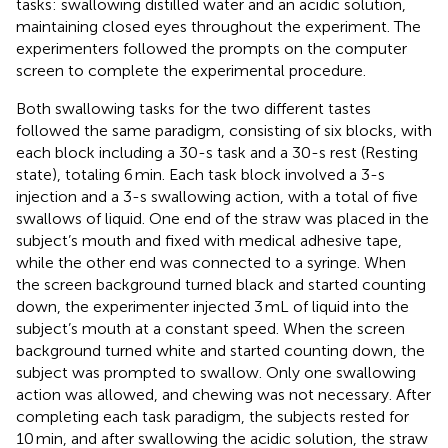
tasks: swallowing distilled water and an acidic solution,
maintaining closed eyes throughout the experiment. The
experimenters followed the prompts on the computer
screen to complete the experimental procedure.
Both swallowing tasks for the two different tastes
followed the same paradigm, consisting of six blocks, with
each block including a 30-s task and a 30-s rest (Resting
state), totaling 6 min. Each task block involved a 3-s
injection and a 3-s swallowing action, with a total of five
swallows of liquid. One end of the straw was placed in the
subject’s mouth and fixed with medical adhesive tape,
while the other end was connected to a syringe. When
the screen background turned black and started counting
down, the experimenter injected 3 mL of liquid into the
subject’s mouth at a constant speed. When the screen
background turned white and started counting down, the
subject was prompted to swallow. Only one swallowing
action was allowed, and chewing was not necessary. After
completing each task paradigm, the subjects rested for
10 min, and after swallowing the acidic solution, the straw