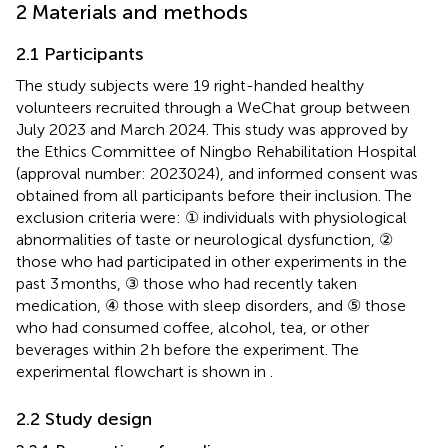
2 Materials and methods
2.1 Participants
The study subjects were 19 right-handed healthy
volunteers recruited through a WeChat group between
July 2023 and March 2024. This study was approved by
the Ethics Committee of Ningbo Rehabilitation Hospital
(approval number: 2023024), and informed consent was
obtained from all participants before their inclusion. The
exclusion criteria were: ① individuals with physiological
abnormalities of taste or neurological dysfunction, ②
those who had participated in other experiments in the
past 3 months, ③ those who had recently taken
medication, ④ those with sleep disorders, and ⑤ those
who had consumed coffee, alcohol, tea, or other
beverages within 2 h before the experiment. The
experimental flowchart is shown in
.
2.2 Study design