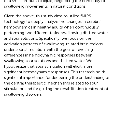
of a small amount of liquid, neglecting the continuity of
swallowing movements in natural conditions.
Given the above, this study aims to utilize fNIRS
technology to deeply analyze the changes in cerebral
hemodynamics in healthy adults when continuously
performing two different tasks: swallowing distilled water
and sour solutions. Specifically, we focus on the
activation patterns of swallowing-related brain regions
under sour stimulation, with the goal of revealing
differences in hemodynamic responses between
swallowing sour solutions and distilled water. We
hypothesize that sour stimulation will elicit more
significant hemodynamic responses. This research holds
significant importance for deepening the understanding of
the central therapeutic mechanisms related to sour
stimulation and for guiding the rehabilitation treatment of
swallowing disorders.