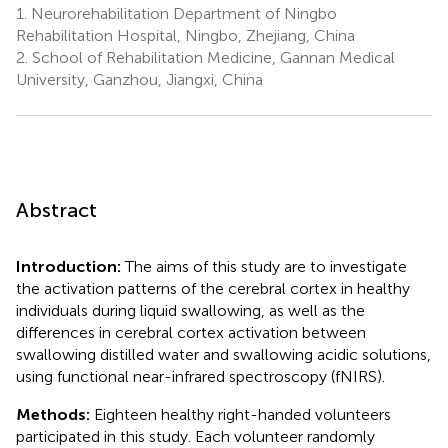
1.
Neurorehabilitation Department of Ningbo
Rehabilitation Hospital, Ningbo, Zhejiang, China
2.
School of Rehabilitation Medicine, Gannan Medical
University, Ganzhou, Jiangxi, China
Abstract
Introduction:
The aims of this study are to investigate
the activation patterns of the cerebral cortex in healthy
individuals during liquid swallowing, as well as the
differences in cerebral cortex activation between
swallowing distilled water and swallowing acidic solutions,
using functional near-infrared spectroscopy (fNIRS).
Methods:
Eighteen healthy right-handed volunteers
participated in this study. Each volunteer randomly