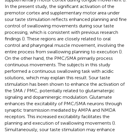
In the present study, the significant activation of the
premotor cortex and supplementary motor area under
sour taste stimulation reflects enhanced planning and fine
control of swallowing movements during sour taste
processing, which is consistent with previous research
findings (
). These regions are closely related to oral
control and pharyngeal muscle movement, involving the
entire process from swallowing planning to execution (
).
On the other hand, the PMC/SMA primarily process
continuous movements. The subjects in this study
performed a continuous swallowing task with acidic
solutions, which may explain this result. Sour taste
stimulation has been shown to enhance the activation of
the SMA / PMC, potentially related to glutamatergic
signaling and dopaminergic modulation. Glutamate
enhances the excitability of PMC/SMA neurons through
synaptic transmission mediated by AMPA and NMDA
receptors. This increased excitability facilitates the
planning and execution of swallowing movements (
).
Simultaneously, sour taste stimulation may enhance