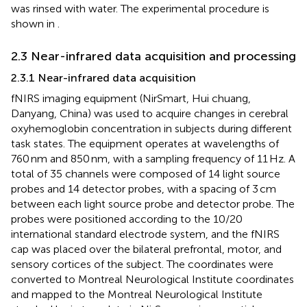
was rinsed with water. The experimental procedure is
shown in
.
2.3 Near-infrared data acquisition and processing
2.3.1 Near-infrared data acquisition
fNIRS imaging equipment (NirSmart, Hui chuang,
Danyang, China) was used to acquire changes in cerebral
oxyhemoglobin concentration in subjects during different
task states. The equipment operates at wavelengths of
760 nm and 850 nm, with a sampling frequency of 11 Hz. A
total of 35 channels were composed of 14 light source
probes and 14 detector probes, with a spacing of 3 cm
between each light source probe and detector probe. The
probes were positioned according to the 10/20
international standard electrode system, and the fNIRS
cap was placed over the bilateral prefrontal, motor, and
sensory cortices of the subject. The coordinates were
converted to Montreal Neurological Institute coordinates
and mapped to the Montreal Neurological Institute