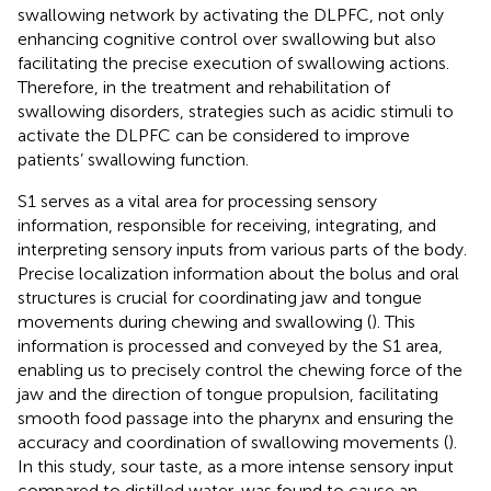
swallowing network by activating the DLPFC, not only
enhancing cognitive control over swallowing but also
facilitating the precise execution of swallowing actions.
Therefore, in the treatment and rehabilitation of
swallowing disorders, strategies such as acidic stimuli to
activate the DLPFC can be considered to improve
patients’ swallowing function.
S1 serves as a vital area for processing sensory
information, responsible for receiving, integrating, and
interpreting sensory inputs from various parts of the body.
Precise localization information about the bolus and oral
structures is crucial for coordinating jaw and tongue
movements during chewing and swallowing (
). This
information is processed and conveyed by the S1 area,
enabling us to precisely control the chewing force of the
jaw and the direction of tongue propulsion, facilitating
smooth food passage into the pharynx and ensuring the
accuracy and coordination of swallowing movements (
).
In this study, sour taste, as a more intense sensory input
compared to distilled water, was found to cause an