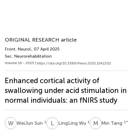
ORIGINAL RESEARCH article
Front. Neurol.
, 07 April 2025
Sec. Neurorehabilitation
Volume 16 - 2025 |
https://doi.org/10.3389/fneur.2025.1542202
Enhanced cortical activity of
swallowing under acid stimulation in
normal individuals: an fNIRS study
W
S
L
W
M
T
1
1
1
*
WeiJun Sun
LingLing Wu
Min Tang