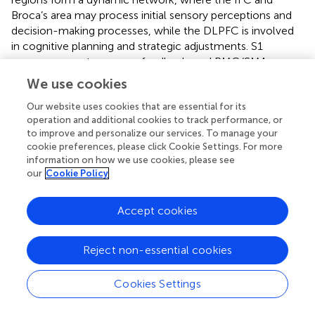
Broca’s area may process initial sensory perceptions and
decision-making processes, while the DLPFC is involved
in cognitive planning and strategic adjustments. S1
ensures accurate sensory feedback, and PMC/SMA
coordinates motor execution. This network may be jointly
We use cookies
regulated by feedforward and feedback mechanisms,
Our website uses cookies that are essential for its
where sensory information from the oral cavity and
operation and additional cookies to track performance, or
pharynx is continuously integrated with motor commands
to improve and personalize our services. To manage your
to ensure smooth and efficient swallowing. The enhanced
cookie preferences, please click Cookie Settings. For more
activation in response to sour taste stimulation may
information on how we use cookies, please see
reflect an increased demand for sensory discrimination
our
Cookie Policy
and motor precision, leading to greater involvement and
recruitment of these brain regions.
Accept cookies
The findings of this study not only deepen our
understanding of the neural regulatory mechanisms
Reject non-essential cookies
involved in swallowing but also reveal the interactions
between the gustatory, sensory, and motor systems.
Cookies Settings
Future research can further explore the impact of different
gustatory stimuli (such as sweet, bitter, and salty tastes)