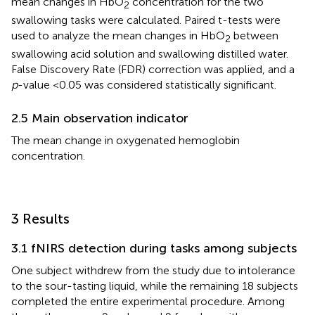
mean changes in HbO
concentration for the two
2
swallowing tasks were calculated. Paired t-tests were
used to analyze the mean changes in HbO
between
2
swallowing acid solution and swallowing distilled water.
False Discovery Rate (FDR) correction was applied, and a
p
-value <0.05 was considered statistically significant.
2.5 Main observation indicator
The mean change in oxygenated hemoglobin
concentration.
3 Results
3.1 fNIRS detection during tasks among subjects
One subject withdrew from the study due to intolerance
to the sour-tasting liquid, while the remaining 18 subjects
completed the entire experimental procedure. Among