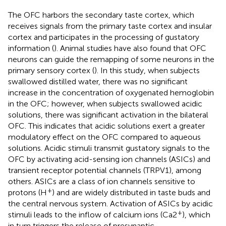
The OFC harbors the secondary taste cortex, which
receives signals from the primary taste cortex and insular
cortex and participates in the processing of gustatory
information (
). Animal studies have also found that OFC
neurons can guide the remapping of some neurons in the
primary sensory cortex (
). In this study, when subjects
swallowed distilled water, there was no significant
increase in the concentration of oxygenated hemoglobin
in the OFC; however, when subjects swallowed acidic
solutions, there was significant activation in the bilateral
OFC. This indicates that acidic solutions exert a greater
modulatory effect on the OFC compared to aqueous
solutions. Acidic stimuli transmit gustatory signals to the
OFC by activating acid-sensing ion channels (ASICs) and
transient receptor potential channels (TRPV1), among
others. ASICs are a class of ion channels sensitive to
+
protons (H
) and are widely distributed in taste buds and
the central nervous system. Activation of ASICs by acidic
+
stimuli leads to the inflow of calcium ions (Ca2
), which
in turn triggers the release of presynaptic