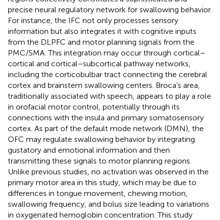
precise neural regulatory network for swallowing behavior.
For instance, the IFC not only processes sensory
information but also integrates it with cognitive inputs
from the DLPFC and motor planning signals from the
PMC/SMA. This integration may occur through cortical–
cortical and cortical–subcortical pathway networks,
including the corticobulbar tract connecting the cerebral
cortex and brainstem swallowing centers. Broca’s area,
traditionally associated with speech, appears to play a role
in orofacial motor control, potentially through its
connections with the insula and primary somatosensory
cortex. As part of the default mode network (DMN), the
OFC may regulate swallowing behavior by integrating
gustatory and emotional information and then
transmitting these signals to motor planning regions.
Unlike previous studies, no activation was observed in the
primary motor area in this study, which may be due to
differences in tongue movement, chewing motion,
swallowing frequency, and bolus size leading to variations
in oxygenated hemoglobin concentration. This study