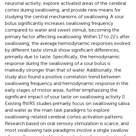
neuronal activity, explore activated areas of the cerebral
cortex during swallowing, and provide new means for
studying the central mechanisms of swallowing. A sour
bolus significantly increases swallowing frequency
compared to water and sweet stimuli, becoming the
primary factor affecting swallowing. Within 17 to 22 s after
swallowing, the average hemodynamic responses evoked
by different taste stimuli show significant differences,
primarily due to taste. Specifically, the hemodynamic
response during the swallowing of a sour bolus is
markedly stronger than that of water. Additionally, the
study also found a positive correlation trend between
swallowing frequency and hemodynamic response in the
early stages of motor areas, further emphasizing the
significant impact of sour taste on swallowing activity (
).
Existing fNIRS studies primarily focus on swallowing saliva
and water as the main task paradigms to explore
swallowing-related cerebral cortex activation patterns.
Research based on oral sensory stimulation is scarce, and
most swallowing task paradigms involve a single swallow