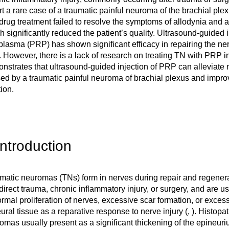
rt a rare case of a traumatic painful neuroma of the brachial ple
drug treatment failed to resolve the symptoms of allodynia and 
h significantly reduced the patient’s quality. Ultrasound-guided in
 plasma (PRP) has shown significant efficacy in repairing the ne
. However, there is a lack of research on treating TN with PRP i
nstrates that ultrasound-guided injection of PRP can alleviate 
ed by a traumatic painful neuroma of brachial plexus and impro
ion.
Introduction
matic neuromas (TNs) form in nerves during repair and regenerat
ndirect trauma, chronic inflammatory injury, or surgery, and are 
rmal proliferation of nerves, excessive scar formation, or excess
eural tissue as a reparative response to nerve injury (
,
). Histopat
omas usually present as a significant thickening of the epineur