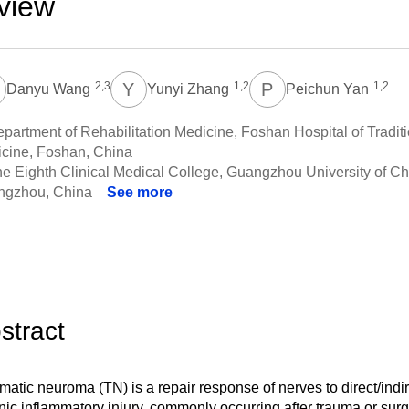
view
W
Y
Z
P
Y
2,3
1,2
1,2
Danyu Wang
Yunyi Zhang
Peichun Yan
partment of Rehabilitation Medicine, Foshan Hospital of Tradit
cine, Foshan, China
e Eighth Clinical Medical College, Guangzhou University of C
ngzhou, China
See more
stract
matic neuroma (TN) is a repair response of nerves to direct/indi
nic inflammatory injury, commonly occurring after trauma or sur