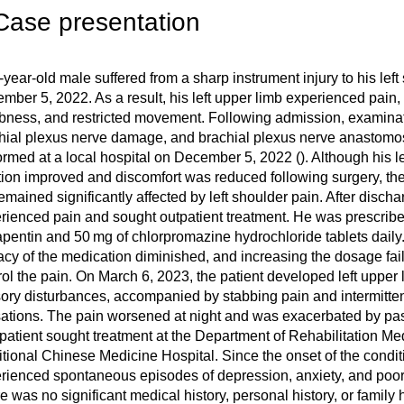
Case presentation
-year-old male suffered from a sharp instrument injury to his left
mber 5, 2022. As a result, his left upper limb experienced pain
ness, and restricted movement. Following admission, examina
hial plexus nerve damage, and brachial plexus nerve anastomo
ormed at a local hospital on December 5, 2022 (
). Although his l
tion improved and discomfort was reduced following surgery, the 
remained significantly affected by left shoulder pain. After discharg
rienced pain and sought outpatient treatment. He was prescrib
pentin and 50 mg of chlorpromazine hydrochloride tablets daily
cacy of the medication diminished, and increasing the dosage fai
rol the pain. On March 6, 2023, the patient developed left upper
ory disturbances, accompanied by stabbing pain and intermittent
ations. The pain worsened at night and was exacerbated by p
patient sought treatment at the Department of Rehabilitation M
itional Chinese Medicine Hospital. Since the onset of the conditi
rienced spontaneous episodes of depression, anxiety, and poor 
e was no significant medical history, personal history, or family 