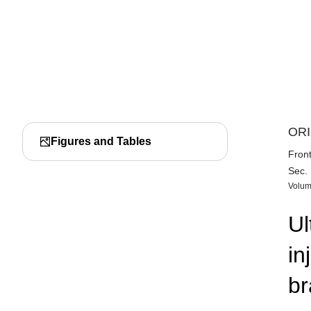
ORI
Figures and Tables
Front
Sec.
Volum
Ul
in
br