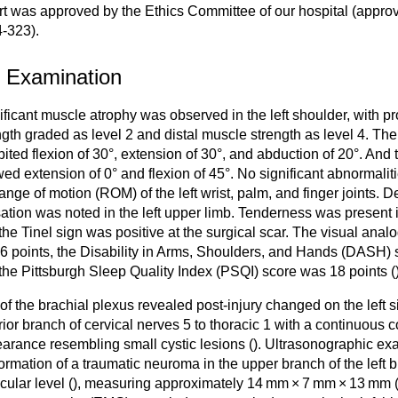
rt was approved by the Ethics Committee of our hospital (appro
-323).
1 Examination
ificant muscle atrophy was observed in the left shoulder, with p
ngth graded as level 2 and distal muscle strength as level 4. The 
bited flexion of 30°, extension of 30°, and abduction of 20°. And t
ed extension of 0° and flexion of 45°. No significant abnormali
range of motion (ROM) of the left wrist, palm, and finger joints. 
ation was noted in the left upper limb. Tenderness was present in
the Tinel sign was positive at the surgical scar. The visual anal
6 points, the Disability in Arms, Shoulders, and Hands (DASH) 
the Pittsburgh Sleep Quality Index (PSQI) score was 18 points (
of the brachial plexus revealed post-injury changed on the left 
rior branch of cervical nerves 5 to thoracic 1 with a continuous 
arance resembling small cystic lesions (
). Ultrasonographic ex
formation of a traumatic neuroma in the upper branch of the left b
cular level (
), measuring approximately 14 mm × 7 mm × 13 mm 