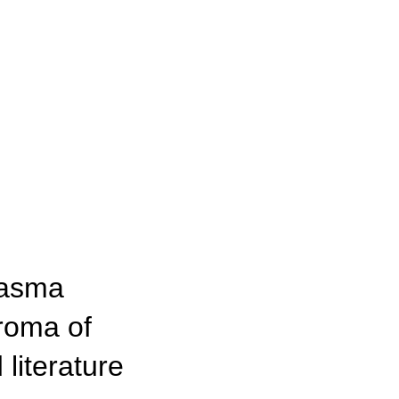
lasma
uroma of
 literature