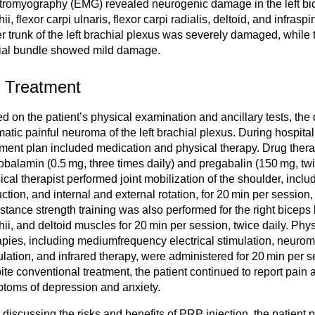
tromyography (EMG) revealed neurogenic damage in the left bice
ii, flexor carpi ulnaris, flexor carpi radialis, deltoid, and infras
r trunk of the left brachial plexus was severely damaged, while 
al bundle showed mild damage.
2 Treatment
d on the patient’s physical examination and ancillary tests, the
matic painful neuroma of the left brachial plexus. During hospital
tment plan included medication and physical therapy. Drug ther
balamin (0.5 mg, three times daily) and pregabalin (150 mg, twi
ical therapist performed joint mobilization of the shoulder, includ
ction, and internal and external rotation, for 20 min per session, 
stance strength training was also performed for the right biceps b
hii, and deltoid muscles for 20 min per session, twice daily. Phy
apies, including mediumfrequency electrical stimulation, neuromu
ulation, and infrared therapy, were administered for 20 min per 
ite conventional treatment, the patient continued to report pain
toms of depression and anxiety.
r discussing the risks and benefits of PRP injection, the patient 