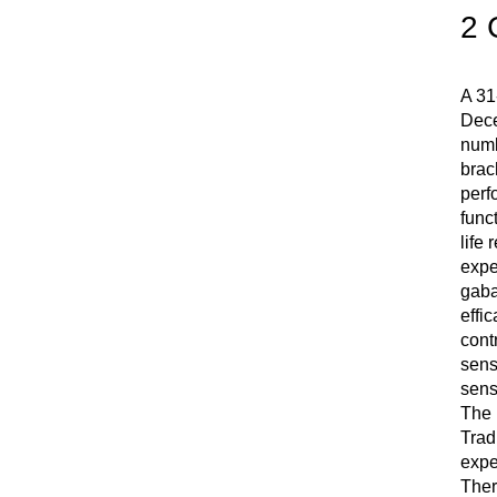
2 
A 31
Dece
numb
brac
perf
func
life 
expe
gaba
effi
cont
sens
sens
The 
Trad
expe
Ther