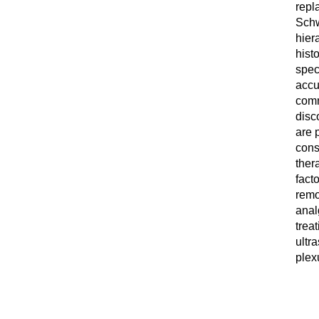
repl
Schw
hier
hist
spec
accu
comm
disc
are p
cons
thera
fact
remo
anal
trea
ultr
plex