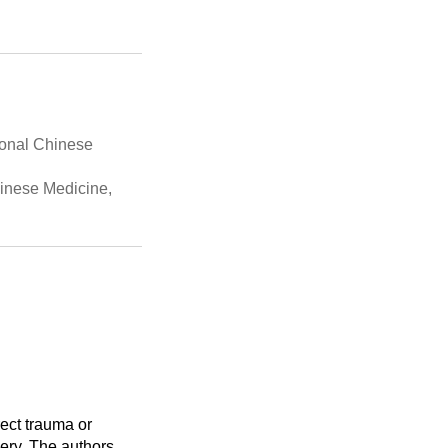
ional Chinese
hinese Medicine,
rect trauma or
gery. The authors