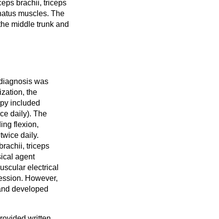
ps brachii, triceps
pinatus muscles. The
the middle trunk and
 diagnosis was
ization, the
apy included
ce daily). The
ing flexion,
twice daily.
rachii, triceps
sical agent
scular electrical
session. However,
 and developed
provided written