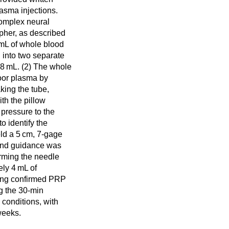
asma injections.
complex neural
pher, as described
 mL of whole blood
 into two separate
 8 mL. (2) The whole
poor plasma by
king the tube,
th the pillow
pressure to the
to identify the
eld a 5 cm, 7-gage
sound guidance was
firming the needle
ely 4 mL of
ging confirmed PRP
g the 30-min
 conditions, with
weeks.