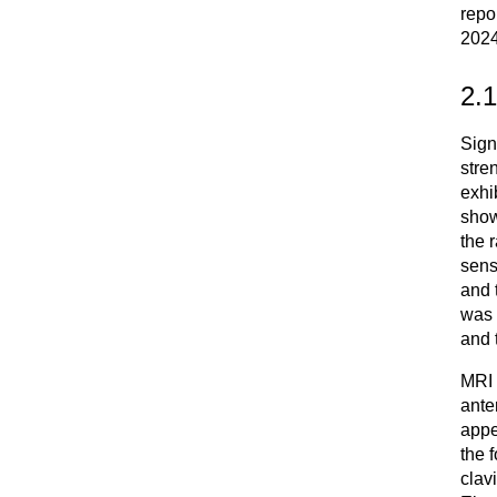
repo
2024
2.
Sign
stre
exhi
show
the 
sens
and 
was 
and 
MRI 
ante
appe
the 
clavi