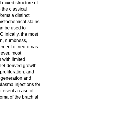
 mixed structure of
s the classical
orms a distinct
istochemical stains
an be used to
 Clinically, the most
in, numbness,
percent of neuromas
ever, most
 with limited
elet-derived growth
roliferation, and
egeneration and
 plasma injections for
 present a case of
roma of the brachial