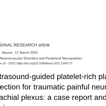
GINAL RESEARCH article
. Neurol.
, 17 March 2025
 Neuromuscular Disorders and Peripheral Neuropathies
e 16 - 2025 |
https://doi.org/10.3389/fneur.2025.1546773
trasound-guided platelet-rich p
jection for traumatic painful ne
achial plexus: a case report and