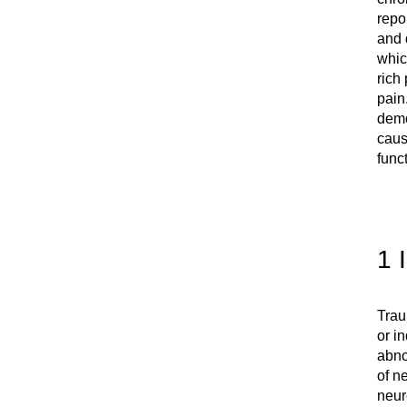
repo
and 
whic
rich
pain
demo
caus
funct
1 
Trau
or i
abno
of n
neur