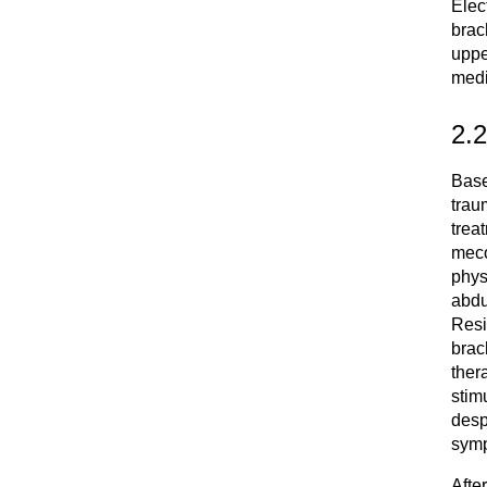
Elec
brach
uppe
medi
2.
Base
trau
trea
meco
phys
abdu
Resi
brac
ther
stim
desp
symp
Afte