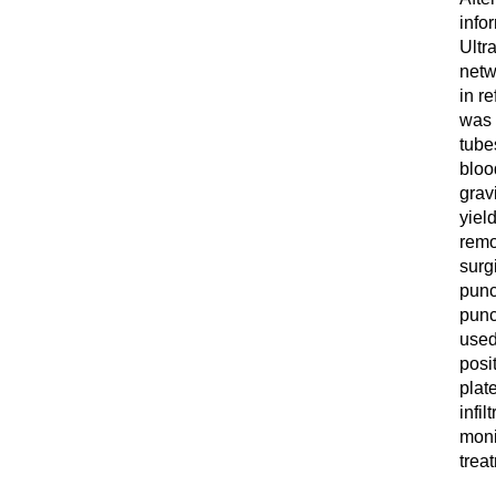
info
Ultr
netw
in re
was 
tube
bloo
grav
yiel
remo
surgi
punc
punc
used
posi
plat
infil
moni
trea