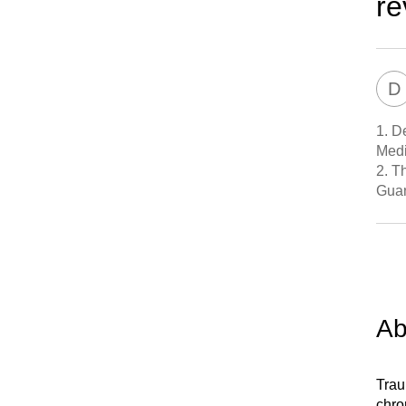
re
D
1.
De
Medi
2.
Th
Gua
Ab
Trau
chro