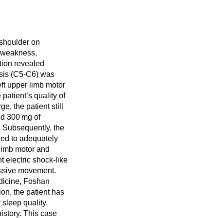
 shoulder on
, weakness,
tion revealed
sis (C5-C6) was
eft upper limb motor
patient’s quality of
e, the patient still
ed 300 mg of
. Subsequently, the
led to adequately
 limb motor and
 electric shock-like
assive movement.
edicine, Foshan
on, the patient has
sleep quality.
history. This case