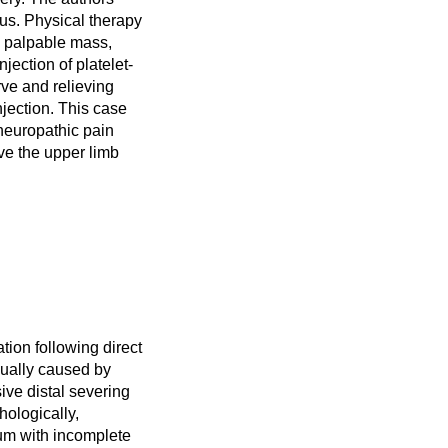
xus. Physical therapy
a palpable mass,
jection of platelet-
rve and relieving
njection. This case
neuropathic pain
ve the upper limb
ion following direct
usually caused by
ive distal severing
hologically,
ium with incomplete