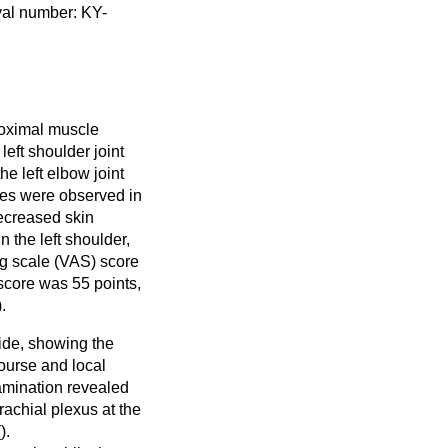
val number: KY-
roximal muscle
left shoulder joint
he left elbow joint
ties were observed in
Decreased skin
 the left shoulder,
og scale (VAS) score
score was 55 points,
).
side, showing the
course and local
amination revealed
rachial plexus at the
(
).