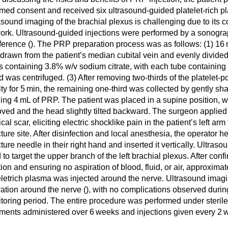
rmed consent and received six ultrasound-guided platelet-rich pl
asound imaging of the brachial plexus is challenging due to its 
ork. Ultrasound-guided injections were performed by a sonogra
ference (
). The PRP preparation process was as follows: (1) 16
drawn from the patient’s median cubital vein and evenly divided
s containing 3.8% w/v sodium citrate, with each tube containing
d was centrifuged. (3) After removing two-thirds of the platelet-
ity for 5 min, the remaining one-third was collected by gently sha
ding 4 mL of PRP. The patient was placed in a supine position, wi
ved and the head slightly tilted backward. The surgeon applied 
cal scar, eliciting electric shocklike pain in the patient’s left arm 
ture site. After disinfection and local anesthesia, the operator h
ture needle in their right hand and inserted it vertically. Ultra
 to target the upper branch of the left brachial plexus. After con
tion and ensuring no aspiration of blood, fluid, or air, approximat
eletrich plasma was injected around the nerve. Ultrasound ima
tration around the nerve (
), with no complications observed durin
toring period. The entire procedure was performed under sterile
tments administered over 6 weeks and injections given every 2 