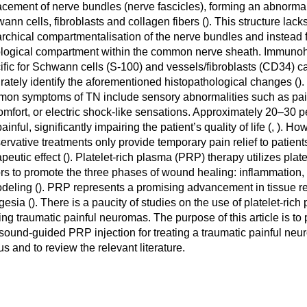
acement of nerve bundles (nerve fascicles), forming an abnormal
ann cells, fibroblasts and collagen fibers (
). This structure lack
archical compartmentalisation of the nerve bundles and instead f
ological compartment within the common nerve sheath. Immunoh
ific for Schwann cells (S-100) and vessels/fibroblasts (CD34) c
rately identify the aforementioned histopathological changes (
).
on symptoms of TN include sensory abnormalities such as pa
omfort, or electric shock-like sensations. Approximately 20–30 
ainful, significantly impairing the patient’s quality of life (
,
). How
ervative treatments only provide temporary pain relief to patients
peutic effect (
). Platelet-rich plasma (PRP) therapy utilizes plat
ors to promote the three phases of wound healing: inflammation, p
deling (
). PRP represents a promising advancement in tissue r
gesia (
). There is a paucity of studies on the use of platelet-rich
ting traumatic painful neuromas. The purpose of this article is to
asound-guided PRP injection for treating a traumatic painful neu
us and to review the relevant literature.