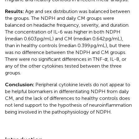
Results:
Age and sex distribution was balanced between
the groups. The NDPH and daily CM groups were
balanced on headache frequency, severity, and duration.
The concentration of IL-6 was higher in both NDPH
(median 0.603 pg/mL) and CM (median 0.642 pg/mL),
than in healthy controls (median 0.399 pg/mL), but there
was no difference between the NDPH and CM groups.
There were no significant differences in TNF-
α
, IL-8, or
any of the other cytokines tested between the three
groups.
Conclusion:
Peripheral cytokine levels do not appear to
be helpful biomarkers in differentiating NDPH from daily
CM, and the lack of differences to healthy controls does
not lend support to the hypothesis of neuroinflammation
being involved in the pathophysiology of NDPH.