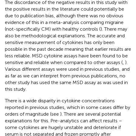
The discordance of the negative results in this study with
the positive results in the literature could potentially be
due to publication bias, although there was no obvious
evidence of this in a meta-analysis comparing migraine
(not-specifically CM) with healthy controls (
). There may
also be methodological explanations. The accurate and
sensitive measurement of cytokines has only been
possible in the past decade meaning that earlier results are
less reliable. MSD cytokine assays have been found to be
sensitive and reliable when compared to other assays (
,
).
Various different assays were used in previous studies, and
as far as we can interpret from previous publications, no
other study has used the same MSD assay as was used in
this study.
There is a wide disparity in cytokine concentrations
reported in previous studies, which in some cases differ by
orders of magnitude (see
). There are several potential
explanations for this. Pre-analytics can affect results –
some cytokines are hugely unstable and deteriorate if
serum is not separated and frozen promptly after