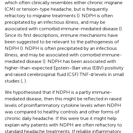
which often clinically resembles either chronic migraine
(CM) or tension-type headache, but is frequently
refractory to migraine treatments (
). NDPH is often
precipitated by an infectious illness, and may be
associated with comorbid immune-mediated disease (
).
Since its first descriptions, immune mechanisms have
been suggested to be relevant to the pathogenesis of
NDPH (
). NDPH is often precipitated by an infectious
illness, and may be associated with comorbid immune-
mediated disease (
). NDPH has been associated with
higher-than-expected Epstein–Barr virus (EBV) positivity
and raised cerebrospinal fluid (CSF) TNF-
α
levels in small
studies (
,
).
We hypothesised that if NDPH is a partly immune-
mediated disease, then this might be reflected in raised
levels of proinflammatory cytokine levels when NDPH
was compared to healthy controls and other forms of
chronic daily headache. If this were true it might help
explain why patients with NDPH are often refractory to
standard headache treatments. If reliable inflammatory