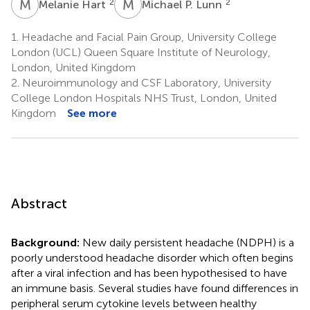
M
H
M
P
2
2
Melanie Hart
Michael P. Lunn
1.
Headache and Facial Pain Group, University College
London (UCL) Queen Square Institute of Neurology,
London, United Kingdom
2.
Neuroimmunology and CSF Laboratory, University
College London Hospitals NHS Trust, London, United
Kingdom
See more
Abstract
Background:
New daily persistent headache (NDPH) is a
poorly understood headache disorder which often begins
after a viral infection and has been hypothesised to have
an immune basis. Several studies have found differences in
peripheral serum cytokine levels between healthy