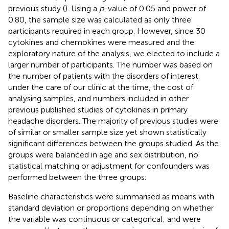
previous study (
). Using a
p
-value of 0.05 and power of
0.80, the sample size was calculated as only three
participants required in each group. However, since 30
cytokines and chemokines were measured and the
exploratory nature of the analysis, we elected to include a
larger number of participants. The number was based on
the number of patients with the disorders of interest
under the care of our clinic at the time, the cost of
analysing samples, and numbers included in other
previous published studies of cytokines in primary
headache disorders. The majority of previous studies were
of similar or smaller sample size yet shown statistically
significant differences between the groups studied. As the
groups were balanced in age and sex distribution, no
statistical matching or adjustment for confounders was
performed between the three groups.
Baseline characteristics were summarised as means with
standard deviation or proportions depending on whether
the variable was continuous or categorical; and were