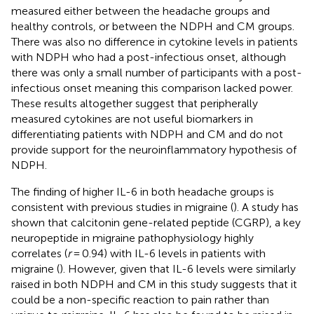
measured either between the headache groups and
healthy controls, or between the NDPH and CM groups.
There was also no difference in cytokine levels in patients
with NDPH who had a post-infectious onset, although
there was only a small number of participants with a post-
infectious onset meaning this comparison lacked power.
These results altogether suggest that peripherally
measured cytokines are not useful biomarkers in
differentiating patients with NDPH and CM and do not
provide support for the neuroinflammatory hypothesis of
NDPH.
The finding of higher IL-6 in both headache groups is
consistent with previous studies in migraine (
). A study has
shown that calcitonin gene-related peptide (CGRP), a key
neuropeptide in migraine pathophysiology highly
correlates (
r
= 0.94) with IL-6 levels in patients with
migraine (
). However, given that IL-6 levels were similarly
raised in both NDPH and CM in this study suggests that it
could be a non-specific reaction to pain rather than