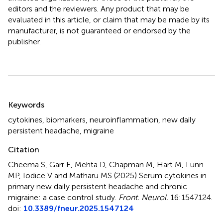
editors and the reviewers. Any product that may be
evaluated in this article, or claim that may be made by its
manufacturer, is not guaranteed or endorsed by the
publisher.
Summary
Keywords
cytokines
,
biomarkers
,
neuroinflammation
,
new daily
persistent headache
,
migraine
Citation
Cheema S, Garr E, Mehta D, Chapman M, Hart M, Lunn
MP, Iodice V and Matharu MS (2025)
Serum cytokines in
primary new daily persistent headache and chronic
migraine: a case control study
.
Front. Neurol.
16:1547124.
doi:
10.3389/fneur.2025.1547124