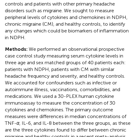
controls and patients with other primary headache
disorders such as migraine. We sought to measure
peripheral levels of cytokines and chemokines in NDPH,
chronic migraine (CM), and healthy controls, to identify
any changes which could be biomarkers of inflammation
in NDPH.
Methods:
We performed an observational prospective
case control study measuring serum cytokine levels in
three age and sex matched groups of 40 patients each:
patients with NDPH, patients with CM with similar
headache frequency and severity, and healthy controls.
We accounted for confounders such as infective or
autoimmune illness, vaccinations, comorbidities, and
medications. We used a 30-PLEX human cytokine
immunoassay to measure the concentration of 30
cytokines and chemokines. The primary outcome
measures were differences in median concentrations of
TNF-
α
, IL-6, and IL-8 between the three groups, as these
are the three cytokines found to differ between chronic
migraine and healthy controls in a recent meta-analysis.