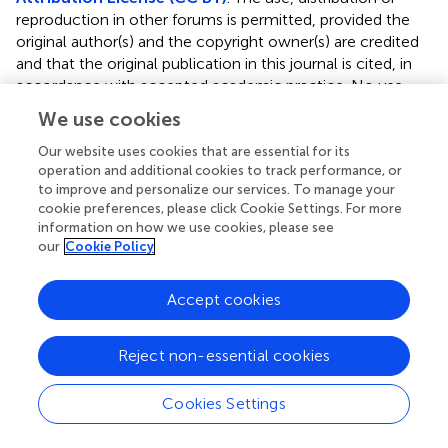
reproduction in other forums is permitted, provided the
original author(s) and the copyright owner(s) are credited
and that the original publication in this journal is cited, in
accordance with accepted academic practice. No use,
distribution or reproduction is permitted which does not
We use cookies
comply with these terms.
Our website uses cookies that are essential for its
*
Correspondence:
Sanjay Cheema,
operation and additional cookies to track performance, or
s.cheema@ucl.ac.uk
to improve and personalize our services. To manage your
cookie preferences, please click Cookie Settings. For more
Disclaimer
information on how we use cookies, please see
our
Cookie Policy
All claims expressed in this article are solely those of the
authors and do not necessarily represent those of their
Accept cookies
affiliated organizations, or those of the publisher, the
editors and the reviewers. Any product that may be
evaluated in this article or claim that may be made by its
Reject non-essential cookies
manufacturer is not guaranteed or endorsed by the
publisher.
Cookies Settings