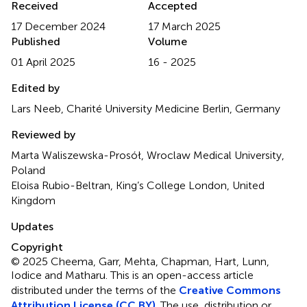
Received
Accepted
17 December 2024
17 March 2025
Published
Volume
01 April 2025
16 - 2025
Edited by
Lars Neeb, Charité University Medicine Berlin, Germany
Reviewed by
Marta Waliszewska-Prosół, Wroclaw Medical University,
Poland
Eloisa Rubio-Beltran, King’s College London, United
Kingdom
Updates
Copyright
© 2025 Cheema, Garr, Mehta, Chapman, Hart, Lunn,
Iodice and Matharu.
This is an open-access article
distributed under the terms of the
Creative Commons
Attribution License (CC BY)
. The use, distribution or