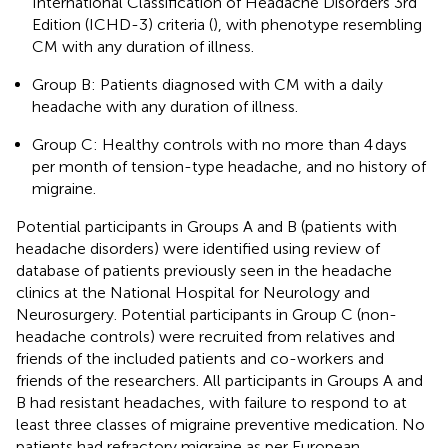
International Classification of Headache Disorders 3rd
Edition (ICHD-3) criteria (
), with phenotype resembling
CM with any duration of illness.
Group B: Patients diagnosed with CM with a daily
headache with any duration of illness.
Group C: Healthy controls with no more than 4 days
per month of tension-type headache, and no history of
migraine.
Potential participants in Groups A and B (patients with
headache disorders) were identified using review of
database of patients previously seen in the headache
clinics at the National Hospital for Neurology and
Neurosurgery. Potential participants in Group C (non-
headache controls) were recruited from relatives and
friends of the included patients and co-workers and
friends of the researchers. All participants in Groups A and
B had resistant headaches, with failure to respond to at
least three classes of migraine preventive medication. No
patients had refractory migraine as per European