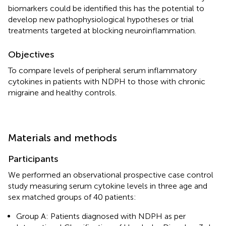
biomarkers could be identified this has the potential to
develop new pathophysiological hypotheses or trial
treatments targeted at blocking neuroinflammation.
Objectives
To compare levels of peripheral serum inflammatory
cytokines in patients with NDPH to those with chronic
migraine and healthy controls.
Materials and methods
Participants
We performed an observational prospective case control
study measuring serum cytokine levels in three age and
sex matched groups of 40 patients:
Group A: Patients diagnosed with NDPH as per