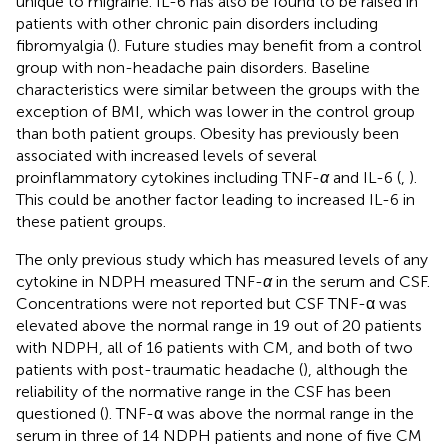
unique to migraine. IL-6 has also be found to be raised in
patients with other chronic pain disorders including
fibromyalgia (
). Future studies may benefit from a control
group with non-headache pain disorders. Baseline
characteristics were similar between the groups with the
exception of BMI, which was lower in the control group
than both patient groups. Obesity has previously been
associated with increased levels of several
proinflammatory cytokines including TNF-
α
and IL-6 (
,
).
This could be another factor leading to increased IL-6 in
these patient groups.
The only previous study which has measured levels of any
cytokine in NDPH measured TNF-
α
in the serum and CSF.
Concentrations were not reported but CSF TNF-α was
elevated above the normal range in 19 out of 20 patients
with NDPH, all of 16 patients with CM, and both of two
patients with post-traumatic headache (
), although the
reliability of the normative range in the CSF has been
questioned (
). TNF-α was above the normal range in the
serum in three of 14 NDPH patients and none of five CM