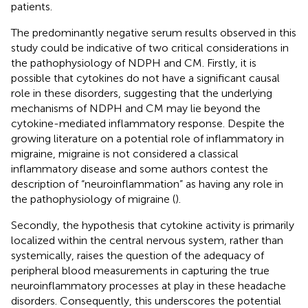
patients.
The predominantly negative serum results observed in this
study could be indicative of two critical considerations in
the pathophysiology of NDPH and CM. Firstly, it is
possible that cytokines do not have a significant causal
role in these disorders, suggesting that the underlying
mechanisms of NDPH and CM may lie beyond the
cytokine-mediated inflammatory response. Despite the
growing literature on a potential role of inflammatory in
migraine, migraine is not considered a classical
inflammatory disease and some authors contest the
description of “neuroinflammation” as having any role in
the pathophysiology of migraine (
).
Secondly, the hypothesis that cytokine activity is primarily
localized within the central nervous system, rather than
systemically, raises the question of the adequacy of
peripheral blood measurements in capturing the true
neuroinflammatory processes at play in these headache
disorders. Consequently, this underscores the potential