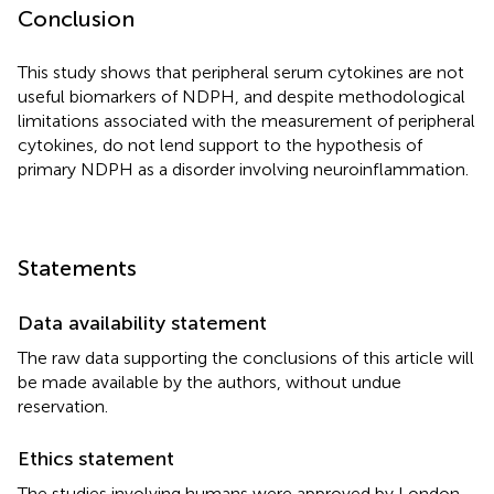
Conclusion
This study shows that peripheral serum cytokines are not
useful biomarkers of NDPH, and despite methodological
limitations associated with the measurement of peripheral
cytokines, do not lend support to the hypothesis of
primary NDPH as a disorder involving neuroinflammation.
Statements
Data availability statement
The raw data supporting the conclusions of this article will
be made available by the authors, without undue
reservation.
Ethics statement
The studies involving humans were approved by London –