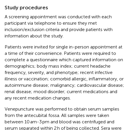
Study procedures
A screening appointment was conducted with each
participant via telephone to ensure they met
inclusion/exclusion criteria and provide patients with
information about the study.
Patients were invited for single in-person appointment at
a time of their convenience. Patients were required to
complete a questionnaire which captured information on
demographics; body mass index; current headache
frequency, severity, and phenotype; recent infective
illness or vaccination; comorbid allergic, inflammatory, or
autoimmune disease; malignancy; cardiovascular disease;
renal disease; mood disorder; current medications and
any recent medication changes.
Venepuncture was performed to obtain serum samples
from the antecubital fossa. All samples were taken
between 10 am-3 pm and blood was centrifuged and
serum separated within 2 h of being collected. Sera were