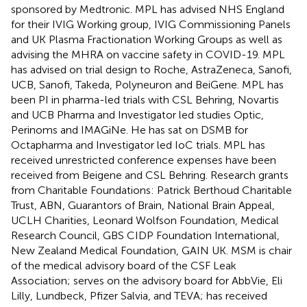
sponsored by Medtronic. MPL has advised NHS England
for their IVIG Working group, IVIG Commissioning Panels
and UK Plasma Fractionation Working Groups as well as
advising the MHRA on vaccine safety in COVID-19. MPL
has advised on trial design to Roche, AstraZeneca, Sanofi,
UCB, Sanofi, Takeda, Polyneuron and BeiGene. MPL has
been PI in pharma-led trials with CSL Behring, Novartis
and UCB Pharma and Investigator led studies Optic,
Perinoms and IMAGiNe. He has sat on DSMB for
Octapharma and Investigator led IoC trials. MPL has
received unrestricted conference expenses have been
received from Beigene and CSL Behring. Research grants
from Charitable Foundations: Patrick Berthoud Charitable
Trust, ABN, Guarantors of Brain, National Brain Appeal,
UCLH Charities, Leonard Wolfson Foundation, Medical
Research Council, GBS CIDP Foundation International,
New Zealand Medical Foundation, GAIN UK. MSM is chair
of the medical advisory board of the CSF Leak
Association; serves on the advisory board for AbbVie, Eli
Lilly, Lundbeck, Pfizer Salvia, and TEVA; has received