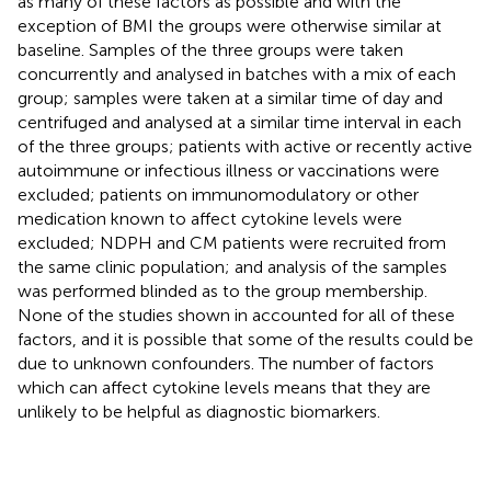
as many of these factors as possible and with the
exception of BMI the groups were otherwise similar at
baseline. Samples of the three groups were taken
concurrently and analysed in batches with a mix of each
group; samples were taken at a similar time of day and
centrifuged and analysed at a similar time interval in each
of the three groups; patients with active or recently active
autoimmune or infectious illness or vaccinations were
excluded; patients on immunomodulatory or other
medication known to affect cytokine levels were
excluded; NDPH and CM patients were recruited from
the same clinic population; and analysis of the samples
was performed blinded as to the group membership.
None of the studies shown in
accounted for all of these
factors, and it is possible that some of the results could be
due to unknown confounders. The number of factors
which can affect cytokine levels means that they are
unlikely to be helpful as diagnostic biomarkers.