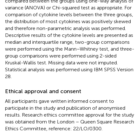
compared between the groups using one-way analysis of
variance (ANOVA) or Chi-squared test as appropriate. For
comparison of cytokine levels between the three groups,
the distribution of most cytokines was positively skewed
and therefore non-parametric analysis was performed.
Descriptive results of the cytokine levels are presented as
median and interquartile range, two-group comparisons
were performed using the Mann–Whitney test, and three-
group comparisons were performed using 2-sided
Kruskal-Wallis test. Missing data were not imputed.
Statistical analysis was performed using IBM SPSS Version
28.
Ethical approval and consent
All participants gave written informed consent to
participate in the study and publication of anonymised
results. Research ethics committee approval for the study
was obtained from the London – Queen Square Research
Ethics Committee, reference: 22/LO/0300.