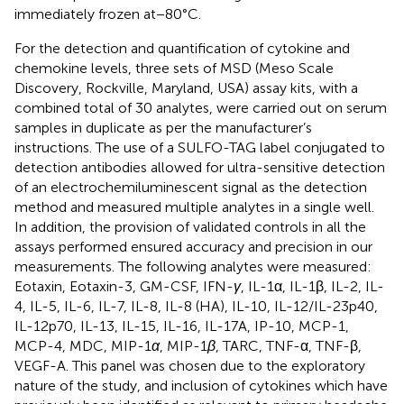
immediately frozen at−80°C.
For the detection and quantification of cytokine and
chemokine levels, three sets of MSD (Meso Scale
Discovery, Rockville, Maryland, USA) assay kits, with a
combined total of 30 analytes, were carried out on serum
samples in duplicate as per the manufacturer’s
instructions. The use of a SULFO-TAG label conjugated to
detection antibodies allowed for ultra-sensitive detection
of an electrochemiluminescent signal as the detection
method and measured multiple analytes in a single well.
In addition, the provision of validated controls in all the
assays performed ensured accuracy and precision in our
measurements. The following analytes were measured:
Eotaxin, Eotaxin-3, GM-CSF, IFN-
γ
, IL-1α, IL-1β, IL-2, IL-
4, IL-5, IL-6, IL-7, IL-8, IL-8 (HA), IL-10, IL-12/IL-23p40,
IL-12p70, IL-13, IL-15, IL-16, IL-17A, IP-10, MCP-1,
MCP-4, MDC, MIP-1
α
, MIP-1
β
, TARC, TNF-α, TNF-β,
VEGF-A. This panel was chosen due to the exploratory
nature of the study, and inclusion of cytokines which have