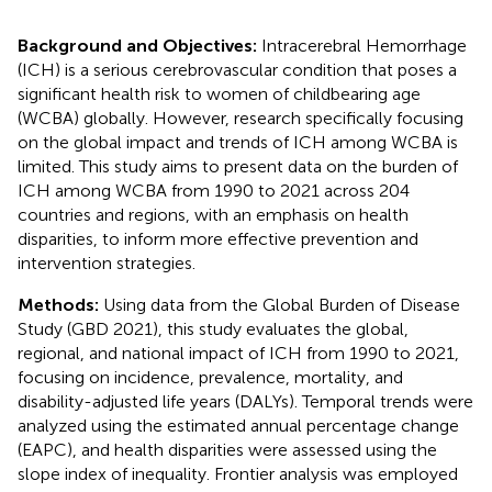
Background and Objectives:
Intracerebral Hemorrhage
(ICH) is a serious cerebrovascular condition that poses a
significant health risk to women of childbearing age
(WCBA) globally. However, research specifically focusing
on the global impact and trends of ICH among WCBA is
limited. This study aims to present data on the burden of
ICH among WCBA from 1990 to 2021 across 204
countries and regions, with an emphasis on health
disparities, to inform more effective prevention and
intervention strategies.
Methods:
Using data from the Global Burden of Disease
Study (GBD 2021), this study evaluates the global,
regional, and national impact of ICH from 1990 to 2021,
focusing on incidence, prevalence, mortality, and
disability-adjusted life years (DALYs). Temporal trends were
analyzed using the estimated annual percentage change
(EAPC), and health disparities were assessed using the
slope index of inequality. Frontier analysis was employed