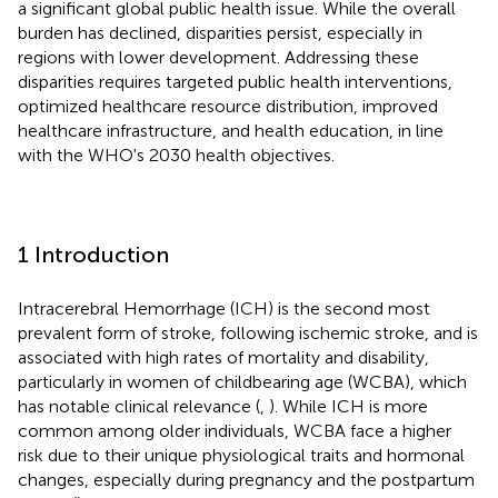
a significant global public health issue. While the overall
burden has declined, disparities persist, especially in
regions with lower development. Addressing these
disparities requires targeted public health interventions,
optimized healthcare resource distribution, improved
healthcare infrastructure, and health education, in line
with the WHO's 2030 health objectives.
1 Introduction
Intracerebral Hemorrhage (ICH) is the second most
prevalent form of stroke, following ischemic stroke, and is
associated with high rates of mortality and disability,
particularly in women of childbearing age (WCBA), which
has notable clinical relevance (
,
). While ICH is more
common among older individuals, WCBA face a higher
risk due to their unique physiological traits and hormonal
changes, especially during pregnancy and the postpartum