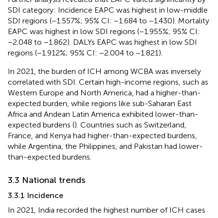
SDI category: Incidence EAPC was highest in low-middle
SDI regions (−1.557%; 95% CI: −1.684 to −1.430). Mortality
EAPC was highest in low SDI regions (−1.955%; 95% CI:
−2.048 to −1.862). DALYs EAPC was highest in low SDI
regions (−1.912%; 95% CI: −2.004 to −1.821).
In 2021, the burden of ICH among WCBA was inversely
correlated with SDI. Certain high-income regions, such as
Western Europe and North America, had a higher-than-
expected burden, while regions like sub-Saharan East
Africa and Andean Latin America exhibited lower-than-
expected burdens (
). Countries such as Switzerland,
France, and Kenya had higher-than-expected burdens,
while Argentina, the Philippines, and Pakistan had lower-
than-expected burdens.
3.3 National trends
3.3.1 Incidence
In 2021, India recorded the highest number of ICH cases