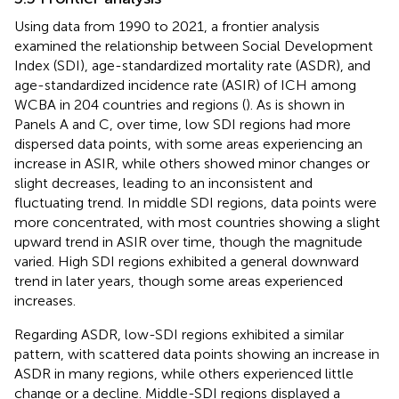
Using data from 1990 to 2021, a frontier analysis
examined the relationship between Social Development
Index (SDI), age-standardized mortality rate (ASDR), and
age-standardized incidence rate (ASIR) of ICH among
WCBA in 204 countries and regions (
). As is shown in
Panels A and C, over time, low SDI regions had more
dispersed data points, with some areas experiencing an
increase in ASIR, while others showed minor changes or
slight decreases, leading to an inconsistent and
fluctuating trend. In middle SDI regions, data points were
more concentrated, with most countries showing a slight
upward trend in ASIR over time, though the magnitude
varied. High SDI regions exhibited a general downward
trend in later years, though some areas experienced
increases.
Regarding ASDR, low-SDI regions exhibited a similar
pattern, with scattered data points showing an increase in
ASDR in many regions, while others experienced little
change or a decline. Middle-SDI regions displayed a