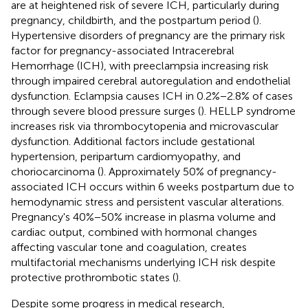
are at heightened risk of severe ICH, particularly during
pregnancy, childbirth, and the postpartum period (
).
Hypertensive disorders of pregnancy are the primary risk
factor for pregnancy-associated Intracerebral
Hemorrhage (ICH), with preeclampsia increasing risk
through impaired cerebral autoregulation and endothelial
dysfunction. Eclampsia causes ICH in 0.2%−2.8% of cases
through severe blood pressure surges (
). HELLP syndrome
increases risk via thrombocytopenia and microvascular
dysfunction. Additional factors include gestational
hypertension, peripartum cardiomyopathy, and
choriocarcinoma (
). Approximately 50% of pregnancy-
associated ICH occurs within 6 weeks postpartum due to
hemodynamic stress and persistent vascular alterations.
Pregnancy's 40%−50% increase in plasma volume and
cardiac output, combined with hormonal changes
affecting vascular tone and coagulation, creates
multifactorial mechanisms underlying ICH risk despite
protective prothrombotic states (
).
Despite some progress in medical research,