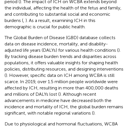
period (
). The impact of ICH on WCBA extends beyond
the individual, affecting the health of the fetus and family,
and contributing to substantial social and economic
burdens (
,
). As a result, examining ICH in this
demographic is crucial for public health.
The Global Burden of Disease (GBD) database collects
data on disease incidence, mortality, and disability-
adjusted life years (DALYs) for various health conditions (
).
By tracking disease burden trends and disparities across
populations, it offers valuable insights for shaping health
policies, distributing resources, and designing interventions
(
). However, specific data on ICH among WCBA is still
scarce. In 2019, over 1.5 million people worldwide were
affected by ICH, resulting in more than 400,000 deaths
and millions of DALYs lost (
). Although recent
advancements in medicine have decreased both the
incidence and mortality of ICH, the global burden remains
significant, with notable regional variations (
).
Due to physiological and hormonal fluctuations, WCBA