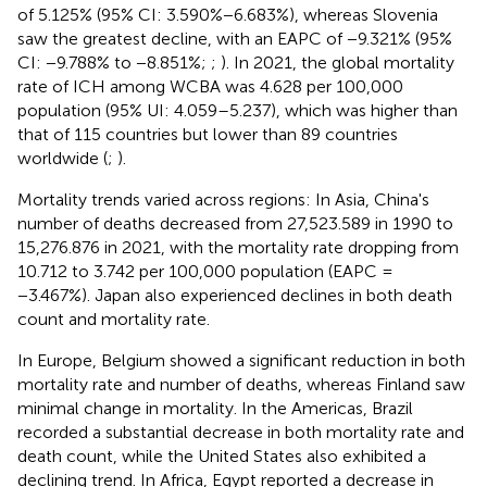
of 5.125% (95% CI: 3.590%−6.683%), whereas Slovenia
saw the greatest decline, with an EAPC of −9.321% (95%
CI: −9.788% to −8.851%;
;
). In 2021, the global mortality
rate of ICH among WCBA was 4.628 per 100,000
population (95% UI: 4.059–5.237), which was higher than
that of 115 countries but lower than 89 countries
worldwide (
;
).
Mortality trends varied across regions: In Asia, China's
number of deaths decreased from 27,523.589 in 1990 to
15,276.876 in 2021, with the mortality rate dropping from
10.712 to 3.742 per 100,000 population (EAPC =
−3.467%). Japan also experienced declines in both death
count and mortality rate.
In Europe, Belgium showed a significant reduction in both
mortality rate and number of deaths, whereas Finland saw
minimal change in mortality. In the Americas, Brazil
recorded a substantial decrease in both mortality rate and
death count, while the United States also exhibited a
declining trend. In Africa, Egypt reported a decrease in