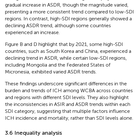
gradual increase in ASDR, though the magnitude varied,
presenting a more consistent trend compared to low-SDI
regions. In contrast, high-SDI regions generally showed a
declining ASDR trend, although some countries
experienced an increase.
Figure B and D highlight that by 2021, some high-SDI
countries, such as South Korea and China, experienced a
declining trend in ASDR, while certain low-SDI regions,
including Mongolia and the Federated States of
Micronesia, exhibited varied ASDR trends.
These findings underscore significant differences in the
burden and trends of ICH among WCBA across countries
and regions with different SDI levels. They also highlight
the inconsistencies in ASIR and ASDR trends within each
SDI category, suggesting that multiple factors influence
ICH incidence and mortality, rather than SDI levels alone.
3.6 Inequality analysis