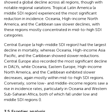
showed a global decline across all regions, though with
notable regional variations. Tropical Latin America (a
middle SDI region) experienced the most significant
reduction in incidence. Oceania, High-income North
America, and the Caribbean saw slower declines, with
these regions mostly concentrated in mid-to-high SDI
categories.
Central Europe (a high-middle SDI region) had the largest
decline in mortality, whereas Oceania, High-income Asia
Pacific, and the Caribbean showed slower reductions.
Central Europe also recorded the most significant decline
in DALYs, while Oceania, Eastern Europe, High-income
North America, and the Caribbean exhibited slower
decreases, again mostly within mid-to-high SDI regions.
Conversely, some low- and middle-income regions saw a
rise in incidence rates, particularly in Oceania and Western
Sub-Saharan Africa, both of which fall under low and
middle SDI regions (
).
3.5 Frontier analysis