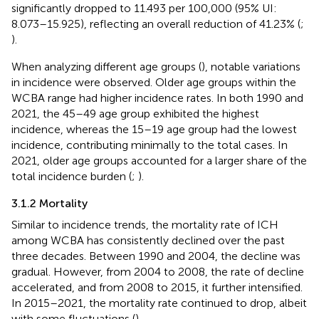
significantly dropped to 11.493 per 100,000 (95% UI:
8.073–15.925), reflecting an overall reduction of 41.23% (
;
).
When analyzing different age groups (
), notable variations
in incidence were observed. Older age groups within the
WCBA range had higher incidence rates. In both 1990 and
2021, the 45–49 age group exhibited the highest
incidence, whereas the 15–19 age group had the lowest
incidence, contributing minimally to the total cases. In
2021, older age groups accounted for a larger share of the
total incidence burden (
;
).
3.1.2 Mortality
Similar to incidence trends, the mortality rate of ICH
among WCBA has consistently declined over the past
three decades. Between 1990 and 2004, the decline was
gradual. However, from 2004 to 2008, the rate of decline
accelerated, and from 2008 to 2015, it further intensified.
In 2015–2021, the mortality rate continued to drop, albeit
with some fluctuations (
).