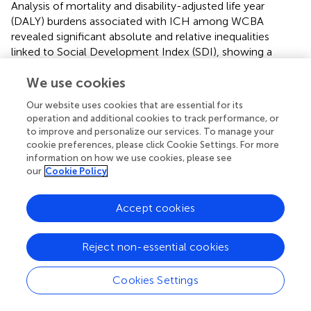
Analysis of mortality and disability-adjusted life year
(DALY) burdens associated with ICH among WCBA
revealed significant absolute and relative inequalities
linked to Social Development Index (SDI), showing a
negative correlation. Countries with lower SDI levels
We use cookies
generally experienced a higher burden of mortality and
DALYs (
). In 1990, low-SDI countries exhibited
Our website uses cookies that are essential for its
substantially higher mortality rates and DALY burdens,
operation and additional cookies to track performance, or
with regression curves indicating strong inequality. By
to improve and personalize our services. To manage your
2021, this inequality had lessened, as evidenced by a
cookie preferences, please click Cookie Settings. For more
reduction in burden among low-SDI countries (highlighted
information on how we use cookies, please see
our
Cookie Policy
by red data points in the panel). The slope of the
regression curve declined from 1990 to 2021, suggesting
a narrowing of health disparities. In 1990, mortality and
Accept cookies
DALYs were highly concentrated in low-SDI regions. By
2021, the regression curve had shifted closer to the
Reject non-essential cookies
equality line (45-degree line), indicating a decline in
relative inequality (
). Although low-SDI regions still bear a
Cookies Settings
significant burden, these findings suggest that global
health disparities have somewhat narrowed between