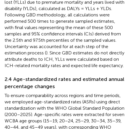
lost (YLLs) due to premature mortality and years lived with
disability (YLDs), calculated as DALYs = YLLs + YLDs.
Following GBD methodology, all calculations were
performed 500 times to generate sampled estimates,
with final values representing the mean of these 500
samples and 95% confidence intervals (CIs) derived from
the 2.5th and 97.5th percentiles of the sampled values.
Uncertainty was accounted for at each step of the
estimation process (
). Since GBD estimates do not directly
attribute deaths to ICH, YLLs were calculated based on
ICH-related mortality rates and expected life expectancy.
2.4 Age-standardized rates and estimated annual
percentage changes
To ensure comparability across regions and time periods,
we employed age-standardized rates (ASRs) using direct
standardization with the WHO Global Standard Population
(2000–2025). Age-specific rates were extracted for seven
WCBA age groups (15–19, 20–24, 25–29, 30–34, 35–39,
40–44, and 45–49 years), with corresponding WHO