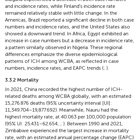
and incidence rates, while Finland's incidence rate
remained relatively stable with little change. In the
Americas, Brazil reported a significant decline in both case
numbers and incidence rates, and the United States also
showed a downward trend. In Africa, Egypt exhibited an
increase in case numbers but a decrease in incidence rate,
a pattern similarly observed in Nigeria. These regional
differences emphasize the diverse epidemiological
patterns of ICH among WCBA, as reflected in case
numbers, incidence rates, and EAPC trends (
;
).
3.3.2 Mortality
In 2021, China recorded the highest number of ICH-
related deaths among WCBA globally, with an estimated
15,276.876 deaths (95% uncertainty interval [UI]:
11,349.704–19,877.692). Meanwhile, Nauru had the
highest mortality rate, at 40.063 per 100,000 population
(95% UI: 25.431–62.654;
;
). Between 1990 and 2021,
Zimbabwe experienced the largest increase in mortality
rate, with an estimated annual percentage change (EAPC)