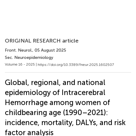
ORIGINAL RESEARCH article
Front. Neurol.
, 05 August 2025
Sec. Neuroepidemiology
Volume 16 - 2025 |
https://doi.org/10.3389/fneur.2025.1602507
Global, regional, and national
epidemiology of Intracerebral
Hemorrhage among women of
childbearing age (1990–2021):
incidence, mortality, DALYs, and risk
factor analysis