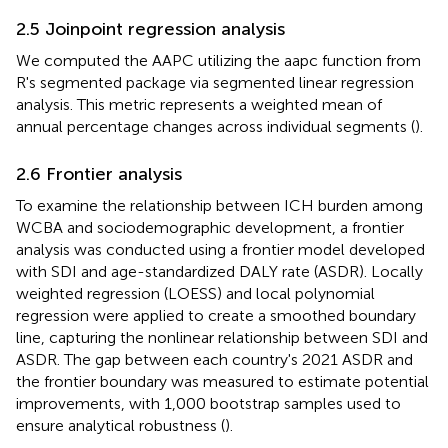
2.5 Joinpoint regression analysis
We computed the AAPC utilizing the aapc function from
R's segmented package via segmented linear regression
analysis. This metric represents a weighted mean of
annual percentage changes across individual segments (
).
2.6 Frontier analysis
To examine the relationship between ICH burden among
WCBA and sociodemographic development, a frontier
analysis was conducted using a frontier model developed
with SDI and age-standardized DALY rate (ASDR). Locally
weighted regression (LOESS) and local polynomial
regression were applied to create a smoothed boundary
line, capturing the nonlinear relationship between SDI and
ASDR. The gap between each country's 2021 ASDR and
the frontier boundary was measured to estimate potential
improvements, with 1,000 bootstrap samples used to
ensure analytical robustness (
).