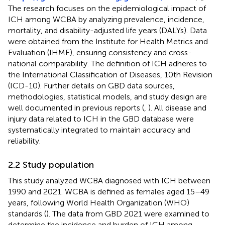
The research focuses on the epidemiological impact of
ICH among WCBA by analyzing prevalence, incidence,
mortality, and disability-adjusted life years (DALYs). Data
were obtained from the Institute for Health Metrics and
Evaluation (IHME), ensuring consistency and cross-
national comparability. The definition of ICH adheres to
the International Classification of Diseases, 10th Revision
(ICD-10). Further details on GBD data sources,
methodologies, statistical models, and study design are
well documented in previous reports (
,
). All disease and
injury data related to ICH in the GBD database were
systematically integrated to maintain accuracy and
reliability.
2.2 Study population
This study analyzed WCBA diagnosed with ICH between
1990 and 2021. WCBA is defined as females aged 15–49
years, following World Health Organization (WHO)
standards (
). The data from GBD 2021 were examined to
determine the incidence and burden of ICH among