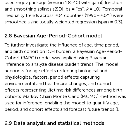
used mgcv package (version 1.8-40) with gam() function
and smoothing splines s(SDI, bs = “cs”,
k
= 10). Temporal
inequality trends across 204 countries (1990–2021) were
smoothed using locally weighted regression (span = 0.3).
2.8 Bayesian Age-Period-Cohort model
To further investigate the influence of age, time period,
and birth cohort on ICH burden, a Bayesian Age-Period-
Cohort (BAPC) model was applied using Bayesian
inference to analyze disease burden trends. The model
accounts for age effects reflecting biological and
physiological factors, period effects capturing
environmental and healthcare changes, and cohort
effects representing lifetime risk differences among birth
cohorts. Markov Chain Monte Carlo (MCMC) method was
used for inference, enabling the model to quantify age,
period, and cohort effects and forecast future trends (
).
2.9 Data analysis and statistical methods