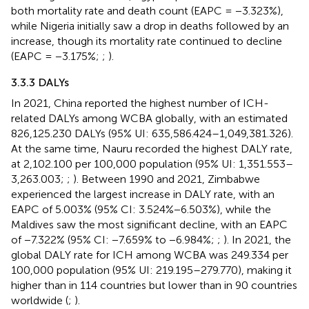
both mortality rate and death count (EAPC = −3.323%),
while Nigeria initially saw a drop in deaths followed by an
increase, though its mortality rate continued to decline
(EAPC = −3.175%;
;
).
3.3.3 DALYs
In 2021, China reported the highest number of ICH-
related DALYs among WCBA globally, with an estimated
826,125.230 DALYs (95% UI: 635,586.424–1,049,381.326).
At the same time, Nauru recorded the highest DALY rate,
at 2,102.100 per 100,000 population (95% UI: 1,351.553–
3,263.003;
;
). Between 1990 and 2021, Zimbabwe
experienced the largest increase in DALY rate, with an
EAPC of 5.003% (95% CI: 3.524%−6.503%), while the
Maldives saw the most significant decline, with an EAPC
of −7.322% (95% CI: −7.659% to −6.984%;
;
). In 2021, the
global DALY rate for ICH among WCBA was 249.334 per
100,000 population (95% UI: 219.195–279.770), making it
higher than in 114 countries but lower than in 90 countries
worldwide (
;
).