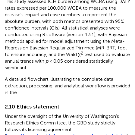
This study assessed ICH burden among WCBA using DALY
rates expressed per 100,000 WCBA to measure the
disease's impact and case numbers to represent the
absolute burden, with both metrics presented with 95%
confidence intervals (CIs). All statistical analyses were
conducted using R software (version 4.3.1), with Bayesian
methods applied for model adjustment using the Meta-
Regression Bayesian Regularized Trimmed (MR-BRT) tool
2
to ensure accuracy, and the Wald χ
test used to evaluate
annual trends with
p
< 0.05 considered statistically
significant.
A detailed flowchart illustrating the complete data
extraction, processing, and analytical workflow is provided
in the
.
2.10 Ethics statement
Under the oversight of the University of Washington's
Research Ethics Committee, the GBD study strictly
follows its licensing agreement