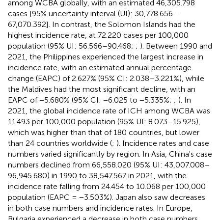
among WCBA globally, with an estimated 46,305.798
cases [95% uncertainty interval (UI): 30,778.656–
67,070.392]. In contrast, the Solomon Islands had the
highest incidence rate, at 72.220 cases per 100,000
population (95% UI: 56.566–90.468;
;
). Between 1990 and
2021, the Philippines experienced the largest increase in
incidence rate, with an estimated annual percentage
change (EAPC) of 2.627% (95% CI: 2.038–3.221%), while
the Maldives had the most significant decline, with an
EAPC of −5.680% (95% CI: −6.025 to −5.335%;
;
). In
2021, the global incidence rate of ICH among WCBA was
11.493 per 100,000 population (95% UI: 8.073–15.925),
which was higher than that of 180 countries, but lower
than 24 countries worldwide (
;
). Incidence rates and case
numbers varied significantly by region. In Asia, China's case
numbers declined from 66,558.020 (95% UI: 43,007.008–
96,945.680) in 1990 to 38,547.567 in 2021, with the
incidence rate falling from 24.454 to 10.068 per 100,000
population (EAPC = −3.503%). Japan also saw decreases
in both case numbers and incidence rates. In Europe,
Bulgaria experienced a decrease in both case numbers