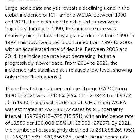
Large-scale data analysis reveals a declining trend in the
global incidence of ICH among WCBA. Between 1990
and 2021, the incidence rate exhibited a downward
trajectory. Initially, in 1990, the incidence rate was
relatively high, followed by a gradual decline from 1990 to
1997. This downward trend continued from 1997 to 2005,
with an accelerated rate of decline. Between 2005 and
2014, the incidence rate kept decreasing, but at a
progressively slower pace. From 2014 to 2021, the
incidence rate stabilized at a relatively low level, showing
only minor fluctuations (
).
The estimated annual percentage change (EAPC) from
1990 to 2021 was −2.106% (95% CI: −2.284% to −1.927%;
;
). In 1990, the global incidence of ICH among WCBA
was estimated at 232,483.472 cases (95% uncertainty
interval: 159,709.013–325,715.331), with an incidence rate
of 19.556 per 100,000 (95% UI: 13.508–27.257). By 2021,
the number of cases slightly declined to 231,888.269 (95%
UI: 163,210.539–320,866.825), while the incidence rate