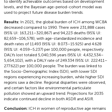
to identify achievable outcomes based on development
levels, and the Bayesian age-period-cohort model was
used to project future disease burden trends.
Results:
In 2021, the global burden of ICH among WCBA
decreased compared to 1990. There were 231,888 cases
(95% UI: 163,211–320,867) and 94,223 deaths (95% UI:
82,659–106,578), with age-standardized incidence and
death rates of 11.493 (95% UI: 8.073–15.925) and 4.628
(95% UI: 4.059–5.237) per 100,000 people, respectively.
DALYs lost totaled 5,040,596 years (95% UI: 4,432,534–
5,654,102), with a DALY rate of 249.334 (95% UI: 222.411–
277.622) per 100,000 people. The burden was linked to
the Socio-Demographic Index (SDI), with lower SDI
regions experiencing increasing burden, while higher SDI
regions saw a decline. Regional disparities were observed,
and certain factors like environmental particulate
pollution showed an upward trend. Projections for 2035
indicate continued decline in both ASDR and ASIR.
Conclusion:
ICH in women of reproductive age remains