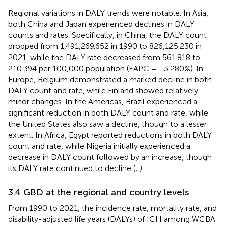
Regional variations in DALY trends were notable. In Asia,
both China and Japan experienced declines in DALY
counts and rates. Specifically, in China, the DALY count
dropped from 1,491,269.652 in 1990 to 826,125.230 in
2021, while the DALY rate decreased from 561.818 to
210.394 per 100,000 population (EAPC = −3.280%). In
Europe, Belgium demonstrated a marked decline in both
DALY count and rate, while Finland showed relatively
minor changes. In the Americas, Brazil experienced a
significant reduction in both DALY count and rate, while
the United States also saw a decline, though to a lesser
extent. In Africa, Egypt reported reductions in both DALY
count and rate, while Nigeria initially experienced a
decrease in DALY count followed by an increase, though
its DALY rate continued to decline (
;
).
3.4 GBD at the regional and country levels
From 1990 to 2021, the incidence rate, mortality rate, and
disability-adjusted life years (DALYs) of ICH among WCBA