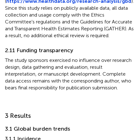
(
https://www.healthdata.org/research-analysis/gbd
).
Since this study relies on publicly available data, all data
collection and usage comply with the Ethics
Committee's regulations and the Guidelines for Accurate
and Transparent Health Estimates Reporting (GATHER). As
a result, no additional ethical review is required.
2.11 Funding transparency
The study sponsors exercised no influence over research
design, data gathering and evaluation, result
interpretation, or manuscript development. Complete
data access remains with the corresponding author, who
bears final responsibility for publication submission.
3 Results
3.1 Global burden trends
3.1.1 Incidence