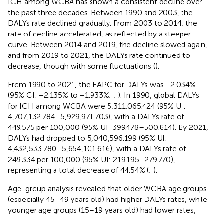
ICH among WCBA has shown a consistent decline over
the past three decades. Between 1990 and 2003, the
DALYs rate declined gradually. From 2003 to 2014, the
rate of decline accelerated, as reflected by a steeper
curve. Between 2014 and 2019, the decline slowed again,
and from 2019 to 2021, the DALYs rate continued to
decrease, though with some fluctuations (
).
From 1990 to 2021, the EAPC for DALYs was −2.034%
(95% CI: −2.135% to −1.933%;
;
). In 1990, global DALYs
for ICH among WCBA were 5,311,065.424 (95% UI:
4,707,132.784–5,929,971.703), with a DALYs rate of
449.575 per 100,000 (95% UI: 399.478–500.814). By 2021,
DALYs had dropped to 5,040,596.199 (95% UI:
4,432,533.780–5,654,101.616), with a DALYs rate of
249.334 per 100,000 (95% UI: 219.195–279.770),
representing a total decrease of 44.54% (
;
).
Age-group analysis revealed that older WCBA age groups
(especially 45–49 years old) had higher DALYs rates, while
younger age groups (15–19 years old) had lower rates,