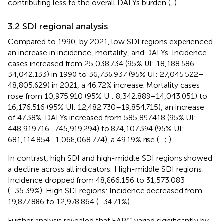
contributing less to the overall DALYs burden (
,
).
3.2 SDI regional analysis
Compared to 1990, by 2021, low SDI regions experienced
an increase in incidence, mortality, and DALYs. Incidence
cases increased from 25,038.734 (95% UI: 18,188.586–
34,042.133) in 1990 to 36,736.937 (95% UI: 27,045.522–
48,805.629) in 2021, a 46.72% increase. Mortality cases
rose from 10,975.910 (95% UI: 8,342.888–14,043.051) to
16,176.516 (95% UI: 12,482.730–19,854.715), an increase
of 47.38%. DALYs increased from 585,897.418 (95% UI:
448,919.716–745,919.294) to 874,107.394 (95% UI:
681,114.854–1,068,068.774), a 49.19% rise (
–
;
).
In contrast, high SDI and high-middle SDI regions showed
a decline across all indicators: High-middle SDI regions:
Incidence dropped from 48,866.156 to 31,573.083
(−35.39%). High SDI regions: Incidence decreased from
19,877.886 to 12,978.864 (−34.71%).
Further analysis revealed that EAPC varied significantly by