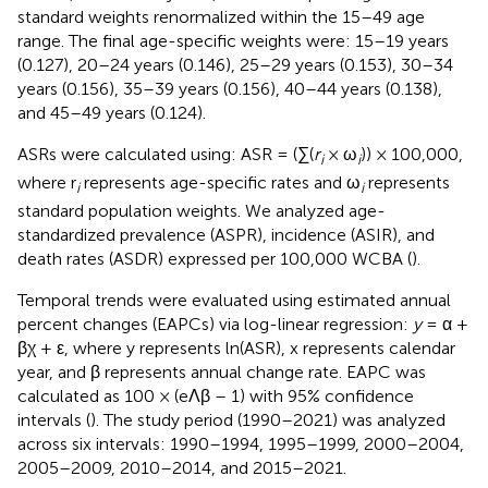
standard weights renormalized within the 15–49 age
range. The final age-specific weights were: 15–19 years
(0.127), 20–24 years (0.146), 25–29 years (0.153), 30–34
years (0.156), 35–39 years (0.156), 40–44 years (0.138),
and 45–49 years (0.124).
ASRs were calculated using: ASR = (∑(
r
× ω
)) × 100,000,
i
i
where r
represents age-specific rates and ω
represents
i
i
standard population weights. We analyzed age-
standardized prevalence (ASPR), incidence (ASIR), and
death rates (ASDR) expressed per 100,000 WCBA (
).
Temporal trends were evaluated using estimated annual
percent changes (EAPCs) via log-linear regression:
y
= α +
βχ + ε, where y represents ln(ASR), x represents calendar
year, and β represents annual change rate. EAPC was
calculated as 100 × (eΛβ – 1) with 95% confidence
intervals (
). The study period (1990–2021) was analyzed
across six intervals: 1990–1994, 1995–1999, 2000–2004,
2005–2009, 2010–2014, and 2015–2021.