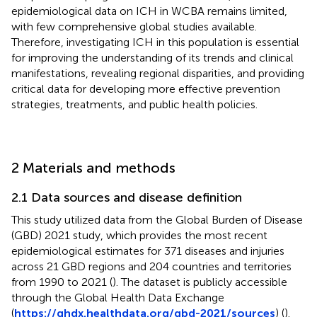
epidemiological data on ICH in WCBA remains limited,
with few comprehensive global studies available.
Therefore, investigating ICH in this population is essential
for improving the understanding of its trends and clinical
manifestations, revealing regional disparities, and providing
critical data for developing more effective prevention
strategies, treatments, and public health policies.
2 Materials and methods
2.1 Data sources and disease definition
This study utilized data from the Global Burden of Disease
(GBD) 2021 study, which provides the most recent
epidemiological estimates for 371 diseases and injuries
across 21 GBD regions and 204 countries and territories
from 1990 to 2021 (
). The dataset is publicly accessible
through the Global Health Data Exchange
(
https://ghdx.healthdata.org/gbd-2021/sources
) (
).