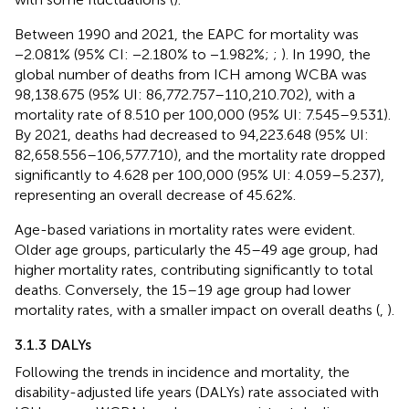
Between 1990 and 2021, the EAPC for mortality was
−2.081% (95% CI: −2.180% to −1.982%;
;
). In 1990, the
global number of deaths from ICH among WCBA was
98,138.675 (95% UI: 86,772.757–110,210.702), with a
mortality rate of 8.510 per 100,000 (95% UI: 7.545–9.531).
By 2021, deaths had decreased to 94,223.648 (95% UI:
82,658.556–106,577.710), and the mortality rate dropped
significantly to 4.628 per 100,000 (95% UI: 4.059–5.237),
representing an overall decrease of 45.62%.
Age-based variations in mortality rates were evident.
Older age groups, particularly the 45–49 age group, had
higher mortality rates, contributing significantly to total
deaths. Conversely, the 15–19 age group had lower
mortality rates, with a smaller impact on overall deaths (
,
).
3.1.3 DALYs
Following the trends in incidence and mortality, the
disability-adjusted life years (DALYs) rate associated with