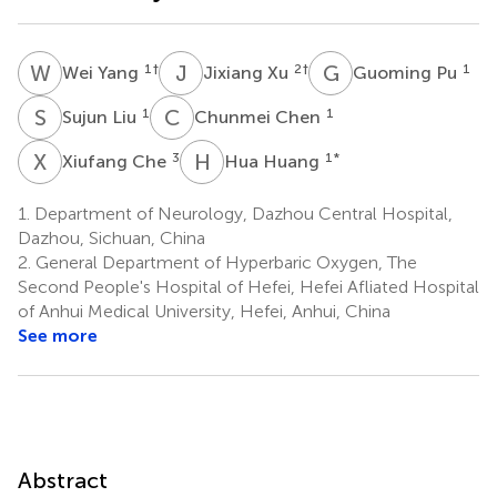
W
Y
J
X
G
P
1
†
2
†
1
Wei Yang
Jixiang Xu
Guoming Pu
S
L
C
C
1
1
Sujun Liu
Chunmei Chen
X
C
H
H
3
1
*
Xiufang Che
Hua Huang
1.
Department of Neurology, Dazhou Central Hospital,
Dazhou, Sichuan, China
2.
General Department of Hyperbaric Oxygen, The
Second People's Hospital of Hefei, Hefei Afliated Hospital
of Anhui Medical University, Hefei, Anhui, China
See more
Abstract