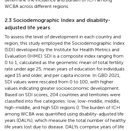
WCBA across different regions.
2.3 Sociodemographic Index and disability-
adjusted life years
To assess the level of development in each country and
region, this study employed the Sociodemographic Index
(SDI) developed by the Institute for Health Metrics and
Evaluation (IHME). SDI is a composite index ranging from
0 to 1, calculated as the geometric mean of total fertility
rate under age 25, mean years of education for individuals
aged 15 and older, and per capita income. In GBD 2021,
SDI values were rescaled from 0 to 100, with higher
values indicating greater socioeconomic development.
Based on SDI scores, 204 countries and territories were
classified into five categories: low, low-middle, middle,
high-middle, and high SDI regions (
). The burden of ICH
among WCBA was quantified using disability-adjusted life
years (DALYs), which measure the total number of healthy
life years lost due to disease. DALYs comprise years of life