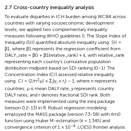
2.7 Cross-country inequality analysis
To evaluate disparities in ICH burden among WCBA across
countries with varying socioeconomic development
levels, we applied two complementary inequality
measures following WHO guidelines (
). The Slope Index of
Inequality (SII) quantified absolute inequality using: SII =
β1, where β1 represents the regression coefficient from
DALY_rate = β0 + β1(relative_rank) + ε, with relative_rank
representing each country's cumulative population
distribution midpoint based on SDI ranking (0–1). The
Concentration Index (CI) assessed relative inequality
2
using: CI = (2/n
μ) × Σ
(y
× r
) – 1, where n represents
i
i
i
countries, μ is mean DALY rate,
y
represents country
DALY rates, and r denotes fractional SDI rank. Both
measures were implemented using the ineq package
(version 0.2-13) in R. Robust regression modeling
employed the MASS package (version 7.3-58) with rlm()
function using Huber M-estimation (
k
= 1.345) and
−4
convergence criterion of 1 × 10
. LOESS frontier analysis