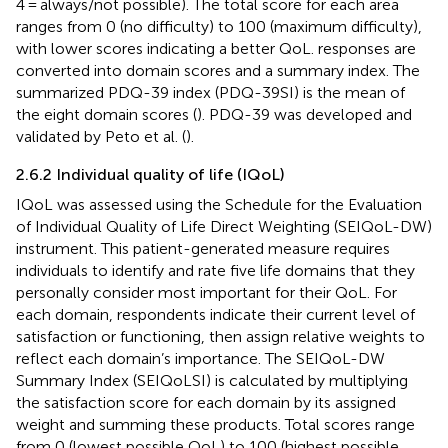
4 = always/not possible). The total score for each area
ranges from 0 (no difficulty) to 100 (maximum difficulty),
with lower scores indicating a better QoL. responses are
converted into domain scores and a summary index. The
summarized PDQ-39 index (PDQ-39SI) is the mean of
the eight domain scores (
). PDQ-39 was developed and
validated by Peto et al. (
).
2.6.2 Individual quality of life (IQoL)
IQoL was assessed using the Schedule for the Evaluation
of Individual Quality of Life Direct Weighting (SEIQoL-DW)
instrument. This patient-generated measure requires
individuals to identify and rate five life domains that they
personally consider most important for their QoL. For
each domain, respondents indicate their current level of
satisfaction or functioning, then assign relative weights to
reflect each domain’s importance. The SEIQoL-DW
Summary Index (SEIQoLSI) is calculated by multiplying
the satisfaction score for each domain by its assigned
weight and summing these products. Total scores range
from 0 (lowest possible QoL) to 100 (highest possible