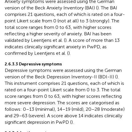
Anxiety symptoms were assessed using the German
version of the Beck Anxiety Inventory (BAI) (
). The BAI
comprises 21 questions, each of which is rated on a four-
point Likert scale from 0 (not at all) to 3 (strongly). The
total score ranges from 0 to 63, with higher scores
reflecting a higher severity of anxiety. BAI has been
validated by Leentjens et al. (
). A score of more than 13
indicates clinically significant anxiety in PwPD, as
confirmed by Leentjens et al. (
).
2.6.3.3 Depressive symptoms
Depressive symptoms were assessed using the German
version of the Beck Depression Inventory-II (BDI-II) (
).
This instrument comprises 21 questions, each of which is
rated on a four-point Likert scale from 0 to 3. The total
score ranges from 0 to 63, with higher scores reflecting
more severe depression. The scores are categorised as
follows: 0–13 (minimal), 14–19 (mild), 20–28 (moderate)
and 29–63 (severe). A score above 14 indicates clinically
significant depression in PwPD (
).