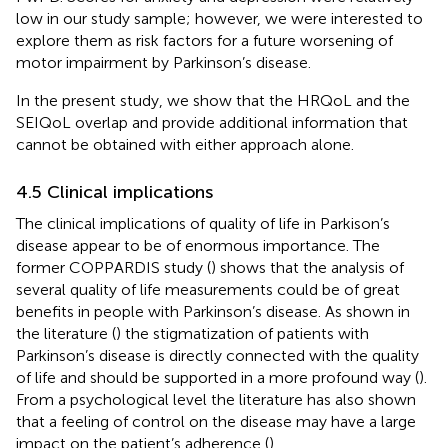
low in our study sample; however, we were interested to
explore them as risk factors for a future worsening of
motor impairment by Parkinson’s disease.
In the present study, we show that the HRQoL and the
SEIQoL overlap and provide additional information that
cannot be obtained with either approach alone.
4.5 Clinical implications
The clinical implications of quality of life in Parkison’s
disease appear to be of enormous importance. The
former COPPARDIS study (
) shows that the analysis of
several quality of life measurements could be of great
benefits in people with Parkinson’s disease. As shown in
the literature (
) the stigmatization of patients with
Parkinson’s disease is directly connected with the quality
of life and should be supported in a more profound way (
).
From a psychological level the literature has also shown
that a feeling of control on the disease may have a large
impact on the patient’s adherence (
).