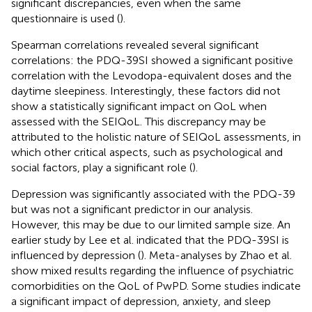
significant discrepancies, even when the same
questionnaire is used (
).
Spearman correlations revealed several significant
correlations: the PDQ-39SI showed a significant positive
correlation with the Levodopa-equivalent doses and the
daytime sleepiness. Interestingly, these factors did not
show a statistically significant impact on QoL when
assessed with the SEIQoL. This discrepancy may be
attributed to the holistic nature of SEIQoL assessments, in
which other critical aspects, such as psychological and
social factors, play a significant role (
).
Depression was significantly associated with the PDQ-39
but was not a significant predictor in our analysis.
However, this may be due to our limited sample size. An
earlier study by Lee et al. indicated that the PDQ-39SI is
influenced by depression (
). Meta-analyses by Zhao et al.
show mixed results regarding the influence of psychiatric
comorbidities on the QoL of PwPD. Some studies indicate
a significant impact of depression, anxiety, and sleep