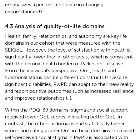
emphasizes a person’s resilience in changing
circumstances (
).
4.3 Analysis of quality-of-life domains
Health, family, relationships, and autonomy are key life
domains in our cohort that were measured with the
SEIQoL. However, the level of satisfaction with health is
significantly lower than in other areas, which is consistent
with the chronic health burden of Parkinson’s disease.
From the individual’s perspective, QoL, health and
functional status can be different constructs (
). Despite
significant disabilities, PwPD can adapt to their new reality
and report positive outcomes such as increased resilience
and improved relationships (
,
).
Within the PDQ-39 domains, stigma and social support
received lower QoL scores, indicating better QoL. In
contrast, the other six domains had statistically higher
scores, indicating poorer QoL in these domains. Increased
self-perceived social stigma in PwPD is associated with