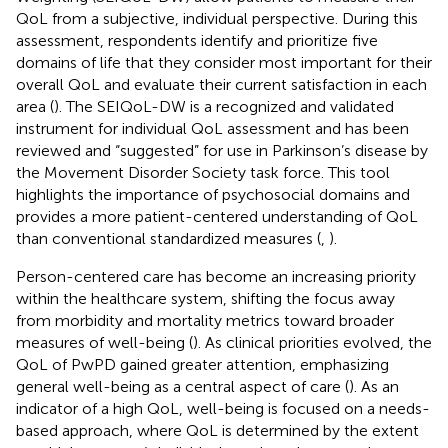
QoL from a subjective, individual perspective. During this
assessment, respondents identify and prioritize five
domains of life that they consider most important for their
overall QoL and evaluate their current satisfaction in each
area (
). The SEIQoL-DW is a recognized and validated
instrument for individual QoL assessment and has been
reviewed and “suggested” for use in Parkinson’s disease by
the Movement Disorder Society task force. This tool
highlights the importance of psychosocial domains and
provides a more patient-centered understanding of QoL
than conventional standardized measures (
,
).
Person-centered care has become an increasing priority
within the healthcare system, shifting the focus away
from morbidity and mortality metrics toward broader
measures of well-being (
). As clinical priorities evolved, the
QoL of PwPD gained greater attention, emphasizing
general well-being as a central aspect of care (
). As an
indicator of a high QoL, well-being is focused on a needs-
based approach, where QoL is determined by the extent