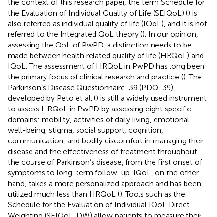
the context of this research paper, the term Schedule for
the Evaluation of Individual Quality of Life (SEIQoL) (
) is
also referred as individual quality of life (IQoL), and it is not
referred to the Integrated QoL theory (
). In our opinion,
assessing the QoL of PwPD, a distinction needs to be
made between health related quality of life (HRQoL) and
IQoL. The assessment of HRQoL in PwPD has long been
the primary focus of clinical research and practice (
). The
Parkinson’s Disease Questionnaire-39 (PDQ-39),
developed by Peto et al. (
) is still a widely used instrument
to assess HRQoL in PwPD by assessing eight specific
domains: mobility, activities of daily living, emotional
well-being, stigma, social support, cognition,
communication, and bodily discomfort in managing their
disease and the effectiveness of treatment throughout
the course of Parkinson’s disease, from the first onset of
symptoms to long-term follow-up. IQoL, on the other
hand, takes a more personalized approach and has been
utilized much less than HRQoL (
). Tools such as the
Schedule for the Evaluation of Individual IQoL Direct
Weighting (SEIQoL-DW) allow patients to measure their