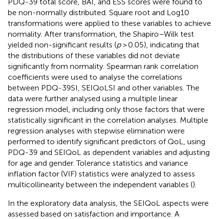
PDQ-39 total score, BAI, and ESS scores were found to
be non-normally distributed. Square root and Log10
transformations were applied to these variables to achieve
normality. After transformation, the Shapiro–Wilk test
yielded non-significant results (
p
> 0.05), indicating that
the distributions of these variables did not deviate
significantly from normality. Spearman rank correlation
coefficients were used to analyse the correlations
between PDQ-39SI, SEIQoLSI and other variables. The
data were further analysed using a multiple linear
regression model, including only those factors that were
statistically significant in the correlation analyses. Multiple
regression analyses with stepwise elimination were
performed to identify significant predictors of QoL, using
PDQ-39 and SEIQoL as dependent variables and adjusting
for age and gender. Tolerance statistics and variance
inflation factor (VIF) statistics were analyzed to assess
multicollinearity between the independent variables (
).
In the exploratory data analysis, the SEIQoL aspects were
assessed based on satisfaction and importance. A