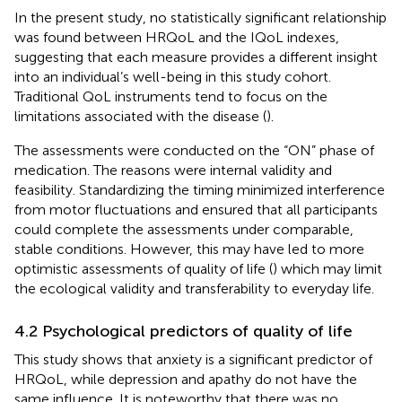
In the present study, no statistically significant relationship
was found between HRQoL and the IQoL indexes,
suggesting that each measure provides a different insight
into an individual’s well-being in this study cohort.
Traditional QoL instruments tend to focus on the
limitations associated with the disease (
).
The assessments were conducted on the “ON” phase of
medication. The reasons were internal validity and
feasibility. Standardizing the timing minimized interference
from motor fluctuations and ensured that all participants
could complete the assessments under comparable,
stable conditions. However, this may have led to more
optimistic assessments of quality of life (
) which may limit
the ecological validity and transferability to everyday life.
4.2 Psychological predictors of quality of life
This study shows that anxiety is a significant predictor of
HRQoL, while depression and apathy do not have the
same influence. It is noteworthy that there was no