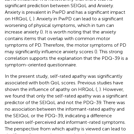
significant prediction between SEIQoL and Anxiety.
Anxiety is prevalent in PwPD and has a significant impact
on HRQoL (
,
). Anxiety in PwPD can lead to a significant
worsening of physical symptoms, which in turn can
increase anxiety (
). It is worth noting that the anxiety
contains items that overlap with common motor
symptoms of PD. Therefore, the motor symptoms of PD
may significantly influence anxiety scores (
). This strong
correlation supports the explanation that the PDQ-39 is a
symptom-oriented questionnaire.
In the present study, self-rated apathy was significantly
associated with both QoL scores. Previous studies have
shown the influence of apathy on HRQoL (
,
). However,
we found that only the self-rated apathy was a significant
predictor of the SEIQoL and not the PDQ-39. There was
no association between the informant-rated apathy and
the SEIQoL or the PDQ-39, indicating a difference
between self-perceived and informant-rated symptoms.
The perspective from which apathy is viewed can lead to