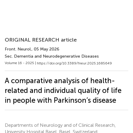
ORIGINAL RESEARCH article
Front. Neurol.
, 05 May 2026
Sec. Dementia and Neurodegenerative Diseases
Volume 16 - 2025 |
https://doi.org/10.3389/fneur.2025.1685649
A comparative analysis of health-
related and individual quality of life
in people with Parkinson’s disease
Departments of Neurology and of Clinical Research,
University Hospital Basel, Basel, Switzerland