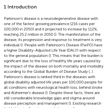
1 Introduction
Parkinson’s disease is a neurodegenerative disease with
one of the fastest growing prevalence (216 cases per
100,000 in 2050) and it projected to increase by 112%,
reaching 25.2 million in 2050 (
). The manifestation of the
disease, its progression and response to treatment is very
individual (
). People with Parkinson’s Disease (PwPD) have
a higher Disability-Adjusted Life Year (DALY) with respect
to the general population (
). This means that the burden is
significant due to the loss of healthy life years caused by
the impact of the disease on both mortality and morbidity
according to the Global Burden of Disease Study (
,
).
Parkinson’s disease is ranked third in the diseases with
global disability adjusted life years per 100,000 people for
all conditions with neurological health loss, behind stroke
and Alzheimer’s disease (
). Despite these facts, there are
still considerable knowledge gaps and stigma around
disease perception and management (
). Existing research