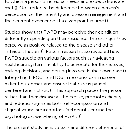
to which a person’s individual needs and expectations are
met (
). QoL reflects the difference between a person’s
perception on their identity and disease management and
their current experience at a given point in time (
).
Studies show that PwPD may perceive their condition
differently depending on their resilience, the changes they
perceive as positive related to the disease and other
individual factors (
). Recent research also revealed how
PwPD struggle on various factors such as navigating
healthcare systems, inability to advocate for themselves,
making decisions, and getting involved in their own care (
).
Integrating HRQoL and IQoL measures can improve
patient outcomes and ensure that care is patient-
centered and holistic (
). This approach places the person
rather than their disease at the center, promotes dignity
and reduces stigma as both self-compassion and
stigmatization are important factors influencing the
psychological well-being of PwPD (
).
The present study aims to examine different elements of