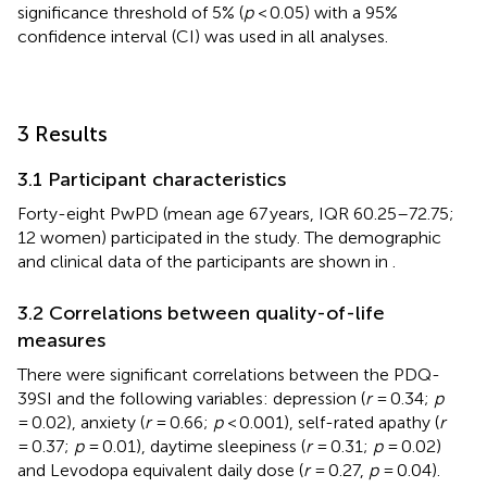
significance threshold of 5% (
p
< 0.05) with a 95%
confidence interval (CI) was used in all analyses.
3 Results
3.1 Participant characteristics
Forty-eight PwPD (mean age 67 years, IQR 60.25–72.75;
12 women) participated in the study. The demographic
and clinical data of the participants are shown in
.
3.2 Correlations between quality-of-life
measures
There were significant correlations between the PDQ-
39SI and the following variables: depression (
r
= 0.34;
p
= 0.02), anxiety (
r
= 0.66;
p
< 0.001), self-rated apathy (
r
= 0.37;
p
= 0.01), daytime sleepiness (
r
= 0.31;
p
= 0.02)
and Levodopa equivalent daily dose (
r
= 0.27,
p
= 0.04).