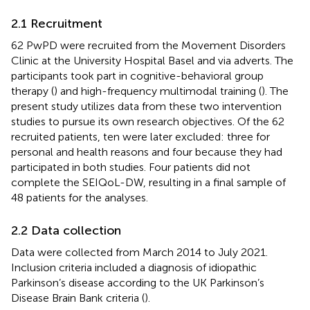
2.1 Recruitment
62 PwPD were recruited from the Movement Disorders
Clinic at the University Hospital Basel and via adverts. The
participants took part in cognitive-behavioral group
therapy (
) and high-frequency multimodal training (
). The
present study utilizes data from these two intervention
studies to pursue its own research objectives. Of the 62
recruited patients, ten were later excluded: three for
personal and health reasons and four because they had
participated in both studies. Four patients did not
complete the SEIQoL-DW, resulting in a final sample of
48 patients for the analyses.
2.2 Data collection
Data were collected from March 2014 to July 2021.
Inclusion criteria included a diagnosis of idiopathic
Parkinson’s disease according to the UK Parkinson’s
Disease Brain Bank criteria (
).