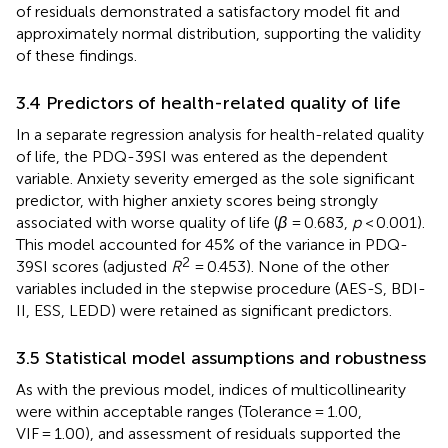
of residuals demonstrated a satisfactory model fit and
approximately normal distribution, supporting the validity
of these findings.
3.4 Predictors of health-related quality of life
In a separate regression analysis for health-related quality
of life, the PDQ-39SI was entered as the dependent
variable. Anxiety severity emerged as the sole significant
predictor, with higher anxiety scores being strongly
associated with worse quality of life (
β
= 0.683,
p
< 0.001).
This model accounted for 45% of the variance in PDQ-
2
39SI scores (adjusted
R
= 0.453). None of the other
variables included in the stepwise procedure (AES-S, BDI-
II, ESS, LEDD) were retained as significant predictors.
3.5 Statistical model assumptions and robustness
As with the previous model, indices of multicollinearity
were within acceptable ranges (Tolerance = 1.00,
VIF = 1.00), and assessment of residuals supported the