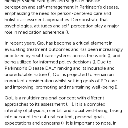
highlights significant gaps and stigma in disease
perception and self-management in Parkinson’s disease,
emphasizing the need for person-centered care and
holistic assessment approaches. Demonstrate that
psychological attitudes and self-perception play a major
role in medication adherence (
).
In recent years, Qol has become a critical element in
evaluating treatment outcomes and has been increasingly
prioritized by healthcare systems across the world (
); and
being utilized for informed policy decisions (
). Due to
Parkinson’s Disease DALY ranking and its incurable and
unpredictable nature (
), QoL is projected to remain an
important consideration whilst setting goals of PD care
and improving, promoting and maintaining well-being (
).
QoL is a multidimensional concept with different
approaches to its assessment (
,
,
). It is a complex
interplay of physical, mental, and social well-being, taking
into account the cultural context, personal goals,
expectations and concerns (
). It is important to note, in