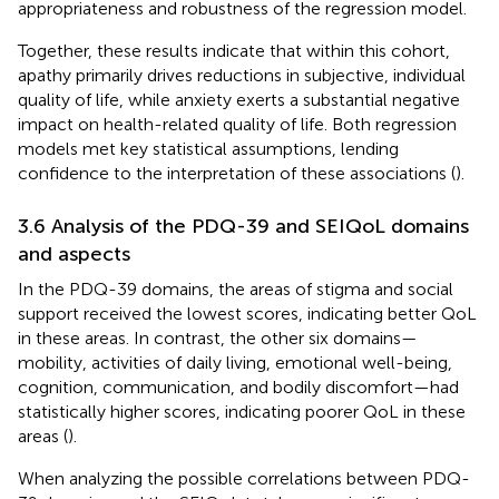
appropriateness and robustness of the regression model.
Together, these results indicate that within this cohort,
apathy primarily drives reductions in subjective, individual
quality of life, while anxiety exerts a substantial negative
impact on health-related quality of life. Both regression
models met key statistical assumptions, lending
confidence to the interpretation of these associations (
).
3.6 Analysis of the PDQ-39 and SEIQoL domains
and aspects
In the PDQ-39 domains, the areas of stigma and social
support received the lowest scores, indicating better QoL
in these areas. In contrast, the other six domains—
mobility, activities of daily living, emotional well-being,
cognition, communication, and bodily discomfort—had
statistically higher scores, indicating poorer QoL in these
areas (
).
When analyzing the possible correlations between PDQ-