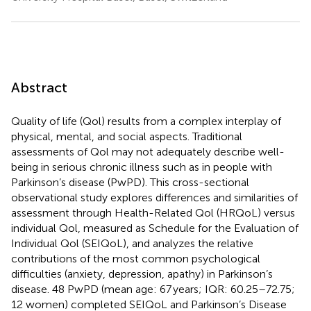
Abstract
Quality of life (Qol) results from a complex interplay of
physical, mental, and social aspects. Traditional
assessments of Qol may not adequately describe well-
being in serious chronic illness such as in people with
Parkinson’s disease (PwPD). This cross-sectional
observational study explores differences and similarities of
assessment through Health-Related Qol (HRQoL) versus
individual Qol, measured as Schedule for the Evaluation of
Individual Qol (SEIQoL), and analyzes the relative
contributions of the most common psychological
difficulties (anxiety, depression, apathy) in Parkinson’s
disease. 48 PwPD (mean age: 67 years; IQR: 60.25–72.75;
12 women) completed SEIQoL and Parkinson’s Disease