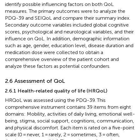
identify possible influencing factors on both QoL
measures. The primary outcomes were to analyze the
PDQ-39 and SEIQoL and compare their summary index.
Secondary outcome variables included global cognitive
scores, psychological and neurological variables, and their
influence on QoL. In addition, demographic information
such as age, gender, education level, disease duration and
medication dose were collected to obtain a
comprehensive overview of the patient cohort and
analyze these factors as potential confounders.
2.6 Assessment of QoL
2.6.1 Health-related quality of life (HRQoL)
HRQoL was assessed using the PDQ-39. This
comprehensive instrument contains 39 items from eight
domains: Mobility, activities of daily living, emotional well-
being, stigma, social support, cognitions, communication,
and physical discomfort. Each item is rated on a five-point
scale (0 = never, 1 = rarely, 2 = sometimes, 3 = often,