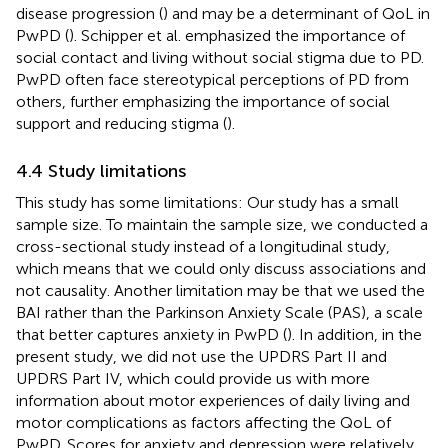
disease progression (
) and may be a determinant of QoL in
PwPD (
). Schipper et al. emphasized the importance of
social contact and living without social stigma due to PD.
PwPD often face stereotypical perceptions of PD from
others, further emphasizing the importance of social
support and reducing stigma (
).
4.4 Study limitations
This study has some limitations: Our study has a small
sample size. To maintain the sample size, we conducted a
cross-sectional study instead of a longitudinal study,
which means that we could only discuss associations and
not causality. Another limitation may be that we used the
BAI rather than the Parkinson Anxiety Scale (PAS), a scale
that better captures anxiety in PwPD (
). In addition, in the
present study, we did not use the UPDRS Part II and
UPDRS Part IV, which could provide us with more
information about motor experiences of daily living and
motor complications as factors affecting the QoL of
PwPD. Scores for anxiety and depression were relatively