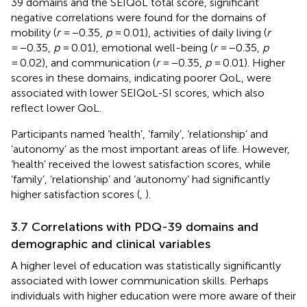
39 domains and the SEIQoL total score, significant
negative correlations were found for the domains of
mobility (
r
= −0.35,
p
= 0.01), activities of daily living (
r
= −0.35,
p
= 0.01), emotional well-being (
r
= −0.35,
p
= 0.02), and communication (
r
= −0.35,
p
= 0.01). Higher
scores in these domains, indicating poorer QoL, were
associated with lower SEIQoL-SI scores, which also
reflect lower QoL.
Participants named ‘health’, ‘family’, ‘relationship’ and
‘autonomy’ as the most important areas of life. However,
‘health’ received the lowest satisfaction scores, while
‘family’, ‘relationship’ and ‘autonomy’ had significantly
higher satisfaction scores (
,
).
3.7 Correlations with PDQ-39 domains and
demographic and clinical variables
A higher level of education was statistically significantly
associated with lower communication skills. Perhaps
individuals with higher education were more aware of their