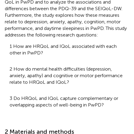
QoL in PwPD and to analyze the associations and
differences between the PDQ-39 and the SEIQoL-DW.
Furthermore, the study explores how these measures
relate to depression, anxiety, apathy, cognition, motor
performance, and daytime sleepiness in PwPD. This study
addresses the following research questions:
1 How are HRQoL and IQoL associated with each
other in PwPD?
2 How do mental health difficulties (depression,
anxiety, apathy) and cognitive or motor performance
relate to HRQoL and IQoL?
3 Do HRQoL and IQoL capture complementary or
overlapping aspects of well-being in PwPD?
2 Materials and methods