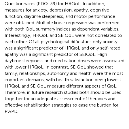
Questionnaires (PDQ-39) for HRQoL. In addition,
measures for anxiety, depression, apathy, cognitive
function, daytime sleepiness, and motor performance
were obtained. Multiple linear regression was performed
with both QoL summary indices as dependent variables.
Interestingly, HRQoL and SEIQoL were not correlated to
each other. Of all psychological difficulties only anxiety
was a significant predictor of HRQoL and only self-rated
apathy was a significant predictor of SEIQoL. High
daytime sleepiness and medication doses were associated
with lower HRQoL. In contrast, SEIQoL showed that
family, relationships, autonomy and health were the most
important domains, with health satisfaction being lowest.
HRQoL and SEIQoL measure different aspects of QoL.
Therefore, in future research studies both should be used
together for an adequate assessment of therapies and
effective rehabilitation strategies to ease the burden for
PwPD.