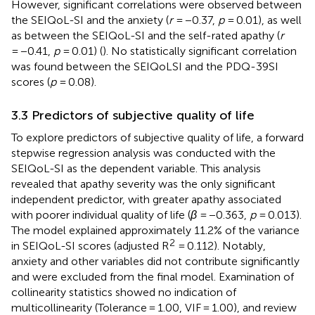
However, significant correlations were observed between
the SEIQoL-SI and the anxiety (
r
= −0.37,
p
= 0.01), as well
as between the SEIQoL-SI and the self-rated apathy (
r
= −0.41,
p
= 0.01) (
). No statistically significant correlation
was found between the SEIQoLSI and the PDQ-39SI
scores (
p
= 0.08).
3.3 Predictors of subjective quality of life
To explore predictors of subjective quality of life, a forward
stepwise regression analysis was conducted with the
SEIQoL-SI as the dependent variable. This analysis
revealed that apathy severity was the only significant
independent predictor, with greater apathy associated
with poorer individual quality of life (
β
= −0.363,
p
= 0.013).
The model explained approximately 11.2% of the variance
2
in SEIQoL-SI scores (adjusted R
= 0.112). Notably,
anxiety and other variables did not contribute significantly
and were excluded from the final model. Examination of
collinearity statistics showed no indication of
multicollinearity (Tolerance = 1.00, VIF = 1.00), and review