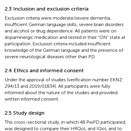
2.3 Inclusion and exclusion criteria
Exclusion criteria were moderate/severe dementia,
insufficient German language skills, severe brain disorders
and alcohol or drug dependence. All patients were on
dopaminergic medication and tested in their “ON” state at
participation. Exclusion criteria included insufficient
knowledge of the German language and the presence of
severe neurological diseases other than PD.
2.4 Ethics and informed consent
Under the approval of studies (verification number EKNZ:
294/13 and 2019/01834). All participants were fully
informed about the nature of the studies and provided
written informed consent.
2.5 Study design
This cross-sectional study, in which 48 PwPD participated,
was designed to compare their HRQoL and IQoL and to