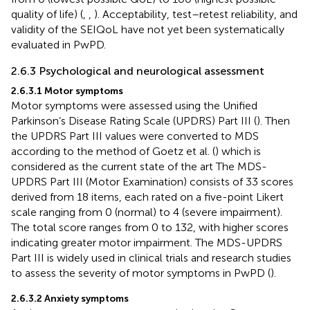
quality of life) (
,
,
). Acceptability, test–retest reliability, and
validity of the SEIQoL have not yet been systematically
evaluated in PwPD.
2.6.3 Psychological and neurological assessment
2.6.3.1 Motor symptoms
Motor symptoms were assessed using the Unified
Parkinson’s Disease Rating Scale (UPDRS) Part III (
). Then
the UPDRS Part III values were converted to MDS
according to the method of Goetz et al. (
) which is
considered as the current state of the art The MDS-
UPDRS Part III (Motor Examination) consists of 33 scores
derived from 18 items, each rated on a five-point Likert
scale ranging from 0 (normal) to 4 (severe impairment).
The total score ranges from 0 to 132, with higher scores
indicating greater motor impairment. The MDS-UPDRS
Part III is widely used in clinical trials and research studies
to assess the severity of motor symptoms in PwPD (
).
2.6.3.2 Anxiety symptoms