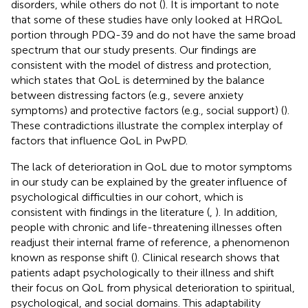
disorders, while others do not (
). It is important to note
that some of these studies have only looked at HRQoL
portion through PDQ-39 and do not have the same broad
spectrum that our study presents. Our findings are
consistent with the model of distress and protection,
which states that QoL is determined by the balance
between distressing factors (e.g., severe anxiety
symptoms) and protective factors (e.g., social support) (
).
These contradictions illustrate the complex interplay of
factors that influence QoL in PwPD.
The lack of deterioration in QoL due to motor symptoms
in our study can be explained by the greater influence of
psychological difficulties in our cohort, which is
consistent with findings in the literature (
,
). In addition,
people with chronic and life-threatening illnesses often
readjust their internal frame of reference, a phenomenon
known as response shift (
). Clinical research shows that
patients adapt psychologically to their illness and shift
their focus on QoL from physical deterioration to spiritual,
psychological, and social domains. This adaptability