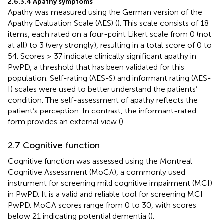
2.6.3.4 Apathy symptoms
Apathy was measured using the German version of the
Apathy Evaluation Scale (AES) (
). This scale consists of 18
items, each rated on a four-point Likert scale from 0 (not
at all) to 3 (very strongly), resulting in a total score of 0 to
54. Scores ≥ 37 indicate clinically significant apathy in
PwPD, a threshold that has been validated for this
population. Self-rating (AES-S) and informant rating (AES-
I) scales were used to better understand the patients’
condition. The self-assessment of apathy reflects the
patient’s perception. In contrast, the informant-rated
form provides an external view (
).
2.7 Cognitive function
Cognitive function was assessed using the Montreal
Cognitive Assessment (MoCA), a commonly used
instrument for screening mild cognitive impairment (MCI)
in PwPD. It is a valid and reliable tool for screening MCI
PwPD. MoCA scores range from 0 to 30, with scores
below 21 indicating potential dementia (
).