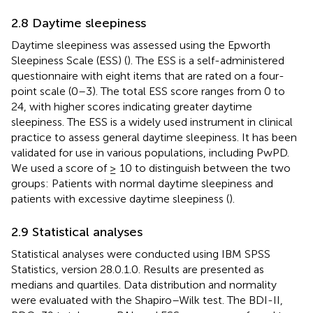
2.8 Daytime sleepiness
Daytime sleepiness was assessed using the Epworth
Sleepiness Scale (ESS) (
). The ESS is a self-administered
questionnaire with eight items that are rated on a four-
point scale (0–3). The total ESS score ranges from 0 to
24, with higher scores indicating greater daytime
sleepiness. The ESS is a widely used instrument in clinical
practice to assess general daytime sleepiness. It has been
validated for use in various populations, including PwPD.
We used a score of ≥ 10 to distinguish between the two
groups: Patients with normal daytime sleepiness and
patients with excessive daytime sleepiness (
).
2.9 Statistical analyses
Statistical analyses were conducted using IBM SPSS
Statistics, version 28.0.1.0. Results are presented as
medians and quartiles. Data distribution and normality
were evaluated with the Shapiro–Wilk test. The BDI-II,