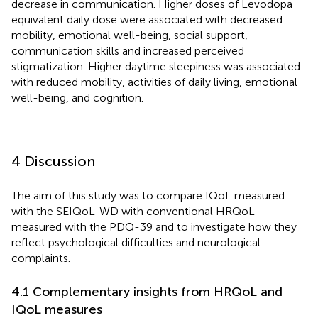
decrease in communication. Higher doses of Levodopa
equivalent daily dose were associated with decreased
mobility, emotional well-being, social support,
communication skills and increased perceived
stigmatization. Higher daytime sleepiness was associated
with reduced mobility, activities of daily living, emotional
well-being, and cognition.
4 Discussion
The aim of this study was to compare IQoL measured
with the SEIQoL-WD with conventional HRQoL
measured with the PDQ-39 and to investigate how they
reflect psychological difficulties and neurological
complaints.
4.1 Complementary insights from HRQoL and
IQoL measures