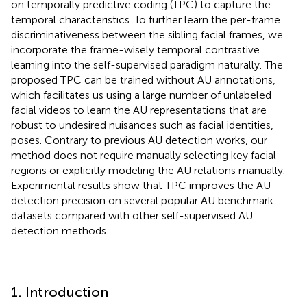
on temporally predictive coding (TPC) to capture the
temporal characteristics. To further learn the per-frame
discriminativeness between the sibling facial frames, we
incorporate the frame-wisely temporal contrastive
learning into the self-supervised paradigm naturally. The
proposed TPC can be trained without AU annotations,
which facilitates us using a large number of unlabeled
facial videos to learn the AU representations that are
robust to undesired nuisances such as facial identities,
poses. Contrary to previous AU detection works, our
method does not require manually selecting key facial
regions or explicitly modeling the AU relations manually.
Experimental results show that TPC improves the AU
detection precision on several popular AU benchmark
datasets compared with other self-supervised AU
detection methods.
1. Introduction