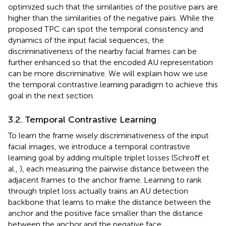
optimized such that the similarities of the positive pairs are
higher than the similarities of the negative pairs. While the
proposed TPC can spot the temporal consistency and
dynamics of the input facial sequences, the
discriminativeness of the nearby facial frames can be
further enhanced so that the encoded AU representation
can be more discriminative. We will explain how we use
the temporal contrastive learning paradigm to achieve this
goal in the next section.
3.2. Temporal Contrastive Learning
To learn the frame wisely discriminativeness of the input
facial images, we introduce a temporal contrastive
learning goal by adding multiple triplet losses (Schroff et
al.,
), each measuring the pairwise distance between the
adjacent frames to the anchor frame. Learning to rank
through triplet loss actually trains an AU detection
backbone that learns to make the distance between the
anchor and the positive face smaller than the distance
between the anchor and the negative face.