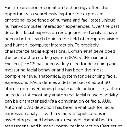
Facial expression recognition technology offers the
opportunity to seamlessly capture the expressed
emotional experience of humans and facilitates unique
human-computer interaction experiences. Over the past
decades, facial expression recognition and analysis have
been a hot research topic in the field of computer vision
and human-computer interaction. To precisely
characterize facial expressions, Ekman
et al
. developed
the facial action coding system (FACS) (Ekman and
Friesen,
). FACS has been widely used for describing and
measuring facial behavior and has been the most
comprehensive, anatomical system for describing facial
expressions. FACS defines a detailed set of about 30
atomic non-overlapping facial muscle actions, i.e., action
units (AUs). Almost any anatomical facial muscle activity
can be characterized
via
a combination of facial AUs.
Automatic AU detection has been a vital task for facial
expression analysis, with a variety of applications in
psychological and behavioral research, mental health
assessment, and human-computer interaction (Bartlett et