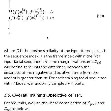
[
,
,
1
i
j
i
(
(
)
,
(
)
)
−
D
f
x
f
x
D
a
p
(10)
,
+
1
,
1
i
j
i
(
(
)
,
(
)
)
+
f
x
f
x
m
a
n
]
+
,
where
D
is the cosine similarity of the input frame pairs.
i
is
the sequence index,
j
is the frame index within the
i
-th
L
t
c
l
input facial sequence.
m
is the margin that ensures
L
t
c
l
will not be zero until the difference between the
distances of the negative and positive frame from the
anchor is greater than
m
. For each training facial sequence
with
T
faces, we randomly sampled
P
triplets.
3.3. Overall Training Objective of TPC
L
p
r
e
d
For pre-train, we use the linear combination of
and
L
p
r
e
d
L
t
c
l
as below:
L
t
c
l