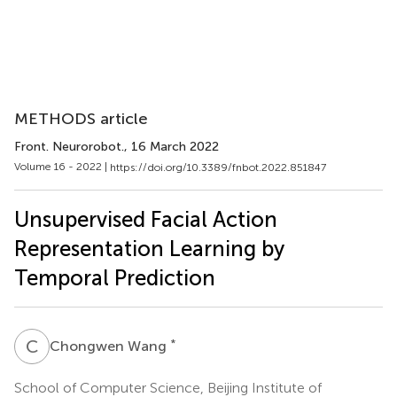
METHODS article
Front. Neurorobot.
, 16 March 2022
Volume 16 - 2022 |
https://doi.org/10.3389/fnbot.2022.851847
Unsupervised Facial Action
Representation Learning by
Temporal Prediction
C
W
*
Chongwen Wang
School of Computer Science, Beijing Institute of