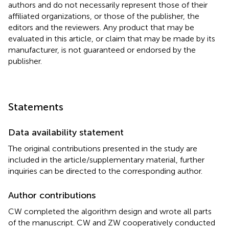
authors and do not necessarily represent those of their
affiliated organizations, or those of the publisher, the
editors and the reviewers. Any product that may be
evaluated in this article, or claim that may be made by its
manufacturer, is not guaranteed or endorsed by the
publisher.
Statements
Data availability statement
The original contributions presented in the study are
included in the article/supplementary material, further
inquiries can be directed to the corresponding author.
Author contributions
CW completed the algorithm design and wrote all parts
of the manuscript. CW and ZW cooperatively conducted