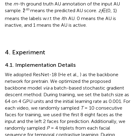
the
m
-th ground truth AU annotation of the input AU
m
sample. ẑ
means the predicted AU score.
z
∈{0, 1}
i
means the labels w.r.t the
i
th AU. 0 means the AU is
inactive, and 1 means the AU is active.
4. Experiment
4.1. Implementation Details
We adopted ResNet-18 (He et al.,
) as the backbone
network for pretrain. We optimized the proposed
backbone model
via
a batch-based stochastic gradient
descent method. During training, we set the batch size as
64 on 4 GPU units and the initial learning rate as 0.001. For
each video, we randomly sampled
T
= 10 consecutive
faces for training, we used the first 8 eight faces as the
input and the left 2 faces for prediction. Additionally, we
randomly sampled
P
= 4 triplets from each facial
sequence for temporal contrastive learning. During