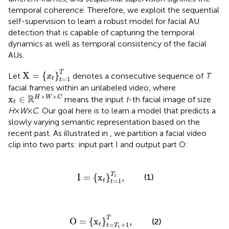
temporal coherence. Therefore, we exploit the sequential
self-supervision to learn a robust model for facial AU
detection that is capable of capturing the temporal
dynamics as well as temporal consistency of the facial
AUs.
X
=
{
x
t
}
t
=
1
T
T
X
=
{
}
Let
denotes a consecutive sequence of
T
x
=
1
t
t
facial frames within an unlabeled video, where
x
t
∈
ℝ
H
×
W
×
C
×
×
R
x
∈
H
W
C
means the input
t
-th facial image of size
t
H
×
W
×
C
. Our goal here is to learn a model that predicts a
slowly varying semantic representation based on the
recent past. As illustrated in
, we partition a facial video
clip into two parts: input part I and output part O:
I
=
{
x
t
}
t
=
1
T
1
,
T
(1)
I
=
{
x
}
,
1
=
1
t
t
O
=
{
x
t
}
t
=
T
1
+
1
T
,
T
O
=
{
x
}
,
(2)
=
+
1
t
t
T
1