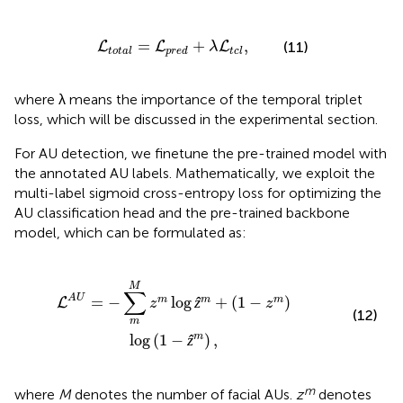
L
t
o
t
a
l
=
L
p
r
e
d
+
λ
L
t
c
l
,
=
+
,
(11)
L
L
L
λ
t
o
t
a
l
p
r
e
d
t
c
l
where λ means the importance of the temporal triplet
loss, which will be discussed in the experimental section.
For AU detection, we finetune the pre-trained model with
the annotated AU labels. Mathematically, we exploit the
multi-label sigmoid cross-entropy loss for optimizing the
AU classification head and the pre-trained backbone
model, which can be formulated as:
og
ẑ
m
+
(
1
-
z
m
)
log
(
1
-
ẑ
m
)
,
M
∑
A
U
=
−
log
ẑ
+
(
1
−
)
m
m
m
L
z
z
(12)
m
log
(
1
−
ẑ
)
,
m
m
where
M
denotes the number of facial AUs.
z
denotes