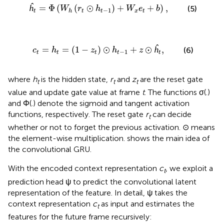
W
h
(
r
t
⊙
h
t
-
1
)
+
W
x
e
t
+
b
)
,
ĥ
=
Φ
(
(
⊙
)
+
+
)
,
(5)
W
r
h
W
e
b
−
1
t
t
t
x
t
h
t
=
(
1
-
z
t
)
⊙
h
t
-
1
+
z
⊙
ĥ
t
,
=
=
(
1
−
)
⊙
+
⊙
ĥ
,
(6)
c
h
z
h
z
−
1
t
t
t
t
t
where
h
is the hidden state,
r
and
z
are the reset gate
t
t
t
value and update gate value at frame
t
. The functions σ(.)
and Φ(.) denote the sigmoid and tangent activation
functions, respectively. The reset gate
r
can decide
t
whether or not to forget the previous activation. ⊙ means
the element-wise multiplication.
shows the main idea of
the convolutional GRU.
With the encoded context representation
c
, we exploit a
t
prediction head ψ to predict the convolutional latent
representation of the feature. In detail, ψ takes the
context representation
c
as input and estimates the
t
features for the future frame recursively: