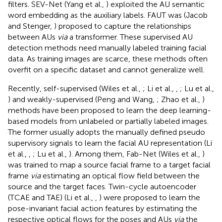
filters. SEV-Net (Yang et al.,
) exploited the AU semantic
word embedding as the auxiliary labels. FAUT was (Jacob
and Stenger,
) proposed to capture the relationships
between AUs
via
a transformer. These supervised AU
detection methods need manually labeled training facial
data. As training images are scarce, these methods often
overfit on a specific dataset and cannot generalize well.
Recently, self-supervised (Wiles et al.,
; Li et al.,
,
; Lu et al.,
) and weakly-supervised (Peng and Wang,
; Zhao et al.,
)
methods have been proposed to learn the deep learning-
based models from unlabeled or partially labeled images.
The former usually adopts the manually defined pseudo
supervisory signals to learn the facial AU representation (Li
et al.,
,
; Lu et al.,
). Among them, Fab-Net (Wiles et al.,
)
was trained to map a source facial frame to a target facial
frame
via
estimating an optical flow field between the
source and the target faces. Twin-cycle autoencoder
(TCAE and TAE) (Li et al.,
,
) were proposed to learn the
pose-invariant facial action features by estimating the
respective optical flows for the poses and AUs
via
the