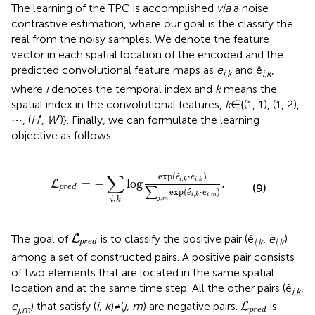
The learning of the TPC is accomplished
via
a noise
contrastive estimation, where our goal is the classify the
real from the noisy samples. We denote the feature
vector in each spatial location of the encoded and the
predicted convolutional feature maps as
e
and ê
,
i,k
i,k
where
i
denotes the temporal index and
k
means the
spatial index in the convolutional features,
k
∈{(1, 1), (1, 2),
⋯ , (
H
′,
W
′)}. Finally, we can formulate the learning
objective as follows:
g
exp
(
ê
i
,
k
·
e
i
,
k
)
∑
j
,
m
exp
(
ê
i
,
k
·
e
i
,
m
)
.
∑
exp
(
⋅
)
ê
e
,
,
=
−
log
.
i
k
i
k
L
(9)
∑
p
r
e
d
exp
(
⋅
)
ê
e
,
,
i
m
i
k
,
,
j
m
i
k
L
p
r
e
d
The goal of
is to classify the positive pair (ê
,
e
)
L
i,k
i,k
p
r
e
d
among a set of constructed pairs. A positive pair consists
of two elements that are located in the same spatial
location and at the same time step. All the other pairs (ê
,
i,k
L
p
r
e
d
e
) that satisfy (
i, k
)≠(
j, m
) are negative pairs.
is
L
j,m
p
r
e
d