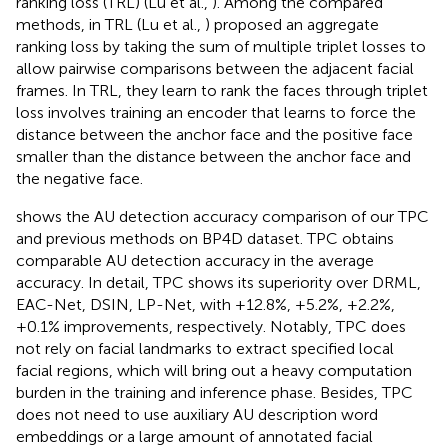
ranking loss (TRL) (Lu et al.,
). Among the compared
methods, in TRL (Lu et al.,
) proposed an aggregate
ranking loss by taking the sum of multiple triplet losses to
allow pairwise comparisons between the adjacent facial
frames. In TRL, they learn to rank the faces through triplet
loss involves training an encoder that learns to force the
distance between the anchor face and the positive face
smaller than the distance between the anchor face and
the negative face.
shows the AU detection accuracy comparison of our TPC
and previous methods on BP4D dataset. TPC obtains
comparable AU detection accuracy in the average
accuracy. In detail, TPC shows its superiority over DRML,
EAC-Net, DSIN, LP-Net, with +12.8%, +5.2%, +2.2%,
+0.1% improvements, respectively. Notably, TPC does
not rely on facial landmarks to extract specified local
facial regions, which will bring out a heavy computation
burden in the training and inference phase. Besides, TPC
does not need to use auxiliary AU description word
embeddings or a large amount of annotated facial