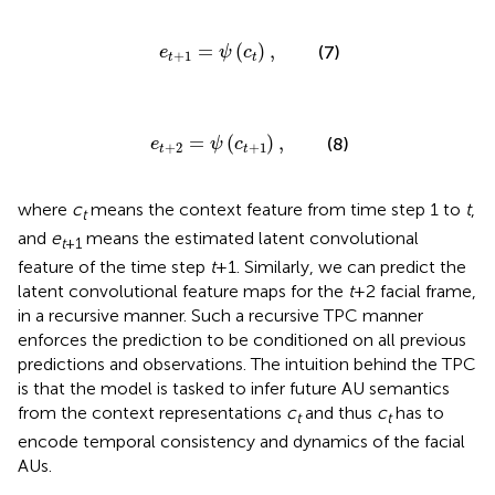
e
t
+
1
=
ψ
(
c
t
)
,
=
(
)
,
(7)
e
ψ
c
+
1
t
t
e
t
+
2
=
ψ
(
c
t
+
1
)
,
=
(
)
,
(8)
e
ψ
c
+
2
+
1
t
t
where
c
means the context feature from time step 1 to
t
,
t
and
e
means the estimated latent convolutional
t
+1
feature of the time step
t
+1. Similarly, we can predict the
latent convolutional feature maps for the
t
+2 facial frame,
in a recursive manner. Such a recursive TPC manner
enforces the prediction to be conditioned on all previous
predictions and observations. The intuition behind the TPC
is that the model is tasked to infer future AU semantics
from the context representations
c
and thus
c
has to
t
t
encode temporal consistency and dynamics of the facial
AUs.