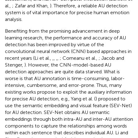
al.,
; Zafar and Khan,
). Therefore, a reliable AU detection
system is of vital importance for precise human emotion
analysis.
Benefiting from the promising advancement in deep
learning research, the performance and accuracy of AU
detection has been improved by virtue of the
convolutional neural network (CNN) based approaches in
recent years (Li et al.,
,
,
,
,
; Corneanu et al.,
; Jacob and
Stenger,
). However, the CNN-model-based AU
detection approaches are quite data starved. What is
worse is that AU annotation is time-consuming, labor-
intensive, cumbersome, and error-prone. Thus, many
existing works propose to exploit the auxiliary information
for precise AU detection, e.g., Yang et al. (
) proposed to
use the semantic embedding and visual feature (SEV-Net)
for AU detection. SEV-Net obtains AU semantic
embeddings through both intra-AU and inter-AU attention
components to capture the relationships among words
within each sentence that describes individual AU. Li and