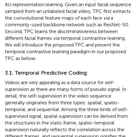
AU representation learning. Given an input facial sequence
sampled from an unlabeled facial video, TPC first extracts
the convolutional feature maps of each face
via
a
commonly-used backbone network such as ResNet-50.
Second, TPC learns the discriminativeness between
different facial frames
via
temporal contrastive learning.
We will introduce the proposed TPC and present the
temporal contrastive learning paradigm in our proposed
TPC as below.
3.1. Temporal Predictive Coding
Videos are very appealing as a data source for self-
supervision as there are many forms of pseudo signal. In
detail, the self-supervision in the video sequence
generally originates from three types: spatial, spatio-
temporal, and sequential. Among the three kinds of self-
supervised signal, spatial supervision can be derived from
the structures in the static frame, spatio-temporal
supervision naturally reflects the correlation across the
different frames, and sequential supervision signifies the