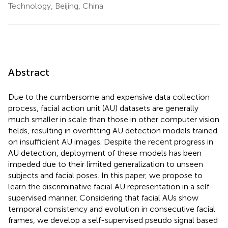
Technology, Beijing, China
Abstract
Due to the cumbersome and expensive data collection
process, facial action unit (AU) datasets are generally
much smaller in scale than those in other computer vision
fields, resulting in overfitting AU detection models trained
on insufficient AU images. Despite the recent progress in
AU detection, deployment of these models has been
impeded due to their limited generalization to unseen
subjects and facial poses. In this paper, we propose to
learn the discriminative facial AU representation in a self-
supervised manner. Considering that facial AUs show
temporal consistency and evolution in consecutive facial
frames, we develop a self-supervised pseudo signal based