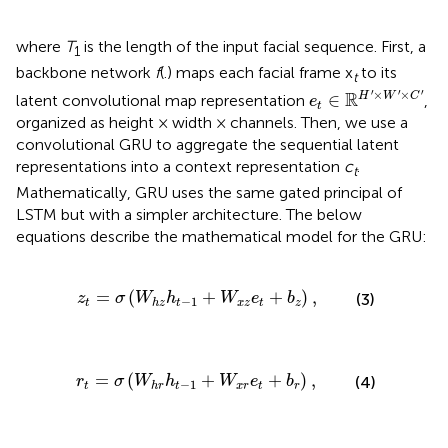
where
T
is the length of the input facial sequence. First, a
1
backbone network
f
(.) maps each facial frame x
to its
t
e
t
∈
ℝ
H
′
×
W
′
×
C
′
′
′
′
×
×
R
∈
H
W
C
latent convolutional map representation
,
e
t
organized as height × width × channels. Then, we use a
convolutional GRU to aggregate the sequential latent
representations into a context representation
c
.
t
Mathematically, GRU uses the same gated principal of
LSTM but with a simpler architecture. The below
equations describe the mathematical model for the GRU:
σ
(
W
h
z
h
t
-
1
+
W
x
z
e
t
+
b
z
)
,
=
(
+
+
)
,
(3)
z
σ
W
h
W
e
b
−
1
t
t
x
z
t
z
h
z
σ
(
W
h
r
h
t
-
1
+
W
x
r
e
t
+
b
r
)
,
=
(
+
+
)
,
(4)
r
σ
W
h
W
e
b
−
1
t
t
x
r
t
r
h
r