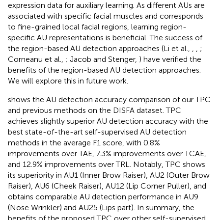
expression data for auxiliary learning. As different AUs are
associated with specific facial muscles and corresponds
to fine-grained local facial regions, learning region-
specific AU representations is beneficial. The success of
the region-based AU detection approaches (Li et al.,
,
,
;
Corneanu et al.,
; Jacob and Stenger,
) have verified the
benefits of the region-based AU detection approaches.
We will explore this in future work.
shows the AU detection accuracy comparison of our TPC
and previous methods on the DISFA dataset. TPC
achieves slightly superior AU detection accuracy with the
best state-of-the-art self-supervised AU detection
methods in the average F1 score, with 0.8%
improvements over TAE, 7.3% improvements over TCAE,
and 12.9% improvements over TRL. Notably, TPC shows
its superiority in AU1 (Inner Brow Raiser), AU2 (Outer Brow
Raiser), AU6 (Cheek Raiser), AU12 (Lip Corner Puller), and
obtains comparable AU detection performance in AU9
(Nose Wrinkler) and AU25 (Lips part). In summary, the
benefits of the proposed TPC over other self-supervised