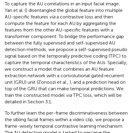
To capture the AU correlations in an input facial image,
Yan et al. (
) disentangled the global feature into multiple
AU-specific features
via
a contrastive loss and then
compute the feature for each AU by aggregating the
features from the other AU-specific features with a
transformer component. To bridge the performance gap
between the fully supervised and self-supervised AU
detection methods, we propose a self-supervised pseudo
signal based on the temporally predictive coding (TPC) to
capture the temporal characteristics of the AUs. Specially,
we construct a model that combines an AU feature
extraction network with a convolutional gated recurrent
unit (GRU) unit (Zonoozi et al.,
), and a prediction head on
top of the GRU that can make temporal predictions. We
train the constructed model
via
TPC loss, which will be
detailed in Section 3.1.
To further learn the per-frame discriminativeness between
the sibling facial frames within a video clip, we propose a
frame-wisely temporal contrastive learning mechanism.
The AU detection model is tasked to perceive the