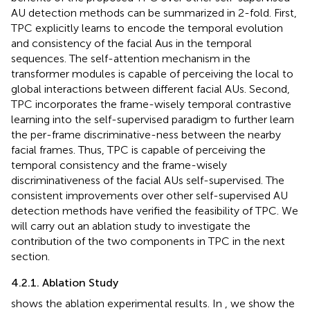
AU detection methods can be summarized in 2-fold. First,
TPC explicitly learns to encode the temporal evolution
and consistency of the facial Aus in the temporal
sequences. The self-attention mechanism in the
transformer modules is capable of perceiving the local to
global interactions between different facial AUs. Second,
TPC incorporates the frame-wisely temporal contrastive
learning into the self-supervised paradigm to further learn
the per-frame discriminative-ness between the nearby
facial frames. Thus, TPC is capable of perceiving the
temporal consistency and the frame-wisely
discriminativeness of the facial AUs self-supervised. The
consistent improvements over other self-supervised AU
detection methods have verified the feasibility of TPC. We
will carry out an ablation study to investigate the
contribution of the two components in TPC in the next
section.
4.2.1. Ablation Study
shows the ablation experimental results. In
, we show the