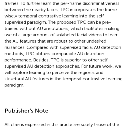
frames. To further learn the per-frame discriminativeness
between the nearby faces, TPC incorporates the frame-
wisely temporal contrastive learning into the self-
supervised paradigm. The proposed TPC can be pre-
trained without AU annotations, which facilitates making
use of a large amount of unlabeled facial videos to learn
the AU features that are robust to other undesired
nuisances. Compared with supervised facial AU detection
methods, TPC obtains comparable AU detection
performance. Besides, TPC is superior to other self-
supervised AU detection approaches. For future work, we
will explore learning to perceive the regional and
structural AU features in the temporal contrastive learning
paradigm.
Publisher's Note
All claims expressed in this article are solely those of the