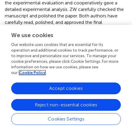
the experimental evaluation and cooperatively gave a
detailed experimental analysis. ZW carefully checked the
manuscript and polished the paper. Both authors have
carefully read, polished, and approved the final
manuscript.
We use cookies
Conflict of interest
Our website uses cookies that are essential for its
operation and additional cookies to track performance, or
The authors declare that the research was conducted in
to improve and personalize our services. To manage your
the absence of any commercial or financial relationships
cookie preferences, please click Cookie Settings. For more
that could be construed as a potential conflict of interest.
information on how we use cookies, please see
our
Cookie Policy
Accept cookies
Summary
Keywords
Reject non-essential cookies
facial action unit recognition
,
self-supervised learning
,
contrastive learning
,
temporal predictive coding
,
Cookies Settings
representation learning