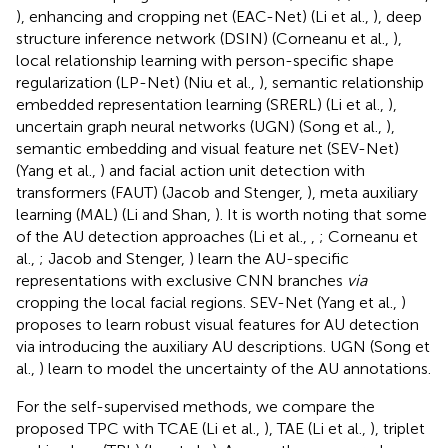
), enhancing and cropping net (EAC-Net) (Li et al.,
), deep
structure inference network (DSIN) (Corneanu et al.,
),
local relationship learning with person-specific shape
regularization (LP-Net) (Niu et al.,
), semantic relationship
embedded representation learning (SRERL) (Li et al.,
),
uncertain graph neural networks (UGN) (Song et al.,
),
semantic embedding and visual feature net (SEV-Net)
(Yang et al.,
) and facial action unit detection with
transformers (FAUT) (Jacob and Stenger,
), meta auxiliary
learning (MAL) (Li and Shan,
). It is worth noting that some
of the AU detection approaches (Li et al.,
,
; Corneanu et
al.,
; Jacob and Stenger,
) learn the AU-specific
representations with exclusive CNN branches
via
cropping the local facial regions. SEV-Net (Yang et al.,
)
proposes to learn robust visual features for AU detection
via introducing the auxiliary AU descriptions. UGN (Song et
al.,
) learn to model the uncertainty of the AU annotations.
For the self-supervised methods, we compare the
proposed TPC with TCAE (Li et al.,
), TAE (Li et al.,
), triplet