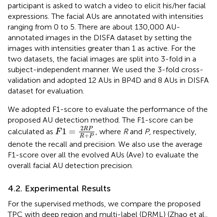
participant is asked to watch a video to elicit his/her facial
expressions. The facial AUs are annotated with intensities
ranging from 0 to 5. There are about 130,000 AU-
annotated images in the DISFA dataset by setting the
images with intensities greater than 1 as active. For the
two datasets, the facial images are split into 3-fold in a
subject-independent manner. We used the 3-fold cross-
validation and adopted 12 AUs in BP4D and 8 AUs in DISFA
dataset for evaluation.
We adopted F1-score to evaluate the performance of the
proposed AU detection method. The F1-score can be
F
1
=
2
R
P
R
+
P
2
R
P
1
=
calculated as
, where
R
and
P
, respectively,
F
+
R
P
denote the recall and precision. We also use the average
F1-score over all the evolved AUs (Ave) to evaluate the
overall facial AU detection precision.
4.2. Experimental Results
For the supervised methods, we compare the proposed
TPC with deep region and multi-label (DRML) (Zhao et al.,