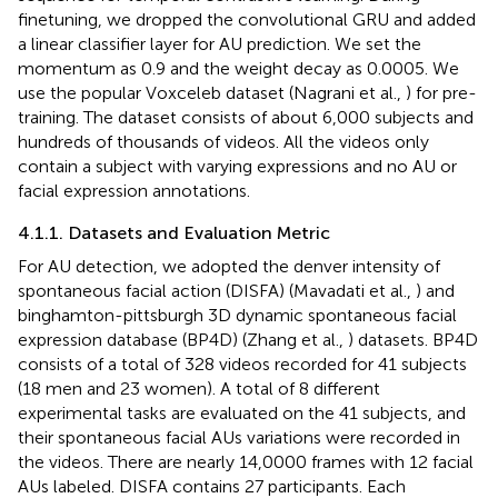
finetuning, we dropped the convolutional GRU and added
a linear classifier layer for AU prediction. We set the
momentum as 0.9 and the weight decay as 0.0005. We
use the popular Voxceleb dataset (Nagrani et al.,
) for pre-
training. The dataset consists of about 6,000 subjects and
hundreds of thousands of videos. All the videos only
contain a subject with varying expressions and no AU or
facial expression annotations.
4.1.1. Datasets and Evaluation Metric
For AU detection, we adopted the denver intensity of
spontaneous facial action (DISFA) (Mavadati et al.,
) and
binghamton-pittsburgh 3D dynamic spontaneous facial
expression database (BP4D) (Zhang et al.,
) datasets. BP4D
consists of a total of 328 videos recorded for 41 subjects
(18 men and 23 women). A total of 8 different
experimental tasks are evaluated on the 41 subjects, and
their spontaneous facial AUs variations were recorded in
the videos. There are nearly 14,0000 frames with 12 facial
AUs labeled. DISFA contains 27 participants. Each