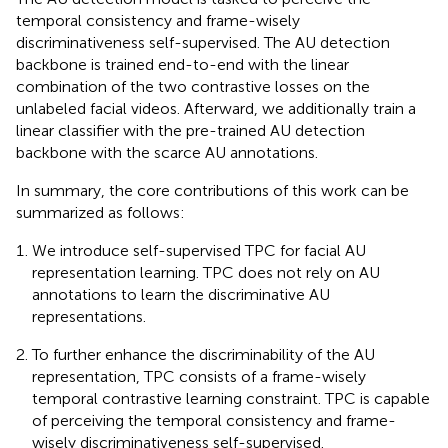
temporal consistency and frame-wisely
discriminativeness self-supervised. The AU detection
backbone is trained end-to-end with the linear
combination of the two contrastive losses on the
unlabeled facial videos. Afterward, we additionally train a
linear classifier with the pre-trained AU detection
backbone with the scarce AU annotations.
In summary, the core contributions of this work can be
summarized as follows:
We introduce self-supervised TPC for facial AU
representation learning. TPC does not rely on AU
annotations to learn the discriminative AU
representations.
To further enhance the discriminability of the AU
representation, TPC consists of a frame-wisely
temporal contrastive learning constraint. TPC is capable
of perceiving the temporal consistency and frame-
wisely discriminativeness self-supervised.