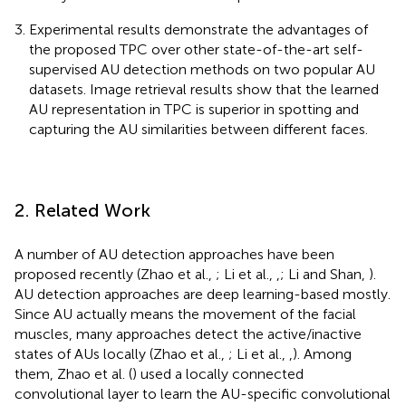
Experimental results demonstrate the advantages of
the proposed TPC over other state-of-the-art self-
supervised AU detection methods on two popular AU
datasets. Image retrieval results show that the learned
AU representation in TPC is superior in spotting and
capturing the AU similarities between different faces.
2. Related Work
A number of AU detection approaches have been
proposed recently (Zhao et al.,
; Li et al.,
,
; Li and Shan,
).
AU detection approaches are deep learning-based mostly.
Since AU actually means the movement of the facial
muscles, many approaches detect the active/inactive
states of AUs locally (Zhao et al.,
; Li et al.,
,
). Among
them, Zhao et al. (
) used a locally connected
convolutional layer to learn the AU-specific convolutional