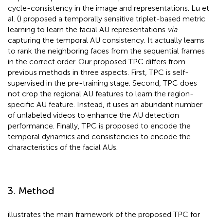
cycle-consistency in the image and representations. Lu et
al. (
) proposed a temporally sensitive triplet-based metric
learning to learn the facial AU representations
via
capturing the temporal AU consistency. It actually learns
to rank the neighboring faces from the sequential frames
in the correct order. Our proposed TPC differs from
previous methods in three aspects. First, TPC is self-
supervised in the pre-training stage. Second, TPC does
not crop the regional AU features to learn the region-
specific AU feature. Instead, it uses an abundant number
of unlabeled videos to enhance the AU detection
performance. Finally, TPC is proposed to encode the
temporal dynamics and consistencies to encode the
characteristics of the facial AUs.
3. Method
illustrates the main framework of the proposed TPC for