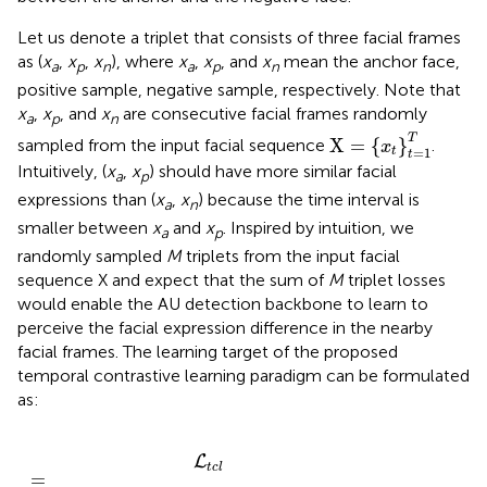
Let us denote a triplet that consists of three facial frames
as (
x
,
x
,
x
), where
x
,
x
, and
x
mean the anchor face,
a
p
n
a
p
n
positive sample, negative sample, respectively. Note that
x
,
x
, and
x
are consecutive facial frames randomly
a
p
n
X
=
{
x
t
}
t
=
1
T
T
X
=
{
}
sampled from the input facial sequence
.
x
=
1
t
t
Intuitively, (
x
,
x
) should have more similar facial
a
p
expressions than (
x
,
x
) because the time interval is
a
n
smaller between
x
and
x
. Inspired by intuition, we
a
p
randomly sampled
M
triplets from the input facial
sequence X and expect that the sum of
M
triplet losses
would enable the AU detection backbone to learn to
perceive the facial expression difference in the nearby
facial frames. The learning target of the proposed
temporal contrastive learning paradigm can be formulated
as:
,
f
f
(
(
x
x
a
n
i
i
,
,
1
j
+
)
,
f
1
(
)
x
)
p
+
i
m
,
j
)
]
)
+
-
,
L
t
c
l
=