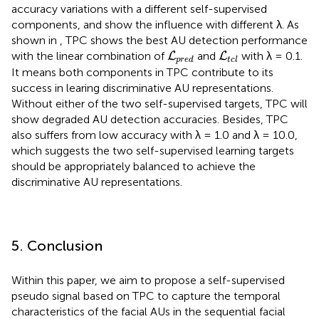
accuracy variations with a different self-supervised
components, and show the influence with different λ. As
shown in
, TPC shows the best AU detection performance
L
p
r
e
d
L
t
c
l
with the linear combination of
and
with λ = 0.1.
L
L
p
r
e
d
t
c
l
It means both components in TPC contribute to its
success in learing discriminative AU representations.
Without either of the two self-supervised targets, TPC will
show degraded AU detection accuracies. Besides, TPC
also suffers from low accuracy with λ = 1.0 and λ = 10.0,
which suggests the two self-supervised learning targets
should be appropriately balanced to achieve the
discriminative AU representations.
5. Conclusion
Within this paper, we aim to propose a self-supervised
pseudo signal based on TPC to capture the temporal
characteristics of the facial AUs in the sequential facial