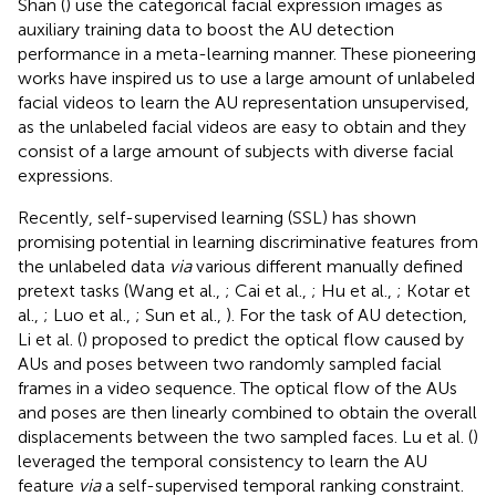
Shan (
) use the categorical facial expression images as
auxiliary training data to boost the AU detection
performance in a meta-learning manner. These pioneering
works have inspired us to use a large amount of unlabeled
facial videos to learn the AU representation unsupervised,
as the unlabeled facial videos are easy to obtain and they
consist of a large amount of subjects with diverse facial
expressions.
Recently, self-supervised learning (SSL) has shown
promising potential in learning discriminative features from
the unlabeled data
via
various different manually defined
pretext tasks (Wang et al.,
; Cai et al.,
; Hu et al.,
; Kotar et
al.,
; Luo et al.,
; Sun et al.,
). For the task of AU detection,
Li et al. (
) proposed to predict the optical flow caused by
AUs and poses between two randomly sampled facial
frames in a video sequence. The optical flow of the AUs
and poses are then linearly combined to obtain the overall
displacements between the two sampled faces. Lu et al. (
)
leveraged the temporal consistency to learn the AU
feature
via
a self-supervised temporal ranking constraint.