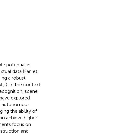
e potential in
xtual data (Fan et
ing a robust
l.,
). In the context
recognition, scene
s have explored
ng, autonomous
ging the ability of
can achieve higher
ments focus on
nstruction and