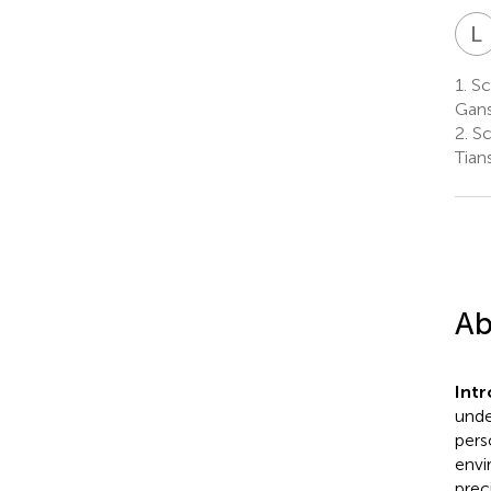
L
1.
Sch
Gans
2.
Sc
Tian
Ab
Int
unde
pers
envi
prec