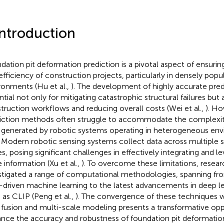
Introduction
dation pit deformation prediction is a pivotal aspect of ensurin
efficiency of construction projects, particularly in densely pop
ronments (Hu et al.,
). The development of highly accurate pred
ntial not only for mitigating catastrophic structural failures but 
truction workflows and reducing overall costs (Wei et al.,
). Ho
iction methods often struggle to accommodate the complexit
 generated by robotic systems operating in heterogeneous en
. Modern robotic sensing systems collect data across multiple 
es, posing significant challenges in effectively integrating and l
e information (Xu et al.,
). To overcome these limitations, resea
stigated a range of computational methodologies, spanning fr
-driven machine learning to the latest advancements in deep 
 as CLIP (Peng et al.,
). The convergence of these techniques 
 fusion and multi-scale modeling presents a transformative opp
nce the accuracy and robustness of foundation pit deformation