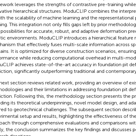
ework leverages the strengths of contrastive pre-training while
vative hierarchical structures. ModuCLIP combines the interpret
ith the scalability of machine learning and the representationa
ning. This integration not only fills gaps left by prior methodolo
possibilities for accurate, robust, and adaptive deformation pr
tic environments. ModuCLIP introduces a hierarchical feature 
anism that effectively fuses multi-scale information across sp
ins. It is optimized for diverse construction scenarios, ensurin
ormance while reducing computational overhead in multi-moda
CLIP achieves state-of-the-art accuracy in foundation pit de
iction, significantly outperforming traditional and contemporar
next section reviews related work, providing an overview of exi
odologies and their limitations in addressing foundation pit de
iction. Following this, the methodology section presents the 
uding its theoretical underpinnings, novel model design, and ada
ored to geotechnical challenges. The subsequent section descri
rimental setup and results, highlighting the effectiveness of t
oach through comprehensive evaluations and comparisons wit
lly, the conclusion summarizes the key findings and discusses p