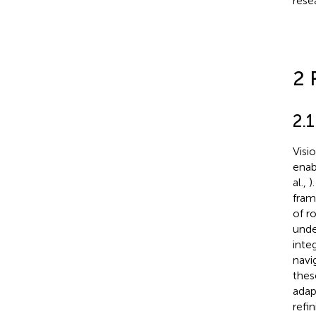
rese
2 
2.
Visi
enab
al.,
)
fram
of r
unde
inte
navi
thes
adap
refi