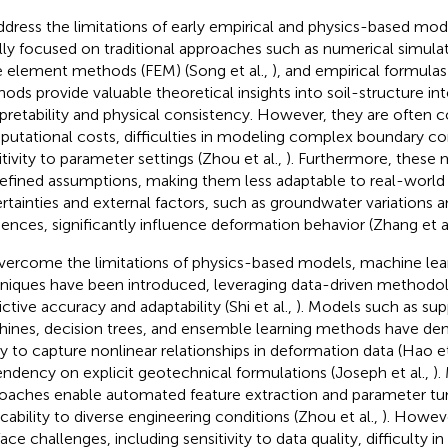
ddress the limitations of early empirical and physics-based mod
ially focused on traditional approaches such as numerical simulati
te element methods (FEM) (Song et al.,
), and empirical formulas 
ods provide valuable theoretical insights into soil-structure int
rpretability and physical consistency. However, they are often c
utational costs, difficulties in modeling complex boundary co
itivity to parameter settings (Zhou et al.,
). Furthermore, these 
efined assumptions, making them less adaptable to real-world
rtainties and external factors, such as groundwater variations 
ences, significantly influence deformation behavior (Zhang et a
vercome the limitations of physics-based models, machine lea
niques have been introduced, leveraging data-driven methodo
ictive accuracy and adaptability (Shi et al.,
). Models such as sup
ines, decision trees, and ensemble learning methods have dem
ity to capture nonlinear relationships in deformation data (Hao et
ndency on explicit geotechnical formulations (Joseph et al.,
).
oaches enable automated feature extraction and parameter tun
icability to diverse engineering conditions (Zhou et al.,
). Howev
 face challenges, including sensitivity to data quality, difficulty