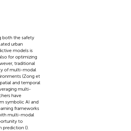
g both the safety
ulated urban
ictive models is
also for optimizing
wever, traditional
y of multi-modal
vironments (Zong et
spatial and temporal
everaging multi-
rchers have
om symbolic AI and
learning frameworks
with multi-modal
ortunity to
 prediction (
).