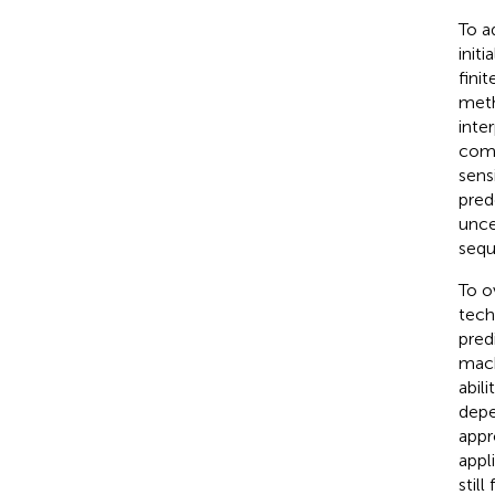
To a
init
fini
meth
inte
comp
sens
pred
unce
sequ
To o
tech
pred
mach
abil
depe
appr
appl
still