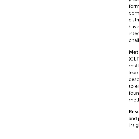
form
comp
dist
have
inte
chal
Met
(CLP
mult
lear
desc
to e
foun
meth
Resu
and 
insi