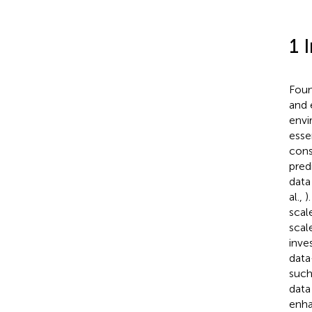
1 
Foun
and 
envi
esse
cons
pred
data
al.,
)
scal
scal
inve
data
such
data
enha