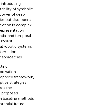
 introducing
ability of symbolic
l power of deep
gies but also opens
ediction in complex
representation
atial and temporal
g robust
l robotic systems.
formation
y approaches.
sting
formation
proposed framework,
ptive strategies
bes the
he proposed
h baseline methods.
otential future