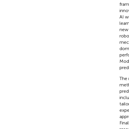
fram
inno
AI w
lear
new 
robo
mech
doma
perf
Modu
pred
The 
meth
pred
incl
tail
expe
appr
Fina