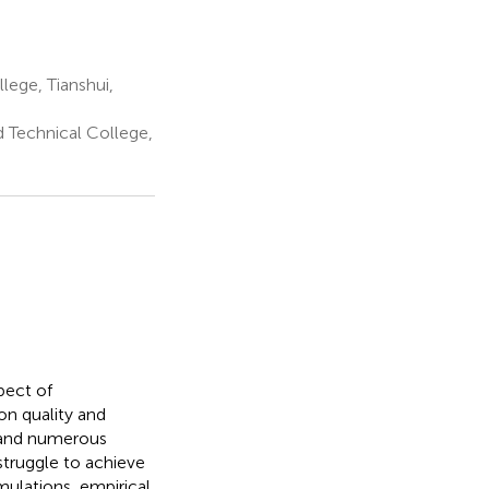
lege, Tianshui,
d Technical College,
pect of
on quality and
 and numerous
struggle to achieve
ulations, empirical