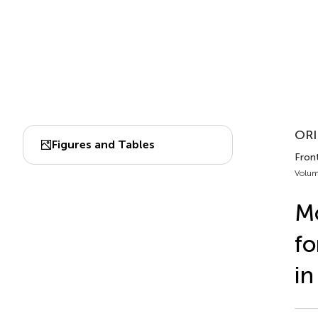
ORI
Figures and Tables
Fron
Volum
Mo
fo
in