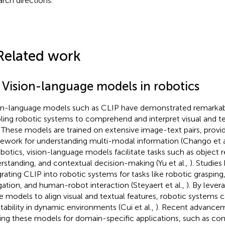
arch directions.
Related work
1 Vision-language models in robotics
on-language models such as CLIP have demonstrated remarkabl
ling robotic systems to comprehend and interpret visual and te
. These models are trained on extensive image-text pairs, provid
ework for understanding multi-modal information (Chango et a
obotics, vision-language models facilitate tasks such as object 
rstanding, and contextual decision-making (Yu et al.,
). Studie
grating CLIP into robotic systems for tasks like robotic graspi
gation, and human-robot interaction (Steyaert et al.,
). By levera
e models to align visual and textual features, robotic systems 
tability in dynamic environments (Cui et al.,
). Recent advance
ning these models for domain-specific applications, such as co