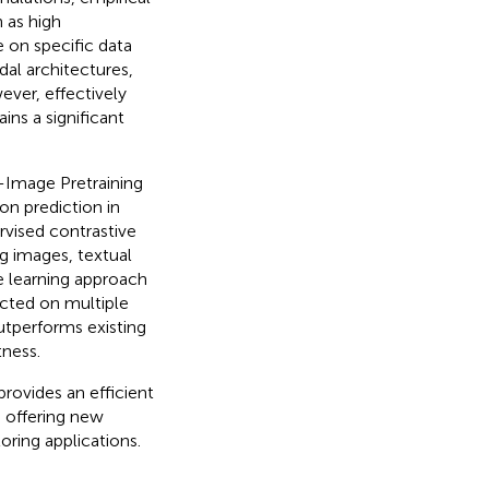
 as high
 on specific data
dal architectures,
ever, effectively
ns a significant
-Image Pretraining
n prediction in
vised contrastive
g images, textual
e learning approach
cted on multiple
tperforms existing
tness.
rovides an efficient
e offering new
ring applications.