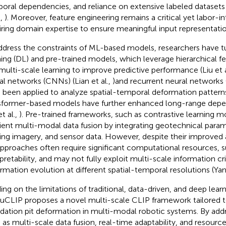
oral dependencies, and reliance on extensive labeled datasets 
.,
). Moreover, feature engineering remains a critical yet labor-i
iring domain expertise to ensure meaningful input representatio
ddress the constraints of ML-based models, researchers have 
ning (DL) and pre-trained models, which leverage hierarchical f
multi-scale learning to improve predictive performance (Liu et a
al networks (CNNs) (Lian et al.,
)and recurrent neural networks 
 been applied to analyze spatial-temporal deformation patterns
sformer-based models have further enhanced long-range dep
et al.,
). Pre-trained frameworks, such as contrastive learning 
cient multi-modal data fusion by integrating geotechnical para
ing imagery, and sensor data. However, despite their improved 
pproaches often require significant computational resources, s
rpretability, and may not fully exploit multi-scale information cri
rmation evolution at different spatial-temporal resolutions (Yan 
ding on the limitations of traditional, data-driven, and deep lea
CLIP proposes a novel multi-scale CLIP framework tailored t
dation pit deformation in multi-modal robotic systems. By add
 as multi-scale data fusion, real-time adaptability, and resource 