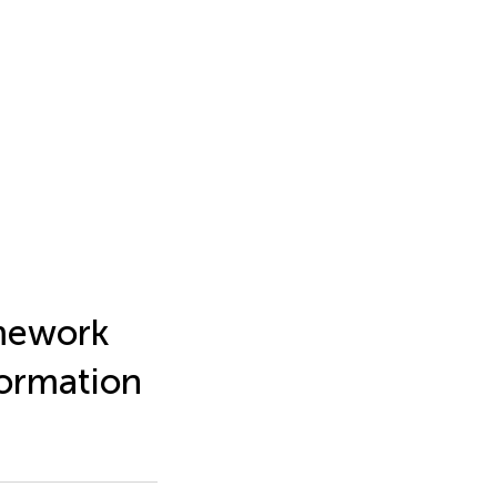
amework
formation