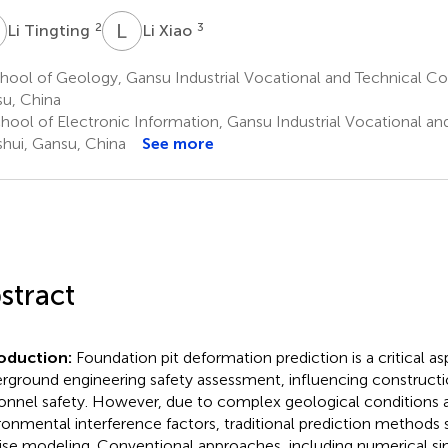
T
L
X
2
3
Li Tingting
Li Xiao
ool of Geology, Gansu Industrial Vocational and Technical Col
u, China
hool of Electronic Information, Gansu Industrial Vocational an
shui, Gansu, China
See more
stract
roduction:
Foundation pit deformation prediction is a critical as
rground engineering safety assessment, influencing constructi
onnel safety. However, due to complex geological conditions
ronmental interference factors, traditional prediction methods 
ise modeling. Conventional approaches, including numerical sim