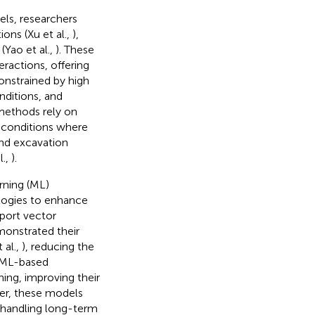
els, researchers
ons (Xu et al.,
),
(Yao et al.,
). These
eractions, offering
onstrained by high
nditions, and
methods rely on
 conditions where
and excavation
l.,
).
rning (ML)
logies to enhance
port vector
onstrated their
 al.,
), reducing the
 ML-based
ing, improving their
er, these models
 in handling long-term