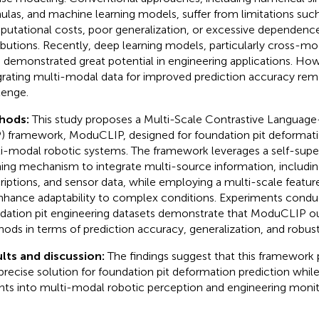
ulas, and machine learning models, suffer from limitations such
utational costs, poor generalization, or excessive dependence
ributions. Recently, deep learning models, particularly cross-mo
 demonstrated great potential in engineering applications. How
grating multi-modal data for improved prediction accuracy remai
lenge.
hods:
This study proposes a Multi-Scale Contrastive Language
) framework, ModuCLIP, designed for foundation pit deformatio
i-modal robotic systems. The framework leverages a self-super
ning mechanism to integrate multi-source information, includin
riptions, and sensor data, while employing a multi-scale featur
nhance adaptability to complex conditions. Experiments condu
dation pit engineering datasets demonstrate that ModuCLIP ou
ods in terms of prediction accuracy, generalization, and robus
lts and discussion:
The findings suggest that this framework p
precise solution for foundation pit deformation prediction whil
ghts into multi-modal robotic perception and engineering monito