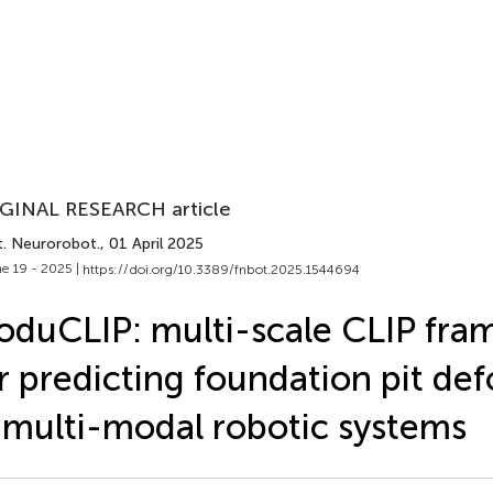
GINAL RESEARCH article
t. Neurorobot.
, 01 April 2025
e 19 - 2025 |
https://doi.org/10.3389/fnbot.2025.1544694
duCLIP: multi-scale CLIP fr
r predicting foundation pit de
 multi-modal robotic systems