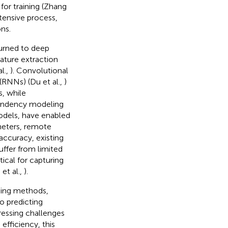
for training (Zhang
ntensive process,
ns.
turned to deep
eature extraction
l.,
). Convolutional
(RNNs) (Du et al.,
)
, while
endency modeling
models, have enabled
meters, remote
accuracy, existing
uffer from limited
tical for capturing
et al.,
).
rning methods,
o predicting
ressing challenges
efficiency, this