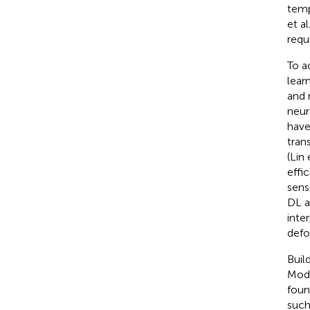
temp
et al
requ
To a
lear
and 
neur
have
tran
(Lin 
effi
sens
DL a
inte
defo
Buil
Modu
foun
such