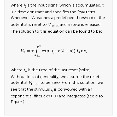
where
I
is the input signal which is accumulated. τ
t
is a time constant and specifies the
leak
term.
Whenever
V
reaches a predefined threshold u, the
t
potential is reset to
V
and a spike is released.
reset
The solution to this equation can be found to be:
V
t
=
τ
∫
t
−
t
exp
(
−
τ
(
t
−
s
)
)
I
s
d
s
,
t
∫
=
exp
(
−
(
−
)
)
d
,
V
τ
τ
t
s
I
s
t
s
t
−
where
t
is the time of the last reset (spike).
−
Without loss of generality, we assume the reset
potential
V
to be zero. From this solution, we
reset
see that the stimulus
I
is convolved with an
t
exponential filter exp (−τ) and integrated (see also
Figure
).