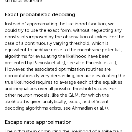
stimulus estimate.
Exact probabilistic decoding
Instead of approximating the likelihood function, we
could try to use the exact form, without neglecting any
constraints imposed by the observation of spikes. For the
case of a continuously varying threshold, which is
equivalent to additive noise to the membrane potential,
algorithms for evaluating the likelihood have been
presented by Paninski et al. (
), see also Paninski et al. (
).
However, the associated optimization routines are
computationally very demanding, because evaluating the
true likelihood requires to average each of the equalities
and inequalities over all possible threshold values. For
other neuron models, like the GLM, for which the
likelihood is given analytically, exact, and efficient
decoding algorithms exists, see Ahmadian et al. (
).
Escape rate approximation
The difficulty in computing the likelihood of a spike train