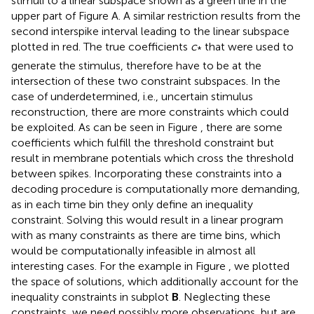
stimuli to a linear subspace shown as a green line in the
upper part of Figure
A. A similar restriction results from the
second interspike interval leading to the linear subspace
plotted in red. The true coefficients
c
that were used to
*
generate the stimulus, therefore have to be at the
intersection of these two constraint subspaces. In the
case of underdetermined, i.e., uncertain stimulus
reconstruction, there are more constraints which could
be exploited. As can be seen in Figure
, there are some
coefficients which fulfill the threshold constraint but
result in membrane potentials which cross the threshold
between spikes. Incorporating these constraints into a
decoding procedure is computationally more demanding,
as in each time bin they only define an inequality
constraint. Solving this would result in a linear program
with as many constraints as there are time bins, which
would be computationally infeasible in almost all
interesting cases. For the example in Figure
, we plotted
the space of solutions, which additionally account for the
inequality constraints in subplot
B
. Neglecting these
constraints, we need possibly more observations, but are