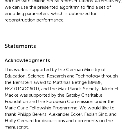
domain with spiking neural representations. Alternatively,
we can use the presented algorithm to find a set of
encoding parameters, which is optimized for
reconstruction performance.
Statements
Acknowledgments
This work is supported by the German Ministry of
Education, Science, Research and Technology through
the Bernstein award to Matthias Bethge (BMBF,
FKZ:01GQ0601), and the Max Planck Society. Jakob H.
Macke was supported by the Gatsby Charitable
Foundation and the European Commission under the
Marie Curie Fellowship Programme. We would like to
thank Philipp Berens, Alexander Ecker, Fabian Sinz, and
Holly Gerhard for discussions and comments on the
manuscript.