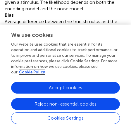
given a stimulus. The likelihood depends on both the
encoding model and the noise model.
Bias
Average difference between the true stimulus and the
reconstructed stimulus. A decoder with small bias will
usually be preferable to a decoder with large bias.
We use cookies
Prior
Our website uses cookies that are essential for its
Prior assumptions or knowledge about the stimuli, which
operation and additional cookies to track performance, or
are encoded in a probability distribution over possible
to improve and personalize our services. To manage your
stimuli.
cookie preferences, please click Cookie Settings. For more
Posterior
information on how we use cookies, please see
our
Cookie Policy
A probability distribution which determines which stimuli
are consistent with a given spike train: Stimuli which are
consistent with the spike train have high posterior
Accept cookies
probability.
Linear decoding
Reject non-essential cookies
A simple yet powerful decoding algorithm which
reconstructs the stimulus as a superposition of fixed
waveforms centered at spike times.
Cookies Settings