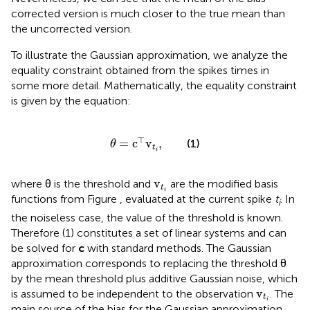
corrected version is much closer to the true mean than
the uncorrected version.
To illustrate the Gaussian approximation, we analyze the
equality constraint obtained from the spikes times in
some more detail. Mathematically, the equality constraint
is given by the equation:
θ
=
c
⊤
v
t
i
,
⊤
=
c
v
,
(1)
θ
t
i
v
t
i
v
where θ is the threshold and
are the modified basis
t
i
functions from Figure
, evaluated at the current spike
t
. In
i
the noiseless case, the value of the threshold is known.
Therefore (1) constitutes a set of linear systems and can
be solved for
c
with standard methods. The Gaussian
approximation corresponds to replacing the threshold θ
by the mean threshold plus additive Gaussian noise, which
v
t
i
v
is assumed to be independent to the observation
. The
t
i
main source of the bias for the Gaussian approximation