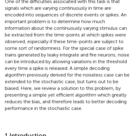
One of the difficulties associated with this task is that
signals which are varying continuously in time are
encoded into sequences of discrete events or spikes. An
important problem is to determine how much
information about the continuously varying stimulus can
be extracted from the time-points at which spikes were
observed, especially if these time-points are subject to
some sort of randomness. For the special case of spike
trains generated by leaky integrate and fire neurons, noise
can be introduced by allowing variations in the threshold
every time a spike is released. A simple decoding
algorithm previously derived for the noiseless case can be
extended to the stochastic case, but turns out to be
biased. Here, we review a solution to this problem, by
presenting a simple yet efficient algorithm which greatly
reduces the bias, and therefore leads to better decoding
performance in the stochastic case.
1 Introduction