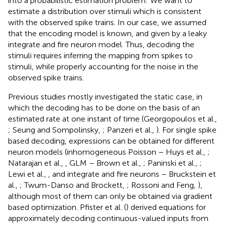
into a probabilistic estimation problem: We want to
estimate a distribution over stimuli which is consistent
with the observed spike trains. In our case, we assumed
that the encoding model is known, and given by a leaky
integrate and fire neuron model. Thus, decoding the
stimuli requires inferring the mapping from spikes to
stimuli, while properly accounting for the noise in the
observed spike trains.
Previous studies mostly investigated the static case, in
which the decoding has to be done on the basis of an
estimated rate at one instant of time (Georgopoulos et al.,
; Seung and Sompolinsky,
; Panzeri et al.,
). For single spike
based decoding, expressions can be obtained for different
neuron models (inhomogeneous Poisson – Huys et al.,
;
Natarajan et al.,
, GLM – Brown et al.,
; Paninski et al.,
;
Lewi et al.,
, and integrate and fire neurons – Bruckstein et
al.,
; Twum-Danso and Brockett,
; Rossoni and Feng,
),
although most of them can only be obtained via gradient
based optimization. Pfister et al. (
) derived equations for
approximately decoding continuous-valued inputs from