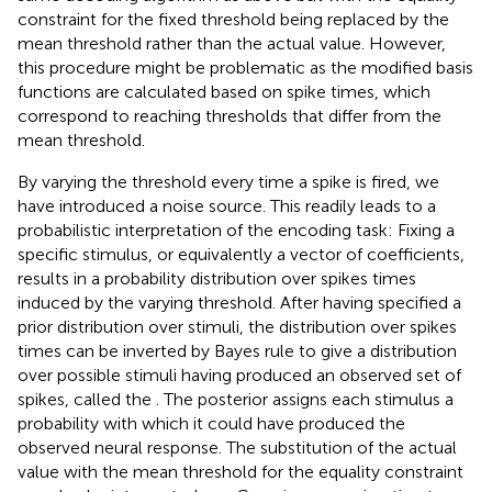
constraint for the fixed threshold being replaced by the
mean threshold rather than the actual value. However,
this procedure might be problematic as the modified basis
functions are calculated based on spike times, which
correspond to reaching thresholds that differ from the
mean threshold.
By varying the threshold every time a spike is fired, we
have introduced a noise source. This readily leads to a
probabilistic interpretation of the encoding task: Fixing a
specific stimulus, or equivalently a vector of coefficients,
results in a probability distribution over spikes times
induced by the varying threshold. After having specified a
prior distribution over stimuli, the distribution over spikes
times can be inverted by Bayes rule to give a distribution
over possible stimuli having produced an observed set of
spikes, called the
. The posterior assigns each stimulus a
probability with which it could have produced the
observed neural response. The substitution of the actual
value with the mean threshold for the equality constraint