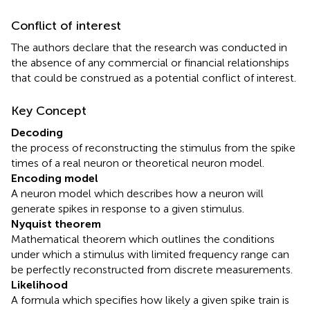
Conflict of interest
The authors declare that the research was conducted in
the absence of any commercial or financial relationships
that could be construed as a potential conflict of interest.
Key Concept
Decoding
the process of reconstructing the stimulus from the spike
times of a real neuron or theoretical neuron model.
Encoding model
A neuron model which describes how a neuron will
generate spikes in response to a given stimulus.
Nyquist theorem
Mathematical theorem which outlines the conditions
under which a stimulus with limited frequency range can
be perfectly reconstructed from discrete measurements.
Likelihood
A formula which specifies how likely a given spike train is