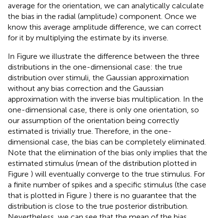
average for the orientation, we can analytically calculate
the bias in the radial (amplitude) component. Once we
know this average amplitude difference, we can correct
for it by multiplying the estimate by its inverse.
In Figure
we illustrate the difference between the three
distributions in the one-dimensional case: the true
distribution over stimuli, the Gaussian approximation
without any bias correction and the Gaussian
approximation with the inverse bias multiplication. In the
one-dimensional case, there is only one orientation, so
our assumption of the orientation being correctly
estimated is trivially true. Therefore, in the one-
dimensional case, the bias can be completely eliminated.
Note that the elimination of the bias only implies that the
estimated stimulus (mean of the distribution plotted in
Figure
) will eventually converge to the true stimulus. For
a finite number of spikes and a specific stimulus (the case
that is plotted in Figure
) there is no guarantee that the
distribution is close to the true posterior distribution.
Nevertheless, we can see that the mean of the bias