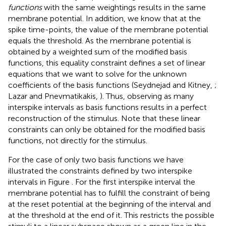
functions
with the same weightings results in the same
membrane potential. In addition, we know that at the
spike time-points, the value of the membrane potential
equals the threshold. As the membrane potential is
obtained by a weighted sum of the modified basis
functions, this equality constraint defines a set of linear
equations that we want to solve for the unknown
coefficients of the basis functions (Seydnejad and Kitney,
;
Lazar and Pnevmatikakis,
). Thus, observing as many
interspike intervals as basis functions results in a perfect
reconstruction of the stimulus
. Note that these linear
constraints can only be obtained for the modified basis
functions, not directly for the stimulus.
For the case of only two basis functions we have
illustrated the constraints defined by two interspike
intervals in Figure
. For the first interspike interval the
membrane potential has to fulfill the constraint of being
at the reset potential at the beginning of the interval and
at the threshold at the end of it. This restricts the possible