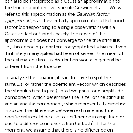
can also be interpreted as a Gaussian approximation to
the true distribution over stimuli (Gerwinn et al.,
). We will
refer to this approximation as the
Gaussian factor
approximation
as it essentially approximates a likelihood
factor (corresponding to a single observation) with a
Gaussian factor. Unfortunately, the mean of this
approximation does not converge to the true stimulus,
i.e., this decoding algorithm is asymptotically biased. Even
if infinitely many spikes had been observed, the mean of
the estimated stimulus distribution would in general be
different from the true one.
To analyze the situation, it is instructive to split the
stimulus, or rather the coefficient vector which describes
the stimulus (see Figure
), into two parts: one amplitude
component, which determines the “size” of the stimulus,
and an angular component, which represents its direction
in space. The difference between estimate and true
coefficients could be due to a difference in amplitude or
due to a difference in orientation (or both). If, for the
moment, we assume that there is no difference on