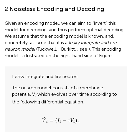
2 Noiseless Encoding and Decoding
Given an encoding model, we can aim to “invert” this
model for decoding, and thus perform optimal decoding.
We assume that the encoding model is known, and,
concretely, assume that it is a
leaky integrate and fire
neuron model
(Tuckwell,
; Burkitt,
; see
). This encoding
model is illustrated on the right-hand side of Figure
.
Leaky integrate and fire neuron
The neuron model consists of a membrane
potential V
which evolves over time according to
t
the following differential equation:
V
˙
t
=
(
I
t
−
τ
V
t
)
,
˙
=
(
−
)
,
V
I
τ
V
t
t
t