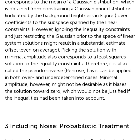
corresponds to the mean of a Gaussian distribution, which
is obtained from constraining a Gaussian prior distribution
(indicated by the background brightness in Figure
) over
coefficients to the subspace spanned by the linear
constraints. However, ignoring the inequality constraints
and just restricting the Gaussian prior to the space of linear
system solutions might result in a substantial estimate
offset (even on average). Picking the solution with
minimal amplitude also corresponds to a least squares
solution to the equality constraints. Therefore, it is also
called the pseudo-inverse (Penrose,
) as it can be applied
in both over- and underdetermined cases. Minimal
amplitude, however, might not be desirable as it biases
the solution toward zero, which would not be justified if
the inequalities had been taken into account.
3 Including Noise: Probabilistic Treatment