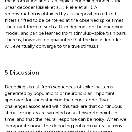
the information about an explicit encoding model is the
linear decoder (Bialek et al.,
; Rieke et al.,
). A
reconstruction is obtained by a superposition of fixed
filters shifted to be centered at the observed spike times.
The exact form of such a filter depends on the encoding
model, and can be learned from stimulus–spike train pairs.
There is, however, no guarantee that the linear decoder
will eventually converge to the true stimulus.
5 Discussion
Decoding stimuli from sequences of spike-patterns
generated by populations of neurons is an important
approach for understanding the neural code. Two
challenges associated with this task are that continuous
stimuli or inputs are sampled only at discrete points in
time, and that the neural response can be noisy. When we
incorporate noise, the decoding problem naturally turns