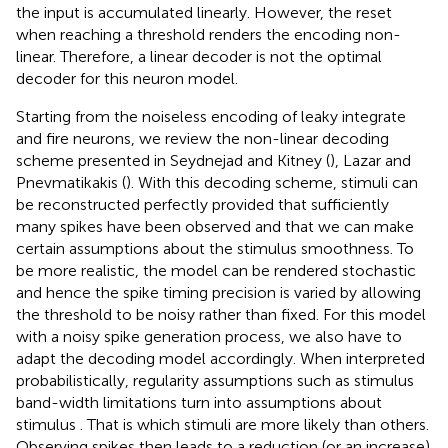
the input is accumulated linearly. However, the reset
when reaching a threshold renders the encoding non-
linear. Therefore, a linear decoder is not the optimal
decoder for this neuron model.
Starting from the noiseless encoding of leaky integrate
and fire neurons, we review the non-linear decoding
scheme presented in Seydnejad and Kitney (
), Lazar and
Pnevmatikakis (
). With this decoding scheme, stimuli can
be reconstructed perfectly provided that sufficiently
many spikes have been observed and that we can make
certain assumptions about the stimulus smoothness. To
be more realistic, the model can be rendered stochastic
and hence the spike timing precision is varied by allowing
the threshold to be noisy rather than fixed. For this model
with a noisy spike generation process, we also have to
adapt the decoding model accordingly. When interpreted
probabilistically, regularity assumptions such as stimulus
band-width limitations turn into assumptions about
stimulus
. That is which stimuli are more likely than others.
Observing spikes then leads to a reduction (or an increase)