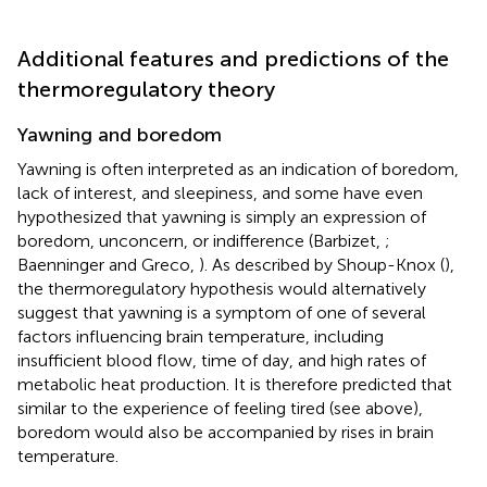
Additional features and predictions of the
thermoregulatory theory
Yawning and boredom
Yawning is often interpreted as an indication of boredom,
lack of interest, and sleepiness, and some have even
hypothesized that yawning is simply an expression of
boredom, unconcern, or indifference (Barbizet,
;
Baenninger and Greco,
). As described by Shoup-Knox (
),
the thermoregulatory hypothesis would alternatively
suggest that yawning is a symptom of one of several
factors influencing brain temperature, including
insufficient blood flow, time of day, and high rates of
metabolic heat production. It is therefore predicted that
similar to the experience of feeling tired (see above),
boredom would also be accompanied by rises in brain
temperature.