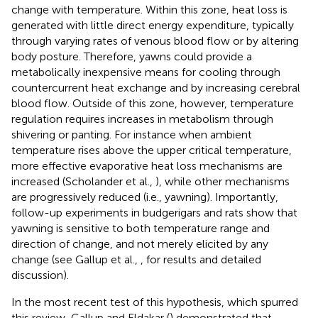
change with temperature. Within this zone, heat loss is
generated with little direct energy expenditure, typically
through varying rates of venous blood flow or by altering
body posture. Therefore, yawns could provide a
metabolically inexpensive means for cooling through
countercurrent heat exchange and by increasing cerebral
blood flow. Outside of this zone, however, temperature
regulation requires increases in metabolism through
shivering or panting. For instance when ambient
temperature rises above the upper critical temperature,
more effective evaporative heat loss mechanisms are
increased (Scholander et al.,
), while other mechanisms
are progressively reduced (i.e., yawning). Importantly,
follow-up experiments in budgerigars and rats show that
yawning is sensitive to both temperature range and
direction of change, and not merely elicited by any
change (see Gallup et al.,
,
for results and detailed
discussion).
In the most recent test of this hypothesis, which spurred
this review, Gallup and Eldakar (
) demonstrated that