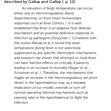
described by Gallup and Gallup (
, p. 12):
An elevation of body temperature can occur
either due to thermoregulatory failure
(hyperthermia), or from intact homeostatic
responses such as fever (Simon,
). It is well-
established that fever is an adaptive host defense
mechanism and an essential defensive response to
infection by pathogens (Soszynski,
). Consistent with
this notion
Mariak et al. (
)
found that brain
temperature during fever is not selectively
suppressed by any specific thermolytic mechanisms,
and research has shown that attempts to treat fever
can have harmful effects on critically ill patients,
leading to an increase in mortality (Kluger et al.,
;
Schulman et al.,
). Therefore, the mechanisms that
trigger an increase in the thermoregulatory set point
(fever) in the hypothalamus may, as a testable
implication of our model, override or turn off
normal operating thermal mechanisms such as
yawning (also in the hypothalamus) to fight the
infection
.