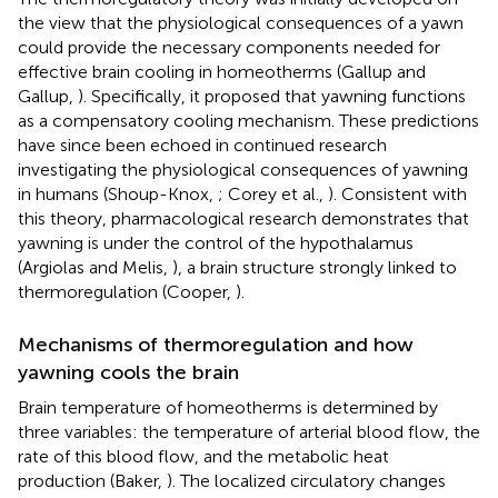
the view that the physiological consequences of a yawn
could provide the necessary components needed for
effective brain cooling in homeotherms (Gallup and
Gallup,
). Specifically, it proposed that yawning functions
as a compensatory cooling mechanism. These predictions
have since been echoed in continued research
investigating the physiological consequences of yawning
in humans (Shoup-Knox,
; Corey et al.,
). Consistent with
this theory, pharmacological research demonstrates that
yawning is under the control of the hypothalamus
(Argiolas and Melis,
), a brain structure strongly linked to
thermoregulation (Cooper,
).
Mechanisms of thermoregulation and how
yawning cools the brain
Brain temperature of homeotherms is determined by
three variables: the temperature of arterial blood flow, the
rate of this blood flow, and the metabolic heat
production (Baker,
). The localized circulatory changes