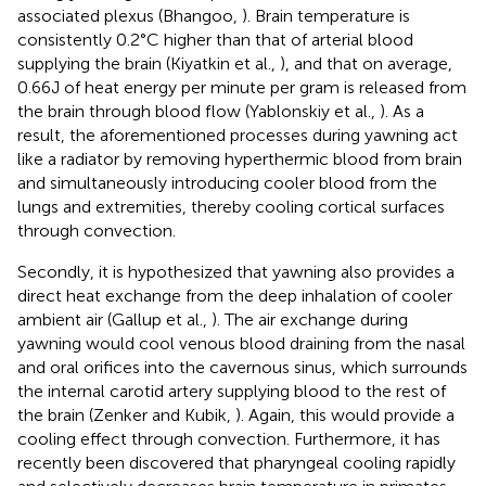
associated plexus (Bhangoo,
). Brain temperature is
consistently 0.2°C higher than that of arterial blood
supplying the brain (Kiyatkin et al.,
), and that on average,
0.66J of heat energy per minute per gram is released from
the brain through blood flow (Yablonskiy et al.,
). As a
result, the aforementioned processes during yawning act
like a radiator by removing hyperthermic blood from brain
and simultaneously introducing cooler blood from the
lungs and extremities, thereby cooling cortical surfaces
through convection.
Secondly, it is hypothesized that yawning also provides a
direct heat exchange from the deep inhalation of cooler
ambient air (Gallup et al.,
). The air exchange during
yawning would cool venous blood draining from the nasal
and oral orifices into the cavernous sinus, which surrounds
the internal carotid artery supplying blood to the rest of
the brain (Zenker and Kubik,
). Again, this would provide a
cooling effect through convection. Furthermore, it has
recently been discovered that pharyngeal cooling rapidly