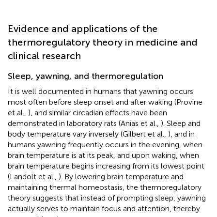
Evidence and applications of the
thermoregulatory theory in medicine and
clinical research
Sleep, yawning, and thermoregulation
It is well documented in humans that yawning occurs
most often before sleep onset and after waking (Provine
et al.,
), and similar circadian effects have been
demonstrated in laboratory rats (Anias et al.,
). Sleep and
body temperature vary inversely (Gilbert et al.,
), and in
humans yawning frequently occurs in the evening, when
brain temperature is at its peak, and upon waking, when
brain temperature begins increasing from its lowest point
(Landolt et al.,
). By lowering brain temperature and
maintaining thermal homeostasis, the thermoregulatory
theory suggests that instead of prompting sleep, yawning
actually serves to maintain focus and attention, thereby