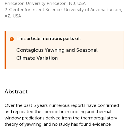
Princeton University Princeton, NJ, USA
2.
Center for Insect Science, University of Arizona Tucson,
AZ, USA
This article mentions parts of:
Contagious Yawning and Seasonal
Climate Variation
Abstract
Over the past 5 years numerous reports have confirmed
and replicated the specific brain cooling and thermal
window predictions derived from the thermoregulatory
theory of yawning, and no study has found evidence