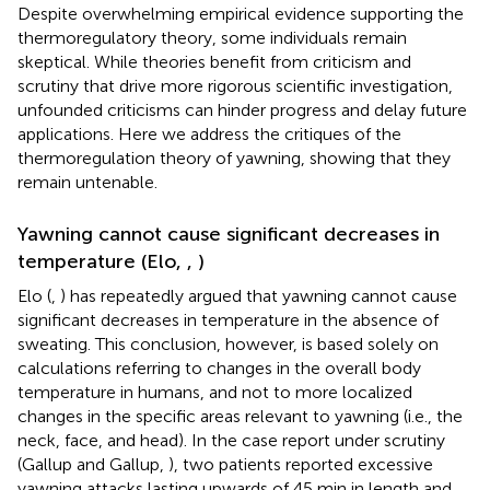
Despite overwhelming empirical evidence supporting the
thermoregulatory theory, some individuals remain
skeptical. While theories benefit from criticism and
scrutiny that drive more rigorous scientific investigation,
unfounded criticisms can hinder progress and delay future
applications. Here we address the critiques of the
thermoregulation theory of yawning, showing that they
remain untenable.
Yawning cannot cause significant decreases in
temperature (Elo,
,
)
Elo (
,
) has repeatedly argued that yawning cannot cause
significant decreases in temperature in the absence of
sweating. This conclusion, however, is based solely on
calculations referring to changes in the overall body
temperature in humans, and not to more localized
changes in the specific areas relevant to yawning (i.e., the
neck, face, and head). In the case report under scrutiny
(Gallup and Gallup,
), two patients reported excessive
yawning attacks lasting upwards of 45 min in length and