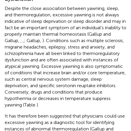
Despite the close association between yawning, sleep,
and thermoregulation, excessive yawning is not always
indicative of sleep deprivation or sleep disorder and may in
fact be an important symptom of an individual's inability to
properly maintain thermal homeostasis (Gallup and
Gallup,
,
,
; Gallup,
). Conditions such as multiple sclerosis,
migraine headaches, epilepsy, stress and anxiety, and
schizophrenia have all been linked to thermoregulatory
dysfunction and are often associated with instances of
atypical yawning. Excessive yawning is also symptomatic
of conditions that increase brain and/or core temperature,
such as central nervous system damage, sleep
deprivation, and specific serotonin reuptake inhibitors.
Conversely, drugs and conditions that produce
hypothermia or decreases in temperature suppress
yawning (Table
).
It has therefore been suggested that physicians could use
excessive yawning as a diagnostic tool for identifying
instances of abnormal thermoregulation (Gallup and