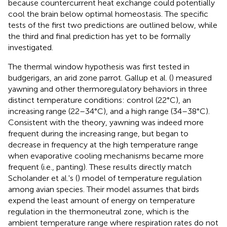
because countercurrent heat exchange could potentially
cool the brain below optimal homeostasis. The specific
tests of the first two predictions are outlined below, while
the third and final prediction has yet to be formally
investigated.
The thermal window hypothesis was first tested in
budgerigars, an arid zone parrot. Gallup et al. (
) measured
yawning and other thermoregulatory behaviors in three
distinct temperature conditions: control (22°C), an
increasing range (22–34°C), and a high range (34–38°C).
Consistent with the theory, yawning was indeed more
frequent during the increasing range, but began to
decrease in frequency at the high temperature range
when evaporative cooling mechanisms became more
frequent (i.e., panting). These results directly match
Scholander et al.'s (
) model of temperature regulation
among avian species. Their model assumes that birds
expend the least amount of energy on temperature
regulation in the thermoneutral zone, which is the
ambient temperature range where respiration rates do not