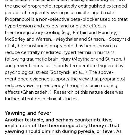
the use of propranolol repeatedly extinguished extended
periods of frequent yawning in a middle-aged male.
Propranolol is a non-selective beta-blocker used to treat
hypertension and anxiety, and one side effect is
thermoregulatory cooling (e.g., Brittain and Handley,
;
McSorley and Warren,
; Meythaler and Stinson,
; Soszynski
et al.,
). For instance, propranolol has been shown to
reduce centrally mediated hyperthermia in humans
following traumatic brain injury (Meythaler and Stinson,
)
and prevent increases in body temperature triggered by
psychological stress (Soszynski et al.,
). The above-
mentioned evidence supports the view that propranolol
reduces yawning frequency through its brain cooling
effects (Ghanizadeh,
). Research of this nature deserves
further attention in clinical studies.
Yawning and fever
Another testable, and perhaps counterintuitive,
implication of the thermoregulatory theory is that
yawning should diminish during pyrexia, or fever. As