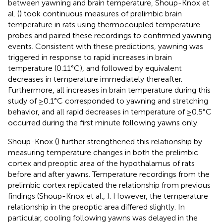
between yawning and brain temperature, Shoup-Knox et
al. (
) took continuous measures of prelimbic brain
temperature in rats using thermocoupled temperature
probes and paired these recordings to confirmed yawning
events. Consistent with these predictions, yawning was
triggered in response to rapid increases in brain
temperature (0.11°C), and followed by equivalent
decreases in temperature immediately thereafter.
Furthermore, all increases in brain temperature during this
study of ≥0.1°C corresponded to yawning and stretching
behavior, and all rapid decreases in temperature of ≥0.5°C
occurred during the first minute following yawns only.
Shoup-Knox (
) further strengthened this relationship by
measuring temperature changes in both the prelimbic
cortex and preoptic area of the hypothalamus of rats
before and after yawns. Temperature recordings from the
prelimbic cortex replicated the relationship from previous
findings (Shoup-Knox et al.,
). However, the temperature
relationship in the preoptic area differed slightly. In
particular, cooling following yawns was delayed in the