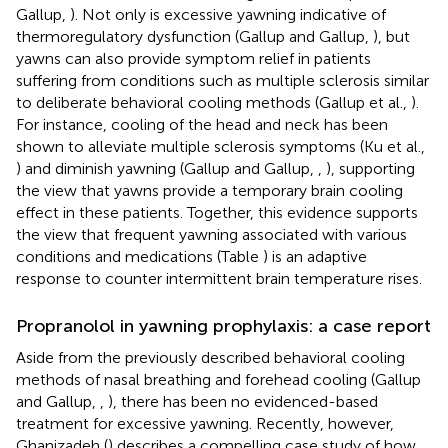
Gallup,
). Not only is excessive yawning indicative of
thermoregulatory dysfunction (Gallup and Gallup,
), but
yawns can also provide symptom relief in patients
suffering from conditions such as multiple sclerosis similar
to deliberate behavioral cooling methods (Gallup et al.,
).
For instance, cooling of the head and neck has been
shown to alleviate multiple sclerosis symptoms (Ku et al.,
) and diminish yawning (Gallup and Gallup,
,
), supporting
the view that yawns provide a temporary brain cooling
effect in these patients. Together, this evidence supports
the view that frequent yawning associated with various
conditions and medications (Table
) is an adaptive
response to counter intermittent brain temperature rises.
Propranolol in yawning prophylaxis: a case report
Aside from the previously described behavioral cooling
methods of nasal breathing and forehead cooling (Gallup
and Gallup,
,
), there has been no evidenced-based
treatment for excessive yawning. Recently, however,
Ghanizadeh (
) describes a compelling case study of how