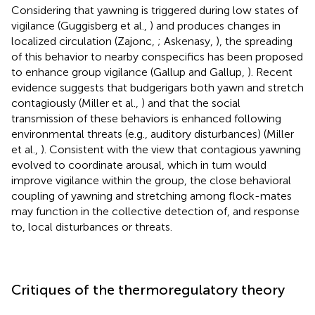
Considering that yawning is triggered during low states of
vigilance (Guggisberg et al.,
) and produces changes in
localized circulation (Zajonc,
; Askenasy,
), the spreading
of this behavior to nearby conspecifics has been proposed
to enhance group vigilance (Gallup and Gallup,
). Recent
evidence suggests that budgerigars both yawn and stretch
contagiously (Miller et al.,
) and that the social
transmission of these behaviors is enhanced following
environmental threats (e.g., auditory disturbances) (Miller
et al.,
). Consistent with the view that contagious yawning
evolved to coordinate arousal, which in turn would
improve vigilance within the group, the close behavioral
coupling of yawning and stretching among flock-mates
may function in the collective detection of, and response
to, local disturbances or threats.
Critiques of the thermoregulatory theory