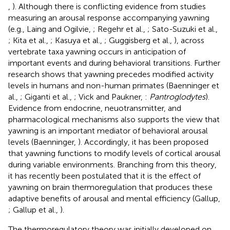
,
). Although there is conflicting evidence from studies
measuring an arousal response accompanying yawning
(e.g., Laing and Ogilvie,
; Regehr et al.,
; Sato-Suzuki et al.,
; Kita et al.,
; Kasuya et al.,
; Guggisberg et al.,
), across
vertebrate taxa yawning occurs in anticipation of
important events and during behavioral transitions. Further
research shows that yawning precedes modified activity
levels in humans and non-human primates (Baenninger et
al.,
; Giganti et al.,
; Vick and Paukner,
:
Pantroglodytes
).
Evidence from endocrine, neuotransmitter, and
pharmacological mechanisms also supports the view that
yawning is an important mediator of behavioral arousal
levels (Baenninger,
). Accordingly, it has been proposed
that yawning functions to modify levels of cortical arousal
during variable environments. Branching from this theory,
it has recently been postulated that it is the effect of
yawning on brain thermoregulation that produces these
adaptive benefits of arousal and mental efficiency (Gallup,
; Gallup et al.,
).
The thermoregulatory theory was initially developed on