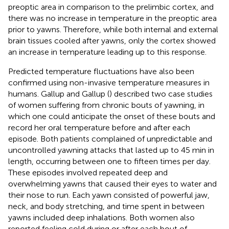
preoptic area in comparison to the prelimbic cortex, and
there was no increase in temperature in the preoptic area
prior to yawns. Therefore, while both internal and external
brain tissues cooled after yawns, only the cortex showed
an increase in temperature leading up to this response.
Predicted temperature fluctuations have also been
confirmed using non-invasive temperature measures in
humans. Gallup and Gallup (
) described two case studies
of women suffering from chronic bouts of yawning, in
which one could anticipate the onset of these bouts and
record her oral temperature before and after each
episode. Both patients complained of unpredictable and
uncontrolled yawning attacks that lasted up to 45 min in
length, occurring between one to fifteen times per day.
These episodes involved repeated deep and
overwhelming yawns that caused their eyes to water and
their nose to run. Each yawn consisted of powerful jaw,
neck, and body stretching, and time spent in between
yawns included deep inhalations. Both women also
reported feeling cold during or after each bout of