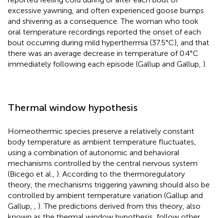
excessive yawning, and often experienced goose bumps
and shivering as a consequence. The woman who took
oral temperature recordings reported the onset of each
bout occurring during mild hyperthermia (37.5°C), and that
there was an average decrease in temperature of 0.4°C
immediately following each episode (Gallup and Gallup,
).
Thermal window hypothesis
Homeothermic species preserve a relatively constant
body temperature as ambient temperature fluctuates,
using a combination of autonomic and behavioral
mechanisms controlled by the central nervous system
(Bicego et al.,
). According to the thermoregulatory
theory, the mechanisms triggering yawning should also be
controlled by ambient temperature variation (Gallup and
Gallup,
,
). The predictions derived from this theory, also
known as the thermal window hypothesis, follow other