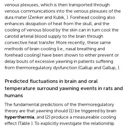
venous plexuses, which is then transported through
venous communications into the venous plexuses of the
dura mater (Zenker and Kubik,
). Forehead cooling also
enhances dissipation of heat from the skull, and the
cooling of venous blood by the skin can in turn cool the
carotid arterial blood supply to the brain through
convective heat transfer. More recently, these same
methods of brain cooling (i.e., nasal breathing and
forehead cooling) have been shown to either prevent or
delay bouts of excessive yawning in patients suffering
from thermoregulatory dysfunction (Gallup and Gallup,
).
Predicted fluctuations in brain and oral
temperature surround yawning events in rats and
humans
The fundamental predictions of the thermoregulatory
theory are that yawning should (1) be triggered by brain
hyperthermia
, and (2) produce a measureable cooling
effect (Table
). To explicitly investigate the relationship