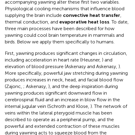
accompanying yawning alter these first two variables.
Physiological cooling mechanisms that influence blood
supplying the brain include
convective heat transfer
,
thermal conduction, and
evaporative heat loss
. To date,
three main processes have been described for how
yawning could cool brain temperature in mammals and
birds. Below we apply them specifically to humans.
First, yawning produces significant changes in circulation,
including acceleration in heart rate (Heusner,
) and
elevation of blood pressure (Askenasy and Askenasy,
).
More specifically, powerful jaw stretching during yawning
produces increases in neck, head, and facial blood flow
(Zajonc,
; Askenasy,
), and the deep inspiration during
yawning produces significant downward flow in
cerebrospinal fluid and an increase in blow flow in the
internal jugular vein (Schroth and Klose,
). The network of
veins within the lateral pterygoid muscle has been
described to operate as a peripheral pump, and the
powerful and extended contraction of these muscles
during yawning acts to squeeze blood from the