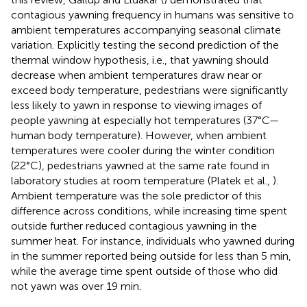
contagious yawning frequency in humans was sensitive to
ambient temperatures accompanying seasonal climate
variation. Explicitly testing the second prediction of the
thermal window hypothesis, i.e., that yawning should
decrease when ambient temperatures draw near or
exceed body temperature, pedestrians were significantly
less likely to yawn in response to viewing images of
people yawning at especially hot temperatures (37°C—
human body temperature). However, when ambient
temperatures were cooler during the winter condition
(22°C), pedestrians yawned at the same rate found in
laboratory studies at room temperature (Platek et al.,
).
Ambient temperature was the sole predictor of this
difference across conditions, while increasing time spent
outside further reduced contagious yawning in the
summer heat. For instance, individuals who yawned during
in the summer reported being outside for less than 5 min,
while the average time spent outside of those who did
not yawn was over 19 min.