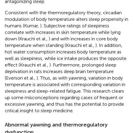
antagonizing sleep.
Consistent with the thermoregulatory theory, circadian
modulation of body temperature alters sleep propensity in
humans (Kumar,
). Subjective ratings of sleepiness
correlate with increases in skin temperature while lying
down (Krauchi et al.,
) and with increases in core body
temperature when standing (Krauchi et al.,
). In addition,
hot water consumption increases body temperature as
well as sleepiness, while ice intake produces the opposite
effect (Krauchi et al.,
). Furthermore, prolonged sleep
deprivation in rats increases deep brain temperature
(Everson et al.,
). Thus, as with yawning, variation in body
temperature is associated with corresponding variation in
sleepiness and sleep-related fatigue. This research clears
up some misconceptions regarding cases of frequent or
excessive yawning, and thus has the potential to provide
critical insight to sleep medicine.
Abnormal yawning and thermoregulatory
dysfunction