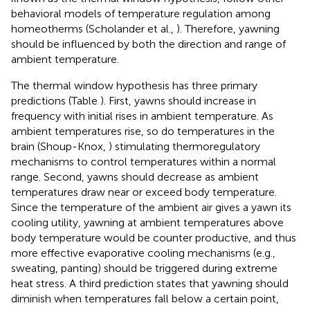
behavioral models of temperature regulation among
homeotherms (Scholander et al.,
). Therefore, yawning
should be influenced by both the direction and range of
ambient temperature.
The thermal window hypothesis has three primary
predictions (Table
). First, yawns should increase in
frequency with initial rises in ambient temperature. As
ambient temperatures rise, so do temperatures in the
brain (Shoup-Knox,
) stimulating thermoregulatory
mechanisms to control temperatures within a normal
range. Second, yawns should decrease as ambient
temperatures draw near or exceed body temperature.
Since the temperature of the ambient air gives a yawn its
cooling utility, yawning at ambient temperatures above
body temperature would be counter productive, and thus
more effective evaporative cooling mechanisms (e.g.,
sweating, panting) should be triggered during extreme
heat stress. A third prediction states that yawning should
diminish when temperatures fall below a certain point,