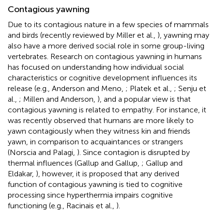
Contagious yawning
Due to its contagious nature in a few species of mammals
and birds (recently reviewed by Miller et al.,
), yawning may
also have a more derived social role in some group-living
vertebrates. Research on contagious yawning in humans
has focused on understanding how individual social
characteristics or cognitive development influences its
release (e.g., Anderson and Meno,
; Platek et al.,
; Senju et
al.,
; Millen and Anderson,
), and a popular view is that
contagious yawning is related to empathy. For instance, it
was recently observed that humans are more likely to
yawn contagiously when they witness kin and friends
yawn, in comparison to acquaintances or strangers
(Norscia and Palagi,
). Since contagion is disrupted by
thermal influences (Gallup and Gallup,
; Gallup and
Eldakar,
), however, it is proposed that any derived
function of contagious yawning is tied to cognitive
processing since hyperthermia impairs cognitive
functioning (e.g., Racinais et al.,
).