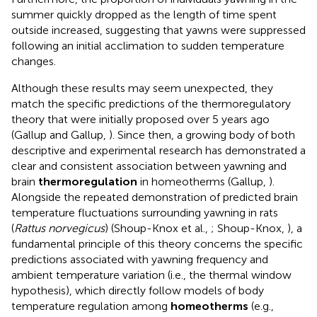
summer quickly dropped as the length of time spent
outside increased, suggesting that yawns were suppressed
following an initial acclimation to sudden temperature
changes.
Although these results may seem unexpected, they
match the specific predictions of the thermoregulatory
theory that were initially proposed over 5 years ago
(Gallup and Gallup,
). Since then, a growing body of both
descriptive and experimental research has demonstrated a
clear and consistent association between yawning and
brain
thermoregulation
in homeotherms (Gallup,
).
Alongside the repeated demonstration of predicted brain
temperature fluctuations surrounding yawning in rats
(
Rattus norvegicus
) (Shoup-Knox et al.,
; Shoup-Knox,
), a
fundamental principle of this theory concerns the specific
predictions associated with yawning frequency and
ambient temperature variation (i.e., the thermal window
hypothesis), which directly follow models of body
temperature regulation among
homeotherms
(e.g.,