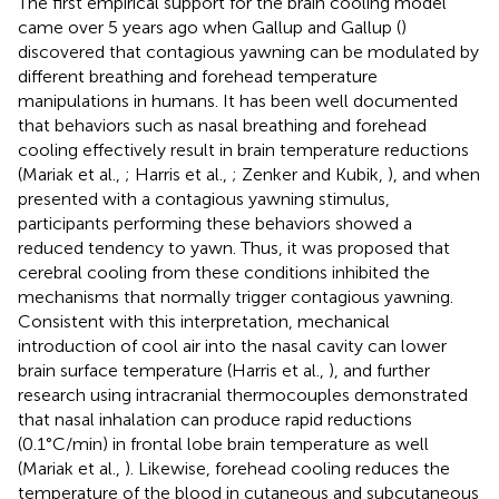
The first empirical support for the brain cooling model
came over 5 years ago when Gallup and Gallup (
)
discovered that contagious yawning can be modulated by
different breathing and forehead temperature
manipulations in humans. It has been well documented
that behaviors such as nasal breathing and forehead
cooling effectively result in brain temperature reductions
(Mariak et al.,
; Harris et al.,
; Zenker and Kubik,
), and when
presented with a contagious yawning stimulus,
participants performing these behaviors showed a
reduced tendency to yawn. Thus, it was proposed that
cerebral cooling from these conditions inhibited the
mechanisms that normally trigger contagious yawning.
Consistent with this interpretation, mechanical
introduction of cool air into the nasal cavity can lower
brain surface temperature (Harris et al.,
), and further
research using intracranial thermocouples demonstrated
that nasal inhalation can produce rapid reductions
(0.1°C/min) in frontal lobe brain temperature as well
(Mariak et al.,
). Likewise, forehead cooling reduces the
temperature of the blood in cutaneous and subcutaneous