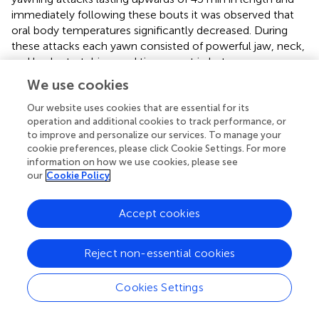
immediately following these bouts it was observed that
oral body temperatures significantly decreased. During
these attacks each yawn consisted of powerful jaw, neck,
and body stretching, and time spent in between yawns
included deep inhalations. Therefore, the associated
We use cookies
respiratory and cardiovascular changes accompanying
excessive yawning in these patients could easily
Our website uses cookies that are essential for its
operation and additional cookies to track performance, or
contribute to cooling of the skull in the absence of
to improve and personalize our services. To manage your
perspiration (see Gallup,
).
cookie preferences, please click Cookie Settings. For more
information on how we use cookies, please see
Contrary to Elo's position, the thermoregulatory theory
our
Cookie Policy
has outlined well documented and theoretically founded
mechanisms for which the physiological consequences of
Accept cookies
yawning could produce selective brain cooling (see
above). Elo's position is also inconsistent with research
directly investigating the relationship between yawning
Reject non-essential cookies
and brain temperature changes in rats (Shoup-Knox et al.,
; Shoup-Knox,
). In particular, the aforementioned reports
Cookies Settings
on rats have shown that isolated yawns produced
significant localized brain cooling in the prelimbic cortex