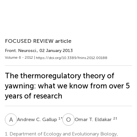
FOCUSED REVIEW article
Front. Neurosci.
, 02 January 2013
Volume 6 - 2012 |
https://doi.org/10.3389/fnins.2012.00188
The thermoregulatory theory of
yawning: what we know from over 5
years of research
A
C
O
T
1
*
2
†
Andrew C. Gallup
Omar T. Eldakar
1.
Department of Ecology and Evolutionary Biology,