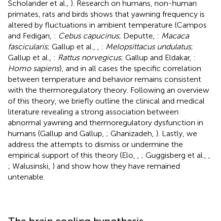
Scholander et al.,
). Research on humans, non-human
primates, rats and birds shows that yawning frequency is
altered by fluctuations in ambient temperature (Campos
and Fedigan,
:
Cebus capucinus
; Deputte,
:
Macaca
fascicularis
; Gallup et al.,
,
:
Melopsittacus undulatus
;
Gallup et al.,
:
Rattus norvegicus
; Gallup and Eldakar,
:
Homo sapiens
), and in all cases the specific correlation
between temperature and behavior remains consistent
with the thermoregulatory theory. Following an overview
of this theory, we briefly outline the clinical and medical
literature revealing a strong association between
abnormal yawning and thermoregulatory dysfunction in
humans (Gallup and Gallup,
; Ghanizadeh,
). Lastly, we
address the attempts to dismiss or undermine the
empirical support of this theory (Elo,
,
; Guggisberg et al.,
,
; Walusinski,
) and show how they have remained
untenable.
The brain cooling hypothesis