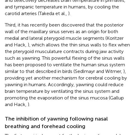
and selectively decreases brain temperature in primates,
and tympanic temperature in humans, by cooling the
carotid arteries (Takeda et al.,
).
Third, it has recently been discovered that the posterior
wall of the maxillary sinus serves as an origin for both
medial and lateral pterygoid muscle segments (Koritzer
and Hack,
), which allows the thin sinus walls to flex when
the pterygoid musculature contracts during jaw activity
such as yawning. This powerful flexing of the sinus walls
has been proposed to ventilate the human sinus system
similar to that described in birds (Sedlmayr and Witmer,
),
providing yet another mechanism for cerebral cooling by
yawning in humans. Accordingly, yawning could reduce
brain temperature by ventilating the sinus system and
promoting the evaporation of the sinus mucosa (Gallup
and Hack,
).
The inhibition of yawning following nasal
breathing and forehead cooling