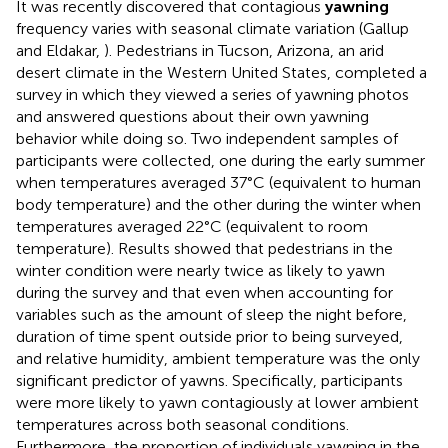
It was recently discovered that contagious
yawning
frequency varies with seasonal climate variation (Gallup
and Eldakar,
). Pedestrians in Tucson, Arizona, an arid
desert climate in the Western United States, completed a
survey in which they viewed a series of yawning photos
and answered questions about their own yawning
behavior while doing so. Two independent samples of
participants were collected, one during the early summer
when temperatures averaged 37°C (equivalent to human
body temperature) and the other during the winter when
temperatures averaged 22°C (equivalent to room
temperature). Results showed that pedestrians in the
winter condition were nearly twice as likely to yawn
during the survey and that even when accounting for
variables such as the amount of sleep the night before,
duration of time spent outside prior to being surveyed,
and relative humidity, ambient temperature was the only
significant predictor of yawns. Specifically, participants
were more likely to yawn contagiously at lower ambient
temperatures across both seasonal conditions.
Furthermore, the proportion of individuals yawning in the