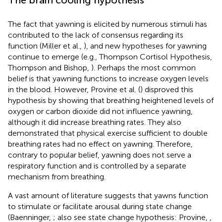
The fact that yawning is elicited by numerous stimuli has
contributed to the lack of consensus regarding its
function (Miller et al.,
), and new hypotheses for yawning
continue to emerge (e.g., Thompson Cortisol Hypothesis,
Thompson and Bishop,
). Perhaps the most common
belief is that yawning functions to increase oxygen levels
in the blood. However, Provine et al. (
) disproved this
hypothesis by showing that breathing heightened levels of
oxygen or carbon dioxide did not influence yawning,
although it did increase breathing rates. They also
demonstrated that physical exercise sufficient to double
breathing rates had no effect on yawning. Therefore,
contrary to popular belief, yawning does not serve a
respiratory function and is controlled by a separate
mechanism from breathing.
A vast amount of literature suggests that yawns function
to stimulate or facilitate arousal during state change
(Baenninger,
; also see state change hypothesis: Provine,
,