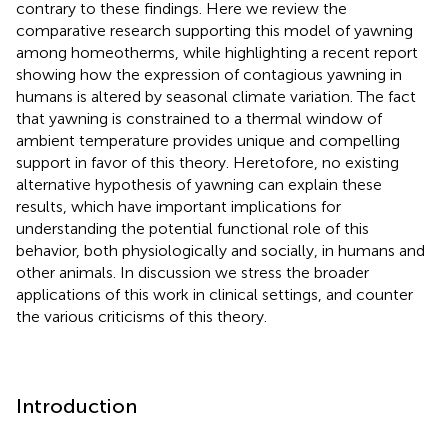
contrary to these findings. Here we review the
comparative research supporting this model of yawning
among homeotherms, while highlighting a recent report
showing how the expression of contagious yawning in
humans is altered by seasonal climate variation. The fact
that yawning is constrained to a thermal window of
ambient temperature provides unique and compelling
support in favor of this theory. Heretofore, no existing
alternative hypothesis of yawning can explain these
results, which have important implications for
understanding the potential functional role of this
behavior, both physiologically and socially, in humans and
other animals. In discussion we stress the broader
applications of this work in clinical settings, and counter
the various criticisms of this theory.
Introduction