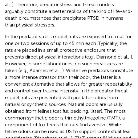
al.,
). Therefore, predator stress and threat models
arguably constitute a better replica of the kind of life-and-
death circumstances that precipitate PTSD in humans
than physical stressors.
In the predator stress model, rats are exposed to a cat for
one or two sessions of up to 45 min each. Typically, the
rats are placed in a small protective enclosure that
prevents direct physical interactions (e.g., Diamond et al.,
).
However, in some laboratories, no such measures are
taken (e.g., Adamec et al.,
). While live predators constitute
a more intense stressor than their odor, the latter is a
convenient alternative that allows for greater repeatability
and control over trauma intensity. In the predator threat
model, rats are presented with predator odors from
natural or synthetic sources. Natural odors are usually
obtained from felines (cat fur, bedding, litter). The most
common synthetic odor is trimethylthiazoline (TMT), a
component of fox feces that rats find aversive. While
feline odors can be used as US to support contextual fear