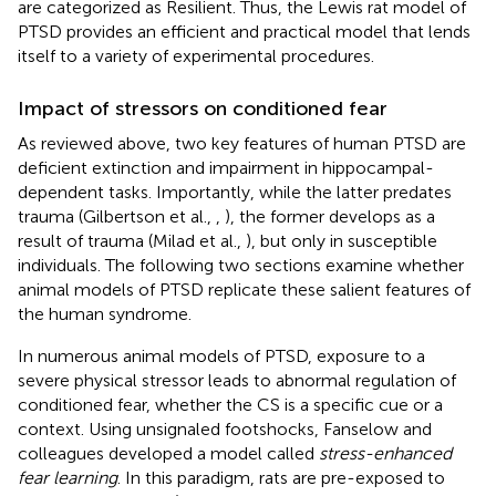
are categorized as Resilient. Thus, the Lewis rat model of
PTSD provides an efficient and practical model that lends
itself to a variety of experimental procedures.
Impact of stressors on conditioned fear
As reviewed above, two key features of human PTSD are
deficient extinction and impairment in hippocampal-
dependent tasks. Importantly, while the latter predates
trauma (Gilbertson et al.,
,
), the former develops as a
result of trauma (Milad et al.,
), but only in susceptible
individuals. The following two sections examine whether
animal models of PTSD replicate these salient features of
the human syndrome.
In numerous animal models of PTSD, exposure to a
severe physical stressor leads to abnormal regulation of
conditioned fear, whether the CS is a specific cue or a
context. Using unsignaled footshocks, Fanselow and
colleagues developed a model called
stress-enhanced
fear learning
. In this paradigm, rats are pre-exposed to