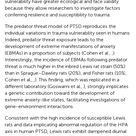
vulnerability have greater ecological and face validity
because they allow researchers to investigate factors
conferring resilience and susceptibility to trauma.
The predator threat model of PTSD reproduces the
individual variations in trauma vulnerability seen in humans.
Indeed, predator threat exposure leads to the
development of extreme manifestations of anxiety
(EBMAs) in a proportion of subjects (Cohen et al.,
,
).
Interestingly, the incidence of EBMAs following predator
threat is much higher in the inbred Lewis rat strain (50%)
than in Sprague–Dawley rats (20%), and Fisher rats (10%;
Cohen et al.,
,
). This finding, which was replicated in a
different laboratory (Goswami et al.,
), strongly implicates
a genetic contribution toward the development of
extreme anxiety-like states, facilitating investigations of
gene-environment interactions.
Consistent with the high incidence of susceptible Lewis
rats and data implicating abnormal regulation of the HPA
axis in human PTSD, Lewis rats exhibit dampened diurnal