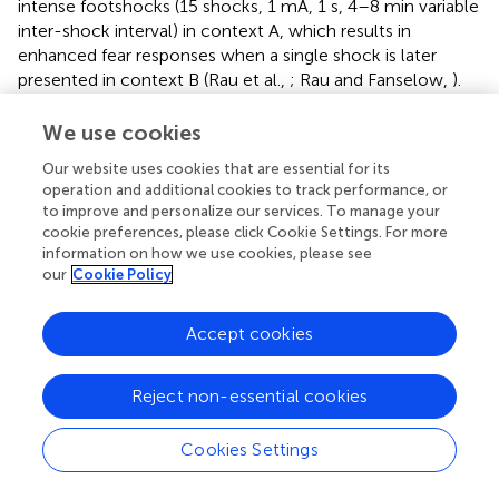
intense footshocks (15 shocks, 1 mA, 1 s, 4–8 min variable
inter-shock interval) in context A, which results in
enhanced fear responses when a single shock is later
presented in context B (Rau et al.,
; Rau and Fanselow,
).
When contextual freezing is tested the next day in the
absence of shock, or even after context A extinction
We use cookies
training, fear levels in context B remain elevated, and this
Our website uses cookies that are essential for its
effect lasts for 3 months (Rau et al.,
; Rau and Fanselow,
).
operation and additional cookies to track performance, or
These studies suggest that pre-exposure to a stressor can
to improve and personalize our services. To manage your
enhance fear sensitivity making it easier to generate new
cookie preferences, please click Cookie Settings. For more
fear associations that are difficult to extinguish.
information on how we use cookies, please see
our
Cookie Policy
The impact of physical stressors on conditioned fear is
also evaluated with the inhibitory avoidance task. In these
Accept cookies
experiments, animals are placed in a chamber that is
divided in two by a wall with a door. One side is
illuminated, and the other side is dark, with rats preferring
Reject non-essential cookies
the latter compartment. However, when animals are
exposed to footshocks in the dark compartment, they
Cookies Settings
exhibit avoidance of the dark compartment in favor of the
brightly lit area. Exposure of rats to SPS impairs extinction