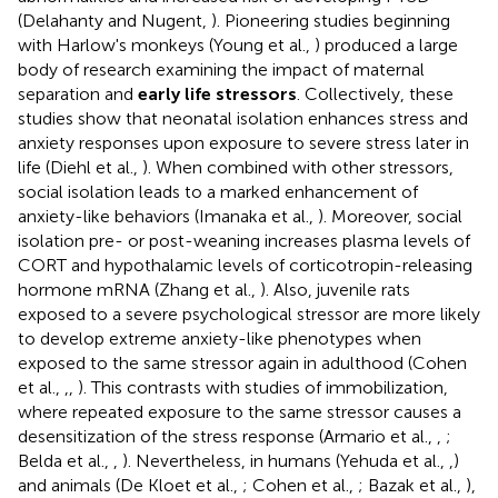
(Delahanty and Nugent,
). Pioneering studies beginning
with Harlow's monkeys (Young et al.,
) produced a large
body of research examining the impact of maternal
separation and
early life stressors
. Collectively, these
studies show that neonatal isolation enhances stress and
anxiety responses upon exposure to severe stress later in
life (Diehl et al.,
). When combined with other stressors,
social isolation leads to a marked enhancement of
anxiety-like behaviors (Imanaka et al.,
). Moreover, social
isolation pre- or post-weaning increases plasma levels of
CORT and hypothalamic levels of corticotropin-releasing
hormone mRNA (Zhang et al.,
). Also, juvenile rats
exposed to a severe psychological stressor are more likely
to develop extreme anxiety-like phenotypes when
exposed to the same stressor again in adulthood (Cohen
et al.,
,
,
). This contrasts with studies of immobilization,
where repeated exposure to the same stressor causes a
desensitization of the stress response (Armario et al.,
,
;
Belda et al.,
,
). Nevertheless, in humans (Yehuda et al.,
,
)
and animals (De Kloet et al.,
; Cohen et al.,
; Bazak et al.,
),