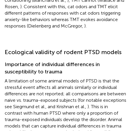
conditioning (Blanchard et al.,
), TMT cannot (Wallace and
Rosen,
). Consistent with this, cat odors and TMT elicit
different patterns of responses with cat odors triggering
anxiety-like behaviors whereas TMT evokes avoidance
responses (Dielenberg and McGregor,
).
Ecological validity of rodent PTSD models
Importance of individual differences in
susceptibility to trauma
A limitation of some animal models of PTSD is that the
stressful event affects all animals similarly or individual
differences are not reported; all comparisons are between
naive vs. trauma-exposed subjects (for notable exceptions
see Siegmund et al.,
and Krishnan et al.,
). This is in
contrast with human PTSD where only a proportion of
trauma-exposed individuals develop the disorder. Animal
models that can capture individual differences in trauma