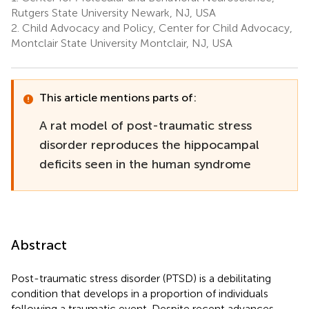
Rutgers State University Newark, NJ, USA
2.
Child Advocacy and Policy, Center for Child Advocacy,
Montclair State University Montclair, NJ, USA
This article mentions parts of:
A rat model of post-traumatic stress
disorder reproduces the hippocampal
deficits seen in the human syndrome
Abstract
Post-traumatic stress disorder (PTSD) is a debilitating
condition that develops in a proportion of individuals
following a traumatic event. Despite recent advances,