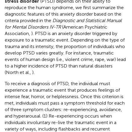
stress disorder
(PTSD) depends on their ability to
reproduce the human syndrome, we first summarize the
diagnostic features of this anxiety disorder based on the
criteria provided in the
Diagnostic and Statistical Manual
for Mental Disorders IV-TR
(American Psychiatric
Association,
). PTSD is an anxiety disorder triggered by
exposure to a traumatic event. Depending on the type of
trauma and its intensity, the proportion of individuals who
develop PTSD varies greatly. For instance, traumatic
events of human design (i.e., violent crime, rape, war) lead
to a higher incidence of PTSD than natural disasters
(North et al.,
).
To receive a diagnosis of PTSD, the individual must
experience a traumatic event that produces feelings of
intense fear, horror, or helplessness. Once this criterion is
met, individuals must pass a symptom threshold for each
of three symptom clusters: re-experiencing, avoidance,
and hyperarousal. (1) Re-experiencing occurs when
individuals involuntary re-live the traumatic event in a
variety of ways, including flashbacks and recurrent