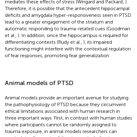
mediates these effects of stress (Wingard and Packard,
).
Therefore, it is possible that the antecedent hippocampal
deficits and amygdala hyper-responsiveness seen in PTSD
lead to a greater engagement of the striatum and
automatic responding to trauma-related cues (Goodman
et al.,
). In addition, since the hippocampus is required for
differentiating contexts (Rudy et al.,
), its impaired
functioning might interfere with the contextual regulation
of fear responses, promoting fear generalization.
Animal models of PTSD
Animal models provide an important avenue for studying
the pathophysiology of PTSD because they circumvent
ethical limitations associated with human research in
three important ways. First, in contrast with human studies
where participants cannot be randomly assigned to
trauma exposure, in animal models researchers can