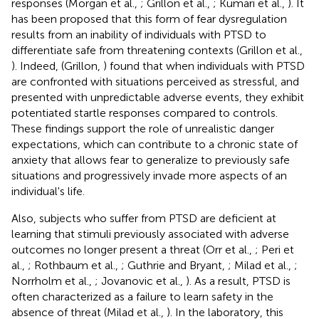
responses (Morgan et al.,
; Grillon et al.,
; Kumari et al.,
). It
has been proposed that this form of fear dysregulation
results from an inability of individuals with PTSD to
differentiate safe from threatening contexts (Grillon et al.,
). Indeed, (Grillon,
) found that when individuals with PTSD
are confronted with situations perceived as stressful, and
presented with unpredictable adverse events, they exhibit
potentiated startle responses compared to controls.
These findings support the role of unrealistic danger
expectations, which can contribute to a chronic state of
anxiety that allows fear to generalize to previously safe
situations and progressively invade more aspects of an
individual's life.
Also, subjects who suffer from PTSD are deficient at
learning that stimuli previously associated with adverse
outcomes no longer present a threat (Orr et al.,
; Peri et
al.,
; Rothbaum et al.,
; Guthrie and Bryant,
; Milad et al.,
;
Norrholm et al.,
; Jovanovic et al.,
). As a result, PTSD is
often characterized as a failure to learn safety in the
absence of threat (Milad et al.,
). In the laboratory, this