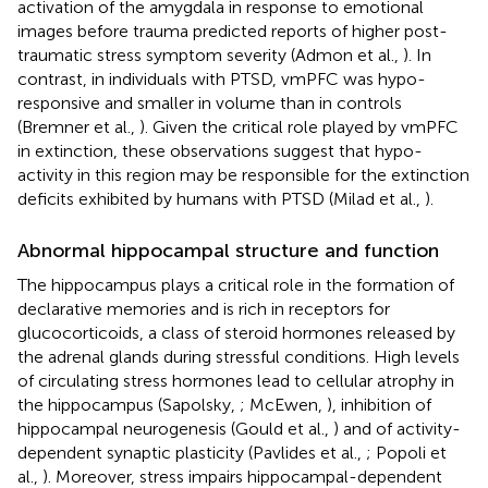
activation of the amygdala in response to emotional
images before trauma predicted reports of higher post-
traumatic stress symptom severity (Admon et al.,
). In
contrast, in individuals with PTSD, vmPFC was hypo-
responsive and smaller in volume than in controls
(Bremner et al.,
). Given the critical role played by vmPFC
in extinction, these observations suggest that hypo-
activity in this region may be responsible for the extinction
deficits exhibited by humans with PTSD (Milad et al.,
).
Abnormal hippocampal structure and function
The hippocampus plays a critical role in the formation of
declarative memories and is rich in receptors for
glucocorticoids, a class of steroid hormones released by
the adrenal glands during stressful conditions. High levels
of circulating stress hormones lead to cellular atrophy in
the hippocampus (Sapolsky,
; McEwen,
), inhibition of
hippocampal neurogenesis (Gould et al.,
) and of activity-
dependent synaptic plasticity (Pavlides et al.,
; Popoli et
al.,
). Moreover, stress impairs hippocampal-dependent