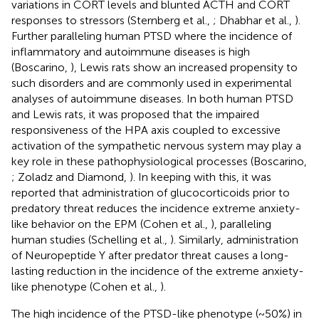
variations in CORT levels and blunted ACTH and CORT
responses to stressors (Sternberg et al.,
; Dhabhar et al.,
).
Further paralleling human PTSD where the incidence of
inflammatory and autoimmune diseases is high
(Boscarino,
), Lewis rats show an increased propensity to
such disorders and are commonly used in experimental
analyses of autoimmune diseases. In both human PTSD
and Lewis rats, it was proposed that the impaired
responsiveness of the HPA axis coupled to excessive
activation of the sympathetic nervous system may play a
key role in these pathophysiological processes (Boscarino,
; Zoladz and Diamond,
). In keeping with this, it was
reported that administration of glucocorticoids prior to
predatory threat reduces the incidence extreme anxiety-
like behavior on the EPM (Cohen et al.,
), paralleling
human studies (Schelling et al.,
). Similarly, administration
of Neuropeptide Y after predator threat causes a long-
lasting reduction in the incidence of the extreme anxiety-
like phenotype (Cohen et al.,
).
The high incidence of the PTSD-like phenotype (~50%) in