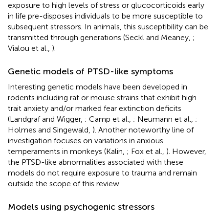
exposure to high levels of stress or glucocorticoids early
in life pre-disposes individuals to be more susceptible to
subsequent stressors. In animals, this susceptibility can be
transmitted through generations (Seckl and Meaney,
;
Vialou et al.,
).
Genetic models of PTSD-like symptoms
Interesting genetic models have been developed in
rodents including rat or mouse strains that exhibit high
trait anxiety and/or marked fear extinction deficits
(Landgraf and Wigger,
; Camp et al.,
; Neumann et al.,
;
Holmes and Singewald,
). Another noteworthy line of
investigation focuses on variations in anxious
temperaments in monkeys (Kalin,
; Fox et al.,
). However,
the PTSD-like abnormalities associated with these
models do not require exposure to trauma and remain
outside the scope of this review.
Models using psychogenic stressors