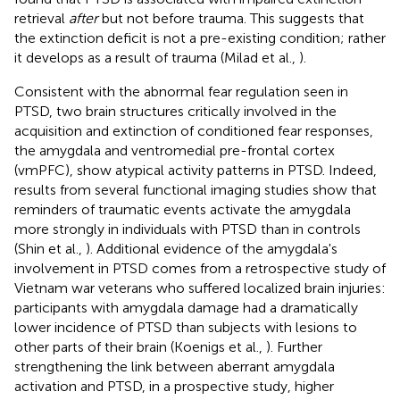
retrieval
after
but not before trauma. This suggests that
the extinction deficit is not a pre-existing condition; rather
it develops as a result of trauma (Milad et al.,
).
Consistent with the abnormal fear regulation seen in
PTSD, two brain structures critically involved in the
acquisition and extinction of conditioned fear responses,
the amygdala and ventromedial pre-frontal cortex
(vmPFC), show atypical activity patterns in PTSD. Indeed,
results from several functional imaging studies show that
reminders of traumatic events activate the amygdala
more strongly in individuals with PTSD than in controls
(Shin et al.,
). Additional evidence of the amygdala's
involvement in PTSD comes from a retrospective study of
Vietnam war veterans who suffered localized brain injuries:
participants with amygdala damage had a dramatically
lower incidence of PTSD than subjects with lesions to
other parts of their brain (Koenigs et al.,
). Further
strengthening the link between aberrant amygdala
activation and PTSD, in a prospective study, higher