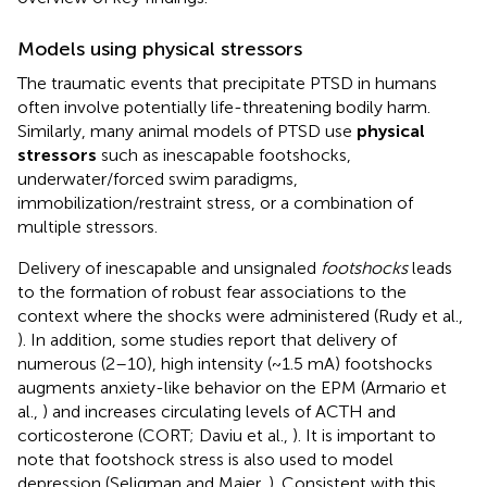
Models using physical stressors
The traumatic events that precipitate PTSD in humans
often involve potentially life-threatening bodily harm.
Similarly, many animal models of PTSD use
physical
stressors
such as inescapable footshocks,
underwater/forced swim paradigms,
immobilization/restraint stress, or a combination of
multiple stressors.
Delivery of inescapable and unsignaled
footshocks
leads
to the formation of robust fear associations to the
context where the shocks were administered (Rudy et al.,
). In addition, some studies report that delivery of
numerous (2–10), high intensity (~1.5 mA) footshocks
augments anxiety-like behavior on the EPM (Armario et
al.,
) and increases circulating levels of ACTH and
corticosterone (CORT; Daviu et al.,
). It is important to
note that footshock stress is also used to model
depression (Seligman and Maier,
). Consistent with this,