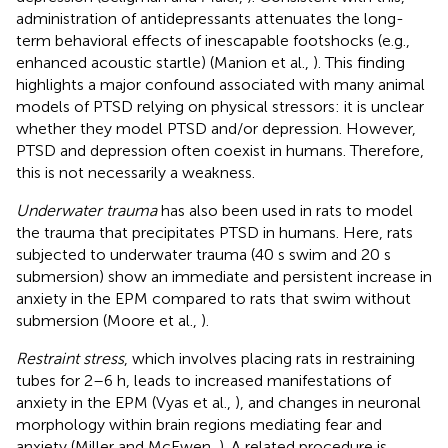
administration of antidepressants attenuates the long-
term behavioral effects of inescapable footshocks (e.g.,
enhanced acoustic startle) (Manion et al.,
). This finding
highlights a major confound associated with many animal
models of PTSD relying on physical stressors: it is unclear
whether they model PTSD and/or depression. However,
PTSD and depression often coexist in humans. Therefore,
this is not necessarily a weakness.
Underwater trauma
has also been used in rats to model
the trauma that precipitates PTSD in humans. Here, rats
subjected to underwater trauma (40 s swim and 20 s
submersion) show an immediate and persistent increase in
anxiety in the EPM compared to rats that swim without
submersion (Moore et al.,
).
Restraint stress
, which involves placing rats in restraining
tubes for 2–6 h, leads to increased manifestations of
anxiety in the EPM (Vyas et al.,
), and changes in neuronal
morphology within brain regions mediating fear and
anxiety (Miller and McEwen,
). A related procedure is