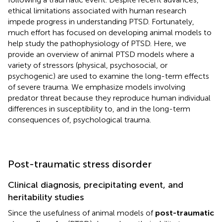
ethical limitations associated with human research
impede progress in understanding PTSD. Fortunately,
much effort has focused on developing animal models to
help study the pathophysiology of PTSD. Here, we
provide an overview of animal PTSD models where a
variety of stressors (physical, psychosocial, or
psychogenic) are used to examine the long-term effects
of severe trauma. We emphasize models involving
predator threat because they reproduce human individual
differences in susceptibility to, and in the long-term
consequences of, psychological trauma.
Post-traumatic stress disorder
Clinical diagnosis, precipitating event, and
heritability studies
Since the usefulness of animal models of
post-traumatic