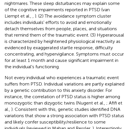
nightmares. These sleep disturbances may explain some
of the cognitive impairments reported in PTSD (van
Liempt et al.,
,
). (2) The avoidance symptom cluster
includes individuals' efforts to avoid and emotionally
detach themselves from people, places, and situations
that remind them of the traumatic event. (3) Hyperarousal
is characterized by heightened physiological reactivity as
evidenced by exaggerated startle response, difficulty
concentrating, and hypervigilance. Symptoms must occur
for at least 1 month and cause significant impairment in
the individual's functioning.
Not every individual who experiences a traumatic event
suffers from PTSD. Individual variations are partly explained
by a genetic contribution to this anxiety disorder. For
instance, the correlation of PTSD status is higher among
monozygotic than dizygotic twins (Nugent et al.,
; Afifi et
al.,
). Consistent with this, genetic studies identified DNA
variations that show a strong association with PTSD status
and likely confer susceptibility/resilience to some
individuals (reviewed in Mahan and Ressler,
). Interestingly,