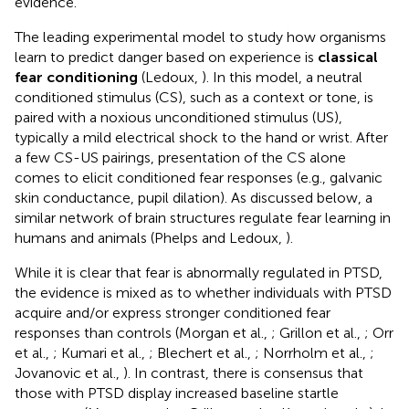
evidence.
The leading experimental model to study how organisms
learn to predict danger based on experience is
classical
fear conditioning
(Ledoux,
). In this model, a neutral
conditioned stimulus (CS), such as a context or tone, is
paired with a noxious unconditioned stimulus (US),
typically a mild electrical shock to the hand or wrist. After
a few CS-US pairings, presentation of the CS alone
comes to elicit conditioned fear responses (e.g., galvanic
skin conductance, pupil dilation). As discussed below, a
similar network of brain structures regulate fear learning in
humans and animals (Phelps and Ledoux,
).
While it is clear that fear is abnormally regulated in PTSD,
the evidence is mixed as to whether individuals with PTSD
acquire and/or express stronger conditioned fear
responses than controls (Morgan et al.,
; Grillon et al.,
; Orr
et al.,
; Kumari et al.,
; Blechert et al.,
; Norrholm et al.,
;
Jovanovic et al.,
). In contrast, there is consensus that
those with PTSD display increased baseline startle