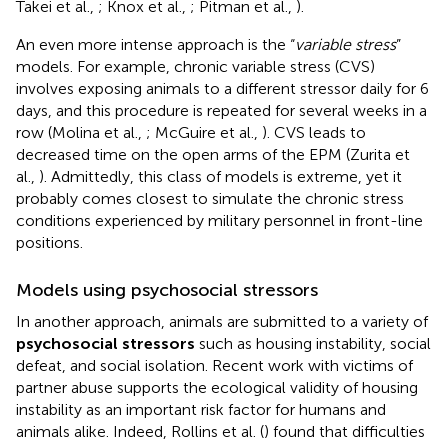
Takei et al.,
; Knox et al.,
; Pitman et al.,
).
An even more intense approach is the “
variable stress
”
models. For example, chronic variable stress (CVS)
involves exposing animals to a different stressor daily for 6
days, and this procedure is repeated for several weeks in a
row (Molina et al.,
; McGuire et al.,
). CVS leads to
decreased time on the open arms of the EPM (Zurita et
al.,
). Admittedly, this class of models is extreme, yet it
probably comes closest to simulate the chronic stress
conditions experienced by military personnel in front-line
positions.
Models using psychosocial stressors
In another approach, animals are submitted to a variety of
psychosocial stressors
such as housing instability, social
defeat, and social isolation. Recent work with victims of
partner abuse supports the ecological validity of housing
instability as an important risk factor for humans and
animals alike. Indeed, Rollins et al. (
) found that difficulties