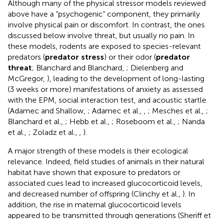
Although many of the physical stressor models reviewed
above have a “psychogenic” component, they primarily
involve physical pain or discomfort. In contrast, the ones
discussed below involve threat, but usually no pain. In
these models, rodents are exposed to species-relevant
predators (
predator stress
) or their odor (
predator
threat
; Blanchard and Blanchard,
; Dielenberg and
McGregor,
), leading to the development of long-lasting
(3 weeks or more) manifestations of anxiety as assessed
with the EPM, social interaction test, and acoustic startle
(Adamec and Shallow,
; Adamec et al.,
,
; Mesches et al.,
;
Blanchard et al.,
; Hebb et al.,
; Roseboom et al.,
; Nanda
et al.,
; Zoladz et al.,
,
).
A major strength of these models is their ecological
relevance. Indeed, field studies of animals in their natural
habitat have shown that exposure to predators or
associated cues lead to increased glucocorticoid levels,
and decreased number of offspring (Clinchy et al.,
). In
addition, the rise in maternal glucocorticoid levels
appeared to be transmitted through generations (Sheriff et