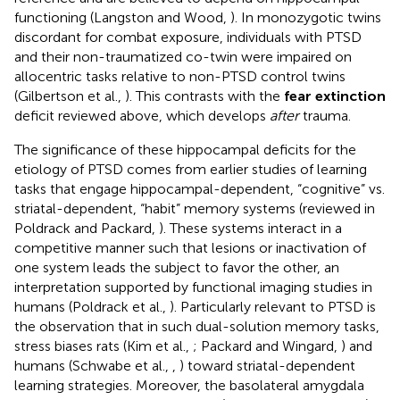
functioning (Langston and Wood,
). In monozygotic twins
discordant for combat exposure, individuals with PTSD
and their non-traumatized co-twin were impaired on
allocentric tasks relative to non-PTSD control twins
(Gilbertson et al.,
). This contrasts with the
fear extinction
deficit reviewed above, which develops
after
trauma.
The significance of these hippocampal deficits for the
etiology of PTSD comes from earlier studies of learning
tasks that engage hippocampal-dependent, “cognitive” vs.
striatal-dependent, “habit” memory systems (reviewed in
Poldrack and Packard,
). These systems interact in a
competitive manner such that lesions or inactivation of
one system leads the subject to favor the other, an
interpretation supported by functional imaging studies in
humans (Poldrack et al.,
). Particularly relevant to PTSD is
the observation that in such dual-solution memory tasks,
stress biases rats (Kim et al.,
; Packard and Wingard,
) and
humans (Schwabe et al.,
,
) toward striatal-dependent
learning strategies. Moreover, the basolateral amygdala