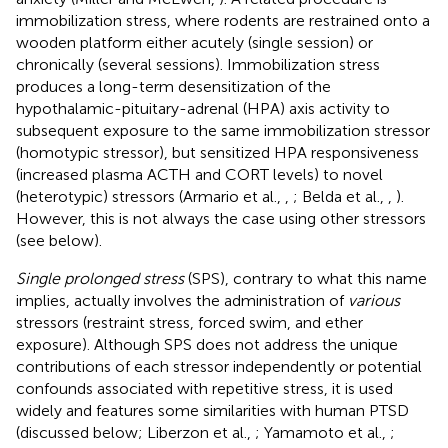
immobilization stress, where rodents are restrained onto a
wooden platform either acutely (single session) or
chronically (several sessions). Immobilization stress
produces a long-term desensitization of the
hypothalamic-pituitary-adrenal (HPA) axis activity to
subsequent exposure to the same immobilization stressor
(homotypic stressor), but sensitized HPA responsiveness
(increased plasma ACTH and CORT levels) to novel
(heterotypic) stressors (Armario et al.,
,
; Belda et al.,
,
).
However, this is not always the case using other stressors
(see below).
Single prolonged stress
(SPS), contrary to what this name
implies, actually involves the administration of
various
stressors (restraint stress, forced swim, and ether
exposure). Although SPS does not address the unique
contributions of each stressor independently or potential
confounds associated with repetitive stress, it is used
widely and features some similarities with human PTSD
(discussed below; Liberzon et al.,
; Yamamoto et al.,
;