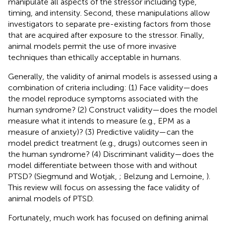
manipulate all aspects of the stressor including type,
timing, and intensity. Second, these manipulations allow
investigators to separate pre-existing factors from those
that are acquired after exposure to the stressor. Finally,
animal models permit the use of more invasive
techniques than ethically acceptable in humans.
Generally, the validity of animal models is assessed using a
combination of criteria including: (1) Face validity—does
the model reproduce symptoms associated with the
human syndrome? (2) Construct validity—does the model
measure what it intends to measure (e.g., EPM as a
measure of anxiety)? (3) Predictive validity—can the
model predict treatment (e.g., drugs) outcomes seen in
the human syndrome? (4) Discriminant validity—does the
model differentiate between those with and without
PTSD? (Siegmund and Wotjak,
; Belzung and Lemoine,
).
This review will focus on assessing the face validity of
animal models of PTSD.
Fortunately, much work has focused on defining animal