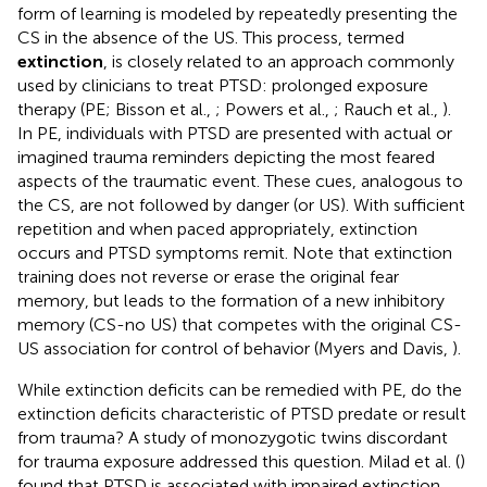
form of learning is modeled by repeatedly presenting the
CS in the absence of the US. This process, termed
extinction
, is closely related to an approach commonly
used by clinicians to treat PTSD: prolonged exposure
therapy (PE; Bisson et al.,
; Powers et al.,
; Rauch et al.,
).
In PE, individuals with PTSD are presented with actual or
imagined trauma reminders depicting the most feared
aspects of the traumatic event. These cues, analogous to
the CS, are not followed by danger (or US). With sufficient
repetition and when paced appropriately, extinction
occurs and PTSD symptoms remit. Note that extinction
training does not reverse or erase the original fear
memory, but leads to the formation of a new inhibitory
memory (CS-no US) that competes with the original CS-
US association for control of behavior (Myers and Davis,
).
While extinction deficits can be remedied with PE, do the
extinction deficits characteristic of PTSD predate or result
from trauma? A study of monozygotic twins discordant
for trauma exposure addressed this question. Milad et al. (
)
found that PTSD is associated with impaired extinction