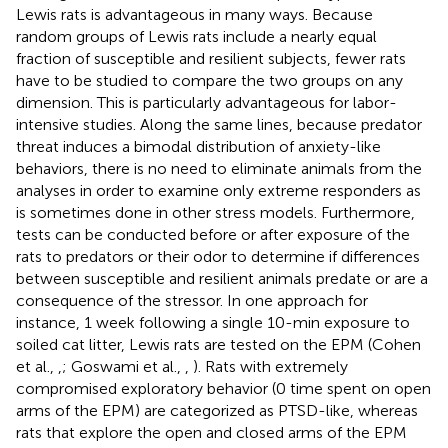
Lewis rats is advantageous in many ways. Because
random groups of Lewis rats include a nearly equal
fraction of susceptible and resilient subjects, fewer rats
have to be studied to compare the two groups on any
dimension. This is particularly advantageous for labor-
intensive studies. Along the same lines, because predator
threat induces a bimodal distribution of anxiety-like
behaviors, there is no need to eliminate animals from the
analyses in order to examine only extreme responders as
is sometimes done in other stress models. Furthermore,
tests can be conducted before or after exposure of the
rats to predators or their odor to determine if differences
between susceptible and resilient animals predate or are a
consequence of the stressor. In one approach for
instance, 1 week following a single 10-min exposure to
soiled cat litter, Lewis rats are tested on the EPM (Cohen
et al.,
,
; Goswami et al.,
,
). Rats with extremely
compromised exploratory behavior (0 time spent on open
arms of the EPM) are categorized as PTSD-like, whereas
rats that explore the open and closed arms of the EPM