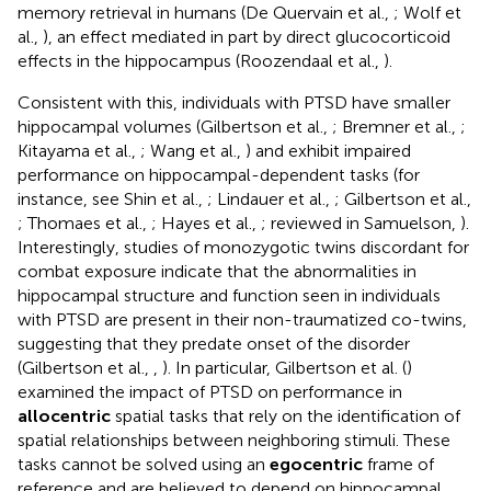
memory retrieval in humans (De Quervain et al.,
; Wolf et
al.,
), an effect mediated in part by direct glucocorticoid
effects in the hippocampus (Roozendaal et al.,
).
Consistent with this, individuals with PTSD have smaller
hippocampal volumes (Gilbertson et al.,
; Bremner et al.,
;
Kitayama et al.,
; Wang et al.,
) and exhibit impaired
performance on hippocampal-dependent tasks (for
instance, see Shin et al.,
; Lindauer et al.,
; Gilbertson et al.,
; Thomaes et al.,
; Hayes et al.,
; reviewed in Samuelson,
).
Interestingly, studies of monozygotic twins discordant for
combat exposure indicate that the abnormalities in
hippocampal structure and function seen in individuals
with PTSD are present in their non-traumatized co-twins,
suggesting that they predate onset of the disorder
(Gilbertson et al.,
,
). In particular, Gilbertson et al. (
)
examined the impact of PTSD on performance in
allocentric
spatial tasks that rely on the identification of
spatial relationships between neighboring stimuli. These
tasks cannot be solved using an
egocentric
frame of
reference and are believed to depend on hippocampal