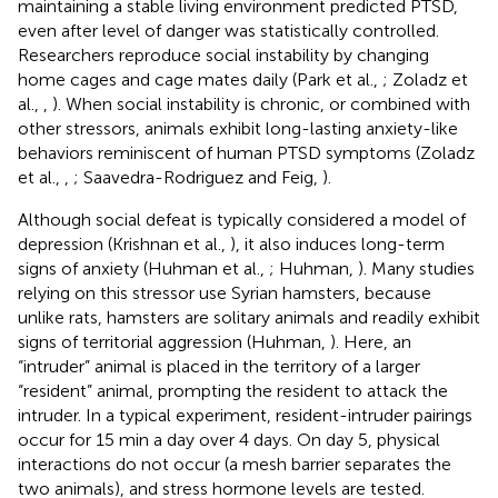
maintaining a stable living environment predicted PTSD,
even after level of danger was statistically controlled.
Researchers reproduce social instability by changing
home cages and cage mates daily (Park et al.,
; Zoladz et
al.,
,
). When social instability is chronic, or combined with
other stressors, animals exhibit long-lasting anxiety-like
behaviors reminiscent of human PTSD symptoms (Zoladz
et al.,
,
; Saavedra-Rodriguez and Feig,
).
Although social defeat is typically considered a model of
depression (Krishnan et al.,
), it also induces long-term
signs of anxiety (Huhman et al.,
; Huhman,
). Many studies
relying on this stressor use Syrian hamsters, because
unlike rats, hamsters are solitary animals and readily exhibit
signs of territorial aggression (Huhman,
). Here, an
“intruder” animal is placed in the territory of a larger
“resident” animal, prompting the resident to attack the
intruder. In a typical experiment, resident-intruder pairings
occur for 15 min a day over 4 days. On day 5, physical
interactions do not occur (a mesh barrier separates the
two animals), and stress hormone levels are tested.