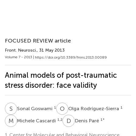
FOCUSED REVIEW article
Front. Neurosci.
, 31 May 2013
Volume 7 - 2013 |
https://doi.org/10.3389/fnins.2013.00089
Animal models of post-traumatic
stress disorder: face validity
S
G
O
R
1
1
Sonal Goswami
Olga Rodríguez-Sierra
M
C
D
P
1,2
1
*
Michele Cascardi
Denis Paré
1.
Center for Molecular and Behavioral Neuroscience,