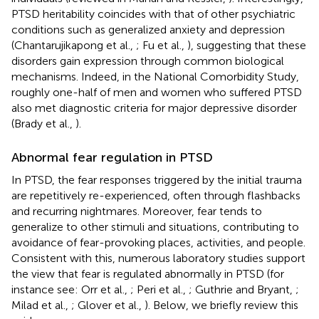
PTSD heritability coincides with that of other psychiatric
conditions such as generalized anxiety and depression
(Chantarujikapong et al.,
; Fu et al.,
), suggesting that these
disorders gain expression through common biological
mechanisms. Indeed, in the National Comorbidity Study,
roughly one-half of men and women who suffered PTSD
also met diagnostic criteria for major depressive disorder
(Brady et al.,
).
Abnormal fear regulation in PTSD
In PTSD, the fear responses triggered by the initial trauma
are repetitively re-experienced, often through flashbacks
and recurring nightmares. Moreover, fear tends to
generalize to other stimuli and situations, contributing to
avoidance of fear-provoking places, activities, and people.
Consistent with this, numerous laboratory studies support
the view that fear is regulated abnormally in PTSD (for
instance see: Orr et al.,
; Peri et al.,
; Guthrie and Bryant,
;
Milad et al.,
; Glover et al.,
). Below, we briefly review this