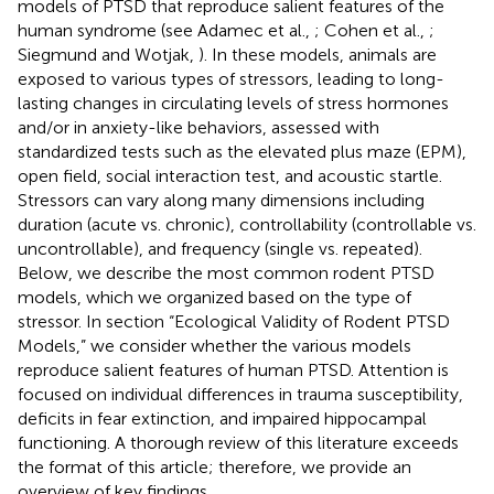
models of PTSD that reproduce salient features of the
human syndrome (see Adamec et al.,
; Cohen et al.,
;
Siegmund and Wotjak,
). In these models, animals are
exposed to various types of stressors, leading to long-
lasting changes in circulating levels of stress hormones
and/or in anxiety-like behaviors, assessed with
standardized tests such as the elevated plus maze (EPM),
open field, social interaction test, and acoustic startle.
Stressors can vary along many dimensions including
duration (acute vs. chronic), controllability (controllable vs.
uncontrollable), and frequency (single vs. repeated).
Below, we describe the most common rodent PTSD
models, which we organized based on the type of
stressor. In section “Ecological Validity of Rodent PTSD
Models,” we consider whether the various models
reproduce salient features of human PTSD. Attention is
focused on individual differences in trauma susceptibility,
deficits in fear extinction, and impaired hippocampal
functioning. A thorough review of this literature exceeds
the format of this article; therefore, we provide an
overview of key findings.