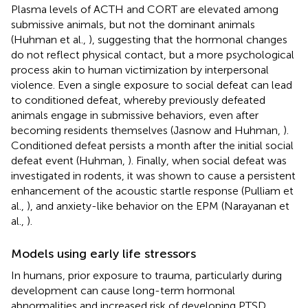
Plasma levels of ACTH and CORT are elevated among
submissive animals, but not the dominant animals
(Huhman et al.,
), suggesting that the hormonal changes
do not reflect physical contact, but a more psychological
process akin to human victimization by interpersonal
violence. Even a single exposure to social defeat can lead
to conditioned defeat, whereby previously defeated
animals engage in submissive behaviors, even after
becoming residents themselves (Jasnow and Huhman,
).
Conditioned defeat persists a month after the initial social
defeat event (Huhman,
). Finally, when social defeat was
investigated in rodents, it was shown to cause a persistent
enhancement of the acoustic startle response (Pulliam et
al.,
), and anxiety-like behavior on the EPM (Narayanan et
al.,
).
Models using early life stressors
In humans, prior exposure to trauma, particularly during
development can cause long-term hormonal
abnormalities and increased risk of developing PTSD