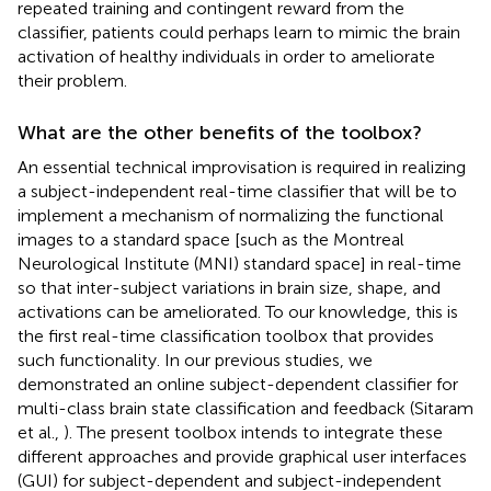
repeated training and contingent reward from the
classifier, patients could perhaps learn to mimic the brain
activation of healthy individuals in order to ameliorate
their problem.
What are the other benefits of the toolbox?
An essential technical improvisation is required in realizing
a subject-independent real-time classifier that will be to
implement a mechanism of normalizing the functional
images to a standard space [such as the Montreal
Neurological Institute (MNI) standard space] in real-time
so that inter-subject variations in brain size, shape, and
activations can be ameliorated. To our knowledge, this is
the first real-time classification toolbox that provides
such functionality. In our previous studies, we
demonstrated an online subject-dependent classifier for
multi-class brain state classification and feedback (Sitaram
et al.,
). The present toolbox intends to integrate these
different approaches and provide graphical user interfaces
(GUI) for subject-dependent and subject-independent