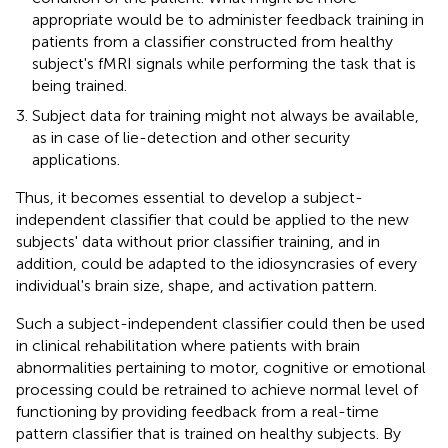
appropriate would be to administer feedback training in
patients from a classifier constructed from healthy
subject's fMRI signals while performing the task that is
being trained.
Subject data for training might not always be available,
as in case of lie-detection and other security
applications.
Thus, it becomes essential to develop a subject-
independent classifier that could be applied to the new
subjects' data without prior classifier training, and in
addition, could be adapted to the idiosyncrasies of every
individual's brain size, shape, and activation pattern.
Such a subject-independent classifier could then be used
in clinical rehabilitation where patients with brain
abnormalities pertaining to motor, cognitive or emotional
processing could be retrained to achieve normal level of
functioning by providing feedback from a real-time
pattern classifier that is trained on healthy subjects. By