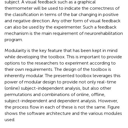
subject. A visual feedback such as a graphical
thermometer will be used to indicate the correctness of
the classification in terms of the bar changing in positive
and negative direction. Any other form of visual feedback
can also be used by the experimenter. Such a feedback
mechanism is the main requirement of neurorehabilitation
program.
Modularity is the key feature that has been kept in mind
while developing the toolbox. This is important to provide
options to the researchers to experiment according to
their own requirements. The design of the toolbox is
inherently modular. The presented toolbox leverages this
power of modular design to provide not only real-time
(online) subject-independent analysis, but also other
permutations and combinations of online, offline,
subject-independent and dependent analysis. However,
the process flow in each of these is not the same. Figure
shows the software architecture and the various modules
used.