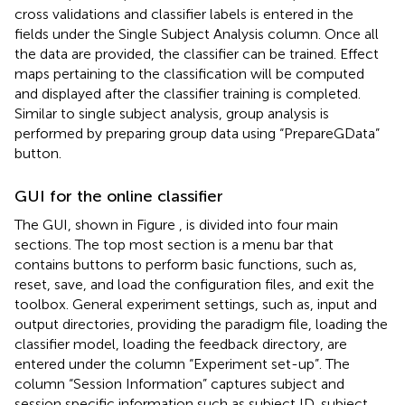
cross validations and classifier labels is entered in the
fields under the Single Subject Analysis column. Once all
the data are provided, the classifier can be trained. Effect
maps pertaining to the classification will be computed
and displayed after the classifier training is completed.
Similar to single subject analysis, group analysis is
performed by preparing group data using “PrepareGData”
button.
GUI for the online classifier
The GUI, shown in Figure
, is divided into four main
sections. The top most section is a menu bar that
contains buttons to perform basic functions, such as,
reset, save, and load the configuration files, and exit the
toolbox. General experiment settings, such as, input and
output directories, providing the paradigm file, loading the
classifier model, loading the feedback directory, are
entered under the column “Experiment set-up”. The
column “Session Information” captures subject and
session specific information such as subject ID, subject