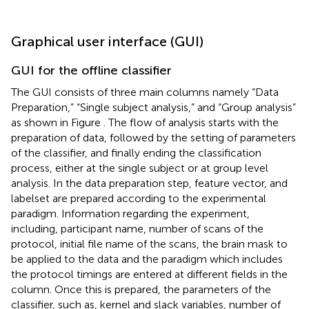
Graphical user interface (GUI)
GUI for the offline classifier
The GUI consists of three main columns namely “Data
Preparation,” “Single subject analysis,” and “Group analysis”
as shown in Figure
. The flow of analysis starts with the
preparation of data, followed by the setting of parameters
of the classifier, and finally ending the classification
process, either at the single subject or at group level
analysis. In the data preparation step, feature vector, and
labelset are prepared according to the experimental
paradigm. Information regarding the experiment,
including, participant name, number of scans of the
protocol, initial file name of the scans, the brain mask to
be applied to the data and the paradigm which includes
the protocol timings are entered at different fields in the
column. Once this is prepared, the parameters of the
classifier, such as, kernel and slack variables, number of