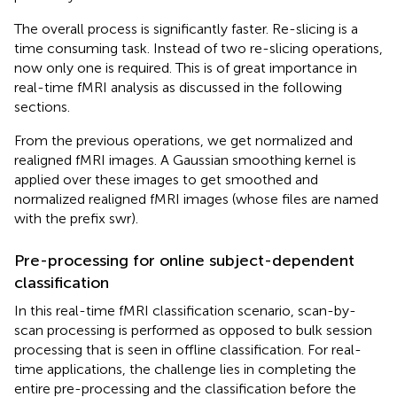
The overall process is significantly faster. Re-slicing is a
time consuming task. Instead of two re-slicing operations,
now only one is required. This is of great importance in
real-time fMRI analysis as discussed in the following
sections.
From the previous operations, we get normalized and
realigned fMRI images. A Gaussian smoothing kernel is
applied over these images to get smoothed and
normalized realigned fMRI images (whose files are named
with the prefix swr).
Pre-processing for online subject-dependent
classification
In this real-time fMRI classification scenario, scan-by-
scan processing is performed as opposed to bulk session
processing that is seen in offline classification. For real-
time applications, the challenge lies in completing the
entire pre-processing and the classification before the