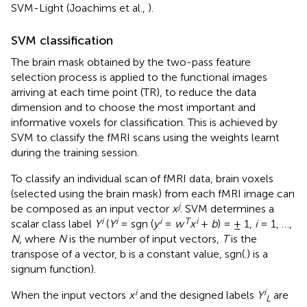
SVM-Light (Joachims et al.,
).
SVM classification
The brain mask obtained by the two-pass feature
selection process is applied to the functional images
arriving at each time point (TR), to reduce the data
dimension and to choose the most important and
informative voxels for classification. This is achieved by
SVM to classify the fMRI scans using the weights learnt
during the training session.
To classify an individual scan of fMRI data, brain voxels
(selected using the brain mask) from each fMRI image can
j
be composed as an input vector
x
. SVM determines a
i
i
i
T
i
scalar class label
Y
(
Y
= sgn (
y
=
w
x
+
b
) = ± 1,
i
= 1, …,
N
, where
N
is the number of input vectors,
T
is the
transpose of a vector, b is a constant value, sgn(.) is a
signum function).
i
i
When the input vectors
x
and the designed labels
Y
are
L