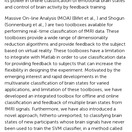
its power in online classification of emotional brain states
and control of brain activity by feedback training.
Massive On-line Analysis (MOA) (Bifet et al.,
) and Shogun
(Sonnenburg et al.,
) are two toolboxes available for
performing real-time classification of fMRI data. These
toolboxes provide a wide range of dimensionality
reduction algorithms and provide feedback to the subject
based on virtual reality. These toolboxes have a limitation
to integrate with Matlab in order to use classification data
for providing feedback to subjects that can increase the
flexibility in designing the experiment. Motivated by the
emerging interest and rapid developments in the
multivariate classification of brain states for varied
applications, and limitation of these toolboxes, we have
developed an integrated toolbox for offline and online
classification and feedback of multiple brain states from
fMRI signals. Furthermore, we have also introduced a
novel approach, hitherto unreported, to classifying brain
states of new participants whose brain signals have never
been used to train the SVM classifier, in a method called