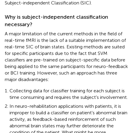
Subject-independent Classification (SIC).
Why is subject-independent classification
necessary?
A major limitation of the current methods in the field of
real-time fMRI is the lack of a suitable implementation of
real-time SIC of brain states. Existing methods are suited
for specific participants due to the fact that SVM
classifiers are pre-trained on subject-specific data before
being applied to the same participants for neuro-feedback
or BCI training. However, such an approach has three
major disadvantages:
Collecting data for classifier training for each subject is
time consuming and requires the subject's involvement.
In neuro-rehabilitation applications with patients, it is
improper to build a classifier on patient's abnormal brain
activity, as feedback-based reinforcement of such
abnormal brain states may further deteriorate the
condition of the patient. What might be more