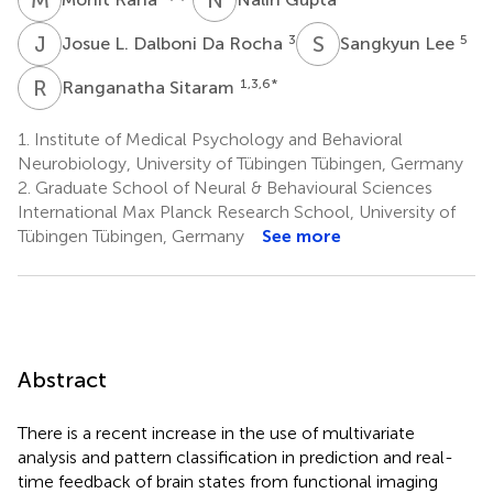
J
L
S
L
3
5
Josue L. Dalboni Da Rocha
Sangkyun Lee
R
S
1,3,6
*
Ranganatha Sitaram
1.
Institute of Medical Psychology and Behavioral
Neurobiology, University of Tübingen Tübingen, Germany
2.
Graduate School of Neural & Behavioural Sciences
International Max Planck Research School, University of
Tübingen Tübingen, Germany
See more
Abstract
There is a recent increase in the use of multivariate
analysis and pattern classification in prediction and real-
time feedback of brain states from functional imaging