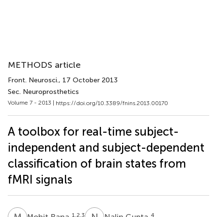
METHODS article
Front. Neurosci.
, 17 October 2013
Sec. Neuroprosthetics
Volume 7 - 2013 |
https://doi.org/10.3389/fnins.2013.00170
A toolbox for real-time subject-
independent and subject-dependent
classification of brain states from
fMRI signals
M
R
N
G
1,2,3
4
Mohit Rana
Nalin Gupta