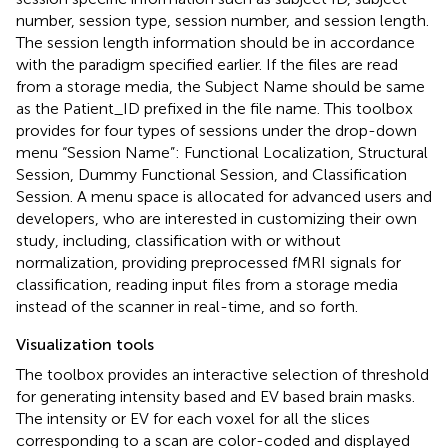
number, session type, session number, and session length.
The session length information should be in accordance
with the paradigm specified earlier. If the files are read
from a storage media, the Subject Name should be same
as the Patient_ID prefixed in the file name. This toolbox
provides for four types of sessions under the drop-down
menu “Session Name”: Functional Localization, Structural
Session, Dummy Functional Session, and Classification
Session. A menu space is allocated for advanced users and
developers, who are interested in customizing their own
study, including, classification with or without
normalization, providing preprocessed fMRI signals for
classification, reading input files from a storage media
instead of the scanner in real-time, and so forth.
Visualization tools
The toolbox provides an interactive selection of threshold
for generating intensity based and EV based brain masks.
The intensity or EV for each voxel for all the slices
corresponding to a scan are color-coded and displayed