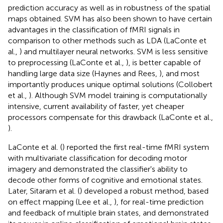
prediction accuracy as well as in robustness of the spatial
maps obtained. SVM has also been shown to have certain
advantages in the classification of fMRI signals in
comparison to other methods such as LDA (LaConte et
al.,
) and multilayer neural networks. SVM is less sensitive
to preprocessing (LaConte et al.,
), is better capable of
handling large data size (Haynes and Rees,
), and most
importantly produces unique optimal solutions (Collobert
et al.,
). Although SVM model training is computationally
intensive, current availability of faster, yet cheaper
processors compensate for this drawback (LaConte et al.,
).
LaConte et al. (
) reported the first real-time fMRI system
with multivariate classification for decoding motor
imagery and demonstrated the classifier's ability to
decode other forms of cognitive and emotional states.
Later, Sitaram et al. (
) developed a robust method, based
on effect mapping (Lee et al.,
), for real-time prediction
and feedback of multiple brain states, and demonstrated