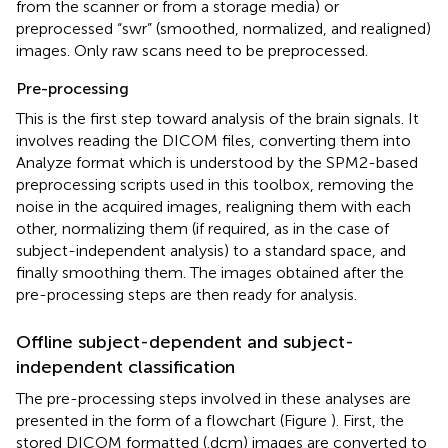
from the scanner or from a storage media) or
preprocessed “swr” (smoothed, normalized, and realigned)
images. Only raw scans need to be preprocessed.
Pre-processing
This is the first step toward analysis of the brain signals. It
involves reading the DICOM files, converting them into
Analyze format which is understood by the SPM2-based
preprocessing scripts used in this toolbox, removing the
noise in the acquired images, realigning them with each
other, normalizing them (if required, as in the case of
subject-independent analysis) to a standard space, and
finally smoothing them. The images obtained after the
pre-processing steps are then ready for analysis.
Offline subject-dependent and subject-
independent classification
The pre-processing steps involved in these analyses are
presented in the form of a flowchart (Figure
). First, the
stored DICOM formatted (.dcm) images are converted to