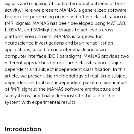
signals and mapping of spatio-temporal patterns of brain
activity. Here we present MANAS, a generalized software
toolbox for performing online and offline classification of
fMRI signals. MANAS has been developed using MATLAB,
LIBSVM, and SVMlight packages to achieve a cross-
platform environment. MANAS is targeted for
neuroscience investigations and brain rehabilitation
applications, based on neurofeedback and brain-
computer interface (BCI) paradigms. MANAS provides two
different approaches for real-time classification: subject
dependent and subject independent classification. In this
article, we present the methodology of real-time subject
dependent and subject independent pattern classification
of fMRI signals; the MANAS software architecture and
subsystems; and finally demonstrate the use of the
system with experimental results.
Introduction