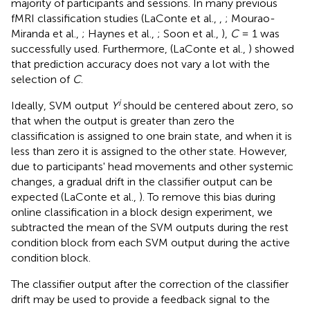
majority of participants and sessions. In many previous
fMRI classification studies (LaConte et al.,
,
; Mourao-
Miranda et al.,
; Haynes et al.,
; Soon et al.,
),
C
= 1 was
successfully used. Furthermore, (LaConte et al.,
) showed
that prediction accuracy does not vary a lot with the
selection of
C
.
i
Ideally, SVM output
Y
should be centered about zero, so
that when the output is greater than zero the
classification is assigned to one brain state, and when it is
less than zero it is assigned to the other state. However,
due to participants' head movements and other systemic
changes, a gradual drift in the classifier output can be
expected (LaConte et al.,
). To remove this bias during
online classification in a block design experiment, we
subtracted the mean of the SVM outputs during the rest
condition block from each SVM output during the active
condition block.
The classifier output after the correction of the classifier
drift may be used to provide a feedback signal to the