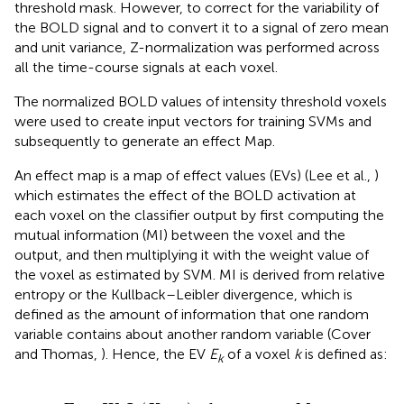
threshold mask. However, to correct for the variability of
the BOLD signal and to convert it to a signal of zero mean
and unit variance, Z-normalization was performed across
all the time-course signals at each voxel.
The normalized BOLD values of intensity threshold voxels
were used to create input vectors for training SVMs and
subsequently to generate an effect Map.
An effect map is a map of effect values (EVs) (Lee et al.,
)
which estimates the effect of the BOLD activation at
each voxel on the classifier output by first computing the
mutual information (MI) between the voxel and the
output, and then multiplying it with the weight value of
the voxel as estimated by SVM. MI is derived from relative
entropy or the Kullback–Leibler divergence, which is
defined as the amount of information that one random
variable contains about another random variable (Cover
and Thomas,
). Hence, the EV
E
of a voxel
k
is defined as:
k
E
k
=
W
k
I
(
X
k
;
y
)
,
k
=
1
,
…
,
M