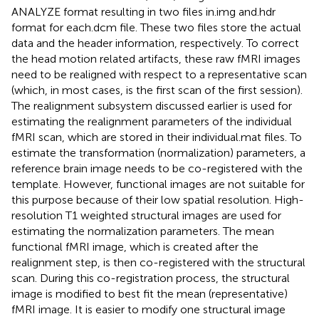
ANALYZE format resulting in two files in.img and.hdr
format for each.dcm file. These two files store the actual
data and the header information, respectively. To correct
the head motion related artifacts, these raw fMRI images
need to be realigned with respect to a representative scan
(which, in most cases, is the first scan of the first session).
The realignment subsystem discussed earlier is used for
estimating the realignment parameters of the individual
fMRI scan, which are stored in their individual.mat files. To
estimate the transformation (normalization) parameters, a
reference brain image needs to be co-registered with the
template. However, functional images are not suitable for
this purpose because of their low spatial resolution. High-
resolution T1 weighted structural images are used for
estimating the normalization parameters. The mean
functional fMRI image, which is created after the
realignment step, is then co-registered with the structural
scan. During this co-registration process, the structural
image is modified to best fit the mean (representative)
fMRI image. It is easier to modify one structural image