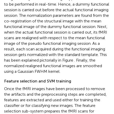
to be performed in real-time. Hence, a dummy functional
session is carried out before the actual functional imaging
session. The normalization parameters are found from the
co-registration of the structural image with the mean
functional image of the dummy functional session. Next,
when the actual functional session is carried out, its fMRI
scans are realigned with respect to the mean functional
image of the pseudo functional imaging session. As a
result, each scan acquired during the functional imaging
session gets normalized with the standard template. This
has been explained pictorially in Figure
. Finally, the
normalized realigned functional images are smoothed
using a Gaussian FWHM kernel.
Feature selection and SVM training
Once the fMRI images have been processed to remove
the artifacts and the preprocessing steps are completed,
features are extracted and used either for training the
classifier or for classifying new images. The feature
selection sub-system prepares the fMRI scans for