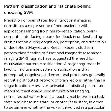
Pattern classification and rationale behind
choosing SVM
Prediction of brain states from functional imaging
constitutes a major scope of neuroscience with
applications ranging from neuro-rehabilitation, brain-
computer interfacing, neuro-feedback in understanding
brain function during cognition, perception, and detection
of deception (Haynes and Rees,
). Recent studies in
pattern classification of functional magnetic resonance
imaging (fMRI) signals have suggested the need for
multivariate pattern classification. A major argument in
favor of multivariate pattern classification is that
perceptual, cognitive, and emotional processes generally
recruit a distributed network of brain regions rather than a
single location. However, univariate statistical parametric
mapping, traditionally used in functional imaging,
compares activation levels at each voxel between a task
state and a baseline state, or another task state, in order
to determine whether the voxel is involved in a particular