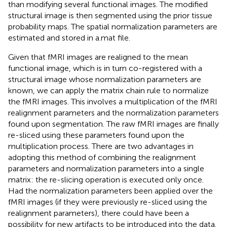
than modifying several functional images. The modified
structural image is then segmented using the prior tissue
probability maps. The spatial normalization parameters are
estimated and stored in a.mat file.
Given that fMRI images are realigned to the mean
functional image, which is in turn co-registered with a
structural image whose normalization parameters are
known, we can apply the matrix chain rule to normalize
the fMRI images. This involves a multiplication of the fMRI
realignment parameters and the normalization parameters
found upon segmentation. The raw fMRI images are finally
re-sliced using these parameters found upon the
multiplication process. There are two advantages in
adopting this method of combining the realignment
parameters and normalization parameters into a single
matrix: the re-slicing operation is executed only once.
Had the normalization parameters been applied over the
fMRI images (if they were previously re-sliced using the
realignment parameters), there could have been a
possibility for new artifacts to be introduced into the data.