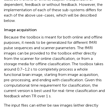
dependent, feedback or without feedback. However, the
implementation of each of these sub-systems differs for
each of the above use-cases, which will be described
below.
Image acquisition
Because the toolbox is meant for both online and offline
purposes, it needs to be generalized for different fMRI
pulse sequences and scanner parameters. The fMRI
images can be provided to the toolbox either directly
from the scanner for online classification, or from a
storage media for offline classification. The toolbox takes
around 0.7–1.2 s to completely process a whole
functional brain image, starting from image acquisition,
pre-processing, and ending with classification. Given this
computational time requirement for classification, the
current version is best used for real-time classification and
feedback when TR over 1 s.
The input files can either be raw images (either directly