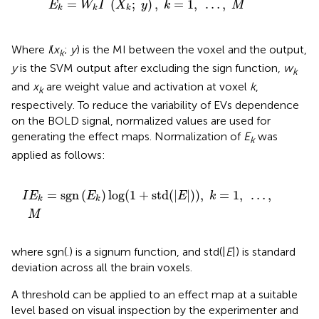
=
(
;
)
,
=
1
,
…
,
E
W
I
X
y
k
M
k
k
k
Where
I
(
x
;
y
) is the MI between the voxel and the output,
k
y
is the SVM output after excluding the sign function,
w
k
and
x
are weight value and activation at voxel
k
,
k
respectively. To reduce the variability of EVs dependence
on the BOLD signal, normalized values are used for
generating the effect maps. Normalization of
E
was
k
applied as follows:
I
E
k
=
sgn
(
E
k
)
log
(
1
+
std
(
|
E
|
)
)
,
k
=
1
,
…
,
M
=
sgn
(
)
log
(
1
+
std
(
|
|
)
)
,
=
1
,
…
,
I
E
E
E
k
k
k
M
where sgn(.) is a signum function, and std(|
E
|) is standard
deviation across all the brain voxels.
A threshold can be applied to an effect map at a suitable
level based on visual inspection by the experimenter and