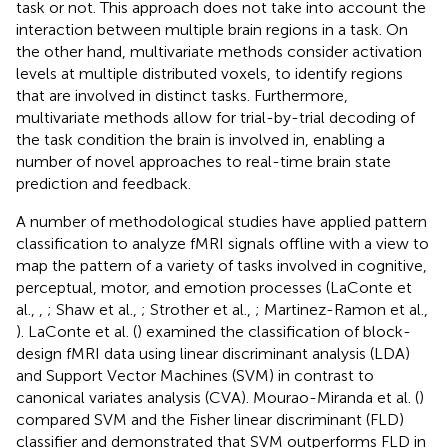
task or not. This approach does not take into account the
interaction between multiple brain regions in a task. On
the other hand, multivariate methods consider activation
levels at multiple distributed voxels, to identify regions
that are involved in distinct tasks. Furthermore,
multivariate methods allow for trial-by-trial decoding of
the task condition the brain is involved in, enabling a
number of novel approaches to real-time brain state
prediction and feedback.
A number of methodological studies have applied pattern
classification to analyze fMRI signals offline with a view to
map the pattern of a variety of tasks involved in cognitive,
perceptual, motor, and emotion processes (LaConte et
al.,
,
; Shaw et al.,
; Strother et al.,
; Martinez-Ramon et al.,
). LaConte et al. (
) examined the classification of block-
design fMRI data using linear discriminant analysis (LDA)
and Support Vector Machines (SVM) in contrast to
canonical variates analysis (CVA). Mourao-Miranda et al. (
)
compared SVM and the Fisher linear discriminant (FLD)
classifier and demonstrated that SVM outperforms FLD in