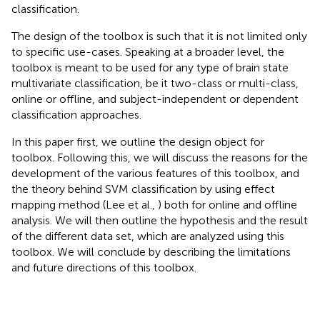
classification.
The design of the toolbox is such that it is not limited only
to specific use-cases. Speaking at a broader level, the
toolbox is meant to be used for any type of brain state
multivariate classification, be it two-class or multi-class,
online or offline, and subject-independent or dependent
classification approaches.
In this paper first, we outline the design object for
toolbox. Following this, we will discuss the reasons for the
development of the various features of this toolbox, and
the theory behind SVM classification by using effect
mapping method (Lee et al.,
) both for online and offline
analysis. We will then outline the hypothesis and the result
of the different data set, which are analyzed using this
toolbox. We will conclude by describing the limitations
and future directions of this toolbox.