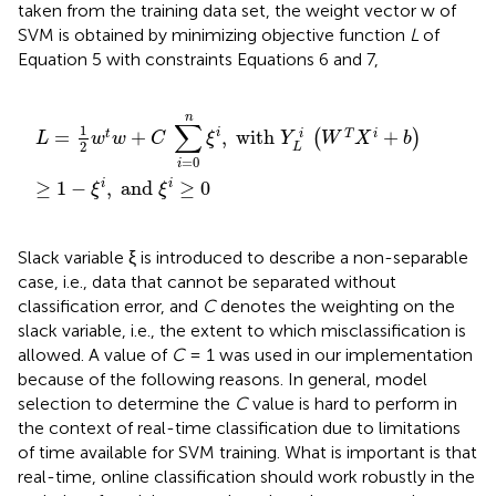
taken from the training data set, the weight vector w of
SVM is obtained by minimizing objective function
L
of
Equation 5 with constraints Equations 6 and 7,
L
=
1
2
w
t
w
+
C
∑
i
=
0
n
ξ
i
,
with
Y
L
i
(
W
T
X
i
+
b
)
≥
1
−
ξ
i
,
and
n
∑
1
i
=
+
,
 with 
+
i
t
T
i
(
)
L
w
w
C
ξ
Y
W
X
b
2
L
=
0
i
≥
1
−
,
 and 
≥
0
i
i
ξ
ξ
Slack variable ξ is introduced to describe a non-separable
case, i.e., data that cannot be separated without
classification error, and
C
denotes the weighting on the
slack variable, i.e., the extent to which misclassification is
allowed. A value of
C
= 1 was used in our implementation
because of the following reasons. In general, model
selection to determine the
C
value is hard to perform in
the context of real-time classification due to limitations
of time available for SVM training. What is important is that
real-time, online classification should work robustly in the