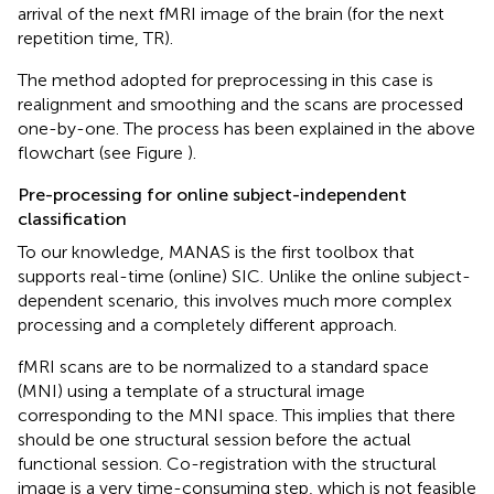
arrival of the next fMRI image of the brain (for the next
repetition time, TR).
The method adopted for preprocessing in this case is
realignment and smoothing and the scans are processed
one-by-one. The process has been explained in the above
flowchart (see Figure
).
Pre-processing for online subject-independent
classification
To our knowledge, MANAS is the first toolbox that
supports real-time (online) SIC. Unlike the online subject-
dependent scenario, this involves much more complex
processing and a completely different approach.
fMRI scans are to be normalized to a standard space
(MNI) using a template of a structural image
corresponding to the MNI space. This implies that there
should be one structural session before the actual
functional session. Co-registration with the structural
image is a very time-consuming step, which is not feasible