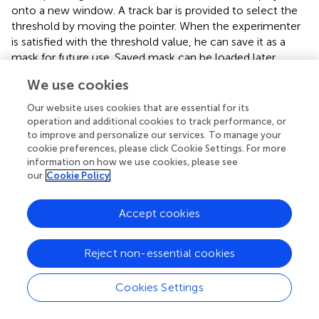
onto a new window. A track bar is provided to select the
threshold by moving the pointer. When the experimenter
is satisfied with the threshold value, he can save it as a
mask for future use. Saved mask can be loaded later
through the “Load” button. The track bar and the effect
We use cookies
map are shown here in Figures
,
.
Our website uses cookies that are essential for its
Demonstration of the application of the toolbox
operation and additional cookies to track performance, or
to improve and personalize our services. To manage your
Below are three studies, conducted in our lab that is
cookie preferences, please click Cookie Settings. For more
expected to demonstrate the various applications of this
information on how we use cookies, please see
toolbox.
our
Cookie Policy
Offline classification of brain states of movement
Accept cookies
This was the first experiment to apply the MANAS toolbox
to demonstrate the classification of brain states
Reject non-essential cookies
corresponding left or right hand movements. The average
classification accuracy for a group of nine healthy subjects
Cookies Settings
for left and right hand movements was over 90% (95.8 ±
1.2%). Our results showed that it is possible to classify