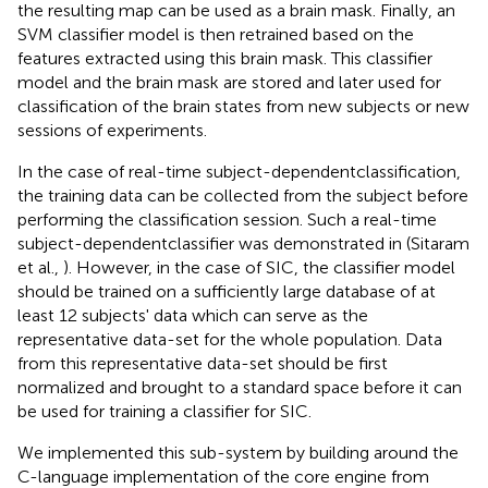
the resulting map can be used as a brain mask. Finally, an
SVM classifier model is then retrained based on the
features extracted using this brain mask. This classifier
model and the brain mask are stored and later used for
classification of the brain states from new subjects or new
sessions of experiments.
In the case of real-time subject-dependentclassification,
the training data can be collected from the subject before
performing the classification session. Such a real-time
subject-dependentclassifier was demonstrated in (Sitaram
et al.,
). However, in the case of SIC, the classifier model
should be trained on a sufficiently large database of at
least 12 subjects' data which can serve as the
representative data-set for the whole population. Data
from this representative data-set should be first
normalized and brought to a standard space before it can
be used for training a classifier for SIC.
We implemented this sub-system by building around the
C-language implementation of the core engine from