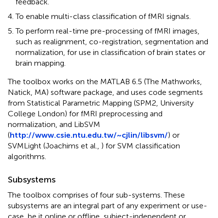
feedback.
To enable multi-class classification of fMRI signals.
To perform real-time pre-processing of fMRI images,
such as realignment, co-registration, segmentation and
normalization, for use in classification of brain states or
brain mapping.
The toolbox works on the MATLAB 6.5 (The Mathworks,
Natick, MA) software package, and uses code segments
from Statistical Parametric Mapping (SPM2, University
College London) for fMRI preprocessing and
normalization, and LibSVM
(
http://www.csie.ntu.edu.tw/~cjlin/libsvm/
) or
SVMLight (Joachims et al.,
) for SVM classification
algorithms.
Subsystems
The toolbox comprises of four sub-systems. These
subsystems are an integral part of any experiment or use-
case, be it online or offline, subject-independent or