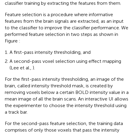
classifier training by extracting the features from them.
Feature selection is a procedure where informative
features from the brain signals are extracted, as an input
to the classifier to improve the classifier performance. We
performed feature selection in two steps as shown in
Figure
:
A first-pass intensity thresholding, and
A second-pass voxel selection using effect mapping
(Lee et al.,
).
For the first-pass intensity thresholding, an image of the
brain, called intensity threshold mask, is created by
removing voxels below a certain BOLD intensity value in a
mean image of all the brain scans. An interactive UI allows
the experimenter to choose the intensity threshold using
a track bar.
For the second-pass feature selection, the training data
comprises of only those voxels that pass the intensity