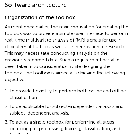
Software architecture
Organization of the toolbox
As mentioned earlier, the main motivation for creating the
toolbox was to provide a simple user interface to perform
real-time multivariate analysis of fMRI signals for use in
clinical rehabilitation as well as in neuroscience research.
This may necessitate conducting analysis on the
previously recorded data. Such a requirement has also
been taken into consideration while designing the
toolbox. The toolbox is aimed at achieving the following
objectives:
To provide flexibility to perform both online and offline
classification.
To be applicable for subject-independent analysis and
subject-dependent analysis.
To act as a single toolbox for performing all steps
including pre-processing, training, classification, and