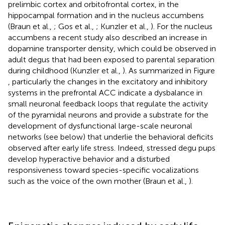
prelimbic cortex and orbitofrontal cortex, in the
hippocampal formation and in the nucleus accumbens
(Braun et al.,
; Gos et al.,
; Kunzler et al.,
). For the nucleus
accumbens a recent study also described an increase in
dopamine transporter density, which could be observed in
adult degus that had been exposed to parental separation
during childhood (Kunzler et al.,
). As summarized in Figure
, particularly the changes in the excitatory and inhibitory
systems in the prefrontal ACC indicate a dysbalance in
small neuronal feedback loops that regulate the activity
of the pyramidal neurons and provide a substrate for the
development of dysfunctional large-scale neuronal
networks (see below) that underlie the behavioral deficits
observed after early life stress. Indeed, stressed degu pups
develop hyperactive behavior and a disturbed
responsiveness toward species-specific vocalizations
such as the voice of the own mother (Braun et al.,
).