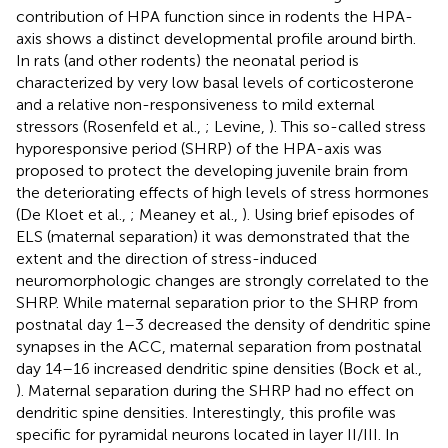
contribution of HPA function since in rodents the HPA-
axis shows a distinct developmental profile around birth.
In rats (and other rodents) the neonatal period is
characterized by very low basal levels of corticosterone
and a relative non-responsiveness to mild external
stressors (Rosenfeld et al.,
; Levine,
). This so-called stress
hyporesponsive period (SHRP) of the HPA-axis was
proposed to protect the developing juvenile brain from
the deteriorating effects of high levels of stress hormones
(De Kloet et al.,
; Meaney et al.,
). Using brief episodes of
ELS (maternal separation) it was demonstrated that the
extent and the direction of stress-induced
neuromorphologic changes are strongly correlated to the
SHRP. While maternal separation prior to the SHRP from
postnatal day 1–3 decreased the density of dendritic spine
synapses in the ACC, maternal separation from postnatal
day 14–16 increased dendritic spine densities (Bock et al.,
). Maternal separation during the SHRP had no effect on
dendritic spine densities. Interestingly, this profile was
specific for pyramidal neurons located in layer II/III. In