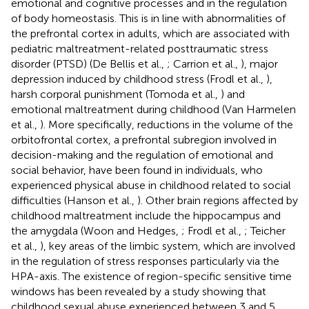
emotional and cognitive processes and in the regulation
of body homeostasis. This is in line with abnormalities of
the prefrontal cortex in adults, which are associated with
pediatric maltreatment-related posttraumatic stress
disorder (PTSD) (De Bellis et al.,
; Carrion et al.,
), major
depression induced by childhood stress (Frodl et al.,
),
harsh corporal punishment (Tomoda et al.,
) and
emotional maltreatment during childhood (Van Harmelen
et al.,
). More specifically, reductions in the volume of the
orbitofrontal cortex, a prefrontal subregion involved in
decision-making and the regulation of emotional and
social behavior, have been found in individuals, who
experienced physical abuse in childhood related to social
difficulties (Hanson et al.,
). Other brain regions affected by
childhood maltreatment include the hippocampus and
the amygdala (Woon and Hedges,
; Frodl et al.,
; Teicher
et al.,
), key areas of the limbic system, which are involved
in the regulation of stress responses particularly via the
HPA-axis. The existence of region-specific sensitive time
windows has been revealed by a study showing that
childhood sexual abuse experienced between 3 and 5