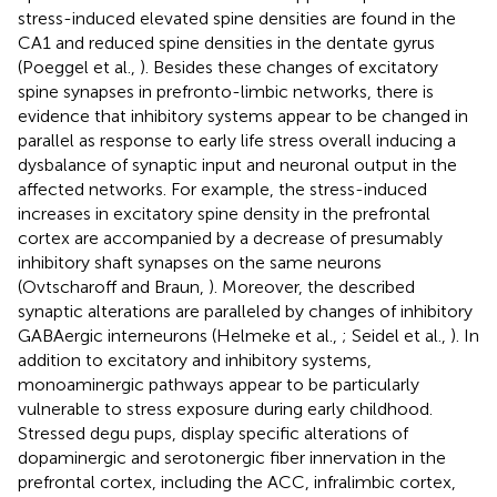
stress-induced elevated spine densities are found in the
CA1 and reduced spine densities in the dentate gyrus
(Poeggel et al.,
). Besides these changes of excitatory
spine synapses in prefronto-limbic networks, there is
evidence that inhibitory systems appear to be changed in
parallel as response to early life stress overall inducing a
dysbalance of synaptic input and neuronal output in the
affected networks. For example, the stress-induced
increases in excitatory spine density in the prefrontal
cortex are accompanied by a decrease of presumably
inhibitory shaft synapses on the same neurons
(Ovtscharoff and Braun,
). Moreover, the described
synaptic alterations are paralleled by changes of inhibitory
GABAergic interneurons (Helmeke et al.,
; Seidel et al.,
). In
addition to excitatory and inhibitory systems,
monoaminergic pathways appear to be particularly
vulnerable to stress exposure during early childhood.
Stressed degu pups, display specific alterations of
dopaminergic and serotonergic fiber innervation in the
prefrontal cortex, including the ACC, infralimbic cortex,