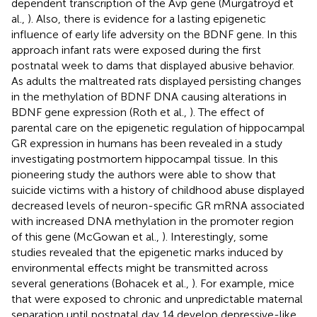
dependent transcription of the Avp gene (Murgatroyd et
al.,
). Also, there is evidence for a lasting epigenetic
influence of early life adversity on the BDNF gene. In this
approach infant rats were exposed during the first
postnatal week to dams that displayed abusive behavior.
As adults the maltreated rats displayed persisting changes
in the methylation of BDNF DNA causing alterations in
BDNF gene expression (Roth et al.,
). The effect of
parental care on the epigenetic regulation of hippocampal
GR expression in humans has been revealed in a study
investigating postmortem hippocampal tissue. In this
pioneering study the authors were able to show that
suicide victims with a history of childhood abuse displayed
decreased levels of neuron-specific GR mRNA associated
with increased DNA methylation in the promoter region
of this gene (McGowan et al.,
). Interestingly, some
studies revealed that the epigenetic marks induced by
environmental effects might be transmitted across
several generations (Bohacek et al.,
). For example, mice
that were exposed to chronic and unpredictable maternal
separation until postnatal day 14 develop depressive-like