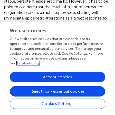
stable/persistent epigenetic marks. However, it has to be
pointed out here that the establishment of permanent
epigenetic marks is a multistep process starting with
immediate epigenetic alterations as a direct response to
early life experience, most of these rapid changes are
dynamic and transient (Meaney and Ferguson-Smith,
;
We use cookies
Dudley et al.,
). Such transient and dynamic epigenetic
Our website uses cookies that are essential for its
changes in the brain have been described for the
operation and additional cookies to track performance, or
expression of histone deacetylases (HDACs) and specific
to improve and personalize our services. To manage your
acetylations of histone H4 in mice after repeated 3h
cookie preferences, please click Cookie Settings. For more
maternal separation during the first two weeks of life
information on how we use cookies, please see
(Levine et al.,
). In a recent study we tested the hypothesis
our
Cookie Policy
that early life stress (maternal separation) induces rapid
alterations in the acetylation of H3 and H4. Indeed, we
Accept cookies
were able to show that repeated periods of maternal
separation during early childhood (3 h per day from
Reject non-essential cookies
postnatal day 14 to 16) induce a rapid increase in the
acetylation of H3 and H4 in the hippocampus, which is
measurable as fast as 30 min after the last separation
Cookies Settings
period (Xie et al.,
). Moreover, our results revealed a direct
correlation between the elevated histone acetylation and