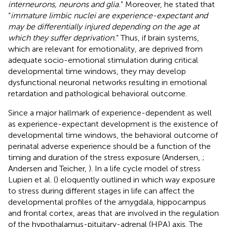
interneurons, neurons and glia.
” Moreover, he stated that
“
immature limbic nuclei are experience-expectant and
may be differentially injured depending on the age at
which they suffer deprivation.
” Thus, if brain systems,
which are relevant for emotionality, are deprived from
adequate socio-emotional stimulation during critical
developmental time windows, they may develop
dysfunctional neuronal networks resulting in emotional
retardation and pathological behavioral outcome.
Since a major hallmark of experience-dependent as well
as experience-expectant development is the existence of
developmental time windows, the behavioral outcome of
perinatal adverse experience should be a function of the
timing and duration of the stress exposure (Andersen,
;
Andersen and Teicher,
). In a life cycle model of stress
Lupien et al. (
) eloquently outlined in which way exposure
to stress during different stages in life can affect the
developmental profiles of the amygdala, hippocampus
and frontal cortex, areas that are involved in the regulation
of the hypothalamus-pituitary-adrenal (HPA) axis. The