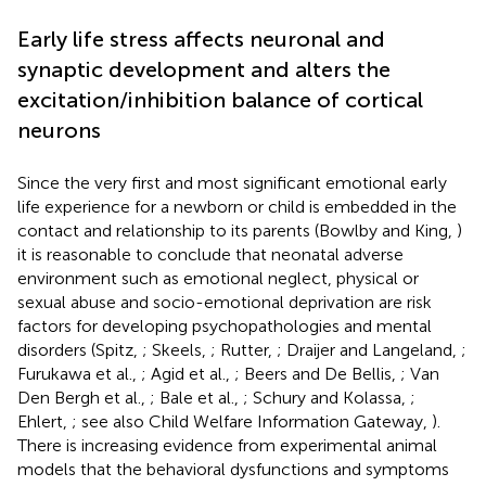
Early life stress affects neuronal and
synaptic development and alters the
excitation/inhibition balance of cortical
neurons
Since the very first and most significant emotional early
life experience for a newborn or child is embedded in the
contact and relationship to its parents (Bowlby and King,
)
it is reasonable to conclude that neonatal adverse
environment such as emotional neglect, physical or
sexual abuse and socio-emotional deprivation are risk
factors for developing psychopathologies and mental
disorders (Spitz,
; Skeels,
; Rutter,
; Draijer and Langeland,
;
Furukawa et al.,
; Agid et al.,
; Beers and De Bellis,
; Van
Den Bergh et al.,
; Bale et al.,
; Schury and Kolassa,
;
Ehlert,
; see also Child Welfare Information Gateway,
).
There is increasing evidence from experimental animal
models that the behavioral dysfunctions and symptoms