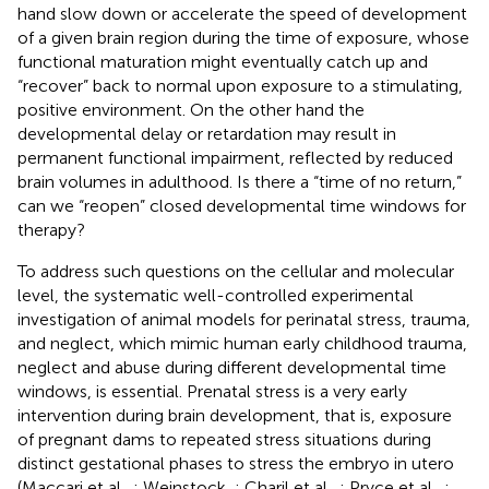
hand slow down or accelerate the speed of development
of a given brain region during the time of exposure, whose
functional maturation might eventually catch up and
“recover” back to normal upon exposure to a stimulating,
positive environment. On the other hand the
developmental delay or retardation may result in
permanent functional impairment, reflected by reduced
brain volumes in adulthood. Is there a “time of no return,”
can we “reopen” closed developmental time windows for
therapy?
To address such questions on the cellular and molecular
level, the systematic well-controlled experimental
investigation of animal models for perinatal stress, trauma,
and neglect, which mimic human early childhood trauma,
neglect and abuse during different developmental time
windows, is essential. Prenatal stress is a very early
intervention during brain development, that is, exposure
of pregnant dams to repeated stress situations during
distinct gestational phases to stress the embryo in utero
(Maccari et al.,
; Weinstock,
; Charil et al.,
; Pryce et al.,
;