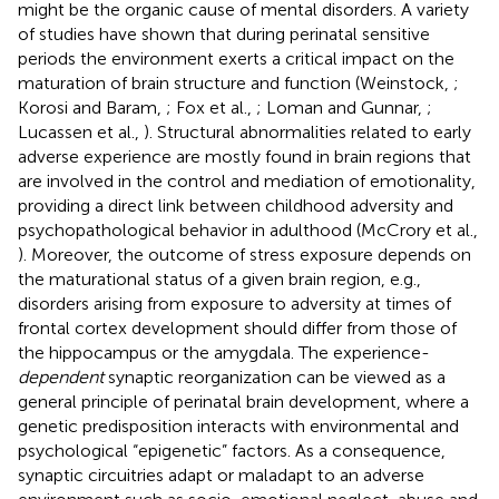
might be the organic cause of mental disorders. A variety
of studies have shown that during perinatal sensitive
periods the environment exerts a critical impact on the
maturation of brain structure and function (Weinstock,
;
Korosi and Baram,
; Fox et al.,
; Loman and Gunnar,
;
Lucassen et al.,
). Structural abnormalities related to early
adverse experience are mostly found in brain regions that
are involved in the control and mediation of emotionality,
providing a direct link between childhood adversity and
psychopathological behavior in adulthood (McCrory et al.,
). Moreover, the outcome of stress exposure depends on
the maturational status of a given brain region, e.g.,
disorders arising from exposure to adversity at times of
frontal cortex development should differ from those of
the hippocampus or the amygdala. The experience-
dependent
synaptic reorganization can be viewed as a
general principle of perinatal brain development, where a
genetic predisposition interacts with environmental and
psychological “epigenetic” factors. As a consequence,
synaptic circuitries adapt or maladapt to an adverse