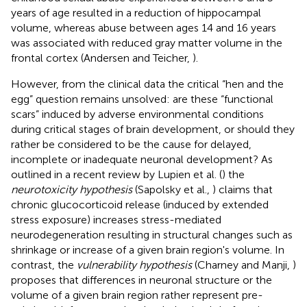
years of age resulted in a reduction of hippocampal
volume, whereas abuse between ages 14 and 16 years
was associated with reduced gray matter volume in the
frontal cortex (Andersen and Teicher,
).
However, from the clinical data the critical “hen and the
egg” question remains unsolved: are these “functional
scars” induced by adverse environmental conditions
during critical stages of brain development, or should they
rather be considered to be the cause for delayed,
incomplete or inadequate neuronal development? As
outlined in a recent review by Lupien et al. (
) the
neurotoxicity hypothesis
(Sapolsky et al.,
) claims that
chronic glucocorticoid release (induced by extended
stress exposure) increases stress-mediated
neurodegeneration resulting in structural changes such as
shrinkage or increase of a given brain region's volume. In
contrast, the
vulnerability hypothesis
(Charney and Manji,
)
proposes that differences in neuronal structure or the
volume of a given brain region rather represent pre-