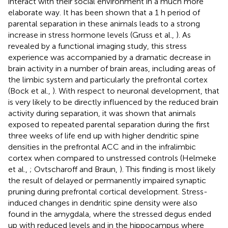
interact with their social environment in a much more
elaborate way. It has been shown that a 1 h period of
parental separation in these animals leads to a strong
increase in stress hormone levels (Gruss et al.,
). As
revealed by a functional imaging study, this stress
experience was accompanied by a dramatic decrease in
brain activity in a number of brain areas, including areas of
the limbic system and particularly the prefrontal cortex
(Bock et al.,
). With respect to neuronal development, that
is very likely to be directly influenced by the reduced brain
activity during separation, it was shown that animals
exposed to repeated parental separation during the first
three weeks of life end up with higher dendritic spine
densities in the prefrontal ACC and in the infralimbic
cortex when compared to unstressed controls (Helmeke
et al.,
; Ovtscharoff and Braun,
). This finding is most likely
the result of delayed or permanently impaired synaptic
pruning during prefrontal cortical development. Stress-
induced changes in dendritic spine density were also
found in the amygdala, where the stressed degus ended
up with reduced levels and in the hippocampus where