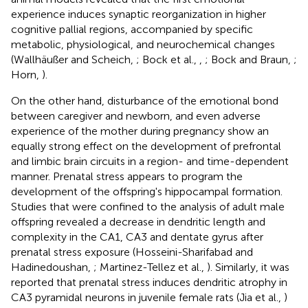
experience induces synaptic reorganization in higher
cognitive pallial regions, accompanied by specific
metabolic, physiological, and neurochemical changes
(Wallhäußer and Scheich,
; Bock et al.,
,
; Bock and Braun,
;
Horn,
).
On the other hand, disturbance of the emotional bond
between caregiver and newborn, and even adverse
experience of the mother during pregnancy show an
equally strong effect on the development of prefrontal
and limbic brain circuits in a region- and time-dependent
manner. Prenatal stress appears to program the
development of the offspring's hippocampal formation.
Studies that were confined to the analysis of adult male
offspring revealed a decrease in dendritic length and
complexity in the CA1, CA3 and dentate gyrus after
prenatal stress exposure (Hosseini-Sharifabad and
Hadinedoushan,
; Martinez-Tellez et al.,
). Similarly, it was
reported that prenatal stress induces dendritic atrophy in
CA3 pyramidal neurons in juvenile female rats (Jia et al.,
)