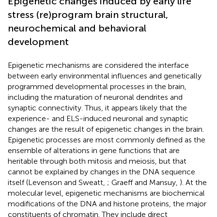
Epigenetic changes induced by early life
stress (re)program brain structural,
neurochemical and behavioral
development
Epigenetic mechanisms are considered the interface
between early environmental influences and genetically
programmed developmental processes in the brain,
including the maturation of neuronal dendrites and
synaptic connectivity. Thus, it appears likely that the
experience- and ELS-induced neuronal and synaptic
changes are the result of epigenetic changes in the brain.
Epigenetic processes are most commonly defined as the
ensemble of alterations in gene functions that are
heritable through both mitosis and meiosis, but that
cannot be explained by changes in the DNA sequence
itself (Levenson and Sweatt,
; Graeff and Mansuy,
). At the
molecular level, epigenetic mechanisms are biochemical
modifications of the DNA and histone proteins, the major
constituents of chromatin. They include direct