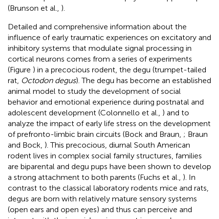
(Brunson et al.,
).
Detailed and comprehensive information about the
influence of early traumatic experiences on excitatory and
inhibitory systems that modulate signal processing in
cortical neurons comes from a series of experiments
(Figure
) in a precocious rodent, the degu (trumpet-tailed
rat,
Octodon degus
). The degu has become an established
animal model to study the development of social
behavior and emotional experience during postnatal and
adolescent development (Colonnello et al.,
) and to
analyze the impact of early life stress on the development
of prefronto-limbic brain circuits (Bock and Braun,
; Braun
and Bock,
). This precocious, diurnal South American
rodent lives in complex social family structures, families
are biparental and degu pups have been shown to develop
a strong attachment to both parents (Fuchs et al.,
). In
contrast to the classical laboratory rodents mice and rats,
degus are born with relatively mature sensory systems
(open ears and open eyes) and thus can perceive and