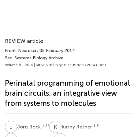
REVIEW article
Front. Neurosci.
, 05 February 2014
Sec. Systems Biology Archive
Volume 8 - 2014 |
https://doi.org/10.3389/fnins.2014.00011
Perinatal programming of emotional
brain circuits: an integrative view
from systems to molecules
J
B
K
R
1,2
*
1,3
Jörg Bock
Kathy Rether