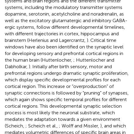
systems and brain regions and the different transmitter
systems, including the modulatory transmitter systems
dopamine, serotonin, acetylcholine and noradrenalin, as
well as the excitatory glutamatergic and inhibitory GABA-
ergic systems, follow different developmental timelines,
with different trajectories in cortex, hippocampus and
brainstem (Herlenius and Lagercrantz,
). Critical time
windows have also been identified on the synaptic level
for developing sensory and prefrontal cortical regions in
the human brain (Huttenlocher,
; Huttenlocher and
Dabholkar,
). Initially after birth sensory, motor and
prefrontal regions undergo dramatic synaptic proliferation,
which display specific developmental profiles for each
cortical region. This increase or “overproduction” of
synaptic connections is followed by “pruning” of synapses,
which again shows specific temporal profiles for different
cortical regions. This developmental synaptic selection
process is most likely the neuronal substrate, which
mediates the adaptation towards a given environment
(Scheich,
; Scheich et al.,
; Wolff and Missler,
), and which
mediates volumetric differences of specific brain areas in