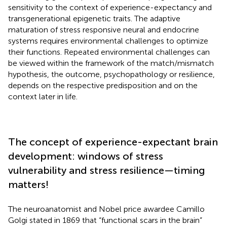
sensitivity to the context of experience-expectancy and
transgenerational epigenetic traits. The adaptive
maturation of stress responsive neural and endocrine
systems requires environmental challenges to optimize
their functions. Repeated environmental challenges can
be viewed within the framework of the match/mismatch
hypothesis, the outcome, psychopathology or resilience,
depends on the respective predisposition and on the
context later in life.
The concept of experience-expectant brain
development: windows of stress
vulnerability and stress resilience—timing
matters!
The neuroanatomist and Nobel price awardee Camillo
Golgi stated in 1869 that “functional scars in the brain”