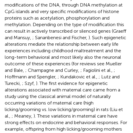
modifications of the DNA, through DNA methylation at
CpG islands and very specific modifications of histone
proteins such as acetylation, phosphorylation and
methylation. Depending on the type of modification this
can result in actively transcribed or silenced genes (Graeff
and Mansuy,
; Sananbenesi and Fischer,
). Such epigenetic
alterations mediate the relationship between early life
experiences including childhood maltreatment and the
long-term behavioral and most likely also the neuronal
outcome of these experiences (for reviews see Mueller
and Bale,
; Champagne and Curley,
; Fagiolini et al.,
;
Hoffmann and Spengler,
; Kundakovic et al.,
; Lutz and
Turecki,
; Szyf,
). The first evidence for epigenetic
alterations associated with maternal care came from a
study using the classical animal model of naturally
occurring variations of maternal care (high
licking/grooming vs. low licking/grooming) in rats (Liu et
al.,
; Meaney,
). These variations in maternal care have
strong effects on endocrine and behavioral responses. For
example, offspring from high licking/grooming mothers