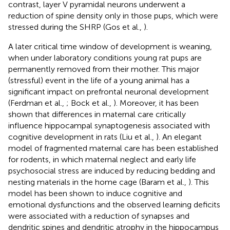
contrast, layer V pyramidal neurons underwent a
reduction of spine density only in those pups, which were
stressed during the SHRP (Gos et al.,
).
A later critical time window of development is weaning,
when under laboratory conditions young rat pups are
permanently removed from their mother. This major
(stressful) event in the life of a young animal has a
significant impact on prefrontal neuronal development
(Ferdman et al.,
; Bock et al.,
). Moreover, it has been
shown that differences in maternal care critically
influence hippocampal synaptogenesis associated with
cognitive development in rats (Liu et al.,
). An elegant
model of fragmented maternal care has been established
for rodents, in which maternal neglect and early life
psychosocial stress are induced by reducing bedding and
nesting materials in the home cage (Baram et al.,
). This
model has been shown to induce cognitive and
emotional dysfunctions and the observed learning deficits
were associated with a reduction of synapses and
dendritic spines and dendritic atrophy in the hippocampus