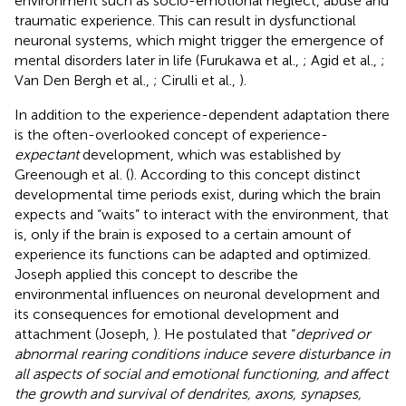
environment such as socio-emotional neglect, abuse and
traumatic experience. This can result in dysfunctional
neuronal systems, which might trigger the emergence of
mental disorders later in life (Furukawa et al.,
; Agid et al.,
;
Van Den Bergh et al.,
; Cirulli et al.,
).
In addition to the experience-dependent adaptation there
is the often-overlooked concept of experience-
expectant
development, which was established by
Greenough et al. (
). According to this concept distinct
developmental time periods exist, during which the brain
expects and “waits” to interact with the environment, that
is, only if the brain is exposed to a certain amount of
experience its functions can be adapted and optimized.
Joseph applied this concept to describe the
environmental influences on neuronal development and
its consequences for emotional development and
attachment (Joseph,
). He postulated that “
deprived or
abnormal rearing conditions induce severe disturbance in
all aspects of social and emotional functioning, and affect
the growth and survival of dendrites, axons, synapses,