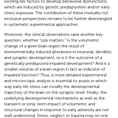
existing risk factors to develop behavioral dysfunctions,
which are induced by genetic predisposition and/or early
stress exposure. The contribution of these mutually not
exclusive perspectives remains to be further disentangled
in systematic experimental approaches.
Moreover, the clinical observations raise another key
question, whether “size matters.” Is the volumetric
change of a given brain region the result of
environmentally induced alterations in neuronal, dendritic
and synaptic development, or is it the outcome of a
genetically predisposed impaired development? And is a
smaller volume of a brain region in fact an indicator of
impaired function? Thus, a more detailed experimental
and microscopic analysis is essential to assess in which
way early life stress can modify the developmental
trajectory of the brain on the synaptic level. Finally, the
underlying developmental mechanisms as well as the
transient or long-term impact of volumetric and
structural changes in response to early adversity are not
well understood. Stress, neglect or trauma may on one