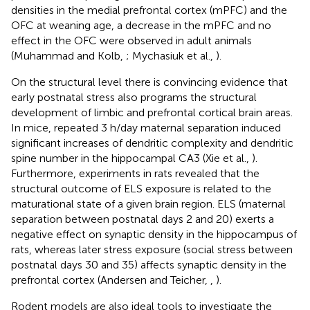
densities in the medial prefrontal cortex (mPFC) and the
OFC at weaning age, a decrease in the mPFC and no
effect in the OFC were observed in adult animals
(Muhammad and Kolb,
; Mychasiuk et al.,
).
On the structural level there is convincing evidence that
early postnatal stress also programs the structural
development of limbic and prefrontal cortical brain areas.
In mice, repeated 3 h/day maternal separation induced
significant increases of dendritic complexity and dendritic
spine number in the hippocampal CA3 (Xie et al.,
).
Furthermore, experiments in rats revealed that the
structural outcome of ELS exposure is related to the
maturational state of a given brain region. ELS (maternal
separation between postnatal days 2 and 20) exerts a
negative effect on synaptic density in the hippocampus of
rats, whereas later stress exposure (social stress between
postnatal days 30 and 35) affects synaptic density in the
prefrontal cortex (Andersen and Teicher,
,
).
Rodent models are also ideal tools to investigate the