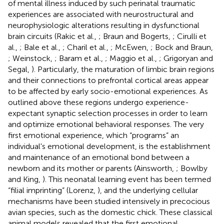
of mental illness induced by such perinatal traumatic
experiences are associated with neurostructural and
neurophysiologic alterations resulting in dysfunctional
brain circuits (Rakic et al.,
; Braun and Bogerts,
; Cirulli et
al.,
; Bale et al.,
; Charil et al.,
; McEwen,
; Bock and Braun,
; Weinstock,
; Baram et al.,
; Maggio et al.,
; Grigoryan and
Segal,
). Particularly, the maturation of limbic brain regions
and their connections to prefrontal cortical areas appear
to be affected by early socio-emotional experiences. As
outlined above these regions undergo experience-
expectant synaptic selection processes in order to learn
and optimize emotional behavioral responses. The very
first emotional experience, which “programs” an
individual's emotional development, is the establishment
and maintenance of an emotional bond between a
newborn and its mother or parents (Ainsworth,
; Bowlby
and King,
). This neonatal learning event has been termed
“filial imprinting” (Lorenz,
), and the underlying cellular
mechanisms have been studied intensively in precocious
avian species, such as the domestic chick. These classical
animal models revealed that the first emotional