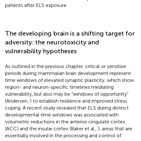
patients after ELS exposure.
The developing brain is a shifting target for
adversity: the neurotoxicity and
vulnerability hypotheses
As outlined in the previous chapter, critical or sensitive
periods during mammalian brain development represent
time windows of elevated synaptic plasticity, which show
region- and neuron-specific timelines mediating
vulnerability, but also may be “windows of opportunity”
(Andersen,
) to establish resilience and improved stress
coping. A recent study revealed that ELS during distinct
developmental time windows was associated with
volumetric reductions in the anterior cingulate cortex
(ACC) and the insular cortex (Baker et al.,
), areas that are
essentially involved in the processing and control of