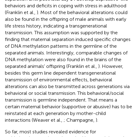
behaviors and deficits in coping with stress in adulthood
(Franklin et al.,
). Most of the behavioral alterations could
also be found in the offspring of male animals with early
life stress history, indicating a transgenerational
transmission. This assumption was supported by the
finding that maternal separation induced specific changes
of DNA methylation patterns in the germline of the
separated animals. Interestingly, comparable changes of
DNA methylation were also found in the brains of the
separated animals' offspring (Franklin et al.,
). However,
besides this germ line dependent transgenerational
transmission of environmental effects, behavioral
alterations can also be transmitted across generations via
behavioral or social transmission. This behavioral/social
transmission is germline independent. That means a
certain maternal behavior (supportive or abusive) has to be
reinstated at each generation by mother-child
interactions (Weaver et al.,
; Champagne,
).
So far, most studies revealed evidence for