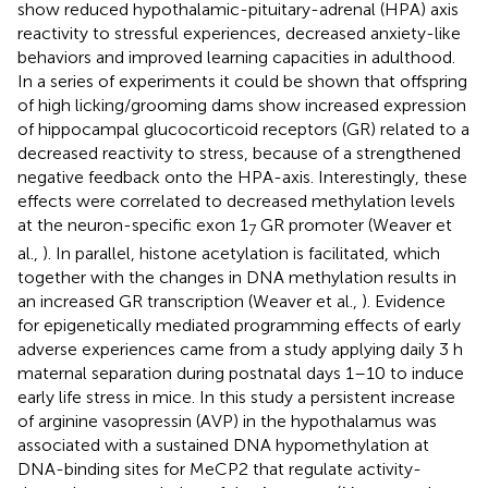
show reduced hypothalamic-pituitary-adrenal (HPA) axis
reactivity to stressful experiences, decreased anxiety-like
behaviors and improved learning capacities in adulthood.
In a series of experiments it could be shown that offspring
of high licking/grooming dams show increased expression
of hippocampal glucocorticoid receptors (GR) related to a
decreased reactivity to stress, because of a strengthened
negative feedback onto the HPA-axis. Interestingly, these
effects were correlated to decreased methylation levels
at the neuron-specific exon 1
GR promoter (Weaver et
7
al.,
). In parallel, histone acetylation is facilitated, which
together with the changes in DNA methylation results in
an increased GR transcription (Weaver et al.,
). Evidence
for epigenetically mediated programming effects of early
adverse experiences came from a study applying daily 3 h
maternal separation during postnatal days 1–10 to induce
early life stress in mice. In this study a persistent increase
of arginine vasopressin (AVP) in the hypothalamus was
associated with a sustained DNA hypomethylation at
DNA-binding sites for MeCP2 that regulate activity-