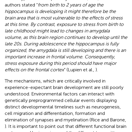
authors stated “
from birth to 2 years of age the
hippocampus is developing it might therefore be the
brain area that is most vulnerable to the effects of stress
at this time. By contrast, exposure to stress from birth to
late childhood might lead to changes in amygdala
volume, as this brain region continues to develop until the
late 20s. During adolescence the hippocampus is fully
organized, the amygdala is still developing and there is an
important increase in frontal volume. Consequently,
stress exposure during this period should have major
effects on the frontal cortex
” (Lupien et al.,
).
The mechanisms, which are critically involved in
experience-expectant brain development are still poorly
understood. Environmental factors can interact with
genetically preprogrammed cellular events displaying
distinct developmental timelines such as neurogenesis,
cell migration and differentiation, formation and
elimination of synapses and myelination (Rice and Barone,
). It is important to point out that different functional brain