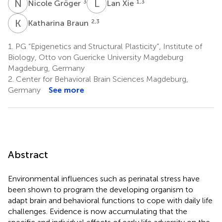
N
G
L
X
3
1,3
Nicole Gröger
Lan Xie
K
B
2,3
Katharina Braun
1.
PG “Epigenetics and Structural Plasticity”, Institute of
Biology, Otto von Guericke University Magdeburg
Magdeburg, Germany
2.
Center for Behavioral Brain Sciences Magdeburg,
Germany
See more
Abstract
Environmental influences such as perinatal stress have
been shown to program the developing organism to
adapt brain and behavioral functions to cope with daily life
challenges. Evidence is now accumulating that the