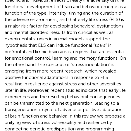
specific and individual effects of early life adversity on the
functional development of brain and behavior emerge as a
function of the type, intensity, timing and the duration of
the adverse environment, and that early life stress (ELS) is
a major risk factor for developing behavioral dysfunctions
and mental disorders. Results from clinical as well as
experimental studies in animal models support the
hypothesis that ELS can induce functional “scars” in
prefrontal and limbic brain areas, regions that are essential
for emotional control, learning and memory functions. On
the other hand, the concept of “stress inoculation” is
emerging from more recent research, which revealed
positive functional adaptations in response to ELS
resulting in resilience against stress and other adversities
later in life. Moreover, recent studies indicate that early life
experiences and the resulting behavioral consequences
can be transmitted to the next generation, leading to a
transgenerational cycle of adverse or positive adaptations
of brain function and behavior. In this review we propose a
unifying view of stress vulnerability and resilience by
connecting genetic predisposition and programming