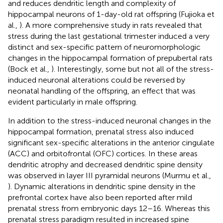
and reduces dendritic length and complexity of
hippocampal neurons of 1-day-old rat offspring (Fujioka et
al.,
). A more comprehensive study in rats revealed that
stress during the last gestational trimester induced a very
distinct and sex-specific pattern of neuromorphologic
changes in the hippocampal formation of prepubertal rats
(Bock et al.,
). Interestingly, some but not all of the stress-
induced neuronal alterations could be reversed by
neonatal handling of the offspring, an effect that was
evident particularly in male offspring.
In addition to the stress-induced neuronal changes in the
hippocampal formation, prenatal stress also induced
significant sex-specific alterations in the anterior cingulate
(ACC) and orbitofrontal (OFC) cortices. In these areas
dendritic atrophy and decreased dendritic spine density
was observed in layer III pyramidal neurons (Murmu et al.,
). Dynamic alterations in dendritic spine density in the
prefrontal cortex have also been reported after mild
prenatal stress from embryonic days 12–16. Whereas this
prenatal stress paradigm resulted in increased spine