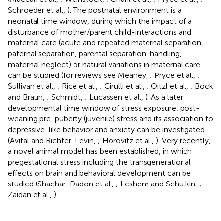
Schroeder et al.,
). The postnatal environment is a
neonatal time window, during which the impact of a
disturbance of mother/parent child-interactions and
maternal care (acute and repeated maternal separation,
paternal separation, parental separation, handling,
maternal neglect) or natural variations in maternal care
can be studied (for reviews see Meaney,
; Pryce et al.,
;
Sullivan et al.,
; Rice et al.,
; Cirulli et al.,
; Oitzl et al.,
; Bock
and Braun,
; Schmidt,
; Lucassen et al.,
). As a later
developmental time window of stress exposure, post-
weaning pre-puberty (juvenile) stress and its association to
depressive-like behavior and anxiety can be investigated
(Avital and Richter-Levin,
; Horovitz et al.,
). Very recently,
a novel animal model has been established, in which
pregestational stress including the transgenerational
effects on brain and behavioral development can be
studied (Shachar-Dadon et al.,
; Leshem and Schulkin,
;
Zaidan et al.,
).