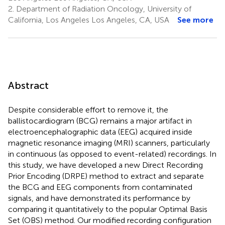
2.
Department of Radiation Oncology, University of
California, Los Angeles Los Angeles, CA, USA
See more
Abstract
Despite considerable effort to remove it, the
ballistocardiogram (BCG) remains a major artifact in
electroencephalographic data (EEG) acquired inside
magnetic resonance imaging (MRI) scanners, particularly
in continuous (as opposed to event-related) recordings. In
this study, we have developed a new Direct Recording
Prior Encoding (DRPE) method to extract and separate
the BCG and EEG components from contaminated
signals, and have demonstrated its performance by
comparing it quantitatively to the popular Optimal Basis
Set (OBS) method. Our modified recording configuration