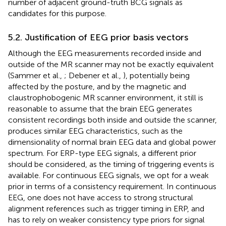
number of adjacent ground-truth BCG signals as
candidates for this purpose.
5.2. Justification of EEG prior basis vectors
Although the EEG measurements recorded inside and
outside of the MR scanner may not be exactly equivalent
(Sammer et al.,
; Debener et al.,
), potentially being
affected by the posture, and by the magnetic and
claustrophobogenic MR scanner environment, it still is
reasonable to assume that the brain EEG generates
consistent recordings both inside and outside the scanner,
produces similar EEG characteristics, such as the
dimensionality of normal brain EEG data and global power
spectrum. For ERP-type EEG signals, a different prior
should be considered, as the timing of triggering events is
available. For continuous EEG signals, we opt for a weak
prior in terms of a consistency requirement. In continuous
EEG, one does not have access to strong structural
alignment references such as trigger timing in ERP, and
has to rely on weaker consistency type priors for signal