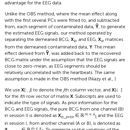
advantage for the EEG data.
Unlike the OBS method, where the mean effect along
with the first several PCs were fitted to, and subtracted
from, each segment of contaminated data,
Ỹ
, to generate
the estimated EEG signals, our method operated by
separating the demeaned BCG,
X
, and EEG,
X
, matrices
b
e
from the demeaned contaminated data,
Y
. The mean
effect derived from
Ỹ
, was added back to the recovered
BCG matrix under the assumption that the EEG signals are
close to zero-mean, as EEG segments should be
relatively uncorrelated with the heartbeats. The same
assumption is made in the OBS method (Niazy et al.,
).
We use
X
[:,
j
] to denote the
j
th column vector, and
X
[
i
, :]
for the
i
th row vector of matrix
X
. Subscripts are used to
indicate the type of signals. As prior information for the
BCG and EEG signals, the pure BCG from one channel (B)
m
×
k
in session II is denoted as
X
∈ ℝ
and the EEG
b
_
prior
1
in session I, from another channel (A or B), is denoted as
m
×
k
X
∈ ℝ
. To minimize spatial variations of the