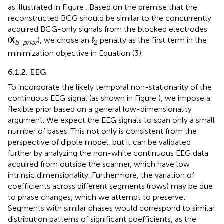
as illustrated in Figure
. Based on the premise that the
reconstructed BCG should be similar to the concurrently
acquired BCG-only signals from the blocked electrodes
(
X
), we chose an ℓ
penalty as the first term in the
b
_
prior
2
minimization objective in Equation (3).
6.1.2. EEG
To incorporate the likely temporal non-stationarity of the
continuous EEG signal (as shown in Figure
), we impose a
flexible prior based on a general low-dimensionality
argument. We expect the EEG signals to span only a small
number of bases. This not only is consistent from the
perspective of dipole model, but it can be validated
further by analyzing the non-white continuous EEG data
acquired from outside the scanner, which have low
intrinsic dimensionality. Furthermore, the variation of
coefficients across different segments (rows) may be due
to phase changes, which we attempt to preserve:
Segments with similar phases would correspond to similar
distribution patterns of significant coefficients, as the