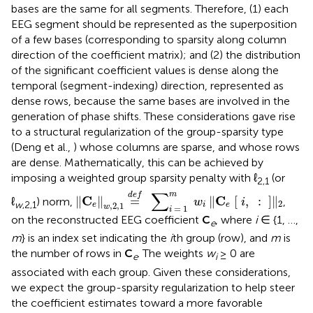
bases are the same for all segments. Therefore, (1) each
EEG segment should be represented as the superposition
of a few bases (corresponding to sparsity along column
direction of the coefficient matrix); and (2) the distribution
of the significant coefficient values is dense along the
temporal (segment-indexing) direction, represented as
dense rows, because the same bases are involved in the
generation of phase shifts. These considerations gave rise
to a structural regularization of the group-sparsity type
(Deng et al.,
) whose columns are sparse, and whose rows
are dense. Mathematically, this can be achieved by
imposing a weighted group sparsity penalty with ℓ
(or
2,1
‖
C
e
‖
w
,
2
,
1
=
d
e
f
∑
i
=
1
m
w
i
‖
C
e
[
i
,
:
]
‖
2
∑
m
d
e
f
C
C
∥
∥
=
∥
[
,
:
]
∥
ℓ
) norm,
,
w
i
2
w
,2,1
,
2
,
1
e
i
e
w
=
1
i
on the reconstructed EEG coefficient
C
, where
i
∈ {1, …,
e
m
} is an index set indicating the
i
th group (row), and
m
is
the number of rows in
C
. The weights
w
≥ 0 are
e
i
associated with each group. Given these considerations,
we expect the group-sparsity regularization to help steer
the coefficient estimates toward a more favorable