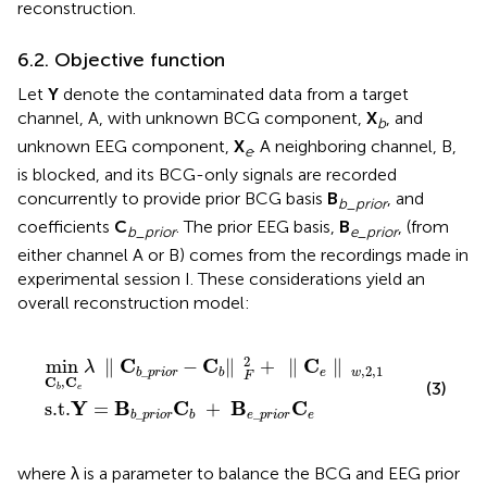
reconstruction.
6.2. Objective function
Let
Y
denote the contaminated data from a target
channel, A, with unknown BCG component,
X
, and
b
unknown EEG component,
X
. A neighboring channel, B,
e
is blocked, and its BCG-only signals are recorded
concurrently to provide prior BCG basis
B
, and
b
_
prior
coefficients
C
. The prior EEG basis,
B
, (from
b
_
prior
e
_
prior
either channel A or B) comes from the recordings made in
experimental session I. These considerations yield an
overall reconstruction model:
r
p
i
o
r
i
r
o
C
r
b
−
C
+
b
B
‖
e
F
_
2
p
+
r
‖
i
o
C
r
C
e
e
‖
w
,
2
,
1
2
C
C
C
min
∥
−
∥
+
∥
∥
λ
,
2
,
1
_
e
w
b
p
r
i
o
r
b
F
C
,
C
(3)
e
b
Y
B
C
B
C
s.t.
=
+
_
_
e
p
r
i
o
r
e
b
p
r
i
o
r
b
where λ is a parameter to balance the BCG and EEG prior