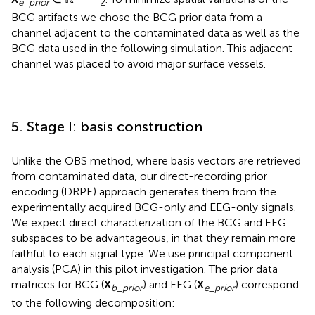
e
_
prior
2
BCG artifacts we chose the BCG prior data from a
channel adjacent to the contaminated data as well as the
BCG data used in the following simulation. This adjacent
channel was placed to avoid major surface vessels.
5. Stage I: basis construction
Unlike the OBS method, where basis vectors are retrieved
from contaminated data, our direct-recording prior
encoding (DRPE) approach generates them from the
experimentally acquired BCG-only and EEG-only signals.
We expect direct characterization of the BCG and EEG
subspaces to be advantageous, in that they remain more
faithful to each signal type. We use principal component
analysis (PCA) in this pilot investigation. The prior data
matrices for BCG (
X
) and EEG (
X
) correspond
b
_
prior
e
_
prior
to the following decomposition: