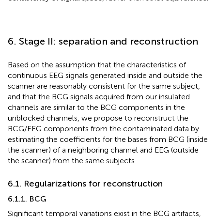
6. Stage II: separation and reconstruction
Based on the assumption that the characteristics of
continuous EEG signals generated inside and outside the
scanner are reasonably consistent for the same subject,
and that the BCG signals acquired from our insulated
channels are similar to the BCG components in the
unblocked channels, we propose to reconstruct the
BCG/EEG components from the contaminated data by
estimating the coefficients for the bases from BCG (inside
the scanner) of a neighboring channel and EEG (outside
the scanner) from the same subjects.
6.1. Regularizations for reconstruction
6.1.1. BCG
Significant temporal variations exist in the BCG artifacts,