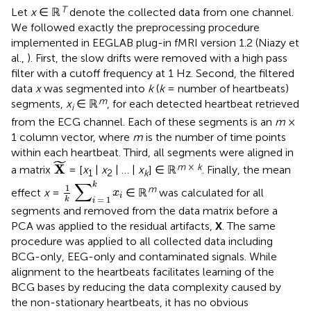
T
Let
x
∈ ℝ
denote the collected data from one channel.
We followed exactly the preprocessing procedure
implemented in EEGLAB plug-in fMRI version 1.2 (Niazy et
al.,
). First, the slow drifts were removed with a high pass
filter with a cutoff frequency at 1 Hz. Second, the filtered
data
x
was segmented into
k
(
k
= number of heartbeats)
m
segments,
x
∈ ℝ
, for each detected heartbeat retrieved
i
from the ECG channel. Each of these segments is an
m
×
1 column vector, where
m
is the number of time points
within each heartbeat. Third, all segments were aligned in
X
˜
˜
m
×
k
X
a matrix
= [
x
|
x
| … |
x
] ∈ ℝ
. Finally, the mean
1
2
k
1
k
∑
i
=
1
k
x
i
∑
k
1
m
effect
x
=
∈ ℝ
was calculated for all
x
i
=
1
k
i
segments and removed from the data matrix before a
PCA was applied to the residual artifacts,
X
. The same
procedure was applied to all collected data including
BCG-only, EEG-only and contaminated signals. While
alignment to the heartbeats facilitates learning of the
BCG bases by reducing the data complexity caused by
the non-stationary heartbeats, it has no obvious