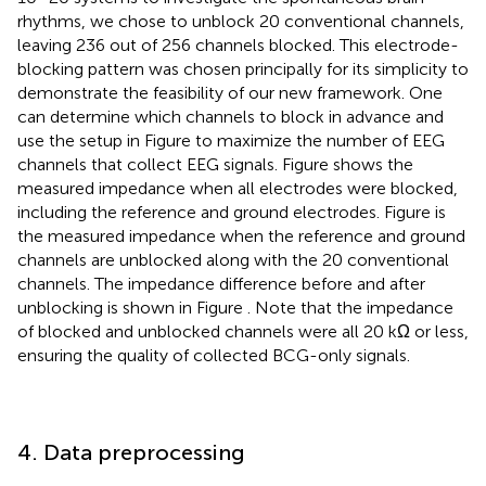
rhythms, we chose to unblock 20 conventional channels,
leaving 236 out of 256 channels blocked. This electrode-
blocking pattern was chosen principally for its simplicity to
demonstrate the feasibility of our new framework. One
can determine which channels to block in advance and
use the setup in Figure
to maximize the number of EEG
channels that collect EEG signals. Figure
shows the
measured impedance when all electrodes were blocked,
including the reference and ground electrodes. Figure
is
the measured impedance when the reference and ground
channels are unblocked along with the 20 conventional
channels. The impedance difference before and after
unblocking is shown in Figure
. Note that the impedance
of blocked and unblocked channels were all 20 kΩ or less,
ensuring the quality of collected BCG-only signals.
4. Data preprocessing