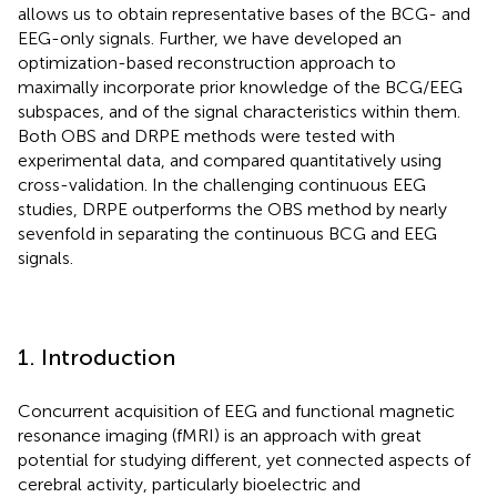
allows us to obtain representative bases of the BCG- and
EEG-only signals. Further, we have developed an
optimization-based reconstruction approach to
maximally incorporate prior knowledge of the BCG/EEG
subspaces, and of the signal characteristics within them.
Both OBS and DRPE methods were tested with
experimental data, and compared quantitatively using
cross-validation. In the challenging continuous EEG
studies, DRPE outperforms the OBS method by nearly
sevenfold in separating the continuous BCG and EEG
signals.
1. Introduction
Concurrent acquisition of EEG and functional magnetic
resonance imaging (fMRI) is an approach with great
potential for studying different, yet connected aspects of
cerebral activity, particularly bioelectric and