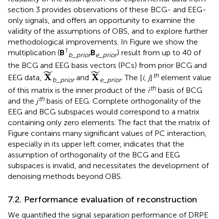
section 3 provides observations of these BCG- and EEG-
only signals, and offers an opportunity to examine the
validity of the assumptions of OBS, and to explore further
methodological improvements. In Figure
we show the
⊺
multiplication (
B
B
) result from up to 40 of
b
_
prior
e
_
prior
the BCG and EEG basis vectors (PCs) from prior BCG and
X
˜
X
˜
˜
˜
th
X
X
EEG data,
and
. The [
i
,
j
]
element value
b
_
prior
e
_
prior
th
of this matrix is the inner product of the
i
basis of BCG
th
and the
j
basis of EEG. Complete orthogonality of the
EEG and BCG subspaces would correspond to a matrix
containing only zero elements. The fact that the matrix of
Figure
contains many significant values of PC interaction,
especially in its upper left corner, indicates that the
assumption of orthogonality of the BCG and EEG
subspaces is invalid, and necessitates the development of
denoising methods beyond OBS.
7.2. Performance evaluation of reconstruction
We quantified the signal separation performance of DRPE