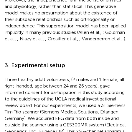
and physiology, rather than statistical. This generative
model makes no presumption about the existence of
their subspace relationships such as orthogonality or
independence. This superposition model has been applied
implicitly in many previous studies (Allen et al.,
; Goldman
et al.,
; Niazy et al.,
; Grouiller et al.,
; Vanderperren et al.,
).
3. Experimental setup
Three healthy adult volunteers, (2 males and 1 female, all
right-handed, age between 24 and 26 years), gave
informed consent for participation in this study according
to the guidelines of the UCLA medical investigational
review board. For our experiments, we used a 3T Siemens
Tim Trio scanner (Siemens Medical Solutions, Erlangen,
Germany). We acquired EEG data from both inside and
outside the scanner using a GES300MR system (Electrical
Geodesics, Inc., Eugene OR). This 256-channel apparatus