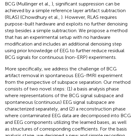
BCG (Mullinger et al.,
), significant suppression can be
achieved by a simple reference layer artifact subtraction
(RLAS) (Chowdhury et al.,
). However, RLAS requires
purpose-built hardware and exploits no further denoising
step besides a simple subtraction. We propose a method
that has an experimental setup with no hardware
modification and includes an additional denoising step
using prior knowledge of EEG to further reduce residual
BCG signals for continuous (non-ERP) experiments.
More specifically, we address the challenge of BCG
artifact removal in spontaneous EEG-fMRI experiment
from the perspective of subspace separation. Our method
consists of two novel steps: (1) a basis analysis phase
where representations of the BCG signal subspace and
spontaneous (continuous) EEG signal subspace are
characterized separately, and (2) a reconstruction phase
where contaminated EEG data are decomposed into BCG
and EEG components utilizing the learned bases, as well
as structures of corresponding coefficients. For the basis
analysis stage, we designed a new and simple recording