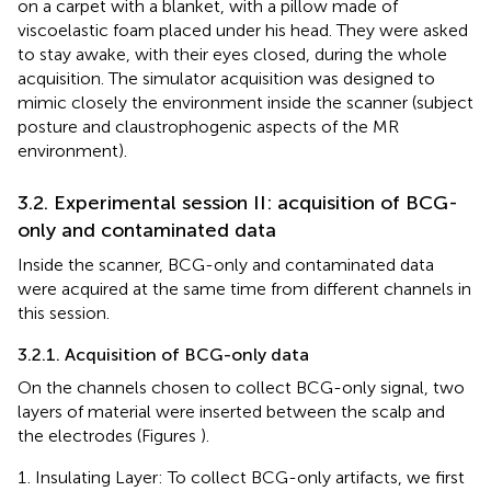
on a carpet with a blanket, with a pillow made of
viscoelastic foam placed under his head. They were asked
to stay awake, with their eyes closed, during the whole
acquisition. The simulator acquisition was designed to
mimic closely the environment inside the scanner (subject
posture and claustrophogenic aspects of the MR
environment).
3.2. Experimental session II: acquisition of BCG-
only and contaminated data
Inside the scanner, BCG-only and contaminated data
were acquired at the same time from different channels in
this session.
3.2.1. Acquisition of BCG-only data
On the channels chosen to collect BCG-only signal, two
layers of material were inserted between the scalp and
the electrodes (Figures
).
Insulating Layer: To collect BCG-only artifacts, we first