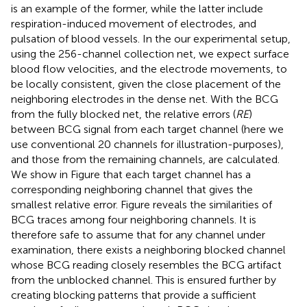
is an example of the former, while the latter include
respiration-induced movement of electrodes, and
pulsation of blood vessels. In the our experimental setup,
using the 256-channel collection net, we expect surface
blood flow velocities, and the electrode movements, to
be locally consistent, given the close placement of the
neighboring electrodes in the dense net. With the BCG
from the fully blocked net, the relative errors (
RE
)
between BCG signal from each target channel (here we
use conventional 20 channels for illustration-purposes),
and those from the remaining channels, are calculated.
We show in Figure
that each target channel has a
corresponding neighboring channel that gives the
smallest relative error. Figure
reveals the similarities of
BCG traces among four neighboring channels. It is
therefore safe to assume that for any channel under
examination, there exists a neighboring blocked channel
whose BCG reading closely resembles the BCG artifact
from the unblocked channel. This is ensured further by
creating blocking patterns that provide a sufficient