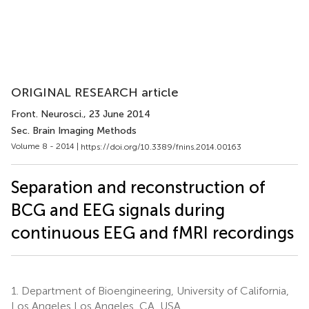
ORIGINAL RESEARCH article
Front. Neurosci.
, 23 June 2014
Sec. Brain Imaging Methods
Volume 8 - 2014 |
https://doi.org/10.3389/fnins.2014.00163
Separation and reconstruction of
BCG and EEG signals during
continuous EEG and fMRI recordings
1.
Department of Bioengineering, University of California,
Los Angeles Los Angeles, CA, USA