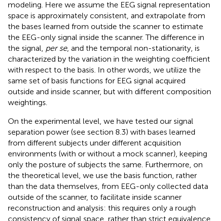
modeling. Here we assume the EEG signal representation
space is approximately consistent, and extrapolate from
the bases learned from outside the scanner to estimate
the EEG-only signal inside the scanner. The difference in
the signal,
per se
, and the temporal non-stationarity, is
characterized by the variation in the weighting coefficient
with respect to the basis. In other words, we utilize the
same set of basis functions for EEG signal acquired
outside and inside scanner, but with different composition
weightings.
On the experimental level, we have tested our signal
separation power (see section 8.3) with bases learned
from different subjects under different acquisition
environments (with or without a mock scanner), keeping
only the posture of subjects the same. Furthermore, on
the theoretical level, we use the basis function, rather
than the data themselves, from EEG-only collected data
outside of the scanner, to facilitate inside scanner
reconstruction and analysis: this requires only a rough
consistency of signal space, rather than strict equivalence.