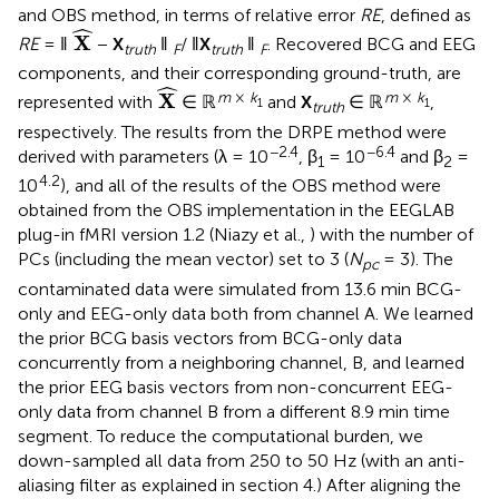
and OBS method, in terms of relative error
RE
, defined as
X
^
ˆ
X
RE
= ‖
−
X
‖
/ ‖
X
‖
. Recovered BCG and EEG
truth
F
truth
F
components, and their corresponding ground-truth, are
X
^
ˆ
m
×
k
m
×
k
X
represented with
∈ ℝ
and
X
∈ ℝ
,
1
1
truth
respectively. The results from the DRPE method were
−2.4
−6.4
derived with parameters (λ = 10
, β
= 10
and β
=
1
2
4.2
10
), and all of the results of the OBS method were
obtained from the OBS implementation in the EEGLAB
plug-in fMRI version 1.2 (Niazy et al.,
) with the number of
PCs (including the mean vector) set to 3 (
N
= 3). The
pc
contaminated data were simulated from 13.6 min BCG-
only and EEG-only data both from channel A. We learned
the prior BCG basis vectors from BCG-only data
concurrently from a neighboring channel, B, and learned
the prior EEG basis vectors from non-concurrent EEG-
only data from channel B from a different 8.9 min time
segment. To reduce the computational burden, we
down-sampled all data from 250 to 50 Hz (with an anti-
aliasing filter as explained in section 4.) After aligning the