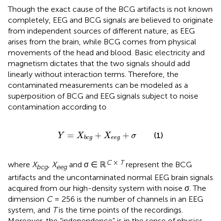
Though the exact cause of the BCG artifacts is not known
completely, EEG and BCG signals are believed to originate
from independent sources of different nature, as EEG
arises from the brain, while BCG comes from physical
movements of the head and blood. Basic electricity and
magnetism dictates that the two signals should add
linearly without interaction terms. Therefore, the
contaminated measurements can be modeled as a
superposition of BCG and EEG signals subject to noise
contamination according to
Y
=
X
b
c
g
+
X
e
e
g
+
σ
=
+
+
(1)
Y
X
X
σ
e
e
g
b
c
g
C
×
T
where
X
,
X
and σ ∈ ℝ
represent the BCG
bcg
eeg
artifacts and the uncontaminated normal EEG brain signals
acquired from our high-density system with noise σ. The
dimension
C
= 256 is the number of channels in an EEG
system, and
T
is the time points of the recordings.
Moreover, the “independence” is in the sense of physics