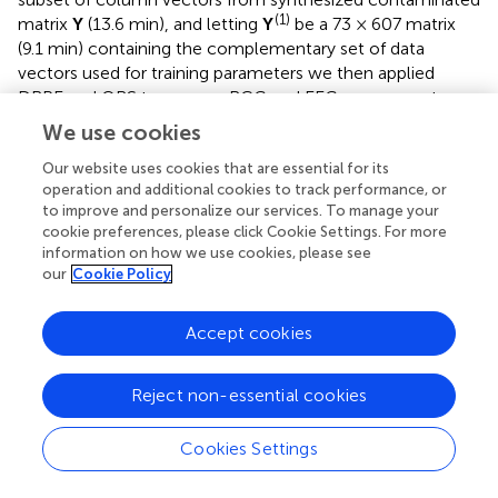
(1)
matrix
Y
(13.6 min), and letting
Y
be a 73 × 607 matrix
(9.1 min) containing the complementary set of data
vectors used for training parameters we then applied
DRPE and OBS to recover BCG and EEG components
(1)
from the
Y
. The parameters (λ, β
, and β
) of the DRPE
1
2
We use cookies
were tuned for the best recovery of the EEG
Our website uses cookies that are essential for its
components. Once the optimal parameters were
operation and additional cookies to track performance, or
(1)
determined for the training dataset
Y
, they were used in
to improve and personalize our services. To manage your
recovering the BCG and EEG signals from the validation
cookie preferences, please click Cookie Settings. For more
(1)
dataset
Y
. The process was then repeated using three
information on how we use cookies, please see
non-intersecting subsets of the data to calculate
our
Cookie Policy
reconstruction errors of the training and validation for
each subset. The relative errors of the cross-validation
Accept cookies
process are listed in Table
. Selected parameters in the
table are relatively consistent, and result in similarly good
Reject non-essential cookies
reconstruction results for all the training sets, with only
slightly worse results for the validation sets. This strongly
suggests that the DRPE method is stable, with nearly
Cookies Settings
negligible overfitting.