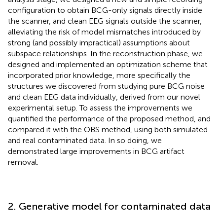
configuration to obtain BCG-only signals directly inside
the scanner, and clean EEG signals outside the scanner,
alleviating the risk of model mismatches introduced by
strong (and possibly impractical) assumptions about
subspace relationships. In the reconstruction phase, we
designed and implemented an optimization scheme that
incorporated prior knowledge, more specifically the
structures we discovered from studying pure BCG noise
and clean EEG data individually, derived from our novel
experimental setup. To assess the improvements we
quantified the performance of the proposed method, and
compared it with the OBS method, using both simulated
and real contaminated data. In so doing, we
demonstrated large improvements in BCG artifact
removal.
2. Generative model for contaminated data