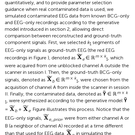
quantitatively, and to provide parameter selection
guidance when real contaminated data is used, we
simulated contaminated EEG data from known BCG-only
and EEG-only recordings according to the generative
model introduced in section 2, allowing direct
comparison between reconstructed and ground-truth
component signals. First, we selected
k
segments of
1
EEG-only signals as ground-truth EEG (the red EEG
X
˜
˜
m
×
k
X
recordings in Figure
), denoted as
∈ ℝ
, which
e
1
were acquired from one unblocked channel A outside the
scanner in session I. Then, the ground-truth BCG-only
X
˜
˜
m
×
k
X
signals, denoted as
∈ ℝ
, were chosen from the
b
1
acquisition of channel A from inside the scanner in session
m
×
k
II. Finally, the contaminated data, denoted as
Ỹ
∈ ℝ
, were synthesized according to the generative model
Ỹ
1
X
˜
X
˜
˜
˜
X
X
=
+
. Figure
illustrates this process. Notice that the
b
e
X
˜
˜
X
EEG-only signals,
, were from either channel A or
e
_
prior
B (a neighbor of channel A) recorded at a time different
X
˜
˜
X
than that used for EEG data,
, in simulating the
e