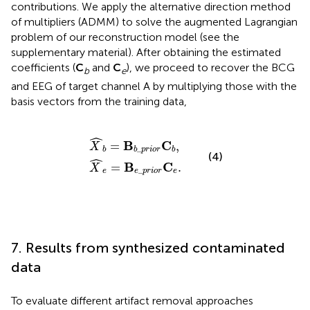
contributions. We apply the alternative direction method
of multipliers (ADMM) to solve the augmented Lagrangian
problem of our reconstruction model (see the
supplementary material). After obtaining the estimated
coefficients (
C
and
C
), we proceed to recover the BCG
b
e
and EEG of target channel A by multiplying those with the
basis vectors from the training data,
X
X
^
^
b
e
=
=
B
B
b
e
_
_
p
p
r
r
i
i
o
o
r
r
C
C
b
e
,
.
ˆ
B
C
=
,
X
_
b
b
p
r
i
o
r
b
(4)
ˆ
B
C
=
.
X
_
e
e
p
r
i
o
r
e
7. Results from synthesized contaminated
data
To evaluate different artifact removal approaches