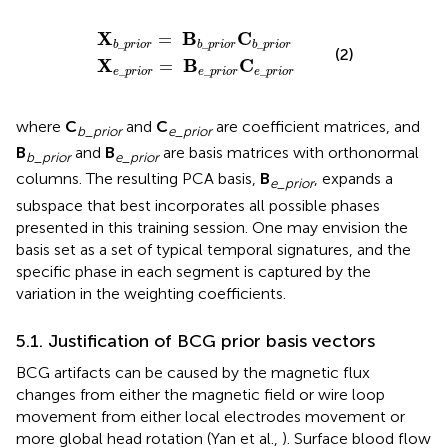
_
_
p
p
r
r
i
i
o
o
r
r
=
=
B
B
b
e
_
_
p
p
r
r
i
i
o
o
r
r
C
C
b
e
_
_
p
p
r
r
i
i
o
o
r
r
X
B
C
=
_
_
_
b
p
r
i
o
r
b
p
r
i
o
r
b
p
r
i
o
r
(2)
X
B
C
=
_
_
_
e
p
r
i
o
r
e
p
r
i
o
r
e
p
r
i
o
r
where
C
and
C
are coefficient matrices, and
b
_
prior
e
_
prior
B
and
B
are basis matrices with orthonormal
b
_
prior
e
_
prior
columns. The resulting PCA basis,
B
, expands a
e
_
prior
subspace that best incorporates all possible phases
presented in this training session. One may envision the
basis set as a set of typical temporal signatures, and the
specific phase in each segment is captured by the
variation in the weighting coefficients.
5.1. Justification of BCG prior basis vectors
BCG artifacts can be caused by the magnetic flux
changes from either the magnetic field or wire loop
movement from either local electrodes movement or
more global head rotation (Yan et al.,
). Surface blood flow