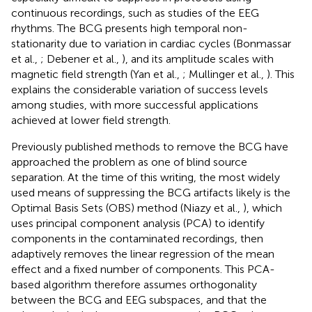
continuous recordings, such as studies of the EEG
rhythms. The BCG presents high temporal non-
stationarity due to variation in cardiac cycles (Bonmassar
et al.,
; Debener et al.,
), and its amplitude scales with
magnetic field strength (Yan et al.,
; Mullinger et al.,
). This
explains the considerable variation of success levels
among studies, with more successful applications
achieved at lower field strength.
Previously published methods to remove the BCG have
approached the problem as one of blind source
separation. At the time of this writing, the most widely
used means of suppressing the BCG artifacts likely is the
Optimal Basis Sets (OBS) method (Niazy et al.,
), which
uses principal component analysis (PCA) to identify
components in the contaminated recordings, then
adaptively removes the linear regression of the mean
effect and a fixed number of components. This PCA-
based algorithm therefore assumes orthogonality
between the BCG and EEG subspaces, and that the