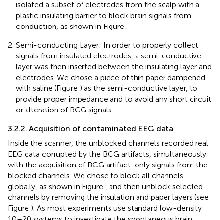
isolated a subset of electrodes from the scalp with a
plastic insulating barrier to block brain signals from
conduction, as shown in Figure
.
Semi-conducting Layer: In order to properly collect
signals from insulated electrodes, a semi-conductive
layer was then inserted between the insulating layer and
electrodes. We chose a piece of thin paper dampened
with saline (Figure
) as the semi-conductive layer, to
provide proper impedance and to avoid any short circuit
or alteration of BCG signals.
3.2.2. Acquisition of contaminated EEG data
Inside the scanner, the unblocked channels recorded real
EEG data corrupted by the BCG artifacts, simultaneously
with the acquisition of BCG artifact-only signals from the
blocked channels. We chose to block all channels
globally, as shown in Figure
, and then unblock selected
channels by removing the insulation and paper layers (see
Figure
). As most experiments use standard low-density
10–20 systems to investigate the spontaneous brain