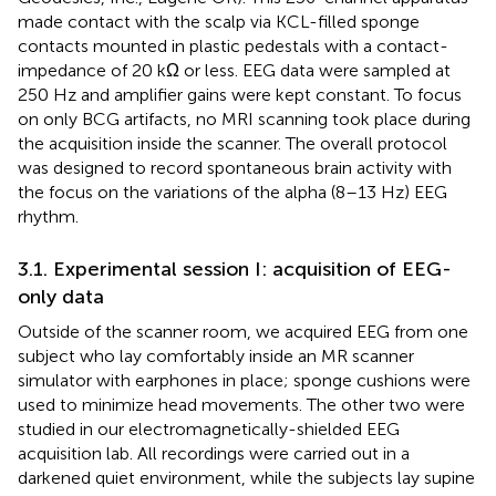
made contact with the scalp via KCL-filled sponge
contacts mounted in plastic pedestals with a contact-
impedance of 20 kΩ or less. EEG data were sampled at
250 Hz and amplifier gains were kept constant. To focus
on only BCG artifacts, no MRI scanning took place during
the acquisition inside the scanner. The overall protocol
was designed to record spontaneous brain activity with
the focus on the variations of the alpha (8–13 Hz) EEG
rhythm.
3.1. Experimental session I: acquisition of EEG-
only data
Outside of the scanner room, we acquired EEG from one
subject who lay comfortably inside an MR scanner
simulator with earphones in place; sponge cushions were
used to minimize head movements. The other two were
studied in our electromagnetically-shielded EEG
acquisition lab. All recordings were carried out in a
darkened quiet environment, while the subjects lay supine