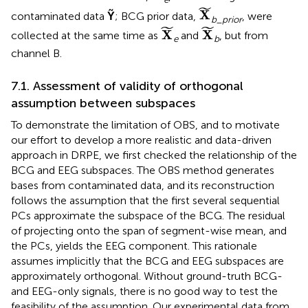
X
˜
˜
X
contaminated data
Ỹ
; BCG prior data,
, were
b
_
prior
X
˜
X
˜
˜
˜
X
X
collected at the same time as
and
, but from
e
b
channel B.
7.1. Assessment of validity of orthogonal
assumption between subspaces
To demonstrate the limitation of OBS, and to motivate
our effort to develop a more realistic and data-driven
approach in DRPE, we first checked the relationship of the
BCG and EEG subspaces. The OBS method generates
bases from contaminated data, and its reconstruction
follows the assumption that the first several sequential
PCs approximate the subspace of the BCG. The residual
of projecting onto the span of segment-wise mean, and
the PCs, yields the EEG component. This rationale
assumes implicitly that the BCG and EEG subspaces are
approximately orthogonal. Without ground-truth BCG-
and EEG-only signals, there is no good way to test the
feasibility of the assumption. Our experimental data from