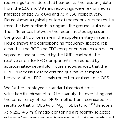
recordings to the detected heartbeats, the resulting data
from the 13.6 and 8.9 min, recordings were re-formed as
matrices of size 73 × 848 and 73 × 556, respectively.
Figure
shows a typical portion of the reconstructed results
from the two methods, alongside the ground-truth data.
The differences between the reconstructed signals and
the ground truth ones are in the supplementary material.
Figure
shows the corresponding frequency spectra. It is
clear that the BCG and EEG components are much better
separated and preserved by the DRPE method; the
relative errors for EEG components are reduced by
approximately sevenfold. Figure
shows as well that the
DRPE successfully recovers the qualitative temporal
behavior of the EEG signals much better than does OBS.
We further employed a standard threefold cross-
validation (Friedman et al.,
) to quantify the overfitting and
the consistency of our DRPE method, and compared the
(1)
results to that of OBS (with
N
= 3). Letting
Y
denote a
pc
73 × 251 (4.5 min) matrix containing a randomly selected
subset of column vectors from synthesized contaminated