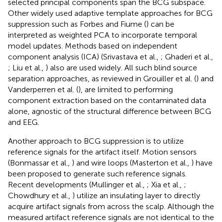
selected principal components span the BCG subspace.
Other widely used adaptive template approaches for BCG
suppression such as Forbes and Fiume (
) can be
interpreted as weighted PCA to incorporate temporal
model updates. Methods based on independent
component analysis (ICA) (Srivastava et al.,
; Ghaderi et al.,
; Liu et al.,
) also are used widely. All such blind source
separation approaches, as reviewed in Grouiller et al. (
) and
Vanderperren et al. (
), are limited to performing
component extraction based on the contaminated data
alone, agnostic of the structural difference between BCG
and EEG.
Another approach to BCG suppression is to utilize
reference signals for the artifact itself. Motion sensors
(Bonmassar et al.,
) and wire loops (Masterton et al.,
) have
been proposed to generate such reference signals.
Recent developments (Mullinger et al.,
; Xia et al.,
;
Chowdhury et al.,
) utilize an insulating layer to directly
acquire artifact signals from across the scalp. Although the
measured artifact reference signals are not identical to the