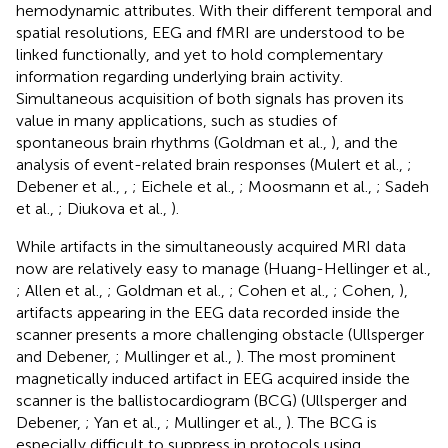
hemodynamic attributes. With their different temporal and
spatial resolutions, EEG and fMRI are understood to be
linked functionally, and yet to hold complementary
information regarding underlying brain activity.
Simultaneous acquisition of both signals has proven its
value in many applications, such as studies of
spontaneous brain rhythms (Goldman et al.,
), and the
analysis of event-related brain responses (Mulert et al.,
;
Debener et al.,
,
; Eichele et al.,
; Moosmann et al.,
; Sadeh
et al.,
; Diukova et al.,
).
While artifacts in the simultaneously acquired MRI data
now are relatively easy to manage (Huang-Hellinger et al.,
; Allen et al.,
; Goldman et al.,
; Cohen et al.,
; Cohen,
),
artifacts appearing in the EEG data recorded inside the
scanner presents a more challenging obstacle (Ullsperger
and Debener,
; Mullinger et al.,
). The most prominent
magnetically induced artifact in EEG acquired inside the
scanner is the ballistocardiogram (BCG) (Ullsperger and
Debener,
; Yan et al.,
; Mullinger et al.,
). The BCG is
especially difficult to suppress in protocols using