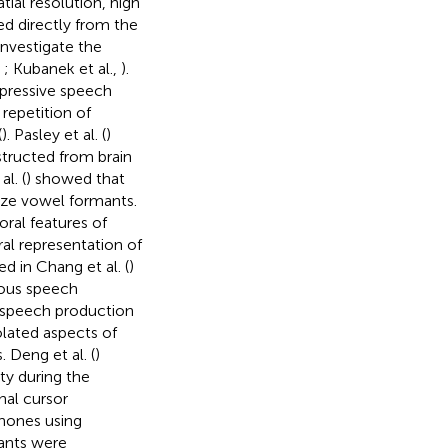
ial resolution, high
ed directly from the
investigate the
,
; Kubanek et al.,
).
xpressive speech
 repetition of
(
). Pasley et al. (
)
tructed from brain
l. (
) showed that
ize vowel formants.
ral features of
al representation of
 in Chang et al. (
)
uous speech
l speech production
olated aspects of
Deng et al. (
)
ty during the
nal cursor
hones using
ants were