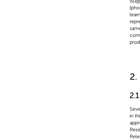
(sug
(pho
lear
repr
same
comp
prod
2.
2.1
Seve
in t
appr
Rese
Rele