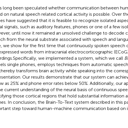
as long been speculated whether communication between hu
d on natural speech related cortical activity is possible. Over t
ies have suggested that it is feasible to recognize isolated asp
al signals, such as auditory features, phones or one of a few iso
ver, until now it remained an unsolved challenge to decode 
ch from the neural substrate associated with speech and langu
, we show for the first time that continuously spoken speech
expressed words from intracranial electrocorticographic (ECoG
rdings.Specifically, we implemented a system, which we call
B
ls single phones, employs techniques from automatic speech 
thereby transforms brain activity while speaking into the corre
esentation. Our results demonstrate that our system can achiev
ow as 25% and phone error rates below 50%. Additionally, our a
he current understanding of the neural basis of continuous spe
tifying those cortical regions that hold substantial information a
es. In conclusion, the Brain-To-Text system described in this p
rtant step toward human-machine communication based on i