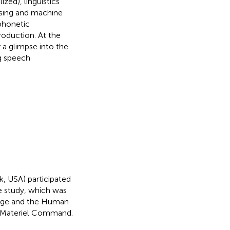
ized), linguistics
ssing and machine
 phonetic
oduction. At the
 a glimpse into the
g speech
k, USA) participated
he study, which was
lege and the Human
d Materiel Command.