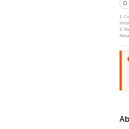
D
1.
Cog
Inst
2.
Ne
Neur
Ab