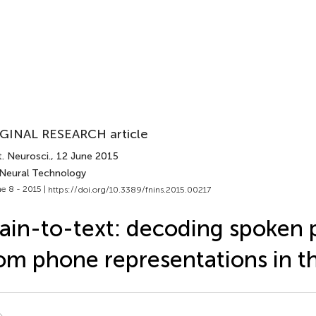
GINAL RESEARCH article
. Neurosci.
, 12 June 2015
 Neural Technology
e 8 - 2015 |
https://doi.org/10.3389/fnins.2015.00217
ain-to-text: decoding spoken 
om phone representations in t