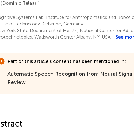
T
1
Dominic Telaar
nitive Systems Lab, Institute for Anthropomatics and Robotic
itute of Technology Karlsruhe, Germany
w York State Department of Health, National Center for Adap
otechnologies, Wadsworth Center Albany, NY, USA
See mo
Part of this article's content has been mentioned in:
Automatic Speech Recognition from Neural Signal
Review
stract