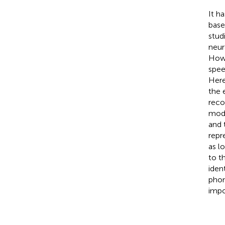
It h
base
stud
neur
Howe
spee
Here
the 
reco
mode
and 
repr
as l
to t
iden
phon
impo