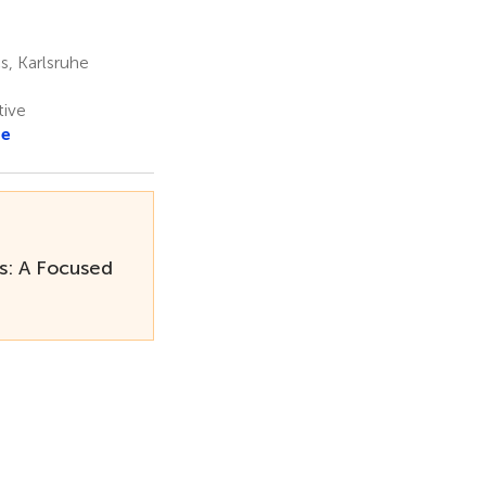
s, Karlsruhe
tive
re
s: A Focused