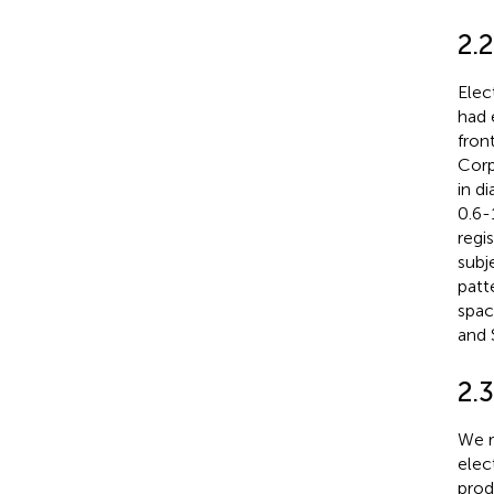
2.
Elec
had 
fron
Corp
in d
0.6-
regi
subj
patt
spac
and 
2.
We r
elec
prod