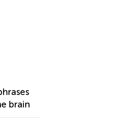
phrases
he brain