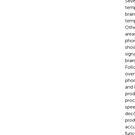
Seve
temp
brai
temp
Othe
area
phon
show
sign
brai
Foll
over
phon
and 
prod
proc
spee
deco
prod
accu
func