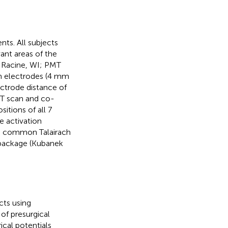
nts. All subjects
ant areas of the
, Racine, WI; PMT
m electrodes (4 mm
ctrode distance of
CT scan and co-
itions of all 7
e activation
 in common Talairach
 package (Kubanek
cts using
of presurgical
ical potentials