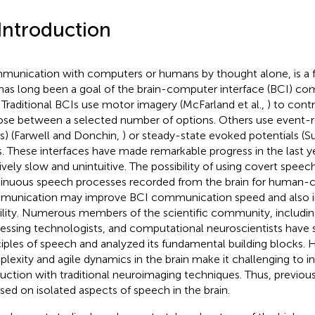
 Introduction
unication with computers or humans by thought alone, is a f
has long been a goal of the brain-computer interface (BCI) c
. Traditional BCIs use motor imagery (McFarland et al.,
) to contr
se between a selected number of options. Others use event-re
s) (Farwell and Donchin,
) or steady-state evoked potentials (S
s. These interfaces have made remarkable progress in the last yea
tively slow and unintuitive. The possibility of using covert speech
inuous speech processes recorded from the brain for human
unication may improve BCI communication speed and also in
ility. Numerous members of the scientific community, including
essing technologists, and computational neuroscientists have s
ciples of speech and analyzed its fundamental building blocks. 
lexity and agile dynamics in the brain make it challenging to i
uction with traditional neuroimaging techniques. Thus, previou
sed on isolated aspects of speech in the brain.