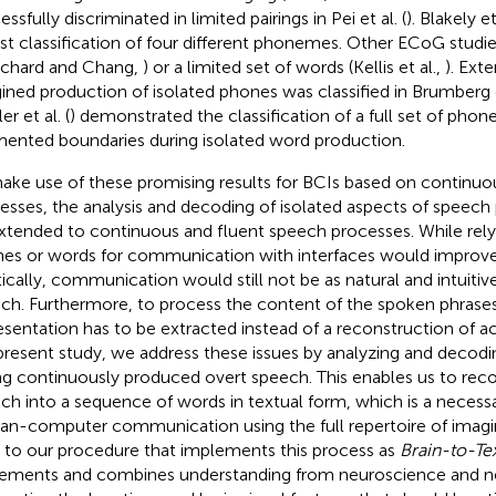
ssfully discriminated in limited pairings in Pei et al. (
). Blakely et 
st classification of four different phonemes. Other ECoG studies
chard and Chang,
) or a limited set of words (Kellis et al.,
). Exte
ined production of isolated phones was classified in Brumberg et
r et al. (
) demonstrated the classification of a full set of phon
ented boundaries during isolated word production.
ake use of these promising results for BCIs based on continu
esses, the analysis and decoding of isolated aspects of speech
xtended to continuous and fluent speech processes. While rely
es or words for communication with interfaces would improve
tically, communication would still not be as natural and intuiti
ch. Furthermore, to process the content of the spoken phrases,
esentation has to be extracted instead of a reconstruction of ac
present study, we address these issues by analyzing and decodin
ng continuously produced overt speech. This enables us to rec
ch into a sequence of words in textual form, which is a necess
n-computer communication using the full repertoire of imag
r to our procedure that implements this process as
Brain-to-Te
ements and combines understanding from neuroscience and n