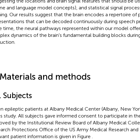
gesting the locations and brain signal features that should be util
ne and language model concepts), and statistical signal proce
ning. Our results suggest that the brain encodes a repertoire of
esentations that can be decoded continuously during speech pr
 time, the neural pathways represented within our model offer
lex dynamics of the brain's fundamental building blocks durin
uction.
 Materials and methods
. Subjects
n epileptic patients at Albany Medical Center (Albany, New Yor
his study. All subjects gave informed consent to participate in t
oved by the Institutional Review Board of Albany Medical Col
arch Protections Office of the US Army Medical Research an
vant patient information is given in Figure
.