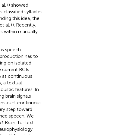
al. (
) showed
 classified syllables
nding this idea, the
 al. (
). Recently,
es within manually
ous speech
 production has to
ing on isolated
 current BCIs
ve as continuous
 a textual
oustic features. In
g brain signals
onstruct continuous
ary step toward
ined speech. We
xt
. Brain-to-Text
europhysiology