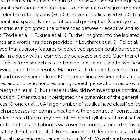
ral recent studies have begun to take advantage of the high spat
oral resolution and high signal-to-noise ratio of signals record
n [electrocorticography (ECoG)]. Several studies used ECoG to 
oral and spatial dynamics of speech perception (Canolty et al.
r studies highlighted the differences between receptive and e
s (Towle et al.,
; Fukuda et al.,
). Further insights into the isolated
es and words has been provided in Leuthardt et al. (
); Pei et al. 
ed that auditory features of perceived speech could be recons
als. In a study with a completely paralyzed subject, Guenther et a
n signals from speech-related regions could be used to synthes
owing up on these results, Martin et al. (
) decoded spectrotempo
t and covert speech from ECoG recordings. Evidence for a neur
es and phonetic features during speech perception was provided
Mesgarani et al. (
), but these studies did not investigate contin
uction. Other studies investigated the dynamics of the genera
ess (Crone et al.,
,
). A large number of studies have classified is
ch processes for communication with or control of computers. 
ded three different rhythms of imagined syllables. Neural activi
uction of isolated phones was used to control a one-dimensio
rately (Leuthardt et al.,
). Formisano et al. (
) decoded isolated p
tional magnetic resonance imaging (fMRI). Vowels and conson