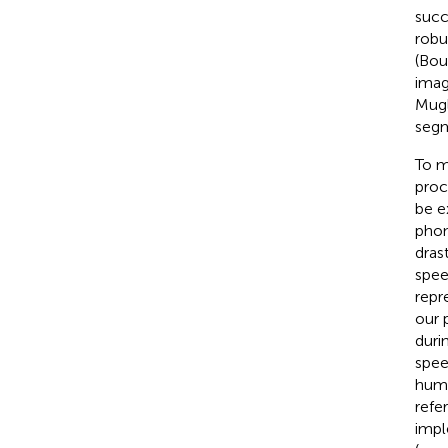
succe
robu
(Bou
imag
Mugle
segm
To m
proc
be e
phon
dras
spee
repr
our 
duri
spee
huma
refe
impl