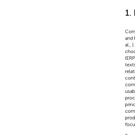
1.
Comm
and 
al.,
)
choo
(ERP
text
rela
cont
comm
usab
proc
prin
comp
prod
focu