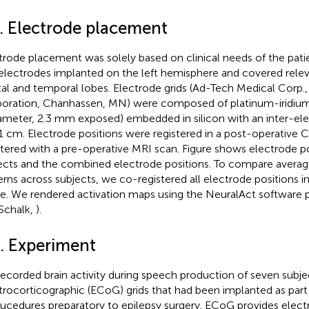
2. Electrode placement
trode placement was solely based on clinical needs of the patie
electrodes implanted on the left hemisphere and covered relev
tal and temporal lobes. Electrode grids (Ad-Tech Medical Corp.
oration, Chanhassen, MN) were composed of platinum-iridiu
iameter, 2.3 mm exposed) embedded in silicon with an inter-ele
1 cm. Electrode positions were registered in a post-operative 
stered with a pre-operative MRI scan. Figure
shows electrode pos
ects and the combined electrode positions. To compare averag
erns across subjects, we co-registered all electrode positions
e. We rendered activation maps using the NeuralAct software
Schalk,
).
3. Experiment
ecorded brain activity during speech production of seven subje
trocorticographic (ECoG) grids that had been implanted as part 
ucedures preparatory to epilepsy surgery. ECoG provides electr