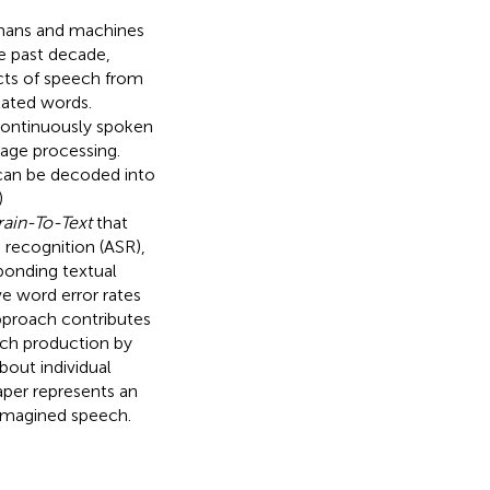
mans and machines
he past decade,
ects of speech from
lated words.
continuously spoken
age processing.
 can be decoded into
)
rain-To-Text
that
recognition (ASR),
sponding textual
e word error rates
pproach contributes
ech production by
bout individual
aper represents an
magined speech.