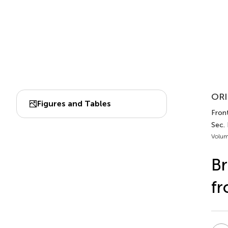
ORI
Figures and Tables
Front
Sec.
Volum
Br
fr