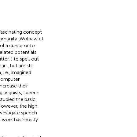
ascinating concept
ommunity (Wolpaw et
ol a cursor or to
lated potentials
utter,
) to spell out
rs, but are still
, i.e., imagined
-computer
crease their
 linguists, speech
tudied the basic
However, the high
nvestigate speech
s work has mostly