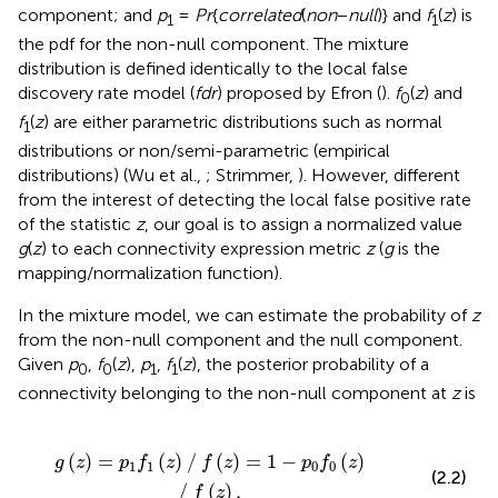
component; and
p
=
Pr
{
correlated
(
non
−
null
)} and
f
(
z
) is
1
1
the pdf for the non-null component. The mixture
distribution is defined identically to the local false
discovery rate model (
fdr
) proposed by Efron (
).
f
(
z
) and
0
f
(
z
) are either parametric distributions such as normal
1
distributions or non/semi-parametric (empirical
distributions) (Wu et al.,
; Strimmer,
). However, different
from the interest of detecting the local false positive rate
of the statistic
z
, our goal is to assign a normalized value
g
(
z
) to each connectivity expression metric
z
(
g
is the
mapping/normalization function).
In the mixture model, we can estimate the probability of
z
from the non-null component and the null component.
Given
p
,
f
(
z
),
p
,
f
(
z
), the posterior probability of a
0
0
1
1
connectivity belonging to the non-null component at
z
is
∕
f
(
z
)
=
1
-
p
0
f
0
(
z
)
∕
f
(
z
)
,
(
)
=
(
)
∕
(
)
=
1
−
(
)
g
z
p
f
z
f
z
p
f
z
1
1
0
0
(2.2)
∕
(
)
,
f
z