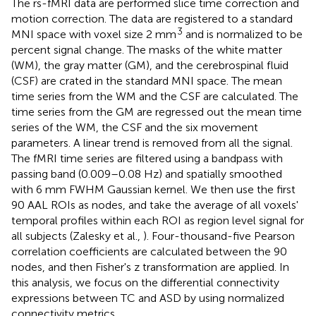
The rs-fMRI data are performed slice time correction and
motion correction. The data are registered to a standard
3
MNI space with voxel size 2 mm
and is normalized to be
percent signal change. The masks of the white matter
(WM), the gray matter (GM), and the cerebrospinal fluid
(CSF) are crated in the standard MNI space. The mean
time series from the WM and the CSF are calculated. The
time series from the GM are regressed out the mean time
series of the WM, the CSF and the six movement
parameters. A linear trend is removed from all the signal.
The fMRI time series are filtered using a bandpass with
passing band (0.009–0.08 Hz) and spatially smoothed
with 6 mm FWHM Gaussian kernel. We then use the first
90 AAL ROIs as nodes, and take the average of all voxels'
temporal profiles within each ROI as region level signal for
all subjects (Zalesky et al.,
). Four-thousand-five Pearson
correlation coefficients are calculated between the 90
nodes, and then Fisher's z transformation are applied. In
this analysis, we focus on the differential connectivity
expressions between TC and ASD by using normalized
connectivity metrics.