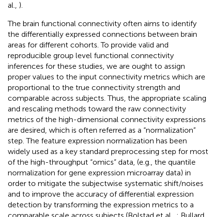
al.,
).
The brain functional connectivity often aims to identify
the differentially expressed connections between brain
areas for different cohorts. To provide valid and
reproducible group level functional connectivity
inferences for these studies, we are ought to assign
proper values to the input connectivity metrics which are
proportional to the true connectivity strength and
comparable across subjects. Thus, the appropriate scaling
and rescaling methods toward the raw connectivity
metrics of the high-dimensional connectivity expressions
are desired, which is often referred as a “normalization”
step. The feature expression normalization has been
widely used as a key standard preprocessing step for most
of the high-throughput “omics” data, (e.g., the quantile
normalization for gene expression microarray data) in
order to mitigate the subjectwise systematic shift/noises
and to improve the accuracy of differential expression
detection by transforming the expression metrics to a
comparable scale across subjects (Bolstad et al.,
; Bullard