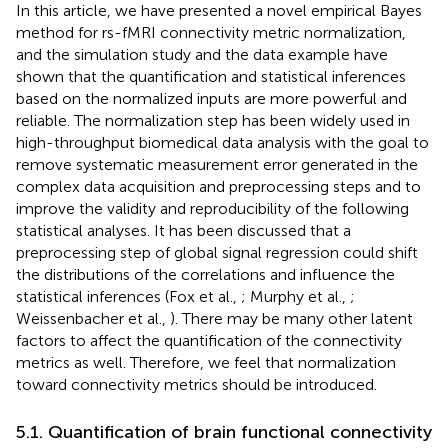
In this article, we have presented a novel empirical Bayes
method for rs-fMRI connectivity metric normalization,
and the simulation study and the data example have
shown that the quantification and statistical inferences
based on the normalized inputs are more powerful and
reliable. The normalization step has been widely used in
high-throughput biomedical data analysis with the goal to
remove systematic measurement error generated in the
complex data acquisition and preprocessing steps and to
improve the validity and reproducibility of the following
statistical analyses. It has been discussed that a
preprocessing step of global signal regression could shift
the distributions of the correlations and influence the
statistical inferences (Fox et al.,
; Murphy et al.,
;
Weissenbacher et al.,
). There may be many other latent
factors to affect the quantification of the connectivity
metrics as well. Therefore, we feel that normalization
toward connectivity metrics should be introduced.
5.1. Quantification of brain functional connectivity