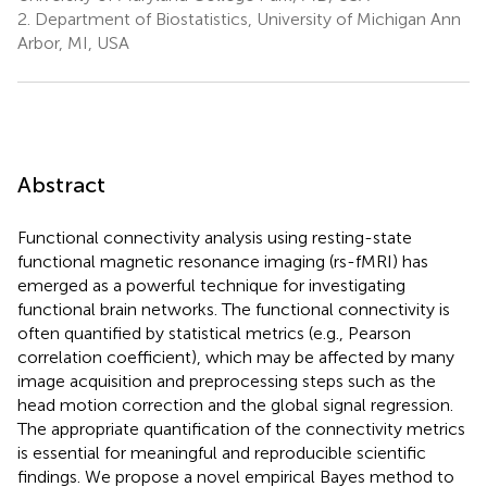
2.
Department of Biostatistics, University of Michigan Ann
Arbor, MI, USA
Abstract
Functional connectivity analysis using resting-state
functional magnetic resonance imaging (rs-fMRI) has
emerged as a powerful technique for investigating
functional brain networks. The functional connectivity is
often quantified by statistical metrics (e.g., Pearson
correlation coefficient), which may be affected by many
image acquisition and preprocessing steps such as the
head motion correction and the global signal regression.
The appropriate quantification of the connectivity metrics
is essential for meaningful and reproducible scientific
findings. We propose a novel empirical Bayes method to