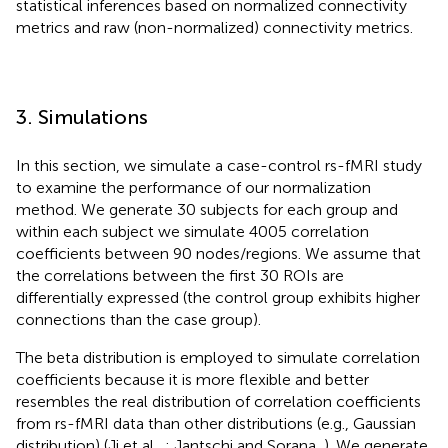
statistical inferences based on normalized connectivity
metrics and raw (non-normalized) connectivity metrics.
3. Simulations
In this section, we simulate a case-control rs-fMRI study
to examine the performance of our normalization
method. We generate 30 subjects for each group and
within each subject we simulate 4005 correlation
coefficients between 90 nodes/regions. We assume that
the correlations between the first 30 ROIs are
differentially expressed (the control group exhibits higher
connections than the case group).
The beta distribution is employed to simulate correlation
coefficients because it is more flexible and better
resembles the real distribution of correlation coefficients
from rs-fMRI data than other distributions (e.g., Gaussian
distribution) (Ji et al.,
; Jantschi and Sorana,
). We generate