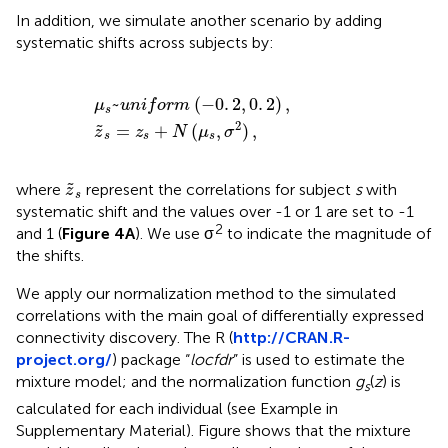
In addition, we simulate another scenario by adding
systematic shifts across subjects by:
μ
s
z
~
~
u
s
n
=
i
f
z
o
s
r
+
m
N
(
(
-
μ
0
s
.
,
2
σ
,
0
2
)
.
2
,
)
,
~
(
−
0
.
2
,
0
.
2
)
,
μ
u
n
i
f
o
r
m
s
2
=
+
(
,
)
,
˜
z
z
N
μ
σ
s
s
s
z
~
s
˜
where
represent the correlations for subject
s
with
z
s
systematic shift and the values over -1 or 1 are set to -1
2
and 1 (
Figure 4A
). We use σ
to indicate the magnitude of
the shifts.
We apply our normalization method to the simulated
correlations with the main goal of differentially expressed
connectivity discovery. The R (
http://CRAN.R-
project.org/
) package “
locfdr
” is used to estimate the
mixture model; and the normalization function
g
(
z
) is
s
calculated for each individual (see Example in
Supplementary Material). Figure
shows that the mixture