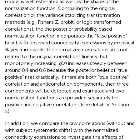
model is well estimated as well as the shape of the
normalization function. Comparing to the original
correlation or the variance stablizing transformation
methods (e.g., Fisher's Z, probit, or logit transformed
correlations), the the posterior probability based
normalization function incorporates the “false positive”
belief with observed connectivity expressions by empirical
Bayes framework. The normalized correlations ares not
related to the original correlations linearly, but
monotonely increasing.
g
(
z
) increases steeply between
around 0.4 and 0.6 because the posterior belief of “true
positive” rises drastically. If there are both “true positive”
correlation and anticorrelation components, then three
components will be detected and estimated and two
normalization functions are provided separately for
positive and negative correlations (see details in Section
5).
In addition, we compare the raw correlations (without and
with subject systematic shifts) with the normalized
connectivity expressions to investigate the effects of