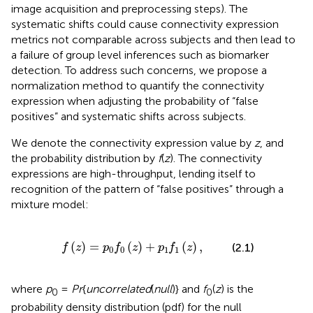
image acquisition and preprocessing steps). The
systematic shifts could cause connectivity expression
metrics not comparable across subjects and then lead to
a failure of group level inferences such as biomarker
detection. To address such concerns, we propose a
normalization method to quantify the connectivity
expression when adjusting the probability of “false
positives” and systematic shifts across subjects.
We denote the connectivity expression value by
z
, and
the probability distribution by
f
(
z
). The connectivity
expressions are high-throughput, lending itself to
recognition of the pattern of “false positives” through a
mixture model:
f
(
z
)
=
p
0
f
0
(
z
)
+
p
1
f
1
(
z
)
,
(
)
=
(
)
+
(
)
,
(2.1)
f
z
p
f
z
p
f
z
0
0
1
1
where
p
=
Pr
{
uncorrelated
(
null
)} and
f
(
z
) is the
0
0
probability density distribution (pdf) for the null