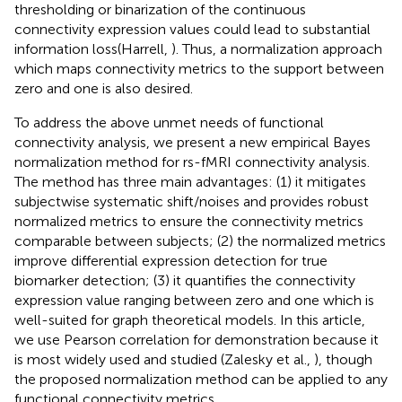
thresholding or binarization of the continuous
connectivity expression values could lead to substantial
information loss(Harrell,
). Thus, a normalization approach
which maps connectivity metrics to the support between
zero and one is also desired.
To address the above unmet needs of functional
connectivity analysis, we present a new empirical Bayes
normalization method for rs-fMRI connectivity analysis.
The method has three main advantages: (1) it mitigates
subjectwise systematic shift/noises and provides robust
normalized metrics to ensure the connectivity metrics
comparable between subjects; (2) the normalized metrics
improve differential expression detection for true
biomarker detection; (3) it quantifies the connectivity
expression value ranging between zero and one which is
well-suited for graph theoretical models. In this article,
we use Pearson correlation for demonstration because it
is most widely used and studied (Zalesky et al.,
), though
the proposed normalization method can be applied to any
functional connectivity metrics.