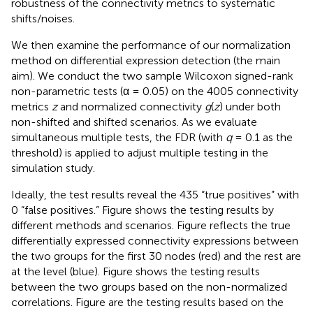
robustness of the connectivity metrics to systematic
shifts/noises.
We then examine the performance of our normalization
method on differential expression detection (the main
aim). We conduct the two sample Wilcoxon signed-rank
non-parametric tests (α = 0.05) on the 4005 connectivity
metrics
z
and normalized connectivity
g
(
z
) under both
non-shifted and shifted scenarios. As we evaluate
simultaneous multiple tests, the FDR (with
q
= 0.1 as the
threshold) is applied to adjust multiple testing in the
simulation study.
Ideally, the test results reveal the 435 “true positives” with
0 “false positives.” Figure
shows the testing results by
different methods and scenarios. Figure
reflects the true
differentially expressed connectivity expressions between
the two groups for the first 30 nodes (red) and the rest are
at the level (blue). Figure
shows the testing results
between the two groups based on the non-normalized
correlations. Figure
are the testing results based on the