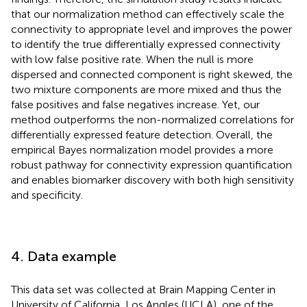
that our normalization method can effectively scale the
connectivity to appropriate level and improves the power
to identify the true differentially expressed connectivity
with low false positive rate. When the null is more
dispersed and connected component is right skewed, the
two mixture components are more mixed and thus the
false positives and false negatives increase. Yet, our
method outperforms the non-normalized correlations for
differentially expressed feature detection. Overall, the
empirical Bayes normalization model provides a more
robust pathway for connectivity expression quantification
and enables biomarker discovery with both high sensitivity
and specificity.
4. Data example
This data set was collected at Brain Mapping Center in
University of California, Los Angles (UCLA), one of the