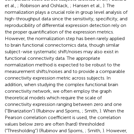
et al.,
; Robinson and Oshlack,
; Hansen et al.,
). The
normalization plays a crucial role in group level analysis of
high-throughput data since the sensitivity, specificity, and
reproducibility of differential expression detection rely on
the proper quantification of the expression metrics.
However, the normalization step has been rarely applied
to brain functional connectomics data, though similar
subject-wise systematic shift/noises may also exist in
functional connectivity data. The appropriate
normalization method is expected to be robust to the
measurement shifts/noises and to provide a comparable
connectivity expression metric across subjects. In
addition, when studying the complex functional brain
connectivity network, we often employ the graph
theoretical models which require the scale of
connectivity expression ranging between zero and one
(“Binarization”) (Rubinov and Sporns,
; Smith,
). When the
Pearson correlation coefficient is used, the correlation
values below zero are often (hard) thresholded
(“Thresholding”) (Rubinov and Sporns,
; Smith,
). However,