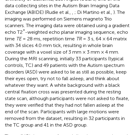
data collecting sites in the Autism Brain Imaging Data
Exchange (ABIDE) (Rudie et al.,
,
; Di Martino et al.,
). The
imaging was performed on Siemens magneto Trio
scanners. The imaging data were obtained using a gradient
*
echo T2
-weighted echo planar imaging sequence, echo
time
TE
= 28 ms, repetition time
TR
= 3 s, 64 × 64 matrix
with 34 slices 4.0 mm tick, resulting in whole brain
coverage with a voxel size of 3 mm × 3 mm × 4 mm.
During the MRI scanning, initially 33 participants (typical
controls, TC) and 49 patients with the Autism spectrum
disorders (ASD) were asked to lie as still as possible, keep
their eyes open, try not to fall asleep, and think about
whatever they want. A white background with a black
central fixation cross was presented during the resting
state scan, although participants were not asked to fixate,
they were verified that they had not fallen asleep at the
end of the scan. Participants with large motions were
removed from the dataset, resulting in 32 participants in
the TC group and 41 in the ASD group.