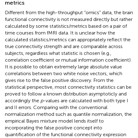
metrics
Different from the high-throughput “omics” data, the brain
functional connectivity is not measured directly but rather
calculated by some statistics/metrics based on a pair of
time courses from fMRI data. It is unclear how the
calculated statistics/metrics can appropriately reflect the
true connectivity strength and are comparable across
subjects, regardless what statistic is chosen (e.g.,
correlation coefficient or mutual information coefficient).
It is possible to obtain extremely large absolute value
correlations between two white noise vectors, which
gives rise to the false positive discovery. From the
statistical perspective, most connectivity statistics can be
proved to follow a known distribution asymptoticly and
accordingly the
p
-values are calculated with both type I
and II errors. Comparing with the conventional
normalization method such as quantile normalization, the
empirical Bayes mixture model lends itself to
incorporating the false positive concept into
quantification of the functional connectivity expression