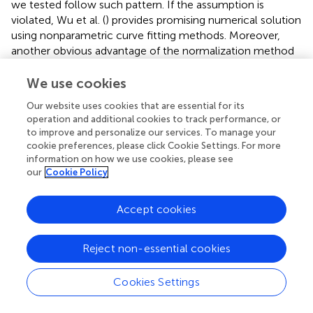
we tested follow such pattern. If the assumption is
violated, Wu et al. (
) provides promising numerical solution
using nonparametric curve fitting methods. Moreover,
another obvious advantage of the normalization method
is that it maps the correlations to the range of [0, 1] by the
empirical Bayes posterior probability normalization
We use cookies
function, which avoids the information loss due to hard
Our website uses cookies that are essential for its
thresholding of correlations in complex network analysis
operation and additional cookies to track performance, or
using graph theoretical models (Rubinov and Sporns,
).
to improve and personalize our services. To manage your
cookie preferences, please click Cookie Settings. For more
The appropriate brain connectivity metric normalization
information on how we use cookies, please see
method improves the power to detect the truly
our
Cookie Policy
differentially expressed features and yield less false
positive findings. In the simulation study, we compare the
Accept cookies
test results based on different connectivity metrics with
reference to ground truth, and it shows the empirical
Bayes normalized correlation has the lowest type I and II
Reject non-essential cookies
errors and is more robust to systematic shifts. When
applying our method to the data example, the analysis
Cookies Settings
results based on normalized connectivity metrics detect
hyper-connectivity between pairs of regions from distant