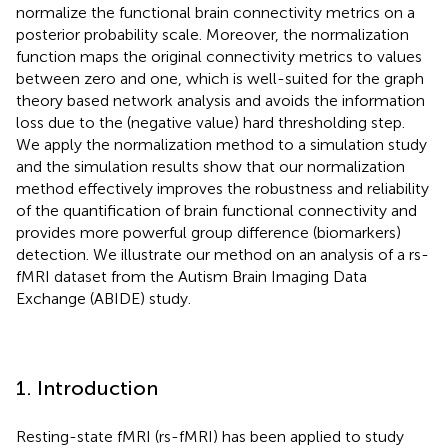
normalize the functional brain connectivity metrics on a
posterior probability scale. Moreover, the normalization
function maps the original connectivity metrics to values
between zero and one, which is well-suited for the graph
theory based network analysis and avoids the information
loss due to the (negative value) hard thresholding step.
We apply the normalization method to a simulation study
and the simulation results show that our normalization
method effectively improves the robustness and reliability
of the quantification of brain functional connectivity and
provides more powerful group difference (biomarkers)
detection. We illustrate our method on an analysis of a rs-
fMRI dataset from the Autism Brain Imaging Data
Exchange (ABIDE) study.
1. Introduction
Resting-state fMRI (rs-fMRI) has been applied to study