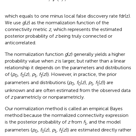
which equals to one minus local false discovery rate fdr(z).
We use
g
(
z
) as the normalization function of the
connectivity metric
z
, which represents the estimated
posterior probability of
z
being truly connected or
anticorrelated.
The normalization function
g
(
z
) generally yields a higher
probability value when
z
is larger, but rather than a linear
relationship it depends on the parameters and distributions
of {
p
,
f
(
z
),
p
,
f
(
z
)}. However, in practice, the prior
0
0
1
1
parameters and distributions {
p
,
f
(
z
),
p
,
f
(
z
)} are
0
0
1
1
unknown and are often estimated from the observed data
of
z
parametricly or nonparametricly.
Our normalization method is called an empirical Bayes
method because the normalized connectivity expression
is the posterior probability of
z
from
f
, and the model
1
parameters {
p
,
f
(
z
),
p
,
f
(
z
)} are estimated directly rather
0
0
1
1