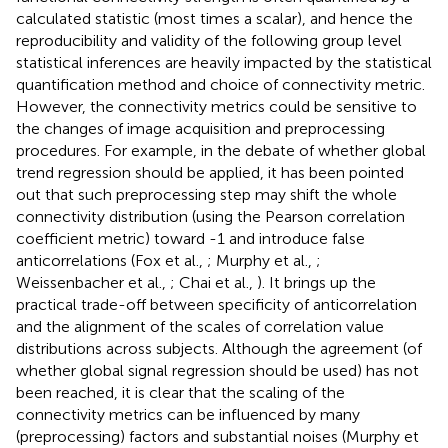
calculated statistic (most times a scalar), and hence the
reproducibility and validity of the following group level
statistical inferences are heavily impacted by the statistical
quantification method and choice of connectivity metric.
However, the connectivity metrics could be sensitive to
the changes of image acquisition and preprocessing
procedures. For example, in the debate of whether global
trend regression should be applied, it has been pointed
out that such preprocessing step may shift the whole
connectivity distribution (using the Pearson correlation
coefficient metric) toward -1 and introduce false
anticorrelations (Fox et al.,
; Murphy et al.,
;
Weissenbacher et al.,
; Chai et al.,
). It brings up the
practical trade-off between specificity of anticorrelation
and the alignment of the scales of correlation value
distributions across subjects. Although the agreement (of
whether global signal regression should be used) has not
been reached, it is clear that the scaling of the
connectivity metrics can be influenced by many
(preprocessing) factors and substantial noises (Murphy et