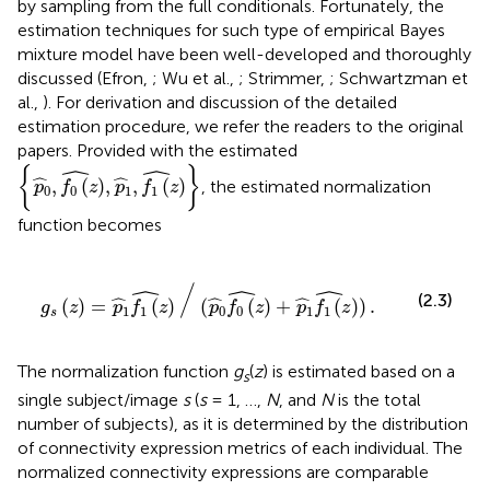
by sampling from the full conditionals. Fortunately, the
estimation techniques for such type of empirical Bayes
mixture model have been well-developed and thoroughly
discussed (Efron,
; Wu et al.,
; Strimmer,
; Schwartzman et
al.,
). For derivation and discussion of the detailed
estimation procedure, we refer the readers to the original
papers. Provided with the estimated
{
p
0
^
,
f
0
(
z
)
^
,
p
1
^
,
f
1
(
z
)
^
}
ˆ
ˆ
{
}
ˆ
ˆ
,
(
)
,
,
(
)
, the estimated normalization
p
f
z
p
f
z
0
0
1
1
function becomes
^
∕
(
p
0
^
f
0
(
z
)
^
+
p
1
^
f
1
(
z
)
^
)
.
/
ˆ
ˆ
ˆ
ˆ
ˆ
ˆ
(2.3)
(
)
=
(
)
(
(
)
+
(
)
)
.
g
z
p
f
z
p
f
z
p
f
z
1
1
0
0
1
1
s
The normalization function
g
(
z
) is estimated based on a
s
single subject/image
s
(
s
= 1, …,
N
, and
N
is the total
number of subjects), as it is determined by the distribution
of connectivity expression metrics of each individual. The
normalized connectivity expressions are comparable