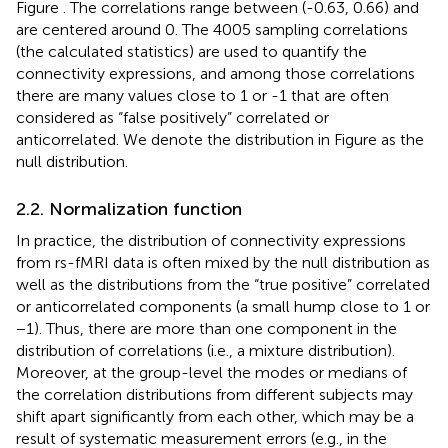
Figure
. The correlations range between (-0.63, 0.66) and
are centered around 0. The 4005 sampling correlations
(the calculated statistics) are used to quantify the
connectivity expressions, and among those correlations
there are many values close to 1 or -1 that are often
considered as “false positively” correlated or
anticorrelated. We denote the distribution in Figure
as the
null distribution.
2.2. Normalization function
In practice, the distribution of connectivity expressions
from rs-fMRI data is often mixed by the null distribution as
well as the distributions from the “true positive” correlated
or anticorrelated components (a small hump close to 1 or
−1). Thus, there are more than one component in the
distribution of correlations (i.e., a mixture distribution).
Moreover, at the group-level the modes or medians of
the correlation distributions from different subjects may
shift apart significantly from each other, which may be a
result of systematic measurement errors (e.g., in the