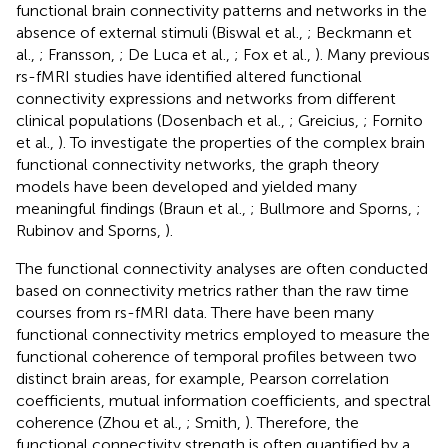
functional brain connectivity patterns and networks in the
absence of external stimuli (Biswal et al.,
; Beckmann et
al.,
; Fransson,
; De Luca et al.,
; Fox et al.,
). Many previous
rs-fMRI studies have identified altered functional
connectivity expressions and networks from different
clinical populations (Dosenbach et al.,
; Greicius,
; Fornito
et al.,
). To investigate the properties of the complex brain
functional connectivity networks, the graph theory
models have been developed and yielded many
meaningful findings (Braun et al.,
; Bullmore and Sporns,
;
Rubinov and Sporns,
).
The functional connectivity analyses are often conducted
based on connectivity metrics rather than the raw time
courses from rs-fMRI data. There have been many
functional connectivity metrics employed to measure the
functional coherence of temporal profiles between two
distinct brain areas, for example, Pearson correlation
coefficients, mutual information coefficients, and spectral
coherence (Zhou et al.,
; Smith,
). Therefore, the
functional connectivity strength is often quantified by a