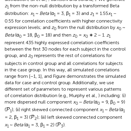
z
from the non-null distribution by a transformed Beta
1
distribution:
x
~
Beta
(α
= 3, β
= 3) and
z
= 1.55
x
−
1
1
1
1
1
0.55 for correlation coefficients with higher connectivity
expression levels; and
z
from the null distribution by
x
~
0
0
Beta
(α
= 18, β
= 18) and then
z
=
x
∗ 2 − 1.
z
0
0
0
0
1
represent 435 highly expressed correlation coefficients
between the first 30 nodes for each subject in the control
group, and
z
represents the rest of correlations for
0
subjects in control group and all correlations for subjects
in the case group. In this way, all simulated correlations
range from [−1, 1], and Figure
demonstrates the simulated
data for case and control group. Additionally, we use
different set of parameters to represent various patterns
of correlation distribution (e.g., Murphy et al.,
) including: (i)
more dispersed null component
x
~
Beta
(α
= 9, β
= 9)
0
0
0
P
(
); (ii) right skewed connected component
x
~
Beta
(α
P
1
1
1
P
= 2, β
= 3) (
); (iii) left skewed connected component
P
1
2
P
x
~
Beta
(α
= 3, β
= 2) (
).
P
1
1
1
3