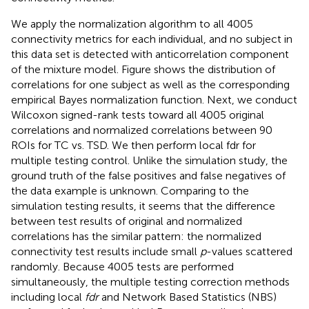
We apply the normalization algorithm to all 4005
connectivity metrics for each individual, and no subject in
this data set is detected with anticorrelation component
of the mixture model. Figure
shows the distribution of
correlations for one subject as well as the corresponding
empirical Bayes normalization function. Next, we conduct
Wilcoxon signed-rank tests toward all 4005 original
correlations and normalized correlations between 90
ROIs for TC vs. TSD. We then perform local fdr for
multiple testing control. Unlike the simulation study, the
ground truth of the false positives and false negatives of
the data example is unknown. Comparing to the
simulation testing results, it seems that the difference
between test results of original and normalized
correlations has the similar pattern: the normalized
connectivity test results include small
p
-values scattered
randomly. Because 4005 tests are performed
simultaneously, the multiple testing correction methods
including local
fdr
and Network Based Statistics (NBS)