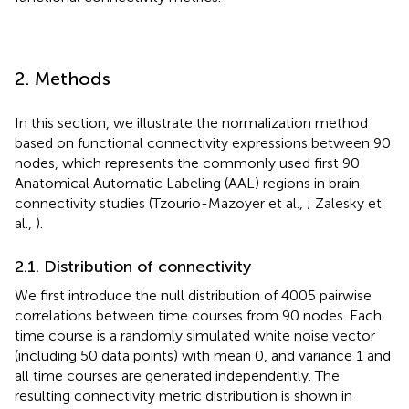
2. Methods
In this section, we illustrate the normalization method
based on functional connectivity expressions between 90
nodes, which represents the commonly used first 90
Anatomical Automatic Labeling (AAL) regions in brain
connectivity studies (Tzourio-Mazoyer et al.,
; Zalesky et
al.,
).
2.1. Distribution of connectivity
We first introduce the null distribution of 4005 pairwise
correlations between time courses from 90 nodes. Each
time course is a randomly simulated white noise vector
(including 50 data points) with mean 0, and variance 1 and
all time courses are generated independently. The
resulting connectivity metric distribution is shown in