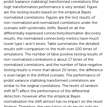
probit (variance stablizing) transformed correlations (the
logit transformation performance is very similar). Figure
are the testing results based on the empirical Bayes
normalized correlations. Figures
are the test results of
non-normalized and normalized correlations under the
scenario with systematic shifts. Based on all the
differentially expressed connectivity/biomarker discovery
results, the normalized connectivity metrics have much
lower type I and II errors. Table
summarizes the detailed
results with comparison to the truth over 100 times of
simulations. The number of false positive testing results of
non-normalized correlations is about 17 times of the
normalized correlations, and the number of false negative
testing results is more than about 20 times; the difference
is even larger in the shifted scenario. The performance of
probit variance stablizing transformed correlations are
similar to the original correlations. The levels of random
2
shift (σ
) affect the performance of the differential
detection, however after the empirical Bayes
normalization the shift almost has no impact on the result
findings. Therefore, the simulation study results indicate