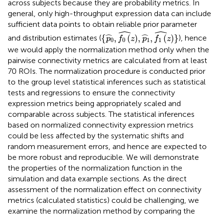
across subjects because they are probability metrics. In
general, only high-throughput expression data can include
sufficient data points to obtain reliable prior parameter
{
p
0
^
,
f
0
(
z
)
^
,
p
1
^
,
f
1
(
z
)
^
}
ˆ
ˆ
ˆ
ˆ
{
,
(
)
,
,
(
)
}
and distribution estimates (
), hence
p
f
z
p
f
z
0
0
1
1
we would apply the normalization method only when the
pairwise connectivity metrics are calculated from at least
70 ROIs. The normalization procedure is conducted prior
to the group level statistical inferences such as statistical
tests and regressions to ensure the connectivity
expression metrics being appropriately scaled and
comparable across subjects. The statistical inferences
based on normalized connectivity expression metrics
could be less affected by the systematic shifts and
random measurement errors, and hence are expected to
be more robust and reproducible. We will demonstrate
the properties of the normalization function in the
simulation and data example sections. As the direct
assessment of the normalization effect on connectivity
metrics (calculated statistics) could be challenging, we
examine the normalization method by comparing the