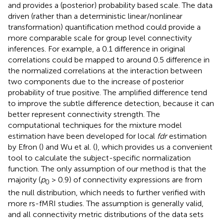
and provides a (posterior) probability based scale. The data
driven (rather than a deterministic linear/nonlinear
transformation) quantification method could provide a
more comparable scale for group level connectivity
inferences. For example, a 0.1 difference in original
correlations could be mapped to around 0.5 difference in
the normalized correlations at the interaction between
two components due to the increase of posterior
probability of true positive. The amplified difference tend
to improve the subtle difference detection, because it can
better represent connectivity strength. The
computational techniques for the mixture model
estimation have been developed for local
fdr
estimation
by Efron (
) and Wu et al. (
), which provides us a convenient
tool to calculate the subject-specific normalization
function. The only assumption of our method is that the
majority (
p
> 0.9) of connectivity expressions are from
0
the null distribution, which needs to further verified with
more rs-fMRI studies. The assumption is generally valid,
and all connectivity metric distributions of the data sets