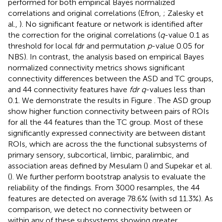
performed for both empirical Bayes normalized
correlations and original correlations (Efron,
; Zalesky et
al.,
). No significant feature or network is identified after
the correction for the original correlations (
q
-value 0.1 as
threshold for local fdr and permutation
p
-value 0.05 for
NBS). In contrast, the analysis based on empirical Bayes
normalized connectivity metrics shows significant
connectivity differences between the ASD and TC groups,
and 44 connectivity features have
fdr q
-values less than
0.1. We demonstrate the results in Figure
. The ASD group
show higher function connectivity between pairs of ROIs
for all the 44 features than the TC group. Most of these
significantly expressed connectivity are between distant
ROIs, which are across the the functional subsystems of
primary sensory, subcortical, limbic, paralimbic, and
association areas defined by Mesulam (
) and Supekar et al.
(
). We further perform bootstrap analysis to evaluate the
reliability of the findings. From 3000 resamples, the 44
features are detected on average 78.6% (with sd 11.3%). As
comparison, we detect no connectivity between or
within any of these subsystems showing greater