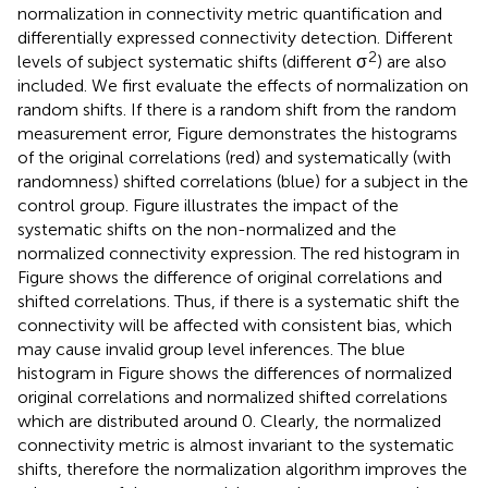
normalization in connectivity metric quantification and
differentially expressed connectivity detection. Different
2
levels of subject systematic shifts (different σ
) are also
included. We first evaluate the effects of normalization on
random shifts. If there is a random shift from the random
measurement error, Figure
demonstrates the histograms
of the original correlations (red) and systematically (with
randomness) shifted correlations (blue) for a subject in the
control group. Figure
illustrates the impact of the
systematic shifts on the non-normalized and the
normalized connectivity expression. The red histogram in
Figure
shows the difference of original correlations and
shifted correlations. Thus, if there is a systematic shift the
connectivity will be affected with consistent bias, which
may cause invalid group level inferences. The blue
histogram in Figure
shows the differences of normalized
original correlations and normalized shifted correlations
which are distributed around 0. Clearly, the normalized
connectivity metric is almost invariant to the systematic
shifts, therefore the normalization algorithm improves the