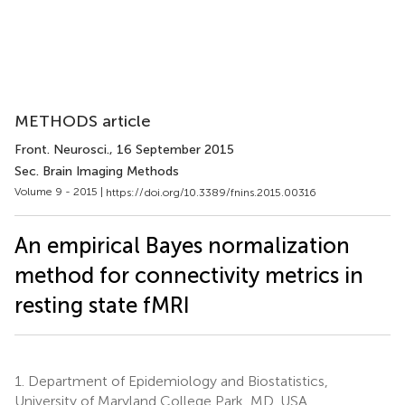
METHODS article
Front. Neurosci.
, 16 September 2015
Sec. Brain Imaging Methods
Volume 9 - 2015 |
https://doi.org/10.3389/fnins.2015.00316
An empirical Bayes normalization
method for connectivity metrics in
resting state fMRI
1.
Department of Epidemiology and Biostatistics,
University of Maryland College Park, MD, USA