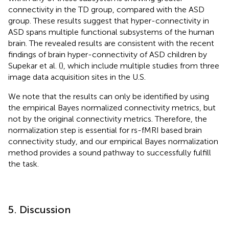
connectivity in the TD group, compared with the ASD
group. These results suggest that hyper-connectivity in
ASD spans multiple functional subsystems of the human
brain. The revealed results are consistent with the recent
findings of brain hyper-connectivity of ASD children by
Supekar et al. (
), which include multiple studies from three
image data acquisition sites in the U.S.
We note that the results can only be identified by using
the empirical Bayes normalized connectivity metrics, but
not by the original connectivity metrics. Therefore, the
normalization step is essential for rs-fMRI based brain
connectivity study, and our empirical Bayes normalization
method provides a sound pathway to successfully fulfill
the task.
5. Discussion