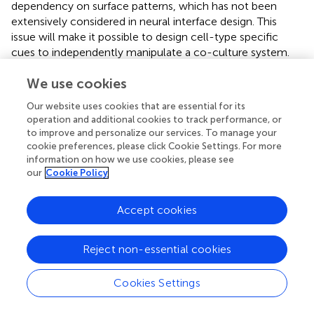
dependency on surface patterns, which has not been
extensively considered in neural interface design. This
issue will make it possible to design cell-type specific
cues to independently manipulate a co-culture system.
We use cookies
Our website uses cookies that are essential for its
Statements
operation and additional cookies to track performance, or
to improve and personalize our services. To manage your
cookie preferences, please click Cookie Settings. For more
Author contributions
information on how we use cookies, please see
MJJ, WRK, YN, and WS designed this study, discussed the
our
Cookie Policy
results, and contributed to the writing of the manuscript.
MJJ, WRK, JRR, and EL performed the experiments and
Accept cookies
collected the data. SJ contributed to fabricate
micropatterned substrates. MJJ and WRK analyzed the
data.
Reject non-essential cookies
Acknowledgments
Cookies Settings
This research was supported by the Brain Research