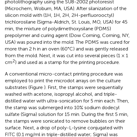
photolithography using the SU8-2002 photoresist
(Microchem, Woburn, MA, USA). After silanization of the
silicon mold with (1H, 1H, 2H, 2H-perfluorooctyl)
trichlorosilane (Sigma-Aldrich, St. Louis, MO, USA) for 45
min, the mixture of polydimethoxysilane (PDMS)
prepolymer and curing agent (Dow Corning, Corning, NY,
USA) was poured into the mold. The PDMS was cured for
more than 2 h in an oven (60°C) and was gently released
from the mold. Next, it was cut into several pieces (1 × 1
2
cm
) and used as a stamp for the printing procedure.
A conventional micro-contact printing procedure was
employed to print the microdot arrays on the culture
substrates (Figure
). First, the stamps were sequentially
washed with acetone, isopropyl alcohol, and triple-
distilled water with ultra-sonication for 5 min each. Then,
the stamp was submerged into 10% sodium dodecyl
sulfate (Sigma) solution for 15 min. During the first 5 min,
the stamps were sonicated to remove bubbles on their
surface. Next, a drop of poly-L-lysine conjugated with
FITC (0.1 mg/ml in triple-distilled water; Sigma) was