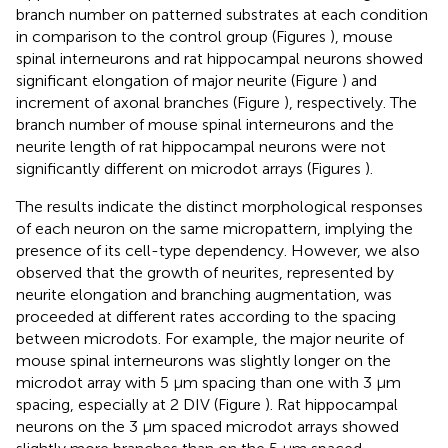
branch number on patterned substrates at each condition
in comparison to the control group (Figures
), mouse
spinal interneurons and rat hippocampal neurons showed
significant elongation of major neurite (Figure
) and
increment of axonal branches (Figure
), respectively. The
branch number of mouse spinal interneurons and the
neurite length of rat hippocampal neurons were not
significantly different on microdot arrays (Figures
).
The results indicate the distinct morphological responses
of each neuron on the same micropattern, implying the
presence of its cell-type dependency. However, we also
observed that the growth of neurites, represented by
neurite elongation and branching augmentation, was
proceeded at different rates according to the spacing
between microdots. For example, the major neurite of
mouse spinal interneurons was slightly longer on the
microdot array with 5 μm spacing than one with 3 μm
spacing, especially at 2 DIV (Figure
). Rat hippocampal
neurons on the 3 μm spaced microdot arrays showed