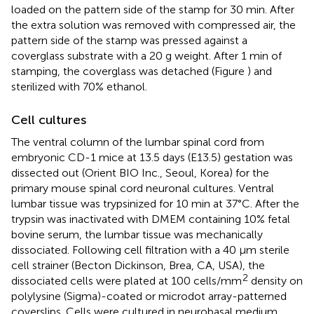
loaded on the pattern side of the stamp for 30 min. After
the extra solution was removed with compressed air, the
pattern side of the stamp was pressed against a
coverglass substrate with a 20 g weight. After 1 min of
stamping, the coverglass was detached (Figure
) and
sterilized with 70% ethanol.
Cell cultures
The ventral column of the lumbar spinal cord from
embryonic CD-1 mice at 13.5 days (E13.5) gestation was
dissected out (Orient BIO Inc., Seoul, Korea) for the
primary mouse spinal cord neuronal cultures. Ventral
lumbar tissue was trypsinized for 10 min at 37°C. After the
trypsin was inactivated with DMEM containing 10% fetal
bovine serum, the lumbar tissue was mechanically
dissociated. Following cell filtration with a 40 μm sterile
cell strainer (Becton Dickinson, Brea, CA, USA), the
2
dissociated cells were plated at 100 cells/mm
density on
polylysine (Sigma)-coated or microdot array-patterned
coverslips. Cells were cultured in neurobasal medium