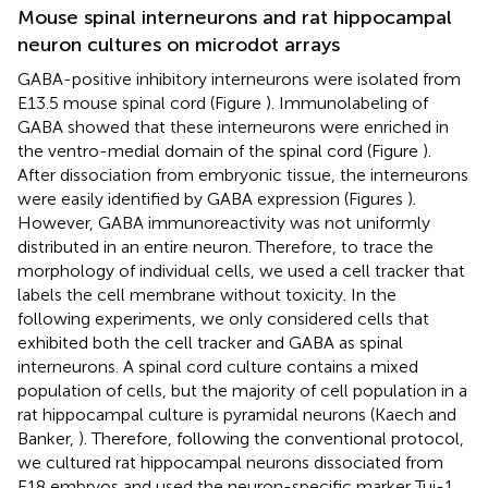
Mouse spinal interneurons and rat hippocampal
neuron cultures on microdot arrays
GABA-positive inhibitory interneurons were isolated from
E13.5 mouse spinal cord (Figure
). Immunolabeling of
GABA showed that these interneurons were enriched in
the ventro-medial domain of the spinal cord (Figure
).
After dissociation from embryonic tissue, the interneurons
were easily identified by GABA expression (Figures
).
However, GABA immunoreactivity was not uniformly
distributed in an entire neuron. Therefore, to trace the
morphology of individual cells, we used a cell tracker that
labels the cell membrane without toxicity. In the
following experiments, we only considered cells that
exhibited both the cell tracker and GABA as spinal
interneurons. A spinal cord culture contains a mixed
population of cells, but the majority of cell population in a
rat hippocampal culture is pyramidal neurons (Kaech and
Banker,
). Therefore, following the conventional protocol,
we cultured rat hippocampal neurons dissociated from
E18 embryos and used the neuron-specific marker Tuj-1