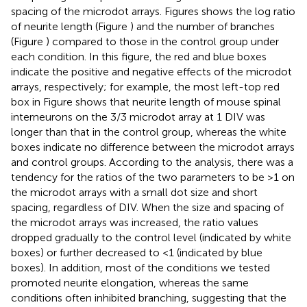
spacing of the microdot arrays. Figures
shows the log ratio
of neurite length (Figure
) and the number of branches
(Figure
) compared to those in the control group under
each condition. In this figure, the red and blue boxes
indicate the positive and negative effects of the microdot
arrays, respectively; for example, the most left-top red
box in Figure
shows that neurite length of mouse spinal
interneurons on the 3/3 microdot array at 1 DIV was
longer than that in the control group, whereas the white
boxes indicate no difference between the microdot arrays
and control groups. According to the analysis, there was a
tendency for the ratios of the two parameters to be >1 on
the microdot arrays with a small dot size and short
spacing, regardless of DIV. When the size and spacing of
the microdot arrays was increased, the ratio values
dropped gradually to the control level (indicated by white
boxes) or further decreased to <1 (indicated by blue
boxes). In addition, most of the conditions we tested
promoted neurite elongation, whereas the same
conditions often inhibited branching, suggesting that the