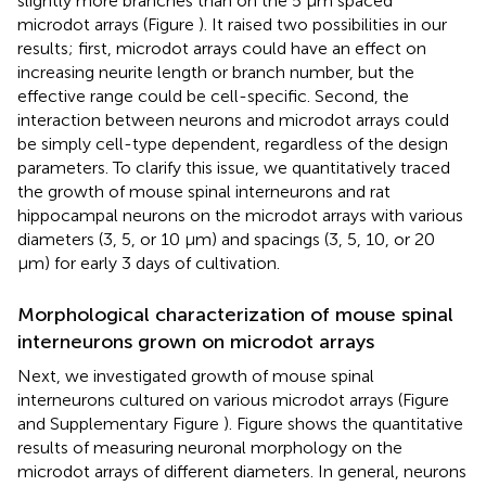
slightly more branches than on the 5 μm spaced
microdot arrays (Figure
). It raised two possibilities in our
results; first, microdot arrays could have an effect on
increasing neurite length or branch number, but the
effective range could be cell-specific. Second, the
interaction between neurons and microdot arrays could
be simply cell-type dependent, regardless of the design
parameters. To clarify this issue, we quantitatively traced
the growth of mouse spinal interneurons and rat
hippocampal neurons on the microdot arrays with various
diameters (3, 5, or 10 μm) and spacings (3, 5, 10, or 20
μm) for early 3 days of cultivation.
Morphological characterization of mouse spinal
interneurons grown on microdot arrays
Next, we investigated growth of mouse spinal
interneurons cultured on various microdot arrays (Figure
and Supplementary Figure
). Figure
shows the quantitative
results of measuring neuronal morphology on the
microdot arrays of different diameters. In general, neurons