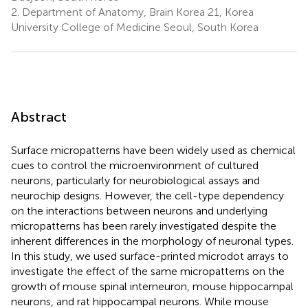
2.
Department of Anatomy, Brain Korea 21, Korea
University College of Medicine Seoul, South Korea
Abstract
Surface micropatterns have been widely used as chemical
cues to control the microenvironment of cultured
neurons, particularly for neurobiological assays and
neurochip designs. However, the cell-type dependency
on the interactions between neurons and underlying
micropatterns has been rarely investigated despite the
inherent differences in the morphology of neuronal types.
In this study, we used surface-printed microdot arrays to
investigate the effect of the same micropatterns on the
growth of mouse spinal interneuron, mouse hippocampal
neurons, and rat hippocampal neurons. While mouse