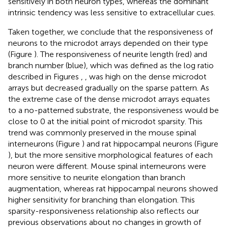
sensitively in both neuron types, whereas the dominant
intrinsic tendency was less sensitive to extracellular cues.
Taken together, we conclude that the responsiveness of
neurons to the microdot arrays depended on their type
(Figure
). The responsiveness of neurite length (red) and
branch number (blue), which was defined as the log ratio
described in Figures
,
, was high on the dense microdot
arrays but decreased gradually on the sparse pattern. As
the extreme case of the dense microdot arrays equates
to a no-patterned substrate, the responsiveness would be
close to 0 at the initial point of microdot sparsity. This
trend was commonly preserved in the mouse spinal
interneurons (Figure
) and rat hippocampal neurons (Figure
), but the more sensitive morphological features of each
neuron were different. Mouse spinal interneurons were
more sensitive to neurite elongation than branch
augmentation, whereas rat hippocampal neurons showed
higher sensitivity for branching than elongation. This
sparsity-responsiveness relationship also reflects our
previous observations about no changes in growth of