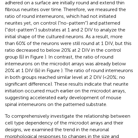
adhered on a surface are initially round and extend thin
fibrous neurites over time. Therefore, we measured the
ratio of round interneurons, which had not initiated
neurites yet, on control (“no-pattern”) and patterned
(“dot-pattern”) substrates at 1 and 2 DIV to analyze the
initial shape of the cultured neurons. As a result, more
than 60% of the neurons were still round at 1 DIV, but this
ratio decreased to below 20% at 2 DIV in the control
group ((i) in Figure
). In contrast, the ratio of round
interneurons on the microdot arrays was already below
20% at 1 DIV ((ii) in Figure
). The ratio of round interneurons
in both groups reached similar level at 2 DIV (<20%; no
significant difference). These results indicate that neurite
initiation occurred much earlier on the microdot arrays,
suggesting accelerated early development of mouse
spinal interneurons on the patterned substrate.
To comprehensively investigate the relationship between
cell type dependency of the microdot arrays and their
designs, we examined the trend in the neuronal
morphological responses to changes in the size and