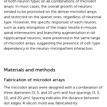
of both neuron types on all combinations of microdot
arrays. In most cases, the overall growth of neurons
tended to be promoted on the denser microdot arrays
and restricted on the sparser ones, regardless of neuronal
type. However, the specific responses of each neuron,
such as early elongation of the major neurite in mouse
spinal interneurons and branching augmentation in rat
hippocampal neurons, were preserved in the same range
of microdot arrays, suggesting the presence of cell-type
dependency in the neuron-micropattern interaction.
Materials and methods
Fabrication of microdot arrays
The microdot arrays were designed with a combination of
three diameters (3, 5, and 10 μm) and four spacings (3, 5,
10, and 20 μm). Spacing indicates the distance between
dot edges. A silicon mold was fabricated by