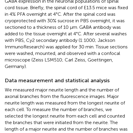
GABA expression in the neuronal populations of spinal
cord tissue. Briefly, the spinal cord of E13.5 mice was fixed
in 4% PFA overnight at 4°C. After the spinal cord was
cryoprotected with 30% sucrose in PBS overnight, it was
sectioned to a thickness of 10 μm. GABA antibody was
added to the tissue overnight at 4°C. After several washes
with PBS, Cy2 secondary antibody (1:1000; Jackson
ImmunoResearch) was applied for 30 min. Tissue sections
were washed, mounted, and observed with a confocal
microscope (Zeiss LSM510; Carl Zeiss, Goettingen,
Germany).
Data measurement and statistical analysis
We measured major neurite length and the number of
axonal branches from the fluorescence images. Major
neurite length was measured from the longest neurite of
each cell. To measure the number of branches, we
selected the longest neurite from each cell and counted
the branches that were initiated from the neurite. The
length of a major neurite and the number of branches was