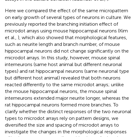
Here we compared the effect of the same micropattern
on early growth of several types of neurons in culture. We
previously reported the branching initiation effect of
microdot arrays using mouse hippocampal neurons (Kim
et al.,
), which also showed that morphological features,
such as neurite length and branch number, of mouse
hippocampal neurons did not change significantly on the
microdot arrays. In this study, however, mouse spinal
interneurons (same host animal but different neuronal
types) and rat hippocampal neurons (same neuronal type
but different host animal) revealed that both neurons
reacted differently to the same microdot arrays; unlike
the mouse hippocampal neurons, the mouse spinal
interneurons extended major neurite longer, whereas the
rat hippocampal neurons formed more branches. To
clarify whether the distinct responses of the two neuronal
types to microdot arrays rely on pattern designs, we
diversified the size and spacing of microdot arrays to
investigate the changes in the morphological responses