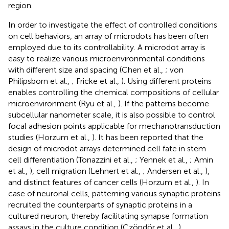
region.
In order to investigate the effect of controlled conditions
on cell behaviors, an array of microdots has been often
employed due to its controllability. A microdot array is
easy to realize various microenvironmental conditions
with different size and spacing (Chen et al.,
; von
Philipsborn et al.,
; Fricke et al.,
). Using different proteins
enables controlling the chemical compositions of cellular
microenvironment (Ryu et al.,
). If the patterns become
subcellular nanometer scale, it is also possible to control
focal adhesion points applicable for mechanotransduction
studies (Horzum et al.,
). It has been reported that the
design of microdot arrays determined cell fate in stem
cell differentiation (Tonazzini et al.,
; Yennek et al.,
; Amin
et al.,
), cell migration (Lehnert et al.,
; Andersen et al.,
),
and distinct features of cancer cells (Horzum et al.,
). In
case of neuronal cells, patterning various synaptic proteins
recruited the counterparts of synaptic proteins in a
cultured neuron, thereby facilitating synapse formation
assays in the culture condition (Czöndör et al.,
).