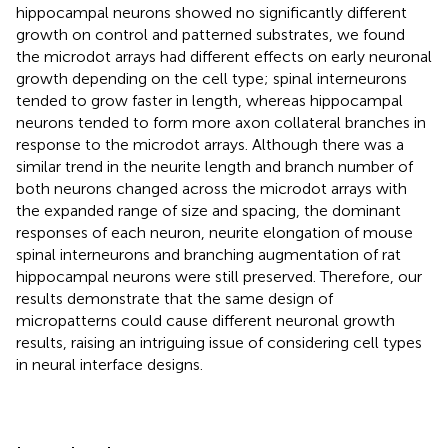
hippocampal neurons showed no significantly different
growth on control and patterned substrates, we found
the microdot arrays had different effects on early neuronal
growth depending on the cell type; spinal interneurons
tended to grow faster in length, whereas hippocampal
neurons tended to form more axon collateral branches in
response to the microdot arrays. Although there was a
similar trend in the neurite length and branch number of
both neurons changed across the microdot arrays with
the expanded range of size and spacing, the dominant
responses of each neuron, neurite elongation of mouse
spinal interneurons and branching augmentation of rat
hippocampal neurons were still preserved. Therefore, our
results demonstrate that the same design of
micropatterns could cause different neuronal growth
results, raising an intriguing issue of considering cell types
in neural interface designs.