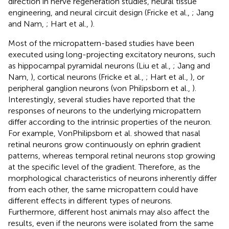
direction in nerve regeneration studies, neural tissue
engineering, and neural circuit design (Fricke et al.,
; Jang
and Nam,
; Hart et al.,
).
Most of the micropattern-based studies have been
executed using long-projecting excitatory neurons, such
as hippocampal pyramidal neurons (Liu et al.,
; Jang and
Nam,
), cortical neurons (Fricke et al.,
; Hart et al.,
), or
peripheral ganglion neurons (von Philipsborn et al.,
).
Interestingly, several studies have reported that the
responses of neurons to the underlying micropattern
differ according to the intrinsic properties of the neuron.
For example, VonPhilipsborn et al. showed that nasal
retinal neurons grow continuously on ephrin gradient
patterns, whereas temporal retinal neurons stop growing
at the specific level of the gradient. Therefore, as the
morphological characteristics of neurons inherently differ
from each other, the same micropattern could have
different effects in different types of neurons.
Furthermore, different host animals may also affect the
results, even if the neurons were isolated from the same