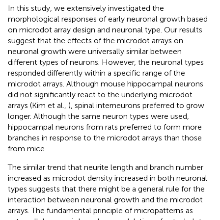
In this study, we extensively investigated the
morphological responses of early neuronal growth based
on microdot array design and neuronal type. Our results
suggest that the effects of the microdot arrays on
neuronal growth were universally similar between
different types of neurons. However, the neuronal types
responded differently within a specific range of the
microdot arrays. Although mouse hippocampal neurons
did not significantly react to the underlying microdot
arrays (Kim et al.,
), spinal interneurons preferred to grow
longer. Although the same neuron types were used,
hippocampal neurons from rats preferred to form more
branches in response to the microdot arrays than those
from mice.
The similar trend that neurite length and branch number
increased as microdot density increased in both neuronal
types suggests that there might be a general rule for the
interaction between neuronal growth and the microdot
arrays. The fundamental principle of micropatterns as