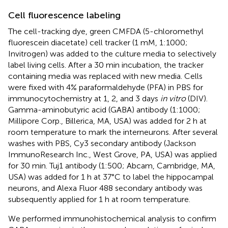
Cell fluorescence labeling
The cell-tracking dye, green CMFDA (5-chloromethyl
fluorescein diacetate) cell tracker (1 mM, 1:1000;
Invitrogen) was added to the culture media to selectively
label living cells. After a 30 min incubation, the tracker
containing media was replaced with new media. Cells
were fixed with 4% paraformaldehyde (PFA) in PBS for
immunocytochemistry at 1, 2, and 3 days
in vitro
(DIV).
Gamma-aminobutyric acid (GABA) antibody (1:1000;
Millipore Corp., Billerica, MA, USA) was added for 2 h at
room temperature to mark the interneurons. After several
washes with PBS, Cy3 secondary antibody (Jackson
ImmunoResearch Inc., West Grove, PA, USA) was applied
for 30 min. Tuj1 antibody (1:500; Abcam, Cambridge, MA,
USA) was added for 1 h at 37°C to label the hippocampal
neurons, and Alexa Fluor 488 secondary antibody was
subsequently applied for 1 h at room temperature.
We performed immunohistochemical analysis to confirm