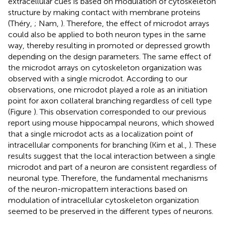
extracellular cues is based on modulation of cytoskeleton
structure by making contact with membrane proteins
(Théry,
; Nam,
). Therefore, the effect of microdot arrays
could also be applied to both neuron types in the same
way, thereby resulting in promoted or depressed growth
depending on the design parameters. The same effect of
the microdot arrays on cytoskeleton organization was
observed with a single microdot. According to our
observations, one microdot played a role as an initiation
point for axon collateral branching regardless of cell type
(Figure
). This observation corresponded to our previous
report using mouse hippocampal neurons, which showed
that a single microdot acts as a localization point of
intracellular components for branching (Kim et al.,
). These
results suggest that the local interaction between a single
microdot and part of a neuron are consistent regardless of
neuronal type. Therefore, the fundamental mechanisms
of the neuron-micropattern interactions based on
modulation of intracellular cytoskeleton organization
seemed to be preserved in the different types of neurons.