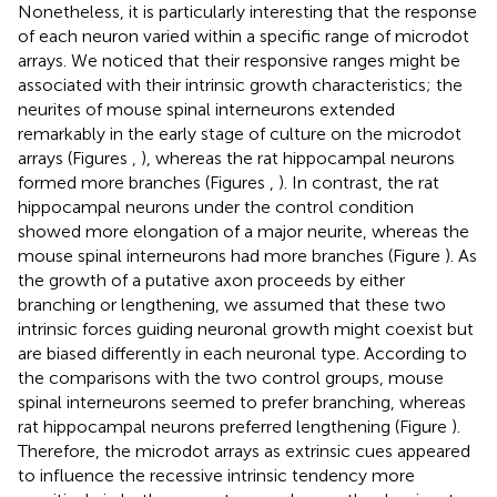
Nonetheless, it is particularly interesting that the response
of each neuron varied within a specific range of microdot
arrays. We noticed that their responsive ranges might be
associated with their intrinsic growth characteristics; the
neurites of mouse spinal interneurons extended
remarkably in the early stage of culture on the microdot
arrays (Figures
,
), whereas the rat hippocampal neurons
formed more branches (Figures
,
). In contrast, the rat
hippocampal neurons under the control condition
showed more elongation of a major neurite, whereas the
mouse spinal interneurons had more branches (Figure
). As
the growth of a putative axon proceeds by either
branching or lengthening, we assumed that these two
intrinsic forces guiding neuronal growth might coexist but
are biased differently in each neuronal type. According to
the comparisons with the two control groups, mouse
spinal interneurons seemed to prefer branching, whereas
rat hippocampal neurons preferred lengthening (Figure
).
Therefore, the microdot arrays as extrinsic cues appeared
to influence the recessive intrinsic tendency more