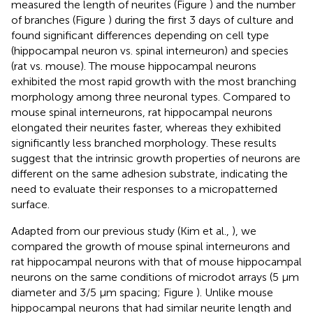
measured the length of neurites (Figure
) and the number
of branches (Figure
) during the first 3 days of culture and
found significant differences depending on cell type
(hippocampal neuron vs. spinal interneuron) and species
(rat vs. mouse). The mouse hippocampal neurons
exhibited the most rapid growth with the most branching
morphology among three neuronal types. Compared to
mouse spinal interneurons, rat hippocampal neurons
elongated their neurites faster, whereas they exhibited
significantly less branched morphology. These results
suggest that the intrinsic growth properties of neurons are
different on the same adhesion substrate, indicating the
need to evaluate their responses to a micropatterned
surface.
Adapted from our previous study (Kim et al.,
), we
compared the growth of mouse spinal interneurons and
rat hippocampal neurons with that of mouse hippocampal
neurons on the same conditions of microdot arrays (5 μm
diameter and 3/5 μm spacing; Figure
). Unlike mouse
hippocampal neurons that had similar neurite length and