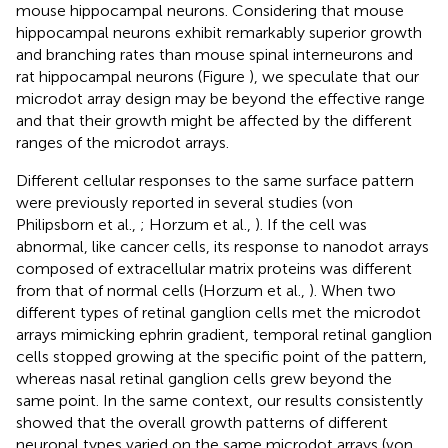
mouse hippocampal neurons. Considering that mouse
hippocampal neurons exhibit remarkably superior growth
and branching rates than mouse spinal interneurons and
rat hippocampal neurons (Figure
), we speculate that our
microdot array design may be beyond the effective range
and that their growth might be affected by the different
ranges of the microdot arrays.
Different cellular responses to the same surface pattern
were previously reported in several studies (von
Philipsborn et al.,
; Horzum et al.,
). If the cell was
abnormal, like cancer cells, its response to nanodot arrays
composed of extracellular matrix proteins was different
from that of normal cells (Horzum et al.,
). When two
different types of retinal ganglion cells met the microdot
arrays mimicking ephrin gradient, temporal retinal ganglion
cells stopped growing at the specific point of the pattern,
whereas nasal retinal ganglion cells grew beyond the
same point. In the same context, our results consistently
showed that the overall growth patterns of different
neuronal types varied on the same microdot arrays (von