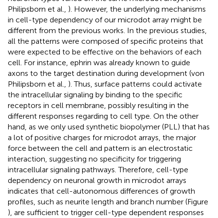
Philipsborn et al.,
). However, the underlying mechanisms
in cell-type dependency of our microdot array might be
different from the previous works. In the previous studies,
all the patterns were composed of specific proteins that
were expected to be effective on the behaviors of each
cell. For instance, ephrin was already known to guide
axons to the target destination during development (von
Philipsborn et al.,
). Thus, surface patterns could activate
the intracellular signaling by binding to the specific
receptors in cell membrane, possibly resulting in the
different responses regarding to cell type. On the other
hand, as we only used synthetic biopolymer (PLL) that has
a lot of positive charges for microdot arrays, the major
force between the cell and pattern is an electrostatic
interaction, suggesting no specificity for triggering
intracellular signaling pathways. Therefore, cell-type
dependency on neuronal growth in microdot arrays
indicates that cell-autonomous differences of growth
profiles, such as neurite length and branch number (Figure
), are sufficient to trigger cell-type dependent responses