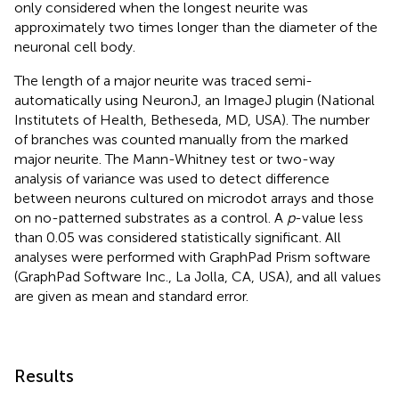
only considered when the longest neurite was
approximately two times longer than the diameter of the
neuronal cell body.
The length of a major neurite was traced semi-
automatically using NeuronJ, an ImageJ plugin (National
Institutets of Health, Betheseda, MD, USA). The number
of branches was counted manually from the marked
major neurite. The Mann-Whitney test or two-way
analysis of variance was used to detect difference
between neurons cultured on microdot arrays and those
on no-patterned substrates as a control. A
p
-value less
than 0.05 was considered statistically significant. All
analyses were performed with GraphPad Prism software
(GraphPad Software Inc., La Jolla, CA, USA), and all values
are given as mean and standard error.
Results