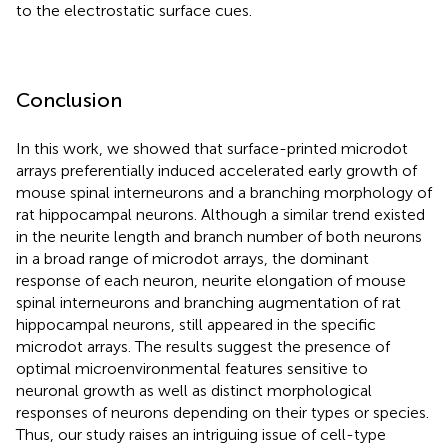
to the electrostatic surface cues.
Conclusion
In this work, we showed that surface-printed microdot
arrays preferentially induced accelerated early growth of
mouse spinal interneurons and a branching morphology of
rat hippocampal neurons. Although a similar trend existed
in the neurite length and branch number of both neurons
in a broad range of microdot arrays, the dominant
response of each neuron, neurite elongation of mouse
spinal interneurons and branching augmentation of rat
hippocampal neurons, still appeared in the specific
microdot arrays. The results suggest the presence of
optimal microenvironmental features sensitive to
neuronal growth as well as distinct morphological
responses of neurons depending on their types or species.
Thus, our study raises an intriguing issue of cell-type