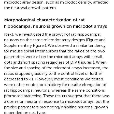
microdot array design, such as microdot density, affected
the neuronal growth pattern.
Morphological characterization of rat
hippocampal neurons grown on microdot arrays
Next, we investigated the growth of rat hippocampal
neurons on the same microdot array designs (Figure
and
Supplementary Figure
). We observed a similar tendency
for mouse spinal interneurons that the ratios of the two
parameters were >1 on the microdot arrays with small
dots and short spacing regardless of DIV (Figures
). When
the size and spacing of the microdot arrays increased, the
ratios dropped gradually to the control level or further
decreased to <1. However, most conditions we tested
were rather neutral or inhibitory for neurite elongation of
rat hippocampal neurons, whereas the same conditions
promoted branching. These results suggest that there was
a common neuronal response to microdot arrays, but the
precise parameters promoting/inhibiting neuronal growth
depended on cell type.