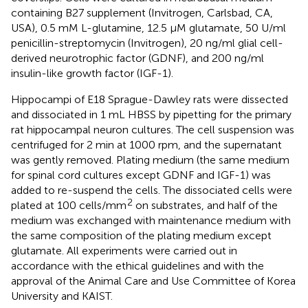
containing B27 supplement (Invitrogen, Carlsbad, CA,
USA), 0.5 mM L-glutamine, 12.5 μM glutamate, 50 U/ml
penicillin-streptomycin (Invitrogen), 20 ng/ml glial cell-
derived neurotrophic factor (GDNF), and 200 ng/ml
insulin-like growth factor (IGF-1).
Hippocampi of E18 Sprague-Dawley rats were dissected
and dissociated in 1 mL HBSS by pipetting for the primary
rat hippocampal neuron cultures. The cell suspension was
centrifuged for 2 min at 1000 rpm, and the supernatant
was gently removed. Plating medium (the same medium
for spinal cord cultures except GDNF and IGF-1) was
added to re-suspend the cells. The dissociated cells were
2
plated at 100 cells/mm
on substrates, and half of the
medium was exchanged with maintenance medium with
the same composition of the plating medium except
glutamate. All experiments were carried out in
accordance with the ethical guidelines and with the
approval of the Animal Care and Use Committee of Korea
University and KAIST.