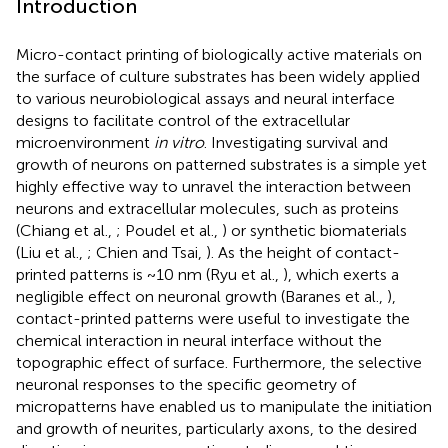
Introduction
Micro-contact printing of biologically active materials on
the surface of culture substrates has been widely applied
to various neurobiological assays and neural interface
designs to facilitate control of the extracellular
microenvironment
in vitro
. Investigating survival and
growth of neurons on patterned substrates is a simple yet
highly effective way to unravel the interaction between
neurons and extracellular molecules, such as proteins
(Chiang et al.,
; Poudel et al.,
) or synthetic biomaterials
(Liu et al.,
; Chien and Tsai,
). As the height of contact-
printed patterns is ~10 nm (Ryu et al.,
), which exerts a
negligible effect on neuronal growth (Baranes et al.,
),
contact-printed patterns were useful to investigate the
chemical interaction in neural interface without the
topographic effect of surface. Furthermore, the selective
neuronal responses to the specific geometry of
micropatterns have enabled us to manipulate the initiation
and growth of neurites, particularly axons, to the desired