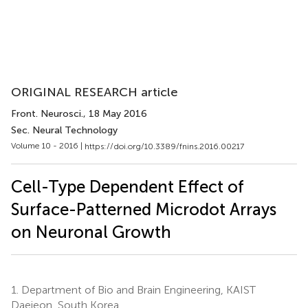
ORIGINAL RESEARCH article
Front. Neurosci.
, 18 May 2016
Sec. Neural Technology
Volume 10 - 2016 |
https://doi.org/10.3389/fnins.2016.00217
Cell-Type Dependent Effect of
Surface-Patterned Microdot Arrays
on Neuronal Growth
1.
Department of Bio and Brain Engineering, KAIST
Daejeon, South Korea