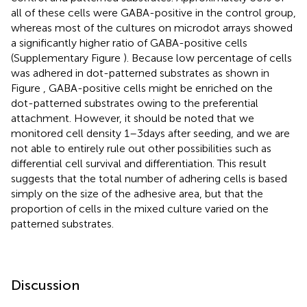
all of these cells were GABA-positive in the control group,
whereas most of the cultures on microdot arrays showed
a significantly higher ratio of GABA-positive cells
(Supplementary Figure
). Because low percentage of cells
was adhered in dot-patterned substrates as shown in
Figure
, GABA-positive cells might be enriched on the
dot-patterned substrates owing to the preferential
attachment. However, it should be noted that we
monitored cell density 1–3days after seeding, and we are
not able to entirely rule out other possibilities such as
differential cell survival and differentiation. This result
suggests that the total number of adhering cells is based
simply on the size of the adhesive area, but that the
proportion of cells in the mixed culture varied on the
patterned substrates.
Discussion