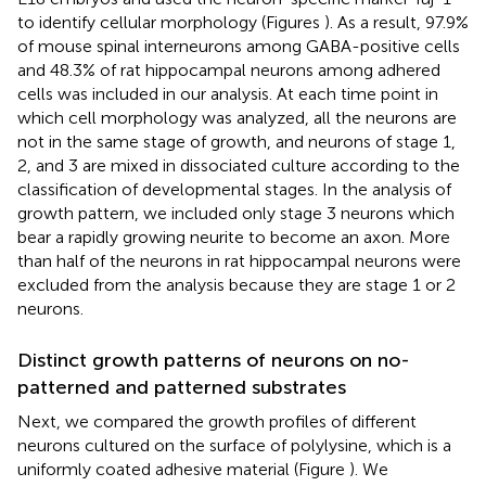
to identify cellular morphology (Figures
). As a result, 97.9%
of mouse spinal interneurons among GABA-positive cells
and 48.3% of rat hippocampal neurons among adhered
cells was included in our analysis. At each time point in
which cell morphology was analyzed, all the neurons are
not in the same stage of growth, and neurons of stage 1,
2, and 3 are mixed in dissociated culture according to the
classification of developmental stages. In the analysis of
growth pattern, we included only stage 3 neurons which
bear a rapidly growing neurite to become an axon. More
than half of the neurons in rat hippocampal neurons were
excluded from the analysis because they are stage 1 or 2
neurons.
Distinct growth patterns of neurons on no-
patterned and patterned substrates
Next, we compared the growth profiles of different
neurons cultured on the surface of polylysine, which is a
uniformly coated adhesive material (Figure
). We