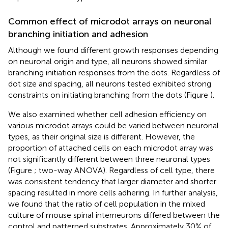
Common effect of microdot arrays on neuronal
branching initiation and adhesion
Although we found different growth responses depending
on neuronal origin and type, all neurons showed similar
branching initiation responses from the dots. Regardless of
dot size and spacing, all neurons tested exhibited strong
constraints on initiating branching from the dots (Figure
).
We also examined whether cell adhesion efficiency on
various microdot arrays could be varied between neuronal
types, as their original size is different. However, the
proportion of attached cells on each microdot array was
not significantly different between three neuronal types
(Figure
; two-way ANOVA). Regardless of cell type, there
was consistent tendency that larger diameter and shorter
spacing resulted in more cells adhering. In further analysis,
we found that the ratio of cell population in the mixed
culture of mouse spinal interneurons differed between the
control and patterned substrates. Approximately 30% of