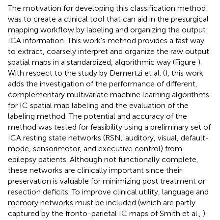
The motivation for developing this classification method
was to create a clinical tool that can aid in the presurgical
mapping workflow by labeling and organizing the output
ICA information. This work's method provides a fast way
to extract, coarsely interpret and organize the raw output
spatial maps in a standardized, algorithmic way (Figure
).
With respect to the study by Demertzi et al. (
), this work
adds the investigation of the performance of different,
complementary multivariate machine learning algorithms
for IC spatial map labeling and the evaluation of the
labeling method. The potential and accuracy of the
method was tested for feasibility using a preliminary set of
ICA resting state networks (RSN; auditory, visual, default-
mode, sensorimotor, and executive control) from
epilepsy patients. Although not functionally complete,
these networks are clinically important since their
preservation is valuable for minimizing post treatment or
resection deficits. To improve clinical utility, language and
memory networks must be included (which are partly
captured by the fronto-parietal IC maps of Smith et al.,
).