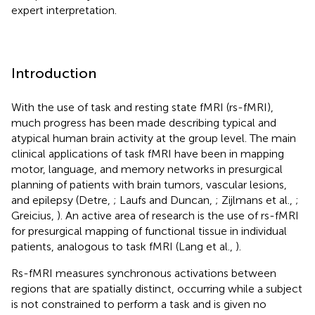
expert interpretation.
Introduction
With the use of task and resting state fMRI (rs-fMRI),
much progress has been made describing typical and
atypical human brain activity at the group level. The main
clinical applications of task fMRI have been in mapping
motor, language, and memory networks in presurgical
planning of patients with brain tumors, vascular lesions,
and epilepsy (Detre,
; Laufs and Duncan,
; Zijlmans et al.,
;
Greicius,
). An active area of research is the use of rs-fMRI
for presurgical mapping of functional tissue in individual
patients, analogous to task fMRI (Lang et al.,
).
Rs-fMRI measures synchronous activations between
regions that are spatially distinct, occurring while a subject
is not constrained to perform a task and is given no