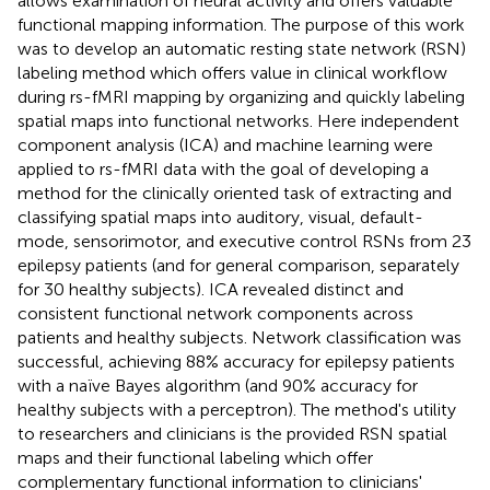
allows examination of neural activity and offers valuable
functional mapping information. The purpose of this work
was to develop an automatic resting state network (RSN)
labeling method which offers value in clinical workflow
during rs-fMRI mapping by organizing and quickly labeling
spatial maps into functional networks. Here independent
component analysis (ICA) and machine learning were
applied to rs-fMRI data with the goal of developing a
method for the clinically oriented task of extracting and
classifying spatial maps into auditory, visual, default-
mode, sensorimotor, and executive control RSNs from 23
epilepsy patients (and for general comparison, separately
for 30 healthy subjects). ICA revealed distinct and
consistent functional network components across
patients and healthy subjects. Network classification was
successful, achieving 88% accuracy for epilepsy patients
with a naïve Bayes algorithm (and 90% accuracy for
healthy subjects with a perceptron). The method's utility
to researchers and clinicians is the provided RSN spatial
maps and their functional labeling which offer
complementary functional information to clinicians'