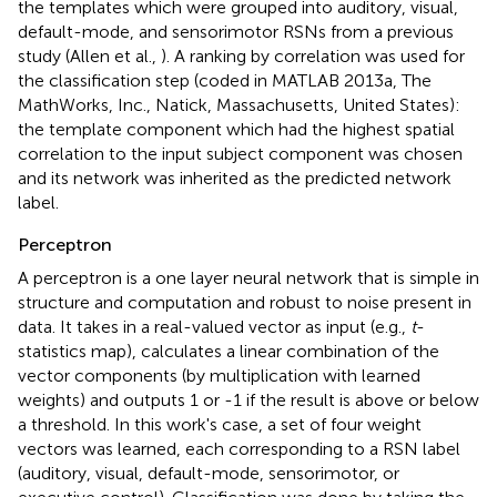
the templates which were grouped into auditory, visual,
default-mode, and sensorimotor RSNs from a previous
study (Allen et al.,
). A ranking by correlation was used for
the classification step (coded in MATLAB 2013a, The
MathWorks, Inc., Natick, Massachusetts, United States):
the template component which had the highest spatial
correlation to the input subject component was chosen
and its network was inherited as the predicted network
label.
Perceptron
A perceptron is a one layer neural network that is simple in
structure and computation and robust to noise present in
data. It takes in a real-valued vector as input (e.g.,
t
-
statistics map), calculates a linear combination of the
vector components (by multiplication with learned
weights) and outputs 1 or -1 if the result is above or below
a threshold. In this work's case, a set of four weight
vectors was learned, each corresponding to a RSN label
(auditory, visual, default-mode, sensorimotor, or