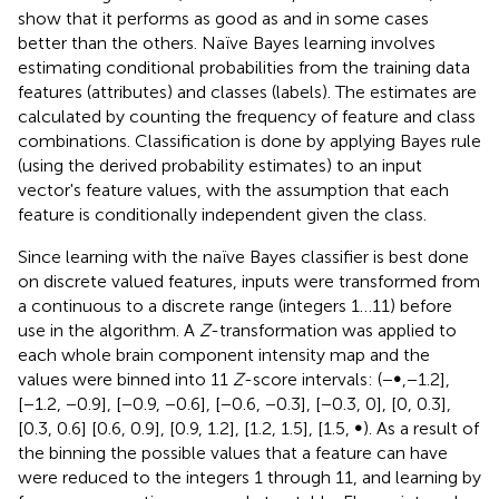
show that it performs as good as and in some cases
better than the others. Naïve Bayes learning involves
estimating conditional probabilities from the training data
features (attributes) and classes (labels). The estimates are
calculated by counting the frequency of feature and class
combinations. Classification is done by applying Bayes rule
(using the derived probability estimates) to an input
vector's feature values, with the assumption that each
feature is conditionally independent given the class.
Since learning with the naïve Bayes classifier is best done
on discrete valued features, inputs were transformed from
a continuous to a discrete range (integers 1…11) before
use in the algorithm. A
Z
-transformation was applied to
each whole brain component intensity map and the
values were binned into 11
Z
-score intervals: (−∞,−1.2],
[−1.2, −0.9], [−0.9, −0.6], [−0.6, −0.3], [−0.3, 0], [0, 0.3],
[0.3, 0.6] [0.6, 0.9], [0.9, 1.2], [1.2, 1.5], [1.5, ∞). As a result of
the binning the possible values that a feature can have
were reduced to the integers 1 through 11, and learning by