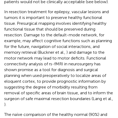
patients would not be clinically acceptable (see below).
In resection treatment for epilepsy, vascular lesions and
tumors it is important to preserve healthy functional
tissue. Presurgical mapping involves identifying healthy
functional tissue that should be preserved during
resection. Damage to the default-mode network, for
example, may affect cognitive functions such as planning
for the future, navigation of social interactions, and
memory retrieval (Buckner et al.,
) and damage to the
motor network may lead to motor deficits. Functional
connectivity analysis of rs-fMRI in neurosurgery has
shown promise as a tool for diagnosis and surgical
planning when used preoperatively to localize areas of
eloquent cortex, to provide prognostic information by
suggesting the degree of morbidity resulting from
removal of specific areas of brain tissue, and to inform the
surgeon of safe maximal resection boundaries (Lang et al.,
).
The naïve comparison of the healthy normal (90%) and