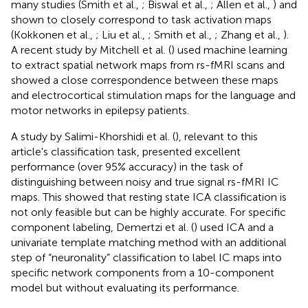
many studies (Smith et al.,
; Biswal et al.,
; Allen et al.,
) and
shown to closely correspond to task activation maps
(Kokkonen et al.,
; Liu et al.,
; Smith et al.,
; Zhang et al.,
).
A recent study by Mitchell et al. (
) used machine learning
to extract spatial network maps from rs-fMRI scans and
showed a close correspondence between these maps
and electrocortical stimulation maps for the language and
motor networks in epilepsy patients.
A study by Salimi-Khorshidi et al. (
), relevant to this
article's classification task, presented excellent
performance (over 95% accuracy) in the task of
distinguishing between noisy and true signal rs-fMRI IC
maps. This showed that resting state ICA classification is
not only feasible but can be highly accurate. For specific
component labeling, Demertzi et al. (
) used ICA and a
univariate template matching method with an additional
step of “neuronality” classification to label IC maps into
specific network components from a 10-component
model but without evaluating its performance.