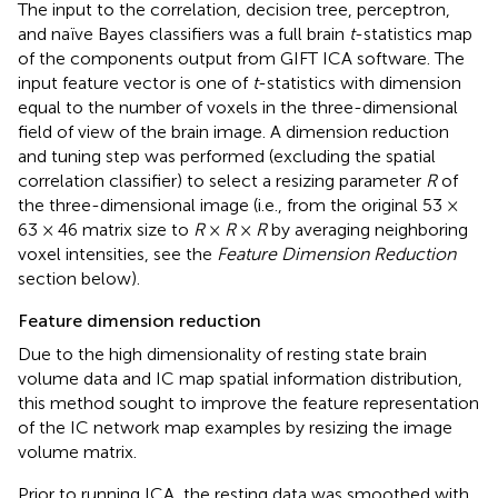
The input to the correlation, decision tree, perceptron,
and naïve Bayes classifiers was a full brain
t
-statistics map
of the components output from GIFT ICA software. The
input feature vector is one of
t
-statistics with dimension
equal to the number of voxels in the three-dimensional
field of view of the brain image. A dimension reduction
and tuning step was performed (excluding the spatial
correlation classifier) to select a resizing parameter
R
of
the three-dimensional image (i.e., from the original 53 ×
63 × 46 matrix size to
R
×
R
×
R
by averaging neighboring
voxel intensities, see the
Feature Dimension Reduction
section below).
Feature dimension reduction
Due to the high dimensionality of resting state brain
volume data and IC map spatial information distribution,
this method sought to improve the feature representation
of the IC network map examples by resizing the image
volume matrix.
Prior to running ICA, the resting data was smoothed with