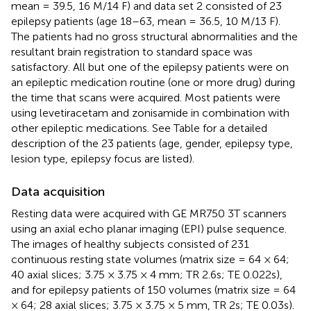
mean = 39.5, 16 M/14 F) and data set 2 consisted of 23
epilepsy patients (age 18–63, mean = 36.5, 10 M/13 F).
The patients had no gross structural abnormalities and the
resultant brain registration to standard space was
satisfactory. All but one of the epilepsy patients were on
an epileptic medication routine (one or more drug) during
the time that scans were acquired. Most patients were
using levetiracetam and zonisamide in combination with
other epileptic medications. See Table
for a detailed
description of the 23 patients (age, gender, epilepsy type,
lesion type, epilepsy focus are listed).
Data acquisition
Resting data were acquired with GE MR750 3T scanners
using an axial echo planar imaging (EPI) pulse sequence.
The images of healthy subjects consisted of 231
continuous resting state volumes (matrix size = 64 × 64;
40 axial slices; 3.75 × 3.75 × 4 mm; TR 2.6s; TE 0.022s),
and for epilepsy patients of 150 volumes (matrix size = 64
× 64; 28 axial slices; 3.75 × 3.75 × 5 mm, TR 2s; TE 0.03s).