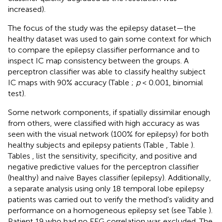
increased).
The focus of the study was the epilepsy dataset—the
healthy dataset was used to gain some context for which
to compare the epilepsy classifier performance and to
inspect IC map consistency between the groups. A
perceptron classifier was able to classify healthy subject
IC maps with 90% accuracy (Table
;
p
< 0.001, binomial
test).
Some network components, if spatially dissimilar enough
from others, were classified with high accuracy as was
seen with the visual network (100% for epilepsy) for both
healthy subjects and epilepsy patients (Table
, Table
).
Tables
,
list the sensitivity, specificity, and positive and
negative predictive values for the perceptron classifier
(healthy) and naïve Bayes classifier (epilepsy). Additionally,
a separate analysis using only 18 temporal lobe epilepsy
patients was carried out to verify the method's validity and
performance on a homogeneous epilepsy set (see Table
).
Patient 19 who had no EEG correlation was excluded. The