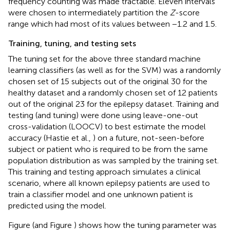
frequency counting was made tractable. Eleven intervals
were chosen to intermediately partition the
Z
-score
range which had most of its values between −1.2 and 1.5.
Training, tuning, and testing sets
The tuning set for the above three standard machine
learning classifiers (as well as for the SVM) was a randomly
chosen set of 15 subjects out of the original 30 for the
healthy dataset and a randomly chosen set of 12 patients
out of the original 23 for the epilepsy dataset. Training and
testing (and tuning) were done using leave-one-out
cross-validation (LOOCV) to best estimate the model
accuracy (Hastie et al.,
) on a future, not-seen-before
subject or patient who is required to be from the same
population distribution as was sampled by the training set.
This training and testing approach simulates a clinical
scenario, where all known epilepsy patients are used to
train a classifier model and one unknown patient is
predicted using the model.
Figure
(and Figure
) shows how the tuning parameter was