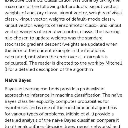
executive control). Classification was done by taking the
maximum of the following dot products: <input vector,
weights of auditory class>, <input vector, weights of visual
class>, <input vector, weights of default-mode class>,
<input vector, weights of sensorimotor class>, and <input
vector, weights of executive control class>. The learning
rule chosen to update weights was the standard
stochastic gradient descent (weights are updated when
the error of the current example in the iteration is
calculated, not when the error over all examples is
calculated). The reader is directed to the work by Mitchell
(
) for a detailed description of the algorithm.
Naïve Bayes
Bayesian learning methods provide a probabilistic
approach to inference in machine classification. The naïve
Bayes classifier explicitly computes probabilities for
hypotheses and is one of the most practical algorithms
for various types of problems. Michie et al. (
) provide a
detailed analysis of the naïve Bayes classifier, compare it
to other algorithms (decision trees, neural networks) and