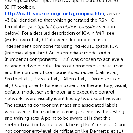
resting scan was input into ICA open source software
(GIFT toolbox,
http://icatb.sourceforge.net/groupica.htm
, version:
v3.0a) identical to that which generated the RSN IC
templates (see
Spatial Correlation Classifier
section
below). For a detailed description of ICA in fMRI see
(McKeown et al.,
). Data were decomposed into
independent components using individual, spatial ICA
(Infomax algorithm). An intermediate model order
(number of components = 28) was chosen to achieve a
balance between robustness of component spatial maps
and the number of components extracted (Jafri et al.,
;
Smith et al.,
; Biswal et al.,
; Allen et al.,
; Damoiseaux et
al.,
). Components for each patient for the auditory, visual,
default-mode, sensorimotor, and executive control
networks were visually identified by two expert viewers.
The resulting component maps and associated labels
were used in the machine learning analysis as the testing
and training sets. A point to be aware of is that this
method used network-level labeling like Allen et al. (
) and
not component-level identification like Demertzi et al. (
).