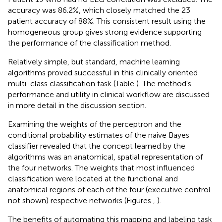
accuracy was 86.2%, which closely matched the 23
patient accuracy of 88%. This consistent result using the
homogeneous group gives strong evidence supporting
the performance of the classification method.
Relatively simple, but standard, machine learning
algorithms proved successful in this clinically oriented
multi-class classification task (Table
). The method's
performance and utility in clinical workflow are discussed
in more detail in the discussion section.
Examining the weights of the perceptron and the
conditional probability estimates of the naive Bayes
classifier revealed that the concept learned by the
algorithms was an anatomical, spatial representation of
the four networks. The weights that most influenced
classification were located at the functional and
anatomical regions of each of the four (executive control
not shown) respective networks (Figures
,
).
The benefits of automating this mapping and labeling task