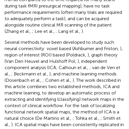
during task fMRI presurgical mapping), have no task
performance requirements (often many trials are required
to adequately perform a task), and can be acquired
alongside routine clinical MR scanning of the patient
(Zhang et al.,
; Lee et al.,
; Lang et al.,
).
Several methods have been developed to study such
neural connectivity: voxel based (Ashburner and Friston,
),
region of interest (ROI) based (Poldrack,
), graph theory
(Van Den Heuvel and Hulshoff Pol,
), independent
component analysis (ICA; Calhoun et al.,
; van de Ven et
al.,
; Beckmann et al.,
), and machine learning methods
(Dosenbach et al.,
; Cohen et al.,
). The work described in
this article combines two established methods, ICA and
machine learning, to develop an automatic process of
extracting and identifying (classifying) network maps in the
context of clinical workflow. For the task of localizing
functional network spatial maps, the method of ICA is a
natural choice (De Martino et al.,
; Tohka et al.,
; Smith et
al.,
). ICA spatial maps have been consistently replicated in