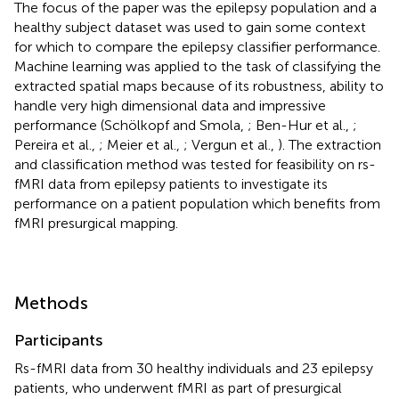
The focus of the paper was the epilepsy population and a
healthy subject dataset was used to gain some context
for which to compare the epilepsy classifier performance.
Machine learning was applied to the task of classifying the
extracted spatial maps because of its robustness, ability to
handle very high dimensional data and impressive
performance (Schölkopf and Smola,
; Ben-Hur et al.,
;
Pereira et al.,
; Meier et al.,
; Vergun et al.,
). The extraction
and classification method was tested for feasibility on rs-
fMRI data from epilepsy patients to investigate its
performance on a patient population which benefits from
fMRI presurgical mapping.
Methods
Participants
Rs-fMRI data from 30 healthy individuals and 23 epilepsy
patients, who underwent fMRI as part of presurgical