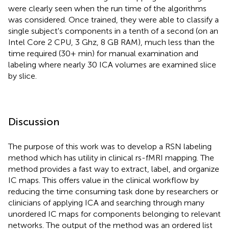
were clearly seen when the run time of the algorithms
was considered. Once trained, they were able to classify a
single subject's components in a tenth of a second (on an
Intel Core 2 CPU, 3 Ghz, 8 GB RAM), much less than the
time required (30+ min) for manual examination and
labeling where nearly 30 ICA volumes are examined slice
by slice.
Discussion
The purpose of this work was to develop a RSN labeling
method which has utility in clinical rs-fMRI mapping. The
method provides a fast way to extract, label, and organize
IC maps. This offers value in the clinical workflow by
reducing the time consuming task done by researchers or
clinicians of applying ICA and searching through many
unordered IC maps for components belonging to relevant
networks. The output of the method was an ordered list