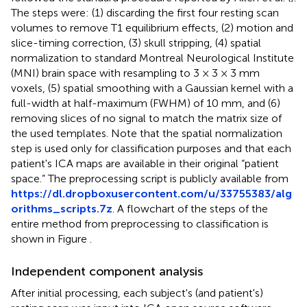
The steps were: (1) discarding the first four resting scan
volumes to remove T1 equilibrium effects, (2) motion and
slice-timing correction, (3) skull stripping, (4) spatial
normalization to standard Montreal Neurological Institute
(MNI) brain space with resampling to 3 × 3 × 3 mm
voxels, (5) spatial smoothing with a Gaussian kernel with a
full-width at half-maximum (FWHM) of 10 mm, and (6)
removing slices of no signal to match the matrix size of
the used templates. Note that the spatial normalization
step is used only for classification purposes and that each
patient's ICA maps are available in their original “patient
space.” The preprocessing script is publicly available from
https://dl.dropboxusercontent.com/u/33755383/alg
orithms_scripts.7z
. A flowchart of the steps of the
entire method from preprocessing to classification is
shown in Figure
.
Independent component analysis
After initial processing, each subject's (and patient's)