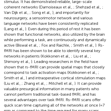
stimulus. It has demonstrated reliable, large-scale
coherent networks (Damoiseaux et al.,
; Shehzad et al.,
;
Van Dijk et al.,
; Song et al.,
), and importantly for
neurosurgery, a sensorimotor network and various
language networks have been consistently replicated
(Lang et al.,
). Even during this period of rest it has been
shown that functional networks, also utilized by the brain
while performing a task, are continuously and dynamically
active (Biswal et al.,
; Fox and Raichle,
; Smith et al.,
). Rs-
fMRI has been shown to be able to identify several key
networks in patients (Kokkonen et al.,
; Liu et al.,
;
Shimony et al.,
). Leading researchers in the field have
shown that rs-fMRI can provide spatial maps that closely
correspond to task activation maps (Kokkonen et al.,
;
Smith et al.,
) and intraoperative cortical stimulation maps
(Liu et al.,
; Zhang et al.,
; Mitchell et al.,
). It can provide
valuable presurgical information in many patients who
cannot perform traditional task-based fMRI, and has
several advantages over task fMRI. Rs-fMRI scans offer
quick scan time capturing all of the networks at once (≈7
min as compared to the time required for many scans