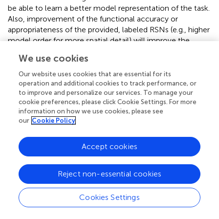
be able to learn a better model representation of the task.
Also, improvement of the functional accuracy or
appropriateness of the provided, labeled RSNs (e.g., higher
model order for more spatial detail) will improve the
clinical utility of the method.
We use cookies
The accuracy for future patient maps, or the true risk on
Our website uses cookies that are essential for its
the population, depends on how well the training set
operation and additional cookies to track performance, or
represents the clinical population. The main statistical
to improve and personalize our services. To manage your
principle behind the applicability of the method to clinical
cookie preferences, please click Cookie Settings. For more
information on how we use cookies, please see
populations is the use of a training sample that is
our
Cookie Policy
independently and identically distributed (i.i.d.) and drawn
from the clinical population distribution. With such a
training sample, the classifier can learn the task and use it
Accept cookies
for a new patient also from the same clinical population
and drawn i.i.d. from it (see
in the Supplementary Material
Reject non-essential cookies
Text; Shalev-Shwartz and Ben-David,
). Because of this,
using a healthy subject classifier for epilepsy patients
Cookies Settings
would not acceptable in machine learning and clinically.
This work followed the standard method for regression