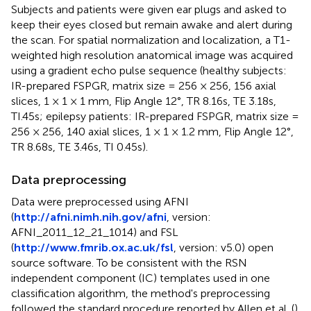
Subjects and patients were given ear plugs and asked to
keep their eyes closed but remain awake and alert during
the scan. For spatial normalization and localization, a T1-
weighted high resolution anatomical image was acquired
using a gradient echo pulse sequence (healthy subjects:
IR-prepared FSPGR, matrix size = 256 × 256, 156 axial
slices, 1 × 1 × 1 mm, Flip Angle 12°, TR 8.16s, TE 3.18s,
TI.45s; epilepsy patients: IR-prepared FSPGR, matrix size =
256 × 256, 140 axial slices, 1 × 1 × 1.2 mm, Flip Angle 12°,
TR 8.68s, TE 3.46s, TI 0.45s).
Data preprocessing
Data were preprocessed using AFNI
(
http://afni.nimh.nih.gov/afni
, version:
AFNI_2011_12_21_1014) and FSL
(
http://www.fmrib.ox.ac.uk/fsl
, version: v5.0) open
source software. To be consistent with the RSN
independent component (IC) templates used in one
classification algorithm, the method's preprocessing
followed the standard procedure reported by Allen et al. (
).