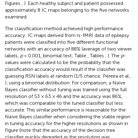
Figures
,
). Each healthy subject and patient possessed
approximately 8 IC maps belonging to the five networks
examined.
The classification method achieved high performance
accuracy: IC maps derived from rs-fMRI data of epilepsy
patients were classified into five different functional
networks with an accuracy of 88% (average of two viewer
labels,
p
< 0.001, binomial test; Table
, Tables
,
). The
p
-
values were calculated to be the probability that the
classification accuracy would result if the classifier was
guessing RSN labels at random (1/5 chance; Pereira et al.,
), using a binomial distribution. For comparison, a Naïve
Bayes classifier without tuning was trained using the full
resolution of 53 × 63 × 46 and the accuracy was 86%,
which was comparable to the tuned classifier but less
accurate. This similar performance is reasonable for the
Naïve Bayes classifier when considering the stable region
in tuning accuracy for the higher resolutions as shown in
Figure
(note that the accuracy of the decision tree
classifier quickly degraded as the resolution was