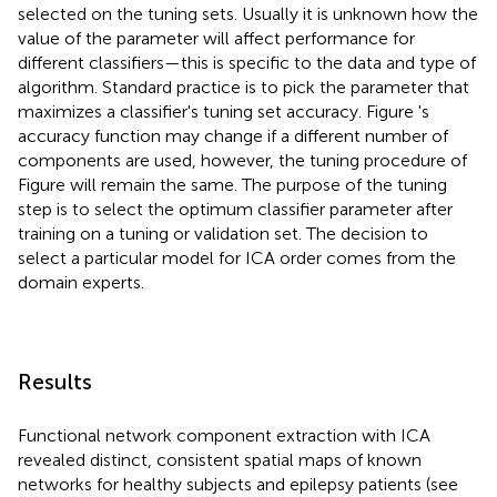
selected on the tuning sets. Usually it is unknown how the
value of the parameter will affect performance for
different classifiers—this is specific to the data and type of
algorithm. Standard practice is to pick the parameter that
maximizes a classifier's tuning set accuracy. Figure
's
accuracy function may change if a different number of
components are used, however, the tuning procedure of
Figure
will remain the same. The purpose of the tuning
step is to select the optimum classifier parameter after
training on a tuning or validation set. The decision to
select a particular model for ICA order comes from the
domain experts.
Results
Functional network component extraction with ICA
revealed distinct, consistent spatial maps of known
networks for healthy subjects and epilepsy patients (see