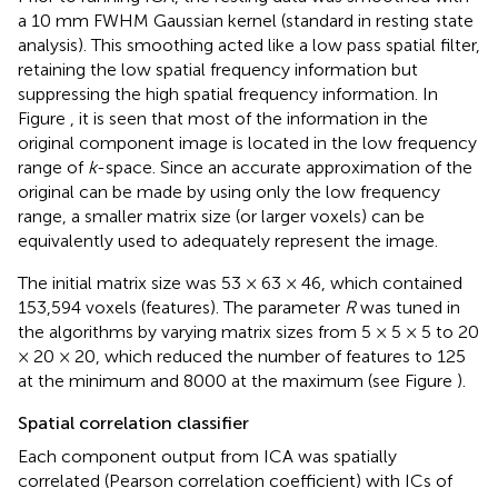
a 10 mm FWHM Gaussian kernel (standard in resting state
analysis). This smoothing acted like a low pass spatial filter,
retaining the low spatial frequency information but
suppressing the high spatial frequency information. In
Figure
, it is seen that most of the information in the
original component image is located in the low frequency
range of
k
-space. Since an accurate approximation of the
original can be made by using only the low frequency
range, a smaller matrix size (or larger voxels) can be
equivalently used to adequately represent the image.
The initial matrix size was 53 × 63 × 46, which contained
153,594 voxels (features). The parameter
R
was tuned in
the algorithms by varying matrix sizes from 5 × 5 × 5 to 20
× 20 × 20, which reduced the number of features to 125
at the minimum and 8000 at the maximum (see Figure
).
Spatial correlation classifier
Each component output from ICA was spatially
correlated (Pearson correlation coefficient) with ICs of