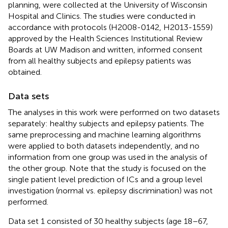
planning, were collected at the University of Wisconsin
Hospital and Clinics. The studies were conducted in
accordance with protocols (H2008-0142, H2013-1559)
approved by the Health Sciences Institutional Review
Boards at UW Madison and written, informed consent
from all healthy subjects and epilepsy patients was
obtained.
Data sets
The analyses in this work were performed on two datasets
separately: healthy subjects and epilepsy patients. The
same preprocessing and machine learning algorithms
were applied to both datasets independently, and no
information from one group was used in the analysis of
the other group. Note that the study is focused on the
single patient level prediction of ICs and a group level
investigation (normal vs. epilepsy discrimination) was not
performed.
Data set 1 consisted of 30 healthy subjects (age 18–67,