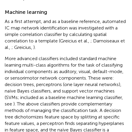
Machine learning
As a first attempt, and as a baseline reference, automated
IC map network identification was investigated with a
simple correlation classifier by calculating spatial
correlation to a template (Greicius et al.,
; Damoiseaux et
al.,
; Greicius,
).
More advanced classifiers included standard machine
learning multi-class algorithms for the task of classifying
individual components as auditory, visual, default-mode,
or sensorimotor network components. These were:
decision trees, perceptrons (one layer neural networks),
naïve Bayes classifiers, and support vector machines
(SVMs; included as a baseline machine learning classifier,
see
). The above classifiers provide complementary
methods of managing the classification task. A decision
tree dichotomizes feature space by splitting at specific
feature values, a perceptron finds separating hyperplanes
in feature space, and the naïve Bayes classifier is a