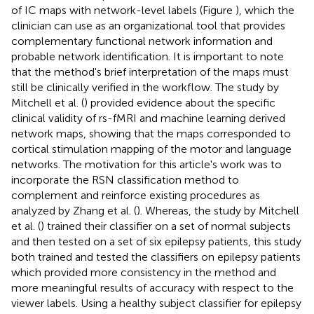
of IC maps with network-level labels (Figure
), which the
clinician can use as an organizational tool that provides
complementary functional network information and
probable network identification. It is important to note
that the method's brief interpretation of the maps must
still be clinically verified in the workflow. The study by
Mitchell et al. (
) provided evidence about the specific
clinical validity of rs-fMRI and machine learning derived
network maps, showing that the maps corresponded to
cortical stimulation mapping of the motor and language
networks. The motivation for this article's work was to
incorporate the RSN classification method to
complement and reinforce existing procedures as
analyzed by Zhang et al. (
). Whereas, the study by Mitchell
et al. (
) trained their classifier on a set of normal subjects
and then tested on a set of six epilepsy patients, this study
both trained and tested the classifiers on epilepsy patients
which provided more consistency in the method and
more meaningful results of accuracy with respect to the
viewer labels. Using a healthy subject classifier for epilepsy