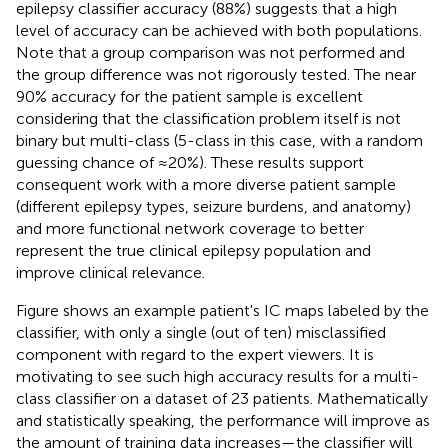
epilepsy classifier accuracy (88%) suggests that a high
level of accuracy can be achieved with both populations.
Note that a group comparison was not performed and
the group difference was not rigorously tested. The near
90% accuracy for the patient sample is excellent
considering that the classification problem itself is not
binary but multi-class (5-class in this case, with a random
guessing chance of ≈20%). These results support
consequent work with a more diverse patient sample
(different epilepsy types, seizure burdens, and anatomy)
and more functional network coverage to better
represent the true clinical epilepsy population and
improve clinical relevance.
Figure
shows an example patient's IC maps labeled by the
classifier, with only a single (out of ten) misclassified
component with regard to the expert viewers. It is
motivating to see such high accuracy results for a multi-
class classifier on a dataset of 23 patients. Mathematically
and statistically speaking, the performance will improve as
the amount of training data increases—the classifier will