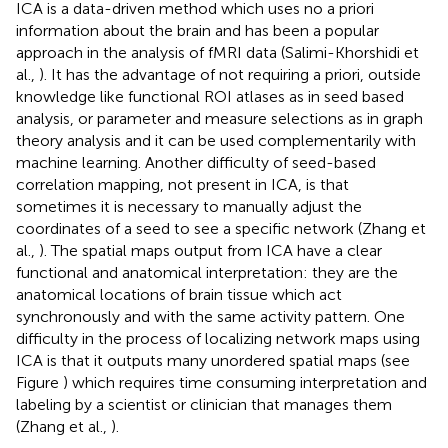
ICA is a data-driven method which uses no a priori
information about the brain and has been a popular
approach in the analysis of fMRI data (Salimi-Khorshidi et
al.,
). It has the advantage of not requiring a priori, outside
knowledge like functional ROI atlases as in seed based
analysis, or parameter and measure selections as in graph
theory analysis and it can be used complementarily with
machine learning. Another difficulty of seed-based
correlation mapping, not present in ICA, is that
sometimes it is necessary to manually adjust the
coordinates of a seed to see a specific network (Zhang et
al.,
). The spatial maps output from ICA have a clear
functional and anatomical interpretation: they are the
anatomical locations of brain tissue which act
synchronously and with the same activity pattern. One
difficulty in the process of localizing network maps using
ICA is that it outputs many unordered spatial maps (see
Figure
) which requires time consuming interpretation and
labeling by a scientist or clinician that manages them
(Zhang et al.,
).