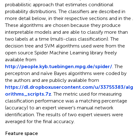
probabilistic approach that estimates conditional
probability distributions. The classifiers are described in
more detail below, in their respective sections and in the
.
These algorithms are chosen because they produce
interpretable models and are able to classify more than
two labels at a time (multi-class classification). The
decision tree and SVM algorithms used were from the
open source Spider Machine Learning library freely
available from
http://people.kyb.tuebingen.mpg.de/spider/
. The
perceptron and naïve Bayes algorithms were coded by
the authors and are publicly available from
https://dl.dropboxusercontent.com/u/33755383/alg
orithms_scripts.7z
. The metric used for measuring
classification performance was a matching percentage
(accuracy) to an expert viewer's manual network
identification. The results of two expert viewers were
averaged for the final accuracy.
Feature space