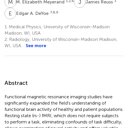
M
E
J
R
1,2,6
3
M. Elizabeth Meyerand
James Reuss
E
A
7,8,9
Edgar A. DeYoe
1.
Medical Physics, University of Wisconsin-Madison
Madison, WI, USA
2.
Radiology, University of Wisconsin-Madison Madison,
WI, USA
See more
Abstract
Functional magnetic resonance imaging studies have
significantly expanded the field's understanding of
functional brain activity of healthy and patient populations.
Resting state (rs-) fMRI, which does not require subjects
to perform a task, eliminating confounds of task difficulty,