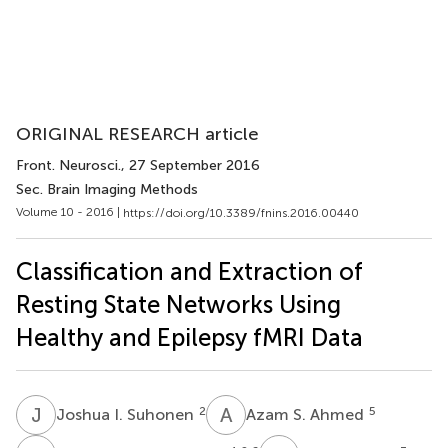
ORIGINAL RESEARCH article
Front. Neurosci.
, 27 September 2016
Sec. Brain Imaging Methods
Volume 10 - 2016 |
https://doi.org/10.3389/fnins.2016.00440
Classification and Extraction of
Resting State Networks Using
Healthy and Epilepsy fMRI Data
J
I
A
S
2
5
Joshua I. Suhonen
Azam S. Ahmed