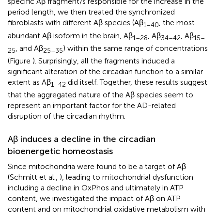
specific Aβ fragment/s responsible for the increase in the
period length, we then treated the synchronized
fibroblasts with different Aβ species (Aβ
, the most
1–40
abundant Aβ isoform in the brain, Aβ
, Aβ
, Aβ
1–28
34–42
15–
, and Aβ
) within the same range of concentrations
25
25–35
(Figure
). Surprisingly, all the fragments induced a
significant alteration of the circadian function to a similar
extent as Aβ
did itself. Together, these results suggest
1–42
that the aggregated nature of the Aβ species seem to
represent an important factor for the AD-related
disruption of the circadian rhythm.
Aβ induces a decline in the circadian
bioenergetic homeostasis
Since mitochondria were found to be a target of Aβ
(Schmitt et al.,
), leading to mitochondrial dysfunction
including a decline in OxPhos and ultimately in ATP
content, we investigated the impact of Aβ on ATP
content and on mitochondrial oxidative metabolism with