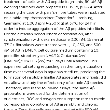
treatment of cells with Aβ peptide fragments, 50 μM Aβ
working solutions were prepared in PBS 1x, pH~7.4. After
securing the caps with parafilm, the tubes were incubated
on a table-top thermomixer (Eppendorf, Hamburg,
Germany) at 1,000 rpm (~250 × g) at 37°C for 24 h in
order to induce aggregation of the Aβ peptides into fibrils.
For the circadian period length determination, after
synchronization with dexamethasone (100 nM, 15 min at
37°C), fibroblasts were treated with 1, 10, 250, and 500
nM of Aβ in DMEM cell culture medium containing 1%
penicillin-streptomycin (v/v)/1% Glutamax (v/v)
(DMEMc)/10% FBS (v/v) for 5 days until analyzed. This
experimental setting requesting a rather long incubation
time over several days in aqueous medium, predicting the
formation of insoluble fibrillar Aβ aggegrates and fibrils, did
not allow to study the effects only of soluble Aβ species.
Therefore, also in the following assays, the same Aβ
preparations were used for the determination of
nucleotides, ROS and oxygen consumption rate to mimic
corresponding conditions of Aβ assembly and chronic
toxicity. Thus, the cells were pre-treated with 500 nM