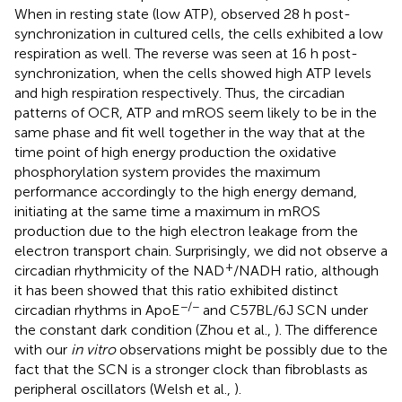
When in resting state (low ATP), observed 28 h post-
synchronization in cultured cells, the cells exhibited a low
respiration as well. The reverse was seen at 16 h post-
synchronization, when the cells showed high ATP levels
and high respiration respectively. Thus, the circadian
patterns of OCR, ATP and mROS seem likely to be in the
same phase and fit well together in the way that at the
time point of high energy production the oxidative
phosphorylation system provides the maximum
performance accordingly to the high energy demand,
initiating at the same time a maximum in mROS
production due to the high electron leakage from the
electron transport chain. Surprisingly, we did not observe a
+
circadian rhythmicity of the NAD
/NADH ratio, although
it has been showed that this ratio exhibited distinct
−/−
circadian rhythms in ApoE
and C57BL/6J SCN under
the constant dark condition (Zhou et al.,
). The difference
with our
in vitro
observations might be possibly due to the
fact that the SCN is a stronger clock than fibroblasts as
peripheral oscillators (Welsh et al.,
).