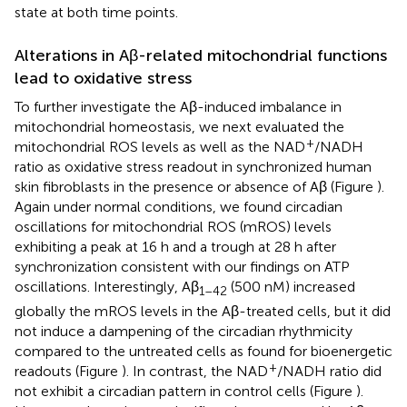
state at both time points.
Alterations in Aβ-related mitochondrial functions
lead to oxidative stress
To further investigate the Aβ-induced imbalance in
mitochondrial homeostasis, we next evaluated the
+
mitochondrial ROS levels as well as the NAD
/NADH
ratio as oxidative stress readout in synchronized human
skin fibroblasts in the presence or absence of Aβ (Figure
).
Again under normal conditions, we found circadian
oscillations for mitochondrial ROS (mROS) levels
exhibiting a peak at 16 h and a trough at 28 h after
synchronization consistent with our findings on ATP
oscillations. Interestingly, Aβ
(500 nM) increased
1–42
globally the mROS levels in the Aβ-treated cells, but it did
not induce a dampening of the circadian rhythmicity
compared to the untreated cells as found for bioenergetic
+
readouts (Figure
). In contrast, the NAD
/NADH ratio did
not exhibit a circadian pattern in control cells (Figure
).