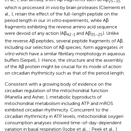
25–35
which is processed
in vivo
by brain proteases (Clementi et
al.,
), retain the effect of the full-length peptide on the
period length in our
in vitro
experiments, while Aβ
fragments exhibiting the reverse amino acid sequence
were devoid of any action (Aβ
and Aβ
). Unlike
42
-
1
35–25
the reverse Aβ peptides, several peptide fragments of Aβ,
including our selection of Aβ species, form aggregates
in
vitro
which have a similar fibrillary morphology in aqueous
buffers (Serpell,
). Hence, the structure and the assembly
of the Aβ protein might be crucial for its mode of action
on circadian rhythmicity such as that of the period length.
Consistent with a growing body of evidence on the
circadian regulation of the mitochondrial function
(Manella and Asher,
), metabolic byproducts of
mitochondrial metabolism including ATP and mROS
exhibited circadian rhythmicity. Concurrent to the
circadian rhythmicity in ATP levels, mitochondrial oxygen
consumption analyses showed time-of-day-dependent
variation in basal respiration (Isobe et al.,
; Peek et al.,
).