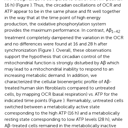
16 h) (Figure
). Thus, the circadian oscillations of OCR and
ATP appear to be in the same phase and fit well together
in the way that at the time point of high energy
production, the oxidative phosphorylation system
provides the maximum performance. In contrast, Aβ
1–42
treatment completely dampened the variation in the OCR
and no differences were found at 16 and 28 h after
synchronization (Figure
). Overall, these observations
support the hypothesis that circadian control of the
mitochondrial function is strongly disturbed by Aβ which
may lead to a mitochondrial inability to respond to an
increasing metabolic demand. In addition, we
characterized the cellular bioenergetic profile of Aβ-
treated human skin fibroblasts compared to untreated
cells, by mapping OCR (basal respiration) vs. ATP for the
indicated time points (Figure
). Remarkably, untreated cells
switched between a metabolically active state
corresponding to the high ATP (16 h) and a metabolically
resting state corresponding to low ATP levels (28 h), while
Aβ-treated cells remained in the metabolically inactive