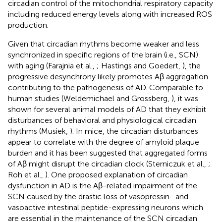
circadian control of the mitochondrial respiratory capacity
including reduced energy levels along with increased ROS
production.
Given that circadian rhythms become weaker and less
synchronized in specific regions of the brain (i.e., SCN)
with aging (Farajnia et al.,
; Hastings and Goedert,
), the
progressive desynchrony likely promotes Aβ aggregation
contributing to the pathogenesis of AD. Comparable to
human studies (Weldemichael and Grossberg,
), it was
shown for several animal models of AD that they exhibit
disturbances of behavioral and physiological circadian
rhythms (Musiek,
). In mice, the circadian disturbances
appear to correlate with the degree of amyloid plaque
burden and it has been suggested that aggregated forms
of Aβ might disrupt the circadian clock (Sterniczuk et al.,
;
Roh et al.,
). One proposed explanation of circadian
dysfunction in AD is the Aβ-related impairment of the
SCN caused by the drastic loss of vasopressin- and
vasoactive intestinal peptide-expressing neurons which
are essential in the maintenance of the SCN circadian