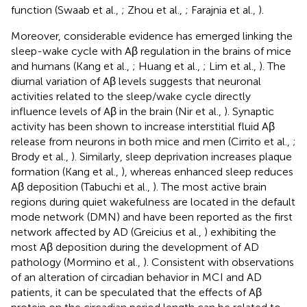
function (Swaab et al.,
; Zhou et al.,
; Farajnia et al.,
).
Moreover, considerable evidence has emerged linking the
sleep-wake cycle with Aβ regulation in the brains of mice
and humans (Kang et al.,
; Huang et al.,
; Lim et al.,
). The
diurnal variation of Aβ levels suggests that neuronal
activities related to the sleep/wake cycle directly
influence levels of Aβ in the brain (Nir et al.,
). Synaptic
activity has been shown to increase interstitial fluid Aβ
release from neurons in both mice and men (Cirrito et al.,
;
Brody et al.,
). Similarly, sleep deprivation increases plaque
formation (Kang et al.,
), whereas enhanced sleep reduces
Aβ deposition (Tabuchi et al.,
). The most active brain
regions during quiet wakefulness are located in the default
mode network (DMN) and have been reported as the first
network affected by AD (Greicius et al.,
) exhibiting the
most Aβ deposition during the development of AD
pathology (Mormino et al.,
). Consistent with observations
of an alteration of circadian behavior in MCI and AD
patients, it can be speculated that the effects of Aβ