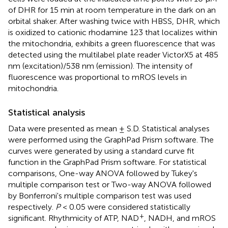
of DHR for 15 min at room temperature in the dark on an
orbital shaker. After washing twice with HBSS, DHR, which
is oxidized to cationic rhodamine 123 that localizes within
the mitochondria, exhibits a green fluorescence that was
detected using the multilabel plate reader VictorX5 at 485
nm (excitation)/538 nm (emission). The intensity of
fluorescence was proportional to mROS levels in
mitochondria.
Statistical analysis
Data were presented as mean ± S.D. Statistical analyses
were performed using the GraphPad Prism software. The
curves were generated by using a standard curve fit
function in the GraphPad Prism software. For statistical
comparisons, One-way ANOVA followed by Tukey's
multiple comparison test or Two-way ANOVA followed
by Bonferroni's multiple comparison test was used
respectively.
P
< 0.05 were considered statistically
+
significant. Rhythmicity of ATP, NAD
, NADH, and mROS