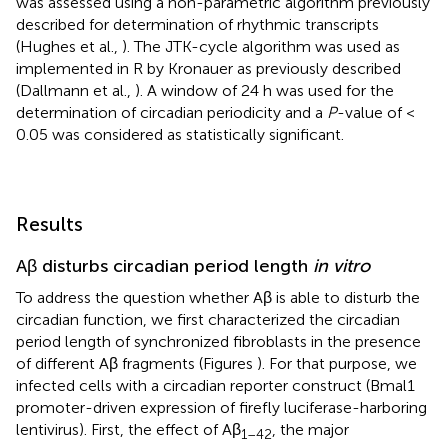
was assessed using a non-parametric algorithm previously
described for determination of rhythmic transcripts
(Hughes et al.,
). The JTK-cycle algorithm was used as
implemented in R by Kronauer as previously described
(Dallmann et al.,
). A window of 24 h was used for the
determination of circadian periodicity and a
P
-value of <
0.05 was considered as statistically significant.
Results
Aβ disturbs circadian period length
in vitro
To address the question whether Aβ is able to disturb the
circadian function, we first characterized the circadian
period length of synchronized fibroblasts in the presence
of different Aβ fragments (Figures
). For that purpose, we
infected cells with a circadian reporter construct (Bmal1
promoter-driven expression of firefly luciferase-harboring
lentivirus). First, the effect of Aβ
, the major
1–42