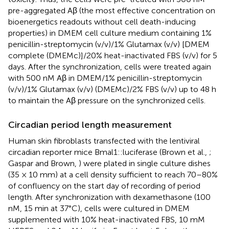
pre-aggregated Aβ (the most effective concentration on
bioenergetics readouts without cell death-inducing
properties) in DMEM cell culture medium containing 1%
penicillin-streptomycin (v/v)/1% Glutamax (v/v) [DMEM
complete (DMEMc)]/20% heat-inactivated FBS (v/v) for 5
days. After the synchronization, cells were treated again
with 500 nM Aβ in DMEM/1% penicillin-streptomycin
(v/v)/1% Glutamax (v/v) (DMEMc)/2% FBS (v/v) up to 48 h
to maintain the Aβ pressure on the synchronized cells.
Circadian period length measurement
Human skin fibroblasts transfected with the lentiviral
circadian reporter mice Bmal1::luciferase (Brown et al.,
;
Gaspar and Brown,
) were plated in single culture dishes
(35 × 10 mm) at a cell density sufficient to reach 70–80%
of confluency on the start day of recording of period
length. After synchronization with dexamethasone (100
nM, 15 min at 37°C), cells were cultured in DMEM
supplemented with 10% heat-inactivated FBS, 10 mM