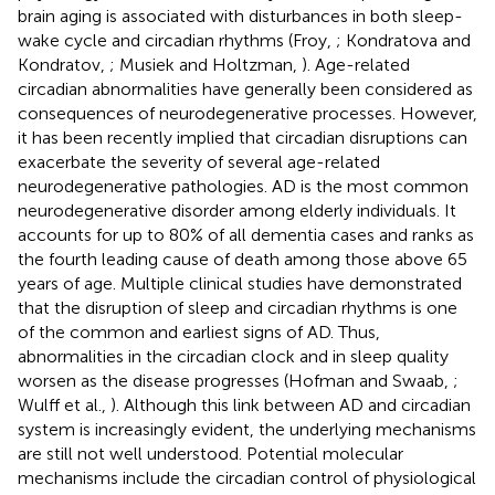
brain aging is associated with disturbances in both sleep-
wake cycle and circadian rhythms (Froy,
; Kondratova and
Kondratov,
; Musiek and Holtzman,
). Age-related
circadian abnormalities have generally been considered as
consequences of neurodegenerative processes. However,
it has been recently implied that circadian disruptions can
exacerbate the severity of several age-related
neurodegenerative pathologies. AD is the most common
neurodegenerative disorder among elderly individuals. It
accounts for up to 80% of all dementia cases and ranks as
the fourth leading cause of death among those above 65
years of age. Multiple clinical studies have demonstrated
that the disruption of sleep and circadian rhythms is one
of the common and earliest signs of AD. Thus,
abnormalities in the circadian clock and in sleep quality
worsen as the disease progresses (Hofman and Swaab,
;
Wulff et al.,
). Although this link between AD and circadian
system is increasingly evident, the underlying mechanisms
are still not well understood. Potential molecular
mechanisms include the circadian control of physiological