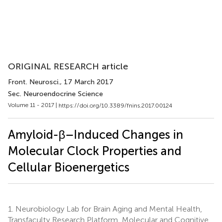
ORIGINAL RESEARCH article
Front. Neurosci.
, 17 March 2017
Sec. Neuroendocrine Science
Volume 11 - 2017 |
https://doi.org/10.3389/fnins.2017.00124
Amyloid-β–Induced Changes in
Molecular Clock Properties and
Cellular Bioenergetics
1.
Neurobiology Lab for Brain Aging and Mental Health,
Transfaculty Research Platform, Molecular and Cognitive