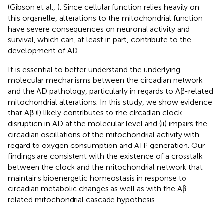
(Gibson et al.,
). Since cellular function relies heavily on
this organelle, alterations to the mitochondrial function
have severe consequences on neuronal activity and
survival, which can, at least in part, contribute to the
development of AD.
It is essential to better understand the underlying
molecular mechanisms between the circadian network
and the AD pathology, particularly in regards to Aβ-related
mitochondrial alterations. In this study, we show evidence
that Aβ (i) likely contributes to the circadian clock
disruption in AD at the molecular level and (ii) impairs the
circadian oscillations of the mitochondrial activity with
regard to oxygen consumption and ATP generation. Our
findings are consistent with the existence of a crosstalk
between the clock and the mitochondrial network that
maintains bioenergetic homeostasis in response to
circadian metabolic changes as well as with the Aβ-
related mitochondrial cascade hypothesis.