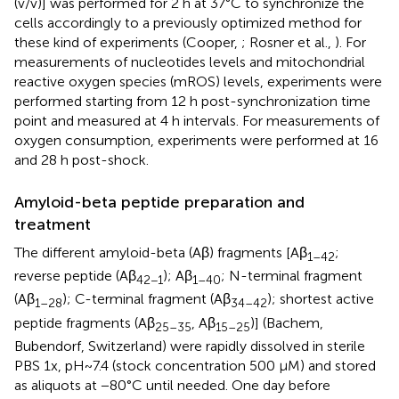
(v/v)] was performed for 2 h at 37°C to synchronize the
cells accordingly to a previously optimized method for
these kind of experiments (Cooper,
; Rosner et al.,
). For
measurements of nucleotides levels and mitochondrial
reactive oxygen species (mROS) levels, experiments were
performed starting from 12 h post-synchronization time
point and measured at 4 h intervals. For measurements of
oxygen consumption, experiments were performed at 16
and 28 h post-shock.
Amyloid-beta peptide preparation and
treatment
The different amyloid-beta (Aβ) fragments [Aβ
;
1–42
reverse peptide (Aβ
); Aβ
; N-terminal fragment
42−1
1–40
(Aβ
); C-terminal fragment (Aβ
); shortest active
1–28
34–42
peptide fragments (Aβ
, Aβ
)] (Bachem,
25–35
15–25
Bubendorf, Switzerland) were rapidly dissolved in sterile
PBS 1x, pH~7.4 (stock concentration 500 μM) and stored
as aliquots at −80°C until needed. One day before