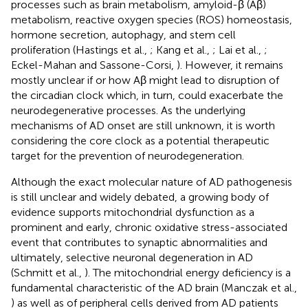
processes such as brain metabolism, amyloid-β (Aβ)
metabolism, reactive oxygen species (ROS) homeostasis,
hormone secretion, autophagy, and stem cell
proliferation (Hastings et al.,
; Kang et al.,
; Lai et al.,
;
Eckel-Mahan and Sassone-Corsi,
). However, it remains
mostly unclear if or how Aβ might lead to disruption of
the circadian clock which, in turn, could exacerbate the
neurodegenerative processes. As the underlying
mechanisms of AD onset are still unknown, it is worth
considering the core clock as a potential therapeutic
target for the prevention of neurodegeneration.
Although the exact molecular nature of AD pathogenesis
is still unclear and widely debated, a growing body of
evidence supports mitochondrial dysfunction as a
prominent and early, chronic oxidative stress-associated
event that contributes to synaptic abnormalities and
ultimately, selective neuronal degeneration in AD
(Schmitt et al.,
). The mitochondrial energy deficiency is a
fundamental characteristic of the AD brain (Manczak et al.,
) as well as of peripheral cells derived from AD patients