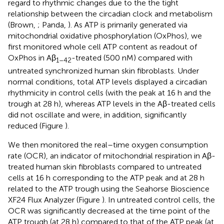
regard to rhythmic changes due to the the tight
relationship between the circadian clock and metabolism
(Brown,
; Panda,
). As ATP is primarily generated via
mitochondrial oxidative phosphorylation (OxPhos), we
first monitored whole cell ATP content as readout of
OxPhos in Aβ
-treated (500 nM) compared with
1–42
untreated synchronized human skin fibroblasts. Under
normal conditions, total ATP levels displayed a circadian
rhythmicity in control cells (with the peak at 16 h and the
trough at 28 h), whereas ATP levels in the Aβ-treated cells
did not oscillate and were, in addition, significantly
reduced (Figure
).
We then monitored the real–time oxygen consumption
rate (OCR), an indicator of mitochondrial respiration in Aβ-
treated human skin fibroblasts compared to untreated
cells at 16 h corresponding to the ATP peak and at 28 h
related to the ATP trough using the Seahorse Bioscience
XF24 Flux Analyzer (Figure
). In untreated control cells, the
OCR was significantly decreased at the time point of the
ATP trough (at 28 h) compared to that of the ATP peak (at