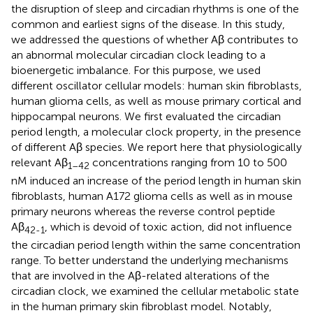
the disruption of sleep and circadian rhythms is one of the
common and earliest signs of the disease. In this study,
we addressed the questions of whether Aβ contributes to
an abnormal molecular circadian clock leading to a
bioenergetic imbalance. For this purpose, we used
different oscillator cellular models: human skin fibroblasts,
human glioma cells, as well as mouse primary cortical and
hippocampal neurons. We first evaluated the circadian
period length, a molecular clock property, in the presence
of different Aβ species. We report here that physiologically
relevant Aβ
concentrations ranging from 10 to 500
1–42
nM induced an increase of the period length in human skin
fibroblasts, human A172 glioma cells as well as in mouse
primary neurons whereas the reverse control peptide
Aβ
, which is devoid of toxic action, did not influence
42-1
the circadian period length within the same concentration
range. To better understand the underlying mechanisms
that are involved in the Aβ-related alterations of the
circadian clock, we examined the cellular metabolic state
in the human primary skin fibroblast model. Notably,