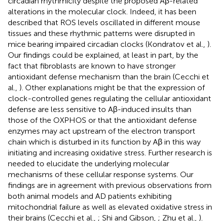
circadian rhythmicity despite the proposed Aβ-related
alterations in the molecular clock. Indeed, it has been
described that ROS levels oscillated in different mouse
tissues and these rhythmic patterns were disrupted in
mice bearing impaired circadian clocks (Kondratov et al.,
).
Our findings could be explained, at least in part, by the
fact that fibroblasts are known to have stronger
antioxidant defense mechanism than the brain (Cecchi et
al.,
). Other explanations might be that the expression of
clock-controlled genes regulating the cellular antioxidant
defense are less sensitive to Aβ-induced insults than
those of the OXPHOS or that the antioxidant defense
enzymes may act upstream of the electron transport
chain which is disturbed in its function by Aβ in this way
initiating and increasing oxidative stress. Further research is
needed to elucidate the underlying molecular
mechanisms of these cellular response systems. Our
findings are in agreement with previous observations from
both animal models and AD patients exhibiting
mitochondrial failure as well as elevated oxidative stress in
their brains (Cecchi et al.,
; Shi and Gibson,
; Zhu et al.,
).