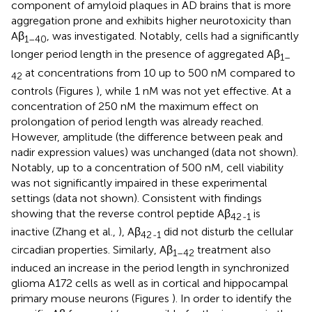
component of amyloid plaques in AD brains that is more
aggregation prone and exhibits higher neurotoxicity than
Aβ
, was investigated. Notably, cells had a significantly
1–40
longer period length in the presence of aggregated Aβ
1–
at concentrations from 10 up to 500 nM compared to
42
controls (Figures
), while 1 nM was not yet effective. At a
concentration of 250 nM the maximum effect on
prolongation of period length was already reached.
However, amplitude (the difference between peak and
nadir expression values) was unchanged (data not shown).
Notably, up to a concentration of 500 nM, cell viability
was not significantly impaired in these experimental
settings (data not shown). Consistent with findings
showing that the reverse control peptide Aβ
is
42
-
1
inactive (Zhang et al.,
), Aβ
did not disturb the cellular
42
-
1
circadian properties. Similarly, Aβ
treatment also
1–42
induced an increase in the period length in synchronized
glioma A172 cells as well as in cortical and hippocampal
primary mouse neurons (Figures
). In order to identify the