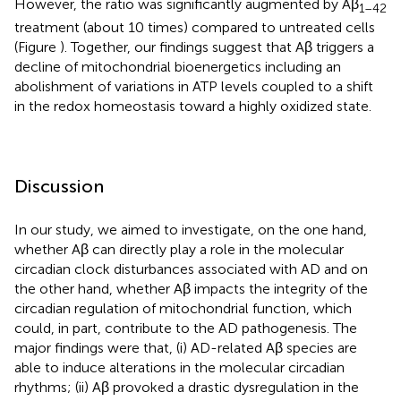
However, the ratio was significantly augmented by Aβ
1–42
treatment (about 10 times) compared to untreated cells
(Figure
). Together, our findings suggest that Aβ triggers a
decline of mitochondrial bioenergetics including an
abolishment of variations in ATP levels coupled to a shift
in the redox homeostasis toward a highly oxidized state.
Discussion
In our study, we aimed to investigate, on the one hand,
whether Aβ can directly play a role in the molecular
circadian clock disturbances associated with AD and on
the other hand, whether Aβ impacts the integrity of the
circadian regulation of mitochondrial function, which
could, in part, contribute to the AD pathogenesis. The
major findings were that, (i) AD-related Aβ species are
able to induce alterations in the molecular circadian
rhythms; (ii) Aβ provoked a drastic dysregulation in the