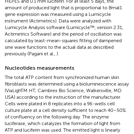
HEPES and 0.1 mM luciferin. For at least 5 days, the
amount of produced light that is proportional to Bmal1
gene expression was measured using a Lumicycle
instrument (Actimetrics). Data were analyzed with
Lumicycle Analysis software (Lumicycle™, version 2.31,
Actimetrics Software) and the period of oscillation was
calculated by least-mean-squares fitting of dampened
sine wave functions to the actual data as described
previously (Pagani et al.,
).
Nucleotides measurements
The total ATP content from synchronized human skin
fibroblasts was determined using a bioluminescence assay
(ViaLighTM HT; Cambrex Bio Science, Walkersville, MD
USA) according to the instruction of the manufacturer.
Cells were plated in 8 replicates into a 96-wells cell
culture plate at a cell density sufficient to reach 40–50%
of confluency on the following day. The enzyme
luciferase, which catalyzes the formation of light from
ATP and luciferin was used. The emitted light is linearly