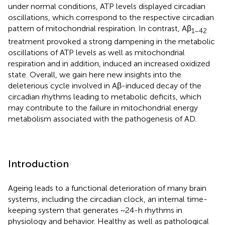
under normal conditions, ATP levels displayed circadian
oscillations, which correspond to the respective circadian
pattern of mitochondrial respiration. In contrast, Aβ
1–42
treatment provoked a strong dampening in the metabolic
oscillations of ATP levels as well as mitochondrial
respiration and in addition, induced an increased oxidized
state. Overall, we gain here new insights into the
deleterious cycle involved in Aβ-induced decay of the
circadian rhythms leading to metabolic deficits, which
may contribute to the failure in mitochondrial energy
metabolism associated with the pathogenesis of AD.
Introduction
Ageing leads to a functional deterioration of many brain
systems, including the circadian clock, an internal time-
keeping system that generates ~24-h rhythms in
physiology and behavior. Healthy as well as pathological