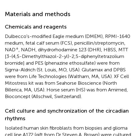
Materials and methods
Chemicals and reagents
Dulbecco's-modified Eagle medium (DMEM), RPMI-1640
medium, fetal calf serum (FCS), penicillin/streptomycin,
+
NAD
, NADH, dihydrorhodamine 123 (DHR), HBSS, MTT
[3-(4,5-Dimethylthiazol-2-yl)-2,5-diphenyltetrazolium
bromide] and PES (phenazine ethosulfate) were from
Sigma-Aldrich (St. Louis, MO, USA). Glutamax and DPBS
were from Life Technologies (Waltham, MA, USA). XF Cell
Mitostress kit was from Seahorse Bioscience (North
Billerica, MA, USA). Horse serum (HS) was from Amimed,
Bioconcept (Allschwil, Switzerland).
Cell culture and synchronization of the circadian
rhythms
Isolated human skin fibroblasts from biopsies and glioma
cell line A172 (gift from Dr Steven A. Brown) were cultured