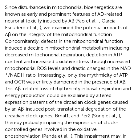
Since disturbances in mitochondrial bioenergetics are
known as early and prominent features of AD-related
neuronal toxicity induced by Aβ (Yao et al.,
; Garcia-
Escudero et al.,
), we examined the potential impacts of
Aβ on the integrity of the mitochondrial function.
Concomitantly, defects in the mitochondrial function
induced a decline in mitochondrial metabolism including
decreased mitochondrial respiration, depletion in ATP
content and increased oxidative stress through increased
mitochondrial ROS levels and drastic changes in the NAD
+
/NADH ratio. Interestingly, only the rhythmicity of ATP
and OCR was entirely dampened in the presence of Aβ.
This Aβ-related loss of rhythmicity in basal respiration and
energy production could be explained by altered
expression patterns of the circadian clock genes caused
by an Aβ-induced post-translational degradation of the
circadian clock genes, Bmal1, and Per2 (Song et al.,
),
thereby probably impairing the expression of clock-
controlled genes involved in the oxidative
phosphorylation (Panda et al.,
). This impairment may, in