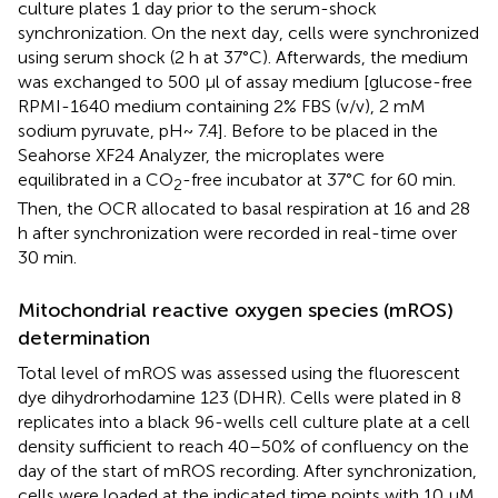
culture plates 1 day prior to the serum-shock
synchronization. On the next day, cells were synchronized
using serum shock (2 h at 37°C). Afterwards, the medium
was exchanged to 500 μl of assay medium [glucose-free
RPMI-1640 medium containing 2% FBS (v/v), 2 mM
sodium pyruvate, pH~ 7.4]. Before to be placed in the
Seahorse XF24 Analyzer, the microplates were
equilibrated in a CO
-free incubator at 37°C for 60 min.
2
Then, the OCR allocated to basal respiration at 16 and 28
h after synchronization were recorded in real-time over
30 min.
Mitochondrial reactive oxygen species (mROS)
determination
Total level of mROS was assessed using the fluorescent
dye dihydrorhodamine 123 (DHR). Cells were plated in 8
replicates into a black 96-wells cell culture plate at a cell
density sufficient to reach 40–50% of confluency on the
day of the start of mROS recording. After synchronization,
cells were loaded at the indicated time points with 10 μM