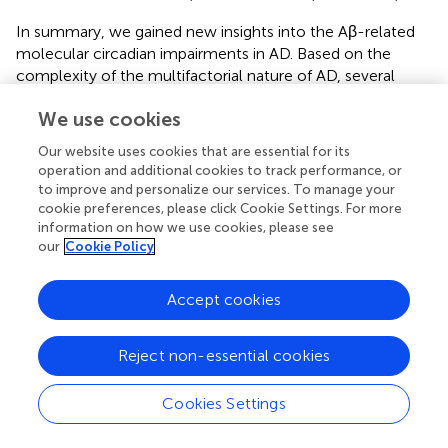
In summary, we gained new insights into the Aβ-related
molecular circadian impairments in AD. Based on the
complexity of the multifactorial nature of AD, several
vicious cycles are interconnected within a larger vicious
We use cookies
cycle where mitochondria play a prominent role in the
cascade of events leading to AD. All of them, once set in
Our website uses cookies that are essential for its
motion, amplify their own processes, thus accelerating
operation and additional cookies to track performance, or
the development of AD. One of these subordinate cycles
to improve and personalize our services. To manage your
may represent the impact of a disrupted circadian rhythm
cookie preferences, please click Cookie Settings. For more
on mitochondrial function. Finally, the critical role of
information on how we use cookies, please see
our
Cookie Policy
mitochondria in the early pathogenesis of AD may make
them attractive as a preferential target for therapeutic
strategies by sustaining mitochondrial metabolic function.
Accept cookies
Since the diurnal oscillations of Aβ levels in the brain
appear to be closely related to the sleep-wake cycle and
Reject non-essential cookies
Aβ, in turn, impacts the circadian regulation of
mitochondrial functions, the possibility exists that treating
Cookies Settings
the aging-related sleep-wake impairments and upstream
events of the circadian dysfunction early, even prior to the