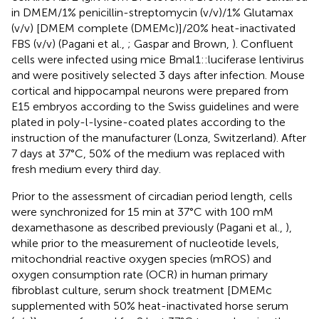
in DMEM/1% penicillin-streptomycin (v/v)/1% Glutamax
(v/v) [DMEM complete (DMEMc)]/20% heat-inactivated
FBS (v/v) (Pagani et al.,
; Gaspar and Brown,
). Confluent
cells were infected using mice Bmal1::luciferase lentivirus
and were positively selected 3 days after infection. Mouse
cortical and hippocampal neurons were prepared from
E15 embryos according to the Swiss guidelines and were
plated in poly-l-lysine-coated plates according to the
instruction of the manufacturer (Lonza, Switzerland). After
7 days at 37°C, 50% of the medium was replaced with
fresh medium every third day.
Prior to the assessment of circadian period length, cells
were synchronized for 15 min at 37°C with 100 mM
dexamethasone as described previously (Pagani et al.,
),
while prior to the measurement of nucleotide levels,
mitochondrial reactive oxygen species (mROS) and
oxygen consumption rate (OCR) in human primary
fibroblast culture, serum shock treatment [DMEMc
supplemented with 50% heat-inactivated horse serum