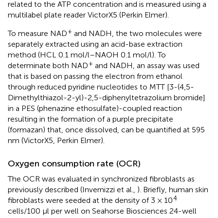
related to the ATP concentration and is measured using a
multilabel plate reader VictorX5 (Perkin Elmer).
+
To measure NAD
and NADH, the two molecules were
separately extracted using an acid-base extraction
method (HCL 0.1 mol/l–NAOH 0.1 mol/l). To
+
determinate both NAD
and NADH, an assay was used
that is based on passing the electron from ethanol
through reduced pyridine nucleotides to MTT [3-(4,5-
Dimethylthiazol-2-yl)-2,5-diphenyltetrazolium bromide]
in a PES (phenazine ethosulfate)-coupled reaction
resulting in the formation of a purple precipitate
(formazan) that, once dissolved, can be quantified at 595
nm (VictorX5, Perkin Elmer).
Oxygen consumption rate (OCR)
The OCR was evaluated in synchronized fibroblasts as
previously described (Invernizzi et al.,
). Briefly, human skin
4
fibroblasts were seeded at the density of 3 × 10
cells/100 μl per well on Seahorse Biosciences 24-well