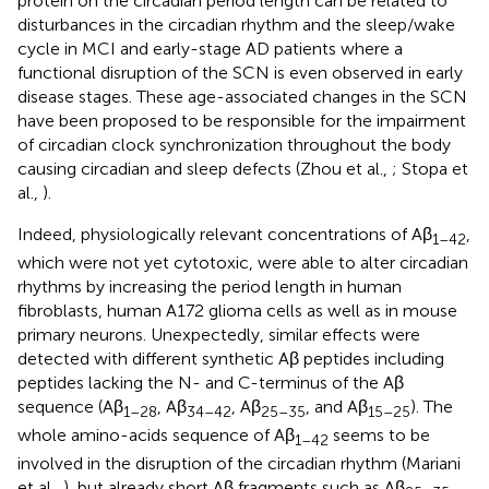
protein on the circadian period length can be related to
disturbances in the circadian rhythm and the sleep/wake
cycle in MCI and early-stage AD patients where a
functional disruption of the SCN is even observed in early
disease stages. These age-associated changes in the SCN
have been proposed to be responsible for the impairment
of circadian clock synchronization throughout the body
causing circadian and sleep defects (Zhou et al.,
; Stopa et
al.,
).
Indeed, physiologically relevant concentrations of Aβ
,
1–42
which were not yet cytotoxic, were able to alter circadian
rhythms by increasing the period length in human
fibroblasts, human A172 glioma cells as well as in mouse
primary neurons. Unexpectedly, similar effects were
detected with different synthetic Aβ peptides including
peptides lacking the N- and C-terminus of the Aβ
sequence (Aβ
, Aβ
, Aβ
, and Aβ
). The
1–28
34–42
25–35
15–25
whole amino-acids sequence of Aβ
seems to be
1–42
involved in the disruption of the circadian rhythm (Mariani
et al.,
), but already short Aβ fragments such as Aβ