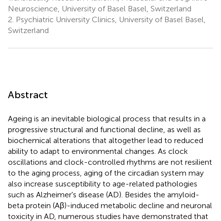
Neuroscience, University of Basel Basel, Switzerland
2.
Psychiatric University Clinics, University of Basel Basel,
Switzerland
Abstract
Ageing is an inevitable biological process that results in a
progressive structural and functional decline, as well as
biochemical alterations that altogether lead to reduced
ability to adapt to environmental changes. As clock
oscillations and clock-controlled rhythms are not resilient
to the aging process, aging of the circadian system may
also increase susceptibility to age-related pathologies
such as Alzheimer's disease (AD). Besides the amyloid-
beta protein (Aβ)-induced metabolic decline and neuronal
toxicity in AD, numerous studies have demonstrated that