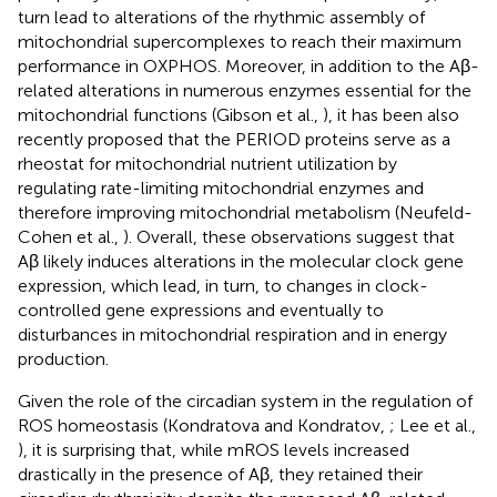
turn lead to alterations of the rhythmic assembly of
mitochondrial supercomplexes to reach their maximum
performance in OXPHOS. Moreover, in addition to the Aβ-
related alterations in numerous enzymes essential for the
mitochondrial functions (Gibson et al.,
), it has been also
recently proposed that the PERIOD proteins serve as a
rheostat for mitochondrial nutrient utilization by
regulating rate-limiting mitochondrial enzymes and
therefore improving mitochondrial metabolism (Neufeld-
Cohen et al.,
). Overall, these observations suggest that
Aβ likely induces alterations in the molecular clock gene
expression, which lead, in turn, to changes in clock-
controlled gene expressions and eventually to
disturbances in mitochondrial respiration and in energy
production.
Given the role of the circadian system in the regulation of
ROS homeostasis (Kondratova and Kondratov,
; Lee et al.,
), it is surprising that, while mROS levels increased
drastically in the presence of Aβ, they retained their