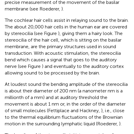
precise measurement of the movement of the basilar
membrane (see Roederer,
).
The cochlear hair cells assist in relaying sound to the brain.
The about 20,000 hair cells in the human ear are covered
by stereocilia (see Figure
), giving them a hairy look. The
stereocilia of the hair cell, which is sitting on the basilar
membrane, are the primary structures used in sound
transduction. With acoustic stimulation, the stereocilia
bend which causes a signal that goes to the auditory
nerve (see Figure
) and eventually to the auditory cortex
allowing sound to be processed by the brain.
At loudest sound the bending amplitude of the stereocilia
is about their diameter of 200 nm (a nanometer nm is a
millionth of a mm) and at auditory threshold the
movement is about 1 nm or, in the order of the diameter
of small molecules (Fettiplace and Hackney,
), i.e., close
to the thermal equilibrium fluctuations of the Brownian
motion in the surrounding lymphatic liquid (Roederer,
).