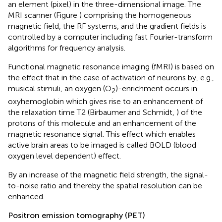
an element (pixel) in the three-dimensional image. The
MRI scanner (Figure
) comprising the homogeneous
magnetic field, the RF systems, and the gradient fields is
controlled by a computer including fast Fourier-transform
algorithms for frequency analysis.
Functional magnetic resonance imaging (fMRI) is based on
the effect that in the case of activation of neurons by, e.g.,
musical stimuli, an oxygen (O
)-enrichment occurs in
2
oxyhemoglobin which gives rise to an enhancement of
the relaxation time T2 (Birbaumer and Schmidt,
) of the
protons of this molecule and an enhancement of the
magnetic resonance signal. This effect which enables
active brain areas to be imaged is called BOLD (blood
oxygen level dependent) effect.
By an increase of the magnetic field strength, the signal-
to-noise ratio and thereby the spatial resolution can be
enhanced.
Positron emission tomography (PET)