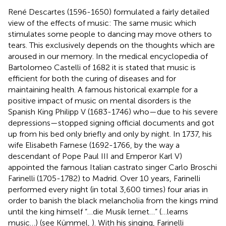
René Descartes (1596-1650) formulated a fairly detailed
view of the effects of music: The same music which
stimulates some people to dancing may move others to
tears. This exclusively depends on the thoughts which are
aroused in our memory. In the medical encyclopedia of
Bartolomeo Castelli of 1682 it is stated that music is
efficient for both the curing of diseases and for
maintaining health. A famous historical example for a
positive impact of music on mental disorders is the
Spanish King Philipp V (1683-1746) who—due to his severe
depressions—stopped signing official documents and got
up from his bed only briefly and only by night. In 1737, his
wife Elisabeth Farnese (1692-1766, by the way a
descendant of Pope Paul III and Emperor Karl V)
appointed the famous Italian castrato singer Carlo Broschi
Farinelli (1705-1782) to Madrid. Over 10 years, Farinelli
performed every night (in total 3,600 times) four arias in
order to banish the black melancholia from the kings mind
until the king himself “…die Musik lernet…” (…learns
music…) (see Kümmel,
). With his singing, Farinelli