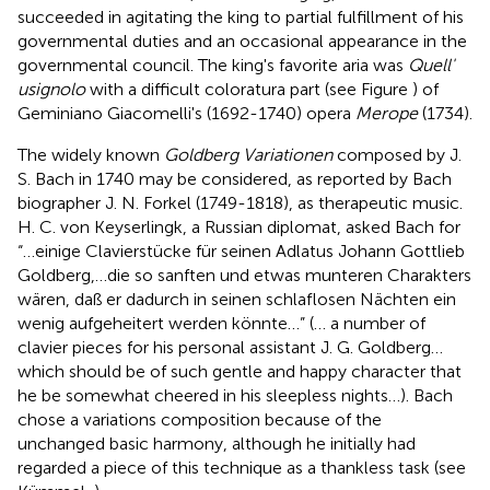
succeeded in agitating the king to partial fulfillment of his
governmental duties and an occasional appearance in the
governmental council. The king's favorite aria was
Quell'
usignolo
with a difficult coloratura part (see Figure
) of
Geminiano Giacomelli's (1692-1740) opera
Merope
(1734).
The widely known
Goldberg Variationen
composed by J.
S. Bach in 1740 may be considered, as reported by Bach
biographer J. N. Forkel (1749-1818), as therapeutic music.
H. C. von Keyserlingk, a Russian diplomat, asked Bach for
“…einige Clavierstücke für seinen Adlatus Johann Gottlieb
Goldberg,…die so sanften und etwas munteren Charakters
wären, daß er dadurch in seinen schlaflosen Nächten ein
wenig aufgeheitert werden könnte…” (… a number of
clavier pieces for his personal assistant J. G. Goldberg…
which should be of such gentle and happy character that
he be somewhat cheered in his sleepless nights…). Bach
chose a variations composition because of the
unchanged basic harmony, although he initially had
regarded a piece of this technique as a thankless task (see