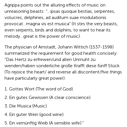
Agrippa points out the alluring effects of music on
unreasoning beasts: “…ipsas quoque bestias, serpentes,
volucres, delphines, ad auditum suae modulationis
provocat…magna vis est musica” (It stirs the very beasts,
even serpents, birds and dolphins, to want to hear its
melody…great is the power of music).
The physician of Arnstadt, Johann Wittich (1537-1598)
summarized the requirement for good health concisely:
“Das Hertz zu erfrewen/und allen Unmuht zu
wenden/haben sonderliche große Krafft diese fünff Stück
(To rejoice the heart/ and reverse all discontent/five things
have particularly great power):
Gottes Wort (The word of God).
Ein gutes Gewissen (A clear conscience).
Die Musica (Music).
Ein guter Wein (good wine).
Ein vernünftig Weib (A sensible wife).”