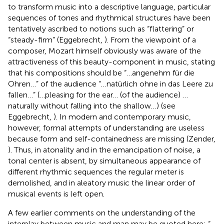
to transform music into a descriptive language, particular
sequences of tones and rhythmical structures have been
tentatively ascribed to notions such as “flattering” or
“steady-firm” (Eggebrecht,
). From the viewpoint of a
composer, Mozart himself obviously was aware of the
attractiveness of this beauty-component in music, stating
that his compositions should be “…angenehm für die
Ohren…” of the audience “…natürlich ohne in das Leere zu
fallen…” (…pleasing for the ear… (of the audience) …
naturally without falling into the shallow…) (see
Eggebrecht,
). In modern and contemporary music,
however, formal attempts of understanding are useless
because form and self-containedness are missing (Zender,
). Thus, in atonality and in the emancipation of noise, a
tonal center is absent, by simultaneous appearance of
different rhythmic sequences the regular meter is
demolished, and in aleatory music the linear order of
musical events is left open.
A few earlier comments on the understanding of the
interplay between music and man may be quoted here: “…