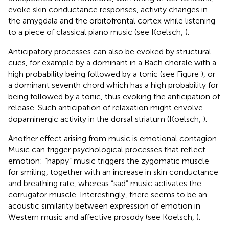
evoke skin conductance responses, activity changes in
the amygdala and the orbitofrontal cortex while listening
to a piece of classical piano music (see Koelsch,
).
Anticipatory processes can also be evoked by structural
cues, for example by a dominant in a Bach chorale with a
high probability being followed by a tonic (see Figure
), or
a dominant seventh chord which has a high probability for
being followed by a tonic, thus evoking the anticipation of
release. Such anticipation of relaxation might envolve
dopaminergic activity in the dorsal striatum (Koelsch,
).
Another effect arising from music is emotional contagion.
Music can trigger psychological processes that reflect
emotion: “happy” music triggers the zygomatic muscle
for smiling, together with an increase in skin conductance
and breathing rate, whereas “sad” music activates the
corrugator muscle. Interestingly, there seems to be an
acoustic similarity between expression of emotion in
Western music and affective prosody (see Koelsch,
).