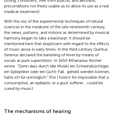
strong, consistent, free from psychic and aesthetic
preconditions nor freely usable as to allow its use as a real
medical treatment).
With the rise of the experimental techniques of natural
sciences in the medicine of the late nineteenth century,
the views, patterns, and notions as determined by musical
harmony began to take a backseat. It should be
mentioned here that skepticism with regard to the effects
of music arose in early times. In the third century Quintus
Serenus declared the banishing of fever by means of
vocals as pure superstition. In 1650 Athanasius Kircher
wrote: “Denn dass durch (die Musik) ein Schwindsüchtiger,
ein Epileptiker oder ein Gicht-Fall…geheilt werden können,
halte ich für unmöglich.” (For I hold it for impossible that a
consumptive, an epileptic or a gout sufferer …could be
cured by music).
The mechanisms of hearing