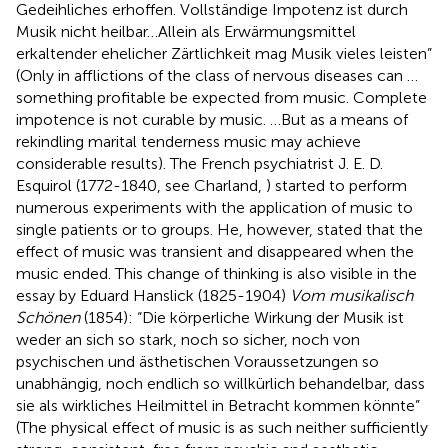
Gedeihliches erhoffen. Vollständige Impotenz ist durch
Musik nicht heilbar…Allein als Erwärmungsmittel
erkaltender ehelicher Zärtlichkeit mag Musik vieles leisten”
(Only in afflictions of the class of nervous diseases can …
something profitable be expected from music. Complete
impotence is not curable by music. …But as a means of
rekindling marital tenderness music may achieve
considerable results). The French psychiatrist J. E. D.
Esquirol (1772-1840, see Charland,
) started to perform
numerous experiments with the application of music to
single patients or to groups. He, however, stated that the
effect of music was transient and disappeared when the
music ended. This change of thinking is also visible in the
essay by Eduard Hanslick (1825-1904)
Vom musikalisch
Schönen
(1854): “Die körperliche Wirkung der Musik ist
weder an sich so stark, noch so sicher, noch von
psychischen und ästhetischen Voraussetzungen so
unabhängig, noch endlich so willkürlich behandelbar, dass
sie als wirkliches Heilmittel in Betracht kommen könnte”
(The physical effect of music is as such neither sufficiently