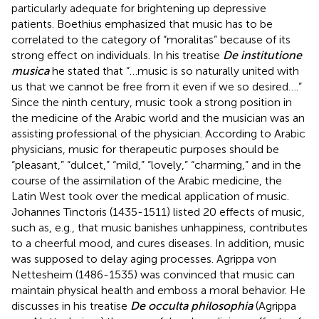
particularly adequate for brightening up depressive
patients. Boethius emphasized that music has to be
correlated to the category of “moralitas” because of its
strong effect on individuals. In his treatise
De institutione
musica
he stated that “…music is so naturally united with
us that we cannot be free from it even if we so desired….”
Since the ninth century, music took a strong position in
the medicine of the Arabic world and the musician was an
assisting professional of the physician. According to Arabic
physicians, music for therapeutic purposes should be
“pleasant,” “dulcet,” “mild,” “lovely,” “charming,” and in the
course of the assimilation of the Arabic medicine, the
Latin West took over the medical application of music.
Johannes Tinctoris (1435-1511) listed 20 effects of music,
such as, e.g., that music banishes unhappiness, contributes
to a cheerful mood, and cures diseases. In addition, music
was supposed to delay aging processes. Agrippa von
Nettesheim (1486-1535) was convinced that music can
maintain physical health and emboss a moral behavior. He
discusses in his treatise
De occulta philosophia
(Agrippa