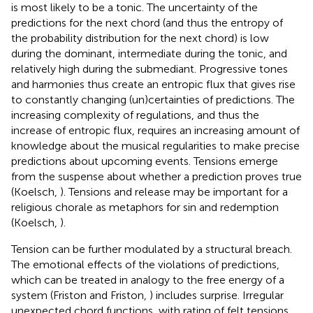
is most likely to be a tonic. The uncertainty of the
predictions for the next chord (and thus the entropy of
the probability distribution for the next chord) is low
during the dominant, intermediate during the tonic, and
relatively high during the submediant. Progressive tones
and harmonies thus create an entropic flux that gives rise
to constantly changing (un)certainties of predictions. The
increasing complexity of regulations, and thus the
increase of entropic flux, requires an increasing amount of
knowledge about the musical regularities to make precise
predictions about upcoming events. Tensions emerge
from the suspense about whether a prediction proves true
(Koelsch,
). Tensions and release may be important for a
religious chorale as metaphors for sin and redemption
(Koelsch,
).
Tension can be further modulated by a structural breach.
The emotional effects of the violations of predictions,
which can be treated in analogy to the free energy of a
system (Friston and Friston,
) includes surprise. Irregular
unexpected chord functions, with rating of felt tensions,