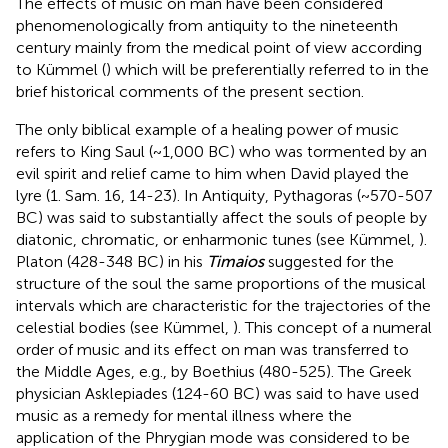
The effects of music on man have been considered
phenomenologically from antiquity to the nineteenth
century mainly from the medical point of view according
to Kümmel (
) which will be preferentially referred to in the
brief historical comments of the present section.
The only biblical example of a healing power of music
refers to King Saul (~1,000 BC) who was tormented by an
evil spirit and relief came to him when David played the
lyre (1. Sam. 16, 14-23). In Antiquity, Pythagoras (~570-507
BC) was said to substantially affect the souls of people by
diatonic, chromatic, or enharmonic tunes (see Kümmel,
).
Platon (428-348 BC) in his
Timaios
suggested for the
structure of the soul the same proportions of the musical
intervals which are characteristic for the trajectories of the
celestial bodies (see Kümmel,
). This concept of a numeral
order of music and its effect on man was transferred to
the Middle Ages, e.g., by Boethius (480-525). The Greek
physician Asklepiades (124-60 BC) was said to have used
music as a remedy for mental illness where the
application of the Phrygian mode was considered to be