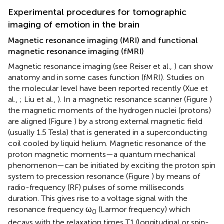
Experimental procedures for tomographic
imaging of emotion in the brain
Magnetic resonance imaging (MRI) and functional
magnetic resonance imaging (fMRI)
Magnetic resonance imaging (see Reiser et al.,
) can show
anatomy and in some cases function (fMRI). Studies on
the molecular level have been reported recently (Xue et
al.,
; Liu et al.,
). In a magnetic resonance scanner (Figure
)
the magnetic moments of the hydrogen nuclei (protons)
are aligned (Figure
) by a strong external magnetic field
(usually 1.5 Tesla) that is generated in a superconducting
coil cooled by liquid helium. Magnetic resonance of the
proton magnetic moments—a quantum mechanical
phenomenon—can be initiated by exciting the proton spin
system to precession resonance (Figure
) by means of
radio-frequency (RF) pulses of some milliseconds
duration. This gives rise to a voltage signal with the
resonance frequency ω
(Larmor frequency) which
0
decays with the relaxation times T1 (longitudinal or spin-