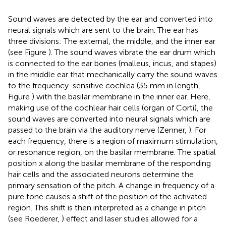
Sound waves are detected by the ear and converted into
neural signals which are sent to the brain. The ear has
three divisions: The external, the middle, and the inner ear
(see Figure
). The sound waves vibrate the ear drum which
is connected to the ear bones (malleus, incus, and stapes)
in the middle ear that mechanically carry the sound waves
to the frequency-sensitive cochlea (35 mm in length,
Figure
) with the basilar membrane in the inner ear. Here,
making use of the cochlear hair cells (organ of Corti), the
sound waves are converted into neural signals which are
passed to the brain via the auditory nerve (Zenner,
). For
each frequency, there is a region of maximum stimulation,
or resonance region, on the basilar membrane. The spatial
position x along the basilar membrane of the responding
hair cells and the associated neurons determine the
primary sensation of the pitch. A change in frequency of a
pure tone causes a shift of the position of the activated
region. This shift is then interpreted as a change in pitch
(see Roederer,
) effect and laser studies allowed for a