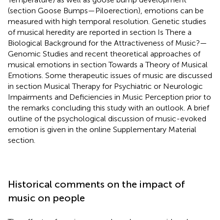
(section Goose Bumps—Piloerection), emotions can be
measured with high temporal resolution. Genetic studies
of musical heredity are reported in section Is There a
Biological Background for the Attractiveness of Music?—
Genomic Studies and recent theoretical approaches of
musical emotions in section Towards a Theory of Musical
Emotions. Some therapeutic issues of music are discussed
in section Musical Therapy for Psychiatric or Neurologic
Impairments and Deficiencies in Music Perception prior to
the remarks concluding this study with an outlook. A brief
outline of the psychological discussion of music-evoked
emotion is given in the online Supplementary Material
section.
Historical comments on the impact of
music on people