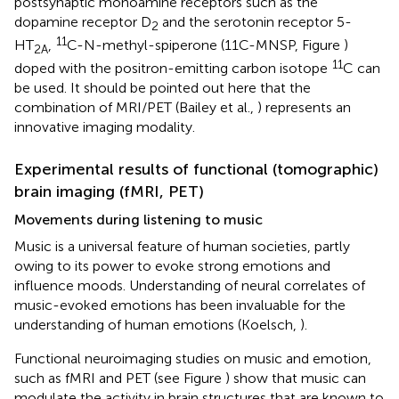
postsynaptic monoamine receptors such as the
dopamine receptor D
and the serotonin receptor 5-
2
11
HT
,
C-N-methyl-spiperone (11C-MNSP, Figure
)
2A
11
doped with the positron-emitting carbon isotope
C can
be used. It should be pointed out here that the
combination of MRI/PET (Bailey et al.,
) represents an
innovative imaging modality.
Experimental results of functional (tomographic)
brain imaging (fMRI, PET)
Movements during listening to music
Music is a universal feature of human societies, partly
owing to its power to evoke strong emotions and
influence moods. Understanding of neural correlates of
music-evoked emotions has been invaluable for the
understanding of human emotions (Koelsch,
).
Functional neuroimaging studies on music and emotion,
such as fMRI and PET (see Figure
) show that music can
modulate the activity in brain structures that are known to