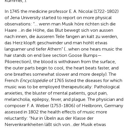
Kümmel,
).
In 1745 the medicine professor E. A. Nicolai (1722-1802)
of Jena University started to report on more physical
observations: “… wenn man Musik höre richten sich die
Haare …in die Höhe, das Blut bewegt sich von aussen
nach innen, die äusseren Teile fangen an kalt zu werden,
das Herz klopft geschwinder und man hohlt etwas
langsamer und tiefer Athem” (…when one hears music the
hair stands on end (see section Goose Bumps—
Piloerection), the blood is withdrawn from the surface,
the outer parts begin to cool, the heart beats faster, and
one breathes somewhat slower and more deeply). The
French
Encyclopédie
of 1765 listed the diseases for which
music was to be employed therapeutically: Pathological
anxieties, the bluster of mental patients, gout pain,
melancholia, epilepsy, fever, and plague. The physician and
composer F. A. Weber (1753-1806) of Heilbronn, Germany
assessed in 1802 the health effects of music more
reluctantly: “Nur in Übeln aus der Klasse der
Nervenkrankheiten läßt sich von…der Musik etwas