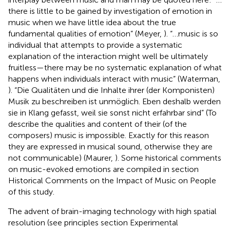
there is little to be gained by investigation of emotion in
music when we have little idea about the true
fundamental qualities of emotion” (Meyer,
). “…music is so
individual that attempts to provide a systematic
explanation of the interaction might well be ultimately
fruitless—there may be no systematic explanation of what
happens when individuals interact with music” (Waterman,
). “Die Qualitäten und die Inhalte ihrer (der Komponisten)
Musik zu beschreiben ist unmöglich. Eben deshalb werden
sie in Klang gefasst, weil sie sonst nicht erfahrbar sind” (To
describe the qualities and content of their (of the
composers) music is impossible. Exactly for this reason
they are expressed in musical sound, otherwise they are
not communicable) (Maurer,
). Some historical comments
on music-evoked emotions are compiled in section
Historical Comments on the Impact of Music on People
of this study.
The advent of brain-imaging technology with high spatial
resolution (see principles section Experimental