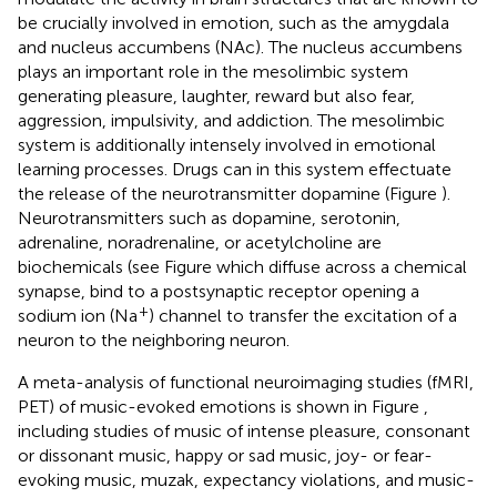
be crucially involved in emotion, such as the amygdala
and nucleus accumbens (NAc). The nucleus accumbens
plays an important role in the mesolimbic system
generating pleasure, laughter, reward but also fear,
aggression, impulsivity, and addiction. The mesolimbic
system is additionally intensely involved in emotional
learning processes. Drugs can in this system effectuate
the release of the neurotransmitter dopamine (Figure
).
Neurotransmitters such as dopamine, serotonin,
adrenaline, noradrenaline, or acetylcholine are
biochemicals (see Figure
which diffuse across a chemical
synapse, bind to a postsynaptic receptor opening a
+
sodium ion (Na
) channel to transfer the excitation of a
neuron to the neighboring neuron.
A meta-analysis of functional neuroimaging studies (fMRI,
PET) of music-evoked emotions is shown in Figure
,
including studies of music of intense pleasure, consonant
or dissonant music, happy or sad music, joy- or fear-
evoking music, muzak, expectancy violations, and music-