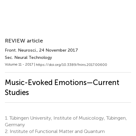
REVIEW article
Front. Neurosci.
, 24 November 2017
Sec. Neural Technology
Volume 11 - 2017 |
https://doi.org/10.3389/fnins.2017.00600
Music-Evoked Emotions—Current
Studies
1.
Tübingen University, Institute of Musicology, Tübingen,
Germany
2.
Institute of Functional Matter and Quantum