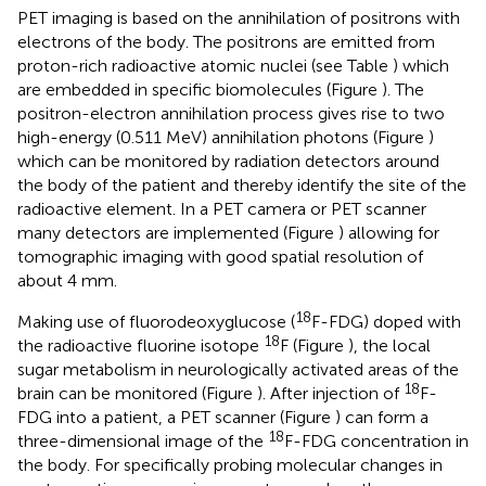
PET imaging is based on the annihilation of positrons with
electrons of the body. The positrons are emitted from
proton-rich radioactive atomic nuclei (see Table
) which
are embedded in specific biomolecules (Figure
). The
positron-electron annihilation process gives rise to two
high-energy (0.511 MeV) annihilation photons (Figure
)
which can be monitored by radiation detectors around
the body of the patient and thereby identify the site of the
radioactive element. In a PET camera or PET scanner
many detectors are implemented (Figure
) allowing for
tomographic imaging with good spatial resolution of
about 4 mm.
18
Making use of fluorodeoxyglucose (
F-FDG) doped with
18
the radioactive fluorine isotope
F (Figure
), the local
sugar metabolism in neurologically activated areas of the
18
brain can be monitored (Figure
). After injection of
F-
FDG into a patient, a PET scanner (Figure
) can form a
18
three-dimensional image of the
F-FDG concentration in
the body. For specifically probing molecular changes in