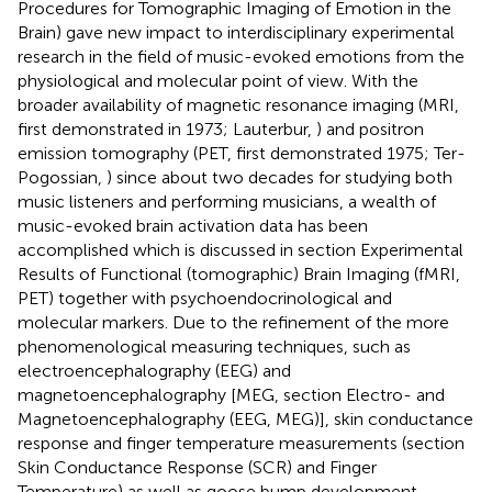
Procedures for Tomographic Imaging of Emotion in the
Brain) gave new impact to interdisciplinary experimental
research in the field of music-evoked emotions from the
physiological and molecular point of view. With the
broader availability of magnetic resonance imaging (MRI,
first demonstrated in 1973; Lauterbur,
) and positron
emission tomography (PET, first demonstrated 1975; Ter-
Pogossian,
) since about two decades for studying both
music listeners and performing musicians, a wealth of
music-evoked brain activation data has been
accomplished which is discussed in section Experimental
Results of Functional (tomographic) Brain Imaging (fMRI,
PET) together with psychoendocrinological and
molecular markers. Due to the refinement of the more
phenomenological measuring techniques, such as
electroencephalography (EEG) and
magnetoencephalography [MEG, section Electro- and
Magnetoencephalography (EEG, MEG)], skin conductance
response and finger temperature measurements (section
Skin Conductance Response (SCR) and Finger
Temperature) as well as goose bump development