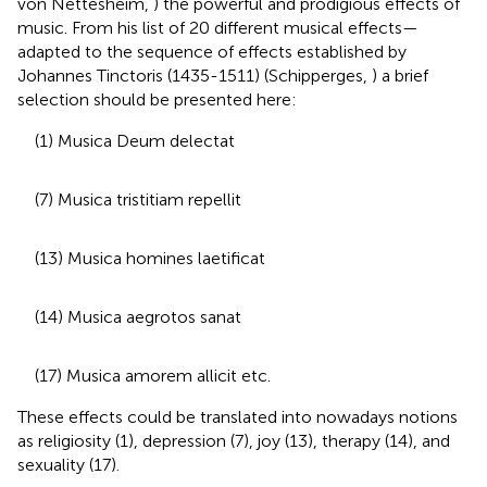
von Nettesheim,
) the powerful and prodigious effects of
music. From his list of 20 different musical effects—
adapted to the sequence of effects established by
Johannes Tinctoris (1435-1511) (Schipperges,
) a brief
selection should be presented here:
(1) Musica Deum delectat
(7) Musica tristitiam repellit
(13) Musica homines laetificat
(14) Musica aegrotos sanat
(17) Musica amorem allicit etc.
These effects could be translated into nowadays notions
as religiosity (1), depression (7), joy (13), therapy (14), and
sexuality (17).