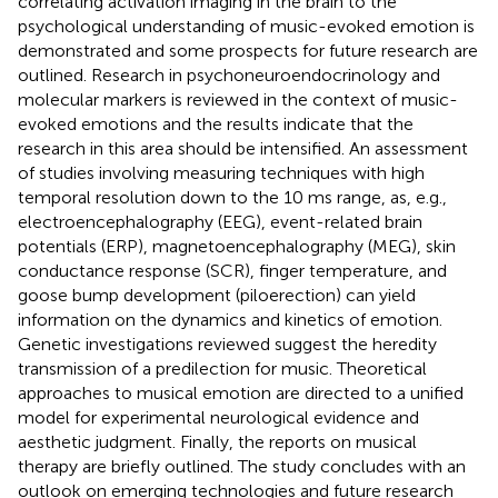
correlating activation imaging in the brain to the
psychological understanding of music-evoked emotion is
demonstrated and some prospects for future research are
outlined. Research in psychoneuroendocrinology and
molecular markers is reviewed in the context of music-
evoked emotions and the results indicate that the
research in this area should be intensified. An assessment
of studies involving measuring techniques with high
temporal resolution down to the 10 ms range, as, e.g.,
electroencephalography (EEG), event-related brain
potentials (ERP), magnetoencephalography (MEG), skin
conductance response (SCR), finger temperature, and
goose bump development (piloerection) can yield
information on the dynamics and kinetics of emotion.
Genetic investigations reviewed suggest the heredity
transmission of a predilection for music. Theoretical
approaches to musical emotion are directed to a unified
model for experimental neurological evidence and
aesthetic judgment. Finally, the reports on musical
therapy are briefly outlined. The study concludes with an
outlook on emerging technologies and future research