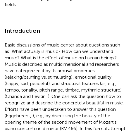
fields.
Introduction
Basic discussions of music center about questions such
as: What actually is music? How can we understand
music? What is the effect of music on human beings?
Music is described as multidimensional and researchers
have categorized it by its arousal properties
(relaxing/calming vs. stimulating), emotional quality
(happy, sad, peaceful), and structural features (as, e.g.,
tempo, tonality, pitch range, timbre, rhythmic structure)
(Chanda and Levitin,
). One can ask the question how to
recognize and describe the concretely beautiful in music.
Efforts have been undertaken to answer this question
(Eggebrecht,
), e.g., by discussing the beauty of the
opening theme of the second movement of Mozart's
piano concerto in d minor (KV 466). In this formal attempt