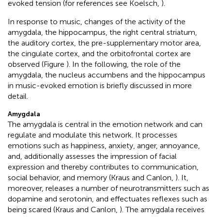
evoked tension (for references see Koelsch,
).
In response to music, changes of the activity of the
amygdala, the hippocampus, the right central striatum,
the auditory cortex, the pre-supplementary motor area,
the cingulate cortex, and the orbitofrontal cortex are
observed (Figure
). In the following, the role of the
amygdala, the nucleus accumbens and the hippocampus
in music-evoked emotion is briefly discussed in more
detail.
Amygdala
The amygdala is central in the emotion network and can
regulate and modulate this network. It processes
emotions such as happiness, anxiety, anger, annoyance,
and, additionally assesses the impression of facial
expression and thereby contributes to communication,
social behavior, and memory (Kraus and Canlon,
). It,
moreover, releases a number of neurotransmitters such as
dopamine and serotonin, and effectuates reflexes such as
being scared (Kraus and Canlon,
). The amygdala receives