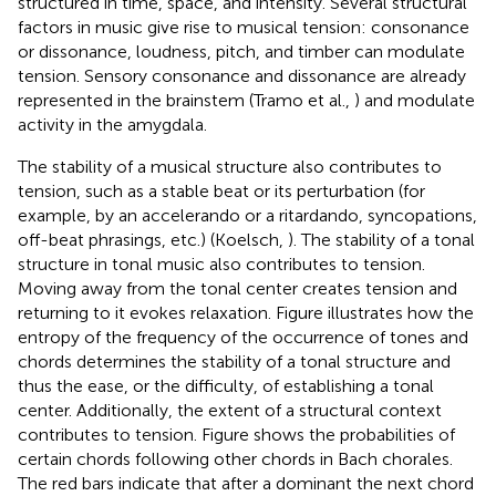
structured in time, space, and intensity. Several structural
factors in music give rise to musical tension: consonance
or dissonance, loudness, pitch, and timber can modulate
tension. Sensory consonance and dissonance are already
represented in the brainstem (Tramo et al.,
) and modulate
activity in the amygdala.
The stability of a musical structure also contributes to
tension, such as a stable beat or its perturbation (for
example, by an accelerando or a ritardando, syncopations,
off-beat phrasings, etc.) (Koelsch,
). The stability of a tonal
structure in tonal music also contributes to tension.
Moving away from the tonal center creates tension and
returning to it evokes relaxation. Figure
illustrates how the
entropy of the frequency of the occurrence of tones and
chords determines the stability of a tonal structure and
thus the ease, or the difficulty, of establishing a tonal
center. Additionally, the extent of a structural context
contributes to tension. Figure
shows the probabilities of
certain chords following other chords in Bach chorales.
The red bars indicate that after a dominant the next chord