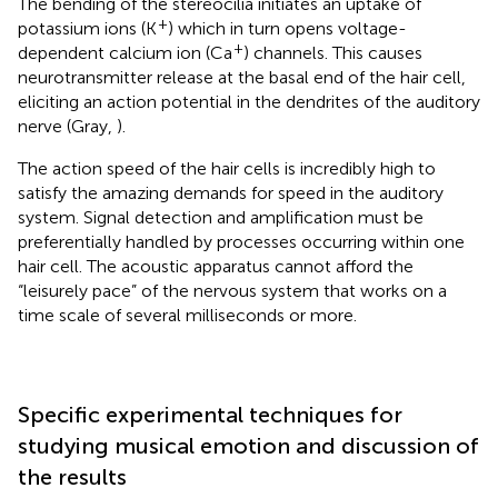
The bending of the stereocilia initiates an uptake of
+
potassium ions (K
) which in turn opens voltage-
+
dependent calcium ion (Ca
) channels. This causes
neurotransmitter release at the basal end of the hair cell,
eliciting an action potential in the dendrites of the auditory
nerve (Gray,
).
The action speed of the hair cells is incredibly high to
satisfy the amazing demands for speed in the auditory
system. Signal detection and amplification must be
preferentially handled by processes occurring within one
hair cell. The acoustic apparatus cannot afford the
“leisurely pace” of the nervous system that works on a
time scale of several milliseconds or more.
Specific experimental techniques for
studying musical emotion and discussion of
the results