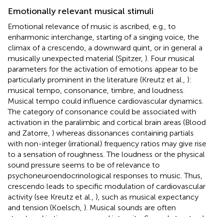
Emotionally relevant musical stimuli
Emotional relevance of music is ascribed, e.g., to
enharmonic interchange, starting of a singing voice, the
climax of a crescendo, a downward quint, or in general a
musically unexpected material (Spitzer,
). Four musical
parameters for the activation of emotions appear to be
particularly prominent in the literature (Kreutz et al.,
):
musical tempo, consonance, timbre, and loudness.
Musical tempo could influence cardiovascular dynamics.
The category of consonance could be associated with
activation in the paralimbic and cortical brain areas (Blood
and Zatorre,
) whereas dissonances containing partials
with non-integer (irrational) frequency ratios may give rise
to a sensation of roughness. The loudness or the physical
sound pressure seems to be of relevance to
psychoneuroendocrinological responses to music. Thus,
crescendo leads to specific modulation of cardiovascular
activity (see Kreutz et al.,
), such as musical expectancy
and tension (Koelsch,
). Musical sounds are often