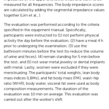
measured for all frequencies. The body impedance scores
are calculated by adding the segmental impedance values
together (Lim et al.,
).
The evaluation was performed according to the criteria
specified in the equipment manual. Specifically,
participants were instructed to (1) not perform physical
activity the day before the evaluation; (2) have a meal 4 h
prior to undergoing the examination; (3) use the
bathroom minutes before the test (to reduce the volume
of urine and feces); (4) remain standing for 5 min before
the test; and (5) not wear metal jewelry or dental implants
with metal. Lastly, women were excluded if they were
menstruating. The participants' total weights, lean body
mass indices (LBMs), and fat body mass (FM), waist-hip
ratio (WHR), body water, visceral fat were used as body
composition measurements. The duration of the
evaluation was 10 min on average. This evaluation was
carried out after the worker's shift.