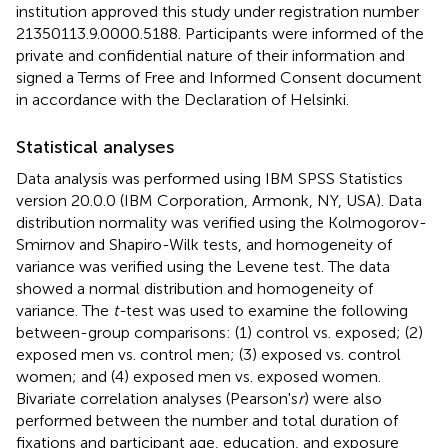
institution approved this study under registration number
21350113.9.0000.5188. Participants were informed of the
private and confidential nature of their information and
signed a Terms of Free and Informed Consent document
in accordance with the Declaration of Helsinki.
Statistical analyses
Data analysis was performed using IBM SPSS Statistics
version 20.0.0 (IBM Corporation, Armonk, NY, USA). Data
distribution normality was verified using the Kolmogorov-
Smirnov and Shapiro-Wilk tests, and homogeneity of
variance was verified using the Levene test. The data
showed a normal distribution and homogeneity of
variance. The
t-
test was used to examine the following
between-group comparisons: (1) control vs. exposed; (2)
exposed men vs. control men; (3) exposed vs. control
women; and (4) exposed men vs. exposed women.
Bivariate correlation analyses (Pearson's
r
) were also
performed between the number and total duration of
fixations and participant age, education, and exposure