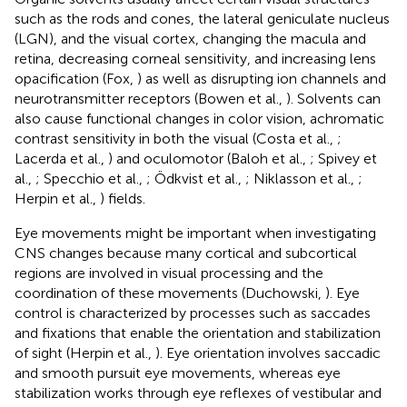
such as the rods and cones, the lateral geniculate nucleus
(LGN), and the visual cortex, changing the macula and
retina, decreasing corneal sensitivity, and increasing lens
opacification (Fox,
) as well as disrupting ion channels and
neurotransmitter receptors (Bowen et al.,
). Solvents can
also cause functional changes in color vision, achromatic
contrast sensitivity in both the visual (Costa et al.,
;
Lacerda et al.,
) and oculomotor (Baloh et al.,
; Spivey et
al.,
; Specchio et al.,
; Ödkvist et al.,
; Niklasson et al.,
;
Herpin et al.,
) fields.
Eye movements might be important when investigating
CNS changes because many cortical and subcortical
regions are involved in visual processing and the
coordination of these movements (Duchowski,
). Eye
control is characterized by processes such as saccades
and fixations that enable the orientation and stabilization
of sight (Herpin et al.,
). Eye orientation involves saccadic
and smooth pursuit eye movements, whereas eye
stabilization works through eye reflexes of vestibular and