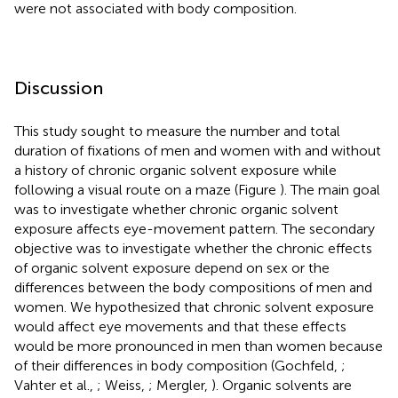
were not associated with body composition.
Discussion
This study sought to measure the number and total
duration of fixations of men and women with and without
a history of chronic organic solvent exposure while
following a visual route on a maze (Figure
). The main goal
was to investigate whether chronic organic solvent
exposure affects eye-movement pattern. The secondary
objective was to investigate whether the chronic effects
of organic solvent exposure depend on sex or the
differences between the body compositions of men and
women. We hypothesized that chronic solvent exposure
would affect eye movements and that these effects
would be more pronounced in men than women because
of their differences in body composition (Gochfeld,
;
Vahter et al.,
; Weiss,
; Mergler,
). Organic solvents are