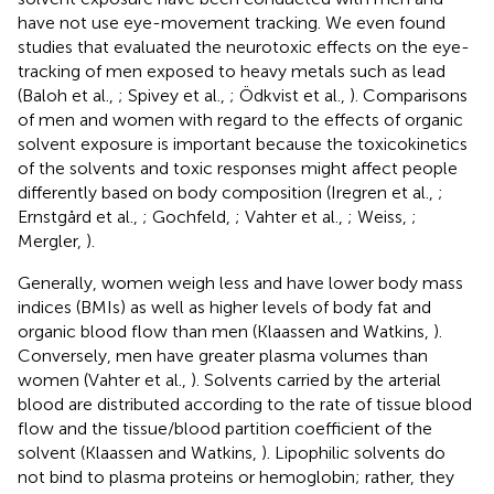
have not use eye-movement tracking. We even found
studies that evaluated the neurotoxic effects on the eye-
tracking of men exposed to heavy metals such as lead
(Baloh et al.,
; Spivey et al.,
; Ödkvist et al.,
). Comparisons
of men and women with regard to the effects of organic
solvent exposure is important because the toxicokinetics
of the solvents and toxic responses might affect people
differently based on body composition (Iregren et al.,
;
Ernstgård et al.,
; Gochfeld,
; Vahter et al.,
; Weiss,
;
Mergler,
).
Generally, women weigh less and have lower body mass
indices (BMIs) as well as higher levels of body fat and
organic blood flow than men (Klaassen and Watkins,
).
Conversely, men have greater plasma volumes than
women (Vahter et al.,
). Solvents carried by the arterial
blood are distributed according to the rate of tissue blood
flow and the tissue/blood partition coefficient of the
solvent (Klaassen and Watkins,
). Lipophilic solvents do
not bind to plasma proteins or hemoglobin; rather, they