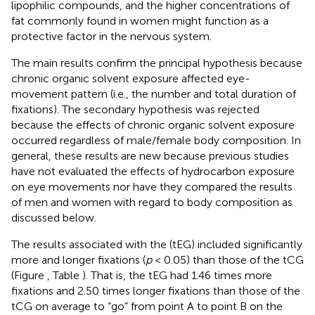
lipophilic compounds, and the higher concentrations of
fat commonly found in women might function as a
protective factor in the nervous system.
The main results confirm the principal hypothesis because
chronic organic solvent exposure affected eye-
movement pattern (i.e., the number and total duration of
fixations). The secondary hypothesis was rejected
because the effects of chronic organic solvent exposure
occurred regardless of male/female body composition. In
general, these results are new because previous studies
have not evaluated the effects of hydrocarbon exposure
on eye movements nor have they compared the results
of men and women with regard to body composition as
discussed below.
The results associated with the (tEG) included significantly
more and longer fixations (
p
< 0.05) than those of the tCG
(Figure
, Table
). That is, the tEG had 1.46 times more
fixations and 2.50 times longer fixations than those of the
tCG on average to “go” from point A to point B on the