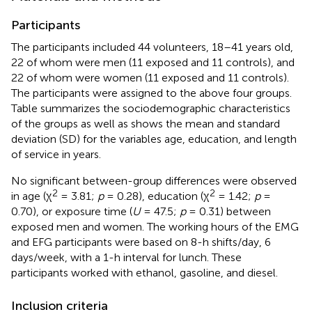
Participants
The participants included 44 volunteers, 18–41 years old,
22 of whom were men (11 exposed and 11 controls), and
22 of whom were women (11 exposed and 11 controls).
The participants were assigned to the above four groups.
Table
summarizes the sociodemographic characteristics
of the groups as well as shows the mean and standard
deviation (SD) for the variables age, education, and length
of service in years.
No significant between-group differences were observed
2
2
in age (χ
= 3.81;
p
= 0.28), education (χ
= 1.42;
p
=
0.70), or exposure time (
U
= 47.5;
p
= 0.31) between
exposed men and women. The working hours of the EMG
and EFG participants were based on 8-h shifts/day, 6
days/week, with a 1-h interval for lunch. These
participants worked with ethanol, gasoline, and diesel.
Inclusion criteria