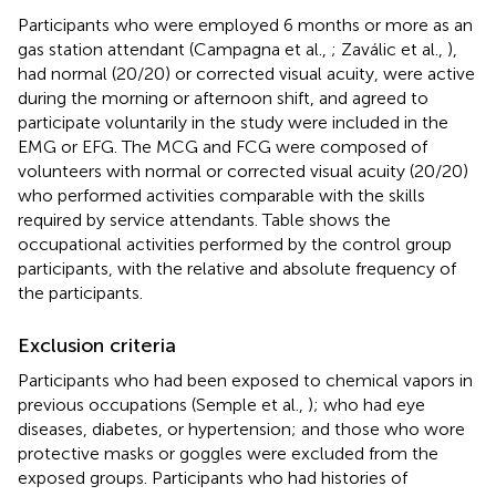
Participants who were employed 6 months or more as an
gas station attendant (Campagna et al.,
; Zaválic et al.,
),
had normal (20/20) or corrected visual acuity, were active
during the morning or afternoon shift, and agreed to
participate voluntarily in the study were included in the
EMG or EFG. The MCG and FCG were composed of
volunteers with normal or corrected visual acuity (20/20)
who performed activities comparable with the skills
required by service attendants. Table
shows the
occupational activities performed by the control group
participants, with the relative and absolute frequency of
the participants.
Exclusion criteria
Participants who had been exposed to chemical vapors in
previous occupations (Semple et al.,
); who had eye
diseases, diabetes, or hypertension; and those who wore
protective masks or goggles were excluded from the
exposed groups. Participants who had histories of