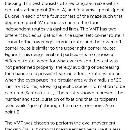
tracking. This test consists of a rectangular maze with a
central starting point (Point A) and four arrival points (point
B), one in each of the four corners of the maze such that
departure point “A” connects each of the four
independent routes via dashed lines. The VMT has two
different but equal paths (i.e., the upper left corner route is
similar to the lower right corner route, and the lower left
corner route is similar to the upper right corner route;
Figure
). This design enabled participants to choose a
different route, when for whatever reason the test was
not performed properly, thereby avoiding or decreasing
the chance of a possible learning effect. Fixations occur
when the eyes pause in a circular area with a radius of 20
mm for 100 ms, allowing specific scene information to be
captured (Santos et al.,
). The results shown represent the
number and total duration of fixations that participants
used while “going” through the maze from point A to
point B.
The VMT was chosen to perform the eye-movement
tracking (visual fixations) measurement because it is less