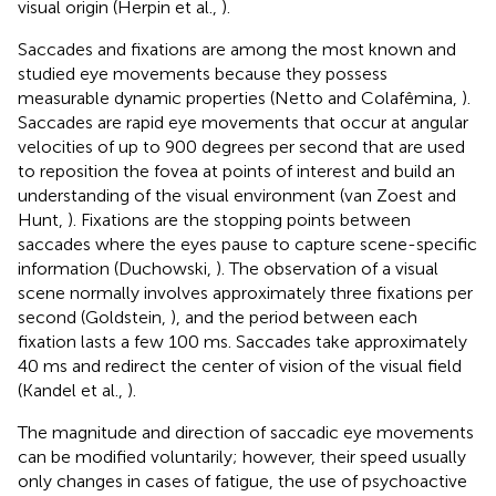
visual origin (Herpin et al.,
).
Saccades and fixations are among the most known and
studied eye movements because they possess
measurable dynamic properties (Netto and Colafêmina,
).
Saccades are rapid eye movements that occur at angular
velocities of up to 900 degrees per second that are used
to reposition the fovea at points of interest and build an
understanding of the visual environment (van Zoest and
Hunt,
). Fixations are the stopping points between
saccades where the eyes pause to capture scene-specific
information (Duchowski,
). The observation of a visual
scene normally involves approximately three fixations per
second (Goldstein,
), and the period between each
fixation lasts a few 100 ms. Saccades take approximately
40 ms and redirect the center of vision of the visual field
(Kandel et al.,
).
The magnitude and direction of saccadic eye movements
can be modified voluntarily; however, their speed usually
only changes in cases of fatigue, the use of psychoactive