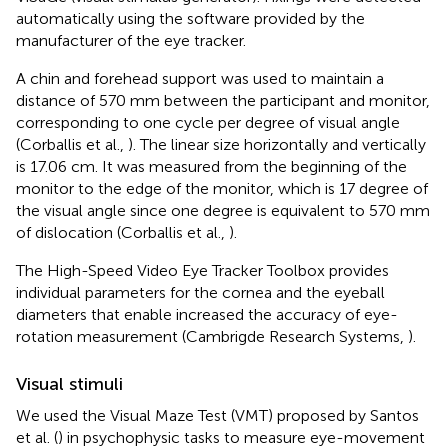
automatically using the software provided by the
manufacturer of the eye tracker.
A chin and forehead support was used to maintain a
distance of 570 mm between the participant and monitor,
corresponding to one cycle per degree of visual angle
(Corballis et al.,
). The linear size horizontally and vertically
is 17.06 cm. It was measured from the beginning of the
monitor to the edge of the monitor, which is 17 degree of
the visual angle since one degree is equivalent to 570 mm
of dislocation (Corballis et al.,
).
The High-Speed Video Eye Tracker Toolbox provides
individual parameters for the cornea and the eyeball
diameters that enable increased the accuracy of eye-
rotation measurement (Cambrigde Research Systems,
).
Visual stimuli
We used the Visual Maze Test (VMT) proposed by Santos
et al. (
) in psychophysic tasks to measure eye-movement