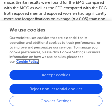
maze. Similar results were found for the EMG compared
with the MCG as well as the EFG compared with the FCG.
Both exposed men and exposed women had significantly
more and longer fixations on average (
p
< 0.05) than non-
exposed men and women (Figure
, Table
). Changes in the
We use cookies
number and total duration of fixations related to
hydrocarbon exposure were expected because previous
Our website uses cookies that are essential for its
studies using animal models have shown damage to the
operation and additional cookies to track performance, or
VOOM (Niklasson et al.,
). Studies of humans have shown
to improve and personalize our services. To manage your
impairments in the visual system and basic visual functions
cookie preferences, please click Cookie Settings. For more
such as visual contrast sensitivity to color and shape
information on how we use cookies, please see
our
Cookie Policy
(Boeckelmann and Pfister,
; Costa et al.,
; Lacerda et al.,
).
It is not possible to compare past work with our study
Accept cookies
because it is one of the first to evaluate the effects of
hydrocarbons on eye movements; furthermore, previous
studies were performed with different models,
Reject non-essential cookies
populations, objectives, and methodologies (Baloh et al.,
;
Spivey et al.,
; Specchio et al.,
; Niklasson et al.,
;
Cookies Settings
Boeckelmann and Pfister,
; Gong et al.,
; Costa et al.,
;
Lacerda et al.,
; Kaur et al.,
).