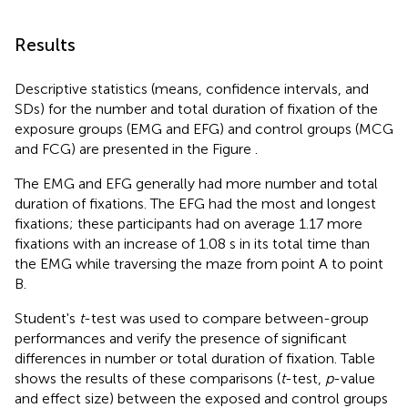
Results
Descriptive statistics (means, confidence intervals, and
SDs) for the number and total duration of fixation of the
exposure groups (EMG and EFG) and control groups (MCG
and FCG) are presented in the Figure
.
The EMG and EFG generally had more number and total
duration of fixations. The EFG had the most and longest
fixations; these participants had on average 1.17 more
fixations with an increase of 1.08 s in its total time than
the EMG while traversing the maze from point A to point
B.
Student's
t
-test was used to compare between-group
performances and verify the presence of significant
differences in number or total duration of fixation. Table
shows the results of these comparisons (
t
-test,
p
-value
and effect size) between the exposed and control groups