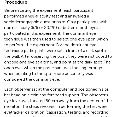
Procedure
Before starting the experiment, each participant
performed a visual acuity test and answered a
sociodemographic questionnaire. Only participants with
normal acuity (6/6 or 20/20) or better in both eyes
participated in this experiment. The dominant eye
technique was then used to select one eye upon which
to perform the experiment. For the dominant eye
technique participants were set in front of a dark spot in
the wall. After observing the point they were instructed to
choose one eye at a time, and point at the dark spot. The
open eye, which the participant was looking through
when pointing to the spot more accurately was
considered the dominant eye.
Each observer sat at the computer and positioned his or
her head on a chin and forehead support. The observer's
eye level was located 50 cm away from the center of the
monitor. The steps involved in performing the test were
eyetracker calibration (calibration, testing, and recording