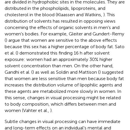
are divided in hydrophobic sites in the molecules. They are
distributed in the phospholipids, lipoproteins, and
cholesterol in the blood (Klaassen and Watkins,
). This
distribution of solvents has resulted in opposing views
concerning the effects of organic solvents in men's and
women's bodies. For example, Gleiter and Gundert-Remy
(
) argue that women are sensitive to the above effects
because this sex has a higher percentage of body fat. Sato
et al. (
) demonstrated this finding 16 h after solvent
exposure: women had an approximately 30% higher
solvent concentration than men. On the other hand,
Gandhi et al. (
) as well as Soldin and Mattison (
) suggested
that women are less sensitive than men because body fat
increases the distribution volume of lipophilic agents and
these agents are metabolized more slowly in women. In
this sense, changes in visual processing might be related
to body composition, which differs between men and
women (Vahter et al.,
).
Subtle changes in visual processing can have immediate
and long-term effects on an individual's mental and