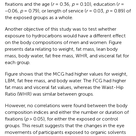
fixations and the age (
r
= 0.36,
p
= 0.10), education (
r
=
−0.06,
p
= 0.79), or length of service (
r
= 0.03,
p
= 0.89) of
the exposed groups as a whole.
Another objective of this study was to test whether
exposure to hydrocarbons would have a different effect
on the body compositions of men and women. Figure
presents data relating to weight, fat mass, lean body
mass, body water, fat free mass, WHR, and visceral fat for
each group.
Figure
shows that the MCG had higher values for weight,
LBM, fat free mass, and body water. The FCG had higher
fat mass and visceral fat values, whereas the Waist-Hip
Ratio (WHR) was similar between groups.
However, no correlations were found between the body
composition indices and either the number or duration of
fixations (
p
> 0.05), for either the exposed or control
groups. This result suggests that the changes in the eye
movements of participants exposed to organic solvents