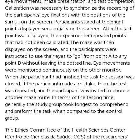
eye movement), maze presentation, and test completion.
Calibration was necessary to synchronize the recording of
the participants' eye fixations with the positions of the
stimuli on the screen. Participants stared at the bright
points displayed sequentially on the screen. After the last
point was displayed, the experimenter repeated points
that had not been calibrated. The maze was then
displayed on the screen, and the participants were
instructed to use their eyes to “go” from point A to any
point B without leaving the dotted line. Eye movements
were monitored continuously on the other monitor.
When the participant had finished the task the session was
closed. If the participant made a mistake, then the test
was repeated, and the participant was invited to choose
another maze route. In terms of the testing time,
generally the study group took longest to comprehend
and preform the task when compared to the control
group.
The Ethics Committee of the Health Sciences Center
(Centro de Ciências da Saúde; CCS) of the researchers'