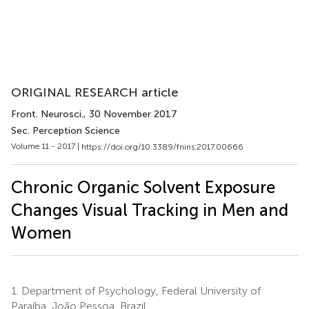
ORIGINAL RESEARCH article
Front. Neurosci.
, 30 November 2017
Sec. Perception Science
Volume 11 - 2017 |
https://doi.org/10.3389/fnins.2017.00666
Chronic Organic Solvent Exposure
Changes Visual Tracking in Men and
Women
1.
Department of Psychology, Federal University of
Paraíba, João Pessoa, Brazil