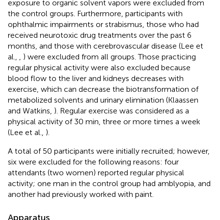
exposure to organic solvent vapors were excluded from
the control groups. Furthermore, participants with
ophthalmic impairments or strabismus, those who had
received neurotoxic drug treatments over the past 6
months, and those with cerebrovascular disease (Lee et
al.,
,
) were excluded from all groups. Those practicing
regular physical activity were also excluded because
blood flow to the liver and kidneys decreases with
exercise, which can decrease the biotransformation of
metabolized solvents and urinary elimination (Klaassen
and Watkins,
). Regular exercise was considered as a
physical activity of 30 min, three or more times a week
(Lee et al.,
).
A total of 50 participants were initially recruited; however,
six were excluded for the following reasons: four
attendants (two women) reported regular physical
activity; one man in the control group had amblyopia, and
another had previously worked with paint.
Apparatus