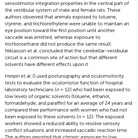
sensorimotor integration properties in the central part of
the vestibular system of male and female rats. These
authors observed that animals exposed to toluene,
styrene, and trichlorethylene were unable to maintain an
eye position toward the first position until another
saccade was emitted, whereas exposure to
trichloroethane did not produce the same result.
Niklasson et al. concluded that the cerebellar-vestibular
circuit is a common site of action but that different
solvents have different effects upon it.
Herpin et al. (
) used posturography and oculomotricity
tests to evaluate the oculomotor function of hospital
laboratory technicians (
n
= 12) who had been exposed to
low levels of organic solvents (toluene, ethanol,
formaldehyde, and paraffin) for an average of 24 years and
compared their performance with women who had not
been exposed to these solvents (
n
= 12). The exposed
workers showed a reduced ability to resolve sensory
conflict situations and increased saccadic reaction time.
The authors reported that chronic exposure to low