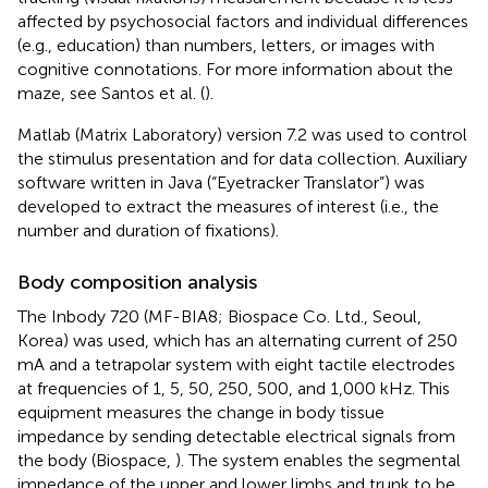
affected by psychosocial factors and individual differences
(e.g., education) than numbers, letters, or images with
cognitive connotations. For more information about the
maze, see Santos et al. (
).
Matlab (Matrix Laboratory) version 7.2 was used to control
the stimulus presentation and for data collection. Auxiliary
software written in Java (“Eyetracker Translator”) was
developed to extract the measures of interest (i.e., the
number and duration of fixations).
Body composition analysis
The Inbody 720 (MF-BIA8; Biospace Co. Ltd., Seoul,
Korea) was used, which has an alternating current of 250
mA and a tetrapolar system with eight tactile electrodes
at frequencies of 1, 5, 50, 250, 500, and 1,000 kHz. This
equipment measures the change in body tissue
impedance by sending detectable electrical signals from
the body (Biospace,
). The system enables the segmental
impedance of the upper and lower limbs and trunk to be