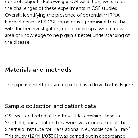
control subjects. Following qPCR validation, we discuss
the challenges of these experiments in CSF studies.
Overall, identifying the presence of potential miRNA
biomarkers in sALS CSF samples is a promising tool that,
with further investigation, could open up a whole new
area of knowledge to help gain a better understanding of
the disease.
Materials and methods
The pipeline methods are depicted as a flowchart in Figure
.
Sample collection and patient data
CSF was collected at the Royal Hallamshire Hospital
Sheffield, and all laboratory work was conducted at the
Sheffield Institute for Translational Neuroscience (SITraN).
This study (12/YH/0330) was carried out in accordance