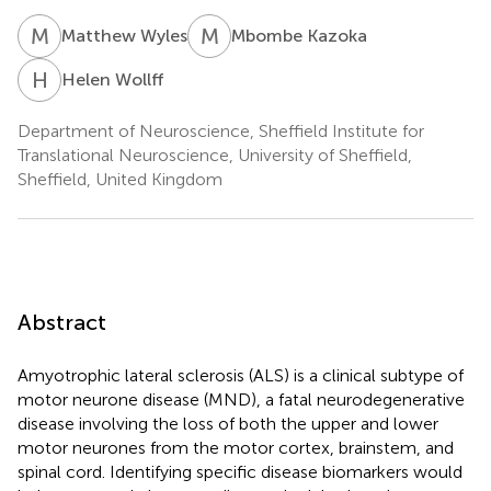
M
W
M
K
Matthew Wyles
Mbombe Kazoka
H
W
Helen Wollff
Department of Neuroscience, Sheffield Institute for
Translational Neuroscience, University of Sheffield,
Sheffield, United Kingdom
Abstract
Amyotrophic lateral sclerosis (ALS) is a clinical subtype of
motor neurone disease (MND), a fatal neurodegenerative
disease involving the loss of both the upper and lower
motor neurones from the motor cortex, brainstem, and
spinal cord. Identifying specific disease biomarkers would