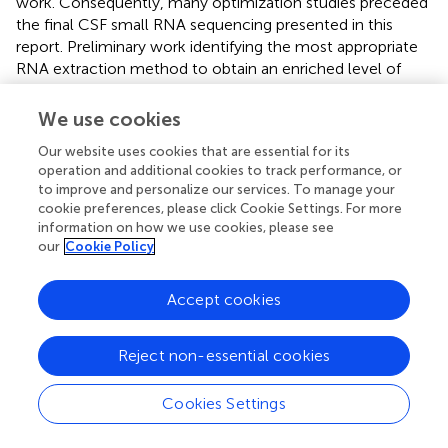
work. Consequently, many optimization studies preceded
the final CSF small RNA sequencing presented in this
report. Preliminary work identifying the most appropriate
RNA extraction method to obtain an enriched level of
miRNA had to be completed. In CSF the concentration of
RNA is small and therefore the concentration of miRNA is
We use cookies
even more limited and measuring miRNA concentration is
Our website uses cookies that are essential for its
problematic as previously reported (Buschmann et al.,
).
operation and additional cookies to track performance, or
Prior investigations as to which library preparation kit was
to improve and personalize our services. To manage your
optimal for CSF samples were also completed. In
cookie preferences, please click Cookie Settings. For more
addition, a number of further technical aspects to the
information on how we use cookies, please see
methodology were assessed including: how to load each
our
Cookie Policy
sample onto the sequencing flow cell (single or pooled),
determining how many barcoded samples to load per
Accept cookies
lane of a flow cell, and the concentration of pooled
samples to load to achieve optimal cluster density had to
be established, along with the optimal method for data
Reject non-essential cookies
analysis.
Cookies Settings
Overall, considering all of the miRNAs that were most
abundant in our CSF samples, our results were consistent