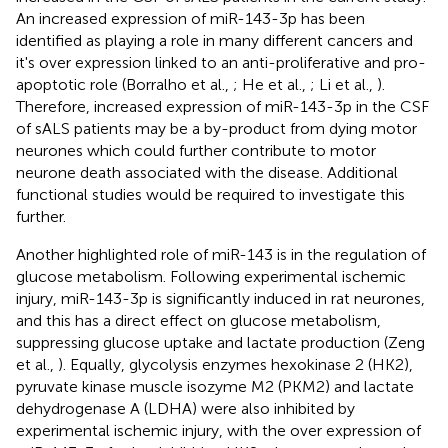
An increased expression of miR-143-3p has been
identified as playing a role in many different cancers and
it's over expression linked to an anti-proliferative and pro-
apoptotic role (Borralho et al.,
; He et al.,
; Li et al.,
).
Therefore, increased expression of miR-143-3p in the CSF
of sALS patients may be a by-product from dying motor
neurones which could further contribute to motor
neurone death associated with the disease. Additional
functional studies would be required to investigate this
further.
Another highlighted role of miR-143 is in the regulation of
glucose metabolism. Following experimental ischemic
injury, miR-143-3p is significantly induced in rat neurones,
and this has a direct effect on glucose metabolism,
suppressing glucose uptake and lactate production (Zeng
et al.,
). Equally, glycolysis enzymes hexokinase 2 (HK2),
pyruvate kinase muscle isozyme M2 (PKM2) and lactate
dehydrogenase A (LDHA) were also inhibited by
experimental ischemic injury, with the over expression of