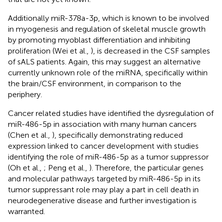
Additionally miR-378a-3p, which is known to be involved
in myogenesis and regulation of skeletal muscle growth
by promoting myoblast differentiation and inhibiting
proliferation (Wei et al.,
), is decreased in the CSF samples
of sALS patients. Again, this may suggest an alternative
currently unknown role of the miRNA, specifically within
the brain/CSF environment, in comparison to the
periphery.
Cancer related studies have identified the dysregulation of
miR-486-5p in association with many human cancers
(Chen et al.,
), specifically demonstrating reduced
expression linked to cancer development with studies
identifying the role of miR-486-5p as a tumor suppressor
(Oh et al.,
; Peng et al.,
). Therefore, the particular genes
and molecular pathways targeted by miR-486-5p in its
tumor suppressant role may play a part in cell death in
neurodegenerative disease and further investigation is
warranted.