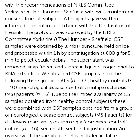
with the recommendations of NRES Committee
Yorkshire & The Humber - Sheffield with written informed
consent from all subjects. All subjects gave written
informed consent in accordance with the Declaration of
Helsinki. The protocol was approved by the NRES
Committee Yorkshire & The Humber - Sheffield. CSF
samples were obtained by lumbar puncture, held on ice
and processed within 1 h by centrifugation at 800 g for 5
min to pellet cellular debris. The supernatant was
removed, snap frozen and stored in liquid nitrogen prior to
RNA extraction. We obtained CSF samples from the
following three groups: sALS (
n
= 32), healthy controls (
n
= 10), neurological disease controls; multiple sclerosis
(MS) patients (
n
= 6). Due to the limited availability of CSF
samples obtained from healthy control subjects these
were combined with CSF samples obtained from a group
of neurological disease control subjects (MS Patients) for
all downstream analyses forming a “combined control”
cohort (
n
= 16), see results section for justification. An
overview of the sample cohort is included in Table
.