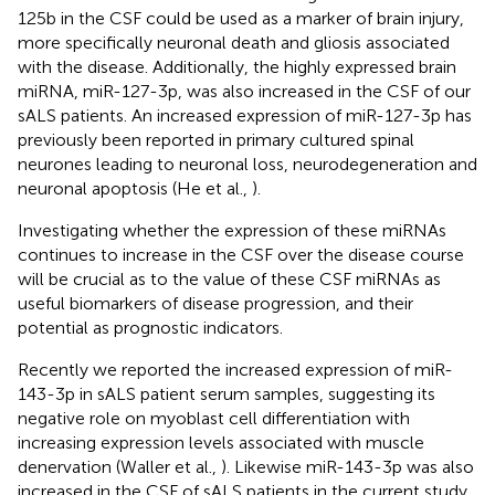
125b in the CSF could be used as a marker of brain injury,
more specifically neuronal death and gliosis associated
with the disease. Additionally, the highly expressed brain
miRNA, miR-127-3p, was also increased in the CSF of our
sALS patients. An increased expression of miR-127-3p has
previously been reported in primary cultured spinal
neurones leading to neuronal loss, neurodegeneration and
neuronal apoptosis (He et al.,
).
Investigating whether the expression of these miRNAs
continues to increase in the CSF over the disease course
will be crucial as to the value of these CSF miRNAs as
useful biomarkers of disease progression, and their
potential as prognostic indicators.
Recently we reported the increased expression of miR-
143-3p in sALS patient serum samples, suggesting its
negative role on myoblast cell differentiation with
increasing expression levels associated with muscle
denervation (Waller et al.,
). Likewise miR-143-3p was also
increased in the CSF of sALS patients in the current study.