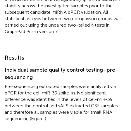
stability across the investigated samples prior to the
subsequent candidate miRNA qPCR validation. All
statistical analysis between two comparison groups was
carried out using the unpaired two-tailed
t
-tests in
GraphPad Prism version 7.
Results
Individual sample quality control testing–pre-
sequencing
Pre-sequencing extracted samples were analyzed via
qPCR for the cel-miR-39 spike-in. No significant
difference was identified in the levels of cel-miR-39
between the control and sALS extracted CSF samples
and therefore all samples were viable for small RNA
sequencing (Figure
).