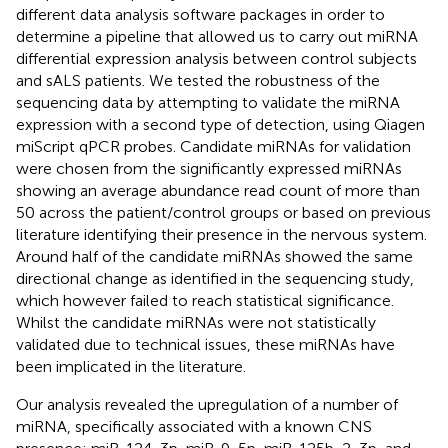
different data analysis software packages in order to
determine a pipeline that allowed us to carry out miRNA
differential expression analysis between control subjects
and sALS patients. We tested the robustness of the
sequencing data by attempting to validate the miRNA
expression with a second type of detection, using Qiagen
miScript qPCR probes. Candidate miRNAs for validation
were chosen from the significantly expressed miRNAs
showing an average abundance read count of more than
50 across the patient/control groups or based on previous
literature identifying their presence in the nervous system.
Around half of the candidate miRNAs showed the same
directional change as identified in the sequencing study,
which however failed to reach statistical significance.
Whilst the candidate miRNAs were not statistically
validated due to technical issues, these miRNAs have
been implicated in the literature.
Our analysis revealed the upregulation of a number of
miRNA, specifically associated with a known CNS