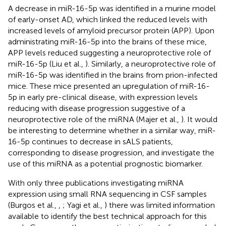
A decrease in miR-16-5p was identified in a murine model
of early-onset AD, which linked the reduced levels with
increased levels of amyloid precursor protein (APP). Upon
administrating miR-16-5p into the brains of these mice,
APP levels reduced suggesting a neuroprotective role of
miR-16-5p (Liu et al.,
). Similarly, a neuroprotective role of
miR-16-5p was identified in the brains from prion-infected
mice. These mice presented an upregulation of miR-16-
5p in early pre-clinical disease, with expression levels
reducing with disease progression suggestive of a
neuroprotective role of the miRNA (Majer et al.,
). It would
be interesting to determine whether in a similar way, miR-
16-5p continues to decrease in sALS patients,
corresponding to disease progression, and investigate the
use of this miRNA as a potential prognostic biomarker.
With only three publications investigating miRNA
expression using small RNA sequencing in CSF samples
(Burgos et al.,
,
; Yagi et al.,
) there was limited information
available to identify the best technical approach for this