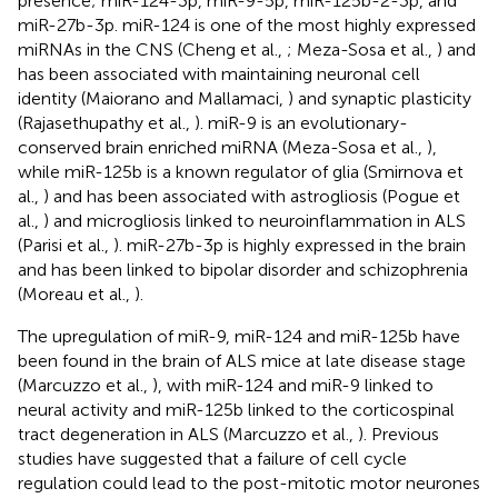
presence; miR-124-3p, miR-9-5p, miR-125b-2-3p, and
miR-27b-3p. miR-124 is one of the most highly expressed
miRNAs in the CNS (Cheng et al.,
; Meza-Sosa et al.,
) and
has been associated with maintaining neuronal cell
identity (Maiorano and Mallamaci,
) and synaptic plasticity
(Rajasethupathy et al.,
). miR-9 is an evolutionary-
conserved brain enriched miRNA (Meza-Sosa et al.,
),
while miR-125b is a known regulator of glia (Smirnova et
al.,
) and has been associated with astrogliosis (Pogue et
al.,
) and microgliosis linked to neuroinflammation in ALS
(Parisi et al.,
). miR-27b-3p is highly expressed in the brain
and has been linked to bipolar disorder and schizophrenia
(Moreau et al.,
).
The upregulation of miR-9, miR-124 and miR-125b have
been found in the brain of ALS mice at late disease stage
(Marcuzzo et al.,
), with miR-124 and miR-9 linked to
neural activity and miR-125b linked to the corticospinal
tract degeneration in ALS (Marcuzzo et al.,
). Previous
studies have suggested that a failure of cell cycle
regulation could lead to the post-mitotic motor neurones