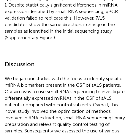
). Despite statistically significant differences in miRNA
expression identified by small RNA sequencing, qPCR
validation failed to replicate this. However, 7/15
candidates show the same directional change in the
samples as identified in the initial sequencing study
(Supplementary Figure
).
Discussion
We began our studies with the focus to identify specific
miRNA biomarkers present in the CSF of sALS patients.
Our aim was to use small RNA sequencing to investigate
differentially expressed miRNAs in the CSF of sALS
patients compared with control subjects. Overall, this
novel study involved the optimization of methods
involved in RNA extraction, small RNA sequencing library
preparation and relevant quality control testing of
samples. Subsequently we assessed the use of various