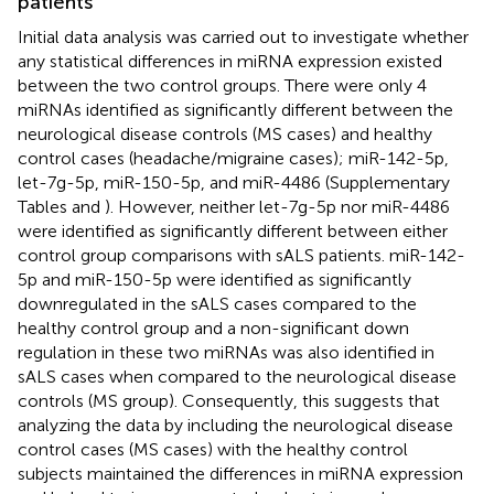
patients
Initial data analysis was carried out to investigate whether
any statistical differences in miRNA expression existed
between the two control groups. There were only 4
miRNAs identified as significantly different between the
neurological disease controls (MS cases) and healthy
control cases (headache/migraine cases); miR-142-5p,
let-7g-5p, miR-150-5p, and miR-4486 (Supplementary
Tables
and
). However, neither let-7g-5p nor miR-4486
were identified as significantly different between either
control group comparisons with sALS patients. miR-142-
5p and miR-150-5p were identified as significantly
downregulated in the sALS cases compared to the
healthy control group and a non-significant down
regulation in these two miRNAs was also identified in
sALS cases when compared to the neurological disease
controls (MS group). Consequently, this suggests that
analyzing the data by including the neurological disease
control cases (MS cases) with the healthy control
subjects maintained the differences in miRNA expression