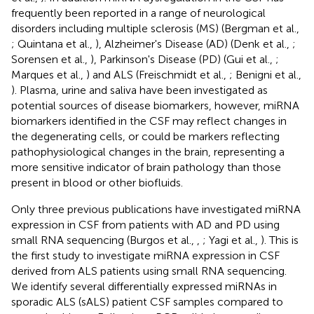
frequently been reported in a range of neurological
disorders including multiple sclerosis (MS) (Bergman et al.,
; Quintana et al.,
), Alzheimer's Disease (AD) (Denk et al.,
;
Sorensen et al.,
), Parkinson's Disease (PD) (Gui et al.,
;
Marques et al.,
) and ALS (Freischmidt et al.,
; Benigni et al.,
). Plasma, urine and saliva have been investigated as
potential sources of disease biomarkers, however, miRNA
biomarkers identified in the CSF may reflect changes in
the degenerating cells, or could be markers reflecting
pathophysiological changes in the brain, representing a
more sensitive indicator of brain pathology than those
present in blood or other biofluids.
Only three previous publications have investigated miRNA
expression in CSF from patients with AD and PD using
small RNA sequencing (Burgos et al.,
,
; Yagi et al.,
). This is
the first study to investigate miRNA expression in CSF
derived from ALS patients using small RNA sequencing.
We identify several differentially expressed miRNAs in
sporadic ALS (sALS) patient CSF samples compared to