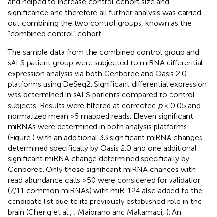
and helped to increase control cohort size and
significance and therefore all further analysis was carried
out combining the two control groups, known as the
“combined control” cohort.
The sample data from the combined control group and
sALS patient group were subjected to miRNA differential
expression analysis via both Genboree and Oasis 2.0
platforms using DeSeq2. Significant differential expression
was determined in sALS patients compared to control
subjects. Results were filtered at corrected
p
< 0.05 and
normalized mean >5 mapped reads. Eleven significant
miRNAs were determined in both analysis platforms
(Figure
) with an additional 33 significant miRNA changes
determined specifically by Oasis 2.0 and one additional
significant miRNA change determined specifically by
Genboree. Only those significant miRNA changes with
read abundance calls >50 were considered for validation
(7/11 common miRNAs) with miR-124 also added to the
candidate list due to its previously established role in the
brain (Cheng et al.,
; Maiorano and Mallamaci,
). An