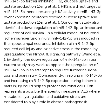
miR-143-3p further inhibiting HK2, glucose uptake and
lactate production (Zeng et al.,
). HK2 is a direct target of
miR-143-3p, hence restoring HK2 activity in miR-143-3p
over expressing neurones rescued glucose uptake and
lactate production (Zeng et al.,
). Our current study also
identified a down regulation of miR-142-5p, an important
regulator of cell survival. In a cellular model of neuronal
ischemia/reperfusion injury, miR-142-5p was induced in
the hippocampal neurones. Inhibition of miR-142-5p
reduced cell injury and oxidative stress in the model by
upregulating the Nrf2/ARE signaling pathway (Wang et al.,
). Evidently, the down regulation of miR-142-5p in our
current study may work to oppose the upregulation of
miR-143-3p in an attempt to regulate further neuronal
loss and brain injury. Consequently, inhibiting miR-143-3p
and increasing miR-142-5p expression during ischemic
brain injury could help to protect neuronal cells. This
represents a possible therapeutic measure in ALS where
metabolic dysregulation and oxidative stress are
considered to play a role in disease pathogenesis.