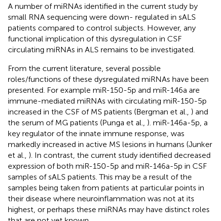
A number of miRNAs identified in the current study by
small RNA sequencing were down- regulated in sALS
patients compared to control subjects. However, any
functional implication of this dysregulation in CSF
circulating miRNAs in ALS remains to be investigated.
From the current literature, several possible
roles/functions of these dysregulated miRNAs have been
presented. For example miR-150-5p and miR-146a are
immune-mediated miRNAs with circulating miR-150-5p
increased in the CSF of MS patients (Bergman et al.,
) and
the serum of MG patients (Punga et al.,
). miR-146a-5p, a
key regulator of the innate immune response, was
markedly increased in active MS lesions in humans (Junker
et al.,
). In contrast, the current study identified decreased
expression of both miR-150-5p and miR-146a-5p in CSF
samples of sALS patients. This may be a result of the
samples being taken from patients at particular points in
their disease where neuroinflammation was not at its
highest, or perhaps these miRNAs may have distinct roles
that are not yet known.