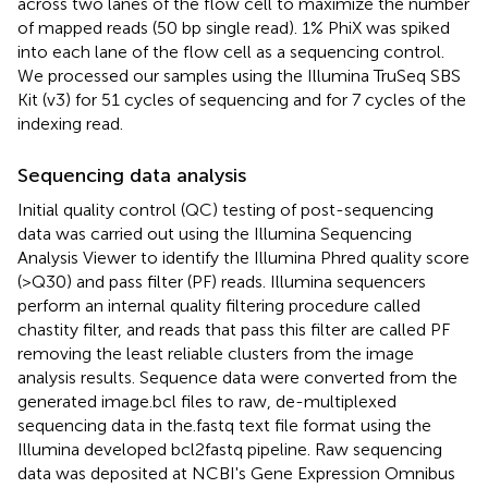
across two lanes of the flow cell to maximize the number
of mapped reads (50 bp single read). 1% PhiX was spiked
into each lane of the flow cell as a sequencing control.
We processed our samples using the Illumina TruSeq SBS
Kit (v3) for 51 cycles of sequencing and for 7 cycles of the
indexing read.
Sequencing data analysis
Initial quality control (QC) testing of post-sequencing
data was carried out using the Illumina Sequencing
Analysis Viewer to identify the Illumina Phred quality score
(>Q30) and pass filter (PF) reads. Illumina sequencers
perform an internal quality filtering procedure called
chastity filter, and reads that pass this filter are called PF
removing the least reliable clusters from the image
analysis results. Sequence data were converted from the
generated image.bcl files to raw, de-multiplexed
sequencing data in the.fastq text file format using the
Illumina developed bcl2fastq pipeline. Raw sequencing
data was deposited at NCBI's Gene Expression Omnibus