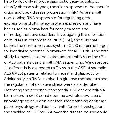
help to not only improve diagnostic delay but also to
classify disease subtypes, monitor response to therapeutic
drugs and track disease progression. miRNAs are small
non-coding RNA responsible for regulating gene
expression and ultimately protein expression and have
been used as biomarkers for many cancers and
neurodegenerative disorders. Investigating the detection
of miRNAs in cerebrospinal fluid (CSF), the fluid that
bathes the central nervous system (CNS) is a prime target
for identifying potential biomarkers for ALS. This is the first
study to investigate the expression of miRNAs in the CSF
of ALS patients using small RNA sequencing. We detected
11 differentially expressed miRNAs in the CSF of sporadic
ALS (sALS) patients related to neural and glial activity.
Additionally, miRNAs involved in glucose metabolism and
the regulation of oxidative stress were also identified.
Detecting the presence of potential CSF derived miRNA
biomarkers in sALS could open up a whole new area of
knowledge to help gain a better understanding of disease
pathophysiology. Additionally, with further investigation,
the tracking of CSF miRNA over the disease course could