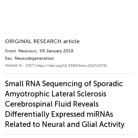
ORIGINAL RESEARCH article
Front. Neurosci.
, 09 January 2018
Sec. Neurodegeneration
Volume 11 - 2017 |
https://doi.org/10.3389/fnins.2017.00731
Small RNA Sequencing of Sporadic
Amyotrophic Lateral Sclerosis
Cerebrospinal Fluid Reveals
Differentially Expressed miRNAs
Related to Neural and Glial Activity