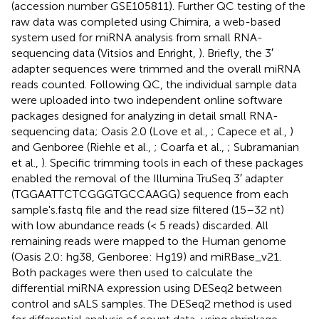
(accession number
GSE105811
). Further QC testing of the
raw data was completed using Chimira, a web-based
system used for miRNA analysis from small RNA-
sequencing data (Vitsios and Enright,
). Briefly, the 3′
adapter sequences were trimmed and the overall miRNA
reads counted. Following QC, the individual sample data
were uploaded into two independent online software
packages designed for analyzing in detail small RNA-
sequencing data; Oasis 2.0 (Love et al.,
; Capece et al.,
)
and Genboree (Riehle et al.,
; Coarfa et al.,
; Subramanian
et al.,
). Specific trimming tools in each of these packages
enabled the removal of the Illumina TruSeq 3′ adapter
(TGGAATTCTCGGGTGCCAAGG) sequence from each
sample's.fastq file and the read size filtered (15–32 nt)
with low abundance reads (< 5 reads) discarded. All
remaining reads were mapped to the Human genome
(Oasis 2.0: hg38, Genboree: Hg19) and miRBase_v21.
Both packages were then used to calculate the
differential miRNA expression using DESeq2 between
control and sALS samples. The DESeq2 method is used