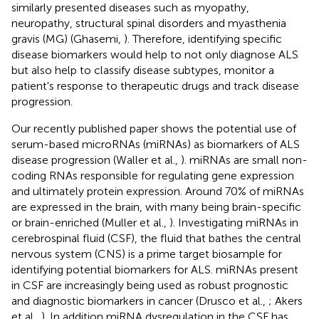
similarly presented diseases such as myopathy,
neuropathy, structural spinal disorders and myasthenia
gravis (MG) (Ghasemi,
). Therefore, identifying specific
disease biomarkers would help to not only diagnose ALS
but also help to classify disease subtypes, monitor a
patient's response to therapeutic drugs and track disease
progression.
Our recently published paper shows the potential use of
serum-based microRNAs (miRNAs) as biomarkers of ALS
disease progression (Waller et al.,
). miRNAs are small non-
coding RNAs responsible for regulating gene expression
and ultimately protein expression. Around 70% of miRNAs
are expressed in the brain, with many being brain-specific
or brain-enriched (Muller et al.,
). Investigating miRNAs in
cerebrospinal fluid (CSF), the fluid that bathes the central
nervous system (CNS) is a prime target biosample for
identifying potential biomarkers for ALS. miRNAs present
in CSF are increasingly being used as robust prognostic
and diagnostic biomarkers in cancer (Drusco et al.,
; Akers
et al.,
). In addition miRNA dysregulation in the CSF has