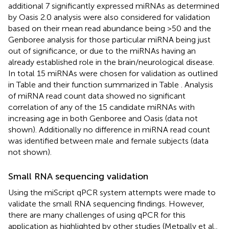
additional 7 significantly expressed miRNAs as determined
by Oasis 2.0 analysis were also considered for validation
based on their mean read abundance being >50 and the
Genboree analysis for those particular miRNA being just
out of significance, or due to the miRNAs having an
already established role in the brain/neurological disease.
In total 15 miRNAs were chosen for validation as outlined
in Table
and their function summarized in Table
. Analysis
of miRNA read count data showed no significant
correlation of any of the 15 candidate miRNAs with
increasing age in both Genboree and Oasis (data not
shown). Additionally no difference in miRNA read count
was identified between male and female subjects (data
not shown).
Small RNA sequencing validation
Using the miScript qPCR system attempts were made to
validate the small RNA sequencing findings. However,
there are many challenges of using qPCR for this
application as highlighted by other studies (Metpally et al.,