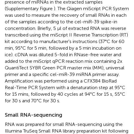
presence of miRNAs in the extracted samples
(Supplementary Figure
). The Qiagen miScript PCR System
was used to measure the recovery of small RNAs in each
of the samples according to the cel-miR-39 spike-in
concentration. Briefly, 5 μl of extracted RNA was reverse
transcribed using the miScript II Reverse Transcription (RT)
kit according to manufacturer's instructions (37°C for 60
min, 95°C for 5 min, followed by a 5 min incubation on
ice). cDNA was diluted 5-fold in RNase-free water and
added to the miScript qPCR reaction mix containing 2x
QuantiTect SYBR Green PCR master mix (MM), universal
primer and a specific cel-miR-39 miRNA primer assay.
Amplification was performed using a CFX384 BioRad
Real-Time PCR System with a denaturation step at 95°C
for 15 mins, followed by 40 cycles at 94°C for 15 s, 55°C
for 30 s and 70°C for 30 s.
Small RNA-sequencing
RNA was prepared for small RNA-sequencing using the
Illumina TruSeq Small RNA library preparation kit following