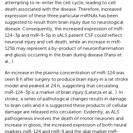
attempting to re-enter the cell cycle, leading to cell
death associated with the disease. Therefore, increased
expression of these three particular miRNAs has been
suggested to result from brain injury due to neurological
disease. Consequently, the increased expression of miR-
124-3p and miR-9-5p in sALS patient CSF could reflect
neuronal injury and cell death, while an increase in miR-
125b may represent a by-product of neuroinflammation
and gliosis occurring in the brain during disease (Parisi et
al.,
).
An increase in the plasma concentration of miR-124 was
seen 8 h after surgery to produce brain injury in a rat stroke
model and peaked at 24 h, suggesting that circulating
miR-124-3p is a marker of brain injury (Laterza et al.,
). In
stroke, a series of pathological changes results in damage
to brain cells and it is suggested these products of cellular
damage are released into circulation. Evidently, as ALS
pathogenesis involves the death of motor neurones and
increase in gliosis, the increased expression of both neural
markers miR-124 and miR-9 and the glial marker miR-