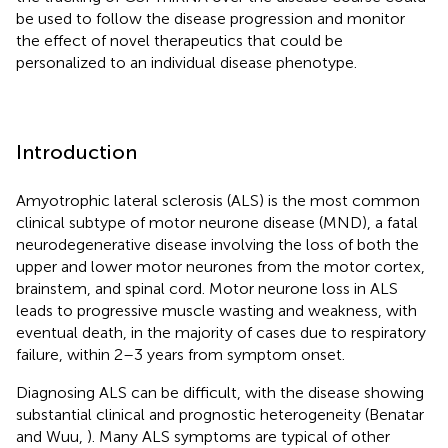
be used to follow the disease progression and monitor
the effect of novel therapeutics that could be
personalized to an individual disease phenotype.
Introduction
Amyotrophic lateral sclerosis (ALS) is the most common
clinical subtype of motor neurone disease (MND), a fatal
neurodegenerative disease involving the loss of both the
upper and lower motor neurones from the motor cortex,
brainstem, and spinal cord. Motor neurone loss in ALS
leads to progressive muscle wasting and weakness, with
eventual death, in the majority of cases due to respiratory
failure, within 2–3 years from symptom onset.
Diagnosing ALS can be difficult, with the disease showing
substantial clinical and prognostic heterogeneity (Benatar
and Wuu,
). Many ALS symptoms are typical of other