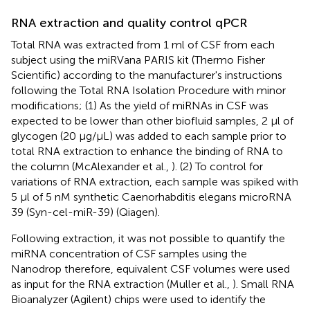
RNA extraction and quality control qPCR
Total RNA was extracted from 1 ml of CSF from each
subject using the miRVana PARIS kit (Thermo Fisher
Scientific) according to the manufacturer's instructions
following the Total RNA Isolation Procedure with minor
modifications; (1) As the yield of miRNAs in CSF was
expected to be lower than other biofluid samples, 2 μl of
glycogen (20 μg/μL) was added to each sample prior to
total RNA extraction to enhance the binding of RNA to
the column (McAlexander et al.,
). (2) To control for
variations of RNA extraction, each sample was spiked with
5 μl of 5 nM synthetic Caenorhabditis elegans microRNA
39 (Syn-cel-miR-39) (Qiagen).
Following extraction, it was not possible to quantify the
miRNA concentration of CSF samples using the
Nanodrop therefore, equivalent CSF volumes were used
as input for the RNA extraction (Muller et al.,
). Small RNA
Bioanalyzer (Agilent) chips were used to identify the