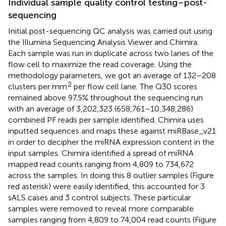
Individual sample quality control testing–post-
sequencing
Initial post-sequencing QC analysis was carried out using
the Illumina Sequencing Analysis Viewer and Chimira.
Each sample was run in duplicate across two lanes of the
flow cell to maximize the read coverage. Using the
methodology parameters, we got an average of 132–208
2
clusters per mm
per flow cell lane. The Q30 scores
remained above 97.5% throughout the sequencing run
with an average of 3,202,323 (658,761–10,348,286)
combined PF reads per sample identified. Chimira uses
inputted sequences and maps these against miRBase_v21
in order to decipher the miRNA expression content in the
input samples. Chimira identified a spread of miRNA
mapped read counts ranging from 4,809 to 734,672
across the samples. In doing this 8 outlier samples (Figure
red asterisk) were easily identified, this accounted for 3
sALS cases and 3 control subjects. These particular
samples were removed to reveal more comparable
samples ranging from 4,809 to 74,004 read counts (Figure