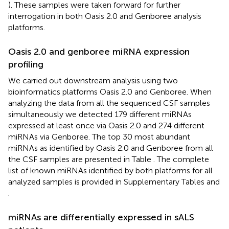
). These samples were taken forward for further
interrogation in both Oasis 2.0 and Genboree analysis
platforms.
Oasis 2.0 and genboree miRNA expression
profiling
We carried out downstream analysis using two
bioinformatics platforms Oasis 2.0 and Genboree. When
analyzing the data from all the sequenced CSF samples
simultaneously we detected 179 different miRNAs
expressed at least once via Oasis 2.0 and 274 different
miRNAs via Genboree. The top 30 most abundant
miRNAs as identified by Oasis 2.0 and Genboree from all
the CSF samples are presented in Table
. The complete
list of known miRNAs identified by both platforms for all
analyzed samples is provided in Supplementary Tables
and
.
miRNAs are differentially expressed in sALS