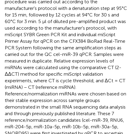
procedure was carried out according to the
manufacturer's protocol with a denaturation step at 95°C
for 15 min, followed by 12 cycles at 94°C for 30 s and
60°C for 3 min. 5 μl of diluted pre-amplified product was
used according to the manufacturer's protocol, with
miScript SYBR Green PCR Kit and individual miScript
Primer Assay for qPCR on the CFX384 BioRad Real-Time
PCR System following the same amplification steps as
carried out for the QC cel-miR-39 qPCR. Samples were
measured in duplicate. Relative expression levels of
miRNAs were calculated using the comparative CT (2-
ΔΔCT) method for specific miScript validation
experiments, where CT is cycle threshold, and ΔCt = CT
(miRNA) − CT (reference miRNA).
Reference/normalization miRNAs were chosen based on
their stable expression across sample groups
demonstrated in the small RNA sequencing data analysis
and through previously published literature. These 7
reference/normalization candidates (cel-miR-39, RNU6,
miR-204-5p, miR-10a-5p, miR-10b-5p, miR-30a-5p,
SNORD95) were first investigated by qPCR to ascertain