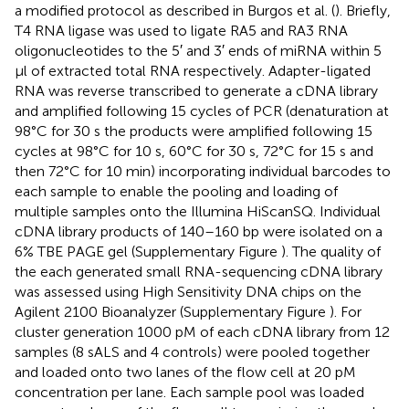
a modified protocol as described in Burgos et al. (
). Briefly,
T4 RNA ligase was used to ligate RA5 and RA3 RNA
oligonucleotides to the 5′ and 3′ ends of miRNA within 5
μl of extracted total RNA respectively. Adapter-ligated
RNA was reverse transcribed to generate a cDNA library
and amplified following 15 cycles of PCR (denaturation at
98°C for 30 s the products were amplified following 15
cycles at 98°C for 10 s, 60°C for 30 s, 72°C for 15 s and
then 72°C for 10 min) incorporating individual barcodes to
each sample to enable the pooling and loading of
multiple samples onto the Illumina HiScanSQ. Individual
cDNA library products of 140–160 bp were isolated on a
6% TBE PAGE gel (Supplementary Figure
). The quality of
the each generated small RNA-sequencing cDNA library
was assessed using High Sensitivity DNA chips on the
Agilent 2100 Bioanalyzer (Supplementary Figure
). For
cluster generation 1000 pM of each cDNA library from 12
samples (8 sALS and 4 controls) were pooled together
and loaded onto two lanes of the flow cell at 20 pM
concentration per lane. Each sample pool was loaded