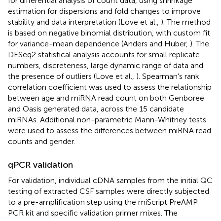
for differential analysis of count data, using shrinkage
estimation for dispersions and fold changes to improve
stability and data interpretation (Love et al.,
). The method
is based on negative binomial distribution, with custom fit
for variance-mean dependence (Anders and Huber,
). The
DESeq2 statistical analysis accounts for small replicate
numbers, discreteness, large dynamic range of data and
the presence of outliers (Love et al.,
). Spearman's rank
correlation coefficient was used to assess the relationship
between age and miRNA read count on both Genboree
and Oasis generated data, across the 15 candidate
miRNAs. Additional non-parametric Mann-Whitney tests
were used to assess the differences between miRNA read
counts and gender.
qPCR validation
For validation, individual cDNA samples from the initial QC
testing of extracted CSF samples were directly subjected
to a pre-amplification step using the miScript PreAMP
PCR kit and specific validation primer mixes. The