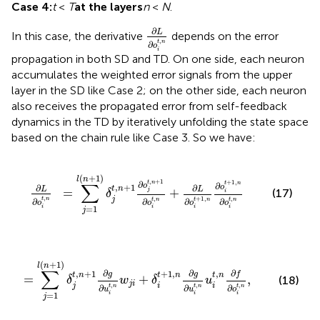
Case 4:
t
<
T
at the layers
n
<
N
.
∂
L
∂
o
i
t
,
n
∂
L
In this case, the derivative
depends on the error
,
t
n
∂
o
i
propagation in both SD and TD. On one side, each neuron
accumulates the weighted error signals from the upper
layer in the SD like Case 2; on the other side, each neuron
also receives the propagated error from self-feedback
dynamics in the TD by iteratively unfolding the state space
based on the chain rule like Case 3. So we have:
o
j
t
,
n
+
1
∂
o
i
t
,
n
+
∂
L
∂
o
i
t
+
1
,
n
∂
o
i
t
+
1
,
n
∂
o
i
t
,
n
(
+
1
)
l
n
,
+
1
+
1
,
t
n
∂
∑
t
n
∂
o
,
+
1
o
∂
∂
t
n
L
L
=
+
j
(17)
i
δ
,
,
,
j
+
1
,
t
n
∂
t
n
t
n
∂
t
n
∂
∂
o
o
o
o
i
=
1
i
i
i
j
n
w
j
i
+
δ
i
t
+
1
,
n
∂
g
∂
u
i
t
,
n
u
i
t
,
n
∂
f
∂
o
i
t
,
n
,
(
+
1
)
l
n
∑
∂
∂
∂
,
+
1
+
1
,
,
g
g
f
t
n
t
n
t
n
=
+
,
(18)
δ
w
δ
u
j
i
,
,
,
j
i
i
t
n
t
n
t
n
∂
∂
∂
u
u
o
=
1
i
i
i
j