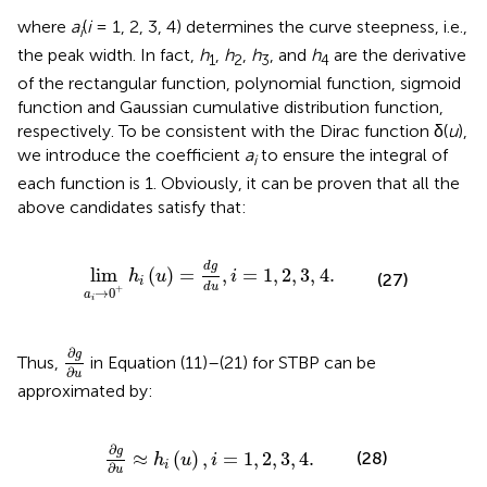
where
a
(
i
= 1, 2, 3, 4) determines the curve steepness, i.e.,
i
the peak width. In fact,
h
,
h
,
h
, and
h
are the derivative
1
2
3
4
of the rectangular function, polynomial function, sigmoid
function and Gaussian cumulative distribution function,
respectively. To be consistent with the Dirac function δ(
u
),
we introduce the coefficient
a
to ensure the integral of
i
each function is 1. Obviously, it can be proven that all the
above candidates satisfy that:
→
0
+
h
i
(
u
)
=
d
g
d
u
,
i
=
1
,
2
,
3
,
4
.
d
g
lim
(
)
=
,
=
1
,
2
,
3
,
4
.
h
u
i
(27)
i
d
u
+
→
0
a
i
∂
g
∂
u
∂
g
Thus,
in Equation (11)–(21) for STBP can be
∂
u
approximated by:
∂
g
∂
u
≈
h
i
(
u
)
,
i
=
1
,
2
,
3
,
4
.
∂
g
≈
(
)
,
=
1
,
2
,
3
,
4
.
(28)
h
u
i
i
∂
u