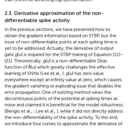
2.3. Derivative approximation of the non-
differentiable spike activity
In the previous sections, we have presented how to
obtain the gradient information based on STBP, but the
issue of non-differentiable points at each spiking time is
yet to be addressed. Actually, the derivative of output
gate
g
(
u
) is required for the STBP training of Equation (11)–
(21). Theoretically,
g
(
u
) is a non-differentiable Dirac
function of δ(
u
) which greatly challenges the effective
learning of SNNs (Lee et al.,
).
g
(
u
) has zero value
everywhere except an infinity value at zero, which causes
the gradient vanishing or exploding issue that disables the
error propagation. One of existing method views the
discontinuous points of the potential at spiking times as
noise and claimed it is beneficial for the model robustness
(Bengio et al.,
; Lee et al.,
), while it did not directly address
the non-differentiability of the spike activity. To this end,
we introduce four curves to approximate the derivative of