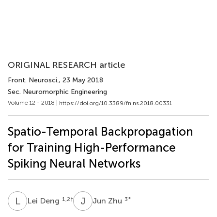
ORIGINAL RESEARCH article
Front. Neurosci.
, 23 May 2018
Sec. Neuromorphic Engineering
Volume 12 - 2018 |
https://doi.org/10.3389/fnins.2018.00331
Spatio-Temporal Backpropagation
for Training High-Performance
Spiking Neural Networks
L
D
J
Z
1,2
†
3
*
Lei Deng
Jun Zhu