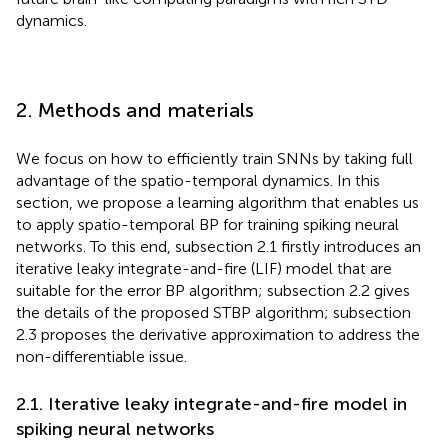
dynamics.
2. Methods and materials
We focus on how to efficiently train SNNs by taking full
advantage of the spatio-temporal dynamics. In this
section, we propose a learning algorithm that enables us
to apply spatio-temporal BP for training spiking neural
networks. To this end, subsection 2.1 firstly introduces an
iterative leaky integrate-and-fire (LIF) model that are
suitable for the error BP algorithm; subsection 2.2 gives
the details of the proposed STBP algorithm; subsection
2.3 proposes the derivative approximation to address the
non-differentiable issue.
2.1. Iterative leaky integrate-and-fire model in
spiking neural networks