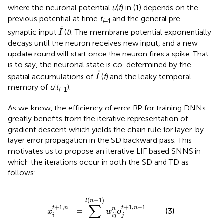
where the neuronal potential
u
(
t
) in (1) depends on the
previous potential at time
t
and the general pre-
i
−1
I
^
ˆ
synaptic input
(
t
). The membrane potential exponentially
I
decays until the neuron receives new input, and a new
update round will start once the neuron fires a spike. That
is to say, the neuronal state is co-determined by the
I
^
ˆ
spatial accumulations of
(
t
) and the leaky temporal
I
memory of
u
(
t
).
i
−1
As we know, the efficiency of error BP for training DNNs
greatly benefits from the iterative representation of
gradient descent which yields the chain rule for layer-by-
layer error propagation in the SD backward pass. This
motivates us to propose an iterative LIF based SNNS in
which the iterations occur in both the SD and TD as
follows:
1
,
n
=
∑
j
=
1
l
(
n
-
1
)
w
i
j
n
o
j
t
+
1
,
n
-
1
(
−
1
)
l
n
∑
+
1
,
+
1
,
−
1
t
n
t
n
=
n
(3)
x
w
o
i
i
j
j