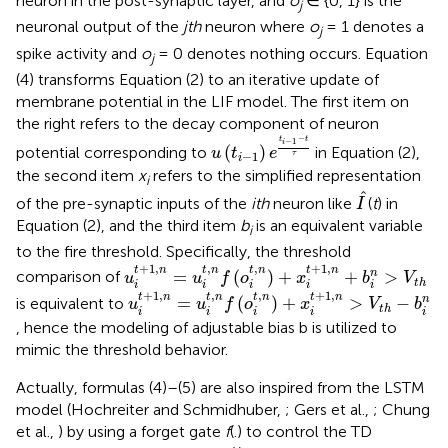
neuron in the post-synaptic layer, and
o
∈ {0, 1} is the
j
neuronal output of the
jth
neuron where
o
= 1 denotes a
j
spike activity and
o
= 0 denotes nothing occurs. Equation
j
(4) transforms Equation (2) to an iterative update of
membrane potential in the LIF model. The first item on
the right refers to the decay component of neuron
u
(
t
i
-
1
)
e
t
i
-
1
-
t
τ
−
t
t
−
1
i
(
)
potential corresponding to
in Equation (2),
u
t
e
−
1
τ
i
the second item
x
refers to the simplified representation
i
I
^
ˆ
of the pre-synaptic inputs of the
ith
neuron like
(
t
) in
I
Equation (2), and the third item
b
is an equivalent variable
i
to the fire threshold. Specifically, the threshold
u
i
t
+
1
,
n
=
u
i
t
,
n
f
(
o
i
t
,
n
)
+
x
i
t
+
1
,
n
+
b
i
n
>
V
t
h
+
1
,
,
,
+
1
,
t
n
t
n
t
n
t
n
=
(
)
+
+
>
n
comparison of
u
u
f
o
x
b
V
t
h
i
i
i
i
i
u
i
t
+
1
,
n
=
u
i
t
,
n
f
(
o
i
t
,
n
)
+
x
i
t
+
1
,
n
>
V
t
h
-
b
i
n
+
1
,
,
,
+
1
,
t
n
t
n
t
n
t
n
=
(
)
+
>
−
n
is equivalent to
u
u
f
o
x
V
b
t
h
i
i
i
i
i
, hence the modeling of adjustable bias b is utilized to
mimic the threshold behavior.
Actually, formulas (4)–(5) are also inspired from the LSTM
model (Hochreiter and Schmidhuber,
; Gers et al.,
; Chung
et al.,
) by using a forget gate
f
(.) to control the TD