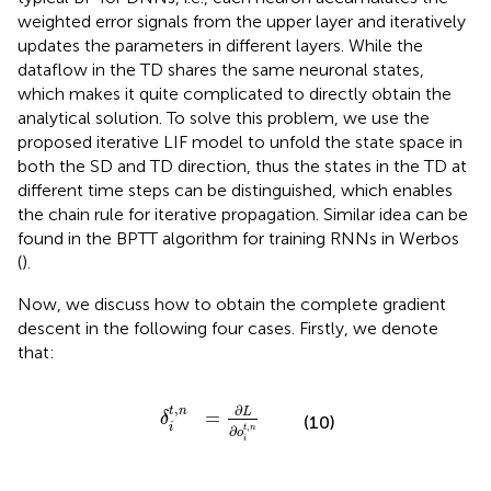
weighted error signals from the upper layer and iteratively
updates the parameters in different layers. While the
dataflow in the TD shares the same neuronal states,
which makes it quite complicated to directly obtain the
analytical solution. To solve this problem, we use the
proposed iterative LIF model to unfold the state space in
both the SD and TD direction, thus the states in the TD at
different time steps can be distinguished, which enables
the chain rule for iterative propagation. Similar idea can be
found in the BPTT algorithm for training RNNs in Werbos
(
).
Now, we discuss how to obtain the complete gradient
descent in the following four cases. Firstly, we denote
that:
δ
i
t
,
n
=
∂
L
∂
o
i
t
,
n
,
∂
t
n
L
=
δ
(10)
,
i
t
n
∂
o
i