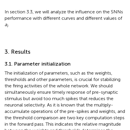
In section 3.3, we will analyze the influence on the SNNs
performance with different curves and different values of
a
.
i
3. Results
3.1. Parameter initialization
The initialization of parameters, such as the weights,
thresholds and other parameters, is crucial for stabilizing
the firing activities of the whole network. We should
simultaneously ensure timely response of pre-synaptic
stimulus but avoid too much spikes that reduces the
neuronal selectivity. As it is known that the multiply-
accumulate operations of the pre-spikes and weights, and
the threshold comparison are two key computation steps
in the forward pass. This indicates the relative magnitude