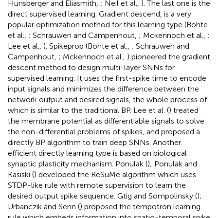
Hunsberger and Eliasmith,
; Neil et al.,
). The last one is the
direct supervised learning. Gradient descend, is a very
popular optimization method for this learning type (Bohte
et al.,
; Schrauwen and Campenhout,
; Mckennoch et al.,
;
Lee et al.,
). Spikeprop (Bohte et al.,
; Schrauwen and
Campenhout,
; Mckennoch et al.,
) pioneered the gradient
descent method to design multi-layer SNNs for
supervised learning. It uses the first-spike time to encode
input signals and minimizes the difference between the
network output and desired signals, the whole process of
which is similar to the traditional BP. Lee et al. (
) treated
the membrane potential as differentiable signals to solve
the non-differential problems of spikes, and proposed a
directly BP algorithm to train deep SNNs. Another
efficient directly learning type is based on biological
synaptic plasticity mechanism. Ponulak (
); Ponulak and
Kasiski (
) developed the ReSuMe algorithm which uses
STDP-like rule with remote supervision to learn the
desired output spike sequence. Gtig and Sompolinsky (
);
Urbanczik and Senn (
) proposed the tempotron learning
rule which embeds information into spatio-temporal spike