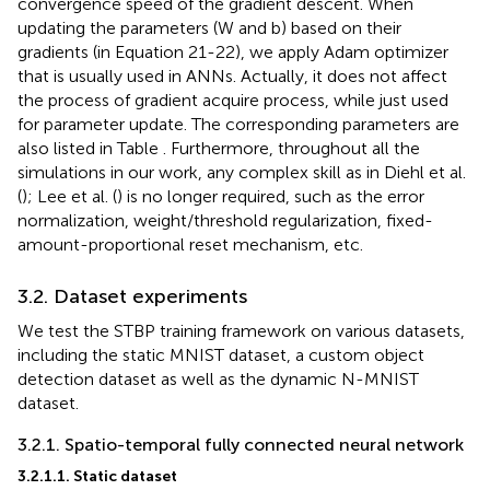
convergence speed of the gradient descent. When
updating the parameters (W and b) based on their
gradients (in Equation 21-22), we apply Adam optimizer
that is usually used in ANNs. Actually, it does not affect
the process of gradient acquire process, while just used
for parameter update. The corresponding parameters are
also listed in Table
. Furthermore, throughout all the
simulations in our work, any complex skill as in Diehl et al.
(
); Lee et al. (
) is no longer required, such as the error
normalization, weight/threshold regularization, fixed-
amount-proportional reset mechanism, etc.
3.2. Dataset experiments
We test the STBP training framework on various datasets,
including the static MNIST dataset, a custom object
detection dataset as well as the dynamic N-MNIST
dataset.
3.2.1. Spatio-temporal fully connected neural network
3.2.1.1. Static dataset