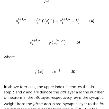
=
1
j
u
i
t
,
n
f
(
o
i
t
,
n
)
+
x
i
t
+
1
,
n
+
b
i
n
+
1
,
,
,
+
1
,
t
n
t
n
t
n
t
n
=
(
)
+
+
n
(4)
u
u
f
o
x
b
i
i
i
i
i
o
i
t
+
1
,
n
=
g
(
u
i
t
+
1
,
n
)
+
1
,
+
1
,
t
n
t
n
=
(
)
(5)
o
g
u
i
i
where
f
(
x
)
=
τ
e
-
x
τ
x
−
(
)
=
(6)
f
x
τ
e
τ
In above formulas, the upper index
t
denotes the time
step
t
, and
n
and
l
(
n
) denote the
nth
layer and the number
of neurons in the
nth
layer, respectively.
w
is the synaptic
ij
weight from the
jth
neuron in pre-synaptic layer to the
ith