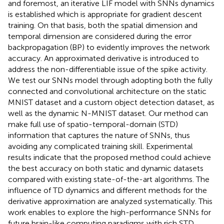
and foremost, an iterative LIF model with SNNs dynamics
is established which is appropriate for gradient descent
training. On that basis, both the spatial dimension and
temporal dimension are considered during the error
backpropagation (BP) to evidently improves the network
accuracy. An approximated derivative is introduced to
address the non-differentiable issue of the spike activity.
We test our SNNs model through adopting both the fully
connected and convolutional architecture on the static
MNIST dataset and a custom object detection dataset, as
well as the dynamic N-MNIST dataset. Our method can
make full use of spatio-temporal-domain (STD)
information that captures the nature of SNNs, thus
avoiding any complicated training skill. Experimental
results indicate that the proposed method could achieve
the best accuracy on both static and dynamic datasets
compared with existing state-of-the-art algorithms. The
influence of TD dynamics and different methods for the
derivative approximation are analyzed systematically. This
work enables to explore the high-performance SNNs for
future brain-like computing paradigms with rich STD