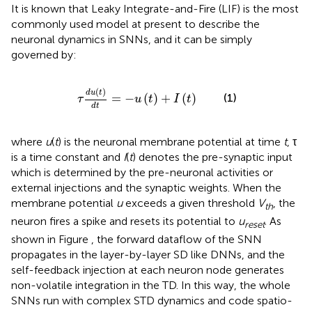
It is known that Leaky Integrate-and-Fire (LIF) is the most
commonly used model at present to describe the
neuronal dynamics in SNNs, and it can be simply
governed by:
τ
d
u
(
t
)
d
t
=
-
u
(
t
)
+
I
(
t
)
(
)
d
u
t
(1)
=
−
(
)
+
(
)
τ
u
t
I
t
d
t
where
u
(
t
) is the neuronal membrane potential at time
t
, τ
is a time constant and
I
(
t
) denotes the pre-synaptic input
which is determined by the pre-neuronal activities or
external injections and the synaptic weights. When the
membrane potential
u
exceeds a given threshold
V
, the
th
neuron fires a spike and resets its potential to
u
. As
reset
shown in Figure
, the forward dataflow of the SNN
propagates in the layer-by-layer SD like DNNs, and the
self-feedback injection at each neuron node generates
non-volatile integration in the TD. In this way, the whole
SNNs run with complex STD dynamics and code spatio-