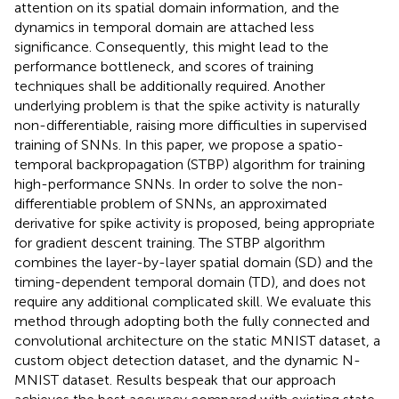
attention on its spatial domain information, and the
dynamics in temporal domain are attached less
significance. Consequently, this might lead to the
performance bottleneck, and scores of training
techniques shall be additionally required. Another
underlying problem is that the spike activity is naturally
non-differentiable, raising more difficulties in supervised
training of SNNs. In this paper, we propose a spatio-
temporal backpropagation (STBP) algorithm for training
high-performance SNNs. In order to solve the non-
differentiable problem of SNNs, an approximated
derivative for spike activity is proposed, being appropriate
for gradient descent training. The STBP algorithm
combines the layer-by-layer spatial domain (SD) and the
timing-dependent temporal domain (TD), and does not
require any additional complicated skill. We evaluate this
method through adopting both the fully connected and
convolutional architecture on the static MNIST dataset, a
custom object detection dataset, and the dynamic N-
MNIST dataset. Results bespeak that our approach