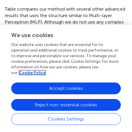
Table
compares our method with several other advanced
results that uses the structure similar to Multi-layer
Perceptron (MLP). Although we do not use any complex
skill, the proposed STBP training method also
We use cookies
outperforms all the reported results. We can achieve
98.89% testing accuracy which performs the best. Table
Our website uses cookies that are essential for its
compares our model with the typical MLP on the object
operation and additional cookies to track performance, or
detection dataset. The baseline model is one of the
to improve and personalize our services. To manage your
typical artificial neural networks (ANNs), i.e., not SNNs,
cookie preferences, please click Cookie Settings. For more
and in the following we use ‘non-spiking network’ to
information on how we use cookies, please see
our
Cookie Policy
distinguish them. It can be seen that our model achieves
comparable performance with the non-spiking MLP. Note
that the overall firing rate of the input spike train from the
Accept cookies
object detection dataset is higher than the one from
MNIST dataset, so we increase its threshold to 2.0 in the
Reject non-essential cookies
simulation experiments.
3.2.1.2. Dynamic dataset
Cookies Settings
Compared with the static dataset, dynamic dataset, such
as the N-MNIST (Orchard et al.,
), contains richer