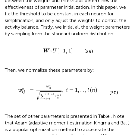
between the weights and thresholds determines the
effectiveness of parameter initialization. In this paper, we
fix the threshold to be constant in each neuron for
simplification, and only adjust the weights to control the
activity balance. Firstly, we initial all the weight parameters
by sampling from the standard uniform distribution:
W
~
U
[
-
1
,
1
]
~
[
−
1
,
1
]
(29)
W
U
Then, we normalize these parameters by:
∑
j
=
1
l
(
n
-
1
)
w
i
j
n
2
,
i
=
1
,
.
.
,
l
(
n
)
n
w
=
,
=
1
,
.
.
,
(
)
n
i
j
w
i
l
n
(30)
i
j
√
(
−
1
)
∑
l
n
2
n
w
i
j
=
1
j
The set of other parameters is presented in Table
. Note
that Adam (adaptive moment estimation Kingma and Ba,
)
is a popular optimization method to accelerate the