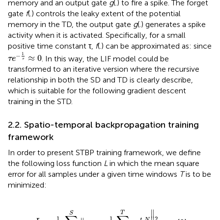
memory and an output gate
g
(.) to fire a spike. The forget
gate
f
(.) controls the leaky extent of the potential
memory in the TD, the output gate
g
(.) generates a spike
activity when it is activated. Specifically, for a small
positive time constant τ,
f
(.) can be approximated as:
since
τ
e
-
1
τ
≈
0
1
−
≈
0
. In this way, the LIF model could be
τ
e
τ
transformed to an iterative version where the recursive
relationship in both the SD and TD is clearly describe,
which is suitable for the following gradient descent
training in the STD.
2.2. Spatio-temporal backpropagation training
framework
In order to present STBP training framework, we define
the following loss function
L
in which the mean square
error for all samples under a given time windows
T
is to be
minimized:
=
1
S
∥
y
s
-
1
T
∑
t
=
1
T
o
s
t
,
N
∥
2
2
∥
T
S
1
1
2
,
t
N