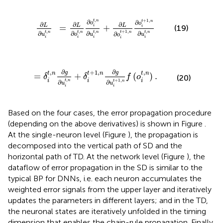
o
i
t
,
n
∂
u
i
t
,
n
+
∂
L
∂
o
i
t
+
1
,
n
∂
o
i
t
+
1
,
n
∂
u
i
t
,
n
,
+
1
,
t
n
∂
t
n
∂
o
o
∂
∂
∂
L
L
L
=
+
(19)
i
i
,
,
,
,
+
1
,
t
n
t
n
t
n
t
n
∂
∂
∂
t
n
∂
∂
u
o
u
u
o
i
i
i
i
i
,
n
+
δ
i
t
+
1
,
n
∂
g
∂
u
i
t
+
1
,
n
f
(
o
i
t
,
n
)
.
∂
∂
,
+
1
,
,
g
g
t
n
t
n
t
n
=
+
(
)
.
δ
δ
f
o
(20)
,
i
i
i
+
1
,
t
n
∂
t
n
∂
u
u
i
i
Based on the four cases, the error propagation procedure
(depending on the above derivatives) is shown in Figure
.
At the single-neuron level (Figure
), the propagation is
decomposed into the vertical path of SD and the
horizontal path of TD. At the network level (Figure
), the
dataflow of error propagation in the SD is similar to the
typical BP for DNNs, i.e. each neuron accumulates the
weighted error signals from the upper layer and iteratively
updates the parameters in different layers; and in the TD,
the neuronal states are iteratively unfolded in the timing
dimension that enables the chain-rule propagation. Finally,