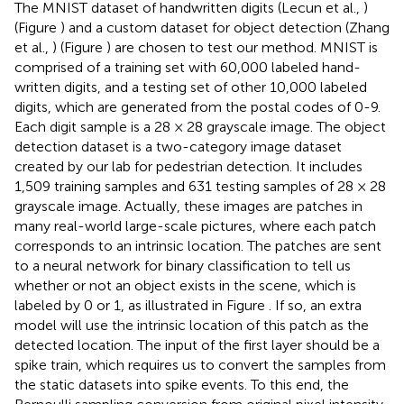
The MNIST dataset of handwritten digits (Lecun et al.,
)
(Figure
) and a custom dataset for object detection (Zhang
et al.,
) (Figure
) are chosen to test our method. MNIST is
comprised of a training set with 60,000 labeled hand-
written digits, and a testing set of other 10,000 labeled
digits, which are generated from the postal codes of 0-9.
Each digit sample is a 28 × 28 grayscale image. The object
detection dataset is a two-category image dataset
created by our lab for pedestrian detection. It includes
1,509 training samples and 631 testing samples of 28 × 28
grayscale image. Actually, these images are patches in
many real-world large-scale pictures, where each patch
corresponds to an intrinsic location. The patches are sent
to a neural network for binary classification to tell us
whether or not an object exists in the scene, which is
labeled by 0 or 1, as illustrated in Figure
. If so, an extra
model will use the intrinsic location of this patch as the
detected location. The input of the first layer should be a
spike train, which requires us to convert the samples from
the static datasets into spike events. To this end, the