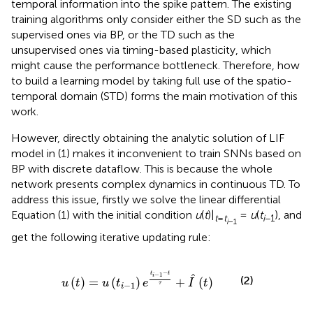
temporal information into the spike pattern. The existing
training algorithms only consider either the SD such as the
supervised ones via BP, or the TD such as the
unsupervised ones via timing-based plasticity, which
might cause the performance bottleneck. Therefore, how
to build a learning model by taking full use of the spatio-
temporal domain (STD) forms the main motivation of this
work.
However, directly obtaining the analytic solution of LIF
model in (1) makes it inconvenient to train SNNs based on
BP with discrete dataflow. This is because the whole
network presents complex dynamics in continuous TD. To
address this issue, firstly we solve the linear differential
Equation (1) with the initial condition
u
(
t
)|
=
u
(
t
), and
t
=
t
i
−1
i
−1
get the following iterative updating rule:
t
)
=
u
(
t
i
-
1
)
e
t
i
-
1
-
t
τ
+
I
^
(
t
)
−
t
t
−
1
ˆ
i
(2)
(
)
=
(
)
+
(
)
u
t
u
t
e
I
t
−
1
τ
i