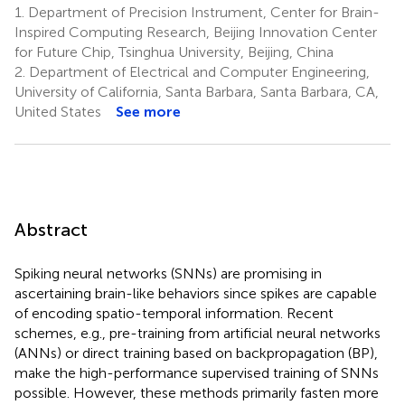
1.
Department of Precision Instrument, Center for Brain-
Inspired Computing Research, Beijing Innovation Center
for Future Chip, Tsinghua University, Beijing, China
2.
Department of Electrical and Computer Engineering,
University of California, Santa Barbara, Santa Barbara, CA,
United States
See more
Abstract
Spiking neural networks (SNNs) are promising in
ascertaining brain-like behaviors since spikes are capable
of encoding spatio-temporal information. Recent
schemes, e.g., pre-training from artificial neural networks
(ANNs) or direct training based on backpropagation (BP),
make the high-performance supervised training of SNNs
possible. However, these methods primarily fasten more