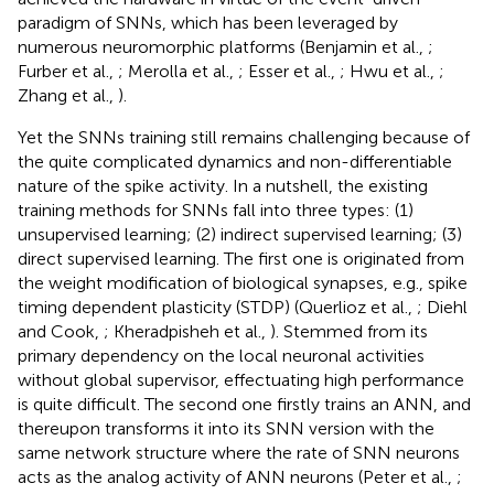
paradigm of SNNs, which has been leveraged by
numerous neuromorphic platforms (Benjamin et al.,
;
Furber et al.,
; Merolla et al.,
; Esser et al.,
; Hwu et al.,
;
Zhang et al.,
).
Yet the SNNs training still remains challenging because of
the quite complicated dynamics and non-differentiable
nature of the spike activity. In a nutshell, the existing
training methods for SNNs fall into three types: (1)
unsupervised learning; (2) indirect supervised learning; (3)
direct supervised learning. The first one is originated from
the weight modification of biological synapses, e.g., spike
timing dependent plasticity (STDP) (Querlioz et al.,
; Diehl
and Cook,
; Kheradpisheh et al.,
). Stemmed from its
primary dependency on the local neuronal activities
without global supervisor, effectuating high performance
is quite difficult. The second one firstly trains an ANN, and
thereupon transforms it into its SNN version with the
same network structure where the rate of SNN neurons
acts as the analog activity of ANN neurons (Peter et al.,
;