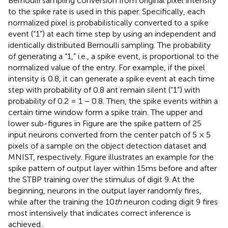
Bernoulli sampling conversion from original pixel intensity
to the spike rate is used in this paper. Specifically, each
normalized pixel is probabilistically converted to a spike
event (“1”) at each time step by using an independent and
identically distributed Bernoulli sampling. The probability
of generating a “1,” i.e., a spike event, is proportional to the
normalized value of the entry. For example, if the pixel
intensity is 0.8, it can generate a spike event at each time
step with probability of 0.8 ant remain silent (“1”) with
probability of 0.2 = 1 − 0.8. Then, the spike events within a
certain time window form a spike train. The upper and
lower sub-figures in Figure
are the spike pattern of 25
input neurons converted from the center patch of 5 × 5
pixels of a sample on the object detection dataset and
MNIST, respectively. Figure
illustrates an example for the
spike pattern of output layer within 15ms before and after
the STBP training over the stimulus of digit 9. At the
beginning, neurons in the output layer randomly fires,
while after the training the 10
th
neuron coding digit 9 fires
most intensively that indicates correct inference is
achieved.