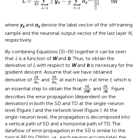
∑
∑
∥

=
∥
−
(9)
L
y
o
∥
2
s
s
2
T
S
∥
=
1
=
1
t
s
where
y
and
o
denote the label vector of the
sth
training
s
s
sample and the neuronal output vector of the last layer
N
,
respectively.
By combining Equations (3)–(9) together it can be seen
that
L
is a function of
W
and
b
. Thus, to obtain the
derivative of
L
with respect to
W
and
b
is necessary for the
gradient descent. Assume that we have obtained
∂
L
∂
o
i
∂
L
∂
u
i
∂
∂
L
L
derivative of
and
at each layer
n
at time
t
, which is
∂
∂
o
u
∂
L
∂
W
∂
L
∂
b
i
i
∂
∂
L
L
an essential step to obtain the final
and
. Figure
∂
∂
W
b
describes the error propagation (dependent on the
derivation) in both the SD and TD at the single-neuron
level (Figure
) and the network level (Figure
). At the
single-neuron level, the propagation is decomposed into
a vertical path of SD and a horizontal path of TD. The
dataflow of error propagation in the SD is similar to the
typical BP for DNNs, i.e., each neuron accumulates the