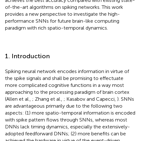
achieves the best accuracy compared with existing state-
of-the-art algorithms on spiking networks. This work
provides a new perspective to investigate the high-
performance SNNs for future brain-like computing
paradigm with rich spatio-temporal dynamics.
1. Introduction
Spiking neural network encodes information in virtue of
the spike signals and shall be promising to effectuate
more complicated cognitive functions in a way most
approaching to the processing paradigm of brain cortex
(Allen et al.,
; Zhang et al.,
; Kasabov and Capecci,
). SNNs
are advantageous primarily due to the following two
aspects: (1) more spatio-temporal information is encoded
with spike pattern flows through SNNs, whereas most
DNNs lack timing dynamics, especially the extensively-
adopted feedforward DNNs; (2) more benefits can be
achieved the hardware in virtue of the event-driven