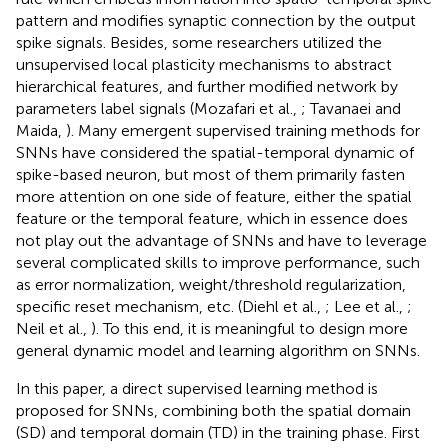
pattern and modifies synaptic connection by the output
spike signals. Besides, some researchers utilized the
unsupervised local plasticity mechanisms to abstract
hierarchical features, and further modified network by
parameters label signals (Mozafari et al.,
; Tavanaei and
Maida,
). Many emergent supervised training methods for
SNNs have considered the spatial-temporal dynamic of
spike-based neuron, but most of them primarily fasten
more attention on one side of feature, either the spatial
feature or the temporal feature, which in essence does
not play out the advantage of SNNs and have to leverage
several complicated skills to improve performance, such
as error normalization, weight/threshold regularization,
specific reset mechanism, etc. (Diehl et al.,
; Lee et al.,
;
Neil et al.,
). To this end, it is meaningful to design more
general dynamic model and learning algorithm on SNNs.
In this paper, a direct supervised learning method is
proposed for SNNs, combining both the spatial domain
(SD) and temporal domain (TD) in the training phase. First