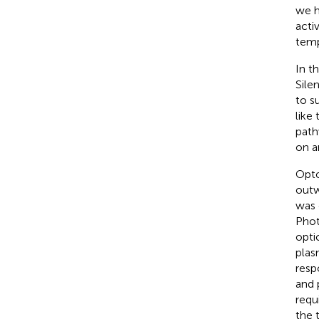
we h
activ
temp
In t
Sile
to su
like
path
on a
Opto
outw
was 
Phot
opti
plas
resp
and 
requ
the 