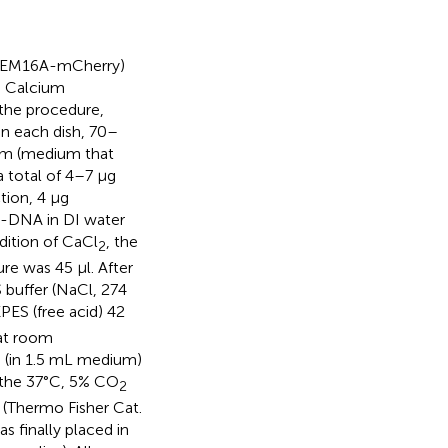
TMEM16A-mCherry)
g Calcium
o the procedure,
in each dish, 70–
dium (medium that
a total of 4–7 μg
tion, 4 μg
DNA in DI water
dition of CaCl
, the
2
re was 45 μl. After
 buffer (NaCl, 274
ES (free acid) 42
 at room
s (in 1.5 mL medium)
n the 37°C, 5% CO
2
(Thermo Fisher Cat.
 finally placed in