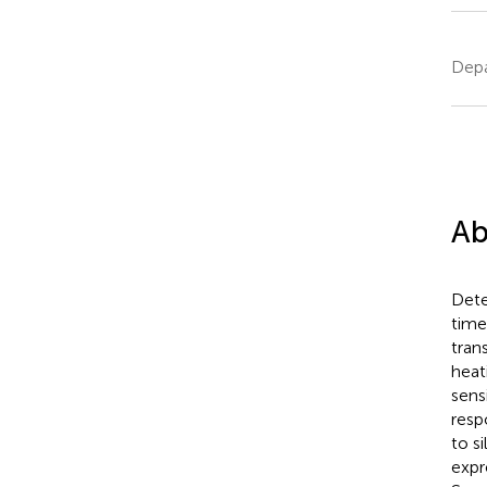
Depa
Ab
Dete
time
tran
heat
sens
resp
to s
expr