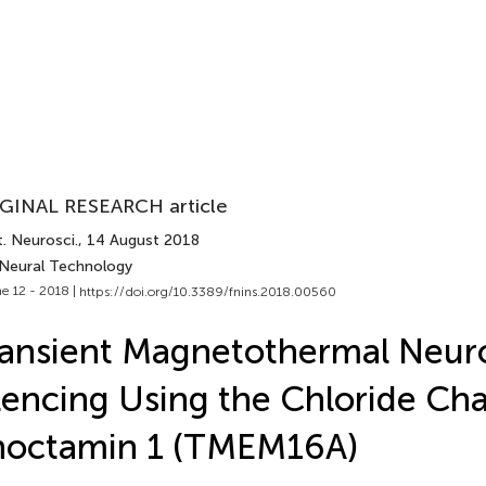
GINAL RESEARCH article
. Neurosci.
, 14 August 2018
 Neural Technology
e 12 - 2018 |
https://doi.org/10.3389/fnins.2018.00560
ansient Magnetothermal Neur
lencing Using the Chloride Ch
noctamin 1 (TMEM16A)