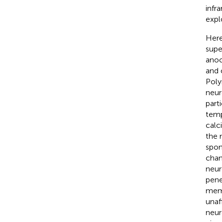
infr
expl
Here
supe
anoc
and 
Poly
neur
part
temp
calc
the 
spon
chan
neur
penet
memb
unaf
neur