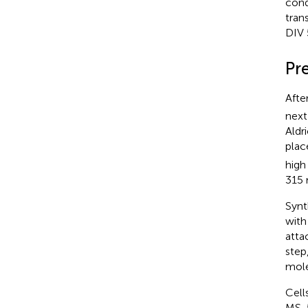
cond
tran
DIV 
Pr
Afte
next
Aldr
plac
high
315
Synt
with
atta
step
mole
Cell
MS-5