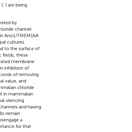
 (
;
) are being
rated by
hloride channel
tein Ano1/TMEM16A
pal cultures.
 to the surface of
fields, these
evated membrane
inhibition of
econds of removing
l value, and
malian chloride
s it in mammalian
al silencing
channels and having
lls remain
disengage a
ortance for that