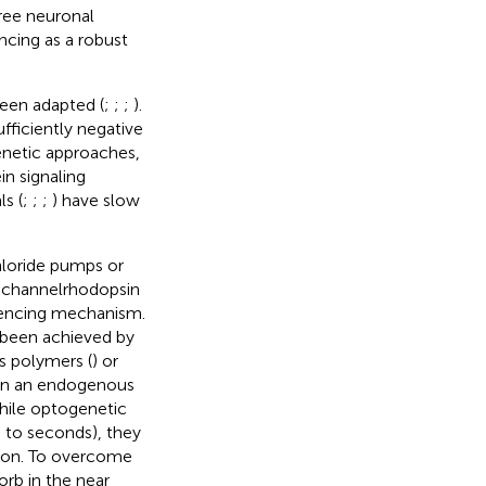
ree neuronal
cing as a robust
been adapted (
;
;
;
).
fficiently negative
netic approaches,
n signaling
s (
;
;
;
) have slow
hloride pumps or
g channelrhodopsin
ilencing mechanism.
 been achieved by
s polymers (
) or
 on an endogenous
While optogenetic
 to seconds), they
tion. To overcome
orb in the near