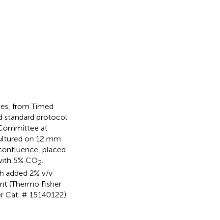
ses, from Timed
d standard protocol
 Committee at
cultured on 12 mm
 confluence, placed
 with 5% CO
.
2
h added 2% v/v
nt (Thermo Fisher
r Cat. # 15140122).