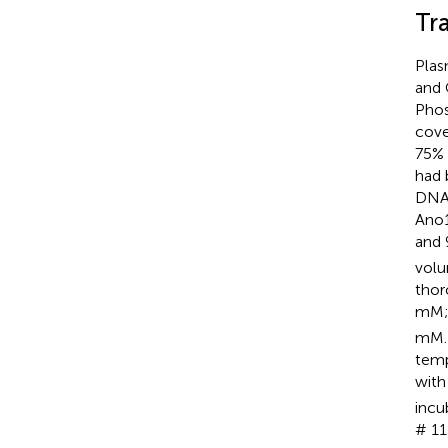
Tr
Plas
and 
Phos
cove
75% 
had 
DNA 
Ano
and 
volu
thor
mM;
mM. 
temp
with
incu
# 11