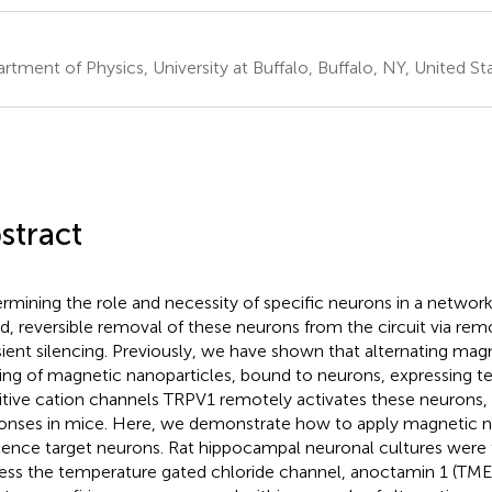
rtment of Physics, University at Buffalo, Buffalo, NY, United St
stract
rmining the role and necessity of specific neurons in a network 
d, reversible removal of these neurons from the circuit via rem
sient silencing. Previously, we have shown that alternating mag
ing of magnetic nanoparticles, bound to neurons, expressing 
itive cation channels TRPV1 remotely activates these neurons,
onses in mice. Here, we demonstrate how to apply magnetic n
ilence target neurons. Rat hippocampal neuronal cultures were 
ess the temperature gated chloride channel, anoctamin 1 (TM