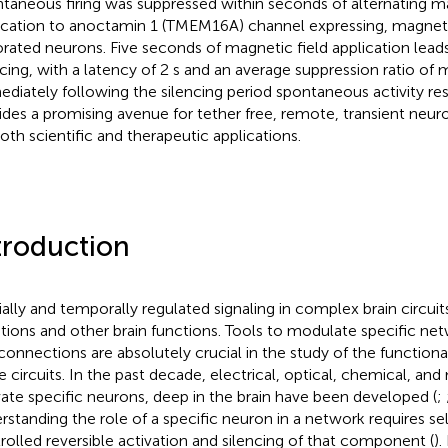
taneous firing was suppressed within seconds of alternating ma
ication to anoctamin 1 (TMEM16A) channel expressing, magneti
rated neurons. Five seconds of magnetic field application leads
ncing, with a latency of 2 s and an average suppression ratio of
diately following the silencing period spontaneous activity 
ides a promising avenue for tether free, remote, transient neur
both scientific and therapeutic applications.
troduction
ially and temporally regulated signaling in complex brain circuit
ions and other brain functions. Tools to modulate specific 
connections are absolutely crucial in the study of the functiona
e circuits. In the past decade, electrical, optical, chemical, an
vate specific neurons, deep in the brain have been developed (
;
rstanding the role of a specific neuron in a network requires se
rolled reversible activation and silencing of that component (
).