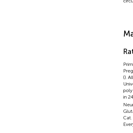
circu
Ma
Ra
Prim
Preg
(
). 
Univ
poly
in 2
Neur
Glut
Cat.
Ever