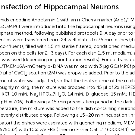
ansfection of Hippocampal Neurons
mids encoding Anoctamin 1 with an mCherry marker (Ano1/
GCaMP6f were introduced into the hippocampal neurons usin
phate method, following published protocols (
). A day prior t
rslips were transferred from 24 well plates to 35 mm dishes (4 
confluent), filled with 1.5 ml sterile filtered, conditioned me
been on the cells for 2–3 days). For each dish (1.5 ml medium) 
was used (depending on prior titration results). For co-transfec
1/TMEM16A-mCherry p-DNA was mixed with 3 μg GCaMP6f p-
9 μl of CaCl
solution (2M) was dropwise added. Prior to the ad
2
me of water was adjusted, so that the final volume of the mixtu
oughly mixing, the mixture was dropped into 45 μl of 2x HEPES
 KCl, 10 mM; Na
HPO
.7H
O, 1.4 mM;
-glucose, 15 mM; HEP
D
2
4
2
pH = 7.06). Following a 15 min precipitation period in the dark
erature, the mixture was added to the dish containing neuron
 evenly distributed drops. Following a 15–20 min incubation (i
bator) the dishes were aspirated with quenching medium, MEM 
575032) with 10% v/v FBS (Thermo Fisher Cat. # 16000044), was