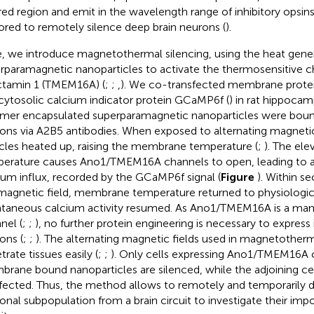
ared region and emit in the wavelength range of inhibitory opsins
ored to remotely silence deep brain neurons (
).
, we introduce magnetothermal silencing, using the heat gene
rparamagnetic nanoparticles to activate the thermosensitive c
tamin 1 (TMEM16A) (
;
;
,
). We co-transfected membrane pro
cytosolic calcium indicator protein GCaMP6f (
) in rat hippocam
mer encapsulated superparamagnetic nanoparticles were bound
ons via A2B5 antibodies. When exposed to alternating magnetic 
icles heated up, raising the membrane temperature (
;
). The el
erature causes Ano1/TMEM16A channels to open, leading to an 
ium influx, recorded by the GCaMP6f signal (
Figure
). Within s
magnetic field, membrane temperature returned to physiologica
taneous calcium activity resumed. As Ano1/TMEM16A is a mam
nel (
;
;
), no further protein engineering is necessary to expres
ons (
;
;
). The alternating magnetic fields used in magnetotherm
rate tissues easily (
;
;
). Only cells expressing Ano1/TMEM16A 
rane bound nanoparticles are silenced, while the adjoining ce
fected. Thus, the method allows to remotely and temporarily 
onal subpopulation from a brain circuit to investigate their imp