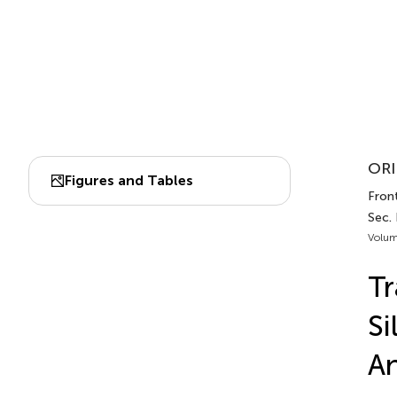
ORI
Figures and Tables
Front
Sec.
Volum
Tr
Si
A