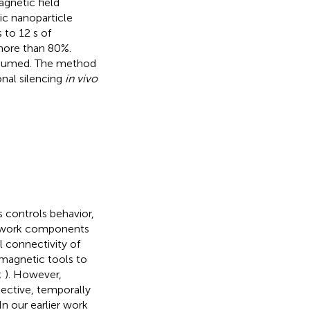
gnetic field
c nanoparticle
 to 12 s of
 more than 80%.
resumed. The method
onal silencing
in vivo
s controls behavior,
network components
l connectivity of
d magnetic tools to
;
). However,
lective, temporally
 In our earlier work