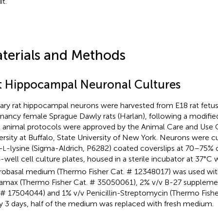
it.
terials and Methods
t Hippocampal Neuronal Cultures
ary rat hippocampal neurons were harvested from E18 rat fetu
nancy female Sprague Dawly rats (Harlan), following a modifie
All animal protocols were approved by the Animal Care and Use
ersity at Buffalo, State University of New York. Neurons were 
-
-lysine (Sigma-Aldrich, P6282) coated coverslips at 70–75%
L
4-well cell culture plates, housed in a sterile incubator at 37°C
obasal medium (Thermo Fisher Cat. # 12348017) was used wit
amax (Thermo Fisher Cat. # 35050061), 2% v/v B-27 suppleme
 # 17504044) and 1% v/v Penicillin-Streptomycin (Thermo Fishe
y 3 days, half of the medium was replaced with fresh medium.