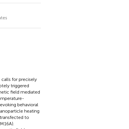
ates
calls for precisely
otely triggered
netic field mediated
temperature-
 evoking behavioral
anoparticle heating
transfected to
EM16A).