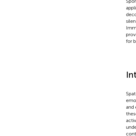
Spon
appl
deco
sile
Imme
prov
for 
In
Spat
emot
and 
thes
acti
unde
cont