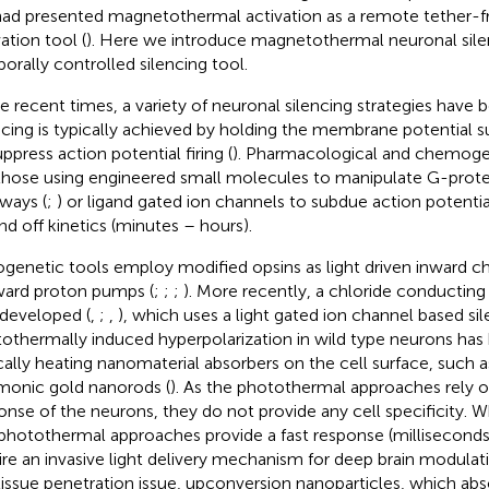
ad presented magnetothermal activation as a remote tether-f
ation tool (
). Here we introduce magnetothermal neuronal silen
orally controlled silencing tool.
he recent times, a variety of neuronal silencing strategies have 
ncing is typically achieved by holding the membrane potential su
ppress action potential firing (
). Pharmacological and chemoge
 those using engineered small molecules to manipulate G-protei
ways (
;
) or ligand gated ion channels to subdue action potential
nd off kinetics (minutes – hours).
genetic tools employ modified opsins as light driven inward c
ard proton pumps (
;
;
;
). More recently, a chloride conductin
developed (
,
;
,
), which uses a light gated ion channel based s
othermally induced hyperpolarization in wild type neurons has
cally heating nanomaterial absorbers on the cell surface, such a
monic gold nanorods (
). As the photothermal approaches rely
onse of the neurons, they do not provide any cell specificity. 
photothermal approaches provide a fast response (milliseconds
ire an invasive light delivery mechanism for deep brain modula
tissue penetration issue, upconversion nanoparticles, which abs