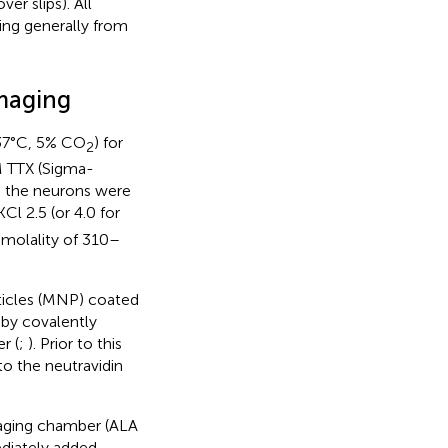
r slips). All
ing generally from
Imaging
(37°C, 5% CO
) for
2
M TTX (Sigma-
, the neurons were
KCl 2.5 (or 4.0 for
smolality of 310–
ticles (MNP) coated
 by covalently
r (
;
). Prior to this
o the neutravidin
maging chamber (ALA
diately added