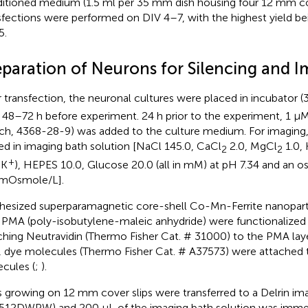
itioned medium (1.5 ml per 35 mm dish housing four 12 mm cove
sfections were performed on DIV 4–7, with the highest yield be
5.
eparation of Neurons for Silencing and 
r transfection, the neuronal cultures were placed in incubator 
 48–72 h before experiment. 24 h prior to the experiment, 1 μ
ich, 4368-28-9) was added to the culture medium. For imaging
ed in imaging bath solution [NaCl 145.0, CaCl
2.0, MgCl
1.0, 
2
2
+
 K
), HEPES 10.0, Glucose 20.0 (all in mM) at pH 7.34 and an o
 mOsmole/L].
hesized superparamagnetic core-shell Co-Mn-Ferrite nanopar
 PMA (poly-isobutylene-maleic anhydride) were functionalized
ching Neutravidin (Thermo Fisher Cat. # 31000) to the PMA laye
, dye molecules (Thermo Fisher Cat. # A37573) were attached t
cules (
;
).
s growing on 12 mm cover slips were transferred to a Delrin i
12DWPW) and 200 μL of the imaging bath solution was imme