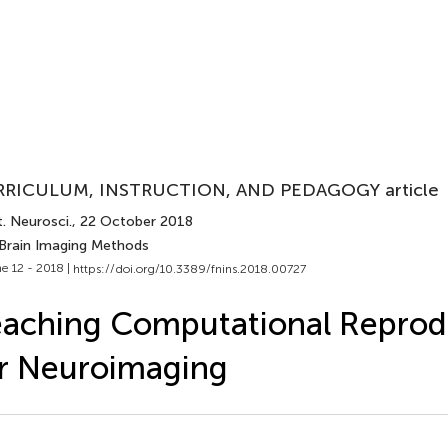
RICULUM, INSTRUCTION, AND PEDAGOGY article
. Neurosci.
, 22 October 2018
 Brain Imaging Methods
e 12 - 2018 |
https://doi.org/10.3389/fnins.2018.00727
aching Computational Reprodu
r Neuroimaging