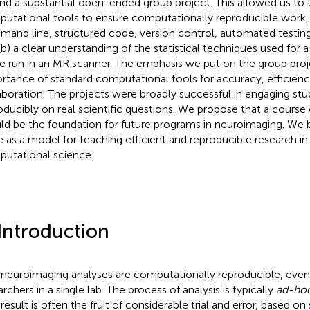
nd a substantial open-ended group project. This allowed us to t
utational tools to ensure computationally reproducible work, 
and line, structured code, version control, automated testin
(b) a clear understanding of the statistical techniques used for a 
le run in an MR scanner. The emphasis we put on the group pro
rtance of standard computational tools for accuracy, efficienc
aboration. The projects were broadly successful in engaging stu
oducibly on real scientific questions. We propose that a course
ld be the foundation for future programs in neuroimaging. We bel
e as a model for teaching efficient and reproducible research in 
utational science.
 Introduction
neuroimaging analyses are computationally reproducible,
even
rchers in a single lab. The process of analysis is typically
ad-ho
 result is often the fruit of considerable trial and error, based on