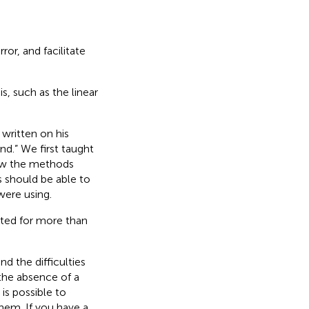
or, and facilitate
s, such as the linear
written on his
nd.”
We first taught
how the methods
 should be able to
were using.
nted for more than
d the difficulties
the absence of a
 is possible to
hem. If you have a