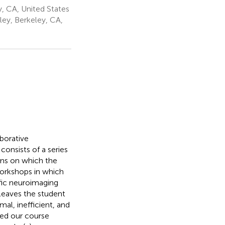
ey, CA, United States
eley, Berkeley, CA,
borative
consists of a series
ons on which the
workshops in which
ific neuroimaging
leaves the student
mal, inefficient, and
sed our course