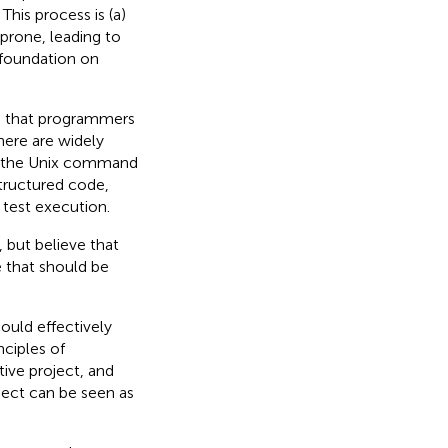
This process is (a)
 prone, leading to
 foundation on
ms that programmers
here are widely
ng the Unix command
structured code,
 test execution.
 but believe that
e that should be
ould effectively
nciples of
tive project, and
ject can be seen as