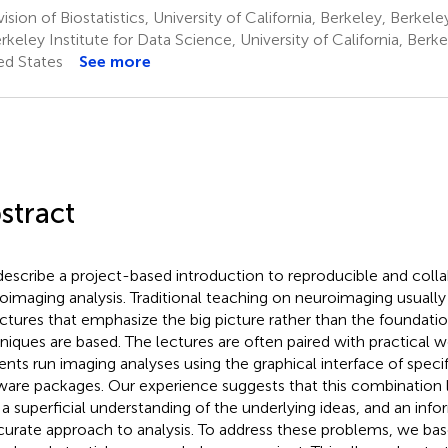
ision of Biostatistics, University of California, Berkeley, Berkel
keley Institute for Data Science, University of California, Berk
ed States
See more
stract
escribe a project-based introduction to reproducible and colla
oimaging analysis. Traditional teaching on neuroimaging usually 
ectures that emphasize the big picture rather than the foundati
niques are based. The lectures are often paired with practical 
ents run imaging analyses using the graphical interface of spec
ware packages. Our experience suggests that this combination 
 a superficial understanding of the underlying ideas, and an infor
curate approach to analysis. To address these problems, we ba