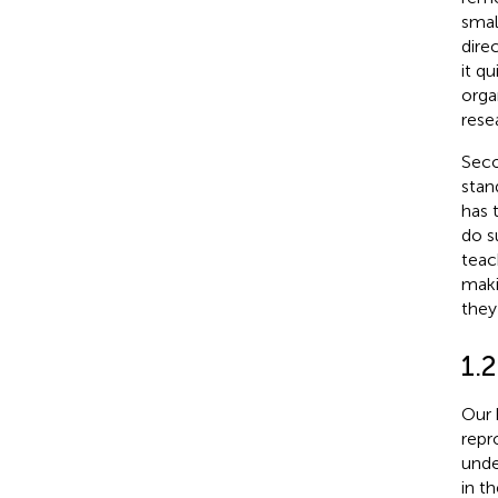
smal
dire
it q
orga
rese
Seco
stan
has 
do s
teac
maki
they 
1.2
Our 
repr
unde
in t