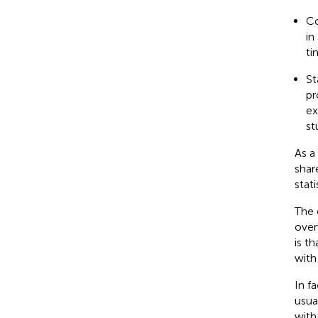
Co
in
ti
St
pr
ex
st
As a
shar
stat
The e
over
is t
with
In f
usua
with 