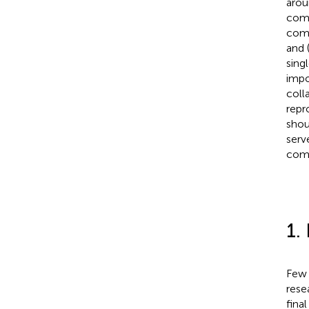
arou
comp
comm
and 
sing
impo
coll
repr
shou
serv
comp
1.
Few 
resea
final