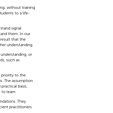
ng; without training
udents to a life-
stand signal
tand them. In our
result that the
her understanding.
 understanding, or
lds, such as
 priority to the
ons. The assumption
practical basis,
to learn.
oundations. They
ient practitioners