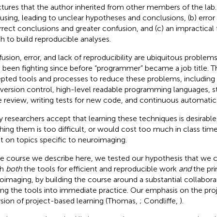
ctures that the author inherited from other members of the lab. 
using, leading to unclear hypotheses and conclusions, (b) error
rrect conclusions and greater confusion, and (c) an impractical
h to build reproducible analyses.
usion, error, and lack of reproducibility are ubiquitous proble
 been fighting since before “programmer” became a job title. T
pted tools and processes to reduce these problems, includi
, version control, high-level readable programming languages, 
 review, writing tests for new code, and continuous automatic
 researchers accept that learning these techniques is desirable,
hing them is too difficult, or would cost too much in class tim
t on topics specific to neuroimaging.
he course we describe here, we tested our hypothesis that we c
ch
both
the tools for efficient and reproducible work
and
the pri
oimaging, by building the course around a substantial collabora
ing the tools into immediate practice. Our emphasis on the pro
rsion of project-based learning (Thomas,
; Condliffe,
).