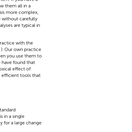
ow them all in a
lysis more complex,
 without carefully
yses are typical in
ractice with the
,
). Our own practice
hen you use them to
e have found that
oxical effect of
efficient tools that
standard
 in a single
dy for a large change