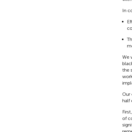
In c
Ef
co
Th
mo
We w
blac
the 
work
impl
Our 
half
Firs
of c
signi
reme