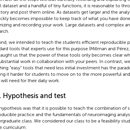
l dataset and a handful of tiny functions, it is reasonable to thr
ctory and post them online. As datasets get larger and the ana
uickly becomes impossible to keep track of what you have done
nizing and recording your work. Large datasets and complex anal
arch.
nd, we intended to teach the students efficient reproducible p
dard tools that experts use for this purpose (Millman and Pérez
taught us that the power of these tools only becomes clear w
ubstantial work in collaboration with your peers. In contrast, w
hing “easy” tools that need less initial investment has the parad
ng it harder for students to move on to the more powerful and 
will need for their daily work.
. Hypothesis and test
hypothesis was that it is possible to teach the combination of 
oducible practice and the fundamentals of neuroimaging analysis
rgraduate class. We considered our class to be a feasibility stu
he curriculum.