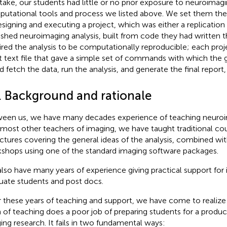
ntake, our students had little or no prior exposure to neuroimagi
utational tools and process we listed above. We set them th
esigning and executing a project, which was either a replication
ished neuroimaging analysis, built from code they had written
ired the analysis to be computationally reproducible; each proj
t text file that gave a simple set of commands with which the g
d fetch the data, run the analysis, and generate the final report, 
1. Background and rationale
een us, we have many decades experience of teaching neuroim
 most other teachers of imaging, we have taught traditional co
ectures covering the general ideas of the analysis, combined wit
shops using one of the standard imaging software packages.
lso have many years of experience giving practical support for 
uate students and post docs.
 these years of teaching and support, we have come to realize t
 of teaching does a poor job of preparing students for a product
ing research. It fails in two fundamental ways: