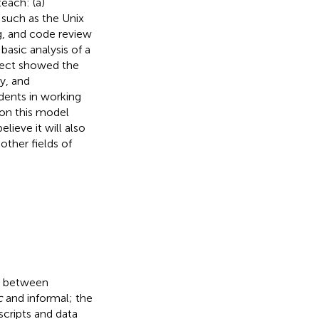
each: (a)
such as the Unix
g, and code review
basic analysis of a
ject showed the
y, and
dents in working
 on this model
ieve it will also
other fields of
 between
c
and informal; the
 scripts and data