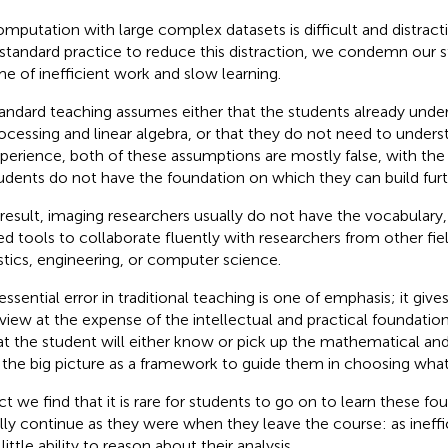
mputation with large complex datasets is difficult and distracti
 standard practice to reduce this distraction, we condemn our st
me of inefficient work and slow learning.
andard teaching assumes either that the students already under
ocessing and linear algebra, or that they do not need to unders
perience, both of these assumptions are mostly false, with the 
udents do not have the foundation on which they can build furt
 result, imaging researchers usually do not have the vocabulary,
ed tools to collaborate fluently with researchers from other fie
istics, engineering, or computer science.
ssential error in traditional teaching is one of emphasis; it gives
view at the expense of the intellectual and practical foundati
hat the student will either know or pick up the mathematical and 
 the big picture as a framework to guide them in choosing what 
act we find that it is rare for students to go on to learn these f
lly continue as they were when they leave the course: as ineffic
little ability to reason about their analysis.