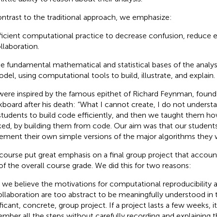
ontrast to the traditional approach, we emphasize:
ficient computational practice to decrease confusion, reduce err
llaboration.
e fundamental mathematical and statistical bases of the analysi
del, using computational tools to build, illustrate, and explain.
ere inspired by the famous epithet of Richard Feynman, found 
kboard after his death: “What I cannot create, I do not understa
students to build code efficiently, and then we taught them 
ed, by building them from code. Our aim was that our students
ement their own simple versions of the major algorithms they 
course put great emphasis on a final group project that accou
 of the overall course grade. We did this for two reasons:
t, we believe the motivations for computational reproducibility an
ollaboration are too abstract to be meaningfully understood in 
ficant, concrete, group project. If a project lasts a few weeks, it
mber all the steps without carefully recording and explaining t