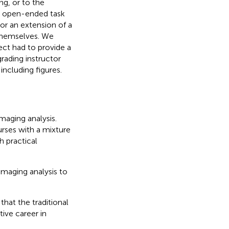
ng, or to the
e open-ended task
 or an extension of a
 themselves. We
ect had to provide a
rading instructor
including figures.
aging analysis.
urses with a mixture
h practical
imaging analysis to
hat the traditional
ive career in