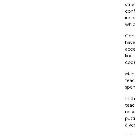
stru
conf
inco
whic
Conf
have
acce
line
code
Many
teac
spen
In t
tea
neur
putt
a ve