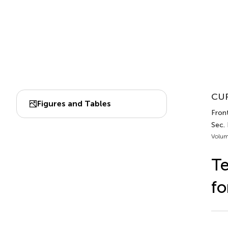
CUR
Figures and Tables
Front
Sec.
Volum
Te
fo