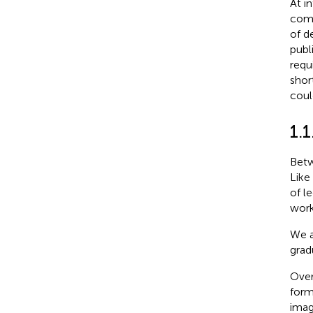
At i
comp
of d
publ
requ
shor
coul
1.
Betw
Like
of l
work
We a
grad
Over
form
imag