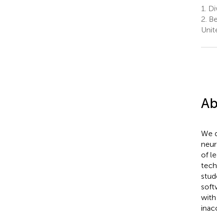
1.
Div
2.
Ber
Unit
Ab
We d
neur
of l
tech
stud
soft
with
inac