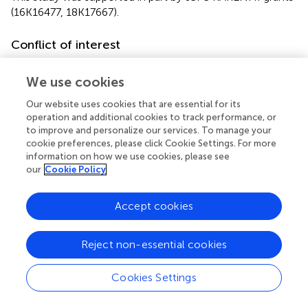
(16K16477, 18K17667).
Conflict of interest
The authors declare that the research was conducted in
We use cookies
the absence of any commercial or financial relationships
that could be construed as a potential conflict of interest.
Our website uses cookies that are essential for its
operation and additional cookies to track performance, or
Supplementary material
to improve and personalize our services. To manage your
cookie preferences, please click Cookie Settings. For more
The Supplementary Material for this article can be found
information on how we use cookies, please see
online at:
our
Cookie Policy
https://www.frontiersin.org/articles/10.3389/fnins.2
019.00045/full#supplementary-material
Accept cookies
Reject non-essential cookies
Summary
Cookies Settings
Keywords
BCI
,
BMI
,
P300
,
EEG
,
affective stimulus