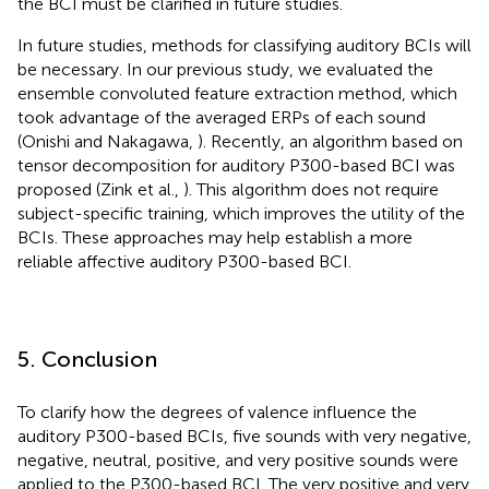
the BCI must be clarified in future studies.
In future studies, methods for classifying auditory BCIs will
be necessary. In our previous study, we evaluated the
ensemble convoluted feature extraction method, which
took advantage of the averaged ERPs of each sound
(Onishi and Nakagawa,
). Recently, an algorithm based on
tensor decomposition for auditory P300-based BCI was
proposed (Zink et al.,
). This algorithm does not require
subject-specific training, which improves the utility of the
BCIs. These approaches may help establish a more
reliable affective auditory P300-based BCI.
5. Conclusion
To clarify how the degrees of valence influence the
auditory P300-based BCIs, five sounds with very negative,
negative, neutral, positive, and very positive sounds were
applied to the P300-based BCI. The very positive and very