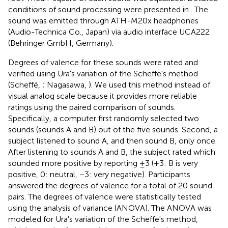
conditions of sound processing were presented in
. The
sound was emitted through ATH-M20x headphones
(Audio-Technica Co., Japan) via audio interface UCA222
(Behringer GmbH, Germany).
Degrees of valence for these sounds were rated and
verified using Ura's variation of the Scheffe's method
(Scheffé,
; Nagasawa,
). We used this method instead of
visual analog scale because it provides more reliable
ratings using the paired comparison of sounds.
Specifically, a computer first randomly selected two
sounds (sounds A and B) out of the five sounds. Second, a
subject listened to sound A, and then sound B, only once.
After listening to sounds A and B, the subject rated which
sounded more positive by reporting ±3 (+3: B is very
positive, 0: neutral, −3: very negative). Participants
answered the degrees of valence for a total of 20 sound
pairs. The degrees of valence were statistically tested
using the analysis of variance (ANOVA). The ANOVA was
modeled for Ura's variation of the Scheffe's method,