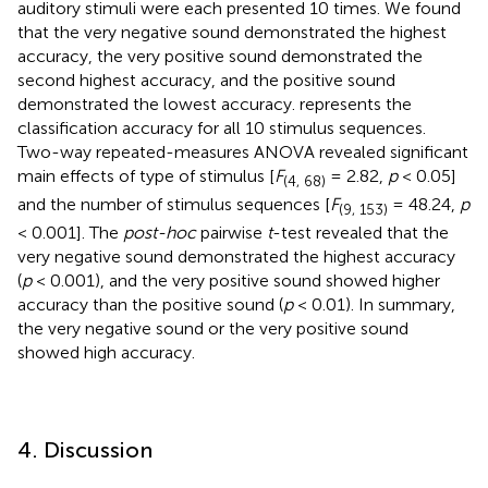
auditory stimuli were each presented 10 times. We found
that the very negative sound demonstrated the highest
accuracy, the very positive sound demonstrated the
second highest accuracy, and the positive sound
demonstrated the lowest accuracy.
represents the
classification accuracy for all 10 stimulus sequences.
Two-way repeated-measures ANOVA revealed significant
main effects of type of stimulus [
F
= 2.82,
p
< 0.05]
(4, 68)
and the number of stimulus sequences [
F
= 48.24,
p
(9, 153)
< 0.001]. The
post-hoc
pairwise
t
-test revealed that the
very negative sound demonstrated the highest accuracy
(
p
< 0.001), and the very positive sound showed higher
accuracy than the positive sound (
p
< 0.01). In summary,
the very negative sound or the very positive sound
showed high accuracy.
4. Discussion