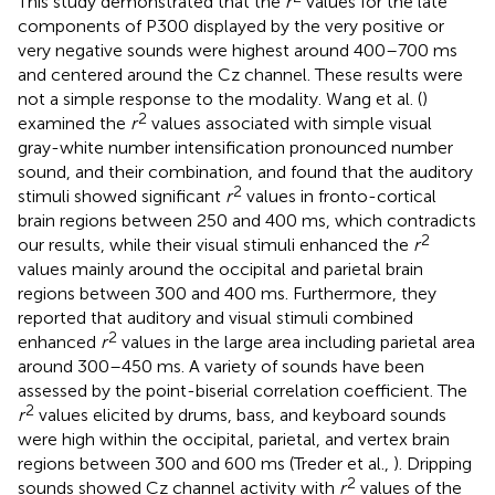
This study demonstrated that the
r
values for the late
components of P300 displayed by the very positive or
very negative sounds were highest around 400–700 ms
and centered around the Cz channel. These results were
not a simple response to the modality. Wang et al. (
)
2
examined the
r
values associated with simple visual
gray-white number intensification pronounced number
sound, and their combination, and found that the auditory
2
stimuli showed significant
r
values in fronto-cortical
brain regions between 250 and 400 ms, which contradicts
2
our results, while their visual stimuli enhanced the
r
values mainly around the occipital and parietal brain
regions between 300 and 400 ms. Furthermore, they
reported that auditory and visual stimuli combined
2
enhanced
r
values in the large area including parietal area
around 300–450 ms. A variety of sounds have been
assessed by the point-biserial correlation coefficient. The
2
r
values elicited by drums, bass, and keyboard sounds
were high within the occipital, parietal, and vertex brain
regions between 300 and 600 ms (Treder et al.,
). Dripping
2
sounds showed Cz channel activity with
r
values of the