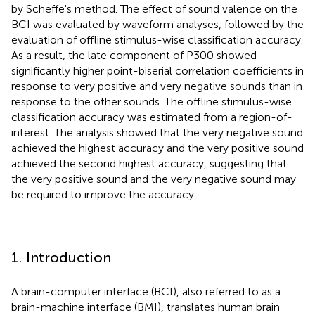
by Scheffe's method. The effect of sound valence on the
BCI was evaluated by waveform analyses, followed by the
evaluation of offline stimulus-wise classification accuracy.
As a result, the late component of P300 showed
significantly higher point-biserial correlation coefficients in
response to very positive and very negative sounds than in
response to the other sounds. The offline stimulus-wise
classification accuracy was estimated from a region-of-
interest. The analysis showed that the very negative sound
achieved the highest accuracy and the very positive sound
achieved the second highest accuracy, suggesting that
the very positive sound and the very negative sound may
be required to improve the accuracy.
1. Introduction
A brain-computer interface (BCI), also referred to as a
brain-machine interface (BMI), translates human brain