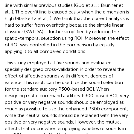
line with similar previous studies (Guo et al.,
; Brunner et
al.,
). The overfitting is caused easily when the dimension is
high (Blankertz et al.,
). We think that the current analysis is
hard to suffer from overfitting because the simple linear
classifier (SWLDA) is further simplified by reducing the
spatio-temporal selection using ROI. Moreover, the effect
of ROI was controlled in the comparison by equally
applying it to all compared conditions.
This study employed all five sounds and evaluated
specially designed cross-validation in order to reveal the
effect of affective sounds with different degrees of
valence. This result can be used for the sound selection
for the standard auditory P300-based BCI. When
designing multi-command auditory P300-based BCI, very
positive or very negative sounds should be employed as
much as possible to use the enhanced P300 component,
while the neutral sounds should be replaced with the very
positive or very negative sounds. However, the mutual
effects that occur when employing varieties of sounds in