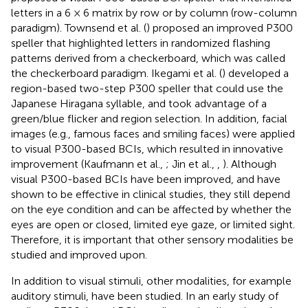
letters in a 6 × 6 matrix by row or by column (row-column
paradigm). Townsend et al. (
) proposed an improved P300
speller that highlighted letters in randomized flashing
patterns derived from a checkerboard, which was called
the checkerboard paradigm. Ikegami et al. (
) developed a
region-based two-step P300 speller that could use the
Japanese Hiragana syllable, and took advantage of a
green/blue flicker and region selection. In addition, facial
images (e.g., famous faces and smiling faces) were applied
to visual P300-based BCIs, which resulted in innovative
improvement (Kaufmann et al.,
; Jin et al.,
,
). Although
visual P300-based BCIs have been improved, and have
shown to be effective in clinical studies, they still depend
on the eye condition and can be affected by whether the
eyes are open or closed, limited eye gaze, or limited sight.
Therefore, it is important that other sensory modalities be
studied and improved upon.
In addition to visual stimuli, other modalities, for example
auditory stimuli, have been studied. In an early study of