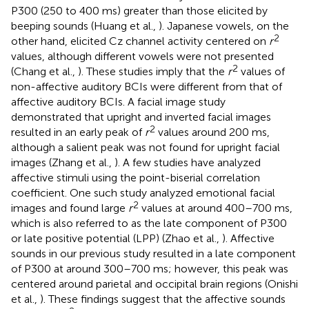
P300 (250 to 400 ms) greater than those elicited by
beeping sounds (Huang et al.,
). Japanese vowels, on the
2
other hand, elicited Cz channel activity centered on
r
values, although different vowels were not presented
2
(Chang et al.,
). These studies imply that the
r
values of
non-affective auditory BCIs were different from that of
affective auditory BCIs. A facial image study
demonstrated that upright and inverted facial images
2
resulted in an early peak of
r
values around 200 ms,
although a salient peak was not found for upright facial
images (Zhang et al.,
). A few studies have analyzed
affective stimuli using the point-biserial correlation
coefficient. One such study analyzed emotional facial
2
images and found large
r
values at around 400–700 ms,
which is also referred to as the late component of P300
or late positive potential (LPP) (Zhao et al.,
). Affective
sounds in our previous study resulted in a late component
of P300 at around 300–700 ms; however, this peak was
centered around parietal and occipital brain regions (Onishi
et al.,
). These findings suggest that the affective sounds