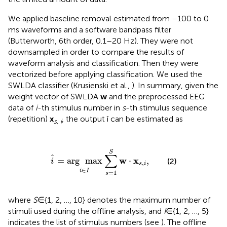
We applied baseline removal estimated from –100 to 0
ms waveforms and a software bandpass filter
(Butterworth, 6th order, 0.1–20 Hz). They were not
downsampled in order to compare the results of
waveform analysis and classification. Then they were
vectorized before applying classification. We used the
SWLDA classifier (Krusienski et al.,
). In summary, given the
weight vector of SWLDA
w
and the preprocessed EEG
data of
i
-th stimulus number in
s
-th stimulus sequence
(repetition)
x
, the output î can be estimated as
s, i
i
^
=
arg
max
i
∈
I
∑
s
=
1
S
w
·
x
s
,
i
,
S
∑
ˆ
w
x
=
arg
max
⋅
,
(2)
i
,
s
i
∈
i
I
=
1
s
where
S
∈{1, 2, …, 10} denotes the maximum number of
stimuli used during the offline analysis, and
I
∈{1, 2, …, 5}
indicates the list of stimulus numbers (see
). The offline