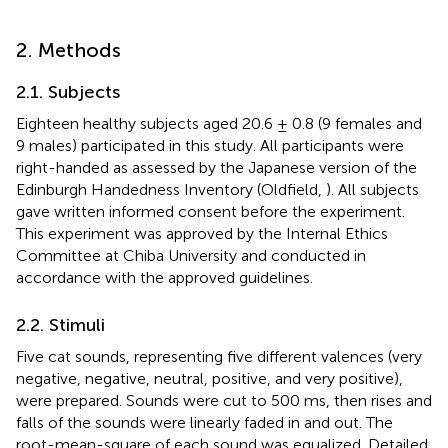
2. Methods
2.1. Subjects
Eighteen healthy subjects aged 20.6 ± 0.8 (9 females and
9 males) participated in this study. All participants were
right-handed as assessed by the Japanese version of the
Edinburgh Handedness Inventory (Oldfield,
). All subjects
gave written informed consent before the experiment.
This experiment was approved by the Internal Ethics
Committee at Chiba University and conducted in
accordance with the approved guidelines.
2.2. Stimuli
Five cat sounds, representing five different valences (very
negative, negative, neutral, positive, and very positive),
were prepared. Sounds were cut to 500 ms, then rises and
falls of the sounds were linearly faded in and out. The
root-mean-square of each sound was equalized. Detailed