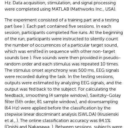
Hz. Data acquisition, stimulation, and signal processing
were completed using MATLAB (Mathworks Inc., USA).
The experiment consisted of a training part and a testing
part (see
). Each part contained five sessions. In each
session, participants completed five runs. At the beginning
of the run, participants were instructed to silently count
the number of occurrences of a particular target sound,
which was emitted in sequence with other non-target
sounds (see
). Five sounds were then provided in pseudo-
random order and each stimulus was repeated 10 times.
The stimulus onset asynchrony was 500 ms. EEG signals
were recorded during the task. In the testing sessions,
outputs were estimated by analyzing EEG signals, and the
output was fed back to the subject. For calculating the
feedback, smoothing (4 sample window), Savitzky-Golay
filter (5th order, 81 sample window), and downsampling
(64 Hz) were applied before the classification by the
stepwise linear discriminant analysis (SWLDA) (Krusienski
et al.,
). The online classification accuracy was 84.1%
(Onishi and Nakagawa,
). Between sessions, subjects were