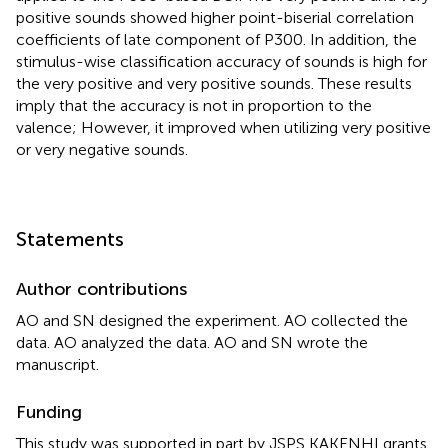
positive sounds showed higher point-biserial correlation
coefficients of late component of P300. In addition, the
stimulus-wise classification accuracy of sounds is high for
the very positive and very positive sounds. These results
imply that the accuracy is not in proportion to the
valence; However, it improved when utilizing very positive
or very negative sounds.
Statements
Author contributions
AO and SN designed the experiment. AO collected the
data. AO analyzed the data. AO and SN wrote the
manuscript.
Funding
This study was supported in part by JSPS KAKENHI grants