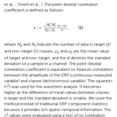
et al.,
; Onishi et al.,
). The point-biserial correlation
coefficient is defined as follows:
r
:
=
N
2
·
N
1
N
2
+
N
1
μ
2
−
μ
1
σ
,
⋅
−
√
N
N
μ
μ
2
1
2
1
(1)
:
=
,
r
+
σ
N
N
2
1
where
N
and
N
indicate the number of data in target (2)
2
1
and non-target (1) classes, μ
and μ
are the mean value
2
1
of target and non-target, and the σ denotes the standard
deviation of a sample in a channel. The point-biserial
correlation coefficient is equivalent to Pearson correlation
between the amplitude of the ERP (continuous measured
variable) and classes (dichotomous variable). The squared r
2
(
r
) was used for the waveform analysis. It becomes
higher as the difference of mean values between classes
is larger and the standard deviation is smaller. We used the
method instead of traditional ERP component statistics
because it provides rich spatio-temporal information. The
2
r
values were evaluated using a test of no correlation