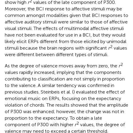
2
show high
r
values of the late component of P300.
Moreover, the BCI response to affective stimuli may be
common amongst modalities given that BCI responses to
affective auditory stimuli were similar to those of affective
visual stimuli. The effects of multimodal affective stimuli
have not been evaluated for use in a BCI, but they would
likely elicit ERPs different from those elicited by unimodal
2
stimuli because the brain regions with significant
r
values
were different between different types of stimuli.
2
As the degree of valence moves away from zero, the
r
values rapidly increased, implying that the components
contributing to classification are not simply in proportion
to the valence. A similar tendency was confirmed in
previous studies. Steinbeis et al. (
) evaluated the effect of
emotional music on ERPs, focusing on the expectancy
violation of chords. The results showed that the amplitude
of P300 was enhanced; however, the change was not in
proportion to the expectancy. To obtain a late
2
component of P300 with higher
r
values, the degree of
valence may need to exceed a certain threshold.