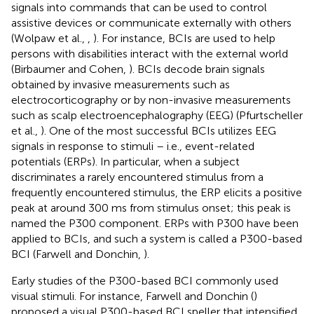
signals into commands that can be used to control
assistive devices or communicate externally with others
(Wolpaw et al.,
,
). For instance, BCIs are used to help
persons with disabilities interact with the external world
(Birbaumer and Cohen,
). BCIs decode brain signals
obtained by invasive measurements such as
electrocorticography or by non-invasive measurements
such as scalp electroencephalography (EEG) (Pfurtscheller
et al.,
). One of the most successful BCIs utilizes EEG
signals in response to stimuli – i.e., event-related
potentials (ERPs). In particular, when a subject
discriminates a rarely encountered stimulus from a
frequently encountered stimulus, the ERP elicits a positive
peak at around 300 ms from stimulus onset; this peak is
named the P300 component. ERPs with P300 have been
applied to BCIs, and such a system is called a P300-based
BCI (Farwell and Donchin,
).
Early studies of the P300-based BCI commonly used
visual stimuli. For instance, Farwell and Donchin (
)
proposed a visual P300-based BCI speller that intensified