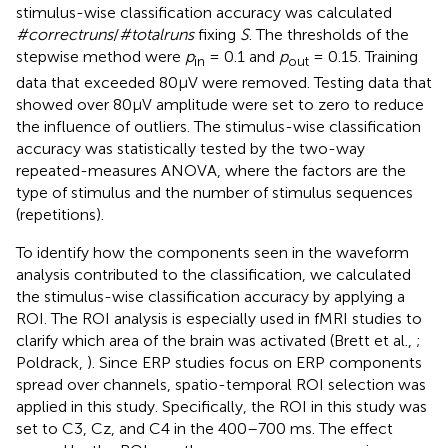
stimulus-wise classification accuracy was calculated
#correctruns
/
#totalruns
fixing
S
. The thresholds of the
stepwise method were
p
= 0.1 and
p
= 0.15. Training
in
out
data that exceeded 80μV were removed. Testing data that
showed over 80μV amplitude were set to zero to reduce
the influence of outliers. The stimulus-wise classification
accuracy was statistically tested by the two-way
repeated-measures ANOVA, where the factors are the
type of stimulus and the number of stimulus sequences
(repetitions).
To identify how the components seen in the waveform
analysis contributed to the classification, we calculated
the stimulus-wise classification accuracy by applying a
ROI. The ROI analysis is especially used in fMRI studies to
clarify which area of the brain was activated (Brett et al.,
;
Poldrack,
). Since ERP studies focus on ERP components
spread over channels, spatio-temporal ROI selection was
applied in this study. Specifically, the ROI in this study was
set to C3, Cz, and C4 in the 400–700 ms. The effect