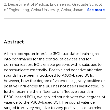
2.
Department of Medical Engineering, Graduate School
of Engineering, Chiba University, Chiba, Japan
See more
Abstract
A brain-computer interface (BCI) translates brain signals
into commands for the control of devices and for
communication. BCIs enable persons with disabilities to
communicate externally. Positive and negative affective
sounds have been introduced to P300-based BCIs;
however, how the degree of valence (e.g., very positive or
positive) influences the BCI has not been investigated. To
further examine the influence of affective sounds in
P300-based BCIs, we applied sounds with five degrees of
valence to the P300-based BCI. The sound valence
ranged from very negative to very positive, as determined