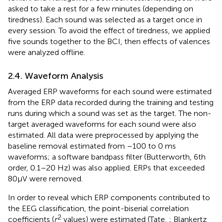
asked to take a rest for a few minutes (depending on
tiredness). Each sound was selected as a target once in
every session. To avoid the effect of tiredness, we applied
five sounds together to the BCI, then effects of valences
were analyzed offline.
2.4. Waveform Analysis
Averaged ERP waveforms for each sound were estimated
from the ERP data recorded during the training and testing
runs during which a sound was set as the target. The non-
target averaged waveforms for each sound were also
estimated. All data were preprocessed by applying the
baseline removal estimated from –100 to 0 ms
waveforms; a software bandpass filter (Butterworth, 6th
order, 0.1–20 Hz) was also applied. ERPs that exceeded
80μV were removed.
In order to reveal which ERP components contributed to
the EEG classification, the point-biserial correlation
2
coefficients (
r
values) were estimated (Tate,
; Blankertz