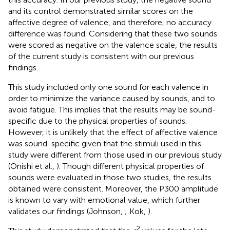
and its control demonstrated similar scores on the
affective degree of valence, and therefore, no accuracy
difference was found. Considering that these two sounds
were scored as negative on the valence scale, the results
of the current study is consistent with our previous
findings.
This study included only one sound for each valence in
order to minimize the variance caused by sounds, and to
avoid fatigue. This implies that the results may be sound-
specific due to the physical properties of sounds.
However, it is unlikely that the effect of affective valence
was sound-specific given that the stimuli used in this
study were different from those used in our previous study
(Onishi et al.,
). Though different physical properties of
sounds were evaluated in those two studies, the results
obtained were consistent. Moreover, the P300 amplitude
is known to vary with emotional value, which further
validates our findings (Johnson,
; Kok,
).
2