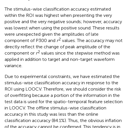
The stimulus-wise classification accuracy estimated
within the ROI was highest when presenting the very
positive and the very negative sounds; however, accuracy
was lowest when using the positive sound. These results
were unexpected given the amplitudes of late
2
component of P300 and
r
values. The accuracy may not
directly reflect the change of peak amplitude of the
2
component or
r
values since the stepwise method was
applied in addition to target and non-target waveform
variance.
Due to experimental constraints, we have estimated the
stimulus-wise classification accuracy in response to the
ROI using LOOCV. Therefore, we should consider the risk
of overfitting because a portion of the information in the
test data is used for the spatio-temporal feature selection
in LOOCV. The offline stimulus-wise classification
accuracy in this study was less than the online
classification accuracy (84.1%). Thus, the obvious inflation
of the accuracy cannot be confirmed. This tendency is in