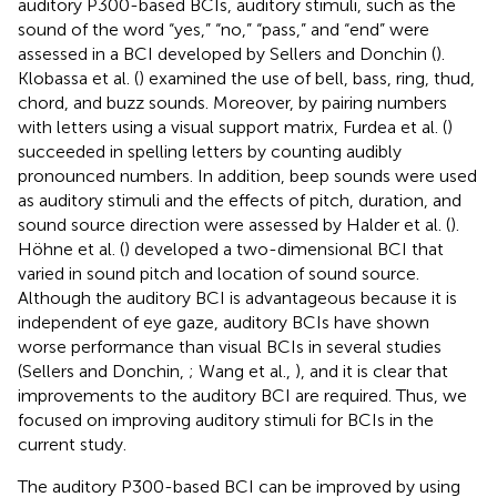
auditory P300-based BCIs, auditory stimuli, such as the
sound of the word “yes,” “no,” “pass,” and “end” were
assessed in a BCI developed by Sellers and Donchin (
).
Klobassa et al. (
) examined the use of bell, bass, ring, thud,
chord, and buzz sounds. Moreover, by pairing numbers
with letters using a visual support matrix, Furdea et al. (
)
succeeded in spelling letters by counting audibly
pronounced numbers. In addition, beep sounds were used
as auditory stimuli and the effects of pitch, duration, and
sound source direction were assessed by Halder et al. (
).
Höhne et al. (
) developed a two-dimensional BCI that
varied in sound pitch and location of sound source.
Although the auditory BCI is advantageous because it is
independent of eye gaze, auditory BCIs have shown
worse performance than visual BCIs in several studies
(Sellers and Donchin,
; Wang et al.,
), and it is clear that
improvements to the auditory BCI are required. Thus, we
focused on improving auditory stimuli for BCIs in the
current study.
The auditory P300-based BCI can be improved by using