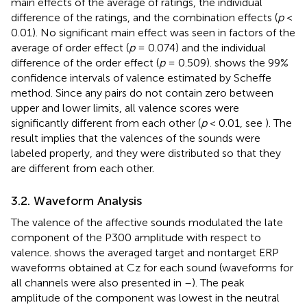
main effects of the average of ratings, the individual
difference of the ratings, and the combination effects (
p
<
0.01). No significant main effect was seen in factors of the
average of order effect (
p
= 0.074) and the individual
difference of the order effect (
p
= 0.509).
shows the 99%
confidence intervals of valence estimated by Scheffe
method. Since any pairs do not contain zero between
upper and lower limits, all valence scores were
significantly different from each other (
p
< 0.01, see
). The
result implies that the valences of the sounds were
labeled properly, and they were distributed so that they
are different from each other.
3.2. Waveform Analysis
The valence of the affective sounds modulated the late
component of the P300 amplitude with respect to
valence.
shows the averaged target and nontarget ERP
waveforms obtained at Cz for each sound (waveforms for
all channels were also presented in
–
). The peak
amplitude of the component was lowest in the neutral