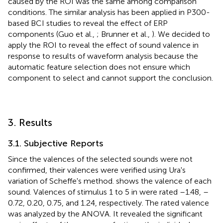
caused by the ROI was the same among comparison
conditions. The similar analysis has been applied in P300-
based BCI studies to reveal the effect of ERP
components (Guo et al.,
; Brunner et al.,
). We decided to
apply the ROI to reveal the effect of sound valence in
response to results of waveform analysis because the
automatic feature selection does not ensure which
component to select and cannot support the conclusion.
3. Results
3.1. Subjective Reports
Since the valences of the selected sounds were not
confirmed, their valences were verified using Ura's
variation of Scheffe's method.
shows the valence of each
sound. Valences of stimulus 1 to 5 in
were rated –1.48, –
0.72, 0.20, 0.75, and 1.24, respectively. The rated valence
was analyzed by the ANOVA. It revealed the significant