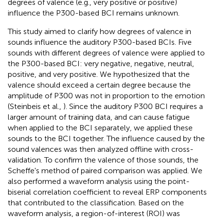
degrees of valence (e.g., very positive or positive)
influence the P300-based BCI remains unknown.
This study aimed to clarify how degrees of valence in
sounds influence the auditory P300-based BCIs. Five
sounds with different degrees of valence were applied to
the P300-based BCI: very negative, negative, neutral,
positive, and very positive. We hypothesized that the
valence should exceed a certain degree because the
amplitude of P300 was not in proportion to the emotion
(Steinbeis et al.,
). Since the auditory P300 BCI requires a
larger amount of training data, and can cause fatigue
when applied to the BCI separately, we applied these
sounds to the BCI together. The influence caused by the
sound valences was then analyzed offline with cross-
validation. To confirm the valence of those sounds, the
Scheffe's method of paired comparison was applied. We
also performed a waveform analysis using the point-
biserial correlation coefficient to reveal ERP components
that contributed to the classification. Based on the
waveform analysis, a region-of-interest (ROI) was