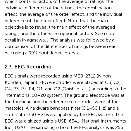
which contains factors of the average of ratings, the
individual difference of the ratings, the combination
effect, the average of the order effect, and the individual
difference of the order effect. Note that the main
objective is to reveal the main effect of the averaged
ratings, and the others are optional factors. See more
detail in (Nagasawa,
). The analysis was followed by a
comparison of the differences of ratings between each
pair using a 99% confidence interval.
2.3. EEG Recording
EEG signals were recorded using MEB-2312 (Nihon-
Kohden, Japan). EEG electrodes were placed at C3, Cz,
C4, P3, Pz, P4, O1, and O2 (Onishi et al.,
) according to the
international 10–20 system. The ground electrode was at
the forehead and the reference electrodes were at the
mastoids. A hardware bandpass filter (0.1–50 Hz) and a
notch filter (50 Hz) were applied by the EEG system. The
EEG was digitized using a USB-6341 (National Instruments
Inc., USA). The sampling rate of the EEG analysis was 256