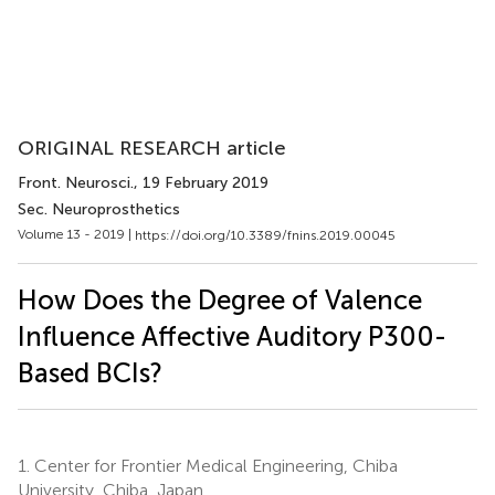
ORIGINAL RESEARCH article
Front. Neurosci.
, 19 February 2019
Sec. Neuroprosthetics
Volume 13 - 2019 |
https://doi.org/10.3389/fnins.2019.00045
How Does the Degree of Valence
Influence Affective Auditory P300-
Based BCIs?
1.
Center for Frontier Medical Engineering, Chiba
University, Chiba, Japan