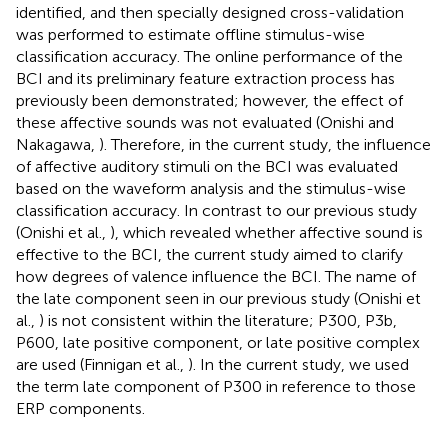
identified, and then specially designed cross-validation
was performed to estimate offline stimulus-wise
classification accuracy. The online performance of the
BCI and its preliminary feature extraction process has
previously been demonstrated; however, the effect of
these affective sounds was not evaluated (Onishi and
Nakagawa,
). Therefore, in the current study, the influence
of affective auditory stimuli on the BCI was evaluated
based on the waveform analysis and the stimulus-wise
classification accuracy. In contrast to our previous study
(Onishi et al.,
), which revealed whether affective sound is
effective to the BCI, the current study aimed to clarify
how degrees of valence influence the BCI. The name of
the late component seen in our previous study (Onishi et
al.,
) is not consistent within the literature; P300, P3b,
P600, late positive component, or late positive complex
are used (Finnigan et al.,
). In the current study, we used
the term late component of P300 in reference to those
ERP components.