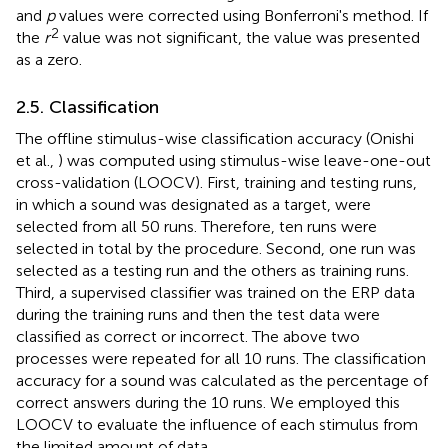
and
p
values were corrected using Bonferroni's method. If
2
the
r
value was not significant, the value was presented
as a zero.
2.5. Classification
The offline stimulus-wise classification accuracy (Onishi
et al.,
) was computed using stimulus-wise leave-one-out
cross-validation (LOOCV). First, training and testing runs,
in which a sound was designated as a target, were
selected from all 50 runs. Therefore, ten runs were
selected in total by the procedure. Second, one run was
selected as a testing run and the others as training runs.
Third, a supervised classifier was trained on the ERP data
during the training runs and then the test data were
classified as correct or incorrect. The above two
processes were repeated for all 10 runs. The classification
accuracy for a sound was calculated as the percentage of
correct answers during the 10 runs. We employed this
LOOCV to evaluate the influence of each stimulus from
the limited amount of data.