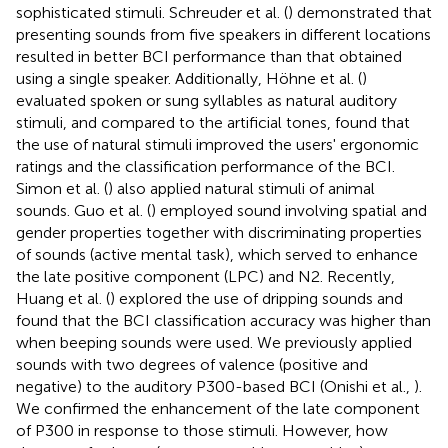
sophisticated stimuli. Schreuder et al. (
) demonstrated that
presenting sounds from five speakers in different locations
resulted in better BCI performance than that obtained
using a single speaker. Additionally, Höhne et al. (
)
evaluated spoken or sung syllables as natural auditory
stimuli, and compared to the artificial tones, found that
the use of natural stimuli improved the users' ergonomic
ratings and the classification performance of the BCI.
Simon et al. (
) also applied natural stimuli of animal
sounds. Guo et al. (
) employed sound involving spatial and
gender properties together with discriminating properties
of sounds (active mental task), which served to enhance
the late positive component (LPC) and N2. Recently,
Huang et al. (
) explored the use of dripping sounds and
found that the BCI classification accuracy was higher than
when beeping sounds were used. We previously applied
sounds with two degrees of valence (positive and
negative) to the auditory P300-based BCI (Onishi et al.,
).
We confirmed the enhancement of the late component
of P300 in response to those stimuli. However, how