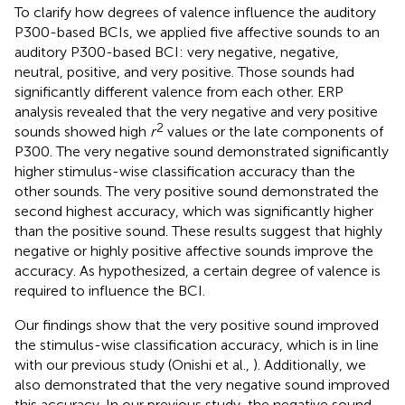
To clarify how degrees of valence influence the auditory
P300-based BCIs, we applied five affective sounds to an
auditory P300-based BCI: very negative, negative,
neutral, positive, and very positive. Those sounds had
significantly different valence from each other. ERP
analysis revealed that the very negative and very positive
2
sounds showed high
r
values or the late components of
P300. The very negative sound demonstrated significantly
higher stimulus-wise classification accuracy than the
other sounds. The very positive sound demonstrated the
second highest accuracy, which was significantly higher
than the positive sound. These results suggest that highly
negative or highly positive affective sounds improve the
accuracy. As hypothesized, a certain degree of valence is
required to influence the BCI.
Our findings show that the very positive sound improved
the stimulus-wise classification accuracy, which is in line
with our previous study (Onishi et al.,
). Additionally, we
also demonstrated that the very negative sound improved
this accuracy. In our previous study, the negative sound