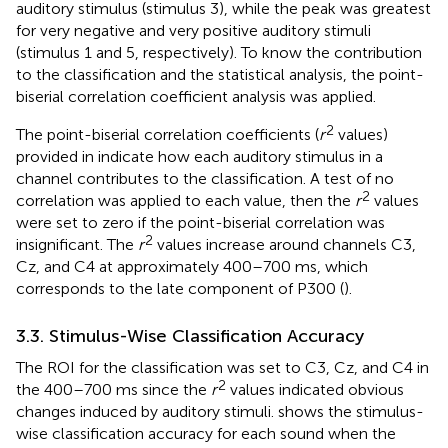
auditory stimulus (stimulus 3), while the peak was greatest
for very negative and very positive auditory stimuli
(stimulus 1 and 5, respectively). To know the contribution
to the classification and the statistical analysis, the point-
biserial correlation coefficient analysis was applied.
2
The point-biserial correlation coefficients (
r
values)
provided in
indicate how each auditory stimulus in a
channel contributes to the classification. A test of no
2
correlation was applied to each value, then the
r
values
were set to zero if the point-biserial correlation was
2
insignificant. The
r
values increase around channels C3,
Cz, and C4 at approximately 400–700 ms, which
corresponds to the late component of P300 (
).
3.3. Stimulus-Wise Classification Accuracy
The ROI for the classification was set to C3, Cz, and C4 in
2
the 400–700 ms since the
r
values indicated obvious
changes induced by auditory stimuli.
shows the stimulus-
wise classification accuracy for each sound when the