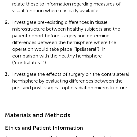
relate these to information regarding measures of
visual function where clinically available.
2.
Investigate pre-existing differences in tissue
microstructure between healthy subjects and the
patient cohort before surgery and determine
differences between the hemisphere where the
operation would take place (“ipsilateral”), in
comparison with the healthy hemisphere
(“contralateral”).
3.
Investigate the effects of surgery on the contralateral
hemisphere by evaluating differences between the
pre- and post-surgical optic radiation microstructure.
Materials and Methods
Ethics and Patient Information