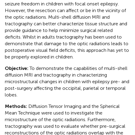
seizure freedom in children with focal onset epilepsy.
However, the resection can affect or be in the vicinity of
the optic radiations. Multi-shell diffusion MRI and
tractography can better characterize tissue structure and
provide guidance to help minimize surgical related
deficits. Whilst in adults tractography has been used to
demonstrate that damage to the optic radiations leads to
postoperative visual field deficits, this approach has yet to
be properly explored in children.
Objective:
To demonstrate the capabilities of multi-shell
diffusion MRI and tractography in characterizing
microstructural changes in children with epilepsy pre- and
post-surgery affecting the occipital, parietal or temporal
lobes.
Methods:
Diffusion Tensor Imaging and the Spherical
Mean Technique were used to investigate the
microstructure of the optic radiations. Furthermore,
tractography was used to evaluate whether pre-surgical
reconstructions of the optic radiations overlap with the