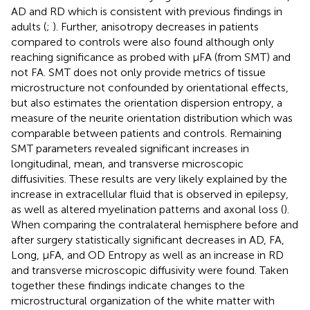
AD and RD which is consistent with previous findings in
adults (
;
). Further, anisotropy decreases in patients
compared to controls were also found although only
reaching significance as probed with μFA (from SMT) and
not FA. SMT does not only provide metrics of tissue
microstructure not confounded by orientational effects,
but also estimates the orientation dispersion entropy, a
measure of the neurite orientation distribution which was
comparable between patients and controls. Remaining
SMT parameters revealed significant increases in
longitudinal, mean, and transverse microscopic
diffusivities. These results are very likely explained by the
increase in extracellular fluid that is observed in epilepsy,
as well as altered myelination patterns and axonal loss (
).
When comparing the contralateral hemisphere before and
after surgery statistically significant decreases in AD, FA,
Long, μFA, and OD Entropy as well as an increase in RD
and transverse microscopic diffusivity were found. Taken
together these findings indicate changes to the
microstructural organization of the white matter with