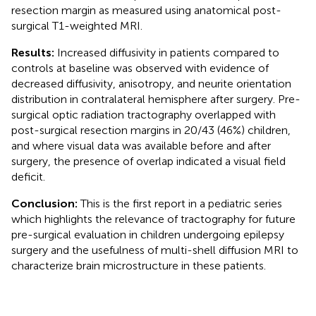
resection margin as measured using anatomical post-
surgical T1-weighted MRI.
Results:
Increased diffusivity in patients compared to
controls at baseline was observed with evidence of
decreased diffusivity, anisotropy, and neurite orientation
distribution in contralateral hemisphere after surgery. Pre-
surgical optic radiation tractography overlapped with
post-surgical resection margins in 20/43 (46%) children,
and where visual data was available before and after
surgery, the presence of overlap indicated a visual field
deficit.
Conclusion:
This is the first report in a pediatric series
which highlights the relevance of tractography for future
pre-surgical evaluation in children undergoing epilepsy
surgery and the usefulness of multi-shell diffusion MRI to
characterize brain microstructure in these patients.