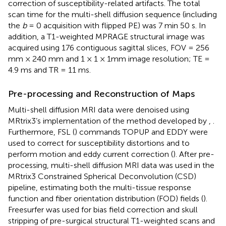
correction of susceptibility-related artifacts. The total
scan time for the multi-shell diffusion sequence (including
the
b
= 0 acquisition with flipped PE) was 7 min 50 s. In
addition, a T1-weighted MPRAGE structural image was
acquired using 176 contiguous sagittal slices, FOV = 256
mm × 240 mm and 1 × 1 × 1mm image resolution; TE =
4.9 ms and TR = 11 ms.
Pre-processing and Reconstruction of Maps
Multi-shell diffusion MRI data were denoised using
MRtrix3’s implementation of the method developed by
,
.
Furthermore, FSL (
) commands TOPUP and EDDY were
used to correct for susceptibility distortions and to
perform motion and eddy current correction (
). After pre-
processing, multi-shell diffusion MRI data was used in the
MRtrix3 Constrained Spherical Deconvolution (CSD)
pipeline, estimating both the multi-tissue response
function and fiber orientation distribution (FOD) fields (
).
Freesurfer was used for bias field correction and skull
stripping of pre-surgical structural T1-weighted scans and