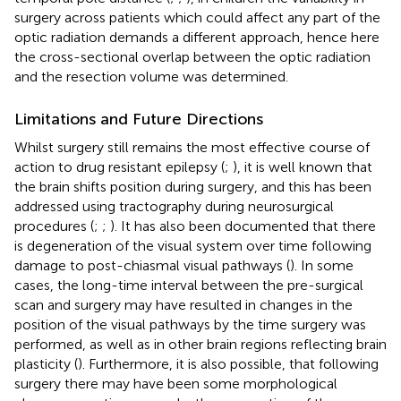
surgery across patients which could affect any part of the
optic radiation demands a different approach, hence here
the cross-sectional overlap between the optic radiation
and the resection volume was determined.
Limitations and Future Directions
Whilst surgery still remains the most effective course of
action to drug resistant epilepsy (
;
), it is well known that
the brain shifts position during surgery, and this has been
addressed using tractography during neurosurgical
procedures (
;
;
). It has also been documented that there
is degeneration of the visual system over time following
damage to post-chiasmal visual pathways (
). In some
cases, the long-time interval between the pre-surgical
scan and surgery may have resulted in changes in the
position of the visual pathways by the time surgery was
performed, as well as in other brain regions reflecting brain
plasticity (
). Furthermore, it is also possible, that following
surgery there may have been some morphological