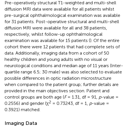
Pre-operatively structural T1-weighted and multi-shell
diffusion MRI data were available for all patients whilst
pre-surgical ophthalmological examination was available
for 31 patients. Post-operative structural and multi-shell
diffusion MRI were available for all and 38 patients,
respectively, whilst follow-up ophthalmological
examination was available for 15 patients (
). Of the entire
cohort there were 12 patients that had complete sets of
data. Additionally, imaging data from a cohort of 50
healthy children and young adults with no visual or
neurological conditions and median age of 11 years (Inter-
quartile range 6.5; 30 male) was also selected to evaluate
possible differences in optic radiation microstructure
when compared to the patient group; further details are
provided in the main objectives section. Patient and
control groups are both age (
F
= 1.31, df = 91,
p
-value =
2
0.2556) and gender (χ
= 0.73243, df = 1,
p
-value =
0.3921) matched.
Imaging Data