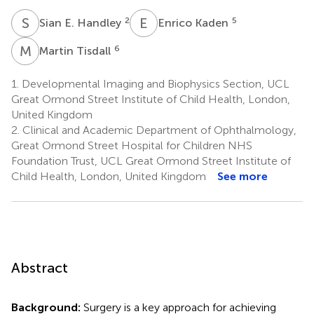
S
E
E
K
2
5
Sian E. Handley
Enrico Kaden
M
T
6
Martin Tisdall
1.
Developmental Imaging and Biophysics Section, UCL
Great Ormond Street Institute of Child Health, London,
United Kingdom
2.
Clinical and Academic Department of Ophthalmology,
Great Ormond Street Hospital for Children NHS
Foundation Trust, UCL Great Ormond Street Institute of
Child Health, London, United Kingdom
See more
Abstract
Background:
Surgery is a key approach for achieving