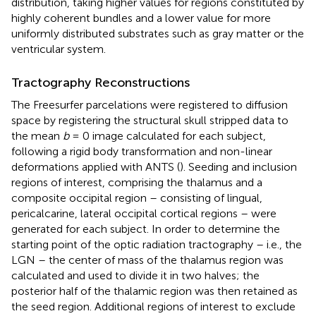
distribution, taking higher values for regions constituted by
highly coherent bundles and a lower value for more
uniformly distributed substrates such as gray matter or the
ventricular system.
Tractography Reconstructions
The Freesurfer parcelations were registered to diffusion
space by registering the structural skull stripped data to
the mean
b
= 0 image calculated for each subject,
following a rigid body transformation and non-linear
deformations applied with ANTS (
). Seeding and inclusion
regions of interest, comprising the thalamus and a
composite occipital region – consisting of lingual,
pericalcarine, lateral occipital cortical regions – were
generated for each subject. In order to determine the
starting point of the optic radiation tractography – i.e., the
LGN – the center of mass of the thalamus region was
calculated and used to divide it in two halves; the
posterior half of the thalamic region was then retained as
the seed region. Additional regions of interest to exclude