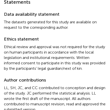
Statements
Data availability statement
The datasets generated for this study are available on
request to the corresponding author.
Ethics statement
Ethical review and approval was not required for the study
on human participants in accordance with the local
legislation and institutional requirements. Written
informed consent to participate in this study was provided
by the participants’ legal guardian/next of kin.
Author contributions
LL, SH, JC, and CC contributed to conception and design
of the study. JC performed the statistical analysis. LL
wrote the first draft of the manuscript. All authors
contributed to manuscript revision, read and approved the
submitted version.