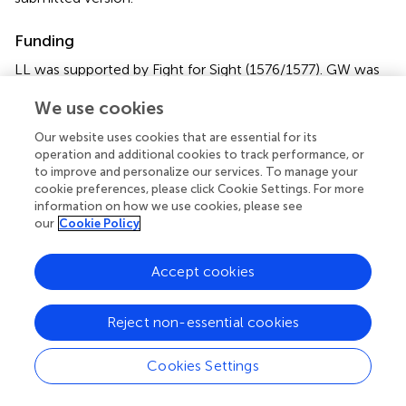
Funding
LL was supported by Fight for Sight (1576/1577). GW was
supported by the Medical Research Council (G0802012
We use cookies
and MR/M00841X/1).
Our website uses cookies that are essential for its
Acknowledgments
operation and additional cookies to track performance, or
to improve and personalize our services. To manage your
The authors would like to thank Sarah Buck, Hannah
cookie preferences, please click Cookie Settings. For more
Cooper, and Sonja Soskic for sharing the control data
information on how we use cookies, please see
used in this study. The authors acknowledge the use of
our
Cookie Policy
the UCL Myriad High Throughput Computing Facility
(Myriad@UCL), and associated support services, in the
Accept cookies
completion of this work. All research at Great Ormond
Street Hospital NHS Foundation Trust and UCL Great
Ormond Street Institute of Child Health is made possible
Reject non-essential cookies
by the NIHR Great Ormond Street Hospital Biomedical
Research Centre. The views expressed are those of the
Cookies Settings
author(s) and not necessarily those of the NHS, the NIHR
or the Department of Health.