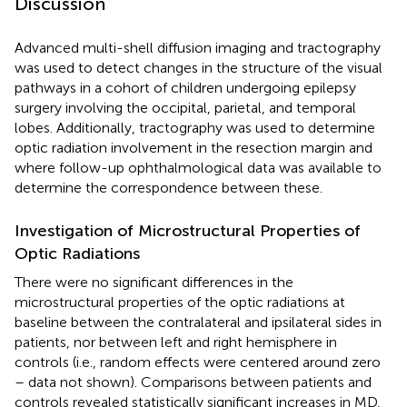
Discussion
Advanced multi-shell diffusion imaging and tractography
was used to detect changes in the structure of the visual
pathways in a cohort of children undergoing epilepsy
surgery involving the occipital, parietal, and temporal
lobes. Additionally, tractography was used to determine
optic radiation involvement in the resection margin and
where follow-up ophthalmological data was available to
determine the correspondence between these.
Investigation of Microstructural Properties of
Optic Radiations
There were no significant differences in the
microstructural properties of the optic radiations at
baseline between the contralateral and ipsilateral sides in
patients, nor between left and right hemisphere in
controls (i.e., random effects were centered around zero
– data not shown). Comparisons between patients and
controls revealed statistically significant increases in MD,