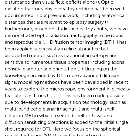
disturbance than visual field deficits alone (
). Optic
radiation tractography in healthy children has been well-
documented in our previous work, including anatomical
distances that are relevant to epilepsy surgery (
).
Furthermore, based on studies in healthy adults, we have
demonstrated optic radiation tractography to be robust
and reproducible (
,
). Diffusion tensor imaging (DTI) (
) has
been applied successfully in clinical practice but
associated metrics such as fractional anisotropy are
sensitive to numerous tissue properties including axonal
density, diameter and orientation (
;
). Building on the
knowledge provided by DTI, more advanced diffusion
signal modeling methods have been developed in recent
years to explore the microscopic environment in clinically
feasible scan times (
;
;
;
;
). This has been made possible
due to developments in acquisition technology, such as
multi-band echo planar imaging (
,
) and multi-shell
diffusion MRI in which a second shell or
b
-value of
diffusion sensitizing directions is added to the initial single
shell required for DTI. Here we focus on the spherical
means technique (SMT), which is based on the