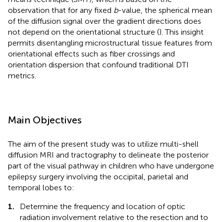
observation that for any fixed
b
-value, the spherical mean
of the diffusion signal over the gradient directions does
not depend on the orientational structure (
). This insight
permits disentangling microstructural tissue features from
orientational effects such as fiber crossings and
orientation dispersion that confound traditional DTI
metrics.
Main Objectives
The aim of the present study was to utilize multi-shell
diffusion MRI and tractography to delineate the posterior
part of the visual pathway in children who have undergone
epilepsy surgery involving the occipital, parietal and
temporal lobes to:
1.
Determine the frequency and location of optic
radiation involvement relative to the resection and to