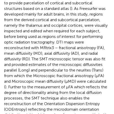
to provide parcelation of cortical and subcortical
structures based on a standard atlas (
). As Freesurfer was
developed mainly for adult brains, in this study, regions
from the derived cortical and subcortical parcelation,
namely the thalamus and occipital cortices, were visually
inspected and edited when required for each subject,
before being used as regions of interest for performing
optic radiation tractography. DTI maps were
reconstructed with MRtrix3 – fractional anisotropy (FA),
mean diffusivity (MD), axial diffusivity (AD), and radial
diffusivity (RD). The SMT microscopic tensor was also fit
and provided estimates of the microscopic diffusivities
parallel (Long) and perpendicular to the neurites (Trans)
from which the Microscopic fractional anisotropy (μFA)
and Microscopic mean diffusivity (μMD) were calculated
(
). Further to the measurement of μFA which reflects the
degree of directionality arising from the local diffusion
processes, the SMT technique also enables the
reconstruction of the Orientation Dispersion Entropy
(ODEntropy) reflecting the microdomain orientation