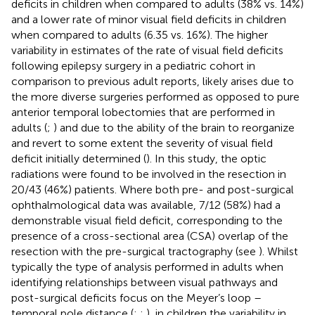
deficits in children when compared to adults (38% vs. 14%)
and a lower rate of minor visual field deficits in children
when compared to adults (6.35 vs. 16%). The higher
variability in estimates of the rate of visual field deficits
following epilepsy surgery in a pediatric cohort in
comparison to previous adult reports, likely arises due to
the more diverse surgeries performed as opposed to pure
anterior temporal lobectomies that are performed in
adults (
;
) and due to the ability of the brain to reorganize
and revert to some extent the severity of visual field
deficit initially determined (
). In this study, the optic
radiations were found to be involved in the resection in
20/43 (46%) patients. Where both pre- and post-surgical
ophthalmological data was available, 7/12 (58%) had a
demonstrable visual field deficit, corresponding to the
presence of a cross-sectional area (CSA) overlap of the
resection with the pre-surgical tractography (see
). Whilst
typically the type of analysis performed in adults when
identifying relationships between visual pathways and
post-surgical deficits focus on the Meyer’s loop –
temporal pole distance (
;
;
), in children the variability in