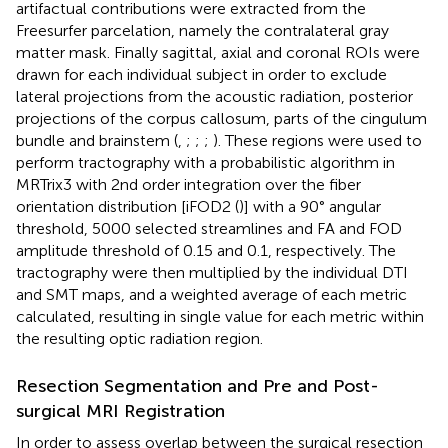
artifactual contributions were extracted from the
Freesurfer parcelation, namely the contralateral gray
matter mask. Finally sagittal, axial and coronal ROIs were
drawn for each individual subject in order to exclude
lateral projections from the acoustic radiation, posterior
projections of the corpus callosum, parts of the cingulum
bundle and brainstem (
,
;
;
;
). These regions were used to
perform tractography with a probabilistic algorithm in
MRTrix3 with 2nd order integration over the fiber
orientation distribution [iFOD2 (
)] with a 90° angular
threshold, 5000 selected streamlines and FA and FOD
amplitude threshold of 0.15 and 0.1, respectively. The
tractography were then multiplied by the individual DTI
and SMT maps, and a weighted average of each metric
calculated, resulting in single value for each metric within
the resulting optic radiation region.
Resection Segmentation and Pre and Post-
surgical MRI Registration
In order to assess overlap between the surgical resection