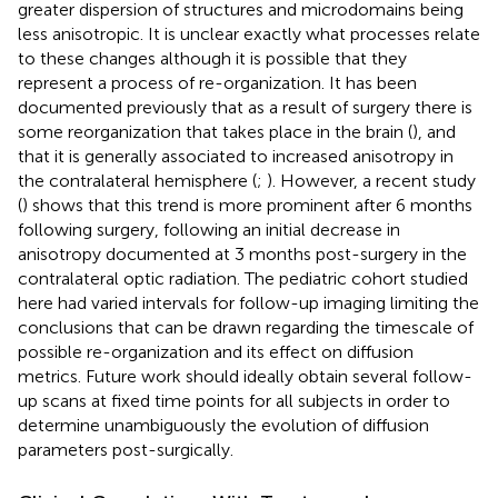
greater dispersion of structures and microdomains being
less anisotropic. It is unclear exactly what processes relate
to these changes although it is possible that they
represent a process of re-organization. It has been
documented previously that as a result of surgery there is
some reorganization that takes place in the brain (
), and
that it is generally associated to increased anisotropy in
the contralateral hemisphere (
;
). However, a recent study
(
) shows that this trend is more prominent after 6 months
following surgery, following an initial decrease in
anisotropy documented at 3 months post-surgery in the
contralateral optic radiation. The pediatric cohort studied
here had varied intervals for follow-up imaging limiting the
conclusions that can be drawn regarding the timescale of
possible re-organization and its effect on diffusion
metrics. Future work should ideally obtain several follow-
up scans at fixed time points for all subjects in order to
determine unambiguously the evolution of diffusion
parameters post-surgically.