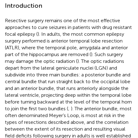
Introduction
Resective surgery remains one of the most effective
approaches to cure seizures in patients with drug resistant
focal epilepsy (
). In adults, the most common epilepsy
surgery performed is anterior temporal lobe resection
(ATLR), where the temporal pole, amygdala and anterior
part of the hippocampus are removed (
). Such surgery
may damage the optic radiation (
). The optic radiations
depart from the lateral geniculate nuclei (LGN) and
subdivide into three main bundles: a posterior bundle and
central bundle that run straight back to the occipital lobe
and an anterior bundle, that runs anteriorly alongside the
lateral ventricle, projecting deep within the temporal lobe
before turning backward at the level of the temporal horn
to join the first two bundles (
;
). The anterior bundle, most
often denominated Meyer’s Loop, is most at risk in the
types of resections described above, and the correlation
between the extent of its resection and resulting visual
field deficits following surgery in adults is well established