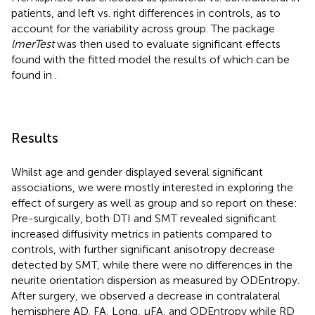
patients, and left vs. right differences in controls, as to
account for the variability across group. The package
lmerTest
was then used to evaluate significant effects
found with the fitted model the results of which can be
found in
.
Results
Whilst age and gender displayed several significant
associations, we were mostly interested in exploring the
effect of surgery as well as group and so report on these:
Pre-surgically, both DTI and SMT revealed significant
increased diffusivity metrics in patients compared to
controls, with further significant anisotropy decrease
detected by SMT, while there were no differences in the
neurite orientation dispersion as measured by ODEntropy.
After surgery, we observed a decrease in contralateral
hemisphere AD, FA, Long, μFA, and ODEntropy while RD