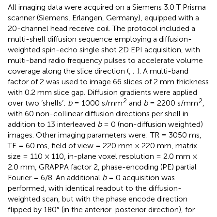
All imaging data were acquired on a Siemens 3.0 T Prisma
scanner (Siemens, Erlangen, Germany), equipped with a
20-channel head receive coil. The protocol included a
multi-shell diffusion sequence employing a diffusion-
weighted spin-echo single shot 2D EPI acquisition, with
multi-band radio frequency pulses to accelerate volume
coverage along the slice direction (
,
;
). A multi-band
factor of 2 was used to image 66 slices of 2 mm thickness
with 0.2 mm slice gap. Diffusion gradients were applied
2
2
over two ‘shells’:
b
= 1000 s/mm
and
b
= 2200 s/mm
,
with 60 non-collinear diffusion directions per shell in
addition to 13 interleaved
b
= 0 (non-diffusion weighted)
images. Other imaging parameters were: TR = 3050 ms,
TE = 60 ms, field of view = 220 mm × 220 mm, matrix
size = 110 × 110, in-plane voxel resolution = 2.0 mm ×
2.0 mm, GRAPPA factor 2, phase-encoding (PE) partial
Fourier = 6/8. An additional
b
= 0 acquisition was
performed, with identical readout to the diffusion-
weighted scan, but with the phase encode direction
flipped by 180° (in the anterior-posterior direction), for