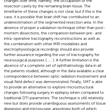
changes over time, namely, the occupation of the
resection cavity by the remaining brain tissue. The
timeframe of these changes is not clear, but if this is the
case, it is possible that brain shift has contributed to an
underestimation of the segmented resection area. In the
absence of proper a validation technique other than post-
mortem dissections, the comparison between pre- and
intra-operative tractography reconstructions as well as
the combination with other MRI modalities and
electrophysiological recordings should also provide
further assurance regarding the use of tractography for
neurosurgical purposes (
;
;
;
). A further limitation is the
absence of a complete set of ophthalmology data in all
the patients studied, although in the data available a clear
correspondence between optic radiation involvement and
visual field defect was demonstrated. Finally, SMT is able
to provide an alternative to explore microstructural
changes following surgery in epilepsy when compared to
traditional DTI parameters. The technique is still relatively
new but does provide unambiguous assessments of tissue
dispersion and microscopic anisotropy both of which