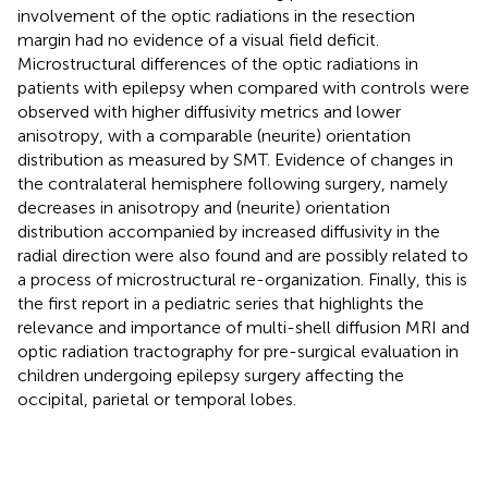
involvement of the optic radiations in the resection
margin had no evidence of a visual field deficit.
Microstructural differences of the optic radiations in
patients with epilepsy when compared with controls were
observed with higher diffusivity metrics and lower
anisotropy, with a comparable (neurite) orientation
distribution as measured by SMT. Evidence of changes in
the contralateral hemisphere following surgery, namely
decreases in anisotropy and (neurite) orientation
distribution accompanied by increased diffusivity in the
radial direction were also found and are possibly related to
a process of microstructural re-organization. Finally, this is
the first report in a pediatric series that highlights the
relevance and importance of multi-shell diffusion MRI and
optic radiation tractography for pre-surgical evaluation in
children undergoing epilepsy surgery affecting the
occipital, parietal or temporal lobes.