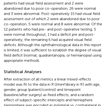
patients had visual field assessment and 2 were
abandoned due to poor co-operation, 26 were normal
and 3 were abnormal. Post-operatively 15 had visual field
assessment out of which 2 were abandoned due to poor
co-operation, 5 were normal and 8 were abnormal. Of the
12 patients who had pre- and post-operative testing, 5
were normal throughout, 1 had a deficit pre and post-
operatively, the remaining 6 had acquired visual field
deficits. Although the ophthalmological data in this report
is limited, it was sufficient to establish the degree of visual
field deficit (normal, quadrantanopia, or hemianopia) using
appropriate methods.
Statistical Analyses
After extraction of all metrics a linear mixed-effects
model was fit to the data in R (
lme4
library in R
) with age,
gender, group (patient/control) and timepoint
(baseline/after surgery) as fixed effects, and a random
effect of subject-specific intercepts and hemisphere.
Hemisphere was encoded as ipsilateral vs. contralateral in