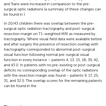
and Trans were increased in comparison to the pre-
surgical optic radiations (a summary of these changes can
be found in
).
In 20/43 children there was overlap between the pre-
surgical optic radiation tractography and post-surgical
resection margin on T1-weighted MRI as measured by
tractography. Where visual field data were available before
and after surgery the presence of resection overlap with
tractography corresponded to abnormal post-surgical
visual function following normal pre-surgical visual
function in every instance – patients 4, 13, 15, 18, 39, 42,
and 43 (
). In patients with no pre-existing or post-surgical
deficits no corresponding overlap of the optic radiations
with the resection margin was found – patients 9, 17, 25,
31, and 32 (
). The overlap scores for the remaining patients
can be found in the
.