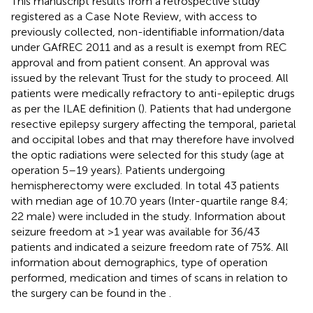
This manuscript results from a retrospective study
registered as a Case Note Review, with access to
previously collected, non-identifiable information/data
under GAfREC 2011 and as a result is exempt from REC
approval and from patient consent. An approval was
issued by the relevant Trust for the study to proceed. All
patients were medically refractory to anti-epileptic drugs
as per the ILAE definition (
). Patients that had undergone
resective epilepsy surgery affecting the temporal, parietal
and occipital lobes and that may therefore have involved
the optic radiations were selected for this study (age at
operation 5–19 years). Patients undergoing
hemispherectomy were excluded. In total 43 patients
with median age of 10.70 years (Inter-quartile range 8.4;
22 male) were included in the study. Information about
seizure freedom at >1 year was available for 36/43
patients and indicated a seizure freedom rate of 75%. All
information about demographics, type of operation
performed, medication and times of scans in relation to
the surgery can be found in the
.