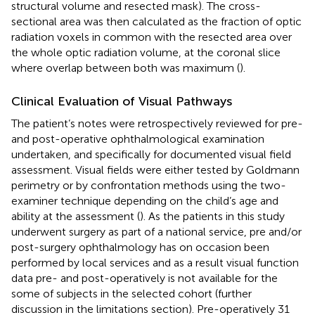
structural volume and resected mask). The cross-
sectional area was then calculated as the fraction of optic
radiation voxels in common with the resected area over
the whole optic radiation volume, at the coronal slice
where overlap between both was maximum (
).
Clinical Evaluation of Visual Pathways
The patient’s notes were retrospectively reviewed for pre-
and post-operative ophthalmological examination
undertaken, and specifically for documented visual field
assessment. Visual fields were either tested by Goldmann
perimetry or by confrontation methods using the two-
examiner technique depending on the child’s age and
ability at the assessment (
). As the patients in this study
underwent surgery as part of a national service, pre and/or
post-surgery ophthalmology has on occasion been
performed by local services and as a result visual function
data pre- and post-operatively is not available for the
some of subjects in the selected cohort (further
discussion in the limitations section). Pre-operatively 31