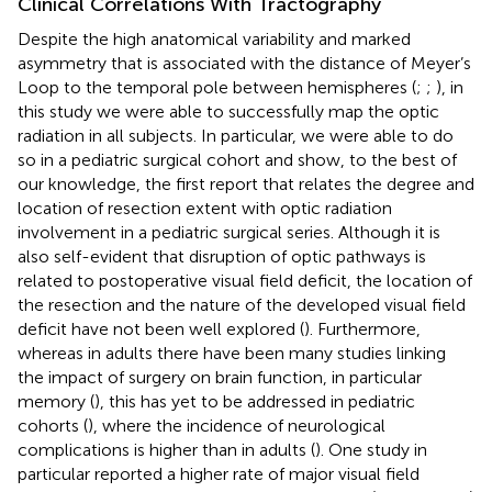
Clinical Correlations With Tractography
Despite the high anatomical variability and marked
asymmetry that is associated with the distance of Meyer’s
Loop to the temporal pole between hemispheres (
;
;
), in
this study we were able to successfully map the optic
radiation in all subjects. In particular, we were able to do
so in a pediatric surgical cohort and show, to the best of
our knowledge, the first report that relates the degree and
location of resection extent with optic radiation
involvement in a pediatric surgical series. Although it is
also self-evident that disruption of optic pathways is
related to postoperative visual field deficit, the location of
the resection and the nature of the developed visual field
deficit have not been well explored (
). Furthermore,
whereas in adults there have been many studies linking
the impact of surgery on brain function, in particular
memory (
), this has yet to be addressed in pediatric
cohorts (
), where the incidence of neurological
complications is higher than in adults (
). One study in
particular reported a higher rate of major visual field