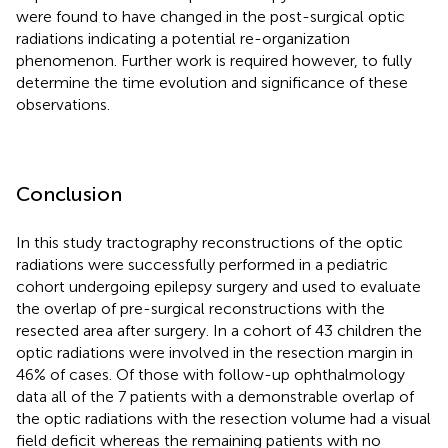
were found to have changed in the post-surgical optic
radiations indicating a potential re-organization
phenomenon. Further work is required however, to fully
determine the time evolution and significance of these
observations.
Conclusion
In this study tractography reconstructions of the optic
radiations were successfully performed in a pediatric
cohort undergoing epilepsy surgery and used to evaluate
the overlap of pre-surgical reconstructions with the
resected area after surgery. In a cohort of 43 children the
optic radiations were involved in the resection margin in
46% of cases. Of those with follow-up ophthalmology
data all of the 7 patients with a demonstrable overlap of
the optic radiations with the resection volume had a visual
field deficit whereas the remaining patients with no