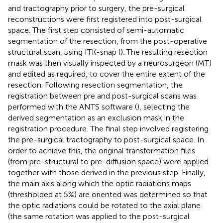
and tractography prior to surgery, the pre-surgical
reconstructions were first registered into post-surgical
space. The first step consisted of semi-automatic
segmentation of the resection, from the post-operative
structural scan, using ITK-snap (
). The resulting resection
mask was then visually inspected by a neurosurgeon (MT)
and edited as required, to cover the entire extent of the
resection. Following resection segmentation, the
registration between pre and post-surgical scans was
performed with the ANTS software (
), selecting the
derived segmentation as an exclusion mask in the
registration procedure. The final step involved registering
the pre-surgical tractography to post-surgical space. In
order to achieve this, the original transformation files
(from pre-structural to pre-diffusion space) were applied
together with those derived in the previous step. Finally,
the main axis along which the optic radiations maps
(thresholded at 5%) are oriented was determined so that
the optic radiations could be rotated to the axial plane
(the same rotation was applied to the post-surgical