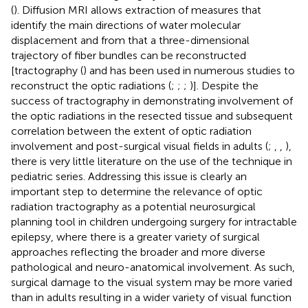
(
). Diffusion MRI allows extraction of measures that
identify the main directions of water molecular
displacement and from that a three-dimensional
trajectory of fiber bundles can be reconstructed
[tractography (
) and has been used in numerous studies to
reconstruct the optic radiations (
;
;
;
)]. Despite the
success of tractography in demonstrating involvement of
the optic radiations in the resected tissue and subsequent
correlation between the extent of optic radiation
involvement and post-surgical visual fields in adults (
;
,
,
),
there is very little literature on the use of the technique in
pediatric series. Addressing this issue is clearly an
important step to determine the relevance of optic
radiation tractography as a potential neurosurgical
planning tool in children undergoing surgery for intractable
epilepsy, where there is a greater variety of surgical
approaches reflecting the broader and more diverse
pathological and neuro-anatomical involvement. As such,
surgical damage to the visual system may be more varied
than in adults resulting in a wider variety of visual function