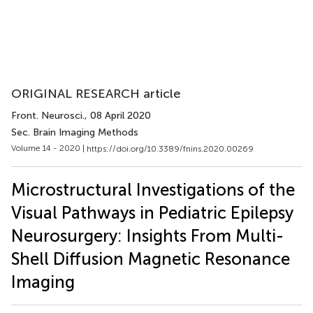
ORIGINAL RESEARCH article
Front. Neurosci.
, 08 April 2020
Sec. Brain Imaging Methods
Volume 14 - 2020 |
https://doi.org/10.3389/fnins.2020.00269
Microstructural Investigations of the
Visual Pathways in Pediatric Epilepsy
Neurosurgery: Insights From Multi-
Shell Diffusion Magnetic Resonance
Imaging