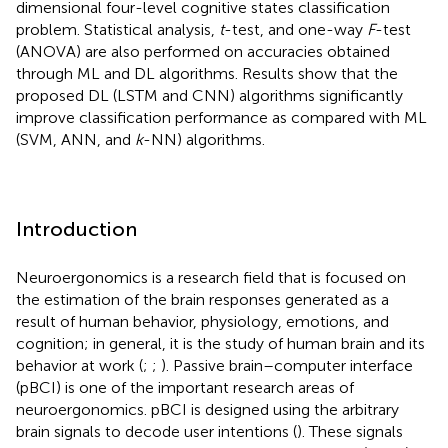
dimensional four-level cognitive states classification
problem. Statistical analysis,
t
-test, and one-way
F
-test
(ANOVA) are also performed on accuracies obtained
through ML and DL algorithms. Results show that the
proposed DL (LSTM and CNN) algorithms significantly
improve classification performance as compared with ML
(SVM, ANN, and
k
-NN) algorithms.
Introduction
Neuroergonomics is a research field that is focused on
the estimation of the brain responses generated as a
result of human behavior, physiology, emotions, and
cognition; in general, it is the study of human brain and its
behavior at work (
;
;
). Passive brain–computer interface
(pBCI) is one of the important research areas of
neuroergonomics. pBCI is designed using the arbitrary
brain signals to decode user intentions (
). These signals