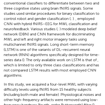
conventional classifiers to differentiate between two and
three cognitive states using brain fNIRS signals. Some
studies used similar procedures for binary classification to
control robot and gender classification (
;
).
,
employed
CNN with hybrid fNIRS–EEG for MWL classification and
neurofeedback. Various studies (
;
) modeled deep belief
network (DBN) and CNN framework for discriminating
MWL and left and right motor imagery tasks using
multichannel fNIRS signals. Long short-term memory
(LSTM) is one of the variants of DL–recurrent neural
network (RNN) algorithms specifically designed for time-
series data (
). The only available work on LSTM is that of
,
which is limited to only three class classifications and has
not compared LSTM results with most employed CNN
algorithms.
In this study, we acquired a four-level MWL with varying
difficulty levels using fNIRS from 15 healthy subjects
(including both male and female). Physiological noises and
other high-frequency artifacts were removed using low-
frequency bandpass (fourth-order Butterworth) filter (
).