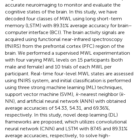
accurate neuroimaging to monitor and evaluate the
cognitive states of the brain. In this study, we have
decoded four classes of MWL using long short-term
memory (LSTM) with 89.31% average accuracy for brain–
computer interface (BCI). The brain activity signals are
acquired using functional near-infrared spectroscopy
(fNIRS) from the prefrontal cortex (PFC) region of the
brain. We performed a supervised MWL experimentation
with four varying MWL levels on 15 participants (both
male and female) and 10 trials of each MWL per
participant. Real-time four-level MWL states are assessed
using fNIRS system, and initial classification is performed
using three strong machine learning (ML) techniques,
support vector machine (SVM),
k
-nearest neighbor (
k
-
NN), and artificial neural network (ANN) with obtained
average accuracies of 54.33, 54.31, and 69.36%,
respectively. In this study, novel deep learning (DL)
frameworks are proposed, which utilizes convolutional
neural network (CNN) and LSTM with 87.45 and 89.31%
average accuracies, respectively, to solve high-