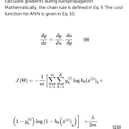
calculate gradients during backpropagation.
Mathematically, the chain rule is defined in Eq. 9. The cost
function for ANN is given in Eq. 10.
d
y
d
x
=
d
y
d
u
.
d
u
d
y
d
y
d
y
d
u
=
.
(9)
d
y
d
x
d
u
J
(
Θ
)
=
-
1
m
[
∑
i
=
1
m
∑
k
=
1
K
y
k
(
i
)
log
h
θ
(
x
(
i
)
)
k
+
K
m
1
[
∑
∑
(
)
(
)
i
i
(
Θ
)
=
−
log
(
)
+
J
y
h
x
θ
k
k
m
=
1
=
1
i
k
(
1
-
y
k
(
i
)
)
log
(
1
-
h
θ
(
x
(
i
)
)
k
)
]
+
λ
2
m
∑
l
=
1
L
-
1
∑
i
=
1
δ
l
∑
j
=
1
δ
l
λ
]
(
)
(
)
(
)
(
)
i
i
1
−
log
(
1
−
)
+
y
h
x
θ
2
k
m
k
(10)