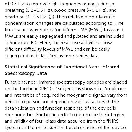
of 0.3 Hz to remove high-frequency artifacts due to
breathing (0.2–0.5 Hz), blood pressure (∼0.1 Hz), and
heartbeat (1–1.5 Hz) (
;
). Then relative hemodynamic
concentration changes are calculated according to
. The
time-series waveforms for different MA (MWL) tasks and
MWLs are easily segregated and plotted and are included
in Annexure B (
). Here, the response activities show
different difficulty levels of MWL and can be easily
segregated and classified as time-series data.
Statistical Significance of Functional Near-Infrared
Spectroscopy Data
Functional near-infrared spectroscopy optodes are placed
on the forehead (PFC) of subjects as shown in
. Amplitude
and intensities of acquired hemodynamic signals vary from
person to person and depend on various factors (
). The
data validation and function response of the device is
mentioned in
. Further, in order to determine the integrity
and validity of four-class data acquired from the fNIRS
system and to make sure that each channel of the device