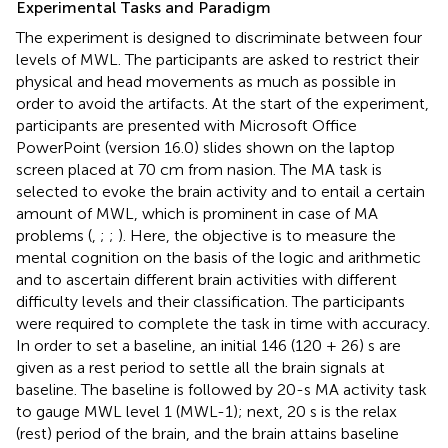
Experimental Tasks and Paradigm
The experiment is designed to discriminate between four
levels of MWL. The participants are asked to restrict their
physical and head movements as much as possible in
order to avoid the artifacts. At the start of the experiment,
participants are presented with Microsoft Office
PowerPoint (version 16.0) slides shown on the laptop
screen placed at 70 cm from nasion. The MA task is
selected to evoke the brain activity and to entail a certain
amount of MWL, which is prominent in case of MA
problems (
,
;
;
). Here, the objective is to measure the
mental cognition on the basis of the logic and arithmetic
and to ascertain different brain activities with different
difficulty levels and their classification. The participants
were required to complete the task in time with accuracy.
In order to set a baseline, an initial 146 (120 + 26) s are
given as a rest period to settle all the brain signals at
baseline. The baseline is followed by 20-s MA activity task
to gauge MWL level 1 (MWL-1); next, 20 s is the relax
(rest) period of the brain, and the brain attains baseline