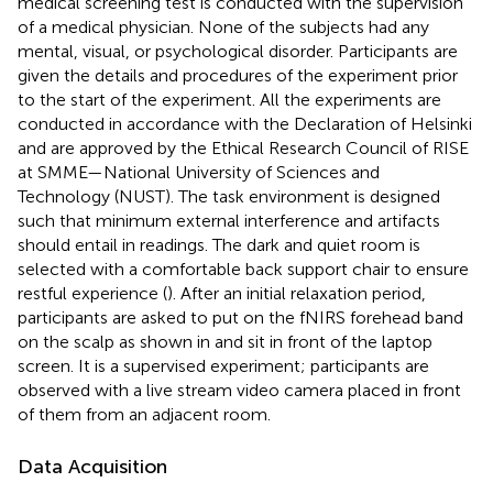
medical screening test is conducted with the supervision
of a medical physician. None of the subjects had any
mental, visual, or psychological disorder. Participants are
given the details and procedures of the experiment prior
to the start of the experiment. All the experiments are
conducted in accordance with the Declaration of Helsinki
and are approved by the Ethical Research Council of RISE
at SMME—National University of Sciences and
Technology (NUST). The task environment is designed
such that minimum external interference and artifacts
should entail in readings. The dark and quiet room is
selected with a comfortable back support chair to ensure
restful experience (
). After an initial relaxation period,
participants are asked to put on the fNIRS forehead band
on the scalp as shown in
and sit in front of the laptop
screen. It is a supervised experiment; participants are
observed with a live stream video camera placed in front
of them from an adjacent room.
Data Acquisition