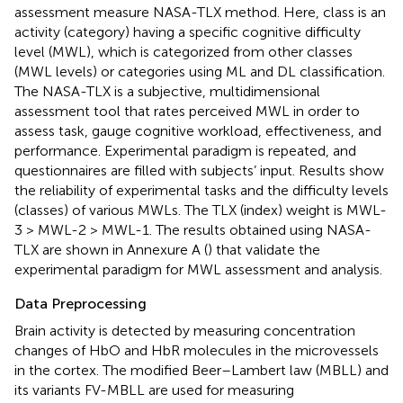
assessment measure NASA-TLX method. Here, class is an
activity (category) having a specific cognitive difficulty
level (MWL), which is categorized from other classes
(MWL levels) or categories using ML and DL classification.
The NASA-TLX is a subjective, multidimensional
assessment tool that rates perceived MWL in order to
assess task, gauge cognitive workload, effectiveness, and
performance. Experimental paradigm is repeated, and
questionnaires are filled with subjects’ input. Results show
the reliability of experimental tasks and the difficulty levels
(classes) of various MWLs. The TLX (index) weight is MWL-
3 > MWL-2 > MWL-1. The results obtained using NASA-
TLX are shown in Annexure A (
) that validate the
experimental paradigm for MWL assessment and analysis.
Data Preprocessing
Brain activity is detected by measuring concentration
changes of HbO and HbR molecules in the microvessels
in the cortex. The modified Beer–Lambert law (MBLL) and
its variants FV-MBLL are used for measuring