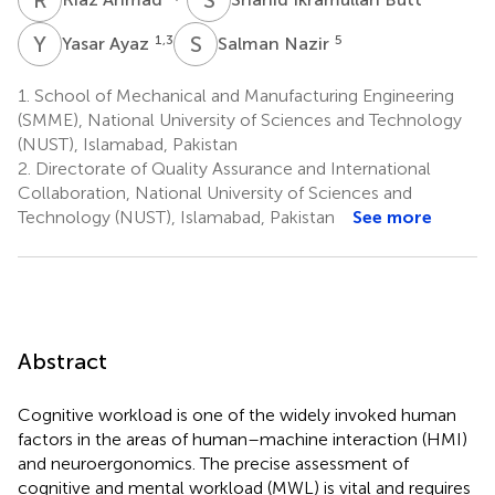
Y
A
S
N
1,3
5
Yasar Ayaz
Salman Nazir
1.
School of Mechanical and Manufacturing Engineering
(SMME), National University of Sciences and Technology
(NUST), Islamabad, Pakistan
2.
Directorate of Quality Assurance and International
Collaboration, National University of Sciences and
Technology (NUST), Islamabad, Pakistan
See more
Abstract
Cognitive workload is one of the widely invoked human
factors in the areas of human–machine interaction (HMI)
and neuroergonomics. The precise assessment of
cognitive and mental workload (MWL) is vital and requires