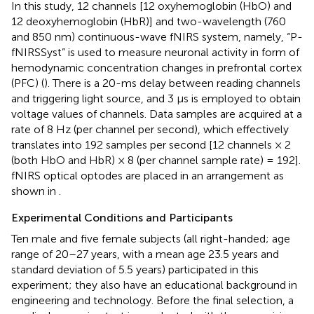
In this study, 12 channels [12 oxyhemoglobin (HbO) and
12 deoxyhemoglobin (HbR)] and two-wavelength (760
and 850 nm) continuous-wave fNIRS system, namely, “P-
fNIRSSyst” is used to measure neuronal activity in form of
hemodynamic concentration changes in prefrontal cortex
(PFC) (
). There is a 20-ms delay between reading channels
and triggering light source, and 3 μs is employed to obtain
voltage values of channels. Data samples are acquired at a
rate of 8 Hz (per channel per second), which effectively
translates into 192 samples per second [12 channels × 2
(both HbO and HbR) × 8 (per channel sample rate) = 192].
fNIRS optical optodes are placed in an arrangement as
shown in
.
Experimental Conditions and Participants
Ten male and five female subjects (all right-handed; age
range of 20–27 years, with a mean age 23.5 years and
standard deviation of 5.5 years) participated in this
experiment; they also have an educational background in
engineering and technology. Before the final selection, a