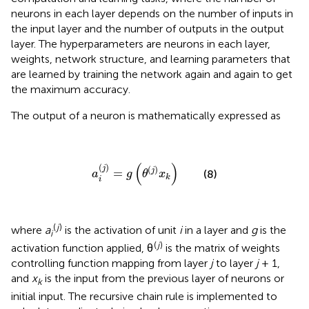
neurons in each layer depends on the number of inputs in
the input layer and the number of outputs in the output
layer. The hyperparameters are neurons in each layer,
weights, network structure, and learning parameters that
are learned by training the network again and again to get
the maximum accuracy.
The output of a neuron is mathematically expressed as
a
i
(
j
)
=
g
(
θ
(
j
)
x
k
)
(
)
(
)
(
)
j
j
=
(8)
a
g
θ
x
k
i
(
j
)
where
a
is the activation of unit
i
in a layer and
g
is the
i
(
j
)
activation function applied, θ
is the matrix of weights
controlling function mapping from layer
j
to layer
j
+ 1,
and
x
is the input from the previous layer of neurons or
k
initial input. The recursive chain rule is implemented to