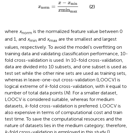
x
norm
=
x
-
x
min
x
min
max
−
x
x
min
=
(2)
x
norm
min
x
max
where
x
is the normalized feature value between 0
norm
and 1, and
x
and
x
are the smallest and largest
min
max
values, respectively. To avoid the model’s overfitting on
training data and validating classification performance, 10-
fold cross-validation is used. In 10-fold cross-validation,
data are divided into 10 subsets, and one subset is used as
test set while the other nine sets are used as training sets,
whereas in leave-one-out cross-validation (LOOCV) is
logical extreme of
k
-fold cross-validation, with
k
equal to
number of total data points (
N
). For a smaller dataset,
LOOCV is considered suitable, whereas for medium
datasets,
k
-fold cross-validation is preferred. LOOCV is
also expensive in terms of computational cost and train
test time. To save the computational resources and the
nature of datasets lies in the medium category; therefore,
k
-fold cross-validation is employed in this study (
).