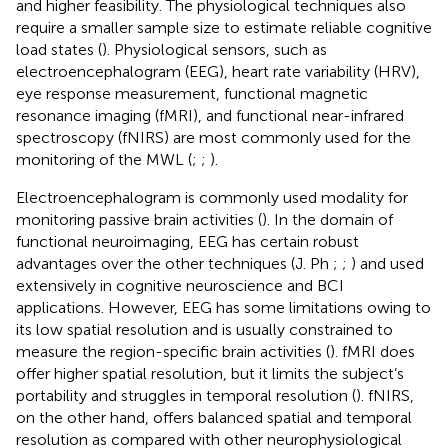
and higher feasibility. The physiological techniques also
require a smaller sample size to estimate reliable cognitive
load states (
). Physiological sensors, such as
electroencephalogram (EEG), heart rate variability (HRV),
eye response measurement, functional magnetic
resonance imaging (fMRI), and functional near-infrared
spectroscopy (fNIRS) are most commonly used for the
monitoring of the MWL (
;
;
).
Electroencephalogram is commonly used modality for
monitoring passive brain activities (
). In the domain of
functional neuroimaging, EEG has certain robust
advantages over the other techniques (J. Ph
;
;
) and used
extensively in cognitive neuroscience and BCI
applications. However, EEG has some limitations owing to
its low spatial resolution and is usually constrained to
measure the region-specific brain activities (
). fMRI does
offer higher spatial resolution, but it limits the subject’s
portability and struggles in temporal resolution (
). fNIRS,
on the other hand, offers balanced spatial and temporal
resolution as compared with other neurophysiological