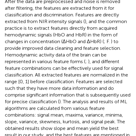
After the data are preprocessed and noise is removed
after filtering, the features are extracted from it for
classification and discrimination. Features are directly
extracted from NIR intensity signals (
), and the common
practice is to extract features directly from acquired
hemodynamic signals (HbO and HbR) in the form of
changes in concentration (ΔHbO and ΔHbR) (
; F.
) to
provide improved data cleaning and feature selection.
Hemodynamic activity data of the brain can be
represented in various feature forms (
;
), and different
feature combinations can be effectively used for signal
classification. All extracted features are normalized in the
range [0, 1] before classification. Features are selected
such that they have more data information and do
comprise significant information that is subsequently used
for precise classification (
). The analysis and results of ML
algorithms are calculated from various feature
combinations: signal mean, maxima, variance, minima,
slope, variance, skewness, kurtosis, and signal peak. The
obtained results show slope and mean yield the best
result in our study, and the best features are mentioned in