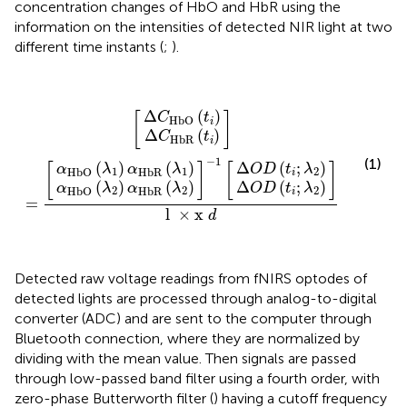
concentration changes of HbO and HbR using the
information on the intensities of detected NIR light at two
different time instants (
;
).
α
α
HbO
HbO
Δ
Δ
Δ
Δ
C
O
O
C
(
(
λ
λ
]
HbO
HbR
D
D
l
]
2
1
]
×
-
=
)
)
[
(
(
1
α
α
x
t
t
[
[
i
i
d
HbR
HbR
;
;
λ
λ
(
(
t
t
2
2
i
i
)
)
)
)
(
(
λ
λ
1
2
)
)
Δ
(
)
[
]
C
t
HbO
i
Δ
(
)
C
t
HbR
i
−
1
(1)
(
)
(
)
Δ
(
;
)
[
]
[
]
α
λ
α
λ
O
D
t
λ
1
1
2
HbR
HbO
i
(
)
(
)
Δ
(
;
)
α
λ
α
λ
O
D
t
λ
2
2
2
HbR
HbO
i
=
l
×
x
d
Detected raw voltage readings from fNIRS optodes of
detected lights are processed through analog-to-digital
converter (ADC) and are sent to the computer through
Bluetooth connection, where they are normalized by
dividing with the mean value. Then signals are passed
through low-passed band filter using a fourth order, with
zero-phase Butterworth filter (
) having a cutoff frequency