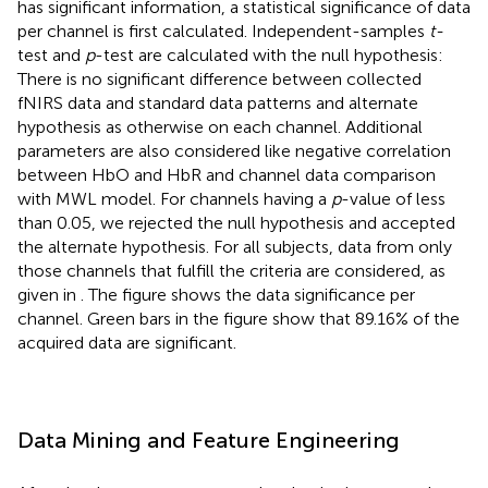
has significant information, a statistical significance of data
per channel is first calculated. Independent-samples
t-
test and
p
-test are calculated with the null hypothesis:
There is no significant difference between collected
fNIRS data and standard data patterns and alternate
hypothesis as otherwise on each channel. Additional
parameters are also considered like negative correlation
between HbO and HbR and channel data comparison
with MWL model. For channels having a
p
-value of less
than 0.05, we rejected the null hypothesis and accepted
the alternate hypothesis. For all subjects, data from only
those channels that fulfill the criteria are considered, as
given in
. The figure shows the data significance per
channel. Green bars in the figure show that 89.16% of the
acquired data are significant.
Data Mining and Feature Engineering