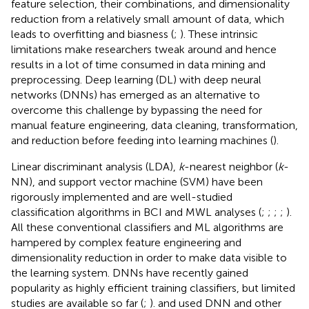
feature selection, their combinations, and dimensionality
reduction from a relatively small amount of data, which
leads to overfitting and biasness (
;
). These intrinsic
limitations make researchers tweak around and hence
results in a lot of time consumed in data mining and
preprocessing. Deep learning (DL) with deep neural
networks (DNNs) has emerged as an alternative to
overcome this challenge by bypassing the need for
manual feature engineering, data cleaning, transformation,
and reduction before feeding into learning machines (
).
Linear discriminant analysis (LDA),
k
-nearest neighbor (
k
-
NN), and support vector machine (SVM) have been
rigorously implemented and are well-studied
classification algorithms in BCI and MWL analyses (
;
;
;
;
).
All these conventional classifiers and ML algorithms are
hampered by complex feature engineering and
dimensionality reduction in order to make data visible to
the learning system. DNNs have recently gained
popularity as highly efficient training classifiers, but limited
studies are available so far (
;
).
and
used DNN and other