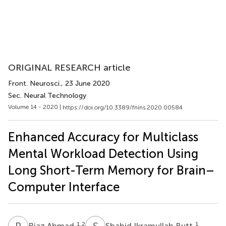
ORIGINAL RESEARCH article
Front. Neurosci.
, 23 June 2020
Sec. Neural Technology
Volume 14 - 2020 |
https://doi.org/10.3389/fnins.2020.00584
Enhanced Accuracy for Multiclass
Mental Workload Detection Using
Long Short-Term Memory for Brain–
Computer Interface
R
A
S
I
1,2
1
Riaz Ahmad
Shahid Ikramullah Butt