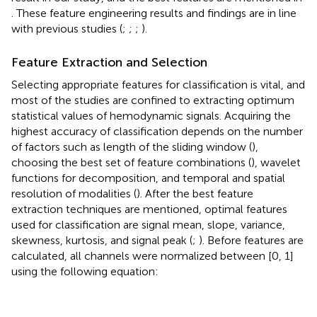
. These feature engineering results and findings are in line
with previous studies (
;
;
;
).
Feature Extraction and Selection
Selecting appropriate features for classification is vital, and
most of the studies are confined to extracting optimum
statistical values of hemodynamic signals. Acquiring the
highest accuracy of classification depends on the number
of factors such as length of the sliding window (
),
choosing the best set of feature combinations (
), wavelet
functions for decomposition, and temporal and spatial
resolution of modalities (
). After the best feature
extraction techniques are mentioned, optimal features
used for classification are signal mean, slope, variance,
skewness, kurtosis, and signal peak (
;
). Before features are
calculated, all channels were normalized between [0, 1]
using the following equation: