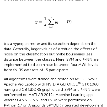
y
=
1
k
∑
i
=
1
k
y
i
k
1
∑
=
(7)
y
y
i
k
=
1
i
k
is a hyperparameter and its selection depends on the
data. Generally, larger values of
k
reduce the effects of
noise on the classification but make boundaries less
distance between the classes. Here, SVM and
k
-NN are
implemented to discriminate between four MWL levels
from fNIRS datasets of 15 participants.
All algorithms were trained and tested on MSI GE62VR
®
Apache Pro Laptop with NVIDIA GEFORCE
GTX 1060
having a 3 GB GDDR5 graphic card. SVM and
k
-NN were
performed on MATLAB 2019a Machine Learning app,
whereas ANN, CNN, and LSTM were performed on
Python 3.7 on Anaconda SPYDER integrated development