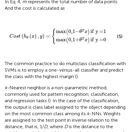
In Eq. 4,
m
represents the total number of data points.
And the cost is calculated as
C
o
s
t
(
h
θ
(
x
)
,
y
)
=
{
max
(
0
,
1
+
θ
T
x
)
if
y
=
0
max
(
0
,
1
-
θ
T
x
)
if
y
(
)
{
max
0
,
1
−
if
y
=
1
T
θ
x
(
(
)
,
)
=
(5)
C
o
s
t
h
x
y
θ
(
)
max
0
,
1
+
if
y
=
0
T
θ
x
The common practice to do multiclass classification with
SVMs is to employ a one-versus-all classifier and predict
the class with the highest margin (
).
k
-Nearest neighbor is a non-parametric method,
commonly used for pattern recognition, classification,
and regression tasks (
). In the case of the classification,
the output is class label assigned to the object depending
on the most common class among its
k
-NNs. Weights
are assigned to the test point in inverse relation to the
distance, that is, 1/
D
, where
D
is the distance to the