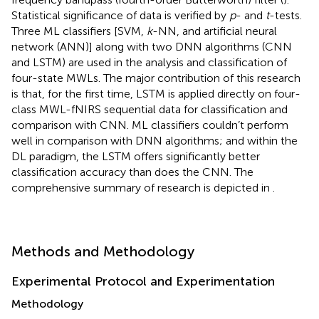
Statistical significance of data is verified by
p
- and
t
-tests.
Three ML classifiers [SVM,
k
-NN, and artificial neural
network (ANN)] along with two DNN algorithms (CNN
and LSTM) are used in the analysis and classification of
four-state MWLs. The major contribution of this research
is that, for the first time, LSTM is applied directly on four-
class MWL-fNIRS sequential data for classification and
comparison with CNN. ML classifiers couldn’t perform
well in comparison with DNN algorithms; and within the
DL paradigm, the LSTM offers significantly better
classification accuracy than does the CNN. The
comprehensive summary of research is depicted in
.
Methods and Methodology
Experimental Protocol and Experimentation
Methodology