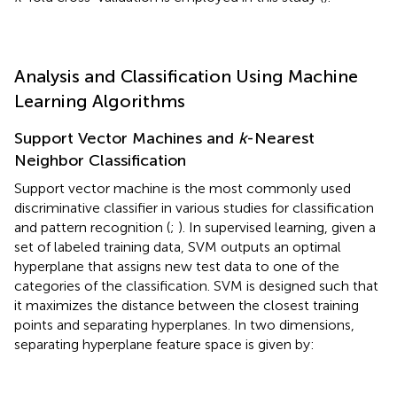
Analysis and Classification Using Machine
Learning Algorithms
Support Vector Machines and
k
-Nearest
Neighbor Classification
Support vector machine is the most commonly used
discriminative classifier in various studies for classification
and pattern recognition (
;
). In supervised learning, given a
set of labeled training data, SVM outputs an optimal
hyperplane that assigns new test data to one of the
categories of the classification. SVM is designed such that
it maximizes the distance between the closest training
points and separating hyperplanes. In two dimensions,
separating hyperplane feature space is given by: