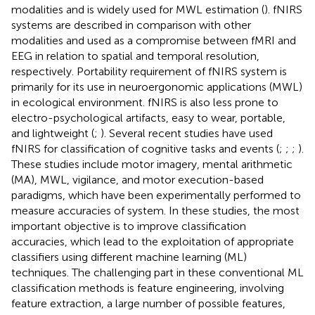
modalities and is widely used for MWL estimation (
). fNIRS
systems are described in comparison with other
modalities and used as a compromise between fMRI and
EEG in relation to spatial and temporal resolution,
respectively. Portability requirement of fNIRS system is
primarily for its use in neuroergonomic applications (MWL)
in ecological environment. fNIRS is also less prone to
electro-psychological artifacts, easy to wear, portable,
and lightweight (
;
). Several recent studies have used
fNIRS for classification of cognitive tasks and events (
;
;
;
).
These studies include motor imagery, mental arithmetic
(MA), MWL, vigilance, and motor execution-based
paradigms, which have been experimentally performed to
measure accuracies of system. In these studies, the most
important objective is to improve classification
accuracies, which lead to the exploitation of appropriate
classifiers using different machine learning (ML)
techniques. The challenging part in these conventional ML
classification methods is feature engineering, involving
feature extraction, a large number of possible features,