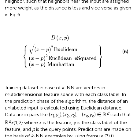
neighbor, such that neighbors near the input are assigned
more weight as the distance is less and vice versa as given
in Eq. 6.
(
x
-
p
)
2
(
(
x
x
Euclidean
-
-
p
p
D
)
)
2
Manhattan
(
Euclidean
x
,
}
p
)
=
eSquared
{
(
,
)
D
x
p
⎧
⎫
⎪
⎪
⎪
⎪
√
2
(
−
)
Euclidean
x
p
⎨
⎬
(6)
=
⎩
⎭
2
⎪
⎪
⎪
⎪
(
−
)
Euclidean
eSquared
x
p
(
−
)
Manhattan
x
p
Training dataset in case of
k
-NN are vectors in
multidimensional feature space with each class label. In
the prediction phase of the algorithm, the distance of an
unlabeled input is calculated using Euclidean distance.
d
Data are in pairs like (
x
,
y
),(
x
,
y
),….(
x
,
y
) ∈ ℝ
such that
1
1
2
2
n
n
d
ℝ
x
{1,2} where x is the feature, y is the class label of the
feature, and
p
is the query points. Predictions are made on
the basis of
k
-NN examples by using formula (7) (
).