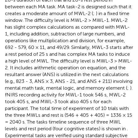
between each MA task. MA task-2 is designed such that it
creates a moderate amount of MWL-2 (
;
) in a fixed time
window. The difficulty level is MWL-2 > MWL-1. MWL-2
has slight complex calculations as compared with MWL-
1, including addition, subtraction of large numbers, and
operations like multiplication and division, for example,
692 - 579, 60 × 11, and 49/29. Similarly, MWL-3 starts after
a rest period of 25 s and has complex MA tasks to induce
a high level of MWL. The difficulty level is MWL-3 > MWL-
2. It includes arithmetic operation on equation, and the
resultant answer (ANS) is utilized in the next calculations
(e.g., 823 - 3, ANS × 3, ANS - 21, and ANS + 211) involving
mental math task, mental logic, and memory element (
;
).
fNIRS recording activity for MWL-1 took 546 s, MWL-2
took 405 s, and MWL-3 took also 405 s for each
participant. The total time of experiment of 10 trials with
the three MWLs and rest is (546 + 405 + 405) = 1336 × 15
= 2040 s. The tasks timeline sequence of three MWL
levels and rest period (four cognitive states) is shown in
.
Experimental tasks are verified using standard subjective