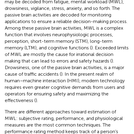
may be decoded from fatigue, mental workload (MWL),
drowsiness, vigilance, stress, anxiety, and so forth. The
passive brain activities are decoded for monitoring
applications to ensure a reliable decision-making process.
Among these passive brain activities, MWL is a complex
function that involves neurophysiologic processes,
perception, short-term memory (STM), long-term
memory (LTM), and cognitive functions (
). Exceeded limits
of MWL are mostly the cause for irrational decision
making that can lead to errors and safety hazards (
).
Drowsiness, one of the passive brain activities, is a major
cause of traffic accidents (
). In the present realm of
human–machine interaction (HMI), modern technology
requires even greater cognitive demands from users and
operators for ensuring safety and maximizing the
effectiveness (
).
There are different approaches toward estimation of
MWL: subjective rating, performance, and physiological
measures are the most common techniques. The
performance rating method keeps track of a person’s