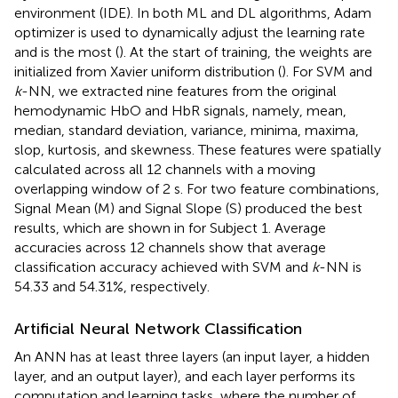
environment (IDE). In both ML and DL algorithms, Adam
optimizer is used to dynamically adjust the learning rate
and is the most (
). At the start of training, the weights are
initialized from Xavier uniform distribution (
). For SVM and
k
-NN, we extracted nine features from the original
hemodynamic HbO and HbR signals, namely, mean,
median, standard deviation, variance, minima, maxima,
slop, kurtosis, and skewness. These features were spatially
calculated across all 12 channels with a moving
overlapping window of 2 s. For two feature combinations,
Signal Mean (M) and Signal Slope (S) produced the best
results, which are shown in
for Subject 1. Average
accuracies across 12 channels show that average
classification accuracy achieved with SVM and
k
-NN is
54.33 and 54.31%, respectively.
Artificial Neural Network Classification
An ANN has at least three layers (an input layer, a hidden
layer, and an output layer), and each layer performs its
computation and learning tasks, where the number of