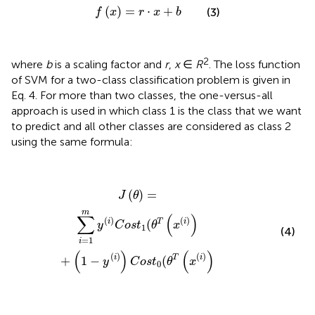
f
(
x
)
=
r
⋅
x
+
b
(
)
=
⋅
+
(3)
f
x
r
x
b
2
where
b
is a scaling factor and
r
,
x
∈
R
. The loss function
of SVM for a two-class classification problem is given in
Eq. 4. For more than two classes, the one-versus-all
approach is used in which class 1 is the class that we want
to predict and all other classes are considered as class 2
using the same formula:
J
(
θ
)
=
∑
i
=
1
m
y
(
i
)
C
o
s
t
1
(
θ
T
(
x
(
i
)
)
+
(
1
-
y
(
i
)
)
C
o
s
t
0
(
θ
T
(
x
(
i
)
)
(
)
=
J
θ
m
∑
(
)
(
)
(
)
i
T
i
(
y
C
o
s
t
θ
x
1
(4)
=
1
i
(
)
(
)
(
)
(
)
i
T
i
+
1
−
(
y
C
o
s
t
θ
x
0