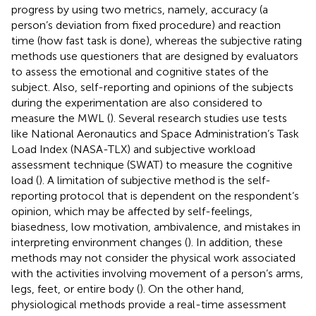
progress by using two metrics, namely, accuracy (a
person’s deviation from fixed procedure) and reaction
time (how fast task is done), whereas the subjective rating
methods use questioners that are designed by evaluators
to assess the emotional and cognitive states of the
subject. Also, self-reporting and opinions of the subjects
during the experimentation are also considered to
measure the MWL (
). Several research studies use tests
like National Aeronautics and Space Administration’s Task
Load Index (NASA-TLX) and subjective workload
assessment technique (SWAT) to measure the cognitive
load (
). A limitation of subjective method is the self-
reporting protocol that is dependent on the respondent’s
opinion, which may be affected by self-feelings,
biasedness, low motivation, ambivalence, and mistakes in
interpreting environment changes (
). In addition, these
methods may not consider the physical work associated
with the activities involving movement of a person’s arms,
legs, feet, or entire body (
). On the other hand,
physiological methods provide a real-time assessment