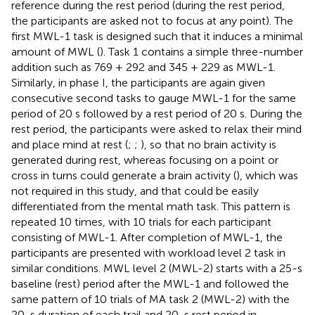
reference during the rest period (during the rest period,
the participants are asked not to focus at any point). The
first MWL-1 task is designed such that it induces a minimal
amount of MWL (
). Task 1 contains a simple three-number
addition such as 769 + 292 and 345 + 229 as MWL-1.
Similarly, in phase I, the participants are again given
consecutive second tasks to gauge MWL-1 for the same
period of 20 s followed by a rest period of 20 s. During the
rest period, the participants were asked to relax their mind
and place mind at rest (
;
;
), so that no brain activity is
generated during rest, whereas focusing on a point or
cross in turns could generate a brain activity (
), which was
not required in this study, and that could be easily
differentiated from the mental math task. This pattern is
repeated 10 times, with 10 trials for each participant
consisting of MWL-1. After completion of MWL-1, the
participants are presented with workload level 2 task in
similar conditions. MWL level 2 (MWL-2) starts with a 25-s
baseline (rest) period after the MWL-1 and followed the
same pattern of 10 trials of MA task 2 (MWL-2) with the
20-s duration of each trail and 20-s rest period in