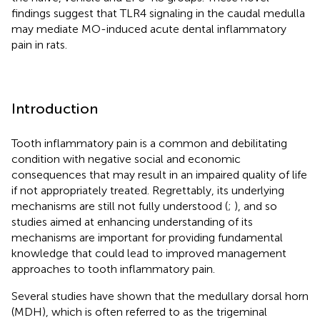
findings suggest that TLR4 signaling in the caudal medulla
may mediate MO-induced acute dental inflammatory
pain in rats.
Introduction
Tooth inflammatory pain is a common and debilitating
condition with negative social and economic
consequences that may result in an impaired quality of life
if not appropriately treated. Regrettably, its underlying
mechanisms are still not fully understood (
;
), and so
studies aimed at enhancing understanding of its
mechanisms are important for providing fundamental
knowledge that could lead to improved management
approaches to tooth inflammatory pain.
Several studies have shown that the medullary dorsal horn
(MDH), which is often referred to as the trigeminal