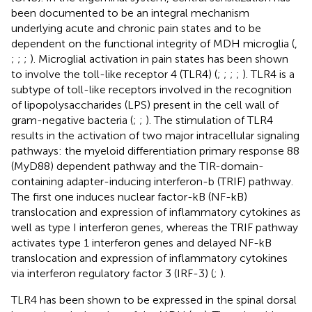
been documented to be an integral mechanism
underlying acute and chronic pain states and to be
dependent on the functional integrity of MDH microglia (
,
;
;
;
). Microglial activation in pain states has been shown
to involve the toll-like receptor 4 (TLR4) (
;
;
;
;
). TLR4 is a
subtype of toll-like receptors involved in the recognition
of lipopolysaccharides (LPS) present in the cell wall of
gram-negative bacteria (
;
;
). The stimulation of TLR4
results in the activation of two major intracellular signaling
pathways: the myeloid differentiation primary response 88
(MyD88) dependent pathway and the TIR-domain-
containing adapter-inducing interferon-b (TRIF) pathway.
The first one induces nuclear factor-kB (NF-kB)
translocation and expression of inflammatory cytokines as
well as type I interferon genes, whereas the TRIF pathway
activates type 1 interferon genes and delayed NF-kB
translocation and expression of inflammatory cytokines
via interferon regulatory factor 3 (IRF-3) (
;
).
TLR4 has been shown to be expressed in the spinal dorsal