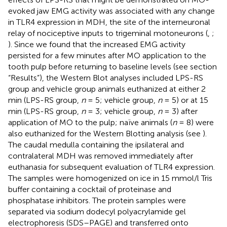
evoked jaw EMG activity was associated with any change
in TLR4 expression in MDH, the site of the interneuronal
relay of nociceptive inputs to trigeminal motoneurons (
,
;
). Since we found that the increased EMG activity
persisted for a few minutes after MO application to the
tooth pulp before returning to baseline levels (see section
“Results”), the Western Blot analyses included LPS-RS
group and vehicle group animals euthanized at either 2
min (LPS-RS group,
n
= 5; vehicle group,
n
= 5) or at 15
min (LPS-RS group,
n
= 3; vehicle group,
n
= 3) after
application of MO to the pulp; naïve animals (
n
= 8) were
also euthanized for the Western Blotting analysis (see
).
The caudal medulla containing the ipsilateral and
contralateral MDH was removed immediately after
euthanasia for subsequent evaluation of TLR4 expression.
The samples were homogenized on ice in 15 mmol/l Tris
buffer containing a cocktail of proteinase and
phosphatase inhibitors. The protein samples were
separated via sodium dodecyl polyacrylamide gel
electrophoresis (SDS–PAGE) and transferred onto