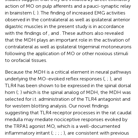
action of MO on pulp afferents and a pauci-synaptic relay
in brainstem (
;
). The finding of increased EMG activities
observed in the contralateral as well as ipsilateral anterior
digastric muscles in the present study is in accordance
with the findings of
,
and
. These authors also revealed
that the MDH plays an important role in the activation of
contralateral as well as ipsilateral trigeminal motoneurons
following the application of MO or other noxious stimuli
to orofacial tissues.
Because the MDH is a critical element in neural pathways
underlying the MO-evoked reflex responses (
,
;
), and
TLR4 has been shown to be expressed in the spinal dorsal
horn (
;
) which is the spinal analog of MDH, the MDH was
selected for i.t. administration of the TLR4 antagonist and
for western blotting analysis. Our novel findings
suggesting that TLR4 receptor processes in the rat caudal
medulla may mediate nociceptive responses evoked by
the TRPA1 agonist MO, which is a well-documented
inflammatory irritant (
;
;
;
;
), are consistent with previous