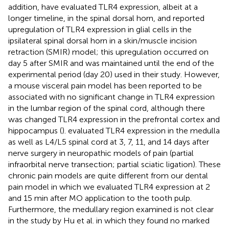
addition,
have evaluated TLR4 expression, albeit at a
longer timeline, in the spinal dorsal horn, and reported
upregulation of TLR4 expression in glial cells in the
ipsilateral spinal dorsal horn in a skin/muscle incision
retraction (SMIR) model; this upregulation occurred on
day 5 after SMIR and was maintained until the end of the
experimental period (day 20) used in their study. However,
a mouse visceral pain model has been reported to be
associated with no significant change in TLR4 expression
in the lumbar region of the spinal cord, although there
was changed TLR4 expression in the prefrontal cortex and
hippocampus (
).
evaluated TLR4 expression in the medulla
as well as L4/L5 spinal cord at 3, 7, 11, and 14 days after
nerve surgery in neuropathic models of pain (partial
infraorbital nerve transection; partial sciatic ligation). These
chronic pain models are quite different from our dental
pain model in which we evaluated TLR4 expression at 2
and 15 min after MO application to the tooth pulp.
Furthermore, the medullary region examined is not clear
in the study by Hu et al. in which they found no marked