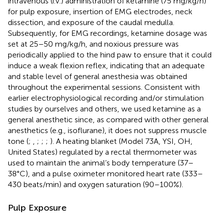
intravenous (i.v.) administration of ketamine (75 mg/kg/h)
for pulp exposure, insertion of EMG electrodes, neck
dissection, and exposure of the caudal medulla.
Subsequently, for EMG recordings, ketamine dosage was
set at 25–50 mg/kg/h, and noxious pressure was
periodically applied to the hind paw to ensure that it could
induce a weak flexion reflex, indicating that an adequate
and stable level of general anesthesia was obtained
throughout the experimental sessions. Consistent with
earlier electrophysiological recording and/or stimulation
studies by ourselves and others, we used ketamine as a
general anesthetic since, as compared with other general
anesthetics (e.g., isoflurane), it does not suppress muscle
tone (
;
,
;
;
;
). A heating blanket (Model 73A, YSI, OH,
United States) regulated by a rectal thermometer was
used to maintain the animal’s body temperature (37–
38°C), and a pulse oximeter monitored heart rate (333–
430 beats/min) and oxygen saturation (90–100%).
Pulp Exposure