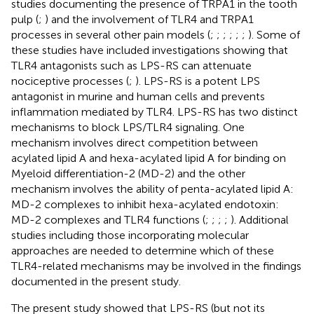
studies documenting the presence of TRPA1 in the tooth
pulp (
;
) and the involvement of TLR4 and TRPA1
processes in several other pain models (
;
;
;
;
;
;
). Some of
these studies have included investigations showing that
TLR4 antagonists such as LPS-RS can attenuate
nociceptive processes (
;
). LPS-RS is a potent LPS
antagonist in murine and human cells and prevents
inflammation mediated by TLR4. LPS-RS has two distinct
mechanisms to block LPS/TLR4 signaling. One
mechanism involves direct competition between
acylated lipid A and hexa-acylated lipid A for binding on
Myeloid differentiation-2 (MD-2) and the other
mechanism involves the ability of penta-acylated lipid A:
MD-2 complexes to inhibit hexa-acylated endotoxin:
MD-2 complexes and TLR4 functions (
;
;
;
;
). Additional
studies including those incorporating molecular
approaches are needed to determine which of these
TLR4-related mechanisms may be involved in the findings
documented in the present study.
The present study showed that LPS-RS (but not its