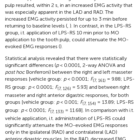
pulp resulted, within 2 s, in an increased EMG activity that
was especially apparent in the LAD and RAD. The
increased EMG activity persisted for up to 3 min before
returning to baseline levels (
,
). In contrast, in the LPS-RS
group, i.t. application of LPS-RS 10 min prior to MO
application to the tooth pulp, could attenuate the MO-
evoked EMG responses (
).
Statistical analysis revealed that there were statistically
significant differences (
p
< 0.0001, 2-way ANOVA and
post hoc
Bonferroni) between the right and left masseter
responses [vehicle group:
p
< 0.0001;
F
= 9.88; LPS-
(7, 161)
RS group:
p
< 0.0001;
F
= 5.93] and between right
(7, 126)
masseter and right anterior digastric responses, for both
groups [vehicle group:
p
< 0.001;
F
= 13.89; LPS-RS
(7, 154)
group:
p
< 0.0001;
F
= 11.68]. In comparison with i.t.
(7, 133)
vehicle application, i.t. administration of LPS-RS could
significantly attenuate the MO-evoked EMG responses
only in the ipsilateral (RAD) and contralateral (LAD)
anterior digastric muscles. In the RAD, decreased EMG