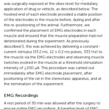
was surgically exposed at the obex level for medullary
application of drug or vehicle, as described below. The
hooked end of each electrode provided a stable position
of the electrodes in the muscle before, during and after
the re-positioning of the animal. Furthermore, we
confirmed the placement of EMG electrodes in each
muscle and ensured that the muscle preparation had not
deteriorated during the experiment. As previously
described (
), this was achieved by delivering a constant-
current stimulus (33.2 ms, 12 × 0.2 ms pulses, 333 Hz) to
the muscle via the EMG electrodes and observing muscle
twitches evoked in the muscle at a threshold stimulation
intensity of ≤200 μA. This procedure was carried out
immediately after EMG electrode placement, after
positioning of the rat in the stereotaxic apparatus, and at
the termination of the experiment.
EMG Recordings
A rest period of 30 min was allowed after the surgery to
ensure stable EMG recordings. A baseline level of EMG