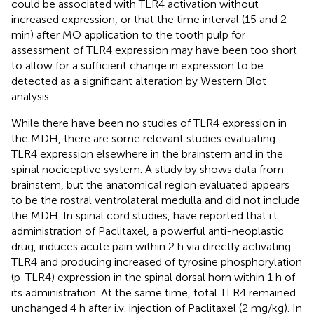
could be associated with TLR4 activation without
increased expression, or that the time interval (15 and 2
min) after MO application to the tooth pulp for
assessment of TLR4 expression may have been too short
to allow for a sufficient change in expression to be
detected as a significant alteration by Western Blot
analysis.
While there have been no studies of TLR4 expression in
the MDH, there are some relevant studies evaluating
TLR4 expression elsewhere in the brainstem and in the
spinal nociceptive system. A study by
shows data from
brainstem, but the anatomical region evaluated appears
to be the rostral ventrolateral medulla and did not include
the MDH. In spinal cord studies,
have reported that i.t.
administration of Paclitaxel, a powerful anti-neoplastic
drug, induces acute pain within 2 h via directly activating
TLR4 and producing increased of tyrosine phosphorylation
(p-TLR4) expression in the spinal dorsal horn within 1 h of
its administration. At the same time, total TLR4 remained
unchanged 4 h after i.v. injection of Paclitaxel (2 mg/kg). In