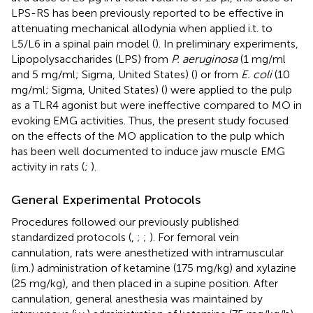
LPS-RS has been previously reported to be effective in
attenuating mechanical allodynia when applied i.t. to
L5/L6 in a spinal pain model (
). In preliminary experiments,
Lipopolysaccharides (LPS) from
P. aeruginosa
(1 mg/ml
and 5 mg/ml; Sigma, United States) (
) or from
E. coli
(10
mg/ml; Sigma, United States) (
) were applied to the pulp
as a TLR4 agonist but were ineffective compared to MO in
evoking EMG activities. Thus, the present study focused
on the effects of the MO application to the pulp which
has been well documented to induce jaw muscle EMG
activity in rats (
;
).
General Experimental Protocols
Procedures followed our previously published
standardized protocols (
,
;
;
). For femoral vein
cannulation, rats were anesthetized with intramuscular
(i.m.) administration of ketamine (175 mg/kg) and xylazine
(25 mg/kg), and then placed in a supine position. After
cannulation, general anesthesia was maintained by