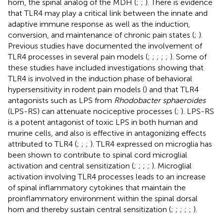
horn, the spinal analog of the MDH (
;
;
). There is evidence
that TLR4 may play a critical link between the innate and
adaptive immune response as well as the induction,
conversion, and maintenance of chronic pain states (
;
).
Previous studies have documented the involvement of
TLR4 processes in several pain models (
;
;
;
;
;
). Some of
these studies have included investigations showing that
TLR4 is involved in the induction phase of behavioral
hypersensitivity in rodent pain models (
) and that TLR4
antagonists such as LPS from
Rhodobacter sphaeroides
(LPS-RS) can attenuate nociceptive processes (
;
). LPS-RS
is a potent antagonist of toxic LPS in both human and
murine cells, and also is effective in antagonizing effects
attributed to TLR4 (
;
;
;
). TLR4 expressed on microglia has
been shown to contribute to spinal cord microglial
activation and central sensitization (
;
;
;
;
). Microglial
activation involving TLR4 processes leads to an increase
of spinal inflammatory cytokines that maintain the
proinflammatory environment within the spinal dorsal
horn and thereby sustain central sensitization (
;
;
;
;
;
).