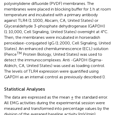
polyvinylidene difluoride (PVDF) membranes. The
membranes were placed in blocking buffer for 1 h at room
temperature and incubated with a primary antibody
against TLR4 (1:1000, Abcam, CA, United States) or
Glyceraldehyde 3-phosphate dehydrogenase (GAPDH)
(1:10,000, Cell Signaling, United States) overnight at 4°C.
Then, the membranes were incubated in horseradish
peroxidase-conjugated IgG (1:2000, Cell Signaling, United
States). An enhanced chemiluminescence (ECL) solution
TM
(Pierce
Protein Biology, United States) was used to
detect the immunocomplexes. Anti -GAPDH (Sigma-
Aldrich, CA, United States) was used as loading control.
The levels of TLR4 expression were quantified using
GAPDH as an internal control as previously described (
).
Statistical Analyses
The data are expressed as the mean ± the standard error.
All EMG activities during the experimental session were
measured and transformed into percentage values by the
division of the averaged baseline activity (mV/min)