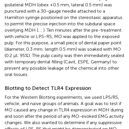
ipsilateral MDH (obex +0.5 mm, lateral 0.5 mm) was
punctured with a 30-gauge needle attached to a
Hamilton syringe positioned on the stereotaxic apparatus
to permit the precise injection into the subdural space
overlying MDH (
;
;
). Ten minutes after the pre-treatment
with vehicle or LPS-RS, MO was applied to the exposed
pulp. For this purpose, a small piece of dental paper point
(diameter, 0.3 mm; length 0.5 mm) was soaked with MO
(0.2 μl; 95%). The pulp cavity was then immediately sealed
with temporary dental filling (Cavit, ESPE, Germany) to
prevent any possible leakage of the chemical into other
oral tissues.
Blotting to Detect TLR4 Expression
For the Western Blotting experiments, we used LPS/RS,
vehicle, and naïve groups of animals. A goal was to test if
MO caused any change in TLR4 expression in MDH during
and soon after the period of any MO-evoked EMG activity
changes. We also wanted to determine if any suppressive
effects of LPS-RS that might be demonstrated on MO-