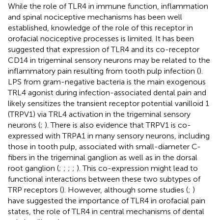
While the role of TLR4 in immune function, inflammation
and spinal nociceptive mechanisms has been well
established, knowledge of the role of this receptor in
orofacial nociceptive processes is limited. It has been
suggested that expression of TLR4 and its co-receptor
CD14 in trigeminal sensory neurons may be related to the
inflammatory pain resulting from tooth pulp infection (
).
LPS from gram-negative bacteria is the main exogenous
TRL4 agonist during infection-associated dental pain and
likely sensitizes the transient receptor potential vanilloid 1
(TRPV1) via TRL4 activation in the trigeminal sensory
neurons (
;
). There is also evidence that TRPV1 is co-
expressed with TRPA1 in many sensory neurons, including
those in tooth pulp, associated with small-diameter C-
fibers in the trigeminal ganglion as well as in the dorsal
root ganglion (
;
;
;
;
). This co-expression might lead to
functional interactions between these two subtypes of
TRP receptors (
). However, although some studies (
;
)
have suggested the importance of TLR4 in orofacial pain
states, the role of TLR4 in central mechanisms of dental