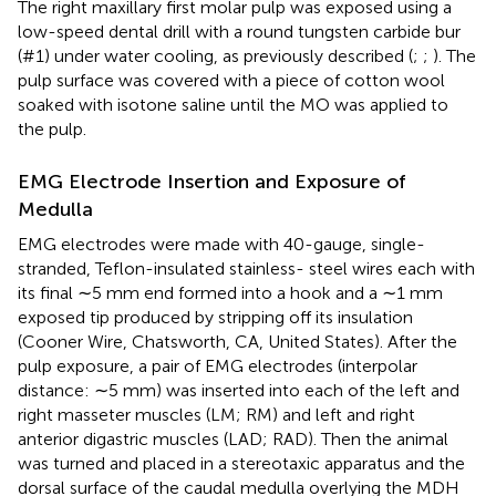
The right maxillary first molar pulp was exposed using a
low-speed dental drill with a round tungsten carbide bur
(#1) under water cooling, as previously described (
;
;
). The
pulp surface was covered with a piece of cotton wool
soaked with isotone saline until the MO was applied to
the pulp.
EMG Electrode Insertion and Exposure of
Medulla
EMG electrodes were made with 40-gauge, single-
stranded, Teflon-insulated stainless- steel wires each with
its final ∼5 mm end formed into a hook and a ∼1 mm
exposed tip produced by stripping off its insulation
(Cooner Wire, Chatsworth, CA, United States). After the
pulp exposure, a pair of EMG electrodes (interpolar
distance: ∼5 mm) was inserted into each of the left and
right masseter muscles (LM; RM) and left and right
anterior digastric muscles (LAD; RAD). Then the animal
was turned and placed in a stereotaxic apparatus and the
dorsal surface of the caudal medulla overlying the MDH