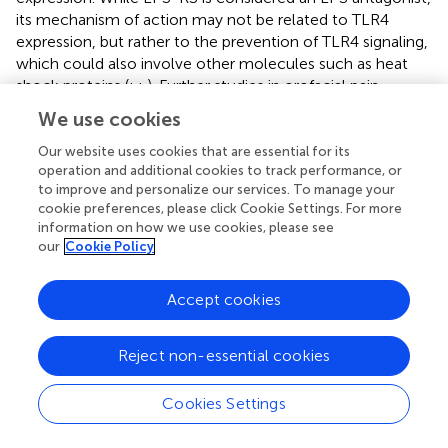
its mechanism of action may not be related to TLR4
expression, but rather to the prevention of TLR4 signaling,
which could also involve other molecules such as heat
shock proteins (
;
;
). Further studies in orofacial pain
models are needed to address these possibilities. The cell
We use cookies
types (neurons, glia) expressing TLR4 in the MDH are also
worthy of future investigation since previous studies have
Our website uses cookies that are essential for its
operation and additional cookies to track performance, or
shown that pulpal application of MO can lead to
to improve and personalize our services. To manage your
trigeminal central sensitization of MDH nociceptive
cookie preferences, please click Cookie Settings. For more
neurons that is dependent on MDH microglia (
) and that
information on how we use cookies, please see
TLR4 expressed on microglia contribute to spinal cord
our
Cookie Policy
microglial activation and central sensitization (
;
;
;
;
).
The present results provide evidence that tooth pulp
Accept cookies
stimulation by the TRPA1 agonist and inflammatory irritant
MO induces TLR4 activation in the caudal medulla. We
Reject non-essential cookies
show for the first time that central activation of TLR4 may
contribute to the mechanisms in the CNS that underlie
Cookies Settings
dental nociceptive transmission. While these mechanisms
likely contribute to tooth inflammatory pain in humans,