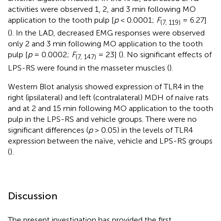
activities were observed 1, 2, and 3 min following MO
application to the tooth pulp [
p
< 0.0001;
F
= 6.27]
(7, 119)
(
). In the LAD, decreased EMG responses were observed
only 2 and 3 min following MO application to the tooth
pulp [
p
= 0.0002;
F
= 23] (
). No significant effects of
(7, 147)
LPS-RS were found in the masseter muscles (
).
Western Blot analysis showed expression of TLR4 in the
right (ipsilateral) and left (contralateral) MDH of naïve rats
and at 2 and 15 min following MO application to the tooth
pulp in the LPS-RS and vehicle groups. There were no
significant differences (
p
> 0.05) in the levels of TLR4
expression between the naïve, vehicle and LPS-RS groups
(
).
Discussion
The present investigation has provided the first