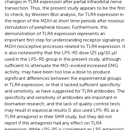
changes in TLR4 expression after partial infraorbital nerve
transection. Thus, the present study appears to be the first
to check, by Western Blot analysis, for TLR4 expression in
the region of the MDH at short time periods after noxious
stimulation of peripheral tissues. Furthermore, this
demonstration of TLR4 expression represents an
important first step for understanding receptor signaling in
MDH nociceptive processes related to TLR4 expression. It
is also noteworthy that the LPS-RS dose (25 μg/10 μl)
used in the LPS-RS group in the present study, although
sufficient to attenuate the MO-evoked increased EMG
activity, may have been too low a dose to produce
significant differences between the experimental groups
in TLR4 expression, or that it lacked sufficient specificity
and sensitivity, as
have suggested for TLR4 antibodies. The
specificity and sensitivity of antibodies are important in
biomarker research, and the lack of quality control tests
may result in equivocal results (
).
also used LPS-RS as a
TLR4 antagonist in their SMR study, but they did not
report if this antagonist had any effect on TLR4
expression. While LPS-RS is considered an LPS antagonist,