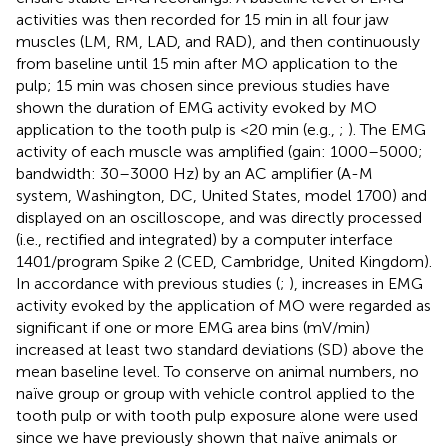
activities was then recorded for 15 min in all four jaw
muscles (LM, RM, LAD, and RAD), and then continuously
from baseline until 15 min after MO application to the
pulp; 15 min was chosen since previous studies have
shown the duration of EMG activity evoked by MO
application to the tooth pulp is <20 min (e.g.,
;
). The EMG
activity of each muscle was amplified (gain: 1000–5000;
bandwidth: 30–3000 Hz) by an AC amplifier (A-M
system, Washington, DC, United States, model 1700) and
displayed on an oscilloscope, and was directly processed
(i.e., rectified and integrated) by a computer interface
1401/program Spike 2 (CED, Cambridge, United Kingdom).
In accordance with previous studies (
;
), increases in EMG
activity evoked by the application of MO were regarded as
significant if one or more EMG area bins (mV/min)
increased at least two standard deviations (SD) above the
mean baseline level. To conserve on animal numbers, no
naïve group or group with vehicle control applied to the
tooth pulp or with tooth pulp exposure alone were used
since we have previously shown that naïve animals or