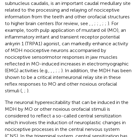
subnucleus caudalis, is an important caudal medullary site
related to the processing and relaying of nociceptive
information from the teeth and other orofacial structures
to higher brain centers (for review, see
,
,
;
;
,
;
;
). For
example, tooth pulp application of mustard oil (MO), an
inflammatory irritant and transient receptor potential
ankyrin 1 (TRPA1) agonist, can markedly enhance activity
of MDH nociceptive neurons accompanied by
nociceptive sensorimotor responses in jaw muscles
reflected in MO-induced increases in electromyographic
(EMG) activities (e.g.,
,
,
;
;
). In addition, the MDH has been
shown to be a critical interneuronal relay site in these
reflex responses to MO and other noxious orofacial
stimuli (
,
;
).
The neuronal hyperexcitability that can be induced in the
MDH by MO or other noxious orofacial stimuli is
considered to reflect a so-called central sensitization
which involves the induction of neuroplastic changes in
nociceptive processes in the central nervous system
(CNS). In the trigeminal system, central sensitization has