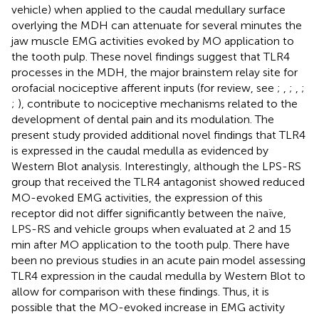
vehicle) when applied to the caudal medullary surface
overlying the MDH can attenuate for several minutes the
jaw muscle EMG activities evoked by MO application to
the tooth pulp. These novel findings suggest that TLR4
processes in the MDH, the major brainstem relay site for
orofacial nociceptive afferent inputs (for review, see
;
,
;
,
;
;
), contribute to nociceptive mechanisms related to the
development of dental pain and its modulation. The
present study provided additional novel findings that TLR4
is expressed in the caudal medulla as evidenced by
Western Blot analysis. Interestingly, although the LPS-RS
group that received the TLR4 antagonist showed reduced
MO-evoked EMG activities, the expression of this
receptor did not differ significantly between the naïve,
LPS-RS and vehicle groups when evaluated at 2 and 15
min after MO application to the tooth pulp. There have
been no previous studies in an acute pain model assessing
TLR4 expression in the caudal medulla by Western Blot to
allow for comparison with these findings. Thus, it is
possible that the MO-evoked increase in EMG activity