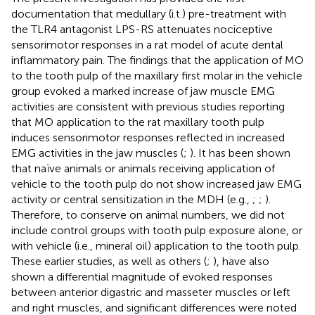
documentation that medullary (i.t.) pre-treatment with
the TLR4 antagonist LPS-RS attenuates nociceptive
sensorimotor responses in a rat model of acute dental
inflammatory pain. The findings that the application of MO
to the tooth pulp of the maxillary first molar in the vehicle
group evoked a marked increase of jaw muscle EMG
activities are consistent with previous studies reporting
that MO application to the rat maxillary tooth pulp
induces sensorimotor responses reflected in increased
EMG activities in the jaw muscles (
;
). It has been shown
that naïve animals or animals receiving application of
vehicle to the tooth pulp do not show increased jaw EMG
activity or central sensitization in the MDH (e.g.,
;
;
).
Therefore, to conserve on animal numbers, we did not
include control groups with tooth pulp exposure alone, or
with vehicle (i.e., mineral oil) application to the tooth pulp.
These earlier studies, as well as others (
;
), have also
shown a differential magnitude of evoked responses
between anterior digastric and masseter muscles or left
and right muscles, and significant differences were noted