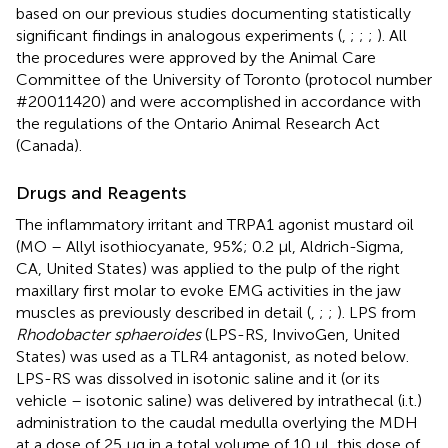
based on our previous studies documenting statistically
significant findings in analogous experiments (
,
;
;
;
). All
the procedures were approved by the Animal Care
Committee of the University of Toronto (protocol number
#20011420) and were accomplished in accordance with
the regulations of the Ontario Animal Research Act
(Canada).
Drugs and Reagents
The inflammatory irritant and TRPA1 agonist mustard oil
(MO – Allyl isothiocyanate, 95%; 0.2 μl, Aldrich-Sigma,
CA, United States) was applied to the pulp of the right
maxillary first molar to evoke EMG activities in the jaw
muscles as previously described in detail (
,
;
;
). LPS from
Rhodobacter sphaeroides
(LPS-RS, InvivoGen, United
States) was used as a TLR4 antagonist, as noted below.
LPS-RS was dissolved in isotonic saline and it (or its
vehicle – isotonic saline) was delivered by intrathecal (i.t.)
administration to the caudal medulla overlying the MDH
at a dose of 25 μg in a total volume of 10 μl, this dose of