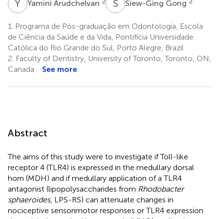
Y
A
S
G
2
2
Yamini Arudchelvan
Siew-Ging Gong
1.
Programa de Pós-graduação em Odontologia, Escola
de Ciência da Saúde e da Vida, Pontifícia Universidade
Católica do Rio Grande do Sul, Porto Alegre, Brazil
2.
Faculty of Dentistry, University of Toronto, Toronto, ON,
Canada
See more
Abstract
The aims of this study were to investigate if Toll-like
receptor 4 (TLR4) is expressed in the medullary dorsal
horn (MDH) and if medullary application of a TLR4
antagonist (lipopolysaccharides from
Rhodobacter
sphaeroides
, LPS-RS) can attenuate changes in
nociceptive sensorimotor responses or TLR4 expression