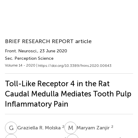
BRIEF RESEARCH REPORT article
Front. Neurosci.
, 23 June 2020
Sec. Perception Science
Volume 14 - 2020 |
https://doi.org/10.3389/fnins.2020.00643
Toll-Like Receptor 4 in the Rat
Caudal Medulla Mediates Tooth Pulp
Inflammatory Pain
G
R
M
Z
2
2
Graziella R. Molska
Maryam Zanjir