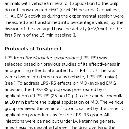
animals with vehicle (mineral oil) application to the pulp
do not show evoked EMG (or MDH neuronal) activities (
,
;
;
). All EMG activities during the experimental session were
measured and transformed into percentage values, by the
division of the averaged baseline activity (mV/min) for the
first 5 min of the 15 min baseline (
).
Protocols of Treatment
LPS from
Rhodobacter sphaeroides
(LPS-RS) was
selected based on previous studies of its effectiveness in
antagonizing effects attributed to TLR4 (
;
;
;
). The rats
were divided into three groups (vehicle; LPS-RS; naive)
(see
). To address LPS-RS effects on MO-evoked EMG
activities, the LPS-RS group was pre-treated by i.t.
application of LPS-RS (25 μg/10 μl) to the caudal medulla
at 10 min before the pulpal application of MO. The vehicle
group received the vehicle (isotonic saline) by the same i.t.
application procedures as for the LPS-RS group. All i.t.
injections were carried out under i.v. ketamine general
anesthesia, as described above. The dura overlying the