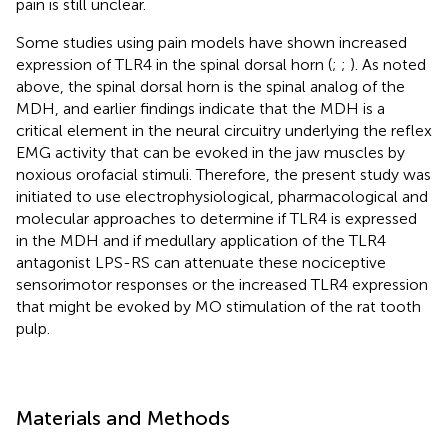
pain is still unclear.
Some studies using pain models have shown increased
expression of TLR4 in the spinal dorsal horn (
;
;
). As noted
above, the spinal dorsal horn is the spinal analog of the
MDH, and earlier findings indicate that the MDH is a
critical element in the neural circuitry underlying the reflex
EMG activity that can be evoked in the jaw muscles by
noxious orofacial stimuli. Therefore, the present study was
initiated to use electrophysiological, pharmacological and
molecular approaches to determine if TLR4 is expressed
in the MDH and if medullary application of the TLR4
antagonist LPS-RS can attenuate these nociceptive
sensorimotor responses or the increased TLR4 expression
that might be evoked by MO stimulation of the rat tooth
pulp.
Materials and Methods