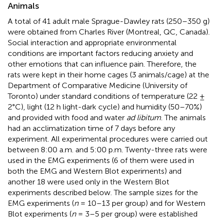
Animals
A total of 41 adult male Sprague-Dawley rats (250–350 g)
were obtained from Charles River (Montreal, QC, Canada).
Social interaction and appropriate environmental
conditions are important factors reducing anxiety and
other emotions that can influence pain. Therefore, the
rats were kept in their home cages (3 animals/cage) at the
Department of Comparative Medicine (University of
Toronto) under standard conditions of temperature (22 ±
2°C), light (12 h light-dark cycle) and humidity (50–70%)
and provided with food and water
ad libitum
. The animals
had an acclimatization time of 7 days before any
experiment. All experimental procedures were carried out
between 8:00 a.m. and 5:00 p.m. Twenty-three rats were
used in the EMG experiments (6 of them were used in
both the EMG and Western Blot experiments) and
another 18 were used only in the Western Blot
experiments described below. The sample sizes for the
EMG experiments (
n
= 10–13 per group) and for Western
Blot experiments (
n
= 3–5 per group) were established