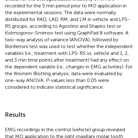
recorded for the 5 min period prior to MO application in
the experimental sessions. The data were normally
distributed for RAD, LAD, RM, and LM in vehicle and LPS-
RS groups, according to Agostino and Shapiro test or
Kolmogorov-Smirnov test using GraphPad 8 software. A
two-way analysis of variance (ANOVA), followed by
Bonferroni test was used to test whether the independent
variables (i.e., treatment with LPS-RS vs. vehicle and 1, 2,
and 3 min time points after treatment) had any effect on
the dependent variable (i.e., changes in EMG activities). For
the Western Blotting analysis, data were evaluated by
one-way ANOVA.
P
-values less than 0.05 were
considered to indicate statistical significance.
Results
EMG recordings in the control (vehicle) group revealed
that MO application to the right maxillary molar tooth