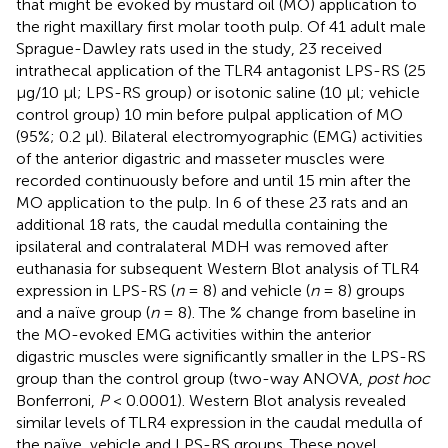
that might be evoked by mustard oil (MO) application to
the right maxillary first molar tooth pulp. Of 41 adult male
Sprague-Dawley rats used in the study, 23 received
intrathecal application of the TLR4 antagonist LPS-RS (25
μg/10 μl; LPS-RS group) or isotonic saline (10 μl; vehicle
control group) 10 min before pulpal application of MO
(95%; 0.2 μl). Bilateral electromyographic (EMG) activities
of the anterior digastric and masseter muscles were
recorded continuously before and until 15 min after the
MO application to the pulp. In 6 of these 23 rats and an
additional 18 rats, the caudal medulla containing the
ipsilateral and contralateral MDH was removed after
euthanasia for subsequent Western Blot analysis of TLR4
expression in LPS-RS (
n
= 8) and vehicle (
n
= 8) groups
and a naïve group (
n
= 8). The % change from baseline in
the MO-evoked EMG activities within the anterior
digastric muscles were significantly smaller in the LPS-RS
group than the control group (two-way ANOVA,
post hoc
Bonferroni,
P
< 0.0001). Western Blot analysis revealed
similar levels of TLR4 expression in the caudal medulla of
the naïve, vehicle and LPS-RS groups. These novel