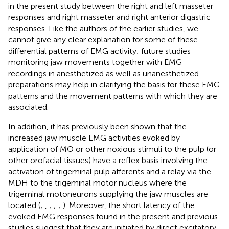
in the present study between the right and left masseter
responses and right masseter and right anterior digastric
responses. Like the authors of the earlier studies, we
cannot give any clear explanation for some of these
differential patterns of EMG activity; future studies
monitoring jaw movements together with EMG
recordings in anesthetized as well as unanesthetized
preparations may help in clarifying the basis for these EMG
patterns and the movement patterns with which they are
associated.
In addition, it has previously been shown that the
increased jaw muscle EMG activities evoked by
application of MO or other noxious stimuli to the pulp (or
other orofacial tissues) have a reflex basis involving the
activation of trigeminal pulp afferents and a relay via the
MDH to the trigeminal motor nucleus where the
trigeminal motoneurons supplying the jaw muscles are
located (
;
,
;
;
;
). Moreover, the short latency of the
evoked EMG responses found in the present and previous
studies suggest that they are initiated by direct excitatory