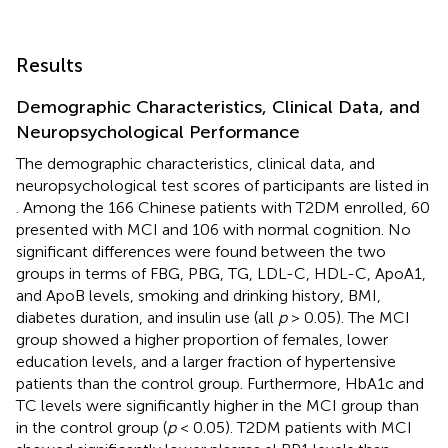
Results
Demographic Characteristics, Clinical Data, and
Neuropsychological Performance
The demographic characteristics, clinical data, and
neuropsychological test scores of participants are listed in
. Among the 166 Chinese patients with T2DM enrolled, 60
presented with MCI and 106 with normal cognition. No
significant differences were found between the two
groups in terms of FBG, PBG, TG, LDL-C, HDL-C, ApoA1,
and ApoB levels, smoking and drinking history, BMI,
diabetes duration, and insulin use (all
p
> 0.05). The MCI
group showed a higher proportion of females, lower
education levels, and a larger fraction of hypertensive
patients than the control group. Furthermore, HbA1c and
TC levels were significantly higher in the MCI group than
in the control group (
p
< 0.05). T2DM patients with MCI