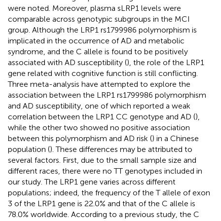
were noted. Moreover, plasma sLRP1 levels were
comparable across genotypic subgroups in the MCI
group. Although the LRP1 rs1799986 polymorphism is
implicated in the occurrence of AD and metabolic
syndrome, and the C allele is found to be positively
associated with AD susceptibility (
), the role of the LRP1
gene related with cognitive function is still conflicting.
Three meta-analysis have attempted to explore the
association between the LRP1 rs1799986 polymorphism
and AD susceptibility, one of which reported a weak
correlation between the LRP1 CC genotype and AD (
),
while the other two showed no positive association
between this polymorphism and AD risk (
) in a Chinese
population (
). These differences may be attributed to
several factors. First, due to the small sample size and
different races, there were no TT genotypes included in
our study. The LRP1 gene varies across different
populations; indeed, the frequency of the T allele of exon
3 of the LRP1 gene is 22.0% and that of the C allele is
78.0% worldwide. According to a previous study, the C