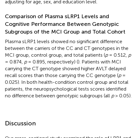
adjusting for age, sex, and education level.
Comparison of Plasma sLRP1 Levels and
Cognitive Performance Between Genotypic
Subgroups of the MCI Group and Total Cohort
Plasma sLRP1 levels showed no significant difference
between the carriers of the CC and CT genotypes in the
MCI group, control group, and total patients (
p
= 0.512,
p
= 0.874,
p
= 0.895, respectively) (
). Patients with MCI
carrying the CT genotype showed higher AVLT delayed
recall scores than those carrying the CC genotype (
p
=
0.025). In both health-condition control group and total
patients, the neuropsychological tests scores identified
no difference between genotypic subgroups (all
p
> 0.05).
Discussion