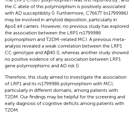
the C allele of this polymorphism is positively associated
with AD susceptibility (
). Furthermore, C7667T (rs1799986)
may be involved in amyloid deposition, particularly in
ApoE ε4 carriers. However, no previous study has explored
the association between the LRP1 rs1799986
polymorphism and T2DM-related MCI. A previous meta-
analysis revealed a weak correlation between the LRP1
CC genotype and Aβ40 (
), whereas another study showed
no positive evidence of any association between LRP1
gene polymorphisms and AD risk (
).
Therefore, this study aimed to investigate the association
of LRP1 and its rs1799986 polymorphism with MCI,
particularly in different domains, among patients with
T2DM. Our findings may be helpful for the screening and
early diagnosis of cognitive deficits among patients with
T2DM.