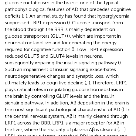
glucose metabolism in the brain is one of the typical
pathophysiological features of AD that precedes cognitive
deficits (
;
). An animal study has found that hyperglycemia
suppressed LRP1 expression (
). Glucose transport from
the blood through the BBB is mainly dependent on
glucose transporters (GLUT) (
), which are important in
neuronal metabolism and for generating the energy
required for cognitive function (
). Low LRP1 expression
reduced GLUT3 and GLUT4 levels in neurons,
subsequently impairing the insulin signaling pathway (
).
Such an impairment of insulin signaling exacerbates
neurodegenerative changes and synaptic loss, which
ultimately leads to cognitive decline (
;
). Therefore, LRP1
plays critical roles in regulating glucose homeostasis in
the brain by controlling GLUT levels and the insulin
signaling pathway. In addition, Aβ deposition in the brain is
the most significant pathological characteristic of AD (
). In
the central nervous system, Aβ is mainly cleared through
LRP1 across the BBB. LRP1 is a major receptor for Aβ in
the liver, where the majority of plasma Aβ is cleared (
;
;
).