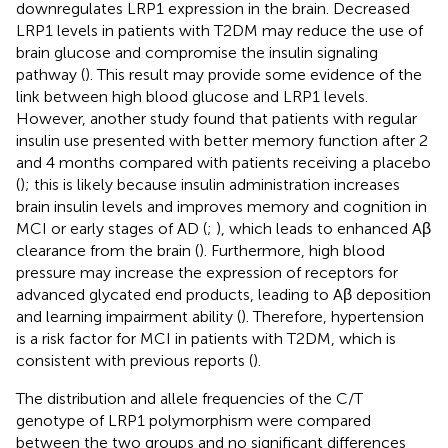
downregulates LRP1 expression in the brain. Decreased
LRP1 levels in patients with T2DM may reduce the use of
brain glucose and compromise the insulin signaling
pathway (
). This result may provide some evidence of the
link between high blood glucose and LRP1 levels.
However, another study found that patients with regular
insulin use presented with better memory function after 2
and 4 months compared with patients receiving a placebo
(
); this is likely because insulin administration increases
brain insulin levels and improves memory and cognition in
MCI or early stages of AD (
;
), which leads to enhanced Aβ
clearance from the brain (
). Furthermore, high blood
pressure may increase the expression of receptors for
advanced glycated end products, leading to Aβ deposition
and learning impairment ability (
). Therefore, hypertension
is a risk factor for MCI in patients with T2DM, which is
consistent with previous reports (
).
The distribution and allele frequencies of the C/T
genotype of LRP1 polymorphism were compared
between the two groups and no significant differences