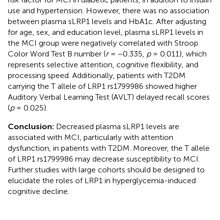
use and hypertension. However, there was no association
between plasma sLRP1 levels and HbA1c. After adjusting
for age, sex, and education level, plasma sLRP1 levels in
the MCI group were negatively correlated with Stroop
Color Word Test B number (
r
= −0.335,
p
= 0.011), which
represents selective attention, cognitive flexibility, and
processing speed. Additionally, patients with T2DM
carrying the T allele of LRP1 rs1799986 showed higher
Auditory Verbal Learning Test (AVLT) delayed recall scores
(
p
= 0.025).
Conclusion:
Decreased plasma sLRP1 levels are
associated with MCI, particularly with attention
dysfunction, in patients with T2DM. Moreover, the T allele
of LRP1 rs1799986 may decrease susceptibility to MCI.
Further studies with large cohorts should be designed to
elucidate the roles of LRP1 in hyperglycemia-induced
cognitive decline.