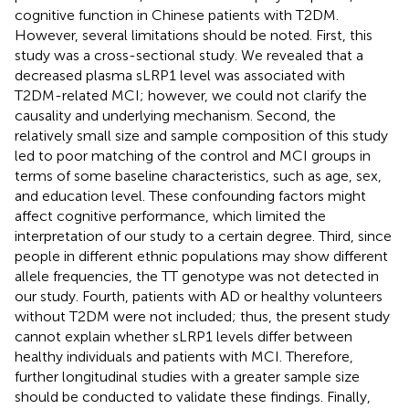
cognitive function in Chinese patients with T2DM.
However, several limitations should be noted. First, this
study was a cross-sectional study. We revealed that a
decreased plasma sLRP1 level was associated with
T2DM-related MCI; however, we could not clarify the
causality and underlying mechanism. Second, the
relatively small size and sample composition of this study
led to poor matching of the control and MCI groups in
terms of some baseline characteristics, such as age, sex,
and education level. These confounding factors might
affect cognitive performance, which limited the
interpretation of our study to a certain degree. Third, since
people in different ethnic populations may show different
allele frequencies, the TT genotype was not detected in
our study. Fourth, patients with AD or healthy volunteers
without T2DM were not included; thus, the present study
cannot explain whether sLRP1 levels differ between
healthy individuals and patients with MCI. Therefore,
further longitudinal studies with a greater sample size
should be conducted to validate these findings. Finally,