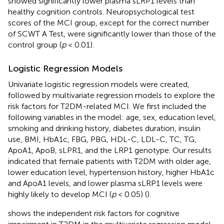
showed significantly lower plasma sLRP1 levels than
healthy cognition controls. Neuropsychological test
scores of the MCI group, except for the correct number
of SCWT A Test, were significantly lower than those of the
control group (
p
< 0.01).
Logistic Regression Models
Univariate logistic regression models were created,
followed by multivariate regression models to explore the
risk factors for T2DM-related MCI. We first included the
following variables in the model: age, sex, education level,
smoking and drinking history, diabetes duration, insulin
use, BMI, HbA1c, FBG, PBG, HDL-C, LDL-C, TC, TG,
ApoA1, ApoB, sLPR1, and the LRP1 genotype. Our results
indicated that female patients with T2DM with older age,
lower education level, hypertension history, higher HbA1c
and ApoA1 levels, and lower plasma sLRP1 levels were
highly likely to develop MCI (
p
< 0.05) (
).
shows the independent risk factors for cognitive