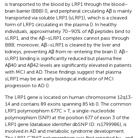
is transported to the blood by LRP1 through the blood–
brain barrier (BBB) (
), and peripheral circulating Aβ is mainly
transported via soluble LRP1 (sLRP1), which is a cleaved
form of LRP1 circulating in the plasma (
). In healthy
individuals, approximately 70–90% of Aβ peptides bind to
sLRP1, and the Aβ–sLRP1 complex cannot pass through
BBB; moreover, Aβ–sLRP1 is cleared by the liver and
kidneys, preventing Aβ from re-entering the brain (
). Aβ–
sLRP1 binding is significantly reduced but plasma free
Aβ40 and Aβ42 levels are significantly elevated in patients
with MCI and AD. These findings suggest that plasma
sLRP1 may be an early biological indicator of MCI
progression to AD (
).
The LRP1 gene is located on human chromosome 12q13-
14 and contains 89 exons spanning 85 kb (
). The common
LRP1 polymorphism 677C > T, a single-nucleotide
polymorphism (SNP) at the position 677 of exon 3 of the
LRP1 gene (database identifier dbSNP ID: rs1799986), is
involved in AD and metabolic syndrome development.
The LRP1 C766T polymorphism was first reported by
, and