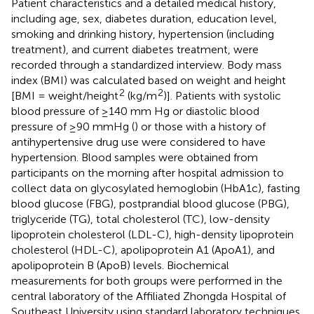
Patient characteristics and a detailed medical history,
including age, sex, diabetes duration, education level,
smoking and drinking history, hypertension (including
treatment), and current diabetes treatment, were
recorded through a standardized interview. Body mass
index (BMI) was calculated based on weight and height
2
2
[BMI = weight/height
(kg/m
)]. Patients with systolic
blood pressure of ≥140 mm Hg or diastolic blood
pressure of ≥90 mmHg (
) or those with a history of
antihypertensive drug use were considered to have
hypertension. Blood samples were obtained from
participants on the morning after hospital admission to
collect data on glycosylated hemoglobin (HbA1c), fasting
blood glucose (FBG), postprandial blood glucose (PBG),
triglyceride (TG), total cholesterol (TC), low-density
lipoprotein cholesterol (LDL-C), high-density lipoprotein
cholesterol (HDL-C), apolipoprotein A1 (ApoA1), and
apolipoprotein B (ApoB) levels. Biochemical
measurements for both groups were performed in the
central laboratory of the Affiliated Zhongda Hospital of
Southeast University using standard laboratory techniques.