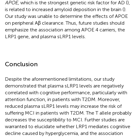
APOE
, which is the strongest genetic risk factor for AD (
),
is related to increased amyloid deposition in the brain (
).
Our study was unable to determine the effects of APOE
on peripheral Aβ clearance. Thus, future studies should
emphasize the association among APOE 4 carriers, the
LRP1 gene, and plasma sLRP1 levels.
Conclusion
Despite the aforementioned limitations, our study
demonstrated that plasma sLRP1 levels are negatively
correlated with cognitive performance, particularly with
attention function, in patients with T2DM. Moreover,
reduced plasma sLRP1 levels may increase the risk of
suffering MCI in patients with T2DM. The T allele probably
decreases the susceptibility to MCI. Further studies are
warranted to elucidate whether LRP1 mediates cognitive
decline caused by hyperglycemia, and the association