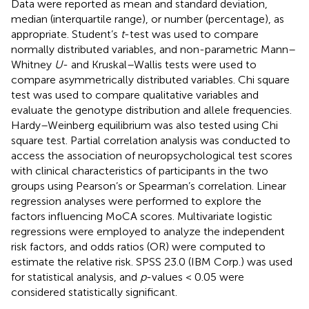
Data were reported as mean and standard deviation,
median (interquartile range), or number (percentage), as
appropriate. Student’s
t
-test was used to compare
normally distributed variables, and non-parametric Mann–
Whitney
U
- and Kruskal–Wallis tests were used to
compare asymmetrically distributed variables. Chi square
test was used to compare qualitative variables and
evaluate the genotype distribution and allele frequencies.
Hardy–Weinberg equilibrium was also tested using Chi
square test. Partial correlation analysis was conducted to
access the association of neuropsychological test scores
with clinical characteristics of participants in the two
groups using Pearson’s or Spearman’s correlation. Linear
regression analyses were performed to explore the
factors influencing MoCA scores. Multivariate logistic
regressions were employed to analyze the independent
risk factors, and odds ratios (OR) were computed to
estimate the relative risk. SPSS 23.0 (IBM Corp.) was used
for statistical analysis, and
p
-values < 0.05 were
considered statistically significant.