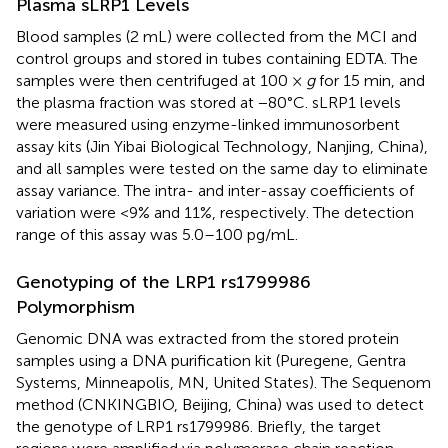
Plasma sLRP1 Levels
Blood samples (2 mL) were collected from the MCI and
control groups and stored in tubes containing EDTA. The
samples were then centrifuged at 100 ×
g
for 15 min, and
the plasma fraction was stored at −80°C. sLRP1 levels
were measured using enzyme-linked immunosorbent
assay kits (Jin Yibai Biological Technology, Nanjing, China),
and all samples were tested on the same day to eliminate
assay variance. The intra- and inter-assay coefficients of
variation were <9% and 11%, respectively. The detection
range of this assay was 5.0–100 pg/mL.
Genotyping of the LRP1 rs1799986
Polymorphism
Genomic DNA was extracted from the stored protein
samples using a DNA purification kit (Puregene, Gentra
Systems, Minneapolis, MN, United States). The Sequenom
method (CNKINGBIO, Beijing, China) was used to detect
the genotype of LRP1 rs1799986. Briefly, the target