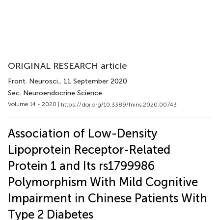
ORIGINAL RESEARCH article
Front. Neurosci.
, 11 September 2020
Sec. Neuroendocrine Science
Volume 14 - 2020 |
https://doi.org/10.3389/fnins.2020.00743
Association of Low-Density
Lipoprotein Receptor-Related
Protein 1 and Its rs1799986
Polymorphism With Mild Cognitive
Impairment in Chinese Patients With
Type 2 Diabetes