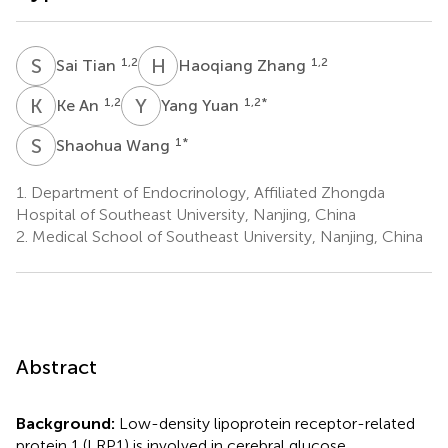
S
T
H
Z
1,2
1,2
Sai Tian
Haoqiang Zhang
K
A
Y
Y
1,2
1,2
*
Ke An
Yang Yuan
S
W
1
*
Shaohua Wang
1.
Department of Endocrinology, Affiliated Zhongda
Hospital of Southeast University, Nanjing, China
2.
Medical School of Southeast University, Nanjing, China
Abstract
Background:
Low-density lipoprotein receptor-related
protein 1 (LRP1) is involved in cerebral glucose