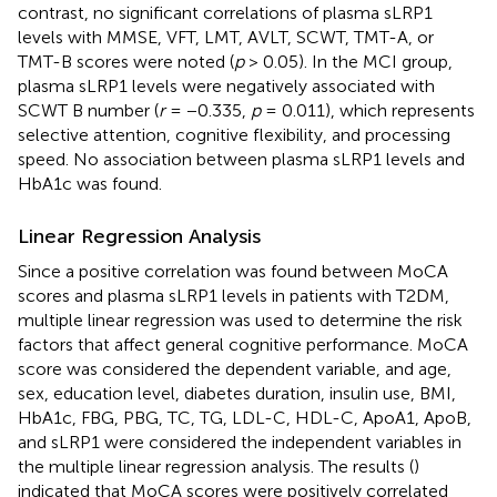
contrast, no significant correlations of plasma sLRP1
levels with MMSE, VFT, LMT, AVLT, SCWT, TMT-A, or
TMT-B scores were noted (
p
> 0.05). In the MCI group,
plasma sLRP1 levels were negatively associated with
SCWT B number (
r
= −0.335,
p
= 0.011), which represents
selective attention, cognitive flexibility, and processing
speed. No association between plasma sLRP1 levels and
HbA1c was found.
Linear Regression Analysis
Since a positive correlation was found between MoCA
scores and plasma sLRP1 levels in patients with T2DM,
multiple linear regression was used to determine the risk
factors that affect general cognitive performance. MoCA
score was considered the dependent variable, and age,
sex, education level, diabetes duration, insulin use, BMI,
HbA1c, FBG, PBG, TC, TG, LDL-C, HDL-C, ApoA1, ApoB,
and sLRP1 were considered the independent variables in
the multiple linear regression analysis. The results (
)
indicated that MoCA scores were positively correlated