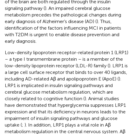
of the brain are both regulated through the insulin
signaling pathway (
). An impaired cerebral glucose
metabolism precedes the pathological changes during
early diagnosis of Alzheimer’s disease (AD) (
). Thus,
identification of the factors influencing MCI in patients
with T2DM is urgent to enable disease prevention and
early diagnosis.
Low-density lipoprotein receptor-related protein 1 (LRP1)
– a type I transmembrane protein – is a member of the
low-density lipoprotein receptor (LDL-R) family (
). LRP1 is
a large cell surface receptor that binds to over 40 ligands,
including AD-related Aβ and apolipoprotein E (ApoE) (
).
LRP1 is implicated in insulin signaling pathways and
cerebral glucose metabolism regulation, which are
closely related to cognitive function (
). Animal studies
have demonstrated that hyperglycemia suppresses LRP1
expression and that its deficiency in neurons leads to the
impairment of insulin signaling pathways and glucose
uptake (
;
). In addition, LRP1 plays a vital role in Aβ
metabolism regulation in the central nervous system. Aβ