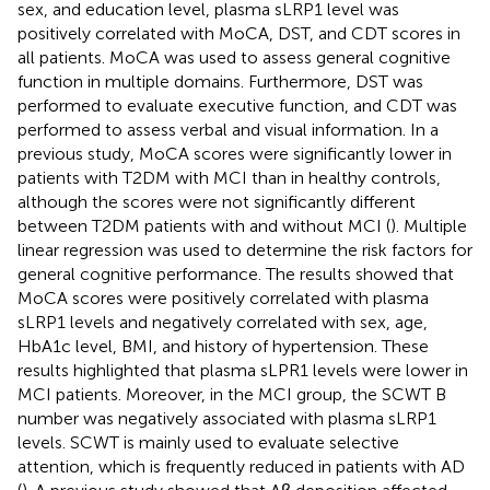
sex, and education level, plasma sLRP1 level was
positively correlated with MoCA, DST, and CDT scores in
all patients. MoCA was used to assess general cognitive
function in multiple domains. Furthermore, DST was
performed to evaluate executive function, and CDT was
performed to assess verbal and visual information. In a
previous study, MoCA scores were significantly lower in
patients with T2DM with MCI than in healthy controls,
although the scores were not significantly different
between T2DM patients with and without MCI (
). Multiple
linear regression was used to determine the risk factors for
general cognitive performance. The results showed that
MoCA scores were positively correlated with plasma
sLRP1 levels and negatively correlated with sex, age,
HbA1c level, BMI, and history of hypertension. These
results highlighted that plasma sLPR1 levels were lower in
MCI patients. Moreover, in the MCI group, the SCWT B
number was negatively associated with plasma sLRP1
levels. SCWT is mainly used to evaluate selective
attention, which is frequently reduced in patients with AD