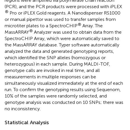
regions were amplified via polymerase chain reaction
(PCR), and the PCR products were processed with iPLEX
®
Pro or iPLEX Gold reagents. A Nanodispenser RS1000
or manual pipettor was used to transfer samples from
®
microtiter plates to a SpectroCHIP
Array. The
®
MassARRAY
Analyzer was used to obtain data from the
SpectroCHIP Array, which were automatically saved to
the MassARRAY database. Typer software automatically
analyzed the data and generated genotyping reports,
which identified the SNP alleles (homozygous or
heterozygous) in each sample. During MALDI-TOF,
genotype calls are invoked in real time, and all
measurements in multiple responses can be
simultaneously visualized immediately at the end of each
run. To confirm the genotyping results using Sequenom,
10% of the samples were randomly selected, and
genotype analysis was conducted on 10 SNPs; there was
no inconsistency.
Statistical Analysis