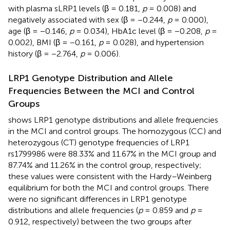
with plasma sLRP1 levels (β = 0.181,
p
= 0.008) and
negatively associated with sex (β = −0.244,
p
= 0.000),
age (β = −0.146,
p
= 0.034), HbA1c level (β = −0.208,
p
=
0.002), BMI (β = −0.161,
p
= 0.028), and hypertension
history (β = −2.764,
p
= 0.006).
LRP1 Genotype Distribution and Allele
Frequencies Between the MCI and Control
Groups
shows LRP1 genotype distributions and allele frequencies
in the MCI and control groups. The homozygous (CC) and
heterozygous (CT) genotype frequencies of LRP1
rs1799986 were 88.33% and 11.67% in the MCI group and
87.74% and 11.26% in the control group, respectively;
these values were consistent with the Hardy–Weinberg
equilibrium for both the MCI and control groups. There
were no significant differences in LRP1 genotype
distributions and allele frequencies (
p
= 0.859 and
p
=
0.912, respectively) between the two groups after