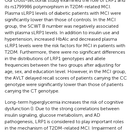
Our cross-sectional study examined the role of LRP1 and
its rs1799986 polymorphism in T2DM-related MCI.
Plasma sLRP1 levels of diabetic patients with MCI were
significantly lower than those of controls. In the MCI
group, the SCWT B number was negatively associated
with plasma sLRP1 levels. In addition to insulin use and
hypertension, increased HbAlc and decreased plasma
sLRP1 levels were the risk factors for MCI in patients with
T2DM. Furthermore, there were no significant differences
in the distributions of LRP1 genotypes and allele
frequencies between the two groups after adjusting for
age, sex, and education level. However, in the MCI group,
the AVLT delayed recall scores of patients carrying the CC
genotype were significantly lower than those of patients
carrying the CT genotype.
Long-term hyperglycemia increases the risk of cognitive
dysfunction (
). Due to the strong correlations between
insulin signaling, glucose metabolism, and AD
pathogenesis, LRP1 is considered to play important roles
in the mechanism of T2DM-related MCI. Impairment of