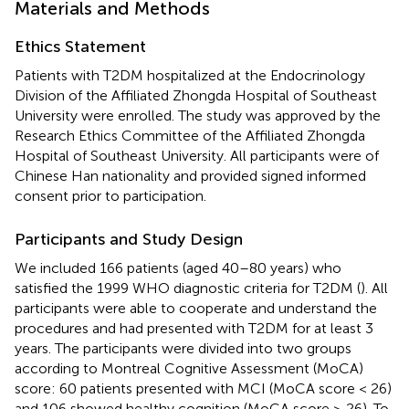
Materials and Methods
Ethics Statement
Patients with T2DM hospitalized at the Endocrinology
Division of the Affiliated Zhongda Hospital of Southeast
University were enrolled. The study was approved by the
Research Ethics Committee of the Affiliated Zhongda
Hospital of Southeast University. All participants were of
Chinese Han nationality and provided signed informed
consent prior to participation.
Participants and Study Design
We included 166 patients (aged 40–80 years) who
satisfied the 1999 WHO diagnostic criteria for T2DM (
). All
participants were able to cooperate and understand the
procedures and had presented with T2DM for at least 3
years. The participants were divided into two groups
according to Montreal Cognitive Assessment (MoCA)
score: 60 patients presented with MCI (MoCA score < 26)
and 106 showed healthy cognition (MoCA score ≥ 26). To