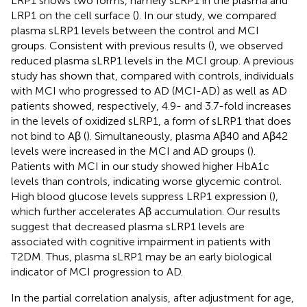
LRP1 shows two forms, namely sLRP1 in the plasma and
LRP1 on the cell surface (
). In our study, we compared
plasma sLRP1 levels between the control and MCI
groups. Consistent with previous results (
), we observed
reduced plasma sLRP1 levels in the MCI group. A previous
study has shown that, compared with controls, individuals
with MCI who progressed to AD (MCI-AD) as well as AD
patients showed, respectively, 4.9- and 3.7-fold increases
in the levels of oxidized sLRP1, a form of sLRP1 that does
not bind to Aβ (
). Simultaneously, plasma Aβ40 and Aβ42
levels were increased in the MCI and AD groups (
).
Patients with MCI in our study showed higher HbA1c
levels than controls, indicating worse glycemic control.
High blood glucose levels suppress LRP1 expression (
),
which further accelerates Aβ accumulation. Our results
suggest that decreased plasma sLRP1 levels are
associated with cognitive impairment in patients with
T2DM. Thus, plasma sLRP1 may be an early biological
indicator of MCI progression to AD.
In the partial correlation analysis, after adjustment for age,