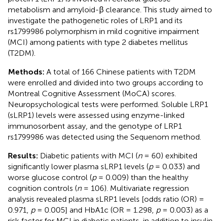
metabolism and amyloid-β clearance. This study aimed to
investigate the pathogenetic roles of LRP1 and its
rs1799986 polymorphism in mild cognitive impairment
(MCI) among patients with type 2 diabetes mellitus
(T2DM).
Methods:
A total of 166 Chinese patients with T2DM
were enrolled and divided into two groups according to
Montreal Cognitive Assessment (MoCA) scores.
Neuropsychological tests were performed. Soluble LRP1
(sLRP1) levels were assessed using enzyme-linked
immunosorbent assay, and the genotype of LRP1
rs1799986 was detected using the Sequenom method.
Results:
Diabetic patients with MCI (
n
= 60) exhibited
significantly lower plasma sLRP1 levels (
p
= 0.033) and
worse glucose control (
p
= 0.009) than the healthy
cognition controls (
n
= 106). Multivariate regression
analysis revealed plasma sLRP1 levels [odds ratio (OR) =
0.971,
p
= 0.005] and HbA1c (OR = 1.298,
p
= 0.003) as a
risk factor for MCI in diabetic patients, in addition to insulin