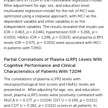
impairment in T2DM in the multivariate regression model.
After adjustment for age, sex, and education level,
multivariate regression model for the risk of MCI was
optimized using a stepwise approach, with MCI as the
dependent variable and other variables in
as the
independent variables. The results revealed that insulin use
(OR = 0.463,
p
= 0.046), hypertension (OR = 5.266,
p
=
0.000), HbA1c (OR = 1.298,
p
= 0.003), and plasma sLRP1
levels (OR = 0.971,
p
= 0.005) were associated with MCI
in patients with T2MD.
Partial Correlations of Plasma sLRP1 Levels With
Cognitive Performance and Clinical
Characteristics of Patients With T2DM
The correlations of plasma sLPR1 levels with
neuropsychological test scores and HbA1c levels are
presented in
. After adjusting for age, sex, and education
level, plasma sLRP1 levels were positively correlated with
MoCA (
r
= 0.177,
p
= 0.024), DST (
r
= 0.199,
p
= 0.011),
and CDT (
r
= 0.182,
p
= 0.021) scores in all patients. In