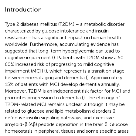
Introduction
Type 2 diabetes mellitus (T2DM) – a metabolic disorder
characterized by glucose intolerance and insulin
resistance – has a significant impact on human health
worldwide. Furthermore, accumulating evidence has
suggested that long-term hyperglycemia can lead to
cognitive impairment (
). Patients with T2DM show a 50–
60% increased risk of progressing to mild cognitive
impairment (MCI) (
), which represents a transition stage
between normal aging and dementia (
). Approximately
15% of patients with MCI develop dementia annually.
Moreover, T2DM is an independent risk factor for MCI and
promotes progression to dementia (
). The etiology of
T2DM-related MCI remains unclear, although it may be
related to glucose and lipid metabolism disorders (
),
defective insulin signaling pathways, and excessive
amyloid-β (Aβ) peptide deposition in the brain (
). Glucose
homeostasis in peripheral tissues and some specific areas