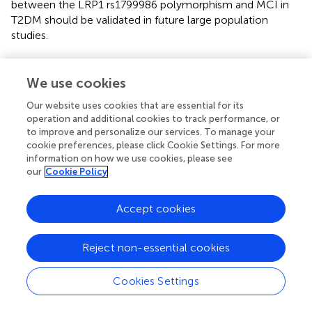
between the LRP1 rs1799986 polymorphism and MCI in
T2DM should be validated in future large population
studies.
We use cookies
Statements
Our website uses cookies that are essential for its
operation and additional cookies to track performance, or
Data availability statement
to improve and personalize our services. To manage your
cookie preferences, please click Cookie Settings. For more
Database of Single Nucleotide Polymorphisms (dbSNP).
information on how we use cookies, please see
Bethesda (MD): National Center for Biotechnology
our
Cookie Policy
Information, National Library of Medicine. dbSNP
accession: {
ss2137544094
} (dbSNP Build ID: {build155}).
Accept cookies
Available from:
http://www.ncbi.nlm.nih.gov/SNP/
.
Ethics statement
Reject non-essential cookies
Patients with T2DM hospitalized at the Endocrinology
Cookies Settings
Division of the Affiliated Zhongda Hospital of Southeast
University were enrolled. The study was approved by the