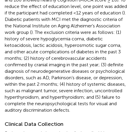
reduce the effect of education level, one point was added
if the participant had completed <12 years of education (
).
Diabetic patients with MCI met the diagnostic criteria of
the National Institute on Aging Alzheimer’s Association
work group (
). The exclusion criteria were as follows: (1)
history of severe hypoglycemia coma, diabetic
ketoacidosis, lactic acidosis, hyperosmotic sugar coma,
and other acute complications of diabetes in the past 3
months; (2) history of cerebrovascular accidents
confirmed by cranial imaging in the past year; (3) definite
diagnosis of neurodegenerative diseases or psychological
disorders, such as AD, Parkinson’s disease, or depression,
within the past 2 months; (4) history of systemic diseases,
such as malignant tumor, severe infection, uncontrolled
hyperthyroidism, and hyperthyroidism; and (5) failure to
complete the neuropsychological tests for visual and
auditory discrimination defects.
Clinical Data Collection