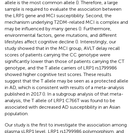
allele is the most common allele (
). Therefore, a large
sample is required to evaluate the association between
the LRP1 gene and MCI susceptibility. Second, the
mechanism underlying T2DM-related MCI is complex and
may be influenced by many genes (
). Furthermore,
environmental factors, gene mutations, and different
lifestyles affect cognitive decline (
). Interestingly, our
study showed that in the MCI group, AVLT delay recall
scores of patients carrying the CC genotype were
significantly lower than those of patients carrying the CT
genotype, and the T allele carriers of LRP1 rs1799986
showed higher cognitive test scores. These results
suggest that the T allele may be seen as a protected allele
in AD, which is consistent with results of a meta-analysis
published in 2017 (
). In a subgroup analysis of that meta-
analysis, the T allele of LRP1 C766T was found to be
associated with decreased AD susceptibility in an Asian
population.
Our study is the first to investigate the association among
plasma sLRP1 level, LRP1 rs1799986 polymorphism, and