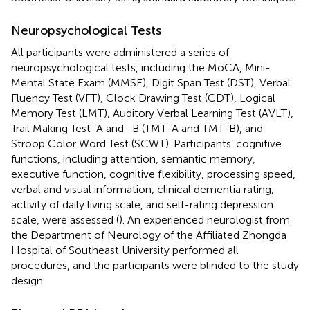
Neuropsychological Tests
All participants were administered a series of
neuropsychological tests, including the MoCA, Mini-
Mental State Exam (MMSE), Digit Span Test (DST), Verbal
Fluency Test (VFT), Clock Drawing Test (CDT), Logical
Memory Test (LMT), Auditory Verbal Learning Test (AVLT),
Trail Making Test-A and -B (TMT-A and TMT-B), and
Stroop Color Word Test (SCWT). Participants’ cognitive
functions, including attention, semantic memory,
executive function, cognitive flexibility, processing speed,
verbal and visual information, clinical dementia rating,
activity of daily living scale, and self-rating depression
scale, were assessed (
). An experienced neurologist from
the Department of Neurology of the Affiliated Zhongda
Hospital of Southeast University performed all
procedures, and the participants were blinded to the study
design.