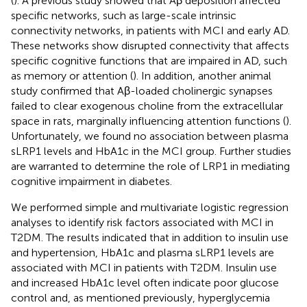
(
). A previous study showed that Aβ deposition affected
specific networks, such as large-scale intrinsic
connectivity networks, in patients with MCI and early AD.
These networks show disrupted connectivity that affects
specific cognitive functions that are impaired in AD, such
as memory or attention (
). In addition, another animal
study confirmed that Aβ-loaded cholinergic synapses
failed to clear exogenous choline from the extracellular
space in rats, marginally influencing attention functions (
).
Unfortunately, we found no association between plasma
sLRP1 levels and HbA1c in the MCI group. Further studies
are warranted to determine the role of LRP1 in mediating
cognitive impairment in diabetes.
We performed simple and multivariate logistic regression
analyses to identify risk factors associated with MCI in
T2DM. The results indicated that in addition to insulin use
and hypertension, HbA1c and plasma sLRP1 levels are
associated with MCI in patients with T2DM. Insulin use
and increased HbA1c level often indicate poor glucose
control and, as mentioned previously, hyperglycemia