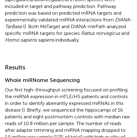
included in target and pathway prediction. Pathway
prediction was based on predicted mRNA targets and
experimentally validated miRNA interactions from
DIANA-
TarBase
(
). Both MirTarget and DIANA-mirPath analyzed
specific miRNA targets for species
Rattus norvegicus
and
Homo sapiens sapiens
individually.
Results
Whole miRNome Sequencing
Our first high-throughput screening focused on profiling
the miRNA expression in mTLE/HS patients and controls
in order to identify aberrantly expressed miRNAs in this
disease (
). Briefly, we sequenced the hippocampi of 16
patients and eight postmortem controls with median raw
reads of 10.8 million per sample. The number of reads
after adapter trimming and miRNA mapping dropped to
1.5 million per sample (12% of total) with high quality of