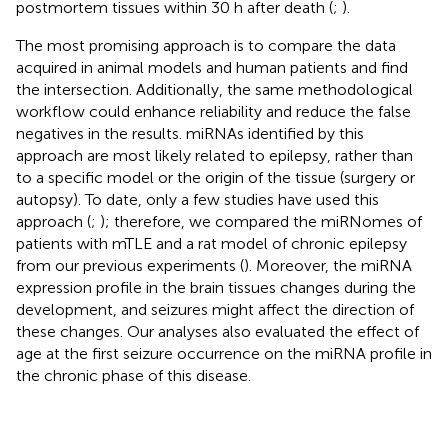
postmortem tissues within 30 h after death (
;
).
The most promising approach is to compare the data
acquired in animal models and human patients and find
the intersection. Additionally, the same methodological
workflow could enhance reliability and reduce the false
negatives in the results. miRNAs identified by this
approach are most likely related to epilepsy, rather than
to a specific model or the origin of the tissue (surgery or
autopsy). To date, only a few studies have used this
approach (
;
); therefore, we compared the miRNomes of
patients with mTLE and a rat model of chronic epilepsy
from our previous experiments (
). Moreover, the miRNA
expression profile in the brain tissues changes during the
development, and seizures might affect the direction of
these changes. Our analyses also evaluated the effect of
age at the first seizure occurrence on the miRNA profile in
the chronic phase of this disease.