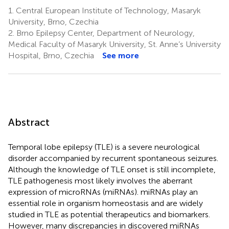
1.
Central European Institute of Technology, Masaryk
University, Brno, Czechia
2.
Brno Epilepsy Center, Department of Neurology,
Medical Faculty of Masaryk University, St. Anne’s University
Hospital, Brno, Czechia
See more
Abstract
Temporal lobe epilepsy (TLE) is a severe neurological
disorder accompanied by recurrent spontaneous seizures.
Although the knowledge of TLE onset is still incomplete,
TLE pathogenesis most likely involves the aberrant
expression of microRNAs (miRNAs). miRNAs play an
essential role in organism homeostasis and are widely
studied in TLE as potential therapeutics and biomarkers.
However, many discrepancies in discovered miRNAs