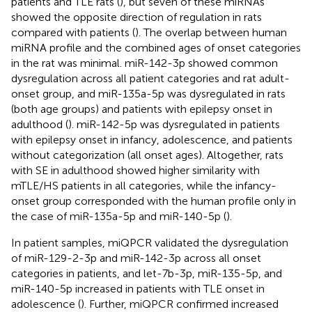
patients and TLE rats (
), but seven of these miRNAs
showed the opposite direction of regulation in rats
compared with patients (
). The overlap between human
miRNA profile and the combined ages of onset categories
in the rat was minimal. miR-142-3p showed common
dysregulation across all patient categories and rat adult-
onset group, and miR-135a-5p was dysregulated in rats
(both age groups) and patients with epilepsy onset in
adulthood (
). miR-142-5p was dysregulated in patients
with epilepsy onset in infancy, adolescence, and patients
without categorization (all onset ages). Altogether, rats
with SE in adulthood showed higher similarity with
mTLE/HS patients in all categories, while the infancy-
onset group corresponded with the human profile only in
the case of miR-135a-5p and miR-140-5p (
).
In patient samples, miQPCR validated the dysregulation
of miR-129-2-3p and miR-142-3p across all onset
categories in patients, and let-7b-3p, miR-135-5p, and
miR-140-5p increased in patients with TLE onset in
adolescence (
). Further, miQPCR confirmed increased