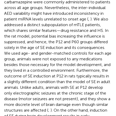
carbamazepine were commonly administered to patients
across all age groups. Nevertheless, the inter-individual
AED variability might have introduced inconsistency in
patient miRNA levels unrelated to onset age (
,
). We also
addressed a distinct subpopulation of mTLE patients,
which shares similar features—drug resistance and HS. In
the rat model, potential bias increasing the influence is
suppressed, and hence, the P12 and P60 groups differed
solely in the age of SE induction and its consequences.
We used age- and gender-matched controls for each age
group, animals were not exposed to any medications
besides those necessary for the model development, and
they lived in a controlled environment. Furthermore, the
outcome of SE induction at P12 in rats typically results in
a slightly different condition than the model of SE in adult
animals. Unlike adults, animals with SE at P12 develop
only electrographic seizures at the chronic stage of the
disease (motor seizures are not present), and they show a
more discrete level of brain damage even though similar
structures are affected (
;
). On the other hand, induction
of SE during brain development results in early