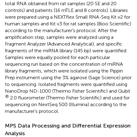
total RNA obtained from rat samples (20 SE and 20
controls) and patients (16 mTLE and 8 controls). Libraries
were prepared using a NEXTflex Small RNA-Seq Kit v2 for
human samples and Kit v3 for rat samples (Bioo Scientific)
according to the manufacturer’s protocol. After the
amplification step, samples were analyzed using a
Fragment Analyzer (Advanced Analytical), and specific
fragments of the miRNA library (145 bp) were quantified.
Samples were equally pooled for each particular
sequencing run based on the concentration of miRNA
library fragments, which were isolated using the Pippin
Prep instrument using the 3% agarose (Sage Science) prior
to sequencing. Isolated fragments were quantified using
NanoDrop ND-1000 (Thermo Fisher Scientific) and Qubit
®
2.0 fluorometer (Thermo Fisher Scientific) and used for
sequencing on NextSeq 500 (Illumina) according to the
manufacturer’s protocol.
MPS Data Processing and Differential Expression
Analysis