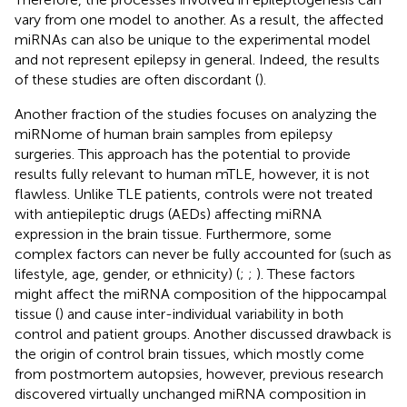
vary from one model to another. As a result, the affected
miRNAs can also be unique to the experimental model
and not represent epilepsy in general. Indeed, the results
of these studies are often discordant (
).
Another fraction of the studies focuses on analyzing the
miRNome of human brain samples from epilepsy
surgeries. This approach has the potential to provide
results fully relevant to human mTLE, however, it is not
flawless. Unlike TLE patients, controls were not treated
with antiepileptic drugs (AEDs) affecting miRNA
expression in the brain tissue. Furthermore, some
complex factors can never be fully accounted for (such as
lifestyle, age, gender, or ethnicity) (
;
;
). These factors
might affect the miRNA composition of the hippocampal
tissue (
) and cause inter-individual variability in both
control and patient groups. Another discussed drawback is
the origin of control brain tissues, which mostly come
from postmortem autopsies, however, previous research
discovered virtually unchanged miRNA composition in