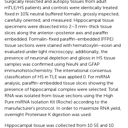
Surgically resected and autopsy tissues from adult
mTLE/HS patients and controls were identically treated:
fixed in 10% neutral buffered formalin, grossly inspected,
carefully oriented, and measured. Hippocampal tissue
specimens were dissected into 2–3 mm-thick tissue
slices along the anterior–posterior axis and paraffin
embedded. Formalin-fixed paraffin-embedded (FFPE)
tissue sections were stained with hematoxylin–eosin and
evaluated under light microscopy; additionally, the
presence of neuronal depletion and gliosis in HS tissue
samples was confirmed using NeuN and GFAP
immunohistochemistry. The international consensus
classification of HS in TLE was applied (
). For miRNA
analysis, paraffin-embedded tissue slices showing the
presence of hippocampal complex were selected. Total
RNA was isolated from tissue sections using the High
Pure miRNA Isolation Kit (Roche) according to the
manufacturer’s protocol. In order to maximize RNA yield,
overnight Proteinase K digestion was used.
Hippocampal tissue was collected from 10 SE and 10