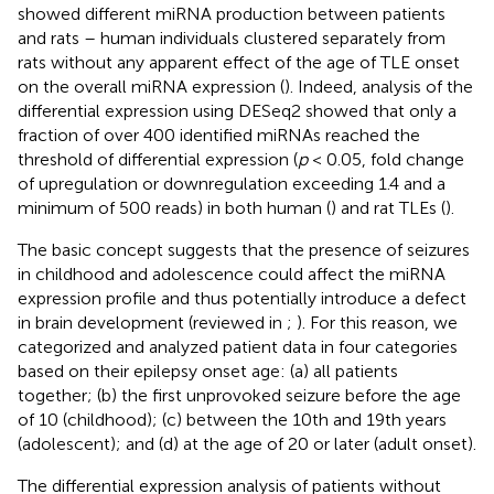
showed different miRNA production between patients
and rats – human individuals clustered separately from
rats without any apparent effect of the age of TLE onset
on the overall miRNA expression (
). Indeed, analysis of the
differential expression using DESeq2 showed that only a
fraction of over 400 identified miRNAs reached the
threshold of differential expression (
p
< 0.05, fold change
of upregulation or downregulation exceeding 1.4 and a
minimum of 500 reads) in both human (
) and rat TLEs (
).
The basic concept suggests that the presence of seizures
in childhood and adolescence could affect the miRNA
expression profile and thus potentially introduce a defect
in brain development (reviewed in
;
). For this reason, we
categorized and analyzed patient data in four categories
based on their epilepsy onset age: (a) all patients
together; (b) the first unprovoked seizure before the age
of 10 (childhood); (c) between the 10th and 19th years
(adolescent); and (d) at the age of 20 or later (adult onset).
The differential expression analysis of patients without