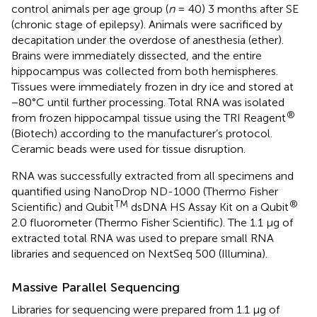
control animals per age group (
n
= 40) 3 months after SE
(chronic stage of epilepsy). Animals were sacrificed by
decapitation under the overdose of anesthesia (ether).
Brains were immediately dissected, and the entire
hippocampus was collected from both hemispheres.
Tissues were immediately frozen in dry ice and stored at
−80°C until further processing. Total RNA was isolated
®
from frozen hippocampal tissue using the TRI Reagent
(Biotech) according to the manufacturer’s protocol.
Ceramic beads were used for tissue disruption.
RNA was successfully extracted from all specimens and
quantified using NanoDrop ND-1000 (Thermo Fisher
TM
®
Scientific) and Qubit
dsDNA HS Assay Kit on a Qubit
2.0 fluorometer (Thermo Fisher Scientific). The 1.1 μg of
extracted total RNA was used to prepare small RNA
libraries and sequenced on NextSeq 500 (Illumina).
Massive Parallel Sequencing
Libraries for sequencing were prepared from 1.1 μg of