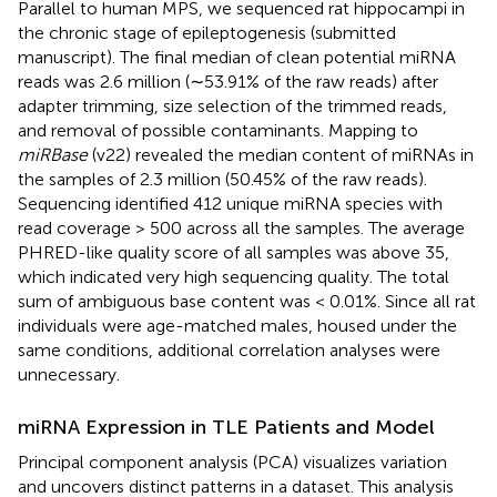
Parallel to human MPS, we sequenced rat hippocampi in
the chronic stage of epileptogenesis (submitted
manuscript). The final median of clean potential miRNA
reads was 2.6 million (∼53.91% of the raw reads) after
adapter trimming, size selection of the trimmed reads,
and removal of possible contaminants. Mapping to
miRBase
(v22) revealed the median content of miRNAs in
the samples of 2.3 million (50.45% of the raw reads).
Sequencing identified 412 unique miRNA species with
read coverage > 500 across all the samples. The average
PHRED-like quality score of all samples was above 35,
which indicated very high sequencing quality. The total
sum of ambiguous base content was < 0.01%. Since all rat
individuals were age-matched males, housed under the
same conditions, additional correlation analyses were
unnecessary.
miRNA Expression in TLE Patients and Model
Principal component analysis (PCA) visualizes variation
and uncovers distinct patterns in a dataset. This analysis