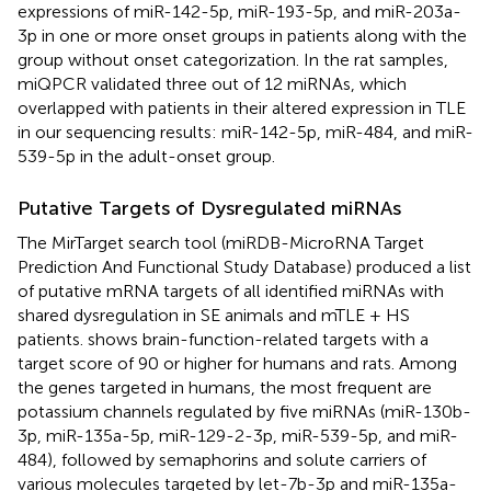
expressions of miR-142-5p, miR-193-5p, and miR-203a-
3p in one or more onset groups in patients along with the
group without onset categorization. In the rat samples,
miQPCR validated three out of 12 miRNAs, which
overlapped with patients in their altered expression in TLE
in our sequencing results: miR-142-5p, miR-484, and miR-
539-5p in the adult-onset group.
Putative Targets of Dysregulated miRNAs
The MirTarget search tool (miRDB-MicroRNA Target
Prediction And Functional Study Database) produced a list
of putative mRNA targets of all identified miRNAs with
shared dysregulation in SE animals and mTLE + HS
patients.
shows brain-function-related targets with a
target score of 90 or higher for humans and rats. Among
the genes targeted in humans, the most frequent are
potassium channels regulated by five miRNAs (miR-130b-
3p, miR-135a-5p, miR-129-2-3p, miR-539-5p, and miR-
484), followed by semaphorins and solute carriers of
various molecules targeted by let-7b-3p and miR-135a-