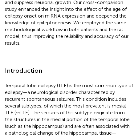
and suppress neuronal growth. Our cross-comparison
study enhanced the insight into the effect of the age of
epilepsy onset on miRNA expression and deepened the
knowledge of epileptogenesis. We employed the same
methodological workflow in both patients and the rat
model, thus improving the reliability and accuracy of our
results.
Introduction
Temporal lobe epilepsy (TLE) is the most common type of
epilepsy—a neurological disorder characterized by
recurrent spontaneous seizures. This condition includes
several subtypes, of which the most prevalent is mesial
TLE (mTLE). The seizures of this subtype originate from
the structures in the medial portion of the temporal lobe
(such as the hippocampus) and are often associated with
a pathological change of the hippocampal tissue—