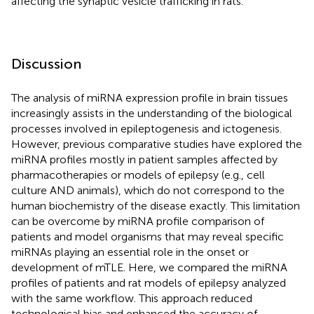
affecting the synaptic vesicle trafficking in rats.
Discussion
The analysis of miRNA expression profile in brain tissues
increasingly assists in the understanding of the biological
processes involved in epileptogenesis and ictogenesis.
However, previous comparative studies have explored the
miRNA profiles mostly in patient samples affected by
pharmacotherapies or models of epilepsy (e.g., cell
culture AND animals), which do not correspond to the
human biochemistry of the disease exactly. This limitation
can be overcome by miRNA profile comparison of
patients and model organisms that may reveal specific
miRNAs playing an essential role in the onset or
development of mTLE. Here, we compared the miRNA
profiles of patients and rat models of epilepsy analyzed
with the same workflow. This approach reduced
technological bias and enhanced the accuracy of