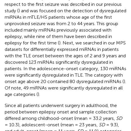
respect to the first seizure was described in our previous
study (
) and was focused on the detection of dysregulated
miRNAs in mTLE/HS patients whose age of the first
unprovoked seizure was from 2 to 44 years. This group
included mainly miRNAs previously associated with
epilepsy, while nine of them have been described in
epilepsy for the first time (
). Next, we searched in our MPS
datasets for differentially expressed miRNAs in patients
with the TLE onset between the ages of 2 and 9 years and
discovered 123 miRNAs significantly dysregulated in
patients. In the adolescence-onset category, 130 miRNAs
were significantly dysregulated in TLE. The category with
onset age above 20 contained 80 dysregulated miRNAs (
).
Of note, 49 miRNAs were significantly dysregulated in all
age categories (
).
Since all patients underwent surgery in adulthood, the
period between epilepsy onset and sample collection
differed among childhood-onset (mean = 33.2 years,
SD
= 10.3), adolescent-onset (mean = 23 years,
SD
= 9.3),