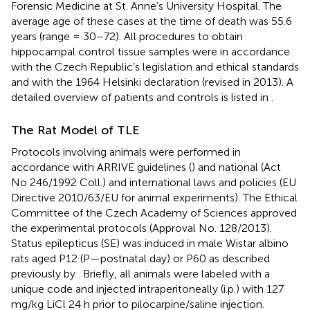
Forensic Medicine at St. Anne’s University Hospital. The
average age of these cases at the time of death was 55.6
years (range = 30–72). All procedures to obtain
hippocampal control tissue samples were in accordance
with the Czech Republic’s legislation and ethical standards
and with the 1964 Helsinki declaration (revised in 2013). A
detailed overview of patients and controls is listed in
.
The Rat Model of TLE
Protocols involving animals were performed in
accordance with ARRIVE guidelines (
) and national (Act
No 246/1992 Coll.) and international laws and policies (EU
Directive 2010/63/EU for animal experiments). The Ethical
Committee of the Czech Academy of Sciences approved
the experimental protocols (Approval No. 128/2013).
Status epilepticus (SE) was induced in male Wistar albino
rats aged P12 (P—postnatal day) or P60 as described
previously by
. Briefly, all animals were labeled with a
unique code and injected intraperitoneally (i.p.) with 127
mg/kg LiCl 24 h prior to pilocarpine/saline injection.