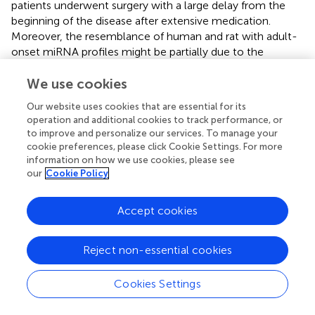
patients underwent surgery with a large delay from the
beginning of the disease after extensive medication.
Moreover, the resemblance of human and rat with adult-
onset miRNA profiles might be partially due to the
presence of severe brain damage in these rats, indicating
better resemblance of this model to patients with HS in
We use cookies
mTLE/HS (
). Taken together, although our study showed
Our website uses cookies that are essential for its
cardinal differences between human and rat miRNA
operation and additional cookies to track performance, or
profiles in hippocampi, the results indicate that miRNA
to improve and personalize our services. To manage your
expression changes in mTLE/HS patients are more similar
cookie preferences, please click Cookie Settings. For more
to rats with onset in adulthood than rats with onset in the
information on how we use cookies, please see
our
Cookie Policy
infancy.
Nevertheless, almost all miRNAs detected by MPS and
Accept cookies
listed in
were previously associated with epilepsy showing
the same trend of dysregulation either in both patients
and animal models (miR-129-2-3p, miR-135-5p and miR-
Reject non-essential cookies
193a-5p) or in just animal models of epilepsy (miR-140-
5p, miR-142-3p, miR-142-5p, miR-203a-3p, and miR-
Cookies Settings
539) (
;
;
;
). In the case of miR-130b-3p, dubious results
were previously reported showing both upregulation and