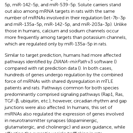
5p, miR-142-5p, and miR-539-5p. Solute carriers stand
out also among mRNA targets in rats with the same
number of miRNAs involved in their regulation (let-7b-3p
and miR-135a-5p, miR-142-5p, and miR-203a-3p). Unlike
those in humans, calcium and sodium channels occur
more frequently among targets than potassium channels,
which are regulated only by miR-135a-5p in rats.
Similar to target prediction, humans had more affected
pathways identified by
DIANA-mirPath
v3 software (
)
compared with rat prediction data (
). In both cases,
hundreds of genes undergo regulation by the combined
force of miRNAs with shared dysregulation in mTLE
patients and rats. Pathways common for both species
predominantly comprised signaling pathways (Rap1, Ras,
TGF-β, ubiquitin, etc.), however, circadian rhythm and gap
junctions were also affected. In humans, this set of
miRNAs also regulated the expression of genes involved
in neurotransmitter synapses (dopaminergic,
glutamatergic, and cholinergic) and axon guidance, while