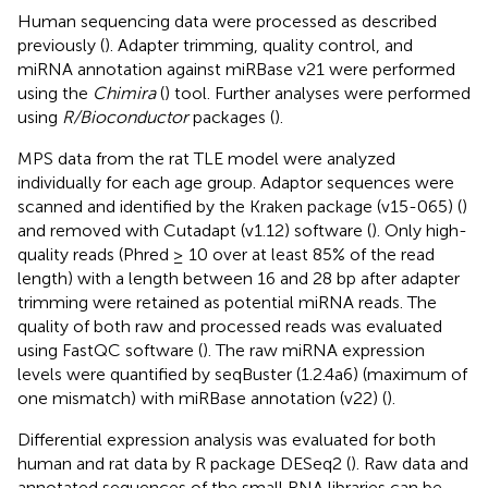
Human sequencing data were processed as described
previously (
). Adapter trimming, quality control, and
miRNA annotation against miRBase v21 were performed
using the
Chimira
(
) tool. Further analyses were performed
using
R/Bioconductor
packages (
).
MPS data from the rat TLE model were analyzed
individually for each age group. Adaptor sequences were
scanned and identified by the Kraken package (v15-065) (
)
and removed with Cutadapt (v1.12) software (
). Only high-
quality reads (Phred ≥ 10 over at least 85% of the read
length) with a length between 16 and 28 bp after adapter
trimming were retained as potential miRNA reads. The
quality of both raw and processed reads was evaluated
using FastQC software (
). The raw miRNA expression
levels were quantified by seqBuster (1.2.4a6) (maximum of
one mismatch) with miRBase annotation (v22) (
).
Differential expression analysis was evaluated for both
human and rat data by R package DESeq2 (
). Raw data and
annotated sequences of the small RNA libraries can be