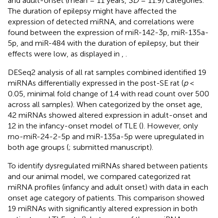
and adult-onset (mean = 11 years,
SD
= 11.9) categories.
The duration of epilepsy might have affected the
expression of detected miRNA, and correlations were
found between the expression of miR-142-3p, miR-135a-
5p, and miR-484 with the duration of epilepsy, but their
effects were low, as displayed in
,
.
DESeq2 analysis of all rat samples combined identified 19
miRNAs differentially expressed in the post-SE rat (
p
<
0.05, minimal fold change of 1.4 with read count over 500
across all samples). When categorized by the onset age,
42 miRNAs showed altered expression in adult-onset and
12 in the infancy-onset model of TLE (
). However, only
rno-miR-24-2-5p and miR-135a-5p were upregulated in
both age groups (
; submitted manuscript).
To identify dysregulated miRNAs shared between patients
and our animal model, we compared categorized rat
miRNA profiles (infancy and adult onset) with data in each
onset age category of patients. This comparison showed
19 miRNAs with significantly altered expression in both