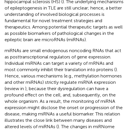
hippocampal sclerosis (HS) (
). The underlying mechanisms
of epileptogenesis in TLE are still unclear; hence, a better
understanding of involved biological processes is
fundamental for novel treatment strategies and
therapeutics. Among potential therapeutic targets as well
as possible biomarkers of pathological changes in the
epileptic brain are microRNAs (miRNAs).
miRNAs are small endogenous noncoding RNAs that act
as posttranscriptional regulators of gene expression.
Individual miRNAs can target a variety of mRNAs and
most commonly inhibit their translation into proteins (
).
Hence, various mechanisms (e.g., methylation hormones
and other miRNAs) strictly regulate miRNA expression
(review in
), because their dysregulation can have a
profound effect on the cell, and, subsequently, on the
whole organism. As a result, the monitoring of miRNA
expression might disclose the onset or progression of the
disease, making miRNAs a useful biomarker. This relation
illustrates the close link between many diseases and
altered levels of miRNAs (
). The changes in miRNome