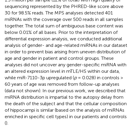
sequencing represented by the PHRED-like score above
30 for 98.5% reads. The MPS analyses detected 401
miRNAs with the coverage over 500 reads in all samples
together. The total sum of ambiguous base content was
below 0.01% of all bases. Prior to the interpretation of
differential expression analysis, we conducted additional
analysis of gender- and age-related miRNAs in our dataset
in order to prevent bias arising from uneven distribution of
age and gender in patient and control groups. These
analyses did not uncover any gender-specific miRNA with
an altered expression level in mTLE/HS within our data,
while miR-7110-3p upregulated (
p
= 0.028) in controls >
60 years of age was removed from follow-up analyses
(data not shown). In our previous work, we described that
miRNA distribution is impartial to the autopsy delay from
the death of the subject and that the cellular composition
of hippocampi is similar (based on the analysis of miRNAs
enriched in specific cell types) in our patients and controls
(
).