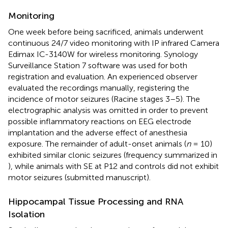
Monitoring
One week before being sacrificed, animals underwent
continuous 24/7 video monitoring with IP infrared Camera
Edimax IC-3140W for wireless monitoring. Synology
Surveillance Station 7 software was used for both
registration and evaluation. An experienced observer
evaluated the recordings manually, registering the
incidence of motor seizures (Racine stages 3–5). The
electrographic analysis was omitted in order to prevent
possible inflammatory reactions on EEG electrode
implantation and the adverse effect of anesthesia
exposure. The remainder of adult-onset animals (
n
= 10)
exhibited similar clonic seizures (frequency summarized in
), while animals with SE at P12 and controls did not exhibit
motor seizures (submitted manuscript).
Hippocampal Tissue Processing and RNA
Isolation