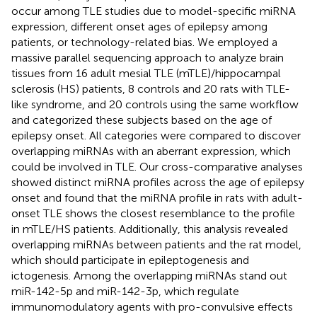
occur among TLE studies due to model-specific miRNA
expression, different onset ages of epilepsy among
patients, or technology-related bias. We employed a
massive parallel sequencing approach to analyze brain
tissues from 16 adult mesial TLE (mTLE)/hippocampal
sclerosis (HS) patients, 8 controls and 20 rats with TLE-
like syndrome, and 20 controls using the same workflow
and categorized these subjects based on the age of
epilepsy onset. All categories were compared to discover
overlapping miRNAs with an aberrant expression, which
could be involved in TLE. Our cross-comparative analyses
showed distinct miRNA profiles across the age of epilepsy
onset and found that the miRNA profile in rats with adult-
onset TLE shows the closest resemblance to the profile
in mTLE/HS patients. Additionally, this analysis revealed
overlapping miRNAs between patients and the rat model,
which should participate in epileptogenesis and
ictogenesis. Among the overlapping miRNAs stand out
miR-142-5p and miR-142-3p, which regulate
immunomodulatory agents with pro-convulsive effects