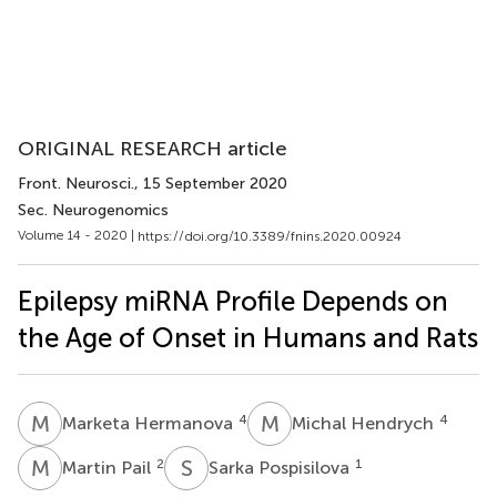
ORIGINAL RESEARCH article
Front. Neurosci.
, 15 September 2020
Sec. Neurogenomics
Volume 14 - 2020 |
https://doi.org/10.3389/fnins.2020.00924
Epilepsy miRNA Profile Depends on
the Age of Onset in Humans and Rats
M
H
M
H
4
4
Marketa Hermanova
Michal Hendrych
M
P
S
P
2
1
Martin Pail
Sarka Pospisilova