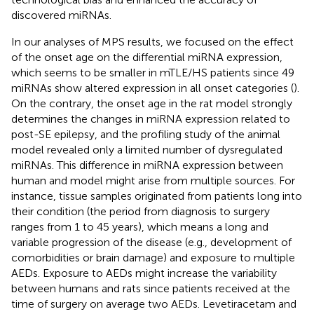
discovered miRNAs.
In our analyses of MPS results, we focused on the effect
of the onset age on the differential miRNA expression,
which seems to be smaller in mTLE/HS patients since 49
miRNAs show altered expression in all onset categories (
).
On the contrary, the onset age in the rat model strongly
determines the changes in miRNA expression related to
post-SE epilepsy, and the profiling study of the animal
model revealed only a limited number of dysregulated
miRNAs. This difference in miRNA expression between
human and model might arise from multiple sources. For
instance, tissue samples originated from patients long into
their condition (the period from diagnosis to surgery
ranges from 1 to 45 years), which means a long and
variable progression of the disease (e.g., development of
comorbidities or brain damage) and exposure to multiple
AEDs. Exposure to AEDs might increase the variability
between humans and rats since patients received at the
time of surgery on average two AEDs. Levetiracetam and