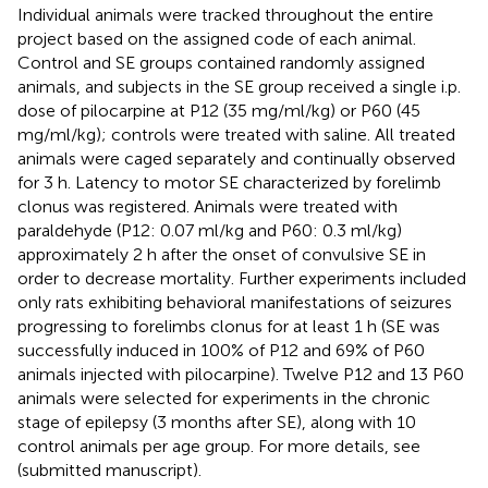
Individual animals were tracked throughout the entire
project based on the assigned code of each animal.
Control and SE groups contained randomly assigned
animals, and subjects in the SE group received a single i.p.
dose of pilocarpine at P12 (35 mg/ml/kg) or P60 (45
mg/ml/kg); controls were treated with saline. All treated
animals were caged separately and continually observed
for 3 h. Latency to motor SE characterized by forelimb
clonus was registered. Animals were treated with
paraldehyde (P12: 0.07 ml/kg and P60: 0.3 ml/kg)
approximately 2 h after the onset of convulsive SE in
order to decrease mortality. Further experiments included
only rats exhibiting behavioral manifestations of seizures
progressing to forelimbs clonus for at least 1 h (SE was
successfully induced in 100% of P12 and 69% of P60
animals injected with pilocarpine). Twelve P12 and 13 P60
animals were selected for experiments in the chronic
stage of epilepsy (3 months after SE), along with 10
control animals per age group. For more details, see
(submitted manuscript).