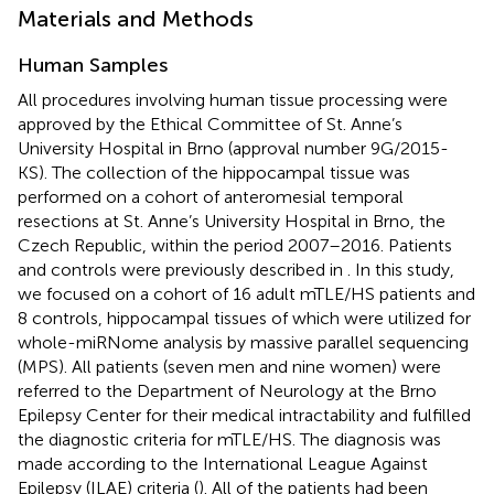
Materials and Methods
Human Samples
All procedures involving human tissue processing were
approved by the Ethical Committee of St. Anne’s
University Hospital in Brno (approval number 9G/2015-
KS). The collection of the hippocampal tissue was
performed on a cohort of anteromesial temporal
resections at St. Anne’s University Hospital in Brno, the
Czech Republic, within the period 2007–2016. Patients
and controls were previously described in
. In this study,
we focused on a cohort of 16 adult mTLE/HS patients and
8 controls, hippocampal tissues of which were utilized for
whole-miRNome analysis by massive parallel sequencing
(MPS). All patients (seven men and nine women) were
referred to the Department of Neurology at the Brno
Epilepsy Center for their medical intractability and fulfilled
the diagnostic criteria for mTLE/HS. The diagnosis was
made according to the International League Against
Epilepsy (ILAE) criteria (
). All of the patients had been