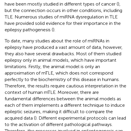
have been mostly studied in different types of cancer (
),
but the connection occurs in other conditions, including
TLE. Numerous studies of miRNA dysregulation in TLE
have provided solid evidence for their importance in the
epilepsy pathogenesis (
).
To date, many studies about the role of miRNAs in
epilepsy have produced a vast amount of data, however,
they also have several drawbacks. Most of them studied
epilepsy only in animal models, which have important
limitations. Firstly, the animal model is only an
approximation of mTLE, which does not correspond
perfectly to the biochemistry of this disease in humans.
Therefore, the results require cautious interpretation in the
context of human mTLE. Moreover, there are
fundamental differences between the animal models as
each of them implements a different technique to induce
epileptic seizures, making it difficult to compare the
acquired data (
). Different experimental protocols can lead
to the activation of different pathological pathways.
Therefore, the processes involved in epileptogenesis can