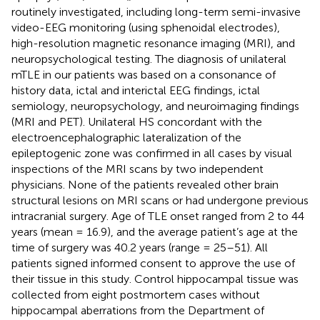
routinely investigated, including long-term semi-invasive
video-EEG monitoring (using sphenoidal electrodes),
high-resolution magnetic resonance imaging (MRI), and
neuropsychological testing. The diagnosis of unilateral
mTLE in our patients was based on a consonance of
history data, ictal and interictal EEG findings, ictal
semiology, neuropsychology, and neuroimaging findings
(MRI and PET). Unilateral HS concordant with the
electroencephalographic lateralization of the
epileptogenic zone was confirmed in all cases by visual
inspections of the MRI scans by two independent
physicians. None of the patients revealed other brain
structural lesions on MRI scans or had undergone previous
intracranial surgery. Age of TLE onset ranged from 2 to 44
years (mean = 16.9), and the average patient’s age at the
time of surgery was 40.2 years (range = 25–51). All
patients signed informed consent to approve the use of
their tissue in this study. Control hippocampal tissue was
collected from eight postmortem cases without
hippocampal aberrations from the Department of