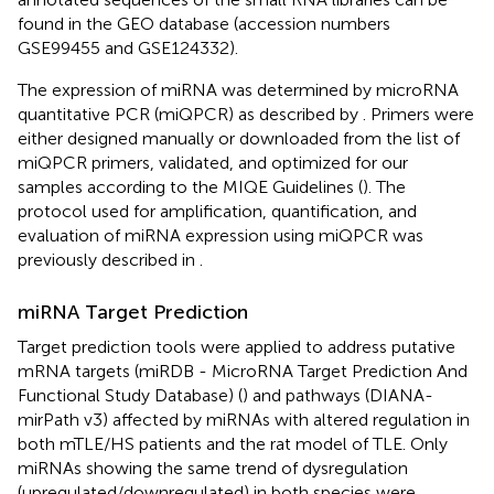
found in the GEO database (accession numbers
GSE99455
and
GSE124332
).
The expression of miRNA was determined by microRNA
quantitative PCR (miQPCR) as described by
. Primers were
either designed manually or downloaded from the list of
miQPCR primers, validated, and optimized for our
samples according to the MIQE Guidelines (
). The
protocol used for amplification, quantification, and
evaluation of miRNA expression using miQPCR was
previously described in
.
miRNA Target Prediction
Target prediction tools were applied to address putative
mRNA targets (miRDB - MicroRNA Target Prediction And
Functional Study Database) (
) and pathways (DIANA-
mirPath v3) affected by miRNAs with altered regulation in
both mTLE/HS patients and the rat model of TLE. Only
miRNAs showing the same trend of dysregulation
(upregulated/downregulated) in both species were