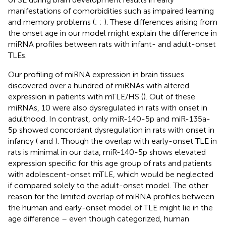
manifestations of comorbidities such as impaired learning
and memory problems (
;
;
). These differences arising from
the onset age in our model might explain the difference in
miRNA profiles between rats with infant- and adult-onset
TLEs.
Our profiling of miRNA expression in brain tissues
discovered over a hundred of miRNAs with altered
expression in patients with mTLE/HS (
). Out of these
miRNAs, 10 were also dysregulated in rats with onset in
adulthood. In contrast, only miR-140-5p and miR-135a-
5p showed concordant dysregulation in rats with onset in
infancy (
and
). Though the overlap with early-onset TLE in
rats is minimal in our data, miR-140-5p shows elevated
expression specific for this age group of rats and patients
with adolescent-onset mTLE, which would be neglected
if compared solely to the adult-onset model. The other
reason for the limited overlap of miRNA profiles between
the human and early-onset model of TLE might lie in the
age difference – even though categorized, human