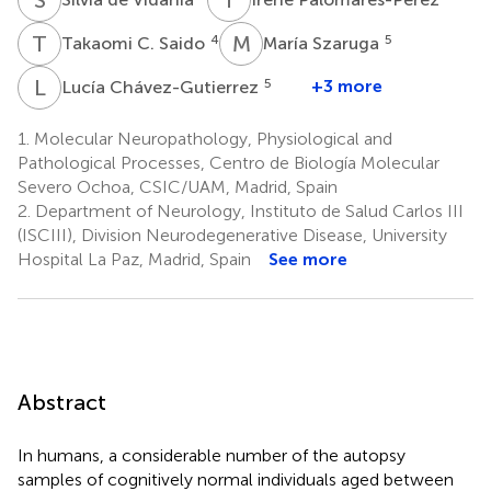
T
C
M
S
4
5
Takaomi C. Saido
María Szaruga
L
C
5
+3 more
Lucía Chávez-Gutierrez
1.
Molecular Neuropathology, Physiological and
Pathological Processes, Centro de Biología Molecular
Severo Ochoa, CSIC/UAM, Madrid, Spain
2.
Department of Neurology, Instituto de Salud Carlos III
(ISCIII), Division Neurodegenerative Disease, University
Hospital La Paz, Madrid, Spain
See more
Abstract
In humans, a considerable number of the autopsy
samples of cognitively normal individuals aged between