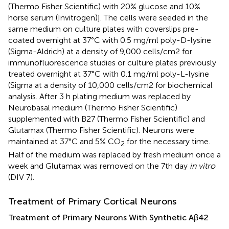
(Thermo Fisher Scientific) with 20% glucose and 10%
horse serum (Invitrogen)]. The cells were seeded in the
same medium on culture plates with coverslips pre-
coated overnight at 37°C with 0.5 mg/ml poly-D-lysine
(Sigma-Aldrich) at a density of 9,000 cells/cm2 for
immunofluorescence studies or culture plates previously
treated overnight at 37°C with 0.1 mg/ml poly-L-lysine
(Sigma at a density of 10,000 cells/cm2 for biochemical
analysis. After 3 h plating medium was replaced by
Neurobasal medium (Thermo Fisher Scientific)
supplemented with B27 (Thermo Fisher Scientific) and
Glutamax (Thermo Fisher Scientific). Neurons were
maintained at 37°C and 5% CO
for the necessary time.
2
Half of the medium was replaced by fresh medium once a
week and Glutamax was removed on the 7th day
in vitro
(DIV 7).
Treatment of Primary Cortical Neurons
Treatment of Primary Neurons With Synthetic Aβ42