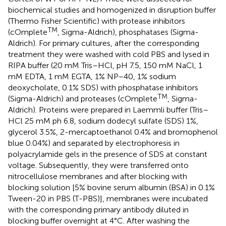
biochemical studies and homogenized in disruption buffer
(Thermo Fisher Scientific) with protease inhibitors
TM
(cOmplete
, Sigma-Aldrich), phosphatases (Sigma-
Aldrich). For primary cultures, after the corresponding
treatment they were washed with cold PBS and lysed in
RIPA buffer (20 mM Tris–HCl, pH 7.5, 150 mM NaCl, 1
mM EDTA, 1 mM EGTA, 1% NP−40, 1% sodium
deoxycholate, 0.1% SDS) with phosphatase inhibitors
TM
(Sigma-Aldrich) and proteases (cOmplete
, Sigma-
Aldrich). Proteins were prepared in Laemmli buffer (Tris–
HCl 25 mM ph 6.8, sodium dodecyl sulfate (SDS) 1%,
glycerol 3.5%, 2-mercaptoethanol 0.4% and bromophenol
blue 0.04%) and separated by electrophoresis in
polyacrylamide gels in the presence of SDS at constant
voltage. Subsequently, they were transferred onto
nitrocellulose membranes and after blocking with
blocking solution [5% bovine serum albumin (BSA) in 0.1%
Tween-20 in PBS (T-PBS)], membranes were incubated
with the corresponding primary antibody diluted in
blocking buffer overnight at 4°C. After washing the