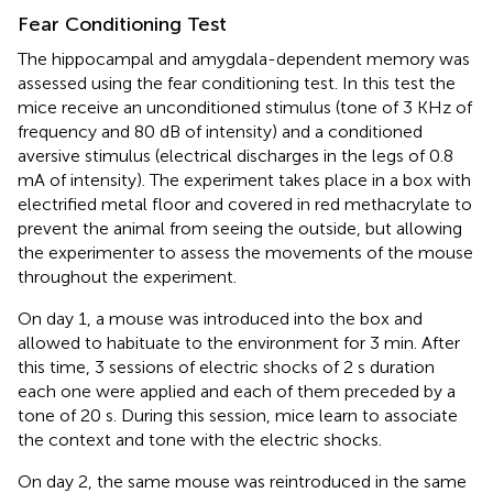
Fear Conditioning Test
The hippocampal and amygdala-dependent memory was
assessed using the fear conditioning test. In this test the
mice receive an unconditioned stimulus (tone of 3 KHz of
frequency and 80 dB of intensity) and a conditioned
aversive stimulus (electrical discharges in the legs of 0.8
mA of intensity). The experiment takes place in a box with
electrified metal floor and covered in red methacrylate to
prevent the animal from seeing the outside, but allowing
the experimenter to assess the movements of the mouse
throughout the experiment.
On day 1, a mouse was introduced into the box and
allowed to habituate to the environment for 3 min. After
this time, 3 sessions of electric shocks of 2 s duration
each one were applied and each of them preceded by a
tone of 20 s. During this session, mice learn to associate
the context and tone with the electric shocks.
On day 2, the same mouse was reintroduced in the same