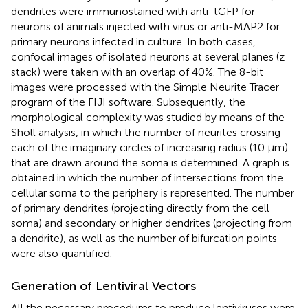
dendrites were immunostained with anti-tGFP for
neurons of animals injected with virus or anti-MAP2 for
primary neurons infected in culture. In both cases,
confocal images of isolated neurons at several planes (z
stack) were taken with an overlap of 40%. The 8-bit
images were processed with the Simple Neurite Tracer
program of the FIJI software. Subsequently, the
morphological complexity was studied by means of the
Sholl analysis, in which the number of neurites crossing
each of the imaginary circles of increasing radius (10 μm)
that are drawn around the soma is determined. A graph is
obtained in which the number of intersections from the
cellular soma to the periphery is represented. The number
of primary dendrites (projecting directly from the cell
soma) and secondary or higher dendrites (projecting from
a dendrite), as well as the number of bifurcation points
were also quantified.
Generation of Lentiviral Vectors
All the necessary procedures to produce lentiviruses were