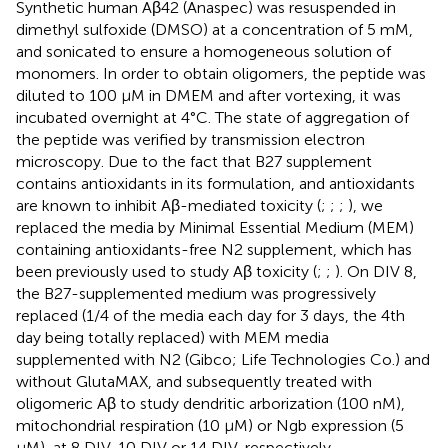
Synthetic human Aβ42 (Anaspec) was resuspended in
dimethyl sulfoxide (DMSO) at a concentration of 5 mM,
and sonicated to ensure a homogeneous solution of
monomers. In order to obtain oligomers, the peptide was
diluted to 100 μM in DMEM and after vortexing, it was
incubated overnight at 4°C. The state of aggregation of
the peptide was verified by transmission electron
microscopy. Due to the fact that B27 supplement
contains antioxidants in its formulation, and antioxidants
are known to inhibit Aβ-mediated toxicity (
;
;
;
), we
replaced the media by Minimal Essential Medium (MEM)
containing antioxidants-free N2 supplement, which has
been previously used to study Aβ toxicity (
;
;
). On DIV 8,
the B27-supplemented medium was progressively
replaced (1/4 of the media each day for 3 days, the 4th
day being totally replaced) with MEM media
supplemented with N2 (Gibco; Life Technologies Co.) and
without GlutaMAX, and subsequently treated with
oligomeric Aβ to study dendritic arborization (100 nM),
mitochondrial respiration (10 μM) or Ngb expression (5
μM), at 8 DIV, 10 DIV or 14 DIV, respectively.