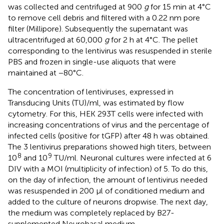
was collected and centrifuged at 900
g
for 15 min at 4°C
to remove cell debris and filtered with a 0.22 nm pore
filter (Millipore). Subsequently the supernatant was
ultracentrifuged at 60,000
g
for 2 h at 4°C. The pellet
corresponding to the lentivirus was resuspended in sterile
PBS and frozen in single-use aliquots that were
maintained at −80°C.
The concentration of lentiviruses, expressed in
Transducing Units (TU)/ml, was estimated by flow
cytometry. For this, HEK 293T cells were infected with
increasing concentrations of virus and the percentage of
infected cells (positive for tGFP) after 48 h was obtained.
The 3 lentivirus preparations showed high titers, between
8
9
10
and 10
TU/ml. Neuronal cultures were infected at 6
DIV with a MOI (multiplicity of infection) of 5. To do this,
on the day of infection, the amount of lentivirus needed
was resuspended in 200 μl of conditioned medium and
added to the culture of neurons dropwise. The next day,
the medium was completely replaced by B27-
supplemented Neurobasal medium.