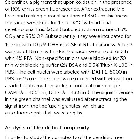
Scientific), a pigment that upon oxidation in the presence
of ROS emits green fluorescence. After extracting the
brain and making coronal sections of 350 μm thickness,
the slices were kept for 1 h at 32°C with artificial
cerebrospinal fluid (aCSF) bubbled with a mixture of 5%
CO
and 95% O2. Subsequently, they were incubated for
2
10 min with 10 μM DHR in aCSF at RT at darkness. After 2
washes of 15 min with PBS, the slices were fixed for 2 h
with 4% PFA. Non-specific unions were blocked for 30
min with blocking buffer (2% BSA and 0.5% Triton X-100 in
PBS). The cell nuclei were labeled with DAPI 1: 5000 in
PBS for 15 min. The slices were mounted with Mowiol on
a slide for observation under a confocal microscope
(DAPI: λ = 405 nm, DHR: λ = 488 nm). The signal intensity
in the green channel was evaluated after extracting the
signal from the lipofuscin granules, which are
autofluorescent at all wavelengths.
Analysis of Dendritic Complexity
In order to study the complexity of the dendritic tree,