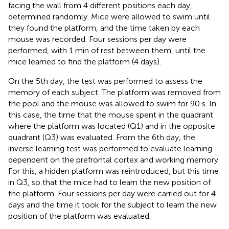
facing the wall from 4 different positions each day,
determined randomly. Mice were allowed to swim until
they found the platform, and the time taken by each
mouse was recorded. Four sessions per day were
performed, with 1 min of rest between them, until the
mice learned to find the platform (4 days).
On the 5th day, the test was performed to assess the
memory of each subject. The platform was removed from
the pool and the mouse was allowed to swim for 90 s. In
this case, the time that the mouse spent in the quadrant
where the platform was located (Q1) and in the opposite
quadrant (Q3) was evaluated. From the 6th day, the
inverse learning test was performed to evaluate learning
dependent on the prefrontal cortex and working memory.
For this, a hidden platform was reintroduced, but this time
in Q3, so that the mice had to learn the new position of
the platform. Four sessions per day were carried out for 4
days and the time it took for the subject to learn the new
position of the platform was evaluated.