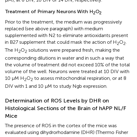
Treatment of Primary Neurons With H
O
2
2
Prior to the treatment, the medium was progressively
replaced (see above paragraph) with medium
supplemented with N2 to eliminate antioxidants present
in B27 supplement that could mask the action of H
O
.
2
2
The H
O
solutions were prepared fresh, making the
2
2
corresponding dilutions in water and in such a way that
the volume of treatment did not exceed 10% of the total
volume of the well. Neurons were treated at 10 DIV with
10 μM H
O
to assess mitochondrial respiration, or at 8
2
2
DIV with 1 and 10 μM to study Ngb expression.
Determination of ROS Levels by DHR on
Histological Sections of the Brain of hAPP NL/F
Mice
The presence of ROS in the cortex of the mice was
evaluated using dihydrorhodamine (DHR) (Thermo Fisher