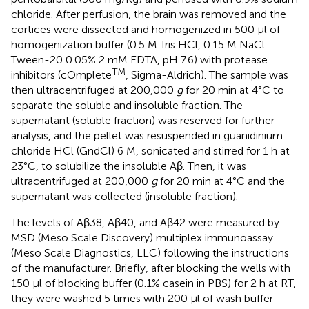
chloride. After perfusion, the brain was removed and the
cortices were dissected and homogenized in 500 μl of
homogenization buffer (0.5 M Tris HCl, 0.15 M NaCl
Tween-20 0.05% 2 mM EDTA, pH 7.6) with protease
TM
inhibitors (cOmplete
, Sigma-Aldrich). The sample was
then ultracentrifuged at 200,000
g
for 20 min at 4°C to
separate the soluble and insoluble fraction. The
supernatant (soluble fraction) was reserved for further
analysis, and the pellet was resuspended in guanidinium
chloride HCl (GndCl) 6 M, sonicated and stirred for 1 h at
23°C, to solubilize the insoluble Aβ. Then, it was
ultracentrifuged at 200,000
g
for 20 min at 4°C and the
supernatant was collected (insoluble fraction).
The levels of Aβ38, Aβ40, and Aβ42 were measured by
MSD (Meso Scale Discovery) multiplex immunoassay
(Meso Scale Diagnostics, LLC) following the instructions
of the manufacturer. Briefly, after blocking the wells with
150 μl of blocking buffer (0.1% casein in PBS) for 2 h at RT,
they were washed 5 times with 200 μl of wash buffer