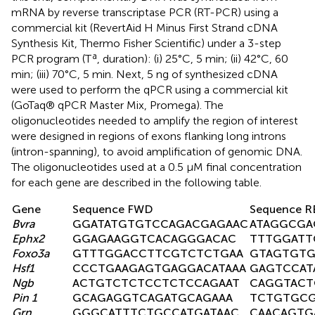
mRNA by reverse transcriptase PCR (RT-PCR) using a
commercial kit (RevertAid H Minus First Strand cDNA
Synthesis Kit, Thermo Fisher Scientific) under a 3-step
a
PCR program (T
, duration): (i) 25°C, 5 min; (ii) 42°C, 60
min; (iii) 70°C, 5 min. Next, 5 ng of synthesized cDNA
were used to perform the qPCR using a commercial kit
(GoTaq® qPCR Master Mix, Promega). The
oligonucleotides needed to amplify the region of interest
were designed in regions of exons flanking long introns
(intron-spanning), to avoid amplification of genomic DNA.
The oligonucleotides used at a 0.5 μM final concentration
for each gene are described in the following table.
Gene
Sequence FWD
Sequence R
Bvra
GGATATGTGTCCAGACGAGAAC
ATAGGCGA
Ephx2
GGAGAAGGTCACAGGGACAC
TTTGGATT
Foxo3a
GTTTGGACCTTCGTCTCTGAA
GTAGTGTG
Hsf1
CCCTGAAGAGTGAGGACATAAA
GAGTCCAT
Ngb
ACTGTCTCTCCTCTCCAGAAT
CAGGTACT
Pin 1
GCAGAGGTCAGATGCAGAAA
TCTGTGCG
Grn
GGGCATTTCTGCCATGATAAC
CAACAGTG