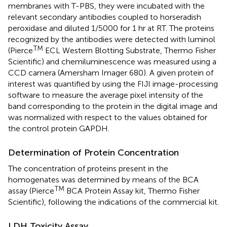
membranes with T-PBS, they were incubated with the
relevant secondary antibodies coupled to horseradish
peroxidase and diluted 1/5000 for 1 hr at RT. The proteins
recognized by the antibodies were detected with luminol
TM
(Pierce
ECL Western Blotting Substrate, Thermo Fisher
Scientific) and chemiluminescence was measured using a
CCD camera (Amersham Imager 680). A given protein of
interest was quantified by using the FIJI image-processing
software to measure the average pixel intensity of the
band corresponding to the protein in the digital image and
was normalized with respect to the values obtained for
the control protein GAPDH.
Determination of Protein Concentration
The concentration of proteins present in the
homogenates was determined by means of the BCA
TM
assay (Pierce
BCA Protein Assay kit, Thermo Fisher
Scientific), following the indications of the commercial kit.
LDH Toxicity Assay