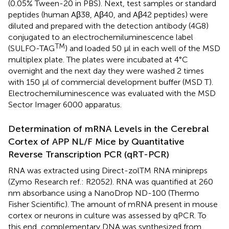
(0.05% Tween-20 in PBS). Next, test samples or standard
peptides (human Aβ38, Aβ40, and Aβ42 peptides) were
diluted and prepared with the detection antibody (4G8)
conjugated to an electrochemiluminescence label
TM
(SULFO-TAG
) and loaded 50 μl in each well of the MSD
multiplex plate. The plates were incubated at 4°C
overnight and the next day they were washed 2 times
with 150 μl of commercial development buffer (MSD T).
Electrochemiluminescence was evaluated with the MSD
Sector Imager 6000 apparatus.
Determination of mRNA Levels in the Cerebral
Cortex of APP NL/F Mice by Quantitative
Reverse Transcription PCR (qRT-PCR)
RNA was extracted using Direct-zolTM RNA minipreps
(Zymo Research ref.: R2052). RNA was quantified at 260
nm absorbance using a NanoDrop ND-100 (Thermo
Fisher Scientific). The amount of mRNA present in mouse
cortex or neurons in culture was assessed by qPCR. To
this end, complementary DNA was synthesized from