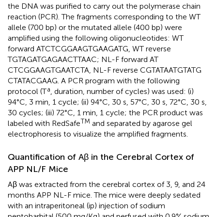
the DNA was purified to carry out the polymerase chain
reaction (PCR). The fragments corresponding to the WT
allele (700 bp) or the mutated allele (400 bp) were
amplified using the following oligonucleotides: WT
forward ATCTCGGAAGTGAAGATG, WT reverse
TGTAGATGAGAACTTAAC; NL-F forward AT
CTCGGAAGTGAATCTA, NL-F reverse CGTATAATGTATG
CTATACGAAG. A PCR program with the following
a
protocol (T
, duration, number of cycles) was used: (i)
94°C, 3 min, 1 cycle; (ii) 94°C, 30 s, 57°C, 30 s, 72°C, 30 s,
30 cycles; (iii) 72°C, 1 min, 1 cycle; the PCR product was
TM
labeled with RedSafe
and separated by agarose gel
electrophoresis to visualize the amplified fragments.
Quantification of Aβ in the Cerebral Cortex of
APP NL/F Mice
Aβ was extracted from the cerebral cortex of 3, 9, and 24
months APP NL-F mice. The mice were deeply sedated
with an intraperitoneal (ip) injection of sodium
pentobarbital (500 mg/Kg) and perfused with 0.9% sodium