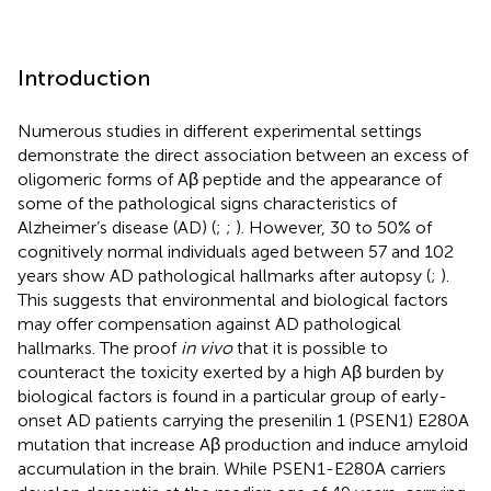
Introduction
Numerous studies in different experimental settings
demonstrate the direct association between an excess of
oligomeric forms of Aβ peptide and the appearance of
some of the pathological signs characteristics of
Alzheimer’s disease (AD) (
;
;
). However, 30 to 50% of
cognitively normal individuals aged between 57 and 102
years show AD pathological hallmarks after autopsy (
;
).
This suggests that environmental and biological factors
may offer compensation against AD pathological
hallmarks. The proof
in vivo
that it is possible to
counteract the toxicity exerted by a high Aβ burden by
biological factors is found in a particular group of early-
onset AD patients carrying the presenilin 1 (PSEN1) E280A
mutation that increase Aβ production and induce amyloid
accumulation in the brain. While PSEN1-E280A carriers