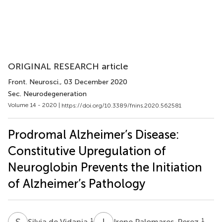
ORIGINAL RESEARCH article
Front. Neurosci.
, 03 December 2020
Sec. Neurodegeneration
Volume 14 - 2020 |
https://doi.org/10.3389/fnins.2020.562581
Prodromal Alzheimer’s Disease:
Constitutive Upregulation of
Neuroglobin Prevents the Initiation
of Alzheimer’s Pathology
S
D
I
P
1
1
Silvia de Vidania
Irene Palomares-Perez