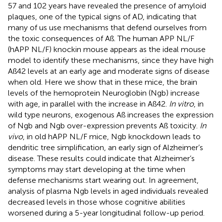
57 and 102 years have revealed the presence of amyloid
plaques, one of the typical signs of AD, indicating that
many of us use mechanisms that defend ourselves from
the toxic consequences of Aß. The human APP NL/F
(hAPP NL/F) knockin mouse appears as the ideal mouse
model to identify these mechanisms, since they have high
Aß42 levels at an early age and moderate signs of disease
when old. Here we show that in these mice, the brain
levels of the hemoprotein Neuroglobin (Ngb) increase
with age, in parallel with the increase in Aß42.
In vitro
, in
wild type neurons, exogenous Aß increases the expression
of Ngb and Ngb over-expression prevents Aß toxicity.
In
vivo
, in old hAPP NL/F mice, Ngb knockdown leads to
dendritic tree simplification, an early sign of Alzheimer’s
disease. These results could indicate that Alzheimer’s
symptoms may start developing at the time when
defense mechanisms start wearing out. In agreement,
analysis of plasma Ngb levels in aged individuals revealed
decreased levels in those whose cognitive abilities
worsened during a 5-year longitudinal follow-up period.