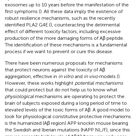
exosomes up to 10 years before the manifestation of the
first symptoms (
). All these data imply the existence of
robust resilience mechanisms, such as the recently
identified PLA2 G4E (
), counteracting the detrimental
effect of different toxicity factors, including excessive
production of the more damaging forms of Aβ peptide.
The identification of these mechanisms is a fundamental
process if we want to prevent or cure this disease.
There have been numerous proposals for mechanisms
that protect neurons against the toxicity of Aβ
aggregation, effective in
in vitro
and
in vivo
models (
).
However, these works highlight
potential mechanisms
that could protect but do not help us to know what
physiological
mechanisms are operating to protect the
brain of subjects exposed during a long period of time to
elevated levels of the toxic forms of Aβ. A good model to
look for physiological constitutive protective mechanisms
is the humanized (Aβ region) APP knockin mouse bearing
the Swedish and Iberian mutations (hAPP NL/F), since this