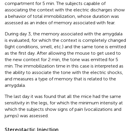
compartment for 5 min. The subjects capable of
associating the context with the electric discharges show
a behavior of total immobilization, whose duration was
assessed as an index of memory associated with fear.
During day 3, the memory associated with the amygdala
is evaluated, for which the context is completely changed
(light conditions, smell, etc.) and the same tone is emitted
as the first day. After allowing the mouse to get used to
the new context for 2 min, the tone was emitted for 5
min. The immobilization time in this case is interpreted as
the ability to associate the tone with the electric shocks,
and measures a type of memory that is related to the
amygdala.
The last day it was found that all the mice had the same
sensitivity in the legs, for which the minimum intensity at
which the subjects show signs of pain (vocalizations and
jumps) was assessed.
Stereotactic Injection