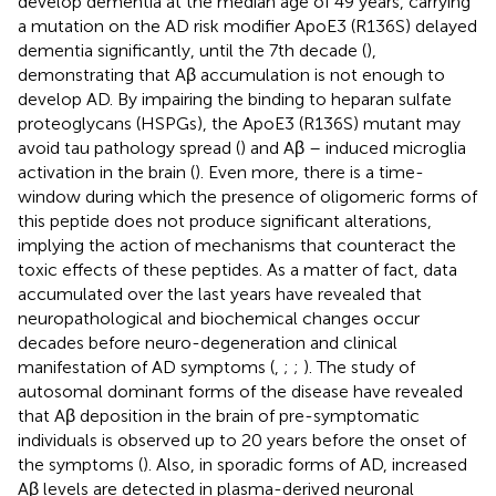
develop dementia at the median age of 49 years, carrying
a mutation on the AD risk modifier ApoE3 (R136S) delayed
dementia significantly, until the 7th decade (
),
demonstrating that Aβ accumulation is not enough to
develop AD. By impairing the binding to heparan sulfate
proteoglycans (HSPGs), the ApoE3 (R136S) mutant may
avoid tau pathology spread (
) and Aβ – induced microglia
activation in the brain (
). Even more, there is a time-
window during which the presence of oligomeric forms of
this peptide does not produce significant alterations,
implying the action of mechanisms that counteract the
toxic effects of these peptides. As a matter of fact, data
accumulated over the last years have revealed that
neuropathological and biochemical changes occur
decades before neuro-degeneration and clinical
manifestation of AD symptoms (
,
;
;
). The study of
autosomal dominant forms of the disease have revealed
that Aβ deposition in the brain of pre-symptomatic
individuals is observed up to 20 years before the onset of
the symptoms (
). Also, in sporadic forms of AD, increased
Aβ levels are detected in plasma-derived neuronal