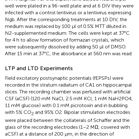
well were plated in a 96-well plate and at 6 DIV they were
infected with a control lentivirus or a lentivirus expressing
Ngb. After the corresponding treatments at 10 DIV, the
medium was replaced by 100 μl of 0.5% MTT diluted in
N2-supplemented medium. The cells were kept at 37°C
for 4 h to allow formation of formazan crystals, which
were subsequently dissolved by adding 50 μl of DMSO.
After 15 min at 37°C, the absorbance at 560 nm was read.
LTP and LTD Experiments
Field excitatory postsynaptic potentials (fEPSPs) were
recorded in the stratum radiatum of CA1 on hippocampal
slices. The recording chamber was perfused with artificial
CSF (aCSF) (120 mM NaCl, 2.5 mM KCl, 1 mM NaH2PO4,
11 mM glucose) with 0.1 mM picrotoxin and in bubbling
with 5% CO
and 95% O2. Bipolar stimulation electrodes
2
were placed between the collaterals of Schaffer and the
glass of the recording electrodes (1–2 MΩ, covered with
aCSF) at a distance of 200 μm, in the direction of