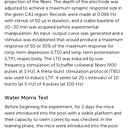
projection of the fibers. The depth of the electrode was
adjusted to achieve a maximum synaptic response size in
the given CA1 region. Records were made at 0.066 Hz
with stimuli of 50 μs in duration, and a stable baseline of
20–30 min was acquired before experimental
manipulation. An input-output curve was generated and a
stimulus was established that would produce a maximum
response of 50 or 30% of the maximum response for
long-term depression (LTD) and long-term potentiation
(LTP), respectively. The LTD was induced by low
frequency stimulation of Schaffer collateral fibers (900
pulses at 1 Hz). A theta-burst stimulation protocol (TBS)
was used to induce LTP: 4 series (at 20 s intervals) of 10
bursts (at 5 Hz) of 4 pulses (at 100 Hz).
Water Morris Test
Before beginning the experiment, for 2 days the mice
were introduced into the pool with a visible platform and
their capacity to swim correctly was checked. In the
learning phase, the mice were introduced into the pool