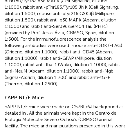
pThr180/Tyr182 p38 MAPK (Cell Signaling, dilution
1:1000), rabbit anti-pThr183/Tyr185 JNK (Cell Signaling,
dilution 1:500), mouse anti-pTyr216 GSK3β (Millipore,
dilution 1:500), rabbit anti-p38 MAPK (Abcam, dilution
1:1000) and rabbit anti-Ser396/Ser404 Tau (PHF1)
(provided by Prof. Jesus Ávila, CBMSO, Spain, dilution
1:500). For the immunofluorescence analysis the
following antibodies were used: mouse anti-DDK (FLAG)
(Origene, dilution 1:1000), rabbit anti-CD45 (Abcam,
dilution 1:1000), rabbit anti-GFAP (Millipore, dilution
1:1000), rabbit anti-Iba-1 (Wako, dilution 1:1000), rabbit
anti-NeuN (Abcam, dilution 1:1000), rabbit anti-Ngb
(Sigma-Aldrich, dilution 1:200) and rabbit anti-tGFP
(Thermo, dilution 1:2500).
hAPP NL/F Mice
hAPP NL/F mice were made on C57BL/6J background as
detailed in
. All the animals were kept in the Centro de
Biología Molecular Severo Ochoa’s (CBMSO) animal
facility. The mice and manipulations presented in this work