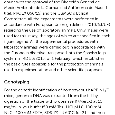
count with the approval of the Dirección General de
Medio Ambiente de la Comunidad Autónoma de Madrid
(Ref. PROEX 066/15) and the CBMSO’s Ethical
Committee. All the experiments were performed in
accordance with European Union guidelines (2010/63/UE)
regarding the use of laboratory animals. Only males were
used for this study, the ages of which are specified in each
figure legend. All the experimental procedures with
laboratory animals were carried out in accordance with
the European directive transposed into the Spanish legal
system in RD 53/2013, of 1 February, which establishes
the basic rules applicable for the protection of animals
used in experimentation and other scientific purposes.
Genotyping
For the genetic identification of homozygous hAPP NL/F
mice, genomic DNA was extracted from the tail by
digestion of the tissue with proteinase K (Merck) at 10
mg/ml in lysis buffer (50 mM Tris–HCl pH 8, 100 mM
NaCl, 100 mM EDTA, SDS 1%) at 60°C for 2 h and then