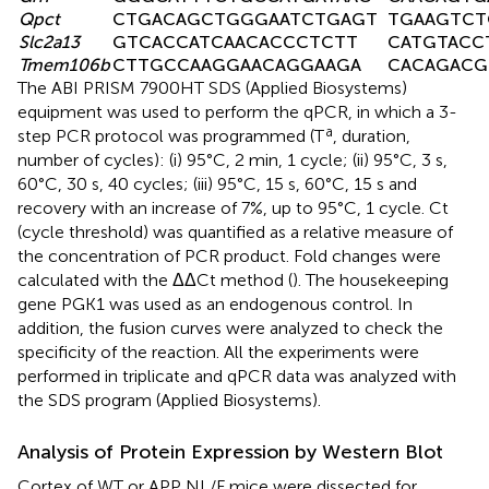
Qpct
CTGACAGCTGGGAATCTGAGT
TGAAGTCT
Slc2a13
GTCACCATCAACACCCTCTT
CATGTACC
Tmem106b
CTTGCCAAGGAACAGGAAGA
CACAGACG
The ABI PRISM 7900HT SDS (Applied Biosystems)
equipment was used to perform the qPCR, in which a 3-
a
step PCR protocol was programmed (T
, duration,
number of cycles): (i) 95°C, 2 min, 1 cycle; (ii) 95°C, 3 s,
60°C, 30 s, 40 cycles; (iii) 95°C, 15 s, 60°C, 15 s and
recovery with an increase of 7%, up to 95°C, 1 cycle. Ct
(cycle threshold) was quantified as a relative measure of
the concentration of PCR product. Fold changes were
calculated with the ΔΔCt method (
). The housekeeping
gene PGK1 was used as an endogenous control. In
addition, the fusion curves were analyzed to check the
specificity of the reaction. All the experiments were
performed in triplicate and qPCR data was analyzed with
the SDS program (Applied Biosystems).
Analysis of Protein Expression by Western Blot
Cortex of WT or APP NL/F mice were dissected for