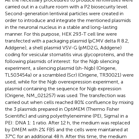
carried out in a culture room with a P2 biosecurity level.
Second-generation lentiviral particles were created in
order to introduce and integrate the mentioned plasmids
in the neuronal nucleus in a stable and long-lasting
manner. For this purpose, HEK 293-T cell line were
transfected with a packaging plasmid (pCMV delta R 8.2,
Addgene), a shell plasmid VSV-G (pMD2.G, Addgene)
coding for vesicular stomatitis virus glycoproteins, and the
following plasmids of interest: for the Ngb silencing
experiment, a silencing plasmid (sh-Ngb) (Origene,
TL503454a) or a scrambled (Scr) (Origene, TR30021) were
used, while for the Ngb overexpression experiment, a
plasmid containing the sequence for Ngb expression
(Origene, NM_021257) was used. The transfection was
carried out when cells reached 80% confluence by mixing
the 3 plasmids prepared in OptiMEM (Thermo Fisher
Scientific) and using polyethyleneimine (PEI, Sigma) in a
PEI: DNA 1: 1 ratio. After 12 h, the medium was replaced
by DMEM with 2% FBS and the cells were maintained at
37°C for an additional 48 h. After this time, the medium