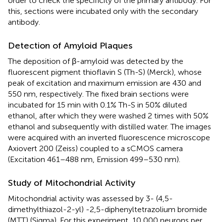
order to check the specificity of the primary antibody. For
this, sections were incubated only with the secondary
antibody.
Detection of Amyloid Plaques
The deposition of β-amyloid was detected by the
fluorescent pigment thioflavin S (Th-S) (Merck), whose
peak of excitation and maximum emission are 430 and
550 nm, respectively. The fixed brain sections were
incubated for 15 min with 0.1% Th-S in 50% diluted
ethanol, after which they were washed 2 times with 50%
ethanol and subsequently with distilled water. The images
were acquired with an inverted fluorescence microscope
Axiovert 200 (Zeiss) coupled to a sCMOS camera
(Excitation 461–488 nm, Emission 499–530 nm).
Study of Mitochondrial Activity
Mitochondrial activity was assessed by 3- (4,5-
dimethylthiazol-2-yl) -2,5-diphenyltetrazolium bromide
(MTT) (Sigma). For this experiment, 10,000 neurons per