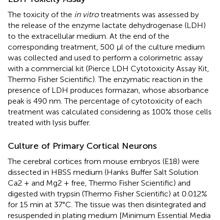
The toxicity of the
in vitro
treatments was assessed by
the release of the enzyme lactate dehydrogenase (LDH)
to the extracellular medium. At the end of the
corresponding treatment, 500 μl of the culture medium
was collected and used to perform a colorimetric assay
with a commercial kit (Pierce LDH Cytotoxicity Assay Kit,
Thermo Fisher Scientific). The enzymatic reaction in the
presence of LDH produces formazan, whose absorbance
peak is 490 nm. The percentage of cytotoxicity of each
treatment was calculated considering as 100% those cells
treated with lysis buffer.
Culture of Primary Cortical Neurons
The cerebral cortices from mouse embryos (E18) were
dissected in HBSS medium (Hanks Buffer Salt Solution
Ca2 + and Mg2 + free, Thermo Fisher Scientific) and
digested with trypsin (Thermo Fisher Scientific) at 0.012%
for 15 min at 37°C. The tissue was then disintegrated and
resuspended in plating medium [Minimum Essential Media