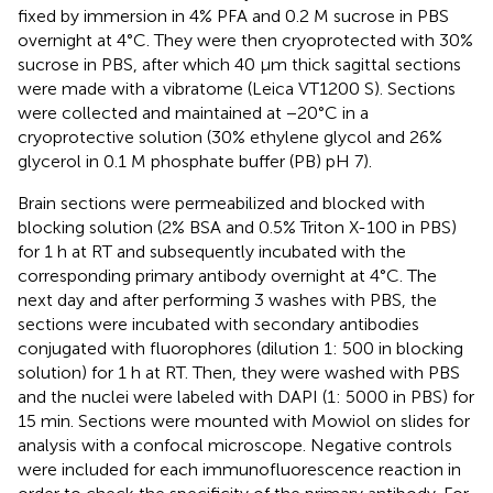
fixed by immersion in 4% PFA and 0.2 M sucrose in PBS
overnight at 4°C. They were then cryoprotected with 30%
sucrose in PBS, after which 40 μm thick sagittal sections
were made with a vibratome (Leica VT1200 S). Sections
were collected and maintained at −20°C in a
cryoprotective solution (30% ethylene glycol and 26%
glycerol in 0.1 M phosphate buffer (PB) pH 7).
Brain sections were permeabilized and blocked with
blocking solution (2% BSA and 0.5% Triton X-100 in PBS)
for 1 h at RT and subsequently incubated with the
corresponding primary antibody overnight at 4°C. The
next day and after performing 3 washes with PBS, the
sections were incubated with secondary antibodies
conjugated with fluorophores (dilution 1: 500 in blocking
solution) for 1 h at RT. Then, they were washed with PBS
and the nuclei were labeled with DAPI (1: 5000 in PBS) for
15 min. Sections were mounted with Mowiol on slides for
analysis with a confocal microscope. Negative controls
were included for each immunofluorescence reaction in