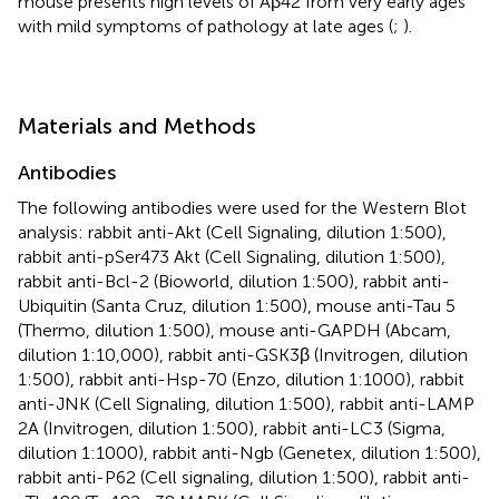
mouse presents high levels of Aβ42 from very early ages
with mild symptoms of pathology at late ages (
;
).
Materials and Methods
Antibodies
The following antibodies were used for the Western Blot
analysis: rabbit anti-Akt (Cell Signaling, dilution 1:500),
rabbit anti-pSer473 Akt (Cell Signaling, dilution 1:500),
rabbit anti-Bcl-2 (Bioworld, dilution 1:500), rabbit anti-
Ubiquitin (Santa Cruz, dilution 1:500), mouse anti-Tau 5
(Thermo, dilution 1:500), mouse anti-GAPDH (Abcam,
dilution 1:10,000), rabbit anti-GSK3β (Invitrogen, dilution
1:500), rabbit anti-Hsp-70 (Enzo, dilution 1:1000), rabbit
anti-JNK (Cell Signaling, dilution 1:500), rabbit anti-LAMP
2A (Invitrogen, dilution 1:500), rabbit anti-LC3 (Sigma,
dilution 1:1000), rabbit anti-Ngb (Genetex, dilution 1:500),
rabbit anti-P62 (Cell signaling, dilution 1:500), rabbit anti-