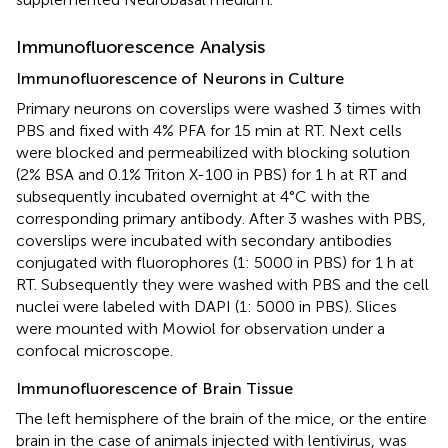
Immunofluorescence Analysis
Immunofluorescence of Neurons in Culture
Primary neurons on coverslips were washed 3 times with
PBS and fixed with 4% PFA for 15 min at RT. Next cells
were blocked and permeabilized with blocking solution
(2% BSA and 0.1% Triton X-100 in PBS) for 1 h at RT and
subsequently incubated overnight at 4°C with the
corresponding primary antibody. After 3 washes with PBS,
coverslips were incubated with secondary antibodies
conjugated with fluorophores (1: 5000 in PBS) for 1 h at
RT. Subsequently they were washed with PBS and the cell
nuclei were labeled with DAPI (1: 5000 in PBS). Slices
were mounted with Mowiol for observation under a
confocal microscope.
Immunofluorescence of Brain Tissue
The left hemisphere of the brain of the mice, or the entire
brain in the case of animals injected with lentivirus, was