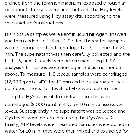
drained from the foramen magnum (exposed through an
operation) after rats were anesthetized. The Hcy levels
were measured using Hcy assay kits, according to the
manufacturer’s instructions.
Brain tissue samples were kept in liquid nitrogen, thawed
and then added to PBS in a 1:9 ratio. Thereafter, samples
were homogenized and centrifuged at 2,000 rpm for 20
min. The supernatant was then carefully collected and the
IL-1, -6, and -8 levels were determined using ELISA
analysis kits. Tissues were homogenized as mentioned
above. To measure H
S levels, samples were centrifuged
2
(12,000 rpm) at 4°C for 10 min and the supernatant was
collected. Thereafter, levels of H
S were determined
2
using the H
S assay kit. In contrast, samples were
2
centrifuged (8,000 rpm) at 4°C for 10 min to assess Cys
levels. Subsequently, the supernatant was collected and
Cys levels were determined using the Cys Assay Kit.
Finally, ATP levels were measured. Samples were boiled in
water for 10 min, they were then mixed and extracted for