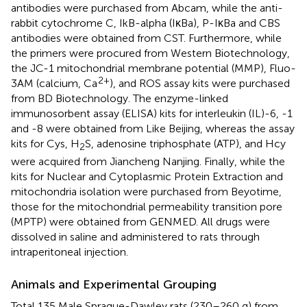
antibodies were purchased from Abcam, while the anti-
rabbit cytochrome C, IkB-alpha (IκBa), P-IκBa and CBS
antibodies were obtained from CST. Furthermore, while
the primers were procured from Western Biotechnology,
the JC-1 mitochondrial membrane potential (MMP), Fluo-
2+
3AM (calcium, Ca
), and ROS assay kits were purchased
from BD Biotechnology. The enzyme-linked
immunosorbent assay (ELISA) kits for interleukin (IL)-6, -1
and -8 were obtained from Like Beijing, whereas the assay
kits for Cys, H
S, adenosine triphosphate (ATP), and Hcy
2
were acquired from Jiancheng Nanjing. Finally, while the
kits for Nuclear and Cytoplasmic Protein Extraction and
mitochondria isolation were purchased from Beyotime,
those for the mitochondrial permeability transition pore
(MPTP) were obtained from GENMED. All drugs were
dissolved in saline and administered to rats through
intraperitoneal injection.
Animals and Experimental Grouping
Total 135 Male Sprague-Dawley rats (230–260 g) from