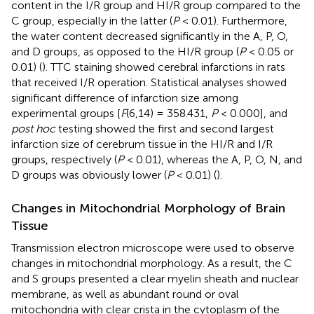
content in the I/R group and HI/R group compared to the
C group, especially in the latter (
P
< 0.01). Furthermore,
the water content decreased significantly in the A, P, O,
and D groups, as opposed to the HI/R group (
P
< 0.05 or
0.01) (
). TTC staining showed cerebral infarctions in rats
that received I/R operation. Statistical analyses showed
significant difference of infarction size among
experimental groups [
F
(6,14) = 358.431,
P
< 0.000], and
post hoc
testing showed the first and second largest
infarction size of cerebrum tissue in the HI/R and I/R
groups, respectively (
P
< 0.01), whereas the A, P, O, N, and
D groups was obviously lower (
P
< 0.01) (
).
Changes in Mitochondrial Morphology of Brain
Tissue
Transmission electron microscope were used to observe
changes in mitochondrial morphology. As a result, the C
and S groups presented a clear myelin sheath and nuclear
membrane, as well as abundant round or oval
mitochondria with clear crista in the cytoplasm of the