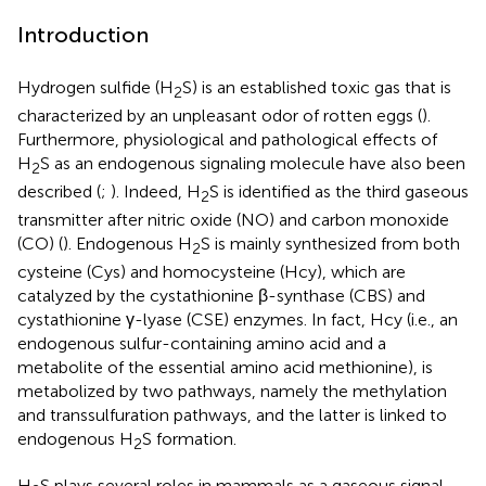
Introduction
Hydrogen sulfide (H
S) is an established toxic gas that is
2
characterized by an unpleasant odor of rotten eggs (
).
Furthermore, physiological and pathological effects of
H
S as an endogenous signaling molecule have also been
2
described (
;
). Indeed, H
S is identified as the third gaseous
2
transmitter after nitric oxide (NO) and carbon monoxide
(CO) (
). Endogenous H
S is mainly synthesized from both
2
cysteine (Cys) and homocysteine (Hcy), which are
catalyzed by the cystathionine β-synthase (CBS) and
cystathionine γ-lyase (CSE) enzymes. In fact, Hcy (i.e., an
endogenous sulfur-containing amino acid and a
metabolite of the essential amino acid methionine), is
metabolized by two pathways, namely the methylation
and transsulfuration pathways, and the latter is linked to
endogenous H
S formation.
2
H
S plays several roles in mammals as a gaseous signal