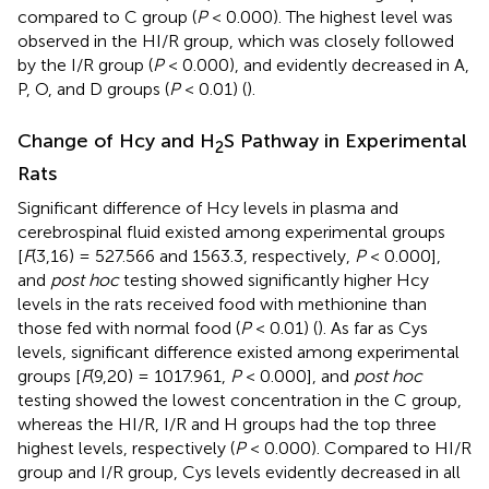
compared to C group (
P
< 0.000). The highest level was
observed in the HI/R group, which was closely followed
by the I/R group (
P
< 0.000), and evidently decreased in A,
P, O, and D groups (
P
< 0.01) (
).
Change of Hcy and H
S Pathway in Experimental
2
Rats
Significant difference of Hcy levels in plasma and
cerebrospinal fluid existed among experimental groups
[
F
(3,16) = 527.566 and 1563.3, respectively,
P
< 0.000],
and
post hoc
testing showed significantly higher Hcy
levels in the rats received food with methionine than
those fed with normal food (
P
< 0.01) (
). As far as Cys
levels, significant difference existed among experimental
groups [
F
(9,20) = 1017.961,
P
< 0.000], and
post hoc
testing showed the lowest concentration in the C group,
whereas the HI/R, I/R and H groups had the top three
highest levels, respectively (
P
< 0.000). Compared to HI/R
group and I/R group, Cys levels evidently decreased in all