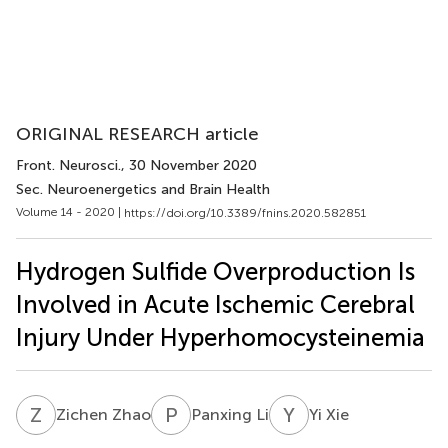
ORIGINAL RESEARCH article
Front. Neurosci.
, 30 November 2020
Sec. Neuroenergetics and Brain Health
Volume 14 - 2020 |
https://doi.org/10.3389/fnins.2020.582851
Hydrogen Sulfide Overproduction Is
Involved in Acute Ischemic Cerebral
Injury Under Hyperhomocysteinemia
Z
Z
P
L
Y
X
Zichen Zhao
Panxing Li
Yi Xie