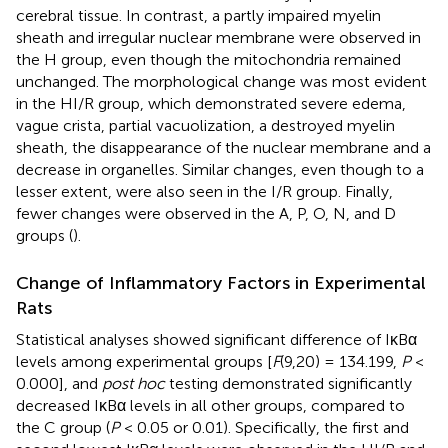
cerebral tissue. In contrast, a partly impaired myelin
sheath and irregular nuclear membrane were observed in
the H group, even though the mitochondria remained
unchanged. The morphological change was most evident
in the HI/R group, which demonstrated severe edema,
vague crista, partial vacuolization, a destroyed myelin
sheath, the disappearance of the nuclear membrane and a
decrease in organelles. Similar changes, even though to a
lesser extent, were also seen in the I/R group. Finally,
fewer changes were observed in the A, P, O, N, and D
groups (
).
Change of Inflammatory Factors in Experimental
Rats
Statistical analyses showed significant difference of IκBα
levels among experimental groups [
F
(9,20) = 134.199,
P
<
0.000], and
post hoc
testing demonstrated significantly
decreased IκBα levels in all other groups, compared to
the C group (
P
< 0.05 or 0.01). Specifically, the first and