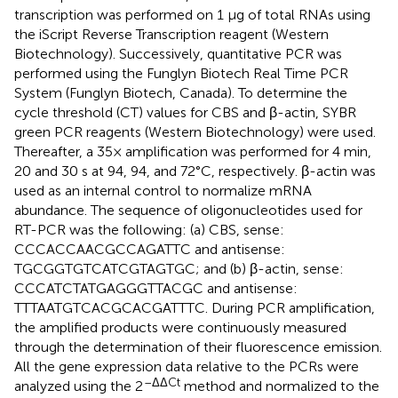
transcription was performed on 1 μg of total RNAs using
the iScript Reverse Transcription reagent (Western
Biotechnology). Successively, quantitative PCR was
performed using the Funglyn Biotech Real Time PCR
System (Funglyn Biotech, Canada). To determine the
cycle threshold (CT) values for CBS and β-actin, SYBR
green PCR reagents (Western Biotechnology) were used.
Thereafter, a 35× amplification was performed for 4 min,
20 and 30 s at 94, 94, and 72°C, respectively. β-actin was
used as an internal control to normalize mRNA
abundance. The sequence of oligonucleotides used for
RT-PCR was the following: (a) CBS, sense:
CCCACCAACGCCAGATTC and antisense:
TGCGGTGTCATCGTAGTGC; and (b) β-actin, sense:
CCCATCTATGAGGGTTACGC and antisense:
TTTAATGTCACGCACGATTTC. During PCR amplification,
the amplified products were continuously measured
through the determination of their fluorescence emission.
All the gene expression data relative to the PCRs were
–ΔΔCt
analyzed using the 2
method and normalized to the