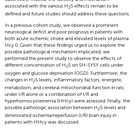
associated with the various H
S effects remain to be
2
defined and future studies should address these questions.
In a previous cohort study, we observed a prominent
neurological deficit and poor prognosis in patients with
both acute ischemic stroke and elevated levels of plasma
Hcy (
). Given that these findings urged us to explore the
possible pathological mechanism implicated, we
performed the present study to observe the effects of
different concentration of H
S on SH-SY5Y cells under
2
oxygen and glucose deprivation (OGD). Furthermore, the
changes in H
S levels, inflammatory factors, energetic
2
metabolism, and cerebral mitochondrial function in rats
under I/R alone or a combination of I/R and
hyperhomocysteinemia (HHcy) were assessed. Finally, the
possible pathologic association between H
S levels and
2
deteriorated ischemia/reperfusion (I/R) brain injury in
patients with HHcy was discussed.