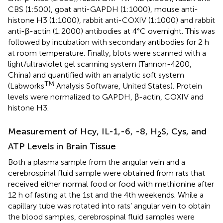
CBS (1:500), goat anti-GAPDH (1:1000), mouse anti-
histone H3 (1:1000), rabbit anti-COXIV (1:1000) and rabbit
anti-β-actin (1:2000) antibodies at 4°C overnight. This was
followed by incubation with secondary antibodies for 2 h
at room temperature. Finally, blots were scanned with a
light/ultraviolet gel scanning system (Tannon-4200,
China) and quantified with an analytic soft system
TM
(Labworks
Analysis Software, United States). Protein
levels were normalized to GAPDH, β-actin, COXIV and
histone H3.
Measurement of Hcy, IL-1,-6, -8, H
S, Cys, and
2
ATP Levels in Brain Tissue
Both a plasma sample from the angular vein and a
cerebrospinal fluid sample were obtained from rats that
received either normal food or food with methionine after
12 h of fasting at the 1st and the 4th weekends. While a
capillary tube was rotated into rats’ angular vein to obtain
the blood samples, cerebrospinal fluid samples were