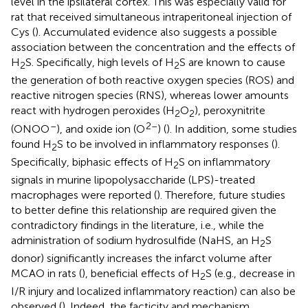
level in the ipsilateral cortex. This was especially valid for
rat that received simultaneous intraperitoneal injection of
Cys (
). Accumulated evidence also suggests a possible
association between the concentration and the effects of
H
S. Specifically, high levels of H
S are known to cause
2
2
the generation of both reactive oxygen species (ROS) and
reactive nitrogen species (RNS), whereas lower amounts
react with hydrogen peroxides (H
O
), peroxynitrite
2
2
–
2–
(ONOO
), and oxide ion (O
) (
). In addition, some studies
found H
S to be involved in inflammatory responses (
).
2
Specifically, biphasic effects of H
S on inflammatory
2
signals in murine lipopolysaccharide (LPS)-treated
macrophages were reported (
). Therefore, future studies
to better define this relationship are required given the
contradictory findings in the literature, i.e., while the
administration of sodium hydrosulfide (NaHS, an H
S
2
donor) significantly increases the infarct volume after
MCAO in rats (
), beneficial effects of H
S (e.g., decrease in
2
I/R injury and localized inflammatory reaction) can also be
observed (
). Indeed, the facticity and mechanism