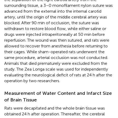
surrounding tissue, a 3–0 monofilament nylon suture was
advanced from the external into the internal carotid
artery, until the origin of the middle cerebral artery was
blocked. After 90 min of occlusion, the suture was
withdrawn to restore blood flow, while either saline or
drugs were injected intraperitoneally at 50 min before
reperfusion. The wound was then sutured, and rats were
allowed to recover from anesthesia before returning to
their cages. While sham-operated rats underwent the
same procedure, arterial occlusion was not conducted.
Animals that died prematurely were excluded from the
study. The Zea Longa scale was used for independently
evaluating the neurological deficit of rats at 24 h after the
operation by two researchers.
Measurement of Water Content and Infarct Size
of Brain Tissue
Rats were decapitated and the whole brain tissue was
obtained 24 h after operation. Thereafter, the cerebral