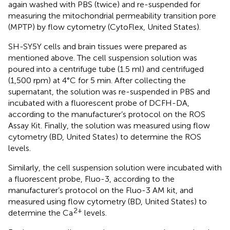
again washed with PBS (twice) and re-suspended for
measuring the mitochondrial permeability transition pore
(MPTP) by flow cytometry (CytoFlex, United States).
SH-SY5Y cells and brain tissues were prepared as
mentioned above. The cell suspension solution was
poured into a centrifuge tube (1.5 ml) and centrifuged
(1,500 rpm) at 4°C for 5 min. After collecting the
supernatant, the solution was re-suspended in PBS and
incubated with a fluorescent probe of DCFH-DA,
according to the manufacturer’s protocol on the ROS
Assay Kit. Finally, the solution was measured using flow
cytometry (BD, United States) to determine the ROS
levels.
Similarly, the cell suspension solution were incubated with
a fluorescent probe, Fluo-3, according to the
manufacturer’s protocol on the Fluo-3 AM kit, and
measured using flow cytometry (BD, United States) to
2+
determine the Ca
levels.