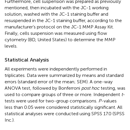
Furthermore, cell suspension was prepared as previously
mentioned, then incubated with the JC-1 working
solution, washed with the JC-1 staining buffer and
resuspended in the JC-1 staining buffer, according to the
manufacturer’s protocol on the JC-1 MMP Assay Kit.
Finally, cells suspension was measured using flow
cytometry (BD, United States) to determine the MMP
levels.
Statistical Analysis
All experiments were independently performed in
triplicates. Data were summarized by means and standard
errors (standard error of the mean; SEM). A one-way
ANOVA test, followed by Bonferroni
post hoc
testing, was
used to compare groups of three or more. Independent
t
-
tests were used for two-group comparisons.
P
-values
less than 0.05 were considered statistically significant. All
statistical analyses were conducted using SPSS 17.0 (SPSS
Inc.).