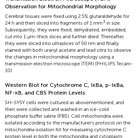
Observation for Mitochondrial Morphology
Cerebral tissues were fixed using 2.5% glutaraldehyde for
3
24 h and then sliced into fragments of 1 mm
in size.
Subsequently, they were fixed, dehydrated, embedded,
cut into 1 μm-thick slices and further dried. Thereafter,
they were sliced into ultraslices of 50 nm and finally
stained with both uranyl acetate and lead citra to observe
the changes in mitochondrial morphology using a
transmission electron microscope (TEM) (PHILIPS Tecani-
10).
Western Blot for Cytochrome C, IκBa, p-IκBa,
NF-κB, and CBS Protein Levels
SH-SY5Y cells were cultured as abovementioned, and
then were collected and washed in an ice-cold
phosphate buffer saline (PBS). Cell mitochondria were
isolated according to the manufacturer’s protocol on the
mitochondria isolation Kit for measuring cytochrome C
protein level in both the mitochondria and cytoplasm