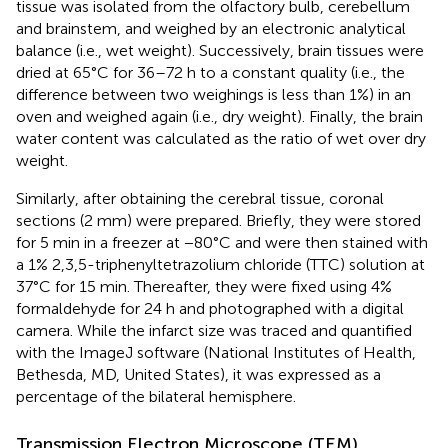
tissue was isolated from the olfactory bulb, cerebellum
and brainstem, and weighed by an electronic analytical
balance (i.e., wet weight). Successively, brain tissues were
dried at 65°C for 36–72 h to a constant quality (i.e., the
difference between two weighings is less than 1%) in an
oven and weighed again (i.e., dry weight). Finally, the brain
water content was calculated as the ratio of wet over dry
weight.
Similarly, after obtaining the cerebral tissue, coronal
sections (2 mm) were prepared. Briefly, they were stored
for 5 min in a freezer at −80°C and were then stained with
a 1% 2,3,5-triphenyltetrazolium chloride (TTC) solution at
37°C for 15 min. Thereafter, they were fixed using 4%
formaldehyde for 24 h and photographed with a digital
camera. While the infarct size was traced and quantified
with the ImageJ software (National Institutes of Health,
Bethesda, MD, United States), it was expressed as a
percentage of the bilateral hemisphere.
Transmission Electron Microscope (TEM)