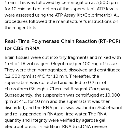
1 min. This was followed by centrifugation at 3,500 rpm
for 10 min and collection of the supernatant. ATP levels
were assessed using the ATP Assay Kit (Colorimetric). All
procedures followed the manufacturer’s instructions on
the reagent kits.
Real-Time Polymerase Chain Reaction (RT-PCR)
for CBS mRNA
Brain tissues were cut into tiny fragments and mixed with
1 ml of TRIzol reagent (Beyotime) per 100 mg of tissue.
They were then homogenized, dissolved and centrifuged
(12,000 rpm) at 4°C for 10 min. Thereafter, the
supernatant was collected and added to 0.2 ml of
chloroform (Shanghai Chemical Reagent Company).
Subsequently, the suspension was centrifuged at 10,000
rpm at 4°C for 10 min and the supernatant was then
discarded, and the RNA pellet was washed in 75% ethanol
and re-suspended in RNAase-free water. The RNA
quantity and integrity were verified by agarose gel
electrophoresis. In addition, RNA to cDNA reverse