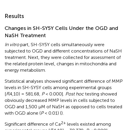
Results
Changes in SH-SY5Y Cells Under the OGD and
NaSH Treatment
In vitro
part, SH-SY5Y cells simultaneously were
subjected to OGD and different concentrations of NaSH
treatment. Next, they were collected for assessment of
the related protein level, changes in mitochondria and
energy metabolism.
Statistical analyses showed significant difference of MMP
levels in SH-SY5Y cells among experimental groups
[
F
(4,10) = 581.68,
P
< 0.000].
Post hoc
testing showed
obviously decreased MMP levels in cells subjected to
OGD and 1,500 μM of NaSH as opposed to cells treated
with OGD alone (
P
< 0.01) (
).
2+
Significant difference of Ca
levels existed among