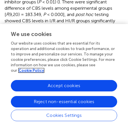
inhibitor groups (
P
< 0.01) (
). There were significant
difference of CBS levels among experimental groups
[
F
(9,20) = 183.349,
P
< 0.000], and
post hoc
testing
showed CBS levels in I/R and HI/R groups significantly
increased compared to the control group, especially in
the latter (
P
< 0.01), and evidently decreased in all
We use cookies
inhibitors than in HI/R group but only in A, P, O, and D
Our website uses cookies that are essential for its
groups as opposed to I/R group (
P
< 0.05 or 0.01) (
).
operation and additional cookies to track performance, or
Significant difference of CBS mRNA levels existed among
to improve and personalize our services. To manage your
experimental groups [
F
(9,20) = 32.116,
P
< 0.000], and
cookie preferences, please click Cookie Settings. For more
post hoc
testing demonstrated higher CBS mRNA levels
information on how we use cookies, please see
our
Cookie Policy
appeared in I/R and HI/R groups compared to the control
group, especially in the latter (
P
< 0.01), and decreased in
A, P, O, and D groups compared to HI/R group but only in
Accept cookies
A and D groups as opposed to I/R group (
). The blot band
of CBS is listed in
. Similarly, significant difference of H
S
2
Reject non-essential cookies
levels existed among experimental groups [
F
(9,20) =
919.121,
P
< 0.000], and
post hoc
testing showed the first
Cookies Settings
and second highest concentrations in the HI/R and I/R
groups, and evidently decreased by all inhibitors than in