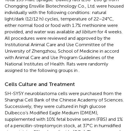
Chongqing Ensville Biotechnology Co., Ltd. were housed
individually with the following conditions: natural
light/dark (12/12 h) cycles, temperature of 22–24°C,
either normal food or food with 1.7% methionine were
provided, and water was available
ad libitum
for 4 weeks.
All procedures were reviewed and approved by the
Institutional Animal Care and Use Committee of the
University of Zhengzhou, School of Medicine in accord
with Animal Care and Use Program Guidelines of the
National Institutes of Health. Rats were randomly
assigned to the following groups in
.
Cells Culture and Treatment
SH-SY5Y neuroblastoma cells were purchased from the
Shanghai Cell Bank of the Chinese Academy of Sciences.
Successively, they were cultured in high glucose
Dulbecco’s Modified Eagle Medium (DMEM),
supplemented with 10% fetal bovine serum (FBS) and 1%
of a penicillin-streptomycin stock, at 37°C in humidified