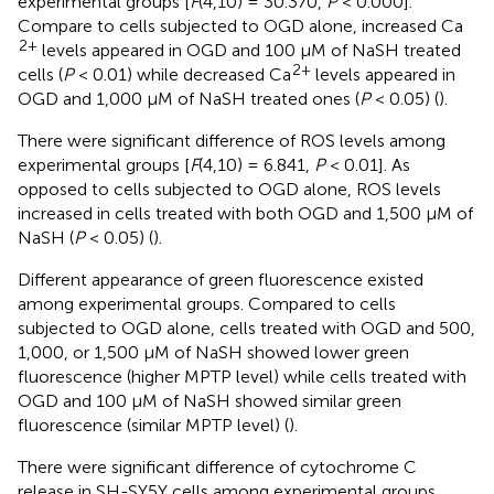
experimental groups [
F
(4,10) = 30.370,
P
< 0.000].
Compare to cells subjected to OGD alone, increased Ca
2+
levels appeared in OGD and 100 μM of NaSH treated
2+
cells (
P
< 0.01) while decreased Ca
levels appeared in
OGD and 1,000 μM of NaSH treated ones (
P
< 0.05) (
).
There were significant difference of ROS levels among
experimental groups [
F
(4,10) = 6.841,
P
< 0.01]. As
opposed to cells subjected to OGD alone, ROS levels
increased in cells treated with both OGD and 1,500 μM of
NaSH (
P
< 0.05) (
).
Different appearance of green fluorescence existed
among experimental groups. Compared to cells
subjected to OGD alone, cells treated with OGD and 500,
1,000, or 1,500 μM of NaSH showed lower green
fluorescence (higher MPTP level) while cells treated with
OGD and 100 μM of NaSH showed similar green
fluorescence (similar MPTP level) (
).
There were significant difference of cytochrome C
release in SH-SY5Y cells among experimental groups