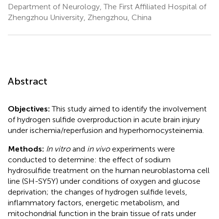
Department of Neurology, The First Affiliated Hospital of
Zhengzhou University, Zhengzhou, China
Abstract
Objectives:
This study aimed to identify the involvement
of hydrogen sulfide overproduction in acute brain injury
under ischemia/reperfusion and hyperhomocysteinemia.
Methods:
In vitro
and
in vivo
experiments were
conducted to determine: the effect of sodium
hydrosulfide treatment on the human neuroblastoma cell
line (SH-SY5Y) under conditions of oxygen and glucose
deprivation; the changes of hydrogen sulfide levels,
inflammatory factors, energetic metabolism, and
mitochondrial function in the brain tissue of rats under