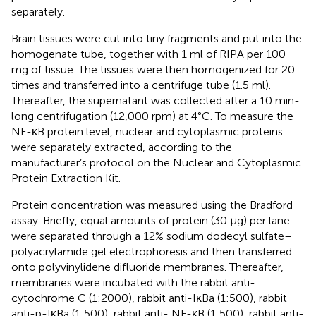
separately.
Brain tissues were cut into tiny fragments and put into the
homogenate tube, together with 1 ml of RIPA per 100
mg of tissue. The tissues were then homogenized for 20
times and transferred into a centrifuge tube (1.5 ml).
Thereafter, the supernatant was collected after a 10 min-
long centrifugation (12,000 rpm) at 4°C. To measure the
NF-κB protein level, nuclear and cytoplasmic proteins
were separately extracted, according to the
manufacturer’s protocol on the Nuclear and Cytoplasmic
Protein Extraction Kit.
Protein concentration was measured using the Bradford
assay. Briefly, equal amounts of protein (30 μg) per lane
were separated through a 12% sodium dodecyl sulfate–
polyacrylamide gel electrophoresis and then transferred
onto polyvinylidene difluoride membranes. Thereafter,
membranes were incubated with the rabbit anti-
cytochrome C (1:2000), rabbit anti-IκBa (1:500), rabbit
anti-p-IκBa (1:500), rabbit anti- NF-κB (1:500), rabbit anti-