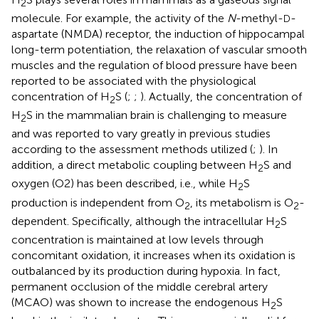
2
molecule. For example, the activity of the
N
-methyl-
-
D
aspartate (NMDA) receptor, the induction of hippocampal
long-term potentiation, the relaxation of vascular smooth
muscles and the regulation of blood pressure have been
reported to be associated with the physiological
concentration of H
S (
;
;
). Actually, the concentration of
2
H
S in the mammalian brain is challenging to measure
2
and was reported to vary greatly in previous studies
according to the assessment methods utilized (
;
). In
addition, a direct metabolic coupling between H
S and
2
oxygen (O2) has been described, i.e., while H
S
2
production is independent from O
, its metabolism is O
-
2
2
dependent. Specifically, although the intracellular H
S
2
concentration is maintained at low levels through
concomitant oxidation, it increases when its oxidation is
outbalanced by its production during hypoxia. In fact,
permanent occlusion of the middle cerebral artery
(MCAO) was shown to increase the endogenous H
S
2