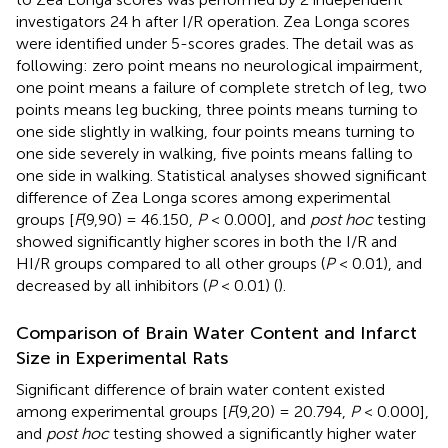
investigators 24 h after I/R operation. Zea Longa scores
were identified under 5-scores grades. The detail was as
following: zero point means no neurological impairment,
one point means a failure of complete stretch of leg, two
points means leg bucking, three points means turning to
one side slightly in walking, four points means turning to
one side severely in walking, five points means falling to
one side in walking. Statistical analyses showed significant
difference of Zea Longa scores among experimental
groups [
F
(9,90) = 46.150,
P
< 0.000], and
post hoc
testing
showed significantly higher scores in both the I/R and
HI/R groups compared to all other groups (
P
< 0.01), and
decreased by all inhibitors (
P
< 0.01) (
).
Comparison of Brain Water Content and Infarct
Size in Experimental Rats
Significant difference of brain water content existed
among experimental groups [
F
(9,20) = 20.794,
P
< 0.000],
and
post hoc
testing showed a significantly higher water