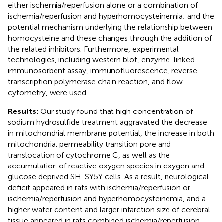
either ischemia/reperfusion alone or a combination of
ischemia/reperfusion and hyperhomocysteinemia; and the
potential mechanism underlying the relationship between
homocysteine and these changes through the addition of
the related inhibitors. Furthermore, experimental
technologies, including western blot, enzyme-linked
immunosorbent assay, immunofluorescence, reverse
transcription polymerase chain reaction, and flow
cytometry, were used.
Results:
Our study found that high concentration of
sodium hydrosulfide treatment aggravated the decrease
in mitochondrial membrane potential, the increase in both
mitochondrial permeability transition pore and
translocation of cytochrome C, as well as the
accumulation of reactive oxygen species in oxygen and
glucose deprived SH-SY5Y cells. As a result, neurological
deficit appeared in rats with ischemia/reperfusion or
ischemia/reperfusion and hyperhomocysteinemia, and a
higher water content and larger infarction size of cerebral
tissue appeared in rats combined ischemia/reperfusion