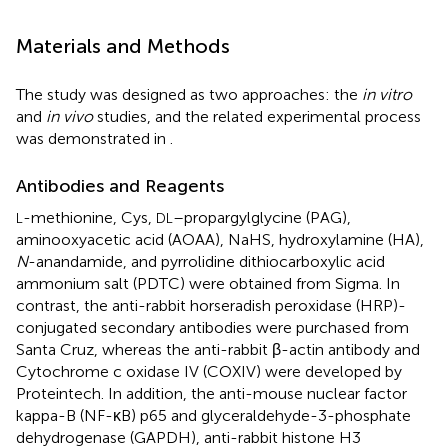
Materials and Methods
The study was designed as two approaches: the
in vitro
and
in vivo
studies, and the related experimental process
was demonstrated in
.
Antibodies and Reagents
-methionine, Cys,
–propargylglycine (PAG),
L
DL
aminooxyacetic acid (AOAA), NaHS, hydroxylamine (HA),
N
-anandamide, and pyrrolidine dithiocarboxylic acid
ammonium salt (PDTC) were obtained from Sigma. In
contrast, the anti-rabbit horseradish peroxidase (HRP)-
conjugated secondary antibodies were purchased from
Santa Cruz, whereas the anti-rabbit β-actin antibody and
Cytochrome c oxidase IV (COXIV) were developed by
Proteintech. In addition, the anti-mouse nuclear factor
kappa-B (NF-κB) p65 and glyceraldehyde-3-phosphate
dehydrogenase (GAPDH), anti-rabbit histone H3