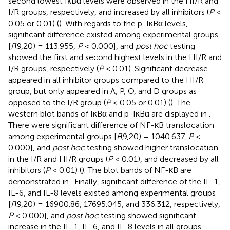
second lowest IκBα levels were observed in the HI/R and
I/R groups, respectively, and increased by all inhibitors (
P
<
0.05 or 0.01) (
). With regards to the p-IκBα levels,
significant difference existed among experimental groups
[
F
(9,20) = 113.955,
P
< 0.000], and
post hoc
testing
showed the first and second highest levels in the HI/R and
I/R groups, respectively (
P
< 0.01). Significant decrease
appeared in all inhibitor groups compared to the HI/R
group, but only appeared in A, P, O, and D groups as
opposed to the I/R group (
P
< 0.05 or 0.01) (
). The
western blot bands of IκBα and p-IκBα are displayed in
.
There were significant difference of NF-κB translocation
among experimental groups [
F
(9,20) = 1040.637,
P
<
0.000], and
post hoc
testing showed higher translocation
in the I/R and HI/R groups (
P
< 0.01), and decreased by all
inhibitors (
P
< 0.01) (
). The blot bands of NF-κB are
demonstrated in
. Finally, significant difference of the IL-1,
IL-6, and IL-8 levels existed among experimental groups
[
F
(9,20) = 16900.86, 17695.045, and 336.312, respectively,
P
< 0.000], and
post hoc
testing showed significant
increase in the IL-1, IL-6, and IL-8 levels in all groups