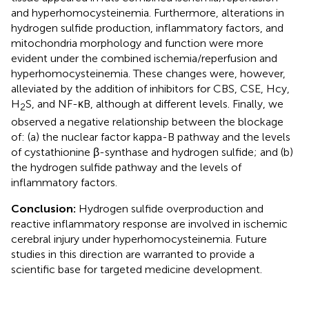
and hyperhomocysteinemia. Furthermore, alterations in
hydrogen sulfide production, inflammatory factors, and
mitochondria morphology and function were more
evident under the combined ischemia/reperfusion and
hyperhomocysteinemia. These changes were, however,
alleviated by the addition of inhibitors for CBS, CSE, Hcy,
H
S, and NF-κB, although at different levels. Finally, we
2
observed a negative relationship between the blockage
of: (a) the nuclear factor kappa-B pathway and the levels
of cystathionine β-synthase and hydrogen sulfide; and (b)
the hydrogen sulfide pathway and the levels of
inflammatory factors.
Conclusion:
Hydrogen sulfide overproduction and
reactive inflammatory response are involved in ischemic
cerebral injury under hyperhomocysteinemia. Future
studies in this direction are warranted to provide a
scientific base for targeted medicine development.