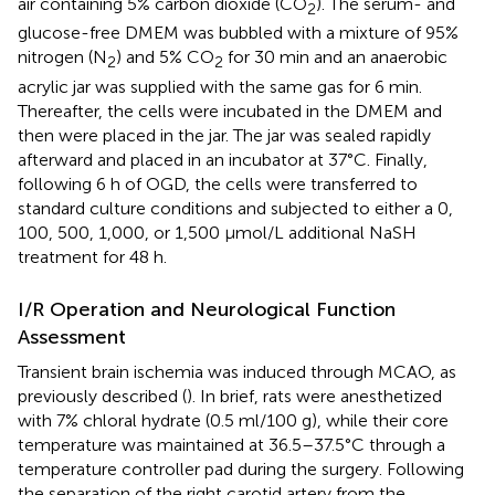
air containing 5% carbon dioxide (CO
). The serum- and
2
glucose-free DMEM was bubbled with a mixture of 95%
nitrogen (N
) and 5% CO
for 30 min and an anaerobic
2
2
acrylic jar was supplied with the same gas for 6 min.
Thereafter, the cells were incubated in the DMEM and
then were placed in the jar. The jar was sealed rapidly
afterward and placed in an incubator at 37°C. Finally,
following 6 h of OGD, the cells were transferred to
standard culture conditions and subjected to either a 0,
100, 500, 1,000, or 1,500 μmol/L additional NaSH
treatment for 48 h.
I/R Operation and Neurological Function
Assessment
Transient brain ischemia was induced through MCAO, as
previously described (
). In brief, rats were anesthetized
with 7% chloral hydrate (0.5 ml/100 g), while their core
temperature was maintained at 36.5–37.5°C through a
temperature controller pad during the surgery. Following
the separation of the right carotid artery from the