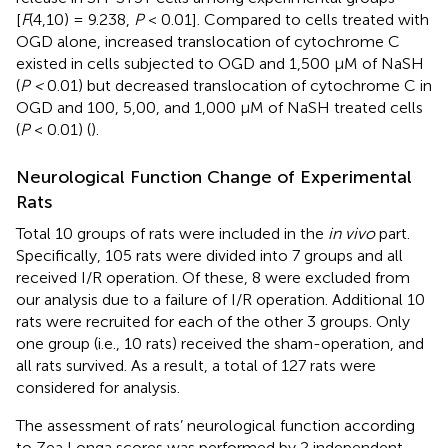
[
F
(4,10) = 9.238,
P
< 0.01]. Compared to cells treated with
OGD alone, increased translocation of cytochrome C
existed in cells subjected to OGD and 1,500 μM of NaSH
(
P <
0.01) but decreased translocation of cytochrome C in
OGD and 100, 5,00, and 1,000 μM of NaSH treated cells
(
P
< 0.01) (
).
Neurological Function Change of Experimental
Rats
Total 10 groups of rats were included in the
in vivo
part.
Specifically, 105 rats were divided into 7 groups and all
received I/R operation. Of these, 8 were excluded from
our analysis due to a failure of I/R operation. Additional 10
rats were recruited for each of the other 3 groups. Only
one group (i.e., 10 rats) received the sham-operation, and
all rats survived. As a result, a total of 127 rats were
considered for analysis.
The assessment of rats’ neurological function according
to Zea Longa scores was performed by 2 independent