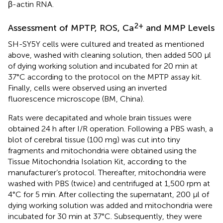
β-actin RNA.
2+
Assessment of MPTP, ROS, Ca
and MMP Levels
SH-SY5Y cells were cultured and treated as mentioned
above, washed with cleaning solution, then added 500 μl
of dying working solution and incubated for 20 min at
37°C according to the protocol on the MPTP assay kit.
Finally, cells were observed using an inverted
fluorescence microscope (BM, China).
Rats were decapitated and whole brain tissues were
obtained 24 h after I/R operation. Following a PBS wash, a
blot of cerebral tissue (100 mg) was cut into tiny
fragments and mitochondria were obtained using the
Tissue Mitochondria Isolation Kit, according to the
manufacturer’s protocol. Thereafter, mitochondria were
washed with PBS (twice) and centrifuged at 1,500 rpm at
4°C for 5 min. After collecting the supernatant, 200 μl of
dying working solution was added and mitochondria were
incubated for 30 min at 37°C. Subsequently, they were