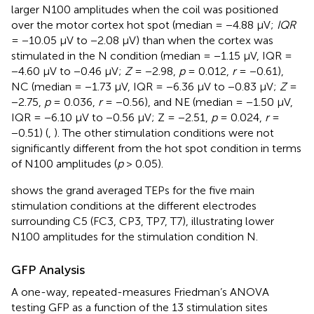
larger N100 amplitudes when the coil was positioned
over the motor cortex hot spot (median = −4.88 μV;
IQR
= −10.05 μV to −2.08 μV) than when the cortex was
stimulated in the N condition (median = −1.15 μV, IQR =
−4.60 μV to −0.46 μV;
Z
= −2.98,
p
= 0.012,
r
= −0.61),
NC (median = −1.73 μV, IQR = −6.36 μV to −0.83 μV;
Z
=
−2.75,
p
= 0.036,
r
= −0.56), and NE (median = −1.50 μV,
IQR = −6.10 μV to −0.56 μV; Z = −2.51,
p
= 0.024,
r
=
−0.51) (
,
). The other stimulation conditions were not
significantly different from the hot spot condition in terms
of N100 amplitudes (
p
> 0.05).
shows the grand averaged TEPs for the five main
stimulation conditions at the different electrodes
surrounding C5 (FC3, CP3, TP7, T7), illustrating lower
N100 amplitudes for the stimulation condition N.
GFP Analysis
A one-way, repeated-measures Friedman’s ANOVA
testing GFP as a function of the 13 stimulation sites