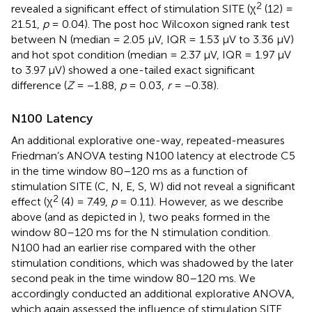
2
revealed a significant effect of stimulation SITE (χ
(12) =
21.51,
p
= 0.04). The post hoc Wilcoxon signed rank test
between N (median = 2.05 μV, IQR = 1.53 μV to 3.36 μV)
and hot spot condition (median = 2.37 μV, IQR = 1.97 μV
to 3.97 μV) showed a one-tailed exact significant
difference (
Z
= −1.88,
p
= 0.03,
r
= −0.38).
N100 Latency
An additional explorative one-way, repeated-measures
Friedman’s ANOVA testing N100 latency at electrode C5
in the time window 80–120 ms as a function of
stimulation SITE (C, N, E, S, W) did not reveal a significant
2
effect (χ
(4) = 7.49,
p
= 0.11). However, as we describe
above (and as depicted in
), two peaks formed in the
window 80–120 ms for the N stimulation condition.
N100 had an earlier rise compared with the other
stimulation conditions, which was shadowed by the later
second peak in the time window 80–120 ms. We
accordingly conducted an additional explorative ANOVA,
which again assessed the influence of stimulation SITE