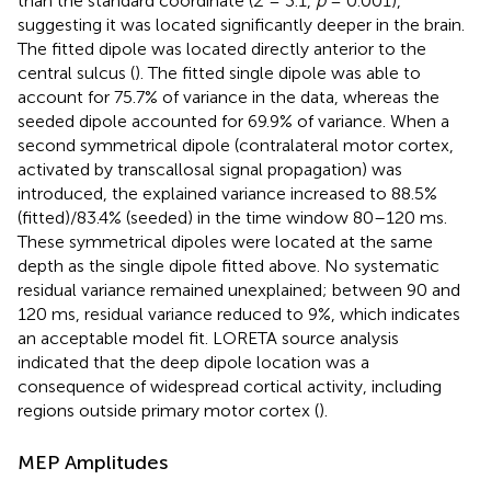
than the standard coordinate (
Z
= 3.1,
p
= 0.001),
suggesting it was located significantly deeper in the brain.
The fitted dipole was located directly anterior to the
central sulcus (
). The fitted single dipole was able to
account for 75.7% of variance in the data, whereas the
seeded dipole accounted for 69.9% of variance. When a
second symmetrical dipole (contralateral motor cortex,
activated by transcallosal signal propagation) was
introduced, the explained variance increased to 88.5%
(fitted)/83.4% (seeded) in the time window 80–120 ms.
These symmetrical dipoles were located at the same
depth as the single dipole fitted above. No systematic
residual variance remained unexplained; between 90 and
120 ms, residual variance reduced to 9%, which indicates
an acceptable model fit. LORETA source analysis
indicated that the deep dipole location was a
consequence of widespread cortical activity, including
regions outside primary motor cortex (
).
MEP Amplitudes