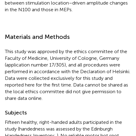
between stimulation location–driven amplitude changes
in the N100 and those in MEPs.
Materials and Methods
This study was approved by the ethics committee of the
Faculty of Medicine, University of Cologne, Germany
(application number 17/305), and all procedures were
performed in accordance with the Declaration of Helsinki.
Data were collected exclusively for this study and
reported here for the first time. Data cannot be shared as
the local ethics committee did not give permission to
share data online.
Subjects
Fifteen healthy, right-handed adults participated in the
study (handedness was assessed by the Edinburgh
Handedness Inventory;
). No reliable motor hot spot