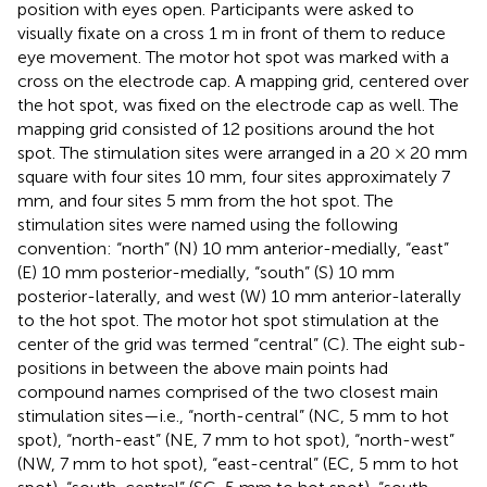
position with eyes open. Participants were asked to
visually fixate on a cross 1 m in front of them to reduce
eye movement. The motor hot spot was marked with a
cross on the electrode cap. A mapping grid, centered over
the hot spot, was fixed on the electrode cap as well. The
mapping grid consisted of 12 positions around the hot
spot. The stimulation sites were arranged in a 20 × 20 mm
square with four sites 10 mm, four sites approximately 7
mm, and four sites 5 mm from the hot spot. The
stimulation sites were named using the following
convention: “north” (N) 10 mm anterior-medially, “east”
(E) 10 mm posterior-medially, “south” (S) 10 mm
posterior-laterally, and west (W) 10 mm anterior-laterally
to the hot spot. The motor hot spot stimulation at the
center of the grid was termed “central” (C). The eight sub-
positions in between the above main points had
compound names comprised of the two closest main
stimulation sites—i.e., “north-central” (NC, 5 mm to hot
spot), “north-east” (NE, 7 mm to hot spot), “north-west”
(NW, 7 mm to hot spot), “east-central” (EC, 5 mm to hot