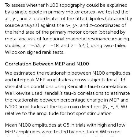
To assess whether N100 topography could be explained
by a single dipole in primary motor cortex, we tested the
x
-,
y
-, and
z
-coordinates of the fitted dipoles (obtained by
source analysis) against the
x
-,
y
-, and
z
-coordinates of
the hand area of the primary motor cortex (obtained by
meta-analysis of functional magnetic resonance imaging
studies;
x
= −33,
y
= −18, and
z
= 52;
), using two-tailed
Wilcoxon signed rank tests.
Correlation Between MEP and N100
We estimated the relationship between N100 amplitudes
and interpeak MEP amplitudes across subjects for all 13
stimulation conditions using Kendall’s tau-b correlations.
We likewise used Kendall’s tau-b correlations to estimate
the relationship between percentage change in MEP and
N100 amplitudes at the four main directions (N, E, S, W)
relative to the amplitude for hot spot stimulation.
Mean N100 amplitudes at C5 in trials with high and low
MEP amplitudes were tested by one-tailed Wilcoxon