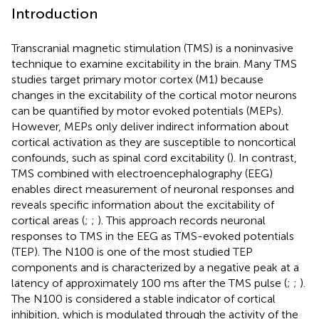
Introduction
Transcranial magnetic stimulation (TMS) is a noninvasive
technique to examine excitability in the brain. Many TMS
studies target primary motor cortex (M1) because
changes in the excitability of the cortical motor neurons
can be quantified by motor evoked potentials (MEPs).
However, MEPs only deliver indirect information about
cortical activation as they are susceptible to noncortical
confounds, such as spinal cord excitability (
). In contrast,
TMS combined with electroencephalography (EEG)
enables direct measurement of neuronal responses and
reveals specific information about the excitability of
cortical areas (
;
;
). This approach records neuronal
responses to TMS in the EEG as TMS-evoked potentials
(TEP). The N100 is one of the most studied TEP
components and is characterized by a negative peak at a
latency of approximately 100 ms after the TMS pulse (
;
;
).
The N100 is considered a stable indicator of cortical
inhibition, which is modulated through the activity of the