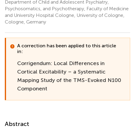
Department of Child and Adolescent Psychiatry,
Psychosomatics, and Psychotherapy, Faculty of Medicine
and University Hospital Cologne, University of Cologne,
Cologne, Germany
A correction has been applied to this article
in:
Corrigendum: Local Differences in
Cortical Excitability – a Systematic
Mapping Study of the TMS-Evoked N100
Component
Abstract