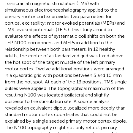
Transcranial magnetic stimulation (TMS) with
simultaneous electroencephalography applied to the
primary motor cortex provides two parameters for
cortical excitability: motor evoked potentials (MEPs) and
TMS-evoked potentials (TEPs). This study aimed to
evaluate the effects of systematic coil shifts on both the
TEP N100 component and MEPs in addition to the
relationship between both parameters. In 12 healthy
adults, the center of a standardized grid was fixed above
the hot spot of the target muscle of the left primary
motor cortex. Twelve additional positions were arranged
in a quadratic grid with positions between 5 and 10 mm
from the hot spot. At each of the 13 positions, TMS single
pulses were applied. The topographical maximum of the
resulting N100 was located ipsilateral and slightly
posterior to the stimulation site. A source analysis
revealed an equivalent dipole localized more deeply than
standard motor cortex coordinates that could not be
explained by a single seeded primary motor cortex dipole.
The N100 topography might not only reflect primary