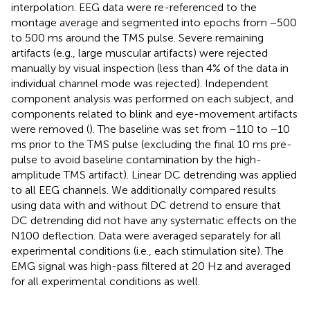
interpolation. EEG data were re-referenced to the
montage average and segmented into epochs from −500
to 500 ms around the TMS pulse. Severe remaining
artifacts (e.g., large muscular artifacts) were rejected
manually by visual inspection (less than 4% of the data in
individual channel mode was rejected). Independent
component analysis was performed on each subject, and
components related to blink and eye-movement artifacts
were removed (
). The baseline was set from −110 to −10
ms prior to the TMS pulse (excluding the final 10 ms pre-
pulse to avoid baseline contamination by the high-
amplitude TMS artifact). Linear DC detrending was applied
to all EEG channels. We additionally compared results
using data with and without DC detrend to ensure that
DC detrending did not have any systematic effects on the
N100 deflection. Data were averaged separately for all
experimental conditions (i.e., each stimulation site). The
EMG signal was high-pass filtered at 20 Hz and averaged
for all experimental conditions as well.