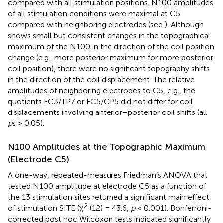
compared with all stimulation positions. N100 amplitudes
of all stimulation conditions were maximal at C5
compared with neighboring electrodes (see
). Although
shows small but consistent changes in the topographical
maximum of the N100 in the direction of the coil position
change (e.g., more posterior maximum for more posterior
coil position), there were no significant topography shifts
in the direction of the coil displacement. The relative
amplitudes of neighboring electrodes to C5, e.g., the
quotients FC3/TP7 or FC5/CP5 did not differ for coil
displacements involving anterior–posterior coil shifts (all
p
s > 0.05).
N100 Amplitudes at the Topographic Maximum
(Electrode C5)
A one-way, repeated-measures Friedman’s ANOVA that
tested N100 amplitude at electrode C5 as a function of
the 13 stimulation sites returned a significant main effect
2
of stimulation SITE (χ
(12) = 43.6,
p
< 0.001). Bonferroni-
corrected post hoc Wilcoxon tests indicated significantly