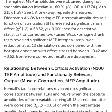
The highest MEP amplitudes were obtained during hot
spot stimulation (median = 160.91 μV, IQR = 117.74 μV to
215.61 μV) (see
). A one-way, repeated-measures
Friedman’s ANOVA testing MEP interpeak amplitudes as a
function of stimulation SITE revealed a significant main
2
effect (χ
(12) = 58.52,
p
< 0.001; see
for descriptive
statistics). Uncorrected two-tailed Wilcoxon signed rank
tests revealed significant MEP interpeak amplitude
reduction at all 12 stimulation sites compared with the
hot spot condition with effect sizes (
r
) between −0.42 and
−0.62. Bonferroni corrected results are displayed in
.
Relationship Between Cortical Activation (N100
TEP Amplitude) and Functionally Relevant
Output (Muscle Contraction, MEP Amplitude)
Kendall’s tau-b correlations revealed no significant
correlations between TEPs and MEPs when the absolute
amplitudes of both variables during all 13 stimulation sites
were correlated (
τ
: p
> 0.05) or when the percentage
b
amplitude changes between the hot spot stimulation and