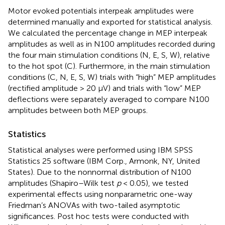
Motor evoked potentials interpeak amplitudes were
determined manually and exported for statistical analysis.
We calculated the percentage change in MEP interpeak
amplitudes as well as in N100 amplitudes recorded during
the four main stimulation conditions (N, E, S, W), relative
to the hot spot (C). Furthermore, in the main stimulation
conditions (C, N, E, S, W) trials with “high” MEP amplitudes
(rectified amplitude > 20 μV) and trials with “low” MEP
deflections were separately averaged to compare N100
amplitudes between both MEP groups.
Statistics
Statistical analyses were performed using IBM SPSS
Statistics 25 software (IBM Corp., Armonk, NY, United
States). Due to the nonnormal distribution of N100
amplitudes (Shapiro–Wilk test
p
< 0.05), we tested
experimental effects using nonparametric one-way
Friedman’s ANOVAs with two-tailed asymptotic
significances. Post hoc tests were conducted with