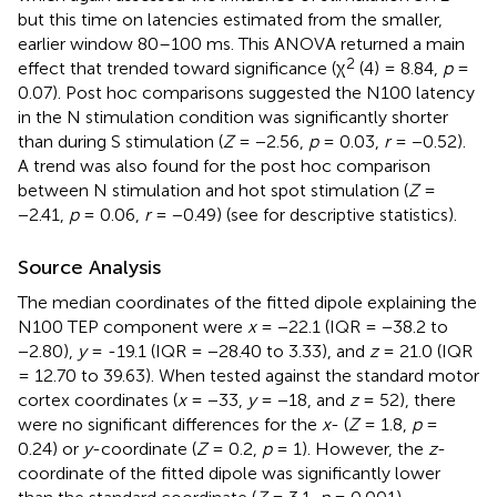
but this time on latencies estimated from the smaller,
earlier window 80–100 ms. This ANOVA returned a main
2
effect that trended toward significance (χ
(4) = 8.84,
p
=
0.07). Post hoc comparisons suggested the N100 latency
in the N stimulation condition was significantly shorter
than during S stimulation (
Z
= −2.56,
p
= 0.03,
r
= −0.52).
A trend was also found for the post hoc comparison
between N stimulation and hot spot stimulation (
Z
=
−2.41,
p
= 0.06,
r
= −0.49) (see
for descriptive statistics).
Source Analysis
The median coordinates of the fitted dipole explaining the
N100 TEP component were
x
= −22.1 (IQR = −38.2 to
−2.80),
y
= -19.1 (IQR = −28.40 to 3.33), and
z
= 21.0 (IQR
= 12.70 to 39.63). When tested against the standard motor
cortex coordinates (
x
= −33,
y
= −18, and
z
= 52), there
were no significant differences for the
x
- (
Z
= 1.8,
p
=
0.24) or
y
-coordinate (
Z
= 0.2,
p
= 1). However, the
z
-
coordinate of the fitted dipole was significantly lower