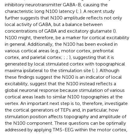
inhibitory neurotransmitter GABA-B, causing the
characteristic long N100 latency (
;
). A recent study
further suggests that N100 amplitude reflects not only
local activity of GABA, but a balance between
concentrations of GABA and excitatory glutamate (
).
N100 might, therefore, be a marker for cortical excitability
in general. Additionally, the N100 has been evoked in
various cortical areas (e.g., motor cortex, prefrontal
cortex, and parietal cortex;
;
;
), suggesting that it is
generated by local stimulated cortex with topographical
maxima ipsilateral to the stimulation site (
;
). Although
these findings suggest the N100 is an indicator of local
excitability,
suggest that the N100 instead reflects a
global neuronal response because stimulation of various
cortical areas leads to similar N100 topographies at the
vertex. An important next step is to, therefore, investigate
the cortical generators of TEPs and, in particular, how
stimulation position affects topography and amplitude of
the N100 component. These questions can be optimally
addressed by applying TMS-EEG within the motor cortex,