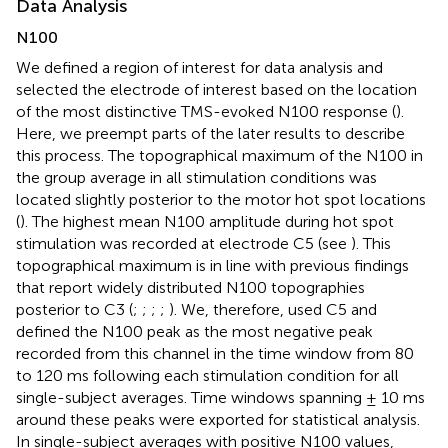
Data Analysis
N100
We defined a region of interest for data analysis and
selected the electrode of interest based on the location
of the most distinctive TMS-evoked N100 response (
).
Here, we preempt parts of the later results to describe
this process. The topographical maximum of the N100 in
the group average in all stimulation conditions was
located slightly posterior to the motor hot spot locations
(
). The highest mean N100 amplitude during hot spot
stimulation was recorded at electrode C5 (see
). This
topographical maximum is in line with previous findings
that report widely distributed N100 topographies
posterior to C3 (
;
;
;
;
). We, therefore, used C5 and
defined the N100 peak as the most negative peak
recorded from this channel in the time window from 80
to 120 ms following each stimulation condition for all
single-subject averages. Time windows spanning ± 10 ms
around these peaks were exported for statistical analysis.
In single-subject averages with positive N100 values,