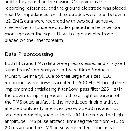
and left eyes and on the nasion. Cz served as the
recording reference, and the ground electrode was placed
near Pz. Impedances for all electrodes were kept below 5
kΩ. EMG data were recorded with two self-adhesive
silver–silver chloride electrodes placed in a belly tendon
montage over the right FDI with a ground electrode
placed on the inner forearm.
Data Preprocessing
Both EEG and EMG data were preprocessed and analyzed
using BrainVision Analyzer software (BrainProducts,
Munich, Germany). Due to their large file sizes, EEG
recordings were down-sampled to 500 Hz. Although the
implemented antialiasing filter (low-pass filter 225 Hz) in
the down-sampling process led to a slight distortion of
the TMS pulse artifact (
), the introduced ringing artifact
affected only early latencies below 20–30 ms and not
late components, such as the N100. To remove the high-
amplitude TMS pulse artifact, time segments from -10 to
20 ms around the TMS pulse were edited using linear