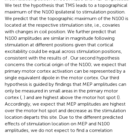
We test the hypothesis that TMS leads to a topographical
maximum of the N100 ipsilateral to stimulation position.
We predict that the topographic maximum of the N100 is
located at the respective stimulation site, i.e., covaries
with changes in coil position. We further predict that
N100 amplitudes are similar in magnitude following
stimulation at different positions given that cortical
excitability could be equal across stimulation positions,
consistent with the results of
. Our second hypothesis
concerns the cortical origin of the N100; we expect that
primary motor cortex activation can be represented by a
single equivalent dipole in the motor cortex. Our third
hypothesis is guided by findings that MEP amplitudes can
only be measured in small areas in the primary motor
cortex (
,
) and are highest above the motor hot spot (
).
Accordingly, we expect that MEP amplitudes are highest
over the motor hot spot and decrease as the stimulation
location departs this site. Due to the different predicted
effects of stimulation location on MEP and N100
amplitudes, we do not expect to find a correlation