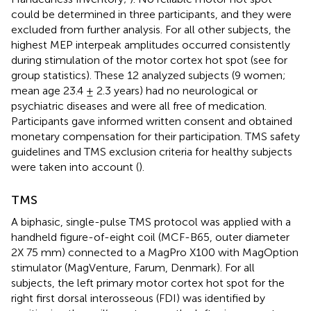
could be determined in three participants, and they were
excluded from further analysis. For all other subjects, the
highest MEP interpeak amplitudes occurred consistently
during stimulation of the motor cortex hot spot (see
for
group statistics). These 12 analyzed subjects (9 women;
mean age 23.4 ± 2.3 years) had no neurological or
psychiatric diseases and were all free of medication.
Participants gave informed written consent and obtained
monetary compensation for their participation. TMS safety
guidelines and TMS exclusion criteria for healthy subjects
were taken into account (
).
TMS
A biphasic, single-pulse TMS protocol was applied with a
handheld figure-of-eight coil (MCF-B65, outer diameter
2X 75 mm) connected to a MagPro X100 with MagOption
stimulator (MagVenture, Farum, Denmark). For all
subjects, the left primary motor cortex hot spot for the
right first dorsal interosseous (FDI) was identified by