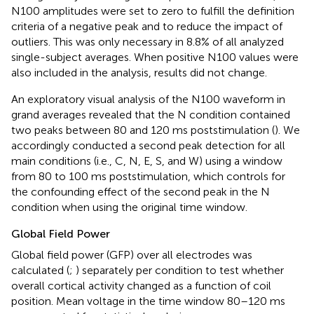
N100 amplitudes were set to zero to fulfill the definition
criteria of a negative peak and to reduce the impact of
outliers. This was only necessary in 8.8% of all analyzed
single-subject averages. When positive N100 values were
also included in the analysis, results did not change.
An exploratory visual analysis of the N100 waveform in
grand averages revealed that the N condition contained
two peaks between 80 and 120 ms poststimulation (
). We
accordingly conducted a second peak detection for all
main conditions (i.e., C, N, E, S, and W) using a window
from 80 to 100 ms poststimulation, which controls for
the confounding effect of the second peak in the N
condition when using the original time window.
Global Field Power
Global field power (GFP) over all electrodes was
calculated (
;
) separately per condition to test whether
overall cortical activity changed as a function of coil
position. Mean voltage in the time window 80–120 ms