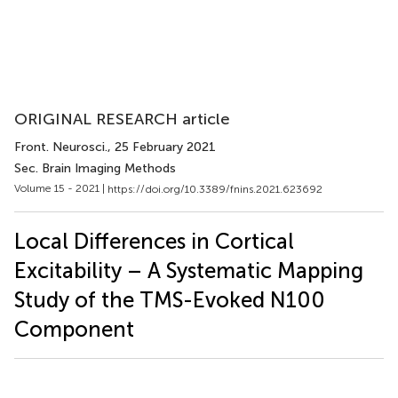
ORIGINAL RESEARCH article
Front. Neurosci.
, 25 February 2021
Sec. Brain Imaging Methods
Volume 15 - 2021 |
https://doi.org/10.3389/fnins.2021.623692
Local Differences in Cortical
Excitability – A Systematic Mapping
Study of the TMS-Evoked N100
Component