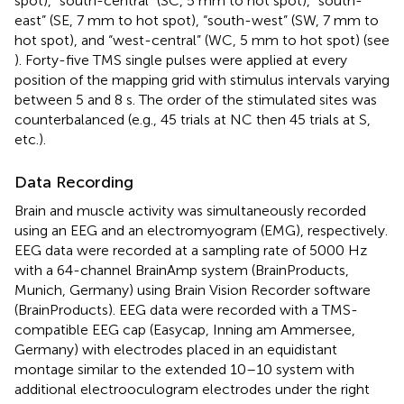
spot), “south-central” (SC, 5 mm to hot spot), “south-
east” (SE, 7 mm to hot spot), “south-west” (SW, 7 mm to
hot spot), and “west-central” (WC, 5 mm to hot spot) (see
). Forty-five TMS single pulses were applied at every
position of the mapping grid with stimulus intervals varying
between 5 and 8 s. The order of the stimulated sites was
counterbalanced (e.g., 45 trials at NC then 45 trials at S,
etc.).
Data Recording
Brain and muscle activity was simultaneously recorded
using an EEG and an electromyogram (EMG), respectively.
EEG data were recorded at a sampling rate of 5000 Hz
with a 64-channel BrainAmp system (BrainProducts,
Munich, Germany) using Brain Vision Recorder software
(BrainProducts). EEG data were recorded with a TMS-
compatible EEG cap (Easycap, Inning am Ammersee,
Germany) with electrodes placed in an equidistant
montage similar to the extended 10–10 system with
additional electrooculogram electrodes under the right