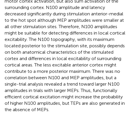
motor cortex activation, but also sum activation of the
surrounding cortex. N100 amplitude and latency
decreased significantly during stimulation anterior-medial
to the hot spot although MEP amplitudes were smaller at
all other stimulation sites. Therefore, N100 amplitudes
might be suitable for detecting differences in local cortical
excitability. The N100 topography, with its maximum
located posterior to the stimulation site, possibly depends
on both anatomical characteristics of the stimulated
cortex and differences in local excitability of surrounding
cortical areas. The less excitable anterior cortex might
contribute to a more posterior maximum. There was no
correlation between N100 and MEP amplitudes, but a
single-trial analysis revealed a trend toward larger N100
amplitudes in trials with larger MEPs. Thus, functionally
efficient cortical excitation might increase the probability
of higher N100 amplitudes, but TEPs are also generated in
the absence of MEPs.