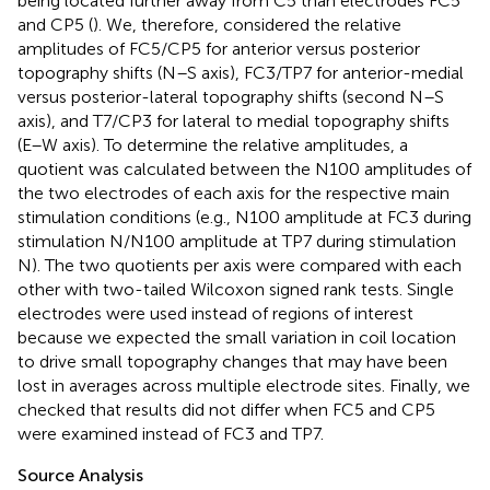
being located further away from C5 than electrodes FC5
and CP5 (
). We, therefore, considered the relative
amplitudes of FC5/CP5 for anterior versus posterior
topography shifts (N–S axis), FC3/TP7 for anterior-medial
versus posterior-lateral topography shifts (second N–S
axis), and T7/CP3 for lateral to medial topography shifts
(E–W axis). To determine the relative amplitudes, a
quotient was calculated between the N100 amplitudes of
the two electrodes of each axis for the respective main
stimulation conditions (e.g., N100 amplitude at FC3 during
stimulation N/N100 amplitude at TP7 during stimulation
N). The two quotients per axis were compared with each
other with two-tailed Wilcoxon signed rank tests. Single
electrodes were used instead of regions of interest
because we expected the small variation in coil location
to drive small topography changes that may have been
lost in averages across multiple electrode sites. Finally, we
checked that results did not differ when FC5 and CP5
were examined instead of FC3 and TP7.
Source Analysis