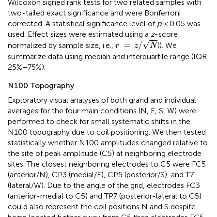
Wilcoxon signed rank tests for two related samples with
two-tailed exact significance and were Bonferroni
corrected. A statistical significance level of
p <
0.05 was
used. Effect sizes were estimated using a
z
-score
r
=
z
/
N
√
=
/
normalized by sample size, i.e.,
(
). We
r
z
N
summarize data using median and interquartile range (IQR:
25%–75%).
N100 Topography
Exploratory visual analyses of both grand and individual
averages for the four main conditions (N, E, S, W) were
performed to check for small systematic shifts in the
N100 topography due to coil positioning. We then tested
statistically whether N100 amplitudes changed relative to
the site of peak amplitude (C5) at neighboring electrode
sites. The closest neighboring electrodes to C5 were FC5
(anterior/N), CP3 (medial/E), CP5 (posterior/S), and T7
(lateral/W). Due to the angle of the grid, electrodes FC3
(anterior-medial to C5) and TP7 (posterior-lateral to C5)
could also represent the coil positions N and S despite