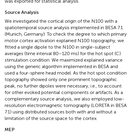
was exported for statistical analysis.
Source Analysis
We investigated the cortical origin of the N100 with a
spatiotemporal source analysis implemented in BESA 7.1
(Munich, Germany). To check the degree to which primary
motor cortex activation explained N100 topography, we
fitted a single dipole to the N100 in single-subject
averages (time interval 80–120 ms) for the hot spot (C)
stimulation condition. We maximized explained variance
using the generic algorithm implemented in BESA and
used a four-sphere head model. As the hot spot condition
topography showed only one prominent topographic
peak, no further dipoles were necessary, i.e., to account
for other evoked potential components or artifacts. As a
complementary source analysis, we also employed low-
resolution electromagnetic tomography (LORETA in BESA
7.1) using distributed sources both with and without a
limitation of the source space to the cortex.
MEP