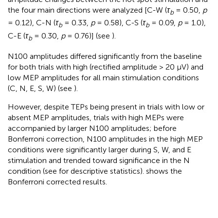
the four main directions were analyzed [C-W (
τ
= 0.50,
p
b
= 0.12), C-N (
τ
= 0.33,
p
= 0.58), C-S (
τ
= 0.09,
p
= 1.0),
b
b
C-E (
τ
= 0.30,
p
= 0.76)] (see
).
b
N100 amplitudes differed significantly from the baseline
for both trials with high (rectified amplitude > 20 μV) and
low MEP amplitudes for all main stimulation conditions
(C, N, E, S, W) (see
).
However, despite TEPs being present in trials with low or
absent MEP amplitudes, trials with high MEPs were
accompanied by larger N100 amplitudes; before
Bonferroni correction, N100 amplitudes in the high MEP
conditions were significantly larger during S, W, and E
stimulation and trended toward significance in the N
condition (see
for descriptive statistics).
shows the
Bonferroni corrected results.