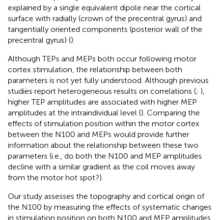
explained by a single equivalent dipole near the cortical
surface with radially (crown of the precentral gyrus) and
tangentially oriented components (posterior wall of the
precentral gyrus) (
).
Although TEPs and MEPs both occur following motor
cortex stimulation, the relationship between both
parameters is not yet fully understood. Although previous
studies report heterogeneous results on correlations (
;
),
higher TEP amplitudes are associated with higher MEP
amplitudes at the intraindividual level (
). Comparing the
effects of stimulation position within the motor cortex
between the N100 and MEPs would provide further
information about the relationship between these two
parameters (i.e., do both the N100 and MEP amplitudes
decline with a similar gradient as the coil moves away
from the motor hot spot?).
Our study assesses the topography and cortical origin of
the N100 by measuring the effects of systematic changes
in stimulation position on both N100 and MEP amplitudes.