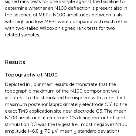
signed rank tests for one sample against the baseline to
determine whether an N100 deflection is present also in
the absence of MEPs. N100 amplitudes between trials
with high and low MEPs were compared with each other
with two-tailed Wilcoxon signed rank tests for two
related samples.
Results
Topography of N100
Depicted in
, our main results demonstrate that the
topographic maximum of the N100 component was
ipsilateral to the stimulated hemisphere with a constant
maximum posterior (approximately electrode C5) to the
exact TMS application site near electrode C3. The mean
N100 amplitude at electrode C5 during motor hot spot
stimulation (C) was the largest (i.e., most negative) N100
amplitude (−6.8 ± 7.0 μV, mean ± standard deviation)