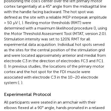
positioning the coil’s center over the left primary motor
cortex tangentially at a 45° angle from the midsagittal line
with the handle facing backward. The hot spot was
defined as the site with a reliable MEP interpeak amplitude
> 50 μV (
,
). Resting motor thresholds (RMT) were
determined with a maximum likelihood procedure (
), using
the Motor Threshold Assessment Tool (MTAT, version 2.0
).
Stimulation intensity was set to 120% RMT for all
experimental data acquisition. Individual hot spots served
as the sites for the central position of the stimulation grid
and were located approximately anterior and medial from
electrode C3 in the direction of electrodes FC3 and FC1
(
). In previous studies, the locations of the primary motor
cortex and the hot spot for the FDI muscle were
associated with electrode C3 in the 10–20 electrode
system (
;
).
Experimental Protocol
All participants were seated in an armchair with their
elbows flexed at a 90° angle, hands pronated in a relaxed