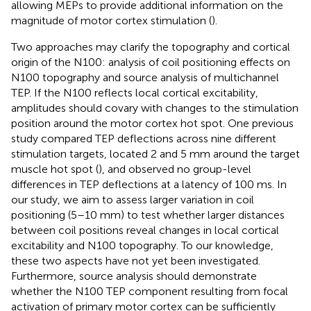
allowing MEPs to provide additional information on the
magnitude of motor cortex stimulation (
).
Two approaches may clarify the topography and cortical
origin of the N100: analysis of coil positioning effects on
N100 topography and source analysis of multichannel
TEP. If the N100 reflects local cortical excitability,
amplitudes should covary with changes to the stimulation
position around the motor cortex hot spot. One previous
study compared TEP deflections across nine different
stimulation targets, located 2 and 5 mm around the target
muscle hot spot (
), and observed no group-level
differences in TEP deflections at a latency of 100 ms. In
our study, we aim to assess larger variation in coil
positioning (5–10 mm) to test whether larger distances
between coil positions reveal changes in local cortical
excitability and N100 topography. To our knowledge,
these two aspects have not yet been investigated.
Furthermore, source analysis should demonstrate
whether the N100 TEP component resulting from focal
activation of primary motor cortex can be sufficiently