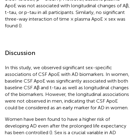
ApoE was not associated with longitudinal changes of Aβ,
t-tau, or p-tau in all participants. Similarly, no significant
three-way interaction of time × plasma ApoE × sex was
found (
).
Discussion
In this study, we observed significant sex-specific
associations of CSF ApoE with AD biomarkers. In women,
baseline CSF ApoE was significantly associated with both
baseline CSF Aβ and t-tau as well as longitudinal changes
of the biomarkers. However, the longitudinal associations
were not observed in men, indicating that CSF ApoE
could be considered as an early marker for AD in women.
Women have been found to have a higher risk of
developing AD even after the prolonged life expectancy
has been controlled (
). Sex is a crucial variable in AD