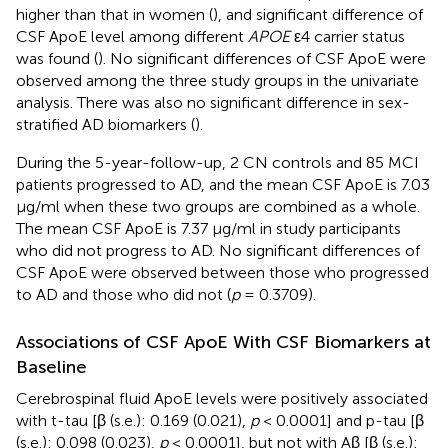
higher than that in women (
), and significant difference of
CSF ApoE level among different
APOE
ε4 carrier status
was found (
). No significant differences of CSF ApoE were
observed among the three study groups in the univariate
analysis. There was also no significant difference in sex-
stratified AD biomarkers (
).
During the 5-year-follow-up, 2 CN controls and 85 MCI
patients progressed to AD, and the mean CSF ApoE is 7.03
μg/ml when these two groups are combined as a whole.
The mean CSF ApoE is 7.37 μg/ml in study participants
who did not progress to AD. No significant differences of
CSF ApoE were observed between those who progressed
to AD and those who did not (
p
= 0.3709).
Associations of CSF ApoE With CSF Biomarkers at
Baseline
Cerebrospinal fluid ApoE levels were positively associated
with t-tau [β (s.e.): 0.169 (0.021),
p
< 0.0001] and p-tau [β
(s.e.): 0.098 (0.023),
p
< 0.0001], but not with Aβ [β (s.e.):