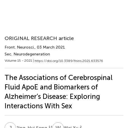
ORIGINAL RESEARCH article
Front. Neurosci.
, 03 March 2021
Sec. Neurodegeneration
Volume 15 - 2021 |
https://doi.org/10.3389/fnins.2021.633576
The Associations of Cerebrospinal
Fluid ApoE and Biomarkers of
Alzheimer’s Disease: Exploring
Interactions With Sex
J
S
W
X
1
†
2
Jing-Hui Song
Wei Xu