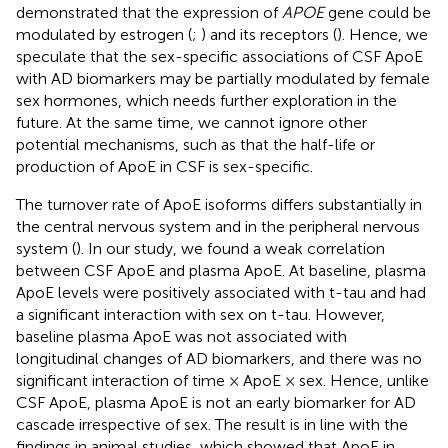
demonstrated that the expression of
APOE
gene could be
modulated by estrogen (
;
) and its receptors (
). Hence, we
speculate that the sex-specific associations of CSF ApoE
with AD biomarkers may be partially modulated by female
sex hormones, which needs further exploration in the
future. At the same time, we cannot ignore other
potential mechanisms, such as that the half-life or
production of ApoE in CSF is sex-specific.
The turnover rate of ApoE isoforms differs substantially in
the central nervous system and in the peripheral nervous
system (
). In our study, we found a weak correlation
between CSF ApoE and plasma ApoE. At baseline, plasma
ApoE levels were positively associated with t-tau and had
a significant interaction with sex on t-tau. However,
baseline plasma ApoE was not associated with
longitudinal changes of AD biomarkers, and there was no
significant interaction of time × ApoE × sex. Hence, unlike
CSF ApoE, plasma ApoE is not an early biomarker for AD
cascade irrespective of sex. The result is in line with the
findings in animal studies, which showed that ApoE in