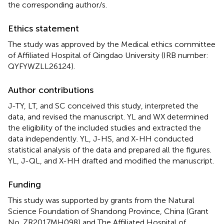
the corresponding author/s.
Ethics statement
The study was approved by the Medical ethics committee
of Affiliated Hospital of Qingdao University (IRB number:
QYFYWZLL26124
).
Author contributions
J-TY, LT, and SC conceived this study, interpreted the
data, and revised the manuscript. YL and WX determined
the eligibility of the included studies and extracted the
data independently. YL, J-HS, and X-HH conducted
statistical analysis of the data and prepared all the figures.
YL, J-QL, and X-HH drafted and modified the manuscript.
Funding
This study was supported by grants from the Natural
Science Foundation of Shandong Province, China (Grant
No. ZR2017MH098) and The Affiliated Hospital of