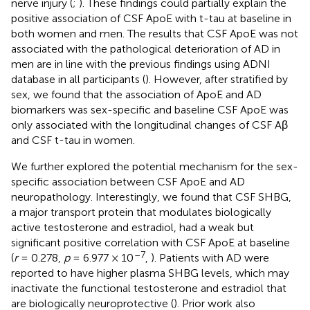
nerve injury (
;
). These findings could partially explain the
positive association of CSF ApoE with t-tau at baseline in
both women and men. The results that CSF ApoE was not
associated with the pathological deterioration of AD in
men are in line with the previous findings using ADNI
database in all participants (
). However, after stratified by
sex, we found that the association of ApoE and AD
biomarkers was sex-specific and baseline CSF ApoE was
only associated with the longitudinal changes of CSF Aβ
and CSF t-tau in women.
We further explored the potential mechanism for the sex-
specific association between CSF ApoE and AD
neuropathology. Interestingly, we found that CSF SHBG,
a major transport protein that modulates biologically
active testosterone and estradiol, had a weak but
significant positive correlation with CSF ApoE at baseline
–7
(
r
= 0.278,
p
= 6.977 × 10
,
). Patients with AD were
reported to have higher plasma SHBG levels, which may
inactivate the functional testosterone and estradiol that
are biologically neuroprotective (
). Prior work also