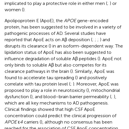
implicated to play a protective role in either men (
;
) or
women (
).
Apolipoprotein E (ApoE), the
APOE
gene-encoded
protein, has been suggested to be involved in a variety of
pathogenic processes of AD. Several studies have
reported that ApoE acts on Aβ deposition (
;
;
;
) and
disrupts its clearance (
) in an isoform-dependent way. The
lipidation status of ApoE has also been suggested to
influence degradation of soluble Aβ peptides (
). ApoE not
only binds to soluble Aβ but also competes for its
clearance pathways in the brain (
). Similarly, ApoE was
found to accelerate tau spreading (
) and positively
correlate with tau protein level (
;
). Moreover, ApoE was
proposed to play a role in neurotoxicity (
), mitochondrial
dysfunction (
), and blood–brain barrier permeability (
;
),
which are all key mechanisms to AD pathogenesis.
Clinical findings showed that high CSF ApoE
concentration could predict the clinical progression of
APOE
ε
4
carriers (
), although no consensus has been
reached for the association of CSF ApoE concentration