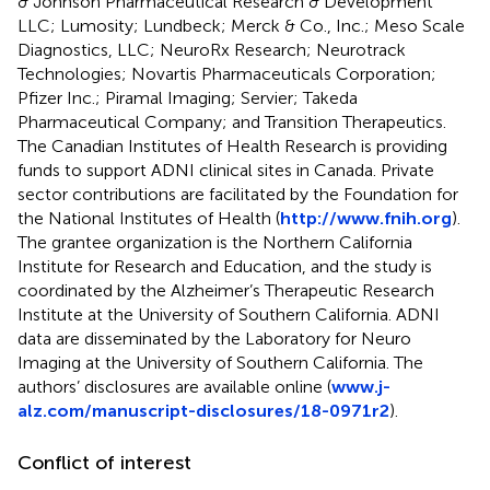
& Johnson Pharmaceutical Research & Development
LLC; Lumosity; Lundbeck; Merck & Co., Inc.; Meso Scale
Diagnostics, LLC; NeuroRx Research; Neurotrack
Technologies; Novartis Pharmaceuticals Corporation;
Pfizer Inc.; Piramal Imaging; Servier; Takeda
Pharmaceutical Company; and Transition Therapeutics.
The Canadian Institutes of Health Research is providing
funds to support ADNI clinical sites in Canada. Private
sector contributions are facilitated by the Foundation for
the National Institutes of Health (
http://www.fnih.org
).
The grantee organization is the Northern California
Institute for Research and Education, and the study is
coordinated by the Alzheimer’s Therapeutic Research
Institute at the University of Southern California. ADNI
data are disseminated by the Laboratory for Neuro
Imaging at the University of Southern California. The
authors’ disclosures are available online (
www.j-
alz.com/manuscript-disclosures/18-0971r2
).
Conflict of interest