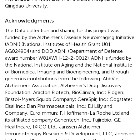
Qingdao University.
Acknowledgments
The Data collection and sharing for this project was
funded by the Alzheimer’s Disease Neuroimaging Initiative
(ADNI) (National Institutes of Health Grant U01
AG024904) and DOD ADNI (Department of Defense
award number W81XWH-12-2-0012). ADNI is funded by
the National Institute on Aging and the National Institute
of Biomedical Imaging and Bioengineering, and through
generous contributions from the following: AbbVie,
Alzheimer’s Association; Alzheimer’s Drug Discovery
Foundation; Araclon Biotech; BioClinica, Inc.; Biogen;
Bristol-Myers Squibb Company; CereSpir, Inc.; Cogstate;
Eisai Inc.; Elan Pharmaceuticals, Inc.; Eli Lilly and
Company; EuroImmun; F. Hoffmann-La Roche Ltd and
its affiliated company Genentech, Inc.; Fujirebio; GE
Healthcare; IXICO Ltd.; Janssen Alzheimer
Immunotherapy Research & Development, LLC; Johnson