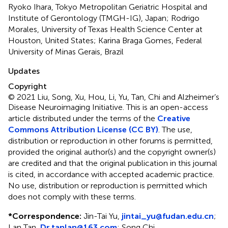
Ryoko Ihara, Tokyo Metropolitan Geriatric Hospital and
Institute of Gerontology (TMGH-IG), Japan; Rodrigo
Morales, University of Texas Health Science Center at
Houston, United States; Karina Braga Gomes, Federal
University of Minas Gerais, Brazil
Updates
Copyright
© 2021 Liu, Song, Xu, Hou, Li, Yu, Tan, Chi and Alzheimer’s
Disease Neuroimaging Initiative.
This is an open-access
article distributed under the terms of the
Creative
Commons Attribution License (CC BY)
. The use,
distribution or reproduction in other forums is permitted,
provided the original author(s) and the copyright owner(s)
are credited and that the original publication in this journal
is cited, in accordance with accepted academic practice.
No use, distribution or reproduction is permitted which
does not comply with these terms.
*
Correspondence:
Jin-Tai Yu,
jintai_yu@fudan.edu.cn
;
Lan Tan,
Dr.tanlan@163.com
;
Song Chi,