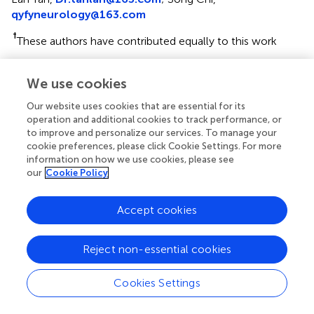
qyfyneurology@163.com
†
These authors have contributed equally to this work
‡
Data used in preparation for this article were obtained
We use cookies
from the Alzheimer’s Disease Neuroimaging Initiative
(ADNI) database (
adni.loni.usc.edu
). As such, the
Our website uses cookies that are essential for its
investigators within the ADNI contributed to the design
operation and additional cookies to track performance, or
and implementation of ADNI and/or provided data but did
to improve and personalize our services. To manage your
not participate in the analysis or writing of this report. A
cookie preferences, please click Cookie Settings. For more
information on how we use cookies, please see
complete listing of ADNI investigators can be found at:
our
Cookie Policy
http://adni.loni.usc.edu/wp-
content/uploads/how_to_apply/ADNI_Acknowledg
ement_List.pdf
Accept cookies
This article was submitted to Neurodegeneration, a
Reject non-essential cookies
section of the journal Frontiers in Neuroscience
Disclaimer
Cookies Settings
All claims expressed in this article are solely those of the