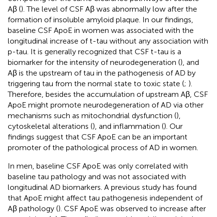
Aβ (
). The level of CSF Aβ was abnormally low after the
formation of insoluble amyloid plaque. In our findings,
baseline CSF ApoE in women was associated with the
longitudinal increase of t-tau without any association with
p-tau. It is generally recognized that CSF t-tau is a
biomarker for the intensity of neurodegeneration (
), and
Aβ is the upstream of tau in the pathogenesis of AD by
triggering tau from the normal state to toxic state (
;
).
Therefore, besides the accumulation of upstream Aβ, CSF
ApoE might promote neurodegeneration of AD via other
mechanisms such as mitochondrial dysfunction (
),
cytoskeletal alterations (
), and inflammation (
). Our
findings suggest that CSF ApoE can be an important
promoter of the pathological process of AD in women.
In men, baseline CSF ApoE was only correlated with
baseline tau pathology and was not associated with
longitudinal AD biomarkers. A previous study has found
that ApoE might affect tau pathogenesis independent of
Aβ pathology (
). CSF ApoE was observed to increase after