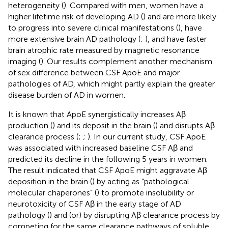
heterogeneity (
). Compared with men, women have a
higher lifetime risk of developing AD (
) and are more likely
to progress into severe clinical manifestations (
), have
more extensive brain AD pathology (
;
), and have faster
brain atrophic rate measured by magnetic resonance
imaging (
). Our results complement another mechanism
of sex difference between CSF ApoE and major
pathologies of AD, which might partly explain the greater
disease burden of AD in women.
It is known that ApoE synergistically increases Aβ
production (
) and its deposit in the brain (
) and disrupts Aβ
clearance process (
;
;
). In our current study, CSF ApoE
was associated with increased baseline CSF Aβ and
predicted its decline in the following 5 years in women.
The result indicated that CSF ApoE might aggravate Aβ
deposition in the brain (
) by acting as “pathological
molecular chaperones” (
) to promote insolubility or
neurotoxicity of CSF Aβ in the early stage of AD
pathology (
) and (or) by disrupting Aβ clearance process by
competing for the same clearance pathways of soluble