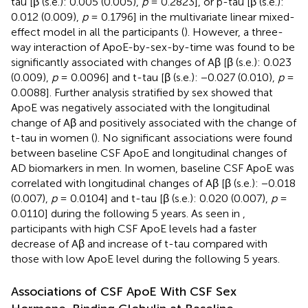
tau [β (s.e.): 0.005 (0.005),
p
= 0.2823], or p-tau [β (s.e.):
0.012 (0.009),
p
= 0.1796] in the multivariate linear mixed-
effect model in all the participants (
). However, a three-
way interaction of ApoE-by-sex-by-time was found to be
significantly associated with changes of Aβ [β (s.e.): 0.023
(0.009),
p
= 0.0096] and t-tau [β (s.e.): −0.027 (0.010),
p
=
0.0088]. Further analysis stratified by sex showed that
ApoE was negatively associated with the longitudinal
change of Aβ and positively associated with the change of
t-tau in women (
). No significant associations were found
between baseline CSF ApoE and longitudinal changes of
AD biomarkers in men. In women, baseline CSF ApoE was
correlated with longitudinal changes of Aβ [β (s.e.): −0.018
(0.007),
p
= 0.0104] and t-tau [β (s.e.): 0.020 (0.007),
p
=
0.0110] during the following 5 years. As seen in
,
participants with high CSF ApoE levels had a faster
decrease of Aβ and increase of t-tau compared with
those with low ApoE level during the following 5 years.
Associations of CSF ApoE With CSF Sex