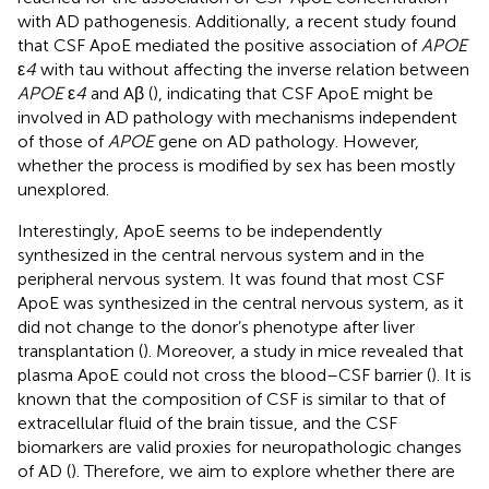
with AD pathogenesis. Additionally, a recent study found
that CSF ApoE mediated the positive association of
APOE
ε
4
with tau without affecting the inverse relation between
APOE
ε
4
and Aβ (
), indicating that CSF ApoE might be
involved in AD pathology with mechanisms independent
of those of
APOE
gene on AD pathology. However,
whether the process is modified by sex has been mostly
unexplored.
Interestingly, ApoE seems to be independently
synthesized in the central nervous system and in the
peripheral nervous system. It was found that most CSF
ApoE was synthesized in the central nervous system, as it
did not change to the donor’s phenotype after liver
transplantation (
). Moreover, a study in mice revealed that
plasma ApoE could not cross the blood–CSF barrier (
). It is
known that the composition of CSF is similar to that of
extracellular fluid of the brain tissue, and the CSF
biomarkers are valid proxies for neuropathologic changes
of AD (
). Therefore, we aim to explore whether there are