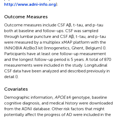
http://www.adni-info.org
).
Outcome Measures
Outcome measures include CSF Aβ, t-tau, and p-tau
both at baseline and follow-ups. CSF was sampled
through lumbar puncture and CSF Aβ, t-tau, and p-tau
were measured by a multiplex xMAP platform with the
INNOBIA AlzBio3 kit (Innogenetics, Ghent, Belgium) (
).
Participants have at least one follow-up measurement
and the longest follow-up period is 5 years. A total of 870
measurements were included in the study. Longitudinal
CSF data have been analyzed and described previously in
detail (
).
Covariates
Demographic information,
APOE
ε4 genotype, baseline
cognitive diagnosis, and medical history were downloaded
from the ADNI database. Other risk factors that might
potentially affect the progress of AD were included in the