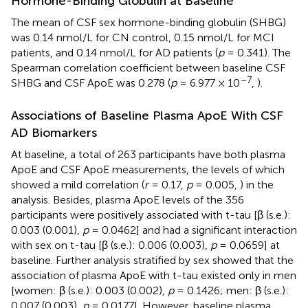
Hormone-Binding Globulin at Baseline
The mean of CSF sex hormone-binding globulin (SHBG)
was 0.14 nmol/L for CN control, 0.15 nmol/L for MCI
patients, and 0.14 nmol/L for AD patients (
p
= 0.341). The
Spearman correlation coefficient between baseline CSF
–7
SHBG and CSF ApoE was 0.278 (
p
= 6.977 × 10
,
).
Associations of Baseline Plasma ApoE With CSF
AD Biomarkers
At baseline, a total of 263 participants have both plasma
ApoE and CSF ApoE measurements, the levels of which
showed a mild correlation (
r
= 0.17,
p
= 0.005,
) in the
analysis. Besides, plasma ApoE levels of the 356
participants were positively associated with t-tau [β (s.e.):
0.003 (0.001),
p
= 0.0462] and had a significant interaction
with sex on t-tau [β (s.e.): 0.006 (0.003),
p
= 0.0659] at
baseline. Further analysis stratified by sex showed that the
association of plasma ApoE with t-tau existed only in men
[women: β (s.e.): 0.003 (0.002),
p
= 0.1426; men: β (s.e.):
0.007 (0.003),
p
= 0.0177]. However, baseline plasma