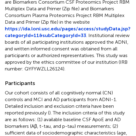
are Biomarkers Consortium CSF Proteomics Project RBM
Multiplex Data and Primer (Zip file) and Biomarkers
Consortium Plasma Proteomics Project RBM Multiplex
Data and Primer (Zip file) in the website
https://ida.loni.usc.edu/pages/access/studyData.jsp?
categoryId=11&subCategoryId=33
. Institutional review
boards of all participating institutions approved the ADNI,
and written informed consent was obtained from all
participants or authorized representatives. This study was
approved by the ethics committee of our institution (IRB
number: QYFYWZLL26124).
Participants
Our cohort consists of all cognitively normal (CN)
controls and MCI and AD participants from ADNI-1.
Detailed inclusion and exclusion criteria have been
reported previously (
). The inclusion criteria of this study
are as follows: (1) available baseline CSF ApoE and AD
biomarkers (Aβ, t-tau, and p-tau) measurements; (2)
sufficient data of sociodemographic characteristics (age,