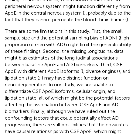
peripheral nervous system might function differently from
ApoE in the central nervous system (
), probably due to the
fact that they cannot permeate the blood–brain barrier (
).
There are some limitations in this study. First, the small
sample size and the potential sampling bias of ADNI (high
proportion of men with AD) might limit the generalizability
of these findings. Second, the missing longitudinal data
might bias estimates of the longitudinal associations
between baseline ApoE and AD biomarkers. Third, CSF
ApoE with different ApoE isoforms (
), diverse origins (
), and
lipidation state (
;
) may have distinct function on
neurodegeneration. In our study, we are unable to
differentiate CSF ApoE isoforms, cellular origin, and
lipidation state, all of which might be the potential factors
affecting the association between CSF ApoE and AD
biomarkers. Finally, although we have ruled out the
confounding factors that could potentially affect AD
progression, there are still possibilities that the covariates
have causal relationships with CSF ApoE, which might