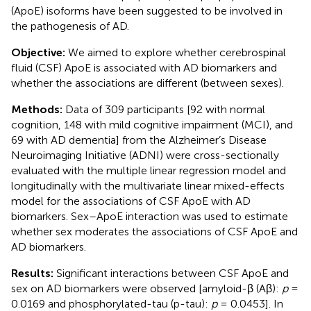
(ApoE) isoforms have been suggested to be involved in
the pathogenesis of AD.
Objective:
We aimed to explore whether cerebrospinal
fluid (CSF) ApoE is associated with AD biomarkers and
whether the associations are different (between sexes).
Methods:
Data of 309 participants [92 with normal
cognition, 148 with mild cognitive impairment (MCI), and
69 with AD dementia] from the Alzheimer’s Disease
Neuroimaging Initiative (ADNI) were cross-sectionally
evaluated with the multiple linear regression model and
longitudinally with the multivariate linear mixed-effects
model for the associations of CSF ApoE with AD
biomarkers. Sex–ApoE interaction was used to estimate
whether sex moderates the associations of CSF ApoE and
AD biomarkers.
Results:
Significant interactions between CSF ApoE and
sex on AD biomarkers were observed [amyloid-β (Aβ):
p
=
0.0169 and phosphorylated-tau (p-tau):
p
= 0.0453]. In