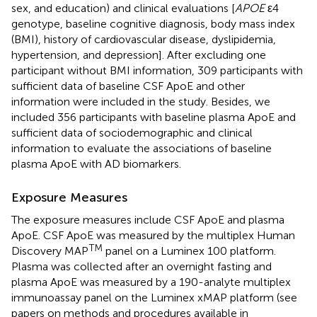
sex, and education) and clinical evaluations [
APOE
ε4
genotype, baseline cognitive diagnosis, body mass index
(BMI), history of cardiovascular disease, dyslipidemia,
hypertension, and depression]. After excluding one
participant without BMI information, 309 participants with
sufficient data of baseline CSF ApoE and other
information were included in the study. Besides, we
included 356 participants with baseline plasma ApoE and
sufficient data of sociodemographic and clinical
information to evaluate the associations of baseline
plasma ApoE with AD biomarkers.
Exposure Measures
The exposure measures include CSF ApoE and plasma
ApoE. CSF ApoE was measured by the multiplex Human
TM
Discovery MAP
panel on a Luminex 100 platform.
Plasma was collected after an overnight fasting and
plasma ApoE was measured by a 190-analyte multiplex
immunoassay panel on the Luminex xMAP platform (see
papers on methods and procedures available in