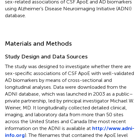
sex-related associations of CSF ApoE and AD biomarkers
using Alzheimer’s Disease Neuroimaging Initiative (ADNI)
database.
Materials and Methods
Study Design and Data Sources
The study was designed to investigate whether there are
sex-specific associations of CSF ApoE with well-validated
AD biomarkers by means of cross-sectional and
longitudinal analyses. Data were downloaded from the
ADNI database
, which was launched in 2003 as a public–
private partnership, led by principal investigator Michael W.
Weiner, MD. It longitudinally collected detailed clinical,
imaging, and laboratory data from more than 50 sites
across the United States and Canada (the most recent
information on the ADNI is available at
http://www.adni-
info.org
). The filenames that contained the ApoE level