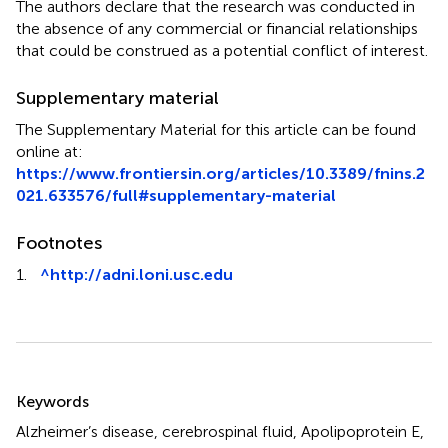
The authors declare that the research was conducted in
the absence of any commercial or financial relationships
that could be construed as a potential conflict of interest.
Supplementary material
The Supplementary Material for this article can be found
online at:
https://www.frontiersin.org/articles/10.3389/fnins.2
021.633576/full#supplementary-material
Footnotes
1.
^
http://adni.loni.usc.edu
Summary
Keywords
Alzheimer’s disease
,
cerebrospinal fluid
,
Apolipoprotein E
,