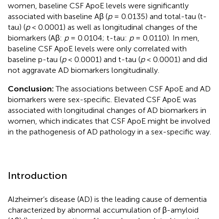
women, baseline CSF ApoE levels were significantly
associated with baseline Aβ (
p
= 0.0135) and total-tau (t-
tau) (
p
< 0.0001) as well as longitudinal changes of the
biomarkers (Aβ:
p
= 0.0104; t-tau:
p
= 0.0110). In men,
baseline CSF ApoE levels were only correlated with
baseline p-tau (
p
< 0.0001) and t-tau (
p
< 0.0001) and did
not aggravate AD biomarkers longitudinally.
Conclusion:
The associations between CSF ApoE and AD
biomarkers were sex-specific. Elevated CSF ApoE was
associated with longitudinal changes of AD biomarkers in
women, which indicates that CSF ApoE might be involved
in the pathogenesis of AD pathology in a sex-specific way.
Introduction
Alzheimer’s disease (AD) is the leading cause of dementia
characterized by abnormal accumulation of β-amyloid