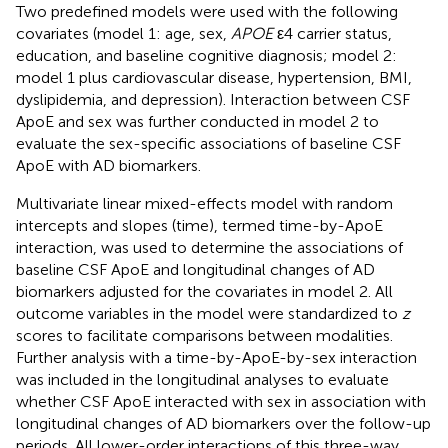
Two predefined models were used with the following
covariates (model 1: age, sex,
APOE
ε4 carrier status,
education, and baseline cognitive diagnosis; model 2:
model 1 plus cardiovascular disease, hypertension, BMI,
dyslipidemia, and depression). Interaction between CSF
ApoE and sex was further conducted in model 2 to
evaluate the sex-specific associations of baseline CSF
ApoE with AD biomarkers.
Multivariate linear mixed-effects model with random
intercepts and slopes (time), termed time-by-ApoE
interaction, was used to determine the associations of
baseline CSF ApoE and longitudinal changes of AD
biomarkers adjusted for the covariates in model 2. All
outcome variables in the model were standardized to
z
scores to facilitate comparisons between modalities.
Further analysis with a time-by-ApoE-by-sex interaction
was included in the longitudinal analyses to evaluate
whether CSF ApoE interacted with sex in association with
longitudinal changes of AD biomarkers over the follow-up
periods. All lower-order interactions of this three-way