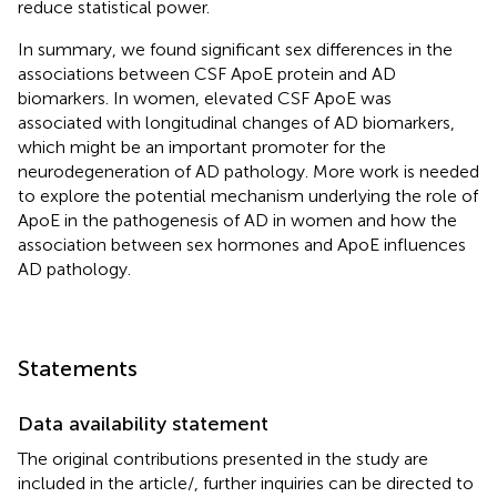
reduce statistical power.
In summary, we found significant sex differences in the
associations between CSF ApoE protein and AD
biomarkers. In women, elevated CSF ApoE was
associated with longitudinal changes of AD biomarkers,
which might be an important promoter for the
neurodegeneration of AD pathology. More work is needed
to explore the potential mechanism underlying the role of
ApoE in the pathogenesis of AD in women and how the
association between sex hormones and ApoE influences
AD pathology.
Statements
Data availability statement
The original contributions presented in the study are
included in the article/
, further inquiries can be directed to