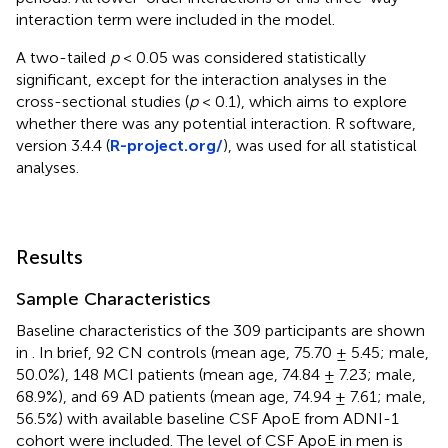
interaction term were included in the model.
A two-tailed
p
< 0.05 was considered statistically
significant, except for the interaction analyses in the
cross-sectional studies (
p
< 0.1), which aims to explore
whether there was any potential interaction. R software,
version 3.4.4 (
R-project.org/
), was used for all statistical
analyses.
Results
Sample Characteristics
Baseline characteristics of the 309 participants are shown
in
. In brief, 92 CN controls (mean age, 75.70 ± 5.45; male,
50.0%), 148 MCI patients (mean age, 74.84 ± 7.23; male,
68.9%), and 69 AD patients (mean age, 74.94 ± 7.61; male,
56.5%) with available baseline CSF ApoE from ADNI-1
cohort were included. The level of CSF ApoE in men is