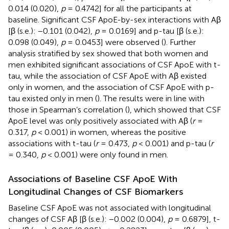
0.014 (0.020),
p
= 0.4742] for all the participants at
baseline. Significant CSF ApoE-by-sex interactions with Aβ
[β (s.e.): −0.101 (0.042),
p
= 0.0169] and p-tau [β (s.e.):
0.098 (0.049),
p
= 0.0453] were observed (
). Further
analysis stratified by sex showed that both women and
men exhibited significant associations of CSF ApoE with t-
tau, while the association of CSF ApoE with Aβ existed
only in women, and the association of CSF ApoE with p-
tau existed only in men (
). The results were in line with
those in Spearman’s correlation (
), which showed that CSF
ApoE level was only positively associated with Aβ (
r
=
0.317,
p
< 0.001) in women, whereas the positive
associations with t-tau (
r
= 0.473,
p
< 0.001) and p-tau (
r
= 0.340,
p
< 0.001) were only found in men.
Associations of Baseline CSF ApoE With
Longitudinal Changes of CSF Biomarkers
Baseline CSF ApoE was not associated with longitudinal
changes of CSF Aβ [β (s.e.): −0.002 (0.004),
p
= 0.6879], t-