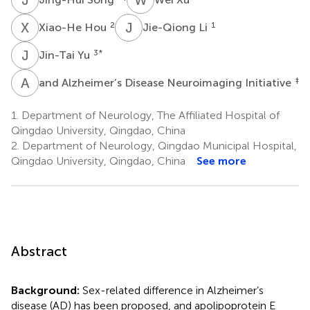
X
H
J
L
2
1
Xiao-He Hou
Jie-Qiong Li
J
Y
3
*
Jin-Tai Yu
A
A
‡
and Alzheimer’s Disease Neuroimaging Initiative
1.
Department of Neurology, The Affiliated Hospital of
Qingdao University, Qingdao, China
2.
Department of Neurology, Qingdao Municipal Hospital,
Qingdao University, Qingdao, China
See more
Abstract
Background:
Sex-related difference in Alzheimer’s
disease (AD) has been proposed, and apolipoprotein E