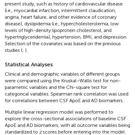
present study, such as history of cardiovascular disease
(i.e., myocardial infarction, intermittent claudication,
angina, heart failure, and other evidence of coronary
disease), dyslipidemia (i.e., hypercholesterolemia, low
levels of high-density lipoprotein cholesterol, and
hypertriglyceridemia), hypertension, BMI, and depression.
Selection of the covariates was based on the previous
studies (
;
).
Statistical Analyses
Clinical and demographic variables of different groups
were compared using the Kruskal–Wallis test for non-
parametric variables and the Chi-square test for
categorical variables. Spearman rank correlation was used
for correlations between CSF ApoE and AD biomarkers.
Multiple linear regression model was performed to
explore the cross-sectional associations of baseline CSF
ApoE and AD biomarkers, with all outcome variables being
standardized to
z
scores before entering into the model.