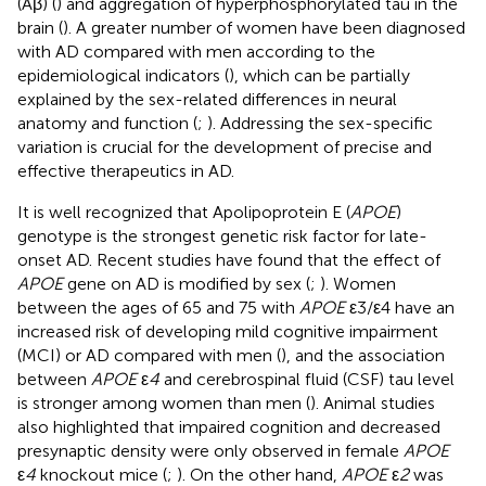
(Aβ) (
) and aggregation of hyperphosphorylated tau in the
brain (
). A greater number of women have been diagnosed
with AD compared with men according to the
epidemiological indicators (
), which can be partially
explained by the sex-related differences in neural
anatomy and function (
;
). Addressing the sex-specific
variation is crucial for the development of precise and
effective therapeutics in AD.
It is well recognized that Apolipoprotein E (
APOE
)
genotype is the strongest genetic risk factor for late-
onset AD. Recent studies have found that the effect of
APOE
gene on AD is modified by sex (
;
). Women
between the ages of 65 and 75 with
APOE
ε3/ε4 have an
increased risk of developing mild cognitive impairment
(MCI) or AD compared with men (
), and the association
between
APOE
ε
4
and cerebrospinal fluid (CSF) tau level
is stronger among women than men (
). Animal studies
also highlighted that impaired cognition and decreased
presynaptic density were only observed in female
APOE
ε
4
knockout mice (
;
). On the other hand,
APOE
ε
2
was