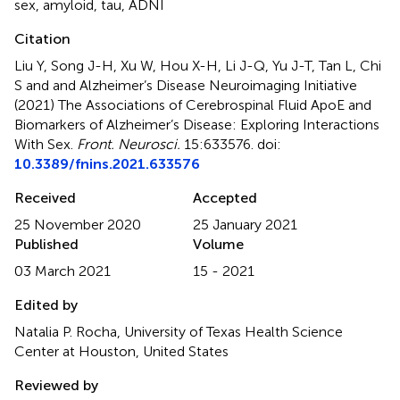
sex
,
amyloid
,
tau
,
ADNI
Citation
Liu Y, Song J-H, Xu W, Hou X-H, Li J-Q, Yu J-T, Tan L, Chi
S and and Alzheimer’s Disease Neuroimaging Initiative
(2021)
The Associations of Cerebrospinal Fluid ApoE and
Biomarkers of Alzheimer’s Disease: Exploring Interactions
With Sex
.
Front. Neurosci.
15:633576. doi:
10.3389/fnins.2021.633576
Received
Accepted
25 November 2020
25 January 2021
Published
Volume
03 March 2021
15 - 2021
Edited by
Natalia P. Rocha, University of Texas Health Science
Center at Houston, United States
Reviewed by