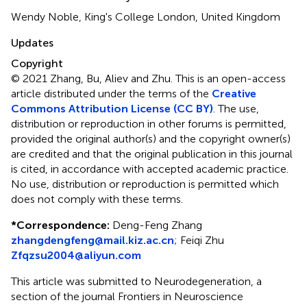
Wendy Noble, King's College London, United Kingdom
Updates
Copyright
© 2021 Zhang, Bu, Aliev and Zhu.
This is an open-access
article distributed under the terms of the
Creative
Commons Attribution License (CC BY)
. The use,
distribution or reproduction in other forums is permitted,
provided the original author(s) and the copyright owner(s)
are credited and that the original publication in this journal
is cited, in accordance with accepted academic practice.
No use, distribution or reproduction is permitted which
does not comply with these terms.
*
Correspondence:
Deng-Feng Zhang
zhangdengfeng@mail.kiz.ac.cn
;
Feiqi Zhu
Zfqzsu2004@aliyun.com
This article was submitted to Neurodegeneration, a
section of the journal Frontiers in Neuroscience