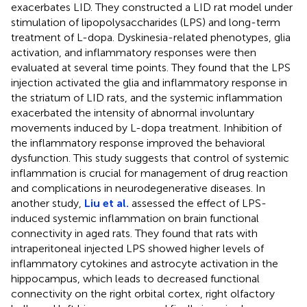
exacerbates LID. They constructed a LID rat model under
stimulation of lipopolysaccharides (LPS) and long-term
treatment of L-dopa. Dyskinesia-related phenotypes, glia
activation, and inflammatory responses were then
evaluated at several time points. They found that the LPS
injection activated the glia and inflammatory response in
the striatum of LID rats, and the systemic inflammation
exacerbated the intensity of abnormal involuntary
movements induced by L-dopa treatment. Inhibition of
the inflammatory response improved the behavioral
dysfunction. This study suggests that control of systemic
inflammation is crucial for management of drug reaction
and complications in neurodegenerative diseases. In
another study,
Liu et al.
assessed the effect of LPS-
induced systemic inflammation on brain functional
connectivity in aged rats. They found that rats with
intraperitoneal injected LPS showed higher levels of
inflammatory cytokines and astrocyte activation in the
hippocampus, which leads to decreased functional
connectivity on the right orbital cortex, right olfactory