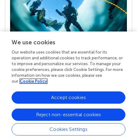
We use cookies
Our website uses cookies that are essential for its
Your research is the real superpower
operation and additional cookies to track performance, or
Behind each article we publish stands a team of
to improve and personalize our services. To manage your
superheroes: authors, editors, and reviewers who
cookie preferences, please click Cookie Settings. For more
chose to uphold quality standards and share
information on how we use cookies, please see
knowledge openly. Read more about the impact
our
Cookie Policy
your work achieves.
Accept cookies
Reject non-essential cookies
Cookies Settings