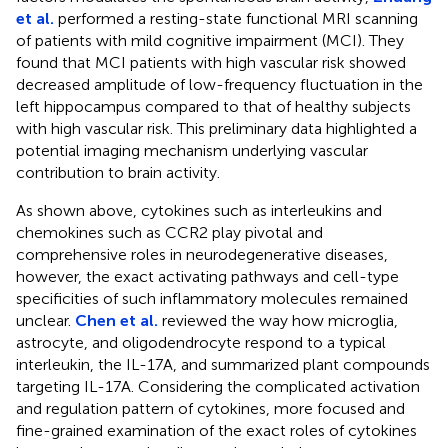
et al.
performed a resting-state functional MRI scanning
of patients with mild cognitive impairment (MCI). They
found that MCI patients with high vascular risk showed
decreased amplitude of low-frequency fluctuation in the
left hippocampus compared to that of healthy subjects
with high vascular risk. This preliminary data highlighted a
potential imaging mechanism underlying vascular
contribution to brain activity.
As shown above, cytokines such as interleukins and
chemokines such as CCR2 play pivotal and
comprehensive roles in neurodegenerative diseases,
however, the exact activating pathways and cell-type
specificities of such inflammatory molecules remained
unclear.
Chen et al.
reviewed the way how microglia,
astrocyte, and oligodendrocyte respond to a typical
interleukin, the IL-17A, and summarized plant compounds
targeting IL-17A. Considering the complicated activation
and regulation pattern of cytokines, more focused and
fine-grained examination of the exact roles of cytokines