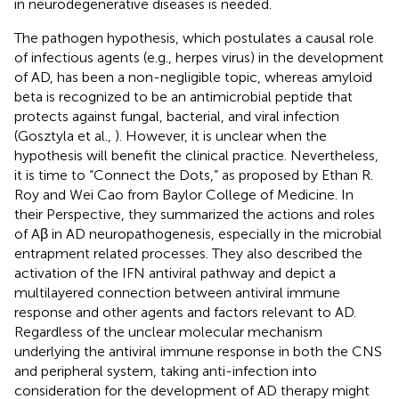
in neurodegenerative diseases is needed.
The pathogen hypothesis, which postulates a causal role
of infectious agents (e.g., herpes virus) in the development
of AD, has been a non-negligible topic, whereas amyloid
beta is recognized to be an antimicrobial peptide that
protects against fungal, bacterial, and viral infection
(Gosztyla et al.,
). However, it is unclear when the
hypothesis will benefit the clinical practice. Nevertheless,
it is time to “Connect the Dots,” as proposed by Ethan R.
Roy and Wei Cao from Baylor College of Medicine. In
their Perspective, they summarized the actions and roles
of Aβ in AD neuropathogenesis, especially in the microbial
entrapment related processes. They also described the
activation of the IFN antiviral pathway and depict a
multilayered connection between antiviral immune
response and other agents and factors relevant to AD.
Regardless of the unclear molecular mechanism
underlying the antiviral immune response in both the CNS
and peripheral system, taking anti-infection into
consideration for the development of AD therapy might