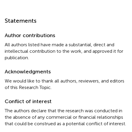
Statements
Author contributions
All authors listed have made a substantial, direct and
intellectual contribution to the work, and approved it for
publication.
Acknowledgments
We would like to thank all authors, reviewers, and editors
of this Research Topic.
Conflict of interest
The authors declare that the research was conducted in
the absence of any commercial or financial relationships
that could be construed as a potential conflict of interest.