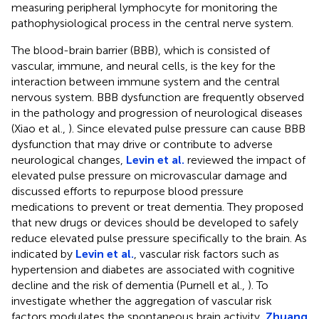
measuring peripheral lymphocyte for monitoring the
pathophysiological process in the central nerve system.
The blood-brain barrier (BBB), which is consisted of
vascular, immune, and neural cells, is the key for the
interaction between immune system and the central
nervous system. BBB dysfunction are frequently observed
in the pathology and progression of neurological diseases
(Xiao et al.,
). Since elevated pulse pressure can cause BBB
dysfunction that may drive or contribute to adverse
neurological changes,
Levin et al.
reviewed the impact of
elevated pulse pressure on microvascular damage and
discussed efforts to repurpose blood pressure
medications to prevent or treat dementia. They proposed
that new drugs or devices should be developed to safely
reduce elevated pulse pressure specifically to the brain. As
indicated by
Levin et al.
, vascular risk factors such as
hypertension and diabetes are associated with cognitive
decline and the risk of dementia (Purnell et al.,
). To
investigate whether the aggregation of vascular risk
factors modulates the spontaneous brain activity,
Zhuang