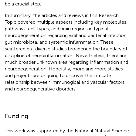
be a crucial step.
In summary, the articles and reviews in this Research
Topic covered multiple aspects including key molecules,
pathways, cell types, and brain regions in typical
neurodegeneration regarding viral and bacterial infection,
gut microbiota, and systemic inflammation. These
scattered but diverse studies broadened the boundary of
discipline of neuroinflammation. Nevertheless, there are
much broader unknown area regarding inflammation and
neurodegeneration. Hopefully, more and more studies
and projects are ongoing to uncover the intricate
relationship between immunogical and vascular factors
and neurodegenerative disorders.
Funding
This work was supported by the National Natural Science