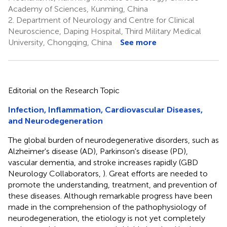
Academy of Sciences, Kunming, China
2.
Department of Neurology and Centre for Clinical
Neuroscience, Daping Hospital, Third Military Medical
University, Chongqing, China
See more
Editorial on the Research Topic
Infection, Inflammation, Cardiovascular Diseases,
and Neurodegeneration
The global burden of neurodegenerative disorders, such as
Alzheimer's disease (AD), Parkinson's disease (PD),
vascular dementia, and stroke increases rapidly (GBD
Neurology Collaborators,
). Great efforts are needed to
promote the understanding, treatment, and prevention of
these diseases. Although remarkable progress have been
made in the comprehension of the pathophysiology of
neurodegeneration, the etiology is not yet completely