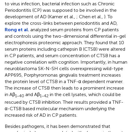
to virus infection, bacterial infection such as Chronic
Periodontitis (CP) was supposed to be involved in the
development of AD (Kamer et al.,
; Chen et al.,
). To
explore the cross-links between periodontitis and AD,
Rong et al.
analyzed serum proteins from CP patients
and controls using the two-dimensional differential in-gel
electrophoresis proteomic approach. They found that 10
serum proteins including cathepsin B (CTSB) were altered
in CP patients, and serum concentration of CTSB has a
negative correlation with cognition. Importantly, in human
neuroblastoma SK-N-SH cells overexpressing wild-type
APP695, Porphyromonas gingivalis treatment increases
the protein level of CTSB in a TNF-α dependent manner.
The increase of CTSB then leads to a prominent increase
in Aβ
and Aβ
in the cell lysates, which could be
1−40
1−42
rescued by CTSB inhibition. Their results provided a TNF-
α-CTSB based molecular mechanism underlying the
increased risk of AD in CP patients.
Besides pathogens, it has been demonstrated that