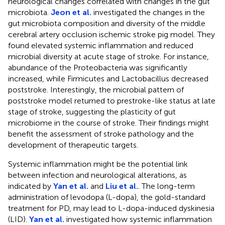
neurological changes correlated with changes in the gut
microbiota.
Jeon et al.
investigated the changes in the
gut microbiota composition and diversity of the middle
cerebral artery occlusion ischemic stroke pig model. They
found elevated systemic inflammation and reduced
microbial diversity at acute stage of stroke. For instance,
abundance of the Proteobacteria was significantly
increased, while Firmicutes and Lactobacillus decreased
poststroke. Interestingly, the microbial pattern of
poststroke model returned to prestroke-like status at late
stage of stroke, suggesting the plasticity of gut
microbiome in the course of stroke. Their findings might
benefit the assessment of stroke pathology and the
development of therapeutic targets.
Systemic inflammation might be the potential link
between infection and neurological alterations, as
indicated by
Yan et al.
and
Liu et al.
. The long-term
administration of levodopa (L-dopa), the gold-standard
treatment for PD, may lead to L-dopa-induced dyskinesia
(LID).
Yan et al.
investigated how systemic inflammation