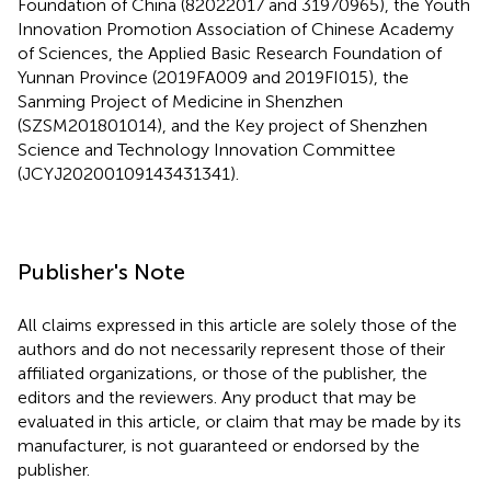
Foundation of China (82022017 and 31970965), the Youth
Innovation Promotion Association of Chinese Academy
of Sciences, the Applied Basic Research Foundation of
Yunnan Province (2019FA009 and 2019FI015), the
Sanming Project of Medicine in Shenzhen
(SZSM201801014), and the Key project of Shenzhen
Science and Technology Innovation Committee
(JCYJ20200109143431341).
Publisher's Note
All claims expressed in this article are solely those of the
authors and do not necessarily represent those of their
affiliated organizations, or those of the publisher, the
editors and the reviewers. Any product that may be
evaluated in this article, or claim that may be made by its
manufacturer, is not guaranteed or endorsed by the
publisher.