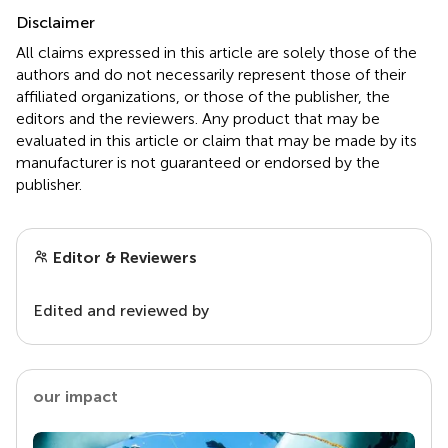
Disclaimer
All claims expressed in this article are solely those of the
authors and do not necessarily represent those of their
affiliated organizations, or those of the publisher, the
editors and the reviewers. Any product that may be
evaluated in this article or claim that may be made by its
manufacturer is not guaranteed or endorsed by the
publisher.
Editor & Reviewers
Edited and reviewed by
our impact