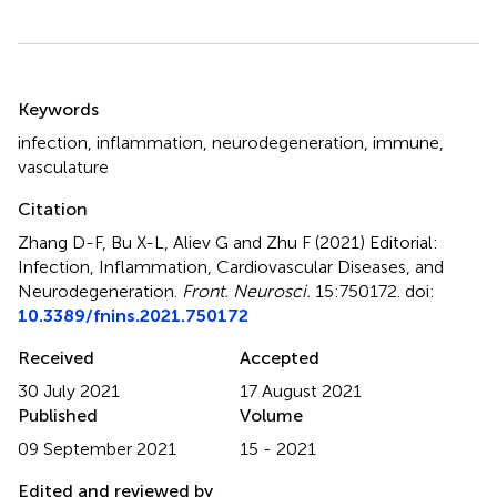
Summary
Keywords
infection
,
inflammation
,
neurodegeneration
,
immune
,
vasculature
Citation
Zhang D-F, Bu X-L, Aliev G and Zhu F (2021)
Editorial:
Infection, Inflammation, Cardiovascular Diseases, and
Neurodegeneration
.
Front. Neurosci.
15:750172. doi:
10.3389/fnins.2021.750172
Received
Accepted
30 July 2021
17 August 2021
Published
Volume
09 September 2021
15 - 2021
Edited and reviewed by