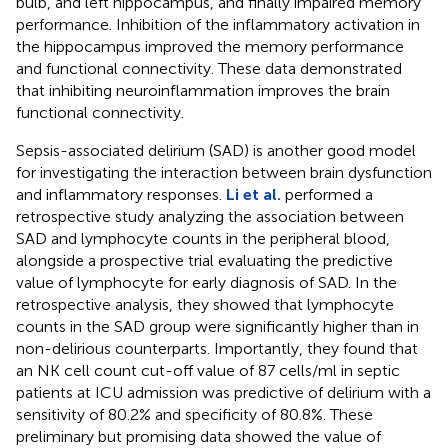
bulb, and left hippocampus, and finally impaired memory
performance. Inhibition of the inflammatory activation in
the hippocampus improved the memory performance
and functional connectivity. These data demonstrated
that inhibiting neuroinflammation improves the brain
functional connectivity.
Sepsis-associated delirium (SAD) is another good model
for investigating the interaction between brain dysfunction
and inflammatory responses.
Li et al.
performed a
retrospective study analyzing the association between
SAD and lymphocyte counts in the peripheral blood,
alongside a prospective trial evaluating the predictive
value of lymphocyte for early diagnosis of SAD. In the
retrospective analysis, they showed that lymphocyte
counts in the SAD group were significantly higher than in
non-delirious counterparts. Importantly, they found that
an NK cell count cut-off value of 87 cells/ml in septic
patients at ICU admission was predictive of delirium with a
sensitivity of 80.2% and specificity of 80.8%. These
preliminary but promising data showed the value of