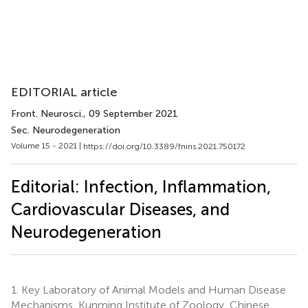
EDITORIAL article
Front. Neurosci.
, 09 September 2021
Sec. Neurodegeneration
Volume 15 - 2021 |
https://doi.org/10.3389/fnins.2021.750172
Editorial: Infection, Inflammation,
Cardiovascular Diseases, and
Neurodegeneration
1.
Key Laboratory of Animal Models and Human Disease
Mechanisms, Kunming Institute of Zoology, Chinese