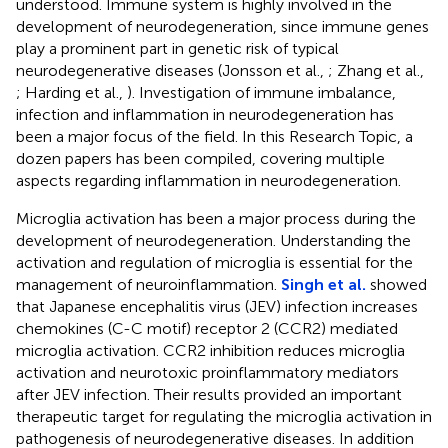
understood. Immune system is highly involved in the
development of neurodegeneration, since immune genes
play a prominent part in genetic risk of typical
neurodegenerative diseases (Jonsson et al.,
; Zhang et al.,
; Harding et al.,
). Investigation of immune imbalance,
infection and inflammation in neurodegeneration has
been a major focus of the field. In this Research Topic, a
dozen papers has been compiled, covering multiple
aspects regarding inflammation in neurodegeneration.
Microglia activation has been a major process during the
development of neurodegeneration. Understanding the
activation and regulation of microglia is essential for the
management of neuroinflammation.
Singh et al.
showed
that Japanese encephalitis virus (JEV) infection increases
chemokines (C-C motif) receptor 2 (CCR2) mediated
microglia activation. CCR2 inhibition reduces microglia
activation and neurotoxic proinflammatory mediators
after JEV infection. Their results provided an important
therapeutic target for regulating the microglia activation in
pathogenesis of neurodegenerative diseases. In addition