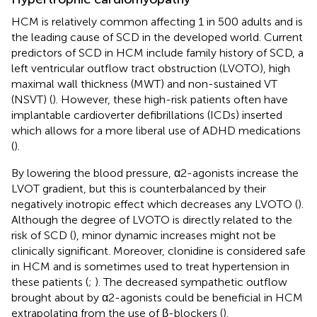
HCM is relatively common affecting 1 in 500 adults and is
the leading cause of SCD in the developed world. Current
predictors of SCD in HCM include family history of SCD, a
left ventricular outflow tract obstruction (LVOTO), high
maximal wall thickness (MWT) and non-sustained VT
(NSVT) (
). However, these high-risk patients often have
implantable cardioverter defibrillations (ICDs) inserted
which allows for a more liberal use of ADHD medications
(
).
By lowering the blood pressure, α2-agonists increase the
LVOT gradient, but this is counterbalanced by their
negatively inotropic effect which decreases any LVOTO (
).
Although the degree of LVOTO is directly related to the
risk of SCD (
), minor dynamic increases might not be
clinically significant. Moreover, clonidine is considered safe
in HCM and is sometimes used to treat hypertension in
these patients (
;
). The decreased sympathetic outflow
brought about by α2-agonists could be beneficial in HCM
extrapolating from the use of β-blockers (
).