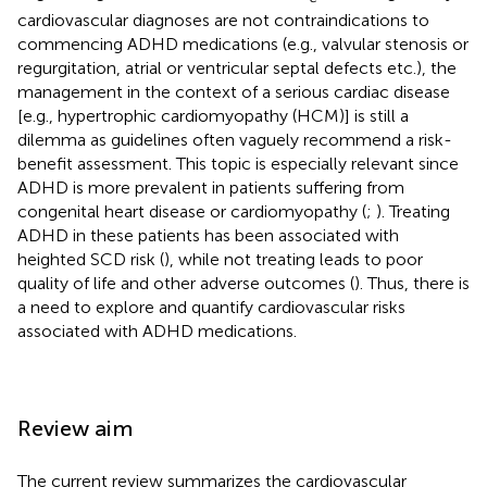
cardiovascular diagnoses are not contraindications to
commencing ADHD medications (e.g., valvular stenosis or
regurgitation, atrial or ventricular septal defects etc.), the
management in the context of a serious cardiac disease
[e.g., hypertrophic cardiomyopathy (HCM)] is still a
dilemma as guidelines often vaguely recommend a risk-
benefit assessment. This topic is especially relevant since
ADHD is more prevalent in patients suffering from
congenital heart disease or cardiomyopathy (
;
). Treating
ADHD in these patients has been associated with
heighted SCD risk (
), while not treating leads to poor
quality of life and other adverse outcomes (
). Thus, there is
a need to explore and quantify cardiovascular risks
associated with ADHD medications.
Review aim
The current review summarizes the cardiovascular