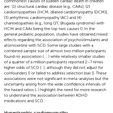
commonest causes of sudden cardiac death in children
are: (1) structural cardiac disease (e.g., CAAs), (2)
cardiomyopathies [HCM, dilated cardiomyopathy (DCM)],
(3) arrhythmic cardiomyopathy (AC) and (4)
channelopathies (e.g., long QT, Brugada syndrome) with
HCM and CAAs being the top two causes (
). In the
general pediatric population, studies have obtained mixed
effects regarding the association of psychostimulants and
atomoxetine with SCD. Some large studies with a
combined sample size of almost two million participants
found no association (
;
;
) while relatively smaller studies
of a quarter of a million participants reported 2–7 times
higher odds of SCD (
;
), although they did not adjust for
confounders (
) or failed to address selection bias (
). These
associations were not significant in meta-analyses but the
uncertainty arising from the wide confidence intervals of
the hazard ratios (
;
) highlight the need for more research
to understand the association between ADHD
medications and SCD.
Hypertrophic cardiomyopathy