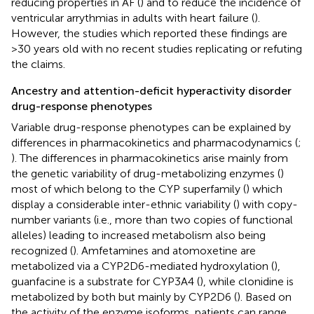
reducing properties in AF (
) and to reduce the incidence of
ventricular arrythmias in adults with heart failure (
).
However, the studies which reported these findings are
>30 years old with no recent studies replicating or refuting
the claims.
Ancestry and attention-deficit hyperactivity disorder
drug-response phenotypes
Variable drug-response phenotypes can be explained by
differences in pharmacokinetics and pharmacodynamics (
;
). The differences in pharmacokinetics arise mainly from
the genetic variability of drug-metabolizing enzymes (
)
most of which belong to the CYP superfamily (
) which
display a considerable inter-ethnic variability (
) with copy-
number variants (i.e., more than two copies of functional
alleles) leading to increased metabolism also being
recognized (
). Amfetamines and atomoxetine are
metabolized via a CYP2D6-mediated hydroxylation (
),
guanfacine is a substrate for CYP3A4 (
), while clonidine is
metabolized by both but mainly by CYP2D6 (
). Based on
the activity of the enzyme isoforms, patients can range