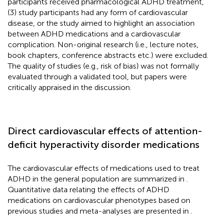
participants received pharmacological ADHD treatment,
(3) study participants had any form of cardiovascular
disease, or the study aimed to highlight an association
between ADHD medications and a cardiovascular
complication. Non-original research (i.e., lecture notes,
book chapters, conference abstracts etc.) were excluded.
The quality of studies (e.g., risk of bias) was not formally
evaluated through a validated tool, but papers were
critically appraised in the discussion.
Direct cardiovascular effects of attention-
deficit hyperactivity disorder medications
The cardiovascular effects of medications used to treat
ADHD in the general population are summarized in
.
Quantitative data relating the effects of ADHD
medications on cardiovascular phenotypes based on
previous studies and meta-analyses are presented in
.