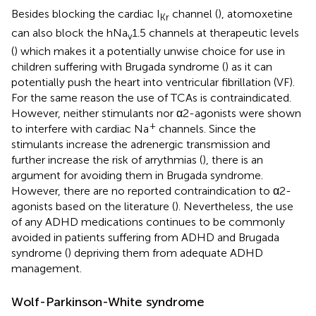
Besides blocking the cardiac I
channel (
), atomoxetine
Kr
can also block the hNa
1.5 channels at therapeutic levels
v
(
) which makes it a potentially unwise choice for use in
children suffering with Brugada syndrome (
) as it can
potentially push the heart into ventricular fibrillation (VF).
For the same reason the use of TCAs is contraindicated.
However, neither stimulants nor α2-agonists were shown
+
to interfere with cardiac Na
channels. Since the
stimulants increase the adrenergic transmission and
further increase the risk of arrythmias (
), there is an
argument for avoiding them in Brugada syndrome.
However, there are no reported contraindication to α2-
agonists based on the literature (
). Nevertheless, the use
of any ADHD medications continues to be commonly
avoided in patients suffering from ADHD and Brugada
syndrome (
) depriving them from adequate ADHD
management.
Wolf-Parkinson-White syndrome