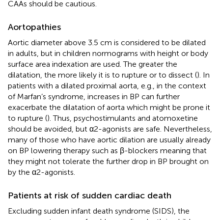
CAAs should be cautious.
Aortopathies
Aortic diameter above 3.5 cm is considered to be dilated
in adults, but in children normograms with height or body
surface area indexation are used. The greater the
dilatation, the more likely it is to rupture or to dissect (
). In
patients with a dilated proximal aorta, e.g., in the context
of Marfan’s syndrome, increases in BP can further
exacerbate the dilatation of aorta which might be prone it
to rupture (
). Thus, psychostimulants and atomoxetine
should be avoided, but α2-agonists are safe. Nevertheless,
many of those who have aortic dilation are usually already
on BP lowering therapy such as β-blockers meaning that
they might not tolerate the further drop in BP brought on
by the α2-agonists.
Patients at risk of sudden cardiac death
Excluding sudden infant death syndrome (SIDS), the