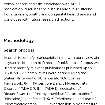
complications and risks associated with ADHD
medication, discusses their use in individuals suffering
from cardiomyopathy and congenital heart disease and
concludes with future research directions.
Methodology
Search process
In order to identify manuscripts in line with our review aim,
a systematic search of Embase, PubMed, and Scopus was
used to identify relevant publications published up to
01/10/2022. Search items were defined using the PICO
(Patient/Intervention/Comparator/Outcomes)
framework: (P) = (“Attention-Deficit Hyperactivity
Disorder,” “ADHD”); (I) = (“ADHD medications,”
“dexamfetamine,” “methylphenidate,” “atomoxetine,”
“clonidine,” “guanfacine”); © = (“cardiovascular disease,”
“electrocardiogram/ECG,” “hypertension/blood pressure,”