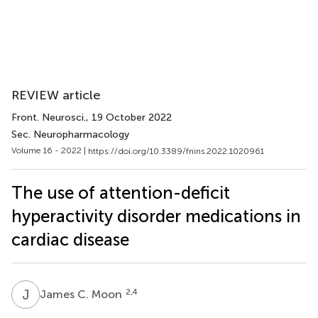
REVIEW article
Front. Neurosci.
, 19 October 2022
Sec. Neuropharmacology
Volume 16 - 2022 |
https://doi.org/10.3389/fnins.2022.1020961
The use of attention-deficit
hyperactivity disorder medications in
cardiac disease
J
C
2,4
James C. Moon