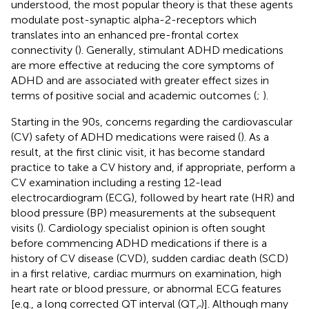
understood, the most popular theory is that these agents
modulate post-synaptic alpha-2-receptors which
translates into an enhanced pre-frontal cortex
connectivity (
). Generally, stimulant ADHD medications
are more effective at reducing the core symptoms of
ADHD and are associated with greater effect sizes in
terms of positive social and academic outcomes (
;
).
Starting in the 90s, concerns regarding the cardiovascular
(CV) safety of ADHD medications were raised (
). As a
result, at the first clinic visit, it has become standard
practice to take a CV history and, if appropriate, perform a
CV examination including a resting 12-lead
electrocardiogram (ECG), followed by heart rate (HR) and
blood pressure (BP) measurements at the subsequent
visits (
). Cardiology specialist opinion is often sought
before commencing ADHD medications if there is a
history of CV disease (CVD), sudden cardiac death (SCD)
in a first relative, cardiac murmurs on examination, high
heart rate or blood pressure, or abnormal ECG features
[e.g., a long corrected QT interval (QT
)]. Although many
c