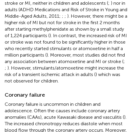
stroke or MI, neither in children and adolescents (
;
) nor in
adults (ADHD Medications and Risk of Stroke in Young and
Middle-Aged Adults, 2011;
;
;
). However, there might be a
higher risk of MI but not for stroke in the first 2 months
after starting methylphenidate as shown by a small study
of 1,224 participants (
). In contrast, the increased risk of MI
or stroke was not found to be significantly higher in those
who recently started stimulants or atomoxetine in half a
million participants (
). Moreover, most studies did not find
any association between atomoxetine and MI or stroke (
;
;
). However, stimulants/atomoxetine might increase the
risk of a transient ischemic attack in adults (
) which was
not observed for children.
Coronary failure
Coronary failure is uncommon in children and
adolescence. Often the causes include coronary artery
anomalies (CAAs), acute Kawasaki disease and vasculitis (
).
The increased chronotropy reduces diastole when most
blood flow through the coronary artery occurs. Moreover,