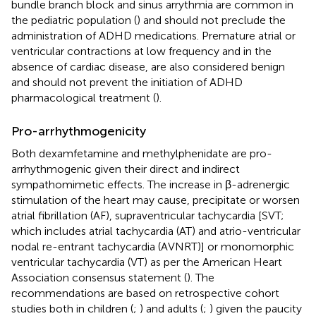
bundle branch block and sinus arrythmia are common in
the pediatric population (
) and should not preclude the
administration of ADHD medications. Premature atrial or
ventricular contractions at low frequency and in the
absence of cardiac disease, are also considered benign
and should not prevent the initiation of ADHD
pharmacological treatment (
).
Pro-arrhythmogenicity
Both dexamfetamine and methylphenidate are pro-
arrhythmogenic given their direct and indirect
sympathomimetic effects. The increase in β-adrenergic
stimulation of the heart may cause, precipitate or worsen
atrial fibrillation (AF), supraventricular tachycardia [SVT;
which includes atrial tachycardia (AT) and atrio-ventricular
nodal re-entrant tachycardia (AVNRT)] or monomorphic
ventricular tachycardia (VT) as per the American Heart
Association consensus statement (
). The
recommendations are based on retrospective cohort
studies both in children (
;
) and adults (
;
) given the paucity