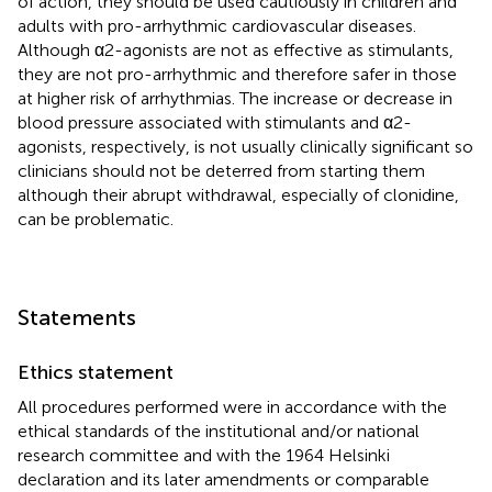
of action, they should be used cautiously in children and
adults with pro-arrhythmic cardiovascular diseases.
Although α2-agonists are not as effective as stimulants,
they are not pro-arrhythmic and therefore safer in those
at higher risk of arrhythmias. The increase or decrease in
blood pressure associated with stimulants and α2-
agonists, respectively, is not usually clinically significant so
clinicians should not be deterred from starting them
although their abrupt withdrawal, especially of clonidine,
can be problematic.
Statements
Ethics statement
All procedures performed were in accordance with the
ethical standards of the institutional and/or national
research committee and with the 1964 Helsinki
declaration and its later amendments or comparable