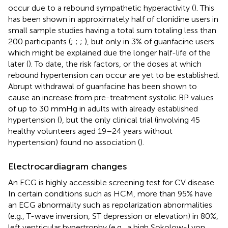
occur due to a rebound sympathetic hyperactivity (
). This
has been shown in approximately half of clonidine users in
small sample studies having a total sum totaling less than
200 participants (
;
;
;
), but only in 3% of guanfacine users
which might be explained due the longer half-life of the
later (
). To date, the risk factors, or the doses at which
rebound hypertension can occur are yet to be established.
Abrupt withdrawal of guanfacine has been shown to
cause an increase from pre-treatment systolic BP values
of up to 30 mmHg in adults with already established
hypertension (
), but the only clinical trial (involving 45
healthy volunteers aged 19–24 years without
hypertension) found no association (
).
Electrocardiagram changes
An ECG is highly accessible screening test for CV disease.
In certain conditions such as HCM, more than 95% have
an ECG abnormality such as repolarization abnormalities
(e.g., T-wave inversion, ST depression or elevation) in 80%,
left ventricular hypertrophy (e.g., a high Sokolow-Lyon