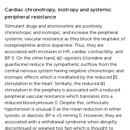
Cardiac chronotropy, inotropy and systemic
peripheral resistance
Stimulant drugs and atomoxetine are positively
chronotropic and inotropic, and increase the peripheral
systemic vascular resistance as they block the reuptake of
norepinephrine and/or dopamine. Thus, they are
associated with increases in HR, cardiac contractility, and
BP (
). On the other hand, α2-agonists (clonidine and
guanfacine) reduce the sympathetic outflow from the
central nervous system having negative chronotropic and
inotropic effects which is meditated by the reduced β1
stimulation in the heart. Similarly, the reduced α1
stimulation in the periphery is associated with a reduced
peripheral vascular resistance which translates into a
reduced blood pressure (
). Despite this, orthostatic
hypotension is unusual (
) as the mean reduction in either
systolic or diastolic BP is <5 mmHg (
). However, they are
associated with a withdrawal syndrome when abruptly
discontinued or weaned too fast which is thought to