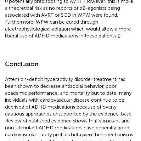
(
) potentially predisposing to AVRT. However, this is more
a theoretical risk as no reports of α2-agonists being
associated with AVRT or SCD in WPW were found.
Furthermore, WPW can be cured through
electrophysiological ablation which would allow a more
liberal use of ADHD medications in these patients (
).
Conclusion
Attention-deficit hyperactivity disorder treatment has
been shown to decrease antisocial behavior, poor
academic performance, and mortality but to date, many
individuals with cardiovascular disease continue to be
deprived of ADHD medications because of overly
cautious approaches unsupported by the evidence-base.
Review of published evidence shows that stimulant and
non-stimulant ADHD medications have generally good
cardiovascular safety profiles but given their mechanisms