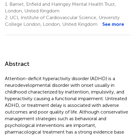
1.
Barnet, Enfield and Haringey Mental Health Trust,
London, United Kingdom
2.
UCL Institute of Cardiovascular Science, University
College London, London, United Kingdom
See more
Abstract
Attention-deficit hyperactivity disorder (ADHD) is a
neurodevelopmental disorder with onset usually in
childhood characterized by inattention, impulsivity, and
hyperactivity causing a functional impairment. Untreated
ADHD, or treatment delay is associated with adverse
outcomes and poor quality of life. Although conservative
management strategies such as behavioral and
psychological interventions are important,
pharmacological treatment has a strong evidence base