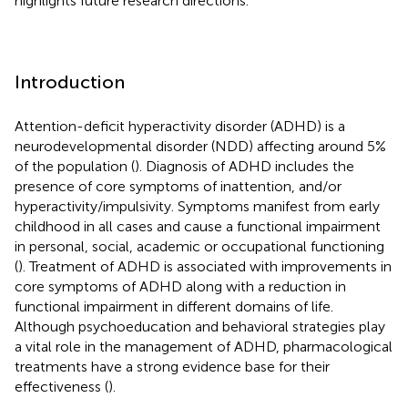
highlights future research directions.
Introduction
Attention-deficit hyperactivity disorder (ADHD) is a
neurodevelopmental disorder (NDD) affecting around 5%
of the population (
). Diagnosis of ADHD includes the
presence of core symptoms of inattention, and/or
hyperactivity/impulsivity. Symptoms manifest from early
childhood in all cases and cause a functional impairment
in personal, social, academic or occupational functioning
(
). Treatment of ADHD is associated with improvements in
core symptoms of ADHD along with a reduction in
functional impairment in different domains of life.
Although psychoeducation and behavioral strategies play
a vital role in the management of ADHD, pharmacological
treatments have a strong evidence base for their
effectiveness (
).