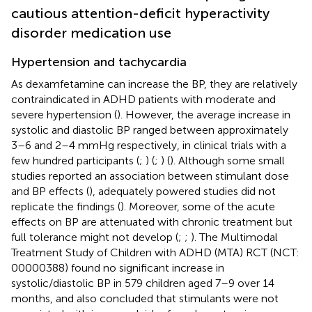
cautious attention-deficit hyperactivity
disorder medication use
Hypertension and tachycardia
As dexamfetamine can increase the BP, they are relatively
contraindicated in ADHD patients with moderate and
severe hypertension (
). However, the average increase in
systolic and diastolic BP ranged between approximately
3–6 and 2–4 mmHg respectively, in clinical trials with a
few hundred participants (
;
) (
;
) (
). Although some small
studies reported an association between stimulant dose
and BP effects (
), adequately powered studies did not
replicate the findings (
). Moreover, some of the acute
effects on BP are attenuated with chronic treatment but
full tolerance might not develop (
;
;
). The Multimodal
Treatment Study of Children with ADHD (MTA) RCT (NCT:
00000388) found no significant increase in
systolic/diastolic BP in 579 children aged 7–9 over 14
months, and also concluded that stimulants were not