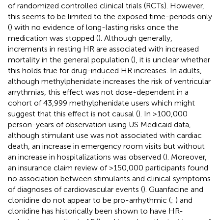
of randomized controlled clinical trials (RCTs). However,
this seems to be limited to the exposed time-periods only
(
) with no evidence of long-lasting risks once the
medication was stopped (
). Although generally,
increments in resting HR are associated with increased
mortality in the general population (
), it is unclear whether
this holds true for drug-induced HR increases. In adults,
although methylphenidate increases the risk of ventricular
arrythmias, this effect was not dose-dependent in a
cohort of 43,999 methylphenidate users which might
suggest that this effect is not causal (
). In >100,000
person-years of observation using US Medicaid data,
although stimulant use was not associated with cardiac
death, an increase in emergency room visits but without
an increase in hospitalizations was observed (
). Moreover,
an insurance claim review of >150,000 participants found
no association between stimulants and clinical symptoms
of diagnoses of cardiovascular events (
). Guanfacine and
clonidine do not appear to be pro-arrhythmic (
;
) and
clonidine has historically been shown to have HR-