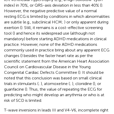
index) in 70%, or QRS-axis deviation in less than 40% (
).
However, the negative predictive value of a normal
resting ECG is limited by conditions in which abnormalities
are subtle (e.g., subclinical HCM;
) or only apparent during
exertion (
). Still, it remains is a cost-effective screening
tool (
) and hence its widespread use (although not
mandatory) before starting ADHD medications in clinical
practice. However, none of the ADHD medications
commonly used in practice bring about any apparent ECG
changes (
) besides the faster heart rate as per the
scientific statement from the American Heart Association
Council on Cardiovascular Disease in the Young
Congenital Cardiac Defects Committee (
). It should be
noted that this conclusion was based on small clinical
trials in stimulants (
;
), atomoxetine (
;
), clonidine (
), or
guanfacine (
). Thus, the value of repeating the ECG for
predicting who might develop an arrythmia or who is at
risk of SCD is limited.
T-wave inversions in leads III and V4-V6, incomplete right