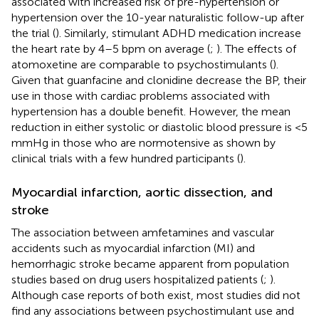
associated with increased risk of pre-hypertension or
hypertension over the 10-year naturalistic follow-up after
the trial (
). Similarly, stimulant ADHD medication increase
the heart rate by 4–5 bpm on average (
;
). The effects of
atomoxetine are comparable to psychostimulants (
).
Given that guanfacine and clonidine decrease the BP, their
use in those with cardiac problems associated with
hypertension has a double benefit. However, the mean
reduction in either systolic or diastolic blood pressure is <5
mmHg in those who are normotensive as shown by
clinical trials with a few hundred participants (
).
Myocardial infarction, aortic dissection, and
stroke
The association between amfetamines and vascular
accidents such as myocardial infarction (MI) and
hemorrhagic stroke became apparent from population
studies based on drug users hospitalized patients (
;
).
Although case reports of both exist, most studies did not
find any associations between psychostimulant use and