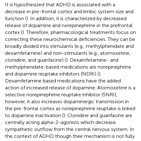
It is hypothesized that ADHD is associated with a
decrease in pre-frontal cortex and limbic system size and
function (
). In addition, it is characterized by decreased
release of dopamine and norepinephrine in the prefrontal
cortex (
). Therefore, pharmacological treatments focus on
correcting these neurochemical deficiencies. They can be
broadly divided into stimulants (e.g., methylphenidate and
dexamfetamine) and non-stimulants (e.g., atomoxetine,
clonidine, and guanfacine) (
). Dexamfetamine- and
methylphenidate-based medications are norepinephrine
and dopamine reuptake inhibitors (NDRI) (
).
Dexamfetamine based medications have the added
action of increased release of dopamine. Atomoxetine is a
selective norepinephrine reuptake inhibitor (SNRI),
however, it also increases dopaminergic transmission in
the pre-frontal cortex as norepinephrine reuptake is linked
to dopamine inactivation (
). Clonidine and guanfacine are
centrally acting alpha-2-agonists which decrease
sympathetic outflow from the central nervous system. In
the context of ADHD though their mechanism is not fully