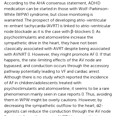
According to the AHA consensus statement, ADHD
medication can be started in those with Wolf-Parkinson-
White (WPW) syndrome, but close monitoring is
warranted. The prospect of developing atrio-ventricular
re-entrant tachycardia (AVRT) is linked to atrio-ventricular
node blockade as it is the case with β-blockers (
). As
psychostimulants and atomoxetine increase the
sympathetic drive in the heart, they have not been
classically associated with AVRT despite being associated
with AVNRT (
). However, they might promote AF (
). If that
happens, the rate-limiting effects of the AV node are
bypassed, and conduction occurs through the accessory
pathway potentially leading to VF and cardiac arrest.
Although there is no study which reported the incidence
of AF in children/adolescents treated with
psychostimulants and atomoxetine, it seems to be a rare
phenomenon mainly seen in case reports (
). Thus, avoiding
them in WPW might be overly cautions. However, by
decreasing the sympathetic outflow to the heart, α2-
agonists can reduce the conduction through the AV node