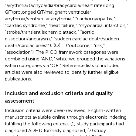
“arrythmia/tachycardia/bradycardia/heart rate/long
QT/prolonged QT/malignant ventricular
arrythmia/ventricular arrythmia,” “cardiomyopathy,”
“cardiac syndrome,” “heat failure,” “myocardial infarction,”
“stroke/transient ischemic attack,” “aortic
dissection/aneurysm,” “sudden cardiac death/sudden
death/cardiac arrest”); (O) = (“outcome,” “risk,”
“association”). The PICO framework categories were
combined using “AND,” while we grouped the variations
within categories via “OR.” Reference lists of included
articles were also reviewed to identify further eligible
publications.
Inclusion and exclusion criteria and quality
assessment
Inclusion criteria were peer-reviewed, English-written
manuscripts available online through electronic indexing
fulfilling the following criteria: (1) study participants had
diagnosed ADHD formally diagnosed, (2) study