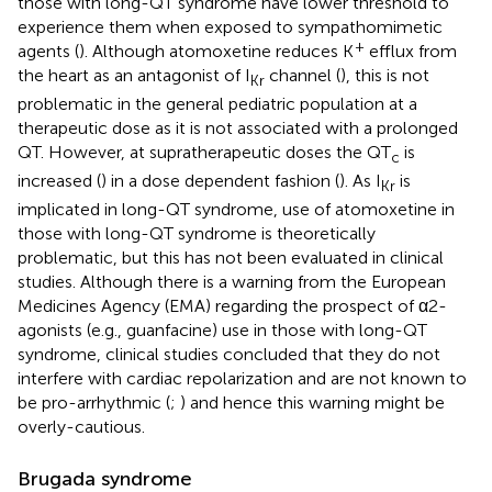
those with long-QT syndrome have lower threshold to
experience them when exposed to sympathomimetic
+
agents (
). Although atomoxetine reduces K
efflux from
the heart as an antagonist of I
channel (
), this is not
Kr
problematic in the general pediatric population at a
therapeutic dose as it is not associated with a prolonged
QT. However, at supratherapeutic doses the QT
is
c
increased (
) in a dose dependent fashion (
). As I
is
Kr
implicated in long-QT syndrome, use of atomoxetine in
those with long-QT syndrome is theoretically
problematic, but this has not been evaluated in clinical
studies. Although there is a warning from the European
Medicines Agency (EMA) regarding the prospect of α2-
agonists (e.g., guanfacine) use in those with long-QT
syndrome, clinical studies concluded that they do not
interfere with cardiac repolarization and are not known to
be pro-arrhythmic (
;
) and hence this warning might be
overly-cautious.
Brugada syndrome