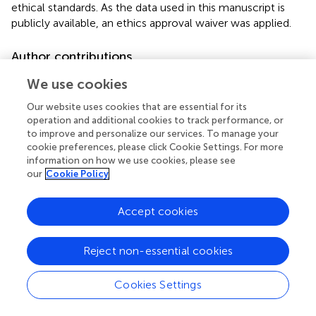
ethical standards. As the data used in this manuscript is
publicly available, an ethics approval waiver was applied.
Author contributions
C-CT guarantor of this work and attested that all listed
We use cookies
authors meet the authorship criteria and that no others
Our website uses cookies that are essential for its
meeting the criteria have been omitted. All authors
operation and additional cookies to track performance, or
contributed significantly to the study design and
to improve and personalize our services. To manage your
implementation, data analysis and interpretation, and
cookie preferences, please click Cookie Settings. For more
manuscript writing, involved in critically reviewing and
information on how we use cookies, please see
revising the manuscript, approved the final version as
our
Cookie Policy
submitted, and agree to be accountable for all aspects of
the work.
Accept cookies
Funding
Reject non-essential cookies
GC was supported by the British Heart Foundation
(MyoFit46 Special Programme Grant SP/20/2/34841). JM
Cookies Settings
was directly and indirectly supported by the UCL
Hospitals National Institute for Health and Care Research