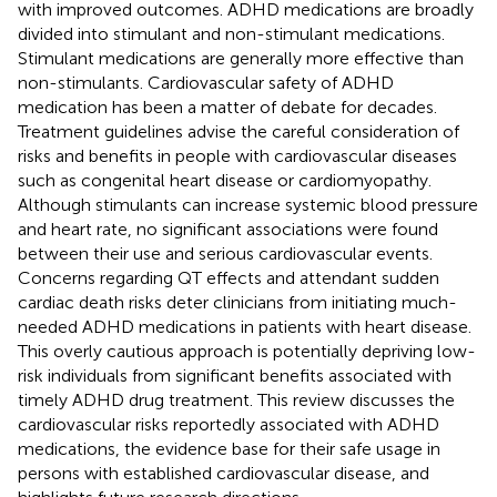
with improved outcomes. ADHD medications are broadly
divided into stimulant and non-stimulant medications.
Stimulant medications are generally more effective than
non-stimulants. Cardiovascular safety of ADHD
medication has been a matter of debate for decades.
Treatment guidelines advise the careful consideration of
risks and benefits in people with cardiovascular diseases
such as congenital heart disease or cardiomyopathy.
Although stimulants can increase systemic blood pressure
and heart rate, no significant associations were found
between their use and serious cardiovascular events.
Concerns regarding QT effects and attendant sudden
cardiac death risks deter clinicians from initiating much-
needed ADHD medications in patients with heart disease.
This overly cautious approach is potentially depriving low-
risk individuals from significant benefits associated with
timely ADHD drug treatment. This review discusses the
cardiovascular risks reportedly associated with ADHD
medications, the evidence base for their safe usage in
persons with established cardiovascular disease, and