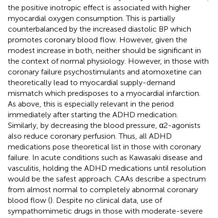
the positive inotropic effect is associated with higher
myocardial oxygen consumption. This is partially
counterbalanced by the increased diastolic BP which
promotes coronary blood flow. However, given the
modest increase in both, neither should be significant in
the context of normal physiology. However, in those with
coronary failure psychostimulants and atomoxetine can
theoretically lead to myocardial supply-demand
mismatch which predisposes to a myocardial infarction.
As above, this is especially relevant in the period
immediately after starting the ADHD medication.
Similarly, by decreasing the blood pressure, α2-agonists
also reduce coronary perfusion. Thus, all ADHD
medications pose theoretical list in those with coronary
failure. In acute conditions such as Kawasaki disease and
vasculitis, holding the ADHD medications until resolution
would be the safest approach. CAAs describe a spectrum
from almost normal to completely abnormal coronary
blood flow (
). Despite no clinical data, use of
sympathomimetic drugs in those with moderate-severe