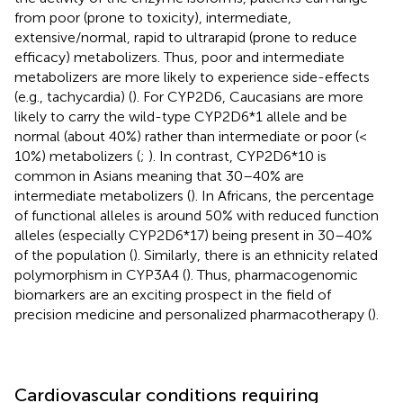
from poor (prone to toxicity), intermediate,
extensive/normal, rapid to ultrarapid (prone to reduce
efficacy) metabolizers. Thus, poor and intermediate
metabolizers are more likely to experience side-effects
(e.g., tachycardia) (
). For CYP2D6, Caucasians are more
likely to carry the wild-type CYP2D6*1 allele and be
normal (about 40%) rather than intermediate or poor (<
10%) metabolizers (
;
). In contrast, CYP2D6*10 is
common in Asians meaning that 30–40% are
intermediate metabolizers (
). In Africans, the percentage
of functional alleles is around 50% with reduced function
alleles (especially CYP2D6*17) being present in 30–40%
of the population (
). Similarly, there is an ethnicity related
polymorphism in CYP3A4 (
). Thus, pharmacogenomic
biomarkers are an exciting prospect in the field of
precision medicine and personalized pharmacotherapy (
).
Cardiovascular conditions requiring