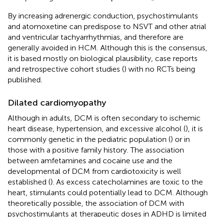
By increasing adrenergic conduction, psychostimulants
and atomoxetine can predispose to NSVT and other atrial
and ventricular tachyarrhythmias, and therefore are
generally avoided in HCM. Although this is the consensus,
it is based mostly on biological plausibility, case reports
and retrospective cohort studies (
) with no RCTs being
published.
Dilated cardiomyopathy
Although in adults, DCM is often secondary to ischemic
heart disease, hypertension, and excessive alcohol (
), it is
commonly genetic in the pediatric population (
) or in
those with a positive family history. The association
between amfetamines and cocaine use and the
developmental of DCM from cardiotoxicity is well
established (
). As excess catecholamines are toxic to the
heart, stimulants could potentially lead to DCM. Although
theoretically possible, the association of DCM with
psychostimulants at therapeutic doses in ADHD is limited