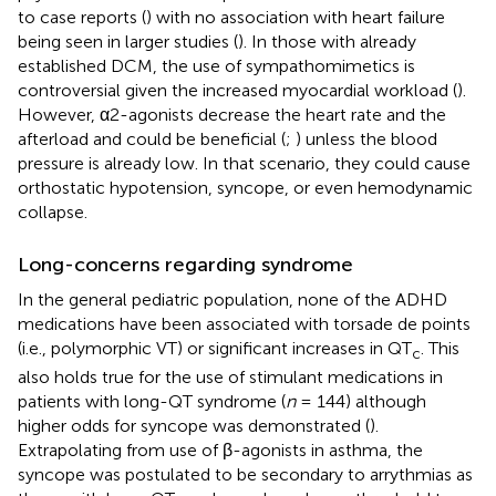
to case reports (
) with no association with heart failure
being seen in larger studies (
). In those with already
established DCM, the use of sympathomimetics is
controversial given the increased myocardial workload (
).
However, α2-agonists decrease the heart rate and the
afterload and could be beneficial (
;
) unless the blood
pressure is already low. In that scenario, they could cause
orthostatic hypotension, syncope, or even hemodynamic
collapse.
Long-concerns regarding syndrome
In the general pediatric population, none of the ADHD
medications have been associated with torsade de points
(i.e., polymorphic VT) or significant increases in QT
. This
c
also holds true for the use of stimulant medications in
patients with long-QT syndrome (
n
= 144) although
higher odds for syncope was demonstrated (
).
Extrapolating from use of β-agonists in asthma, the
syncope was postulated to be secondary to arrythmias as