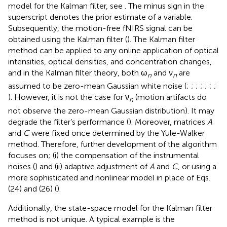
model for the Kalman filter, see
. The minus sign in the
superscript denotes the prior estimate of a variable.
Subsequently, the motion-free fNIRS signal can be
obtained using the Kalman filter (
). The Kalman filter
method can be applied to any online application of optical
intensities, optical densities, and concentration changes,
and in the Kalman filter theory, both ω
and ν
are
n
n
assumed to be zero-mean Gaussian white noise (
;
;
;
;
;
;
;
). However, it is not the case for ν
(motion artifacts do
n
not observe the zero-mean Gaussian distribution). It may
degrade the filter’s performance (
). Moreover, matrices
A
and
C
were fixed once determined by the Yule-Walker
method. Therefore, further development of the algorithm
focuses on; (i) the compensation of the instrumental
noises (
) and (ii) adaptive adjustment of
A
and
C
, or using a
more sophisticated and nonlinear model in place of Eqs.
(24) and (26) (
).
Additionally, the state-space model for the Kalman filter
method is not unique. A typical example is the