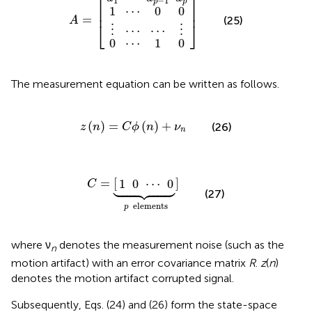
⎡
⎤
1
−
1
p
p
⎢

⎥

1
⋯
0
0
⎢
⎥
=
(25)
A
⎣
⎦
⋯
⋯
⋮
⋮
0
⋯
1
0
The measurement equation can be written as follows.
z
(
n
)
=
C
ϕ
(
n
)
+
ν
n
(
)
=
(
)
+
(26)
z
n
C
ϕ
n
ν
n
1
0
⋯
C
]
⏟
=
0
p
[
elements





=
[
]
1
0
⋯
0
C
(27)
elements
p
where ν
denotes the measurement noise (such as the
n
motion artifact) with an error covariance matrix
R
.
z
(
n
)
denotes the motion artifact corrupted signal.
Subsequently, Eqs. (24) and (26) form the state-space