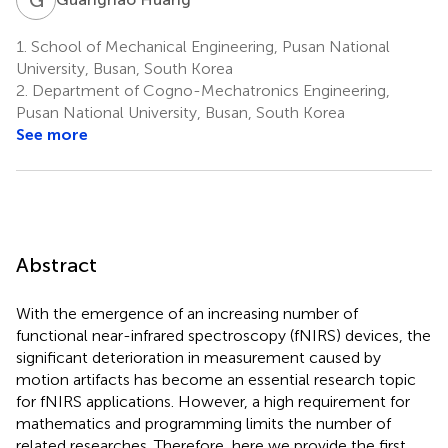
1.
School of Mechanical Engineering, Pusan National
University, Busan, South Korea
2.
Department of Cogno-Mechatronics Engineering,
Pusan National University, Busan, South Korea
See more
Abstract
With the emergence of an increasing number of
functional near-infrared spectroscopy (fNIRS) devices, the
significant deterioration in measurement caused by
motion artifacts has become an essential research topic
for fNIRS applications. However, a high requirement for
mathematics and programming limits the number of
related researches. Therefore, here we provide the first