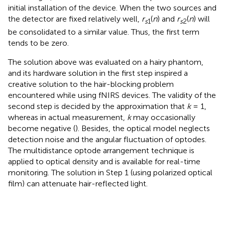
initial installation of the device. When the two sources and
the detector are fixed relatively well,
r
(
n
) and
r
(
n
) will
s
1
s
2
be consolidated to a similar value. Thus, the first term
tends to be zero.
The solution above was evaluated on a hairy phantom,
and its hardware solution in the first step inspired a
creative solution to the hair-blocking problem
encountered while using fNIRS devices. The validity of the
second step is decided by the approximation that
k
= 1,
whereas in actual measurement,
k
may occasionally
become negative (
). Besides, the optical model neglects
detection noise and the angular fluctuation of optodes.
The multidistance optode arrangement technique is
applied to optical density and is available for real-time
monitoring. The solution in Step 1 (using polarized optical
film) can attenuate hair-reflected light.