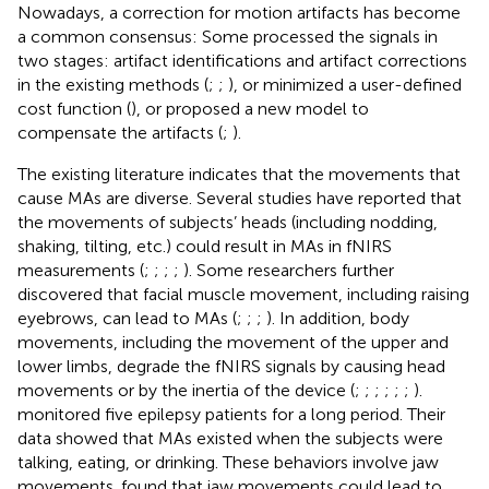
Nowadays, a correction for motion artifacts has become
a common consensus: Some processed the signals in
two stages: artifact identifications and artifact corrections
in the existing methods (
;
;
), or minimized a user-defined
cost function (
), or proposed a new model to
compensate the artifacts (
;
).
The existing literature indicates that the movements that
cause MAs are diverse. Several studies have reported that
the movements of subjects’ heads (including nodding,
shaking, tilting, etc.) could result in MAs in fNIRS
measurements (
;
;
;
;
). Some researchers further
discovered that facial muscle movement, including raising
eyebrows, can lead to MAs (
;
;
;
). In addition, body
movements, including the movement of the upper and
lower limbs, degrade the fNIRS signals by causing head
movements or by the inertia of the device (
;
;
;
;
;
;
).
monitored five epilepsy patients for a long period. Their
data showed that MAs existed when the subjects were
talking, eating, or drinking. These behaviors involve jaw
movements.
found that jaw movements could lead to