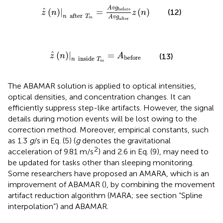
z
^
(
n
)
|
n
after
T
m
=
A
v
g
before
A
v
g
after
z
(
n
)
A
v
g
^
before
(
)
|
=
(
)
(12)
z
n
z
n
after
n
T
A
v
g
m
after
z
^
(
n
)
|
n
inside
T
m
=
A
before
^
(
)
|
=
z
n
A
(13)
before
inside
n
T
m
The ABAMAR solution is applied to optical intensities,
optical densities, and concentration changes. It can
efficiently suppress step-like artifacts. However, the signal
details during motion events will be lost owing to the
correction method. Moreover, empirical constants, such
as 1.3
g
/s in Eq. (5) (
g
denotes the gravitational
2
acceleration of 9.81 m/s
) and 2.6 in Eq. (9), may need to
be updated for tasks other than sleeping monitoring.
Some researchers have proposed an AMARA, which is an
improvement of ABAMAR (
), by combining the movement
artifact reduction algorithm (MARA; see section “Spline
interpolation”) and ABAMAR.