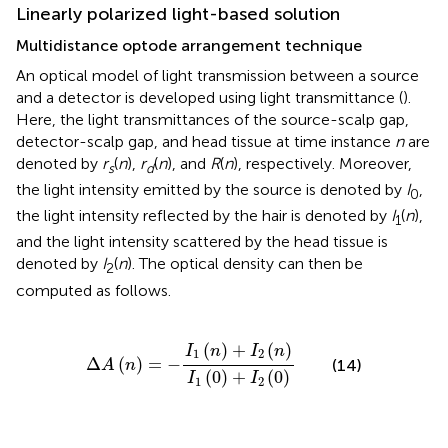
Linearly polarized light-based solution
Multidistance optode arrangement technique
An optical model of light transmission between a source
and a detector is developed using light transmittance (
).
Here, the light transmittances of the source-scalp gap,
detector-scalp gap, and head tissue at time instance
n
are
denoted by
r
(
n
),
r
(
n
), and
R
(
n
), respectively. Moreover,
s
d
the light intensity emitted by the source is denoted by
I
,
0
the light intensity reflected by the hair is denoted by
I
(
n
),
1
and the light intensity scattered by the head tissue is
denoted by
I
(
n
). The optical density can then be
2
computed as follows.
Δ
A
(
n
)
=
-
I
1
(
n
)
+
I
2
(
n
)
I
1
(
0
)
+
I
2
(
0
)
(
)
+
(
)
I
n
I
n
1
2
Δ
(
)
=
−
(14)
A
n
(
0
)
+
(
0
)
I
I
1
2