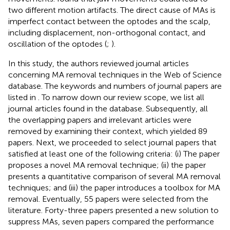
two different motion artifacts. The direct cause of MAs is
imperfect contact between the optodes and the scalp,
including displacement, non-orthogonal contact, and
oscillation of the optodes (
;
).
In this study, the authors reviewed journal articles
concerning MA removal techniques in the Web of Science
database. The keywords and numbers of journal papers are
listed in
. To narrow down our review scope, we list all
journal articles found in the database. Subsequently, all
the overlapping papers and irrelevant articles were
removed by examining their context, which yielded 89
papers. Next, we proceeded to select journal papers that
satisfied at least one of the following criteria: (i) The paper
proposes a novel MA removal technique; (ii) the paper
presents a quantitative comparison of several MA removal
techniques; and (iii) the paper introduces a toolbox for MA
removal. Eventually, 55 papers were selected from the
literature. Forty-three papers presented a new solution to
suppress MAs, seven papers compared the performance