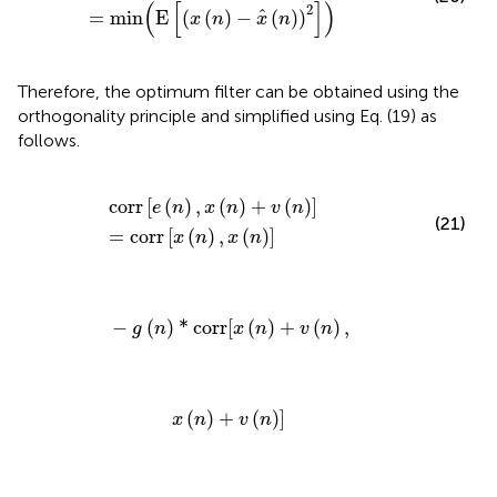
(
[
]
)
2
^
=
min
E
(
(
)
−
(
)
)
x
n
x
n
Therefore, the optimum filter can be obtained using the
orthogonality principle and simplified using Eq. (19) as
follows.
corr
[
e
(
n
)
,
x
(
n
)
+
v
(
n
)
]
=
corr
[
x
(
n
)
,
x
(
n
)
]
corr
[
(
)
,
(
)
+
(
)
]
e
n
x
n
v
n
(21)
=
corr
[
(
)
,
(
)
]
x
n
x
n
-
g
(
n
)
*
corr
[
x
(
n
)
+
v
(
n
)
,
−
(
)
*
corr
[
(
)
+
(
)
,
g
n
x
n
v
n
x
(
n
)
+
v
(
n
)
]
(
)
+
(
)
]
x
n
v
n