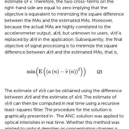
estimate of
v
. Therefore, the two cross-terms on the
right-hand side are equal to zero implying that the
objective is equivalent to minimizing the square difference
between the MAs and the estimated MAs. Moreover,
because the actual MAs are highly correlated to the
accelerometer output,
a
(
n
), but unknown to users,
v
(
n
) is
replaced by
a
(
n
) in the application. Subsequently, the final
objective of signal processing is to minimize the square
difference between
a
(
n
) and the estimated MAs, that is,
min
(
E
(
(
a
(
n
)
-
v
^
(
n
)
)
2
)
)
(
(
)
)
2
^
min
E
(
(
)
−
(
)
)
(2)
a
n
v
n
The estimate of
v
(
n
) can be obtained using the difference
between
z
(
n
) and the estimate of
x
(
n
). The estimate of
v
(
n
) can then be computed in real time using a recursive
least-squares filter. The procedure for the solution is
graphically presented in
. The ANC solution was applied to
optical intensities in real time. Whether this method was
applied to optical densities or concentration changes is