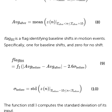
before
before
A
v
g
after
=
mean
(
z
(
n
)
|
T
after
<
n
≤
T
after
+
15
)
(
)
=
mean
(
)
|
(8)
A
v
g
z
n
after
<
≤
+
15
T
n
T
after
after
flag
is a flag identifying baseline shifts in motion events.
BS
Specifically, one for baseline shifts, and zero for no shift.
f
a
g
BS
=
f
2
(
|
A
v
g
before
-
A
v
g
after
|
-
2.6
σ
before
)
f
l
a
g
BS
(9)
=
(
|
−
|
−
2.6
)
f
A
v
g
A
v
g
σ
2
before
after
before
σ
before
=
std
(
z
(
n
)
|
T
before
-
15
≤
n
<
T
before
)
(
)
=
std
(
)
|
(10)
σ
z
n
before
−
15
≤
<
T
n
T
before
before
The function std(⋅) computes the standard deviation of its
input.