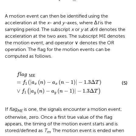
A motion event can then be identified using the
acceleration at the
x
- and
y-
axes, where Δ
t
is the
sampling period. The subscript
x
or
y
at
a
(
n
) denotes the
acceleration at the two axes. The subscript ME denotes
the motion event, and operator ∨ denotes the OR
operation. The flag for the motion events can be
computed as follows.
f
a
g
ME
=
f
1
(
|
a
x
(
n
)
-
a
x
(
n
-
1
)
|
-
1.3
Δ
T
)
∨
f
1
(
|
a
y
(
n
)
-
a
y
(
n
-
1
f
l
a
g
ME
=
(
|
(
)
−
(
−
1
)
|
−
1.3
Δ
)
f
a
n
a
n
T
(5)
1
x
x
∨
|
(
)
−
(
−
1
)
|
−
1.3
Δ
(
)
f
a
n
a
n
T
1
y
y
If
flag
is one, the signals encounter a motion event;
ME
otherwise, zero. Once a first true value of the flag
appears, the timing of the motion event starts and is
stored/defined as
T
. The motion event is ended when
m