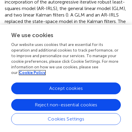
incorporation of the autoregressive iterative robust least-
squares model (AR-IRLS), the general linear model (GLM),
and two linear Kalman filters (
). A GLM and an AR-IRLS
replaced the state-space model in the Kalman filters. The
GLM was introduced to describe the dynamics of
hemodynamic responses and physiological noises. The
We use cookies
AR-IRLS was introduced as compensation for the MAs in
Our website uses cookies that are essential for its
the signals. A difference between the GLM-based method
operation and additional cookies to track performance, or
and the AR model-based method is that the GLM-based
to improve and personalize our services. To manage your
method requires the information of experimental
cookie preferences, please click Cookie Settings. For more
paradigms, while the AR model-based method does not.
information on how we use cookies, please see
Despite the significant adaptation ability of the Kalman
our
Cookie Policy
filter regarding its state-space model, its applications are
limited due to the effort required to set its initial
Accept cookies
parameters (e.g., the error covariance matrices for the
state and the observation).
Reject non-essential cookies
Spline interpolation
Cookies Settings
The spline interpolation method was first proposed by
Scholkmann’s group and is referred to as the MARA (
;
;
).