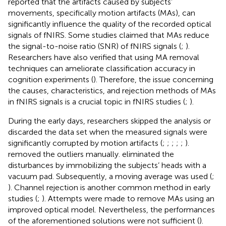
reported that the artifacts caused by subjects’
movements, specifically motion artifacts (MAs), can
significantly influence the quality of the recorded optical
signals of fNIRS. Some studies claimed that MAs reduce
the signal-to-noise ratio (SNR) of fNIRS signals (
;
).
Researchers have also verified that using MA removal
techniques can ameliorate classification accuracy in
cognition experiments (
). Therefore, the issue concerning
the causes, characteristics, and rejection methods of MAs
in fNIRS signals is a crucial topic in fNIRS studies (
;
).
During the early days, researchers skipped the analysis or
discarded the data set when the measured signals were
significantly corrupted by motion artifacts (
;
;
;
;
;
).
removed the outliers manually.
eliminated the
disturbances by immobilizing the subjects’ heads with a
vacuum pad. Subsequently, a moving average was used (
;
). Channel rejection is another common method in early
studies (
;
). Attempts were made to remove MAs using an
improved optical model. Nevertheless, the performances
of the aforementioned solutions were not sufficient (
).