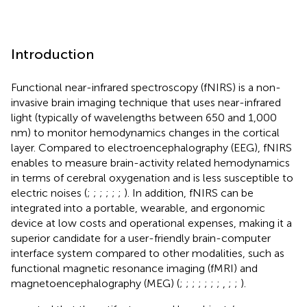
Introduction
Functional near-infrared spectroscopy (fNIRS) is a non-
invasive brain imaging technique that uses near-infrared
light (typically of wavelengths between 650 and 1,000
nm) to monitor hemodynamics changes in the cortical
layer. Compared to electroencephalography (EEG), fNIRS
enables to measure brain-activity related hemodynamics
in terms of cerebral oxygenation and is less susceptible to
electric noises (
;
;
;
;
;
;
). In addition, fNIRS can be
integrated into a portable, wearable, and ergonomic
device at low costs and operational expenses, making it a
superior candidate for a user-friendly brain-computer
interface system compared to other modalities, such as
functional magnetic resonance imaging (fMRI) and
magnetoencephalography (MEG) (
;
;
;
;
;
;
;
,
;
;
).