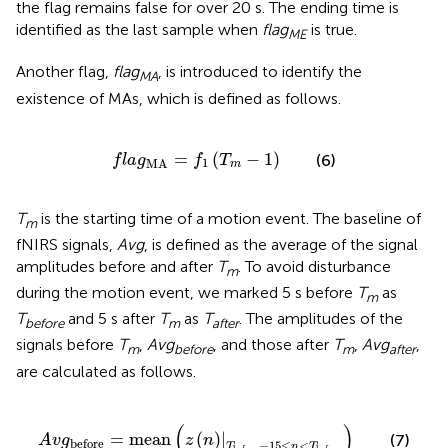
the flag remains false for over 20 s. The ending time is
identified as the last sample when
flag
is true.
ME
Another flag,
flag
, is introduced to identify the
MA
existence of MAs, which is defined as follows.
f
a
g
MA
=
f
1
(
T
m
-
1
)
=
(
−
1
)
(6)
f
l
a
g
f
T
1
MA
m
T
is the starting time of a motion event. The baseline of
m
fNIRS signals,
Avg
, is defined as the average of the signal
amplitudes before and after
T
. To avoid disturbance
m
during the motion event, we marked 5 s before
T
as
m
T
and 5 s after
T
as
T
. The amplitudes of the
before
m
after
signals before
T
,
Avg
, and those after
T
,
Avg
,
m
before
m
after
are calculated as follows.
A
v
g
before
=
mean
(
z
(
n
)
|
T
before
-
15
≤
n
<
T
before
)
(
)
=
mean
(
)
|
(7)
A
v
g
z
n
before
−
15
≤
<
T
n
T