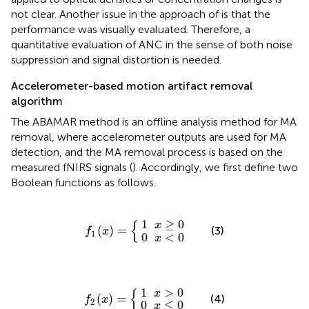
not clear. Another issue in the approach of
is that the
performance was visually evaluated. Therefore, a
quantitative evaluation of ANC in the sense of both noise
suppression and signal distortion is needed.
Accelerometer-based motion artifact removal
algorithm
The ABAMAR method is an offline analysis method for MA
removal, where accelerometer outputs are used for MA
detection, and the MA removal process is based on the
measured fNIRS signals (
). Accordingly, we first define two
Boolean functions as follows.
0
1
x
x
≥
<
f
1
0
0
(
x
)
=
{
{
1
≥
0
x
(
)
=
(3)
f
x
1
0
<
0
x
0
1
x
x
>
≤
f
2
0
0
(
x
)
=
{
{
1
>
0
x
(
)
=
(4)
f
x
2
0
≤
0
x