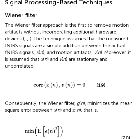
Signal Processing-Based Techniques
Wiener filter
The Wiener filter approach is the first to remove motion
artifacts without incorporating additional hardware
devices (
;
;
). The technique assumes that the measured
fNIRS signals are a simple addition between the actual
fNIRS signals,
x
(
n
), and motion artifacts,
v
(
n
). Moreover, it
is assumed that
x
(
n
) and
v
(
n
) are stationary and
uncorrelated.
corr
(
x
(
n
)
,
v
(
n
)
)
=
0
corr
(
(
)
,
(
)
)
=
0
(19)
x
n
v
n
Consequently, the Wiener filter,
g
(
n
), minimizes the mean
x
^
^
square error between
x
(
n
) and
(
n
), that is,
x
min
(
E
[
e
(
n
)
2
]
)
=
min
(
E
[
(
x
(
n
)
-
x
^
(
n
)
)
2
]
)
(
[
]
)
2
min
E
(
)
e
n
(20)