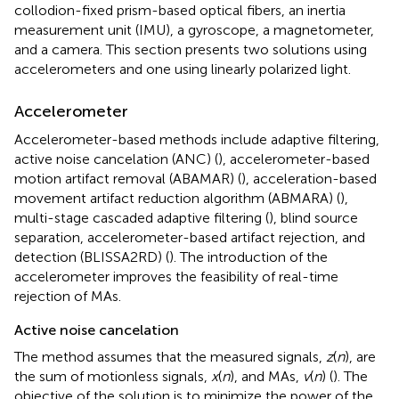
collodion-fixed prism-based optical fibers, an inertia
measurement unit (IMU), a gyroscope, a magnetometer,
and a camera. This section presents two solutions using
accelerometers and one using linearly polarized light.
Accelerometer
Accelerometer-based methods include adaptive filtering,
active noise cancelation (ANC) (
), accelerometer-based
motion artifact removal (ABAMAR) (
), acceleration-based
movement artifact reduction algorithm (ABMARA) (
),
multi-stage cascaded adaptive filtering (
), blind source
separation, accelerometer-based artifact rejection, and
detection (BLISSA2RD) (
). The introduction of the
accelerometer improves the feasibility of real-time
rejection of MAs.
Active noise cancelation
The method assumes that the measured signals,
z
(
n
), are
the sum of motionless signals,
x
(
n
), and MAs,
v
(
n
) (
). The
objective of the solution is to minimize the power of the