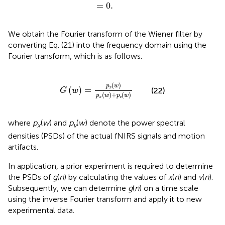
=
0
.
=
0
.
We obtain the Fourier transform of the Wiener filter by
converting Eq. (21) into the frequency domain using the
Fourier transform, which is as follows.
G
(
w
)
=
p
x
(
w
)
p
x
(
w
)
+
p
v
(
w
)
(
)
p
w
(
)
=
x
(22)
G
w
(
)
+
(
)
p
w
p
w
x
v
where
p
(
w
) and
p
(
w
) denote the power spectral
x
v
densities (PSDs) of the actual fNIRS signals and motion
artifacts.
In application, a prior experiment is required to determine
the PSDs of
g
(
n
) by calculating the values of
x
(
n
) and
v
(
n
).
Subsequently, we can determine
g
(
n
) on a time scale
using the inverse Fourier transform and apply it to new
experimental data.