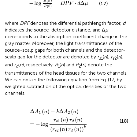
(
)
R
n
−
log
=
⋅
Δ
(17)
D
P
F
d
μ
(
0
)
R
where
DPF
denotes the differential pathlength factor,
d
indicates the source-detector distance, and Δ
μ
corresponds to the absorption coefficient change in the
gray matter. Moreover, the light transmittances of the
source-scalp gaps for both channels and the detector-
scalp gap for the detector are denoted by
r
(
n
),
r
(
n
),
s
1
s
2
and
r
(
n
), respectively.
R
(
n
) and
R
(
n
) denote the
d
1
2
transmittances of the head tissues for the two channels.
We can obtain the following equation from Eq. (17) by
weighted subtraction of the optical densities of the two
channels.
Δ
A
1
(
n
)
-
k
Δ
A
2
(
n
)
=
-
log
r
s
1
(
n
)
r
d
(
n
)
(
r
s
2
(
n
)
r
d
(
n
)
)
k
Δ
(
)
−
Δ
(
)
A
n
k
A
n
1
2
(
)
(
)
r
n
r
n
(18)
1
s
d
=
−
log
k
(
(
)
(
)
)
r
n
r
n
2
s
d