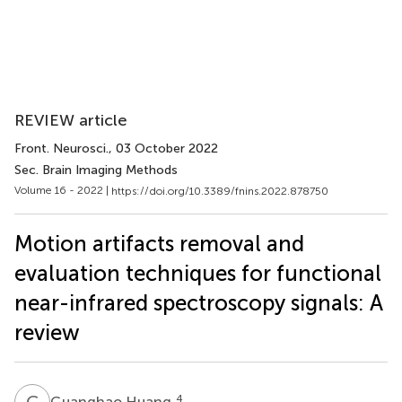
REVIEW article
Front. Neurosci.
, 03 October 2022
Sec. Brain Imaging Methods
Volume 16 - 2022 |
https://doi.org/10.3389/fnins.2022.878750
Motion artifacts removal and
evaluation techniques for functional
near-infrared spectroscopy signals: A
review
G
H
4
Guanghao Huang