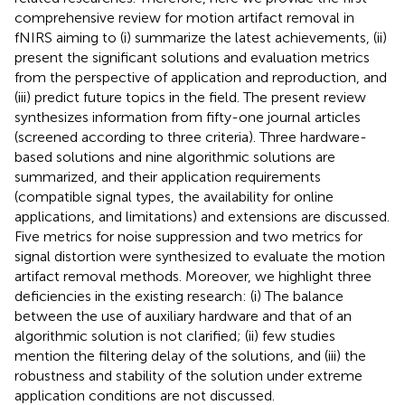
comprehensive review for motion artifact removal in
fNIRS aiming to (i) summarize the latest achievements, (ii)
present the significant solutions and evaluation metrics
from the perspective of application and reproduction, and
(iii) predict future topics in the field. The present review
synthesizes information from fifty-one journal articles
(screened according to three criteria). Three hardware-
based solutions and nine algorithmic solutions are
summarized, and their application requirements
(compatible signal types, the availability for online
applications, and limitations) and extensions are discussed.
Five metrics for noise suppression and two metrics for
signal distortion were synthesized to evaluate the motion
artifact removal methods. Moreover, we highlight three
deficiencies in the existing research: (i) The balance
between the use of auxiliary hardware and that of an
algorithmic solution is not clarified; (ii) few studies
mention the filtering delay of the solutions, and (iii) the
robustness and stability of the solution under extreme
application conditions are not discussed.