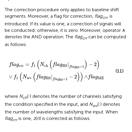
The correction procedure only applies to baseline shift
segments. Moreover, a flag for correction,
flag
, is
crr
introduced. If its value is one, a correction of signals will
be conducted; otherwise, it is zero. Moreover, operator ∧
denotes the AND operation. The
flag
can be computed
crr
as follows.
f
a
g
crr
=
f
1
(
N
ch
(
f
a
g
BS
|
f
a
g
BS
=
1
)
-
2
)
∨
f
1
(
N
wv
(
f
a
g
B
(
(
)
)
=
|
−
2
f
l
a
g
f
N
f
l
a
g
crr
1
ch
BS
=
1
f
l
a
g
BS
(11)
(
(
)
)
∨
|
−
2
∧
f
N
f
l
a
g
f
l
a
g
1
wv
ME
BS
=
1
f
l
a
g
BS
where
N
(⋅) denotes the number of channels satisfying
ch
the condition specified in the input, and
N
(⋅) denotes
wv
the number of wavelengths satisfying the input. When
flag
is one,
z
(
n
) is corrected as follows.
crr