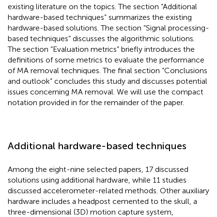
existing literature on the topics. The section “Additional
hardware-based techniques” summarizes the existing
hardware-based solutions. The section “Signal processing-
based techniques” discusses the algorithmic solutions.
The section “Evaluation metrics” briefly introduces the
definitions of some metrics to evaluate the performance
of MA removal techniques. The final section “Conclusions
and outlook” concludes this study and discusses potential
issues concerning MA removal. We will use the compact
notation provided in
for the remainder of the paper.
Additional hardware-based techniques
Among the eight-nine selected papers, 17 discussed
solutions using additional hardware, while 11 studies
discussed accelerometer-related methods. Other auxiliary
hardware includes a headpost cemented to the skull, a
three-dimensional (3D) motion capture system,