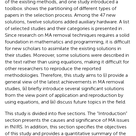
of the existing methods, and one study introduced a
toolbox.
shows the partitioning of different types of
papers in the selection process. Among the 47 new
solutions, twelve solutions added auxiliary hardware. A list
of selected studies and their categories is presented in
.
Since research on MA removal techniques requires a solid
foundation in mathematics and programming, it is difficult
for new scholars to assimilate the existing solutions in
their studies. Moreover, some solutions were described in
the text rather than using equations, making it difficult for
other researchers to reproduce the reported
methodologies. Therefore, this study aims to (i) provide a
general view of the latest achievements in MA removal
studies, (ii) briefly introduce several significant solutions
from the view point of application and reproduction by
using equations, and (iii) discuss future topics in the field.
This study is divided into five sections. The “Introduction”
section presents the causes and significance of MA issues
in fNIRS. In addition, this section specifies the objectives
of this study and provides a quantitative summary of the