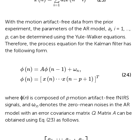
i
=
1
i
With the motion artifact-free data from the prior
experiment, the parameters of the AR model,
a
,
i
= 1, …,
i
p
, can be determined using the Yule-Walker equations.
Therefore, the process equation for the Kalman filter has
the following form.
⋯
x
(
ϕ
]
n
T
(
-
n
p
)
=
+
A
1
)
ϕ
(
n
-
1
)
+
ω
n
,
ϕ
(
n
)
=
[
(
)
=
(
−
1
)
+
,
ϕ
n
A
ϕ
n
ω
n
(24)
T
(
)
⋯
(
−
+
1
)
(
)
=
[
]
x
n
x
n
p
ϕ
n
where ϕ(
n
) is composed of
p
motion artifact-free fNIRS
signals, and ω
denotes the zero-mean noises in the AR
n
model with an error covariance matrix
Q
. Matrix
A
can be
obtained using Eq. (23) as follows.
a
1
⋮
⋯
1
0
⋯
⋯
⋯
a
p
A
]
⋯
0
1
-
=
0
0
⋮
1
[
a
p
⋯
a
a
a