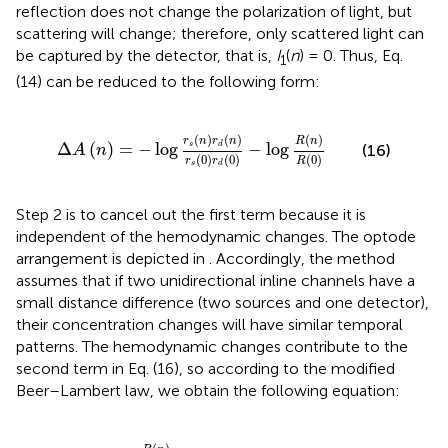
reflection does not change the polarization of light, but
scattering will change; therefore, only scattered light can
be captured by the detector, that is,
I
(
n
) = 0. Thus, Eq.
1
(14) can be reduced to the following form:
Δ
A
(
n
)
=
-
log
r
s
(
n
)
r
d
(
n
)
r
s
(
0
)
r
d
(
0
)
-
log
R
(
n
)
R
(
0
)
(
)
(
)
(
)
r
n
r
n
R
n
Δ
(
)
=
−
log
−
log
s
d
(16)
A
n
(
0
)
(
0
)
(
0
)
r
r
R
s
d
Step 2 is to cancel out the first term because it is
independent of the hemodynamic changes. The optode
arrangement is depicted in
. Accordingly, the method
assumes that if two unidirectional inline channels have a
small distance difference (two sources and one detector),
their concentration changes will have similar temporal
patterns. The hemodynamic changes contribute to the
second term in Eq. (16), so according to the modified
Beer–Lambert law, we obtain the following equation:
-
log
R
(
n
)
R
(
0
)
=
D
P
F
⋅
d
Δ
μ