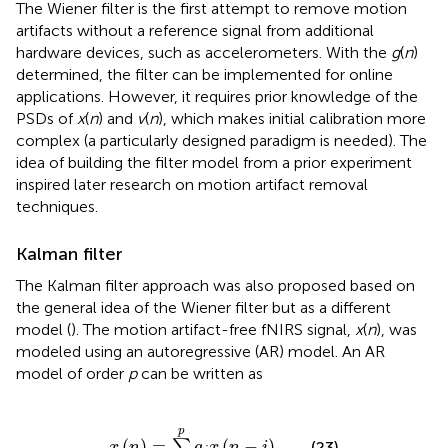
The Wiener filter is the first attempt to remove motion
artifacts without a reference signal from additional
hardware devices, such as accelerometers. With the
g
(
n
)
determined, the filter can be implemented for online
applications. However, it requires prior knowledge of the
PSDs of
x
(
n
) and
v
(
n
), which makes initial calibration more
complex (a particularly designed paradigm is needed). The
idea of building the filter model from a prior experiment
inspired later research on motion artifact removal
techniques.
Kalman filter
The Kalman filter approach was also proposed based on
the general idea of the Wiener filter but as a different
model (
). The motion artifact-free fNIRS signal,
x
(
n
), was
modeled using an autoregressive (AR) model. An AR
model of order
p
can be written as
x
(
n
)
=
∑
i
=
1
p
a
i
x
(
n
-
i
)
p
(
)
=
(
−
)
∑
(23)
x
n
a
x
n
i