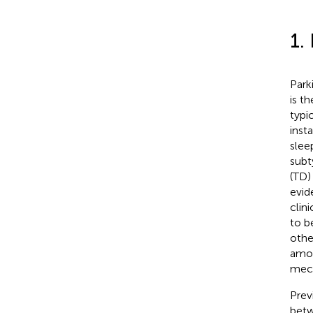
1.
Park
is t
typi
inst
slee
subt
(TD)
evid
clin
to b
othe
amon
mech
Prev
betw