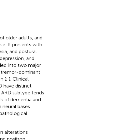
of older adults, and
e. It presents with
sia, and postural
 depression, and
ided into two major
, tremor-dominant
n (
;
). Clinical
D have distinct
e ARD subtype tends
isk of dementia and
n neural bases
pathological
n alterations
ing positron