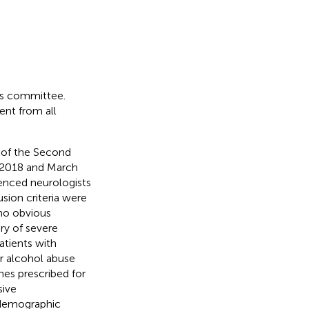
cs committee.
ent from all
 of the Second
y 2018 and March
enced neurologists
lusion criteria were
 no obvious
tory of severe
atients with
or alcohol abuse
es prescribed for
sive
 demographic