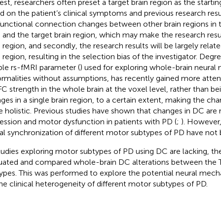
rest, researchers often preset a target brain region as the starti
d on the patient’s clinical symptoms and previous research resu
functional connection changes between other brain regions in t
n and the target brain region, which may make the research resu
n region, and secondly, the research results will be largely relat
 region, resulting in the selection bias of the investigator. Degre
able rs-fMRI parameter (
) used for exploring whole-brain neural
rmalities without assumptions, has recently gained more attenti
FC strength in the whole brain at the voxel level, rather than be
ges in a single brain region, to a certain extent, making the cha
 holistic. Previous studies have shown that changes in DC are 
ession and motor dysfunction in patients with PD (
;
). However,
al synchronization of different motor subtypes of PD have not 
tudies exploring motor subtypes of PD using DC are lacking, th
uated and compared whole-brain DC alterations between the
ypes. This was performed to explore the potential neural mech
the clinical heterogeneity of different motor subtypes of PD.