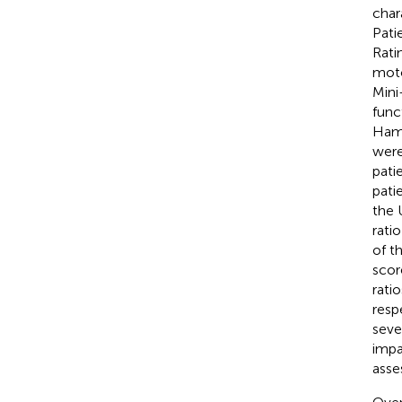
char
Pati
Rati
moto
Mini
func
Hami
were
pati
pati
the 
rati
of t
scor
rati
resp
seve
impa
asse