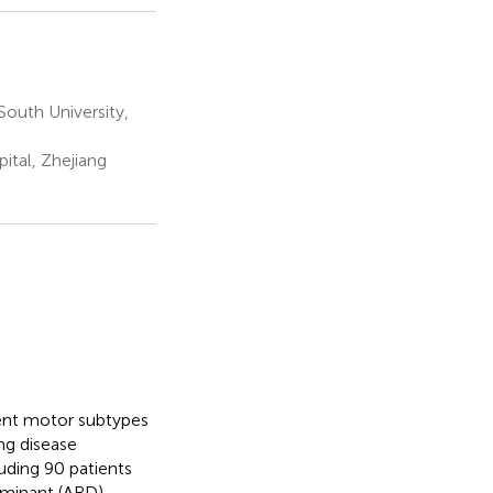
outh University,
ital, Zhejiang
erent motor subtypes
ing disease
luding 90 patients
ominant (ARD)