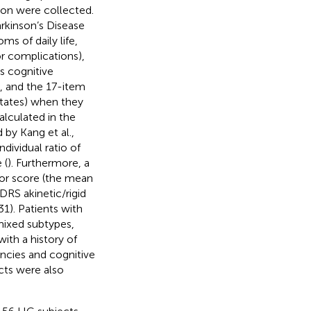
tion were collected.
arkinson’s Disease
s of daily life,
r complications),
s cognitive
), and the 17-item
tates) when they
alculated in the
by Kang et al.,
dividual ratio of
 (
). Furthermore, a
mor score (the mean
RS akinetic/rigid
). Patients with
mixed subtypes,
ith a history of
encies and cognitive
cts were also