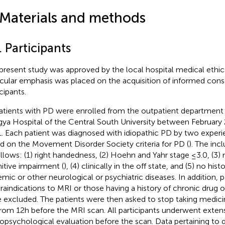
 Materials and methods
. Participants
present study was approved by the local hospital medical ethi
icular emphasis was placed on the acquisition of informed cons
cipants.
patients with PD were enrolled from the outpatient department
gya Hospital of the Central South University between Februar
. Each patient was diagnosed with idiopathic PD by two experi
d on the Movement Disorder Society criteria for PD (
). The inc
ollows: (1) right handedness, (2) Hoehn and Yahr stage ≤3.0, (3)
itive impairment (
), (4) clinically in the off state, and (5) no his
emic or other neurological or psychiatric diseases. In addition, p
raindications to MRI or those having a history of chronic drug 
 excluded. The patients were then asked to stop taking medicin
rom 12 h before the MRI scan. All participants underwent exten
opsychological evaluation before the scan. Data pertaining to