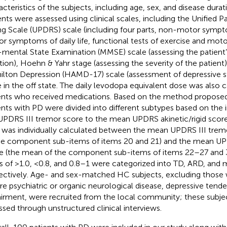
acteristics of the subjects, including age, sex, and disease dura
ents were assessed using clinical scales, including the Unified P
ng Scale (UPDRS) scale (including four parts, non-motor symptom
r symptoms of daily life, functional tests of exercise and moto
-mental State Examination (MMSE) scale (assessing the patient’
tion), Hoehn & Yahr stage (assessing the severity of the patient
lton Depression (HAMD-17) scale (assessment of depressive s
 in the off state. The daily levodopa equivalent dose was also c
ents who received medications. Based on the method proposed 
ents with PD were divided into different subtypes based on the in
UPDRS III tremor score to the mean UPDRS akinetic/rigid score
o was individually calculated between the mean UPDRS III tre
he component sub-items of items 20 and 21) and the mean UPD
e (the mean of the component sub-items of items 22–27 and 31
os of >1.0, <0.8, and 0.8–1 were categorized into TD, ARD, and 
ectively. Age- and sex-matched HC subjects, excluding those w
re psychiatric or organic neurological disease, depressive tend
irment, were recruited from the local community; these subje
ssed through unstructured clinical interviews.