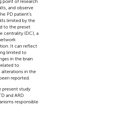
ng point of research
lts, and observe
he PD patient’s
lts limited by the
ed to the preset
e centrality (DC), a
 network
on. It can reflect
ing limited to
nges in the brain
related to
 alterations in the
been reported.
e present study
 TD and ARD
anisms responsible