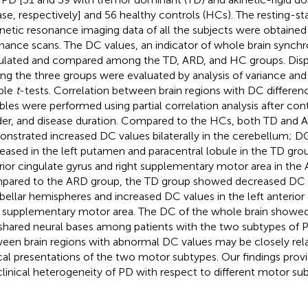
ase, respectively] and 56 healthy controls (HCs). The resting-st
etic resonance imaging data of all the subjects were obtained
nance scans. The DC values, an indicator of whole brain synchr
ulated and compared among the TD, ARD, and HC groups. Dispa
g the three groups were evaluated by analysis of variance an
ple
t
-tests. Correlation between brain regions with DC differenc
ables were performed using partial correlation analysis after cont
er, and disease duration. Compared to the HCs, both TD and 
nstrated increased DC values bilaterally in the cerebellum; D
eased in the left putamen and paracentral lobule in the TD grou
rior cingulate gyrus and right supplementary motor area in the
ared to the ARD group, the TD group showed decreased DC val
bellar hemispheres and increased DC values in the left anterior
t supplementary motor area. The DC of the whole brain showed
shared neural bases among patients with the two subtypes of P
een brain regions with abnormal DC values may be closely rela
ical presentations of the two motor subtypes. Our findings provi
clinical heterogeneity of PD with respect to different motor su