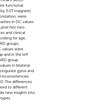
ate functional
 by 3.0 T magnetic
onization, were
rities in DC values
d
post hoc
two-
es and clinical
rolling for age,
ARD groups
C values were
p and in the left
 ARD group.
ues in bilateral
 cingulate gyrus and
 inconsistencies
D. The differences
ted to different
de new insights into
btypes.