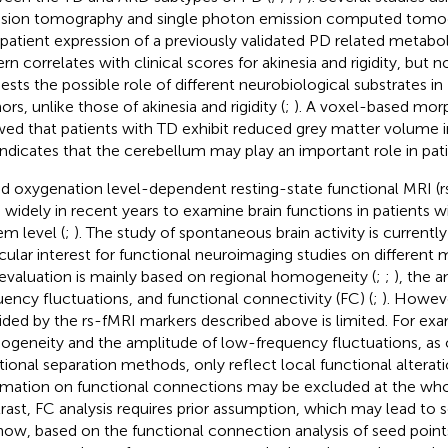
sion tomography and single photon emission computed tom
 patient expression of a previously validated PD related metabo
rn correlates with clinical scores for akinesia and rigidity, but n
ests the possible role of different neurobiological substrates in
rs, unlike those of akinesia and rigidity (
;
). A voxel-based mor
ed that patients with TD exhibit reduced grey matter volume i
 indicates that the cerebellum may play an important role in pat
d oxygenation level-dependent resting-state functional MRI (
 widely in recent years to examine brain functions in patients w
em level (
;
). The study of spontaneous brain activity is currently
icular interest for functional neuroimaging studies on different
evaluation is mainly based on regional homogeneity (
;
;
), the 
uency fluctuations, and functional connectivity (FC) (
;
). Howeve
ided by the rs-fMRI markers described above is limited. For exa
geneity and the amplitude of low-frequency fluctuations, as 
tional separation methods, only reflect local functional alterat
rmation on functional connections may be excluded at the whol
rast, FC analysis requires prior assumption, which may lead to s
know, based on the functional connection analysis of seed point