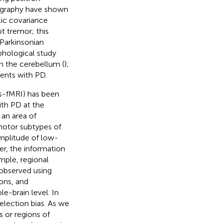
ography have shown
lic covariance
ot tremor; this
 Parkinsonian
phological study
n the cerebellum (
);
ients with PD.
rs-fMRI) has been
ith PD at the
 an area of
 motor subtypes of
amplitude of low-
r, the information
mple, regional
observed using
ions, and
e-brain level. In
election bias. As we
s or regions of