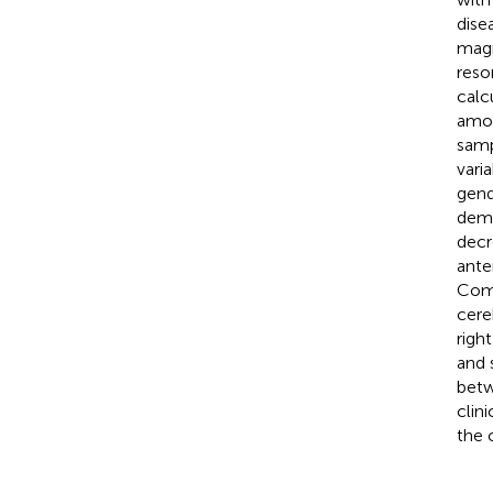
dise
magn
reso
calc
amon
sam
vari
gend
demo
decr
ante
Comp
cere
righ
and 
betw
clin
the 