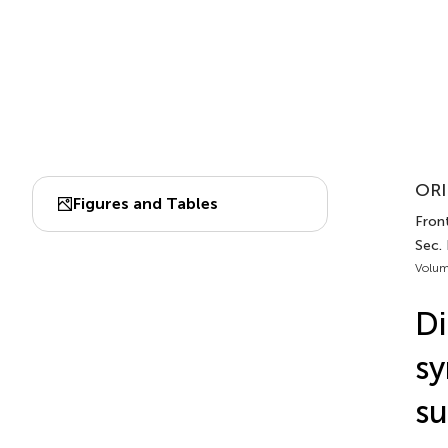
ORI
Figures and Tables
Front
Sec.
Volum
Di
sy
su