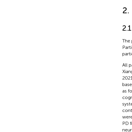
2.
2.1
The 
Part
parti
All 
Xian
2021
base
as f
cogn
syst
cont
were
PD f
neur