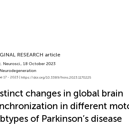
GINAL RESEARCH article
. Neurosci.
, 18 October 2023
 Neurodegeneration
e 17 - 2023 |
https://doi.org/10.3389/fnins.2023.1170225
stinct changes in global brain
nchronization in different mot
btypes of Parkinson’s disease