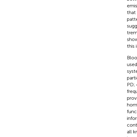
emis
that
patte
sugg
tremo
show
this
Bloo
used
syst
part
PD; 
freq
prov
homo
func
info
cont
all 