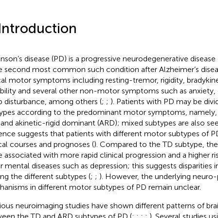
 Introduction
inson’s disease (PD) is a progressive neurodegenerative disease 
he second most common such condition after Alzheimer’s diseas
cal motor symptoms including resting-tremor, rigidity, bradykine
ability and several other non-motor symptoms such as anxiety,
p disturbance, among others (
;
;
). Patients with PD may be div
ypes according to the predominant motor symptoms, namely
 and akinetic-rigid dominant (ARD); mixed subtypes are also see
ence suggests that patients with different motor subtypes of P
ical courses and prognoses (
). Compared to the TD subtype, th
e associated with more rapid clinical progression and a higher r
r mental diseases such as depression; this suggests disparities i
g the different subtypes (
;
;
). However, the underlying neuro-
anisms in different motor subtypes of PD remain unclear.
ious neuroimaging studies have shown different patterns of brai
een the TD and ARD subtypes of PD (
;
;
;
;
). Several studies us