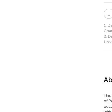
L
1.
Dep
Chan
2.
De
Univ
Ab
This
of P
occu
with