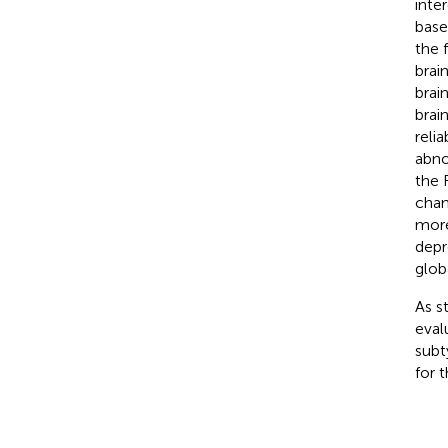
inte
base
the 
brai
brai
brain
reli
abno
the 
chan
more
depr
glob
As s
eval
subt
for 