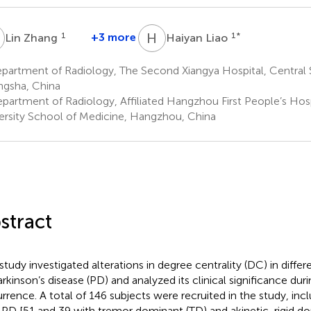
Z
H
L
1
+3 more
1
*
Lin Zhang
Haiyan Liao
artment of Radiology, The Second Xiangya Hospital, Central S
gsha, China
partment of Radiology, Affiliated Hangzhou First People’s Hosp
ersity School of Medicine, Hangzhou, China
stract
 study investigated alterations in degree centrality (DC) in diff
arkinson’s disease (PD) and analyzed its clinical significance dur
rrence. A total of 146 subjects were recruited in the study, inc
 PD [51 and 39 with tremor dominant (TD) and akinetic-rigid d