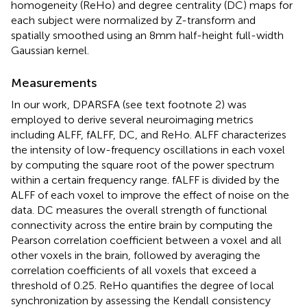
homogeneity (ReHo) and degree centrality (DC) maps for
each subject were normalized by Z-transform and
spatially smoothed using an 8 mm half-height full-width
Gaussian kernel.
Measurements
In our work, DPARSFA (see text footnote 2) was
employed to derive several neuroimaging metrics
including ALFF, fALFF, DC, and ReHo. ALFF characterizes
the intensity of low-frequency oscillations in each voxel
by computing the square root of the power spectrum
within a certain frequency range. fALFF is divided by the
ALFF of each voxel to improve the effect of noise on the
data. DC measures the overall strength of functional
connectivity across the entire brain by computing the
Pearson correlation coefficient between a voxel and all
other voxels in the brain, followed by averaging the
correlation coefficients of all voxels that exceed a
threshold of 0.25. ReHo quantifies the degree of local
synchronization by assessing the Kendall consistency