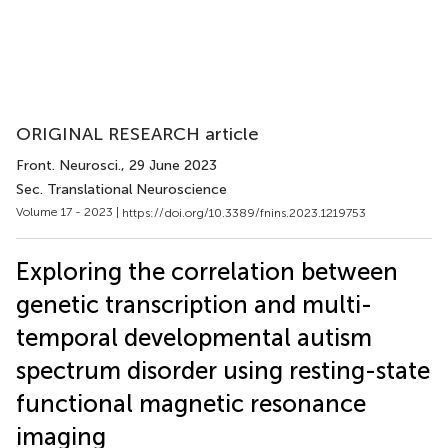
ORIGINAL RESEARCH article
Front. Neurosci.
, 29 June 2023
Sec. Translational Neuroscience
Volume 17 - 2023 |
https://doi.org/10.3389/fnins.2023.1219753
Exploring the correlation between
genetic transcription and multi-
temporal developmental autism
spectrum disorder using resting-state
functional magnetic resonance
imaging