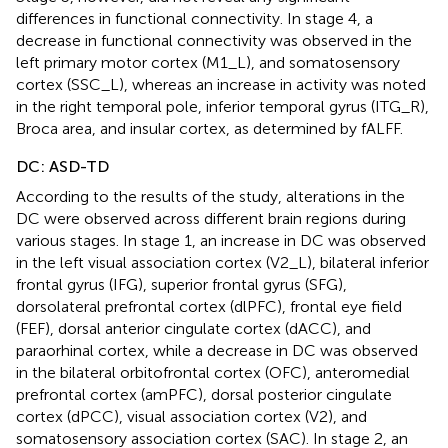
differences in functional connectivity. In stage 4, a
decrease in functional connectivity was observed in the
left primary motor cortex (M1_L), and somatosensory
cortex (SSC_L), whereas an increase in activity was noted
in the right temporal pole, inferior temporal gyrus (ITG_R),
Broca area, and insular cortex, as determined by fALFF.
DC: ASD-TD
According to the results of the study, alterations in the
DC were observed across different brain regions during
various stages. In stage 1, an increase in DC was observed
in the left visual association cortex (V2_L), bilateral inferior
frontal gyrus (IFG), superior frontal gyrus (SFG),
dorsolateral prefrontal cortex (dlPFC), frontal eye field
(FEF), dorsal anterior cingulate cortex (dACC), and
paraorhinal cortex, while a decrease in DC was observed
in the bilateral orbitofrontal cortex (OFC), anteromedial
prefrontal cortex (amPFC), dorsal posterior cingulate
cortex (dPCC), visual association cortex (V2), and
somatosensory association cortex (SAC). In stage 2, an