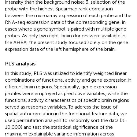
intensity than the background noise; 3. selection of the
probe with the highest Spearman rank correlation
between the microarray expression of each probe and the
RNA-seq expression data of the corresponding gene, in
cases where a gene symbol is paired with multiple gene
probes. As only two right-brain donors were available in
the AHBA, the present study focused solely on the gene
expression data of the left hemisphere of the brain.
PLS analysis
In this study, PLS
was utilized to identify weighted linear
combinations of functional activity and gene expression in
different brain regions. Specifically, gene expression
profiles were employed as predictive variables, while the
functional activity characteristics of specific brain regions
served as response variables. To address the issue of
spatial autocorrelation in the functional feature data, we
used permutation analysis to randomly sort the data (
n
=
10,000) and test the statistical significance of the
maximum explainable variance information across