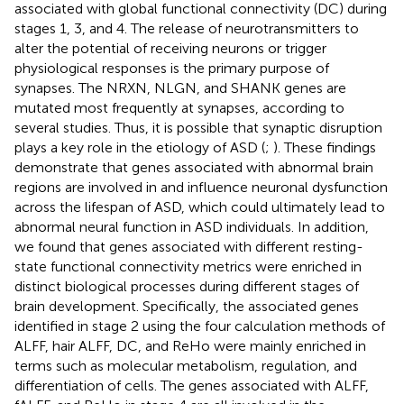
associated with global functional connectivity (DC) during
stages 1, 3, and 4. The release of neurotransmitters to
alter the potential of receiving neurons or trigger
physiological responses is the primary purpose of
synapses. The NRXN, NLGN, and SHANK genes are
mutated most frequently at synapses, according to
several studies. Thus, it is possible that synaptic disruption
plays a key role in the etiology of ASD (
;
). These findings
demonstrate that genes associated with abnormal brain
regions are involved in and influence neuronal dysfunction
across the lifespan of ASD, which could ultimately lead to
abnormal neural function in ASD individuals. In addition,
we found that genes associated with different resting-
state functional connectivity metrics were enriched in
distinct biological processes during different stages of
brain development. Specifically, the associated genes
identified in stage 2 using the four calculation methods of
ALFF, hair ALFF, DC, and ReHo were mainly enriched in
terms such as molecular metabolism, regulation, and
differentiation of cells. The genes associated with ALFF,