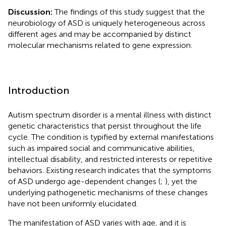
Discussion:
The findings of this study suggest that the
neurobiology of ASD is uniquely heterogeneous across
different ages and may be accompanied by distinct
molecular mechanisms related to gene expression.
Introduction
Autism spectrum disorder is a mental illness with distinct
genetic characteristics that persist throughout the life
cycle. The condition is typified by external manifestations
such as impaired social and communicative abilities,
intellectual disability, and restricted interests or repetitive
behaviors. Existing research indicates that the symptoms
of ASD undergo age-dependent changes (
;
), yet the
underlying pathogenetic mechanisms of these changes
have not been uniformly elucidated.
The manifestation of ASD varies with age, and it is