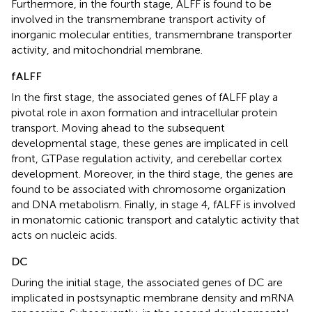
Furthermore, in the fourth stage, ALFF is found to be
involved in the transmembrane transport activity of
inorganic molecular entities, transmembrane transporter
activity, and mitochondrial membrane.
fALFF
In the first stage, the associated genes of fALFF play a
pivotal role in axon formation and intracellular protein
transport. Moving ahead to the subsequent
developmental stage, these genes are implicated in cell
front, GTPase regulation activity, and cerebellar cortex
development. Moreover, in the third stage, the genes are
found to be associated with chromosome organization
and DNA metabolism. Finally, in stage 4, fALFF is involved
in monatomic cationic transport and catalytic activity that
acts on nucleic acids.
DC
During the initial stage, the associated genes of DC are
implicated in postsynaptic membrane density and mRNA