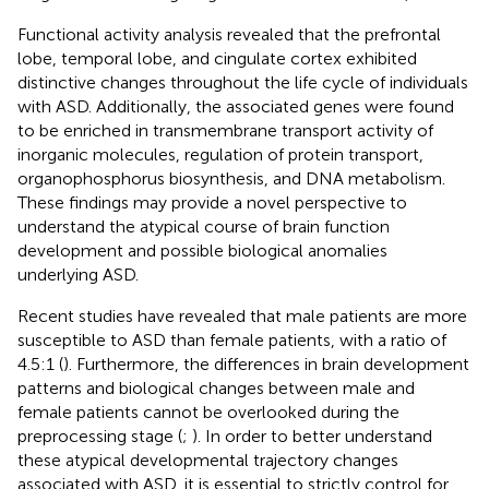
Functional activity analysis revealed that the prefrontal
lobe, temporal lobe, and cingulate cortex exhibited
distinctive changes throughout the life cycle of individuals
with ASD. Additionally, the associated genes were found
to be enriched in transmembrane transport activity of
inorganic molecules, regulation of protein transport,
organophosphorus biosynthesis, and DNA metabolism.
These findings may provide a novel perspective to
understand the atypical course of brain function
development and possible biological anomalies
underlying ASD.
Recent studies have revealed that male patients are more
susceptible to ASD than female patients, with a ratio of
4.5:1 (
). Furthermore, the differences in brain development
patterns and biological changes between male and
female patients cannot be overlooked during the
preprocessing stage (
;
). In order to better understand
these atypical developmental trajectory changes
associated with ASD, it is essential to strictly control for