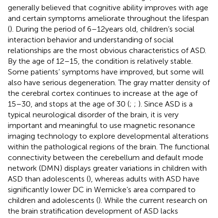
generally believed that cognitive ability improves with age
and certain symptoms ameliorate throughout the lifespan
(
). During the period of 6–12 years old, children’s social
interaction behavior and understanding of social
relationships are the most obvious characteristics of ASD.
By the age of 12–15, the condition is relatively stable.
Some patients’ symptoms have improved, but some will
also have serious degeneration. The gray matter density of
the cerebral cortex continues to increase at the age of
15–30, and stops at the age of 30 (
;
;
). Since ASD is a
typical neurological disorder of the brain, it is very
important and meaningful to use magnetic resonance
imaging technology to explore developmental alterations
within the pathological regions of the brain. The functional
connectivity between the cerebellum and default mode
network (DMN) displays greater variations in children with
ASD than adolescents (
), whereas adults with ASD have
significantly lower DC in Wernicke’s area compared to
children and adolescents (
). While the current research on
the brain stratification development of ASD lacks