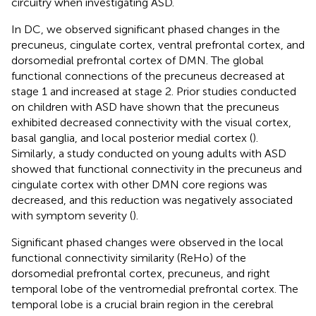
circuitry when investigating ASD.
In DC, we observed significant phased changes in the
precuneus, cingulate cortex, ventral prefrontal cortex, and
dorsomedial prefrontal cortex of DMN. The global
functional connections of the precuneus decreased at
stage 1 and increased at stage 2. Prior studies conducted
on children with ASD have shown that the precuneus
exhibited decreased connectivity with the visual cortex,
basal ganglia, and local posterior medial cortex (
).
Similarly, a study conducted on young adults with ASD
showed that functional connectivity in the precuneus and
cingulate cortex with other DMN core regions was
decreased, and this reduction was negatively associated
with symptom severity (
).
Significant phased changes were observed in the local
functional connectivity similarity (ReHo) of the
dorsomedial prefrontal cortex, precuneus, and right
temporal lobe of the ventromedial prefrontal cortex. The
temporal lobe is a crucial brain region in the cerebral