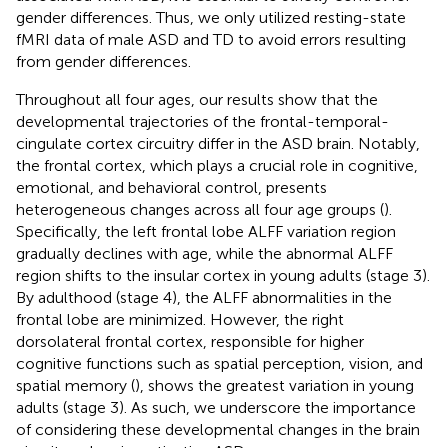
gender differences. Thus, we only utilized resting-state
fMRI data of male ASD and TD to avoid errors resulting
from gender differences.
Throughout all four ages, our results show that the
developmental trajectories of the frontal-temporal-
cingulate cortex circuitry differ in the ASD brain. Notably,
the frontal cortex, which plays a crucial role in cognitive,
emotional, and behavioral control, presents
heterogeneous changes across all four age groups (
).
Specifically, the left frontal lobe ALFF variation region
gradually declines with age, while the abnormal ALFF
region shifts to the insular cortex in young adults (stage 3).
By adulthood (stage 4), the ALFF abnormalities in the
frontal lobe are minimized. However, the right
dorsolateral frontal cortex, responsible for higher
cognitive functions such as spatial perception, vision, and
spatial memory (
), shows the greatest variation in young
adults (stage 3). As such, we underscore the importance
of considering these developmental changes in the brain