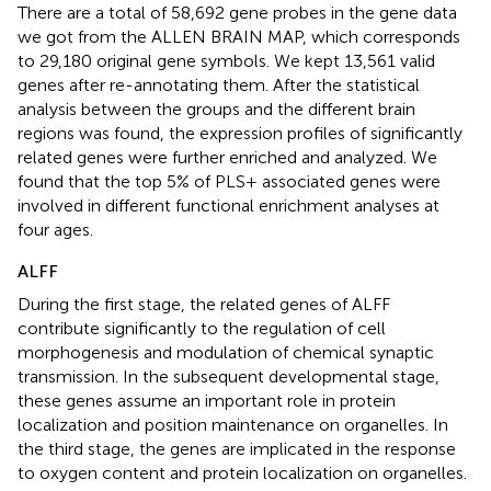
There are a total of 58,692 gene probes in the gene data
we got from the ALLEN BRAIN MAP, which corresponds
to 29,180 original gene symbols. We kept 13,561 valid
genes after re-annotating them. After the statistical
analysis between the groups and the different brain
regions was found, the expression profiles of significantly
related genes were further enriched and analyzed. We
found that the top 5% of PLS+ associated genes were
involved in different functional enrichment analyses at
four ages.
ALFF
During the first stage, the related genes of ALFF
contribute significantly to the regulation of cell
morphogenesis and modulation of chemical synaptic
transmission. In the subsequent developmental stage,
these genes assume an important role in protein
localization and position maintenance on organelles. In
the third stage, the genes are implicated in the response
to oxygen content and protein localization on organelles.