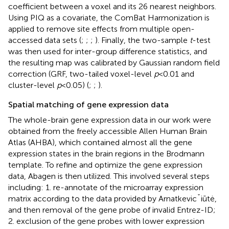
coefficient between a voxel and its 26 nearest neighbors.
Using PIQ as a covariate, the ComBat Harmonization is
applied to remove site effects from multiple open-
accessed data sets
(
;
;
;
). Finally, the two-sample
t
-test
was then used for inter-group difference statistics, and
the resulting map was calibrated by Gaussian random field
correction (GRF, two-tailed voxel-level
p
< 0.01 and
cluster-level
p
< 0.05) (
;
;
).
Spatial matching of gene expression data
The whole-brain gene expression data in our work were
obtained from the freely accessible Allen Human Brain
Atlas (AHBA),
which contained almost all the gene
expression states in the brain regions in the Brodmann
template. To refine and optimize the gene expression
data, Abagen
is then utilized. This involved several steps
including: 1. re-annotate of the microarray expression
matrix according to the data provided by Arnatkevicˇiūtė,
and then removal of the gene probe of invalid Entrez-ID;
2. exclusion of the gene probes with lower expression