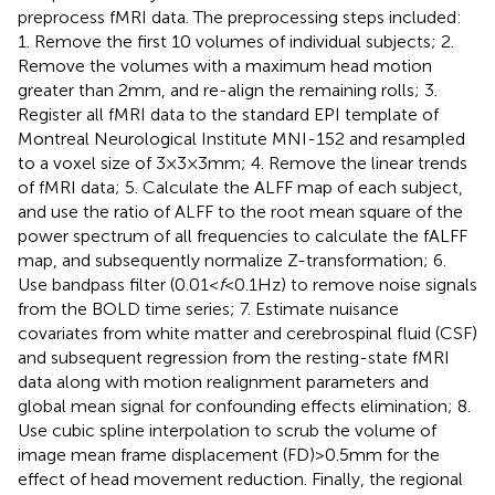
preprocess fMRI data. The preprocessing steps included:
1. Remove the first 10 volumes of individual subjects; 2.
Remove the volumes with a maximum head motion
greater than 2 mm, and re-align the remaining rolls; 3.
Register all fMRI data to the standard EPI template of
Montreal Neurological Institute MNI-152 and resampled
to a voxel size of 3 × 3 × 3 mm; 4. Remove the linear trends
of fMRI data; 5. Calculate the ALFF map of each subject,
and use the ratio of ALFF to the root mean square of the
power spectrum of all frequencies to calculate the fALFF
map, and subsequently normalize Z-transformation; 6.
Use bandpass filter (0.01 <
f
< 0.1 Hz) to remove noise signals
from the BOLD time series; 7. Estimate nuisance
covariates from white matter and cerebrospinal fluid (CSF)
and subsequent regression from the resting-state fMRI
data along with motion realignment parameters and
global mean signal for confounding effects elimination; 8.
Use cubic spline interpolation to scrub the volume of
image mean frame displacement (FD) > 0.5 mm for the
effect of head movement reduction. Finally, the regional