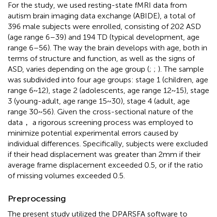
For the study, we used resting-state fMRI data from
autism brain imaging data exchange (ABIDE),
a total of
396 male subjects were enrolled, consisting of 202 ASD
(age range 6–39) and 194 TD (typical development, age
range 6–56). The way the brain develops with age, both in
terms of structure and function, as well as the signs of
ASD, varies depending on the age group (
;
;
). The sample
was subdivided into four age groups: stage 1 (children, age
range 6 ~ 12), stage 2 (adolescents, age range 12 ~ 15), stage
3 (young-adult, age range 15 ~ 30), stage 4 (adult, age
range 30 ~ 56). Given the cross-sectional nature of the
data， a rigorous screening process was employed to
minimize potential experimental errors caused by
individual differences. Specifically, subjects were excluded
if their head displacement was greater than 2 mm if their
average frame displacement exceeded 0.5, or if the ratio
of missing volumes exceeded 0.5.
Preprocessing
The present study utilized the DPARSFA software
to