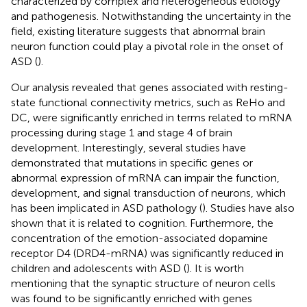
characterized by complex and heterogeneous etiology
and pathogenesis. Notwithstanding the uncertainty in the
field, existing literature suggests that abnormal brain
neuron function could play a pivotal role in the onset of
ASD (
).
Our analysis revealed that genes associated with resting-
state functional connectivity metrics, such as ReHo and
DC, were significantly enriched in terms related to mRNA
processing during stage 1 and stage 4 of brain
development. Interestingly, several studies have
demonstrated that mutations in specific genes or
abnormal expression of mRNA can impair the function,
development, and signal transduction of neurons, which
has been implicated in ASD pathology (
). Studies have also
shown that it is related to cognition. Furthermore, the
concentration of the emotion-associated dopamine
receptor D4 (DRD4-mRNA) was significantly reduced in
children and adolescents with ASD (
). It is worth
mentioning that the synaptic structure of neuron cells
was found to be significantly enriched with genes