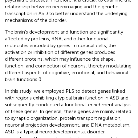
relationship between neuroimaging and the genetic
transcription in ASD to better understand the underlying
mechanisms of the disorder.
The brain’s development and function are significantly
affected by proteins, RNA, and other functional
molecules encoded by genes. In cortical cells, the
activation or inhibition of different genes produces
different proteins, which may influence the shape,
function, and connection of neurons, thereby modulating
different aspects of cognitive, emotional, and behavioral
brain functions (
).
In this study, we employed PLS to detect genes linked
with regions exhibiting atypical brain function in ASD and
subsequently conducted a functional enrichment analysis
of these genes. In general, these genes are mainly related
to synaptic organization, protein transport regulation,
neuronal projection development, and DNA metabolism.
ASD is a typical neurodevelopmental disorder