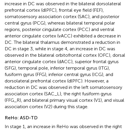
increase in DC was observed in the bilateral dorsolateral
prefrontal cortex (dlPFC), frontal eye field (FEF),
somatosensory association cortex (SAC), and posterior
central gyrus (PCG), whereas bilateral temporal polar
regions, posterior cingulate cortex (PCC) and ventral
anterior cingulate cortex (vACC) exhibited a decrease in
DC. The bilateral thalamus demonstrated a reduction in
DC in stage 3, while in stage 4, an increase in DC was
observed in the bilateral orbitofrontal cortex (OFC), dorsal
anterior cingulate cortex (dACC), superior frontal gyrus
(SFG), temporal pole, inferior temporal gyrus (ITG),
fusiform gyrus (FFG), inferior central gyrus (ICG), and
dorsolateral prefrontal cortex (dlPFC). However, a
reduction in DC was observed in the left somatosensory
association cortex (SAC_L), the right fusiform gyrus
(FFG_R), and bilateral primary visual cortex (V1), and visual
association cortex (V2) during this stage.
ReHo: ASD-TD
In stage 1, an increase in ReHo was observed in the right