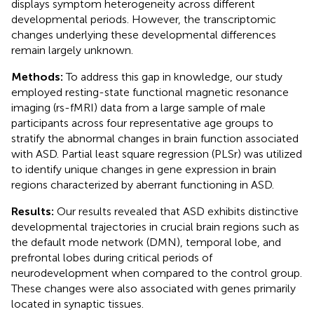
displays symptom heterogeneity across different
developmental periods. However, the transcriptomic
changes underlying these developmental differences
remain largely unknown.
Methods:
To address this gap in knowledge, our study
employed resting-state functional magnetic resonance
imaging (rs-fMRI) data from a large sample of male
participants across four representative age groups to
stratify the abnormal changes in brain function associated
with ASD. Partial least square regression (PLSr) was utilized
to identify unique changes in gene expression in brain
regions characterized by aberrant functioning in ASD.
Results:
Our results revealed that ASD exhibits distinctive
developmental trajectories in crucial brain regions such as
the default mode network (DMN), temporal lobe, and
prefrontal lobes during critical periods of
neurodevelopment when compared to the control group.
These changes were also associated with genes primarily
located in synaptic tissues.