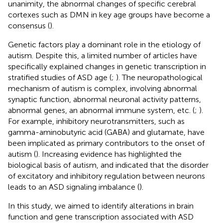
unanimity, the abnormal changes of specific cerebral
cortexes such as DMN in key age groups have become a
consensus (
).
Genetic factors play a dominant role in the etiology of
autism. Despite this, a limited number of articles have
specifically explained changes in genetic transcription in
stratified studies of ASD age (
;
). The neuropathological
mechanism of autism is complex, involving abnormal
synaptic function, abnormal neuronal activity patterns,
abnormal genes, an abnormal immune system, etc. (
;
).
For example, inhibitory neurotransmitters, such as
gamma-aminobutyric acid (GABA) and glutamate, have
been implicated as primary contributors to the onset of
autism (
). Increasing evidence has highlighted the
biological basis of autism, and indicated that the disorder
of excitatory and inhibitory regulation between neurons
leads to an ASD signaling imbalance (
).
In this study, we aimed to identify alterations in brain
function and gene transcription associated with ASD