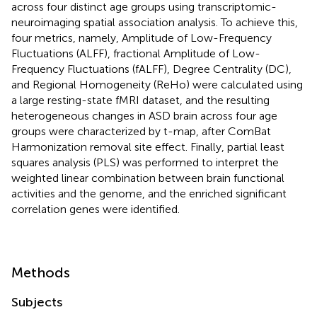
across four distinct age groups using transcriptomic-
neuroimaging spatial association analysis. To achieve this,
four metrics, namely, Amplitude of Low-Frequency
Fluctuations (ALFF), fractional Amplitude of Low-
Frequency Fluctuations (fALFF), Degree Centrality (DC),
and Regional Homogeneity (ReHo) were calculated using
a large resting-state fMRI dataset, and the resulting
heterogeneous changes in ASD brain across four age
groups were characterized by t-map, after ComBat
Harmonization removal site effect. Finally, partial least
squares analysis (PLS) was performed to interpret the
weighted linear combination between brain functional
activities and the genome, and the enriched significant
correlation genes were identified.
Methods
Subjects