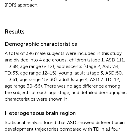
(FDR) approach.
Results
Demographic characteristics
A total of 396 male subjects were included in this study
and divided into 4 age groups: children (stage 1, ASD:111,
TD:88, age range 6 ~ 12), adolescents (stage 2, ASD:34,
TD:33, age range 12 ~ 15), young-adult (stage 3, ASD:50,
TD:61, age range 15 ~ 30), adult (stage 4, ASD:7, TD: 12,
age range 30 ~ 56). There was no age difference among
the subjects at each age stage, and detailed demographic
characteristics were shown in
.
Heterogeneous brain region
Statistical analysis found that ASD showed different brain
development trajectories compared with TD in all four