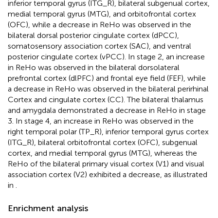
inferior temporal gyrus (ITG_R), bilateral subgenual cortex,
medial temporal gyrus (MTG), and orbitofrontal cortex
(OFC), while a decrease in ReHo was observed in the
bilateral dorsal posterior cingulate cortex (dPCC),
somatosensory association cortex (SAC), and ventral
posterior cingulate cortex (vPCC). In stage 2, an increase
in ReHo was observed in the bilateral dorsolateral
prefrontal cortex (dlPFC) and frontal eye field (FEF), while
a decrease in ReHo was observed in the bilateral perirhinal
Cortex and cingulate cortex (CC). The bilateral thalamus
and amygdala demonstrated a decrease in ReHo in stage
3. In stage 4, an increase in ReHo was observed in the
right temporal polar (TP_R), inferior temporal gyrus cortex
(ITG_R), bilateral orbitofrontal cortex (OFC), subgenual
cortex, and medial temporal gyrus (MTG), whereas the
ReHo of the bilateral primary visual cortex (V1) and visual
association cortex (V2) exhibited a decrease, as illustrated
in
.
Enrichment analysis