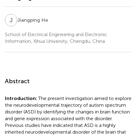
J
H
Jiangping He
School of Electrical Engineering and Electronic
Information, Xihua University, Chengdu, China
Abstract
Introduction:
The present investigation aimed to explore
the neurodevelopmental trajectory of autism spectrum
disorder (ASD) by identifying the changes in brain function
and gene expression associated with the disorder.
Previous studies have indicated that ASD is a highly
inherited neurodevelopmental disorder of the brain that