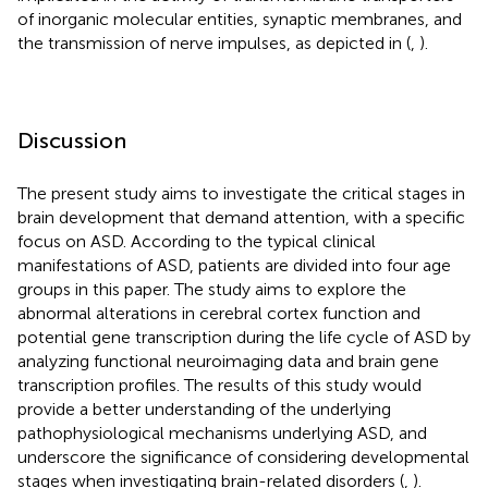
of inorganic molecular entities, synaptic membranes, and
the transmission of nerve impulses, as depicted in (
,
).
Discussion
The present study aims to investigate the critical stages in
brain development that demand attention, with a specific
focus on ASD. According to the typical clinical
manifestations of ASD, patients are divided into four age
groups in this paper. The study aims to explore the
abnormal alterations in cerebral cortex function and
potential gene transcription during the life cycle of ASD by
analyzing functional neuroimaging data and brain gene
transcription profiles. The results of this study would
provide a better understanding of the underlying
pathophysiological mechanisms underlying ASD, and
underscore the significance of considering developmental
stages when investigating brain-related disorders (
,
).