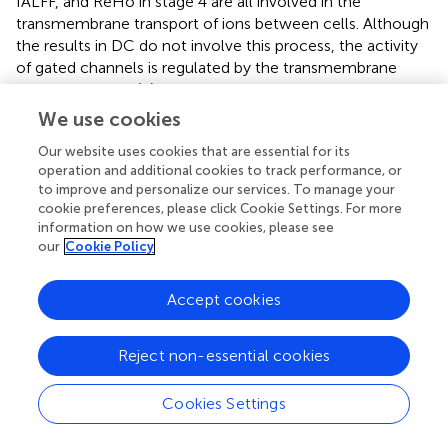
fALFF, and ReHo in stage 4 are all involved in the
transmembrane transport of ions between cells. Although
the results in DC do not involve this process, the activity
of gated channels is regulated by the transmembrane
transport of ions (
;
). Voltage-controlled calcium
channels, which are regulated by the transmembrane
We use cookies
transport of ions, play a crucial role in dendritic growth
Our website uses cookies that are essential for its
and arborization of neuronal cells (
). However, knocking
operation and additional cookies to track performance, or
out genes encoding voltage-gated channels in mice did
to improve and personalize our services. To manage your
not lead to neurological symptoms (
). Collectively, our
cookie preferences, please click Cookie Settings. For more
findings suggest that genes associated with different
information on how we use cookies, please see
resting-state functional connectivity metrics could
our
Cookie Policy
contribute to distinct biological processes, which could
potentially be targeted for the development of novel ASD
Accept cookies
therapeutics.
Reject non-essential cookies
Limitation
Cookies Settings
The present study has several limitations that should be