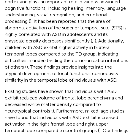
cortex and plays an important role in various advanced
cognitive functions, including hearing, memory, language
understanding, visual recognition, and emotional
processing (
). It has been reported that the area of
abnormal activation of the superior temporal sulci (STS) is
highly correlated with ASD in adolescents and its
grayscale density decreases significantly (
;
). Additionally,
children with ASD exhibit higher activity in bilateral
temporal lobes compared to the TD group, indicating
difficulties in understanding the communication intentions
of others (
). These findings provide insights into the
atypical development of local functional connectivity
similarity in the temporal lobe of individuals with ASD.
Existing studies have shown that individuals with ASD
exhibit reduced volume of frontal lobe parenchyma and
decreased white matter density compared to
neurotypical controls (
). Furthermore, mixed-age studies
have found that individuals with ASD exhibit increased
activation in the right frontal lobe and right upper
temporal lobe compared to control groups (
). Our findings