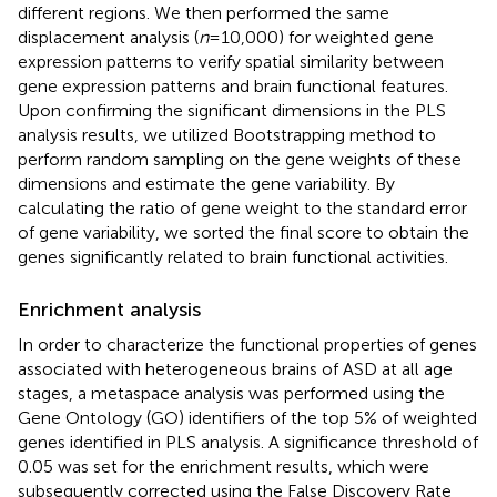
different regions. We then performed the same
displacement analysis (
n
= 10,000) for weighted gene
expression patterns to verify spatial similarity between
gene expression patterns and brain functional features.
Upon confirming the significant dimensions in the PLS
analysis results, we utilized Bootstrapping method to
perform random sampling on the gene weights of these
dimensions and estimate the gene variability. By
calculating the ratio of gene weight to the standard error
of gene variability, we sorted the final score to obtain the
genes significantly related to brain functional activities.
Enrichment analysis
In order to characterize the functional properties of genes
associated with heterogeneous brains of ASD at all age
stages, a metaspace analysis
was performed using the
Gene Ontology (GO) identifiers of the top 5% of weighted
genes identified in PLS analysis. A significance threshold of
0.05 was set for the enrichment results, which were
subsequently corrected using the False Discovery Rate