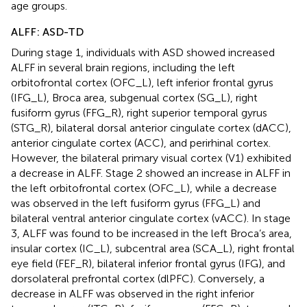
age groups.
ALFF: ASD-TD
During stage 1, individuals with ASD showed increased
ALFF in several brain regions, including the left
orbitofrontal cortex (OFC_L), left inferior frontal gyrus
(IFG_L), Broca area, subgenual cortex (SG_L), right
fusiform gyrus (FFG_R), right superior temporal gyrus
(STG_R), bilateral dorsal anterior cingulate cortex (dACC),
anterior cingulate cortex (ACC), and perirhinal cortex.
However, the bilateral primary visual cortex (V1) exhibited
a decrease in ALFF. Stage 2 showed an increase in ALFF in
the left orbitofrontal cortex (OFC_L), while a decrease
was observed in the left fusiform gyrus (FFG_L) and
bilateral ventral anterior cingulate cortex (vACC). In stage
3, ALFF was found to be increased in the left Broca’s area,
insular cortex (IC_L), subcentral area (SCA_L), right frontal
eye field (FEF_R), bilateral inferior frontal gyrus (IFG), and
dorsolateral prefrontal cortex (dlPFC). Conversely, a
decrease in ALFF was observed in the right inferior