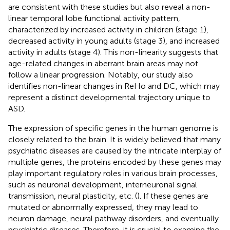
are consistent with these studies but also reveal a non-
linear temporal lobe functional activity pattern,
characterized by increased activity in children (stage 1),
decreased activity in young adults (stage 3), and increased
activity in adults (stage 4). This non-linearity suggests that
age-related changes in aberrant brain areas may not
follow a linear progression. Notably, our study also
identifies non-linear changes in ReHo and DC, which may
represent a distinct developmental trajectory unique to
ASD.
The expression of specific genes in the human genome is
closely related to the brain. It is widely believed that many
psychiatric diseases are caused by the intricate interplay of
multiple genes, the proteins encoded by these genes may
play important regulatory roles in various brain processes,
such as neuronal development, interneuronal signal
transmission, neural plasticity, etc. (
). If these genes are
mutated or abnormally expressed, they may lead to
neuron damage, neural pathway disorders, and eventually
psychiatric diseases. Therefore, it is crucial to examine the