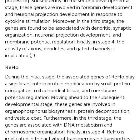
processing. Subsequently, in the second developmental
stage, these genes are involved in forebrain development
and neuronal projection development in response to
cytokine stimulation. Moreover, in the third stage, the
genes are found to be associated with dendritic, synaptic
organization, neuronal projection development, and
membrane potential regulation. Finally, in stage 4, the
activity of axons, dendrites, and gated channels is
implicated (
,
).
ReHo
During the initial stage, the associated genes of ReHo play
a significant role in protein modification by small protein
conjugation, mitochondrial tissue, and membrane
potential regulation. Moving ahead to the subsequent
developmental stage, these genes are involved in
organophosphorus biosynthesis, protein decomposition,
and vesicle coat. Furthermore, in the third stage, the
genes are associated with DNA metabolism and
chromosome organization. Finally, in stage 4, ReHo is
implicated in the activity of transmembrane transporters