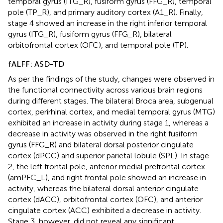
temporal gyrus (ITG_R), fusiform gyrus (FFG_R), temporal
pole (TP_R), and primary auditory cortex (A1_R). Finally,
stage 4 showed an increase in the right inferior temporal
gyrus (ITG_R), fusiform gyrus (FFG_R), bilateral
orbitofrontal cortex (OFC), and temporal pole (TP).
fALFF: ASD-TD
As per the findings of the study, changes were observed in
the functional connectivity across various brain regions
during different stages. The bilateral Broca area, subgenual
cortex, perirhinal cortex, and medial temporal gyrus (MTG)
exhibited an increase in activity during stage 1, whereas a
decrease in activity was observed in the right fusiform
gyrus (FFG_R) and bilateral dorsal posterior cingulate
cortex (dPCC) and superior parietal lobule (SPL). In stage
2, the left frontal pole, anterior medial prefrontal cortex
(amPFC_L), and right frontal pole showed an increase in
activity, whereas the bilateral dorsal anterior cingulate
cortex (dACC), orbitofrontal cortex (OFC), and anterior
cingulate cortex (ACC) exhibited a decrease in activity.
Stage 3, however, did not reveal any significant