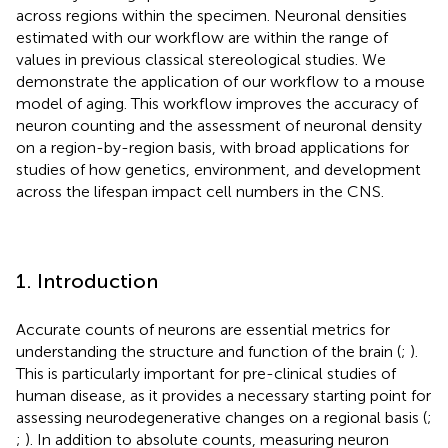
across regions within the specimen. Neuronal densities
estimated with our workflow are within the range of
values in previous classical stereological studies. We
demonstrate the application of our workflow to a mouse
model of aging. This workflow improves the accuracy of
neuron counting and the assessment of neuronal density
on a region-by-region basis, with broad applications for
studies of how genetics, environment, and development
across the lifespan impact cell numbers in the CNS.
1. Introduction
Accurate counts of neurons are essential metrics for
understanding the structure and function of the brain (
;
).
This is particularly important for pre-clinical studies of
human disease, as it provides a necessary starting point for
assessing neurodegenerative changes on a regional basis (
;
;
). In addition to absolute counts, measuring neuron