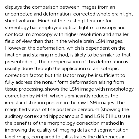
displays the comparison between images from an
uncorrected and deformation-corrected whole brain light
sheet volume. Much of the existing literature for
stereology has employed optical light microscopy and
confocal microscopy with higher resolution and smaller
field of view than that in the whole brain LSM images.
However, the deformation, which is dependent on the
fixation and staining method, is likely to be similar to that
presented in
,
,
. The compensation of this deformation is
usually done through the application of an isotropic
correction factor, but this factor may be insufficient to
fully address the nonuniform deformation arising from
tissue processing.
shows the LSM image with morphology
correction by MRH, which significantly reduces the
irregular distortion present in the raw LSM images. The
magnified views of the posterior cerebrum (showing the
auditory cortex and hippocampus (
) and LGN (
)) illustrate
the benefits of the morphology correction method in
improving the quality of imaging data and segmentation
label maps, compared to
,
.
illustrates the differences in