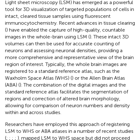
Light sheet microscopy (LSM) has emerged as a powerful
tool for 3D visualization of targeted populations of cells in
intact, cleared tissue samples using fluorescent
immunocytochemistry. Recent advances in tissue clearing
(
) have enabled the capture of high-quality, countable
images in the whole-brain using LSM (
). These intact 3D
volumes can then be used for accurate counting of
neurons and assessing neuronal densities, providing a
more comprehensive and representative view of the brain
region of interest. Typically, the whole brain images are
registered to a standard reference atlas, such as the
Waxholm Space Atlas (WHS) (
) or the Allen Brain Atlas
(ABA) (
). The combination of the digital images and the
standard reference atlas facilitates the segmentation of
regions and correction of altered brain morphology,
allowing for comparison of neuron numbers and density
within and across studies.
Researchers have employed this approach of registering
LSM to WHS or ABA atlases in a number of recent studies
(
;
;
;
;
).
mapped LSM to WHS space but did not proceed