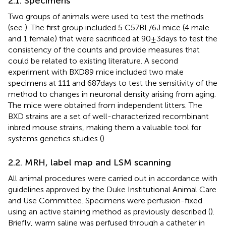
2.1. Specimens
Two groups of animals were used to test the methods
(see
). The first group included 5 C57BL/6 J mice (4 male
and 1 female) that were sacrificed at 90 ± 3 days to test the
consistency of the counts and provide measures that
could be related to existing literature. A second
experiment with BXD89 mice included two male
specimens at 111 and 687 days to test the sensitivity of the
method to changes in neuronal density arising from aging.
The mice were obtained from independent litters. The
BXD strains are a set of well-characterized recombinant
inbred mouse strains, making them a valuable tool for
systems genetics studies (
).
2.2. MRH, label map and LSM scanning
All animal procedures were carried out in accordance with
guidelines approved by the Duke Institutional Animal Care
and Use Committee. Specimens were perfusion-fixed
using an active staining method as previously described (
).
Briefly, warm saline was perfused through a catheter in