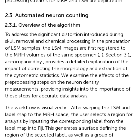
processing streams for MRH and LSM are depicted in
.
2.3. Automated neuron counting
2.3.1. Overview of the algorithm
To address the significant distortion introduced during
skull removal and chemical processing in the preparation
of LSM samples, the LSM images are first registered to
the MRH volumes of the same specimen (
;
). Section 3.1,
accompanied by
, provides a detailed explanation of the
impact of correcting the morphology and extraction of
the cytometric statistics. We examine the effects of the
preprocessing steps on the neuron density
measurements, providing insights into the importance of
these steps for accurate data analysis.
The workflow is visualized in
. After warping the LSM and
label map to the MRH space, the user selects a region for
analysis by inputting the corresponding label from the
label map into Fiji. This generates a surface defining the
region of the selected label, as well as a group of