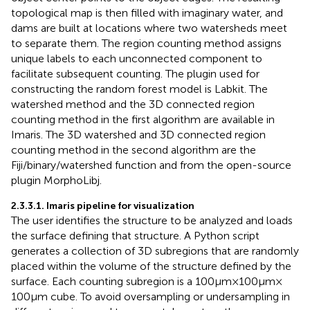
topological map is then filled with imaginary water, and
dams are built at locations where two watersheds meet
to separate them. The region counting method assigns
unique labels to each unconnected component to
facilitate subsequent counting. The plugin used for
constructing the random forest model is Labkit.
The
watershed method and the 3D connected region
counting method in the first algorithm are available in
Imaris. The 3D watershed and 3D connected region
counting method in the second algorithm are the
Fiji/binary/watershed function and from the open-source
plugin MorphoLibj.
2.3.3.1. Imaris pipeline for visualization
The user identifies the structure to be analyzed and loads
the surface defining that structure. A Python script
generates a collection of 3D subregions that are randomly
placed within the volume of the structure defined by the
surface. Each counting subregion is a 100 μm × 100 μm ×
100 μm cube. To avoid oversampling or undersampling in