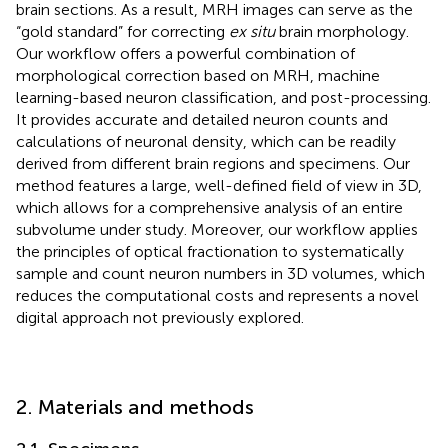
brain sections. As a result, MRH images can serve as the
“gold standard” for correcting
ex situ
brain morphology.
Our workflow offers a powerful combination of
morphological correction based on MRH, machine
learning-based neuron classification, and post-processing.
It provides accurate and detailed neuron counts and
calculations of neuronal density, which can be readily
derived from different brain regions and specimens. Our
method features a large, well-defined field of view in 3D,
which allows for a comprehensive analysis of an entire
subvolume under study. Moreover, our workflow applies
the principles of optical fractionation to systematically
sample and count neuron numbers in 3D volumes, which
reduces the computational costs and represents a novel
digital approach not previously explored.
2. Materials and methods