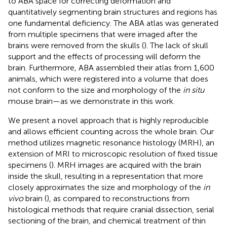
to ABA space for correcting deformation and
quantitatively segmenting brain structures and regions has
one fundamental deficiency. The ABA atlas was generated
from multiple specimens that were imaged after the
brains were removed from the skulls (
). The lack of skull
support and the effects of processing will deform the
brain. Furthermore, ABA assembled their atlas from 1,600
animals, which were registered into a volume that does
not conform to the size and morphology of the
in situ
mouse brain—as we demonstrate in this work.
We present a novel approach that is highly reproducible
and allows efficient counting across the whole brain. Our
method utilizes magnetic resonance histology (MRH), an
extension of MRI to microscopic resolution of fixed tissue
specimens (
). MRH images are acquired with the brain
inside the skull, resulting in a representation that more
closely approximates the size and morphology of the
in
vivo
brain (
), as compared to reconstructions from
histological methods that require cranial dissection, serial
sectioning of the brain, and chemical treatment of thin