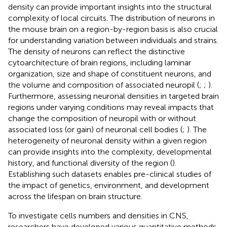
density can provide important insights into the structural
complexity of local circuits. The distribution of neurons in
the mouse brain on a region-by-region basis is also crucial
for understanding variation between individuals and strains.
The density of neurons can reflect the distinctive
cytoarchitecture of brain regions, including laminar
organization, size and shape of constituent neurons, and
the volume and composition of associated neuropil (
;
;
).
Furthermore, assessing neuronal densities in targeted brain
regions under varying conditions may reveal impacts that
change the composition of neuropil with or without
associated loss (or gain) of neuronal cell bodies (
;
). The
heterogeneity of neuronal density within a given region
can provide insights into the complexity, developmental
history, and functional diversity of the region (
).
Establishing such datasets enables pre-clinical studies of
the impact of genetics, environment, and development
across the lifespan on brain structure.
To investigate cells numbers and densities in CNS,
researchers have developed various quantitative methods,