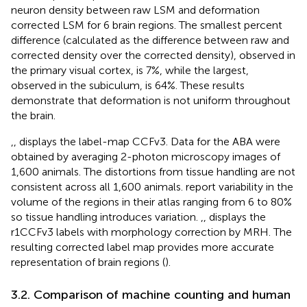
neuron density between raw LSM and deformation
corrected LSM for 6 brain regions. The smallest percent
difference (calculated as the difference between raw and
corrected density over the corrected density), observed in
the primary visual cortex, is 7%, while the largest,
observed in the subiculum, is 64%. These results
demonstrate that deformation is not uniform throughout
the brain.
,
,
displays the label-map CCFv3. Data for the ABA were
obtained by averaging 2-photon microscopy images of
1,600 animals. The distortions from tissue handling are not
consistent across all 1,600 animals.
report variability in the
volume of the regions in their atlas ranging from 6 to 80%
so tissue handling introduces variation.
,
,
displays the
r1CCFv3 labels with morphology correction by MRH. The
resulting corrected label map provides more accurate
representation of brain regions (
).
3.2. Comparison of machine counting and human