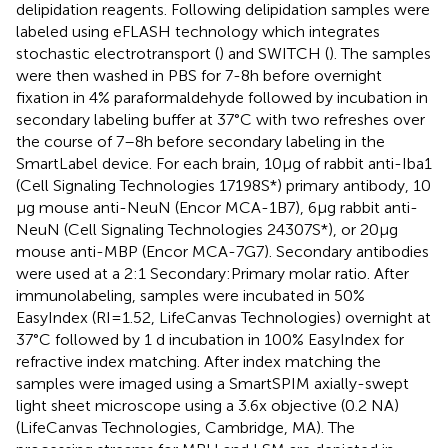
delipidation reagents. Following delipidation samples were
labeled using eFLASH technology which integrates
stochastic electrotransport (
) and SWITCH (
). The samples
were then washed in PBS for 7-8 h before overnight
fixation in 4% paraformaldehyde followed by incubation in
secondary labeling buffer at 37°C with two refreshes over
the course of 7–8 h before secondary labeling in the
SmartLabel device. For each brain, 10 μg of rabbit anti-Iba1
(Cell Signaling Technologies 17198S*) primary antibody, 10
μg mouse anti-NeuN (Encor MCA-1B7), 6 μg rabbit anti-
NeuN (Cell Signaling Technologies 24307S*), or 20 μg
mouse anti-MBP (Encor MCA-7G7). Secondary antibodies
were used at a 2:1 Secondary:Primary molar ratio. After
immunolabeling, samples were incubated in 50%
EasyIndex (RI = 1.52, LifeCanvas Technologies) overnight at
37°C followed by 1 d incubation in 100% EasyIndex for
refractive index matching. After index matching the
samples were imaged using a SmartSPIM axially-swept
light sheet microscope using a 3.6x objective (0.2 NA)
(LifeCanvas Technologies, Cambridge, MA). The