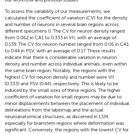
To assess the variability of our measurements, we
calculated the coefficient of variation (CV) for the density
and number of neurons in several brain regions across
different specimens (
). The CV for neuron density ranged
from 0.062 in CA1 to 0.333 in VII, with an average of
0.139. The CV for neuron number ranged from 0.06 in CA1
to 0.44 in PSV, with an average of 0.17. These results
indicate that there is considerable variation in neuron
density and number across individual animals, even within
the same brain region. Notably, the regions with the
highest CV for neuron density and number were VII
(0.333) and PSV (0.44), respectively. This is likely to be
induced by the small sizes of these regions. The higher
coefficient of variation for small regions may be due to
minor displacements between the placement of individual
delineations from the labelmap and the actual
neuroanatomical structures, as discerned in LSM,
especially for brainstem regions where deformation was
significant. Conversely, the regions with the lowest CV for