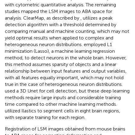
with cytometric quantitative analysis. The remaining
studies mapped the LSM images to ABA space for
analysis. ClearMap, as described by
, utilizes a peak
detection algorithm with a threshold determined by
comparing manual and machine counting, which may not
yield optimal results when applied to complex and
heterogeneous neuron distributions.
employed L1
minimization (Lasso), a machine learning regression
method, to detect neurons in the whole brain. However,
this method assumes sparsity of objects and a linear
relationship between input features and output variables,
with all features equally important, which may not hold
true in the case of heterogeneous neuron distributions.
used a 3D Unet for cell detection, but these deep learning
methods require large inputs and considerable training
time compared to other machine learning methods.
utilized Ilastics
to segment cells in eight brain regions,
with separate training for each region.
Registration of LSM images obtained from mouse brains