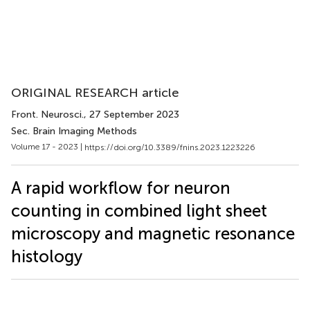
ORIGINAL RESEARCH article
Front. Neurosci.
, 27 September 2023
Sec. Brain Imaging Methods
Volume 17 - 2023 |
https://doi.org/10.3389/fnins.2023.1223226
A rapid workflow for neuron
counting in combined light sheet
microscopy and magnetic resonance
histology