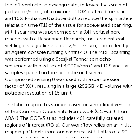
the left ventricle to exsanguinate, followed by ~5 min of
perfusion (50 mL) of a mixture of 10% buffered formalin
and 10% Prohance (Gadoteridol) to reduce the spin lattice
relaxation time (T1) of the tissue for accelerated scanning.
MRH scanning was performed on a 9.4 T vertical bore
magnet with a Resonance Research, Inc., gradient coil
yielding peak gradients up to 2,500 mT/m, controlled by
an Agilent console running VnmrJ 4.0. The MRH scanning
was performed using a Stesjkal Tanner spin echo
2
sequence with b values of 3,000 s/mm
and 108 angular
samples spaced uniformly on the unit sphere.
Compressed sensing (
) was used with a compression
factor of 8X (
), resulting in a large (252 GB) 4D volume with
isotropic resolution of 15 µm (
).
The label map in this study is based on a modified version
of the Common Coordinate Framework (CCFv3) (
) from
ABA (
). The CCFv3 atlas includes 461 carefully curated
regions of interest (ROIs). Our workflow relies on an initial
mapping of labels from our canonical MRH atlas of a 90-