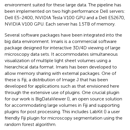
environment suited for these large data. The pipeline has
been implemented on two high performance Dell servers:
Dell E5-2400, NVIDIA Tesla V100 GPU and a Dell E52670,
NVIDIA V100 GPU. Each server has 1.5 TB of memory.
Several software packages have been integrated into the
big data environment. Imaris
is a commercial software
package designed for interactive 3D/4D viewing of large
microscopy data sets. It accommodates simultaneous
visualization of multiple light sheet volumes using a
hierarchical data format. Imaris has been developed to
allow memory sharing with external packages. One of
these is Fiji,
a distribution of Image J that has been
developed for applications such as that envisioned here
through the extensive use of plugins. One crucial plugin
for our work is BigDataViewer (
), an open source solution
for accommodating large volumes in Fiji and supporting
plugins for post processing. This includes LabKit (
) a user
friendly Fiji plugin for microscopy segmentation using the
random forest algorithm.