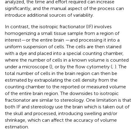
analyzed, the time and effort required can increase
significantly, and the manual aspect of the process can
introduce additional sources of variability.
In contrast, the isotropic fractionator (IF) involves
homogenizing a small tissue sample from a region of
interest—or the entire brain —and processing it into a
uniform suspension of cells. The cells are then stained
with a dye and placed into a special counting chamber,
where the number of cells in a known volume is counted
under a microscope (
), or by the flow cytometry (
;
). The
total number of cells in the brain region can then be
estimated by extrapolating the cell density from the
counting chamber to the reported or measured volume
of the entire brain region. The downsides to isotropic
fractionator are similar to stereology. One limitation is that
both IF and stereology use the brain which is taken out of
the skull and processed, introducing swelling and/or
shrinkage, which can affect the accuracy of volume
estimation.