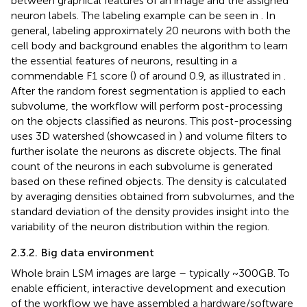
between graphical features of an image and the assigned
neuron labels. The labeling example can be seen in
. In
general, labeling approximately 20 neurons with both the
cell body and background enables the algorithm to learn
the essential features of neurons, resulting in a
commendable F1 score (
) of around 0.9, as illustrated in
.
After the random forest segmentation is applied to each
subvolume, the workflow will perform post-processing
on the objects classified as neurons. This post-processing
uses 3D watershed (showcased in
) and volume filters to
further isolate the neurons as discrete objects. The final
count of the neurons in each subvolume is generated
based on these refined objects. The density is calculated
by averaging densities obtained from subvolumes, and the
standard deviation of the density provides insight into the
variability of the neuron distribution within the region.
2.3.2. Big data environment
Whole brain LSM images are large – typically ~300 GB. To
enable efficient, interactive development and execution
of the workflow we have assembled a hardware/software