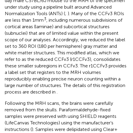
day male C57BL/6 J mouse to the MRH of the specimen
under study using a pipeline built around Advanced
Normalization Tools (ANTs) (
;
). Many of the CCFv3 ROIs
3
are less than 1 mm
, including numerous subdivisions of
cortical areas (laminae) and subcortical structures
(subnuclei) that are of limited value within the present
scope of our analyses. Accordingly, we reduced the label
set to 360 ROI (180 per hemisphere) gray matter and
white matter structures. This modified atlas, which we
refer to as the reduced CCFv3 (r1CCFv3), consolidates
these smaller subregions in CCFv3. The r1CCFv3 provides
a label set that registers to the MRH volumes
reproducibly enabling precise neuron counting within a
large number of structures. The details of this registration
process are described in
.
Following the MRH scans, the brains were carefully
removed from the skulls. Paraformaldehyde-fixed
samples were preserved with using SHIELD reagents
(LifeCanvas Technologies) using the manufacturer’s
instructions (
). Samples were delipidated using Clear+