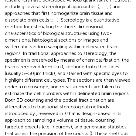
including several stereological approaches (
;
;
;
;
) and
approaches that first homogenize brain tissue and
dissociate brain cells (
;
;
). Stereology is a quantitative
method for estimating the three-dimensional
characteristics of biological structures using two-
dimensional histological sections or images and
systematic random sampling within delineated brain
regions. In traditional approaches to stereology, the
specimen is preserved by means of chemical fixation, the
brain is removed from skull, sectioned into thin slices
(usually 5–50 μm thick), and stained with specific dyes to
highlight different cell types. The sections are then viewed
under a microscope, and measurements are taken to
estimate the cell numbers within delineated brain regions.
Both 3D counting and the optical fractionation are
alternatives to traditional stereological methods
introduced by
, reviewed in
) that is design-based in its
approach to sampling a volume of tissue, counting
targeted objects (e.g., neurons), and generating statistics
that assess the precision of the counts (
). These methods