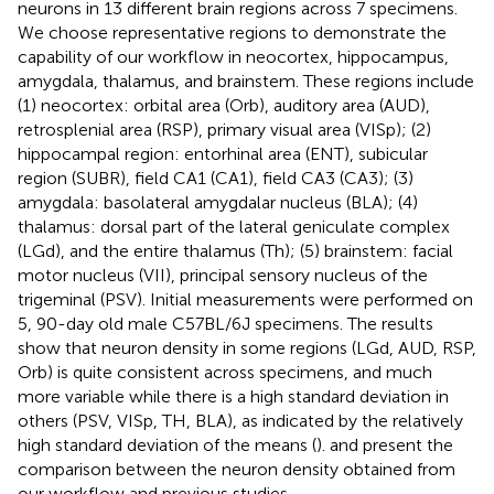
neurons in 13 different brain regions across 7 specimens.
We choose representative regions to demonstrate the
capability of our workflow in neocortex, hippocampus,
amygdala, thalamus, and brainstem. These regions include
(1) neocortex: orbital area (Orb), auditory area (AUD),
retrosplenial area (RSP), primary visual area (VISp); (2)
hippocampal region: entorhinal area (ENT), subicular
region (SUBR), field CA1 (CA1), field CA3 (CA3); (3)
amygdala: basolateral amygdalar nucleus (BLA); (4)
thalamus: dorsal part of the lateral geniculate complex
(LGd), and the entire thalamus (Th); (5) brainstem: facial
motor nucleus (VII), principal sensory nucleus of the
trigeminal (PSV). Initial measurements were performed on
5, 90-day old male C57BL/6J specimens. The results
show that neuron density in some regions (LGd, AUD, RSP,
Orb) is quite consistent across specimens, and much
more variable while there is a high standard deviation in
others (PSV, VISp, TH, BLA), as indicated by the relatively
high standard deviation of the means (
).
and
present the
comparison between the neuron density obtained from
our workflow and previous studies.