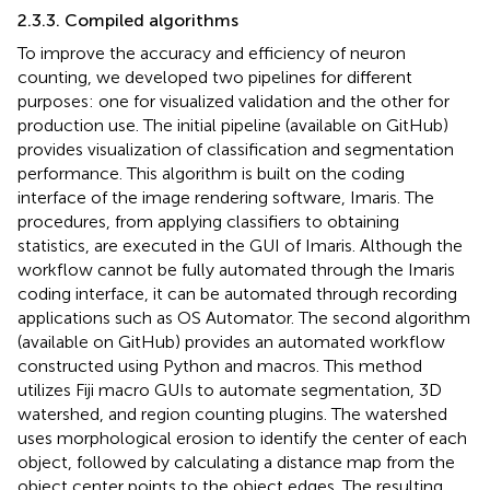
2.3.3. Compiled algorithms
To improve the accuracy and efficiency of neuron
counting, we developed two pipelines for different
purposes: one for visualized validation and the other for
production use. The initial pipeline (available on GitHub
)
provides visualization of classification and segmentation
performance. This algorithm is built on the coding
interface of the image rendering software, Imaris.
The
procedures, from applying classifiers to obtaining
statistics, are executed in the GUI of Imaris. Although the
workflow cannot be fully automated through the Imaris
coding interface, it can be automated through recording
applications such as OS Automator.
The second algorithm
(available on GitHub
) provides an automated workflow
constructed using Python and macros. This method
utilizes Fiji macro GUIs to automate segmentation, 3D
watershed, and region counting plugins. The watershed
uses morphological erosion to identify the center of each
object, followed by calculating a distance map from the
object center points to the object edges. The resulting