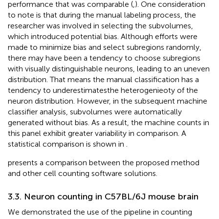
performance that was comparable (
,
). One consideration
to note is that during the manual labeling process, the
researcher was involved in selecting the subvolumes,
which introduced potential bias. Although efforts were
made to minimize bias and select subregions randomly,
there may have been a tendency to choose subregions
with visually distinguishable neurons, leading to an uneven
distribution. That means the manual classification has a
tendency to underestimatesthe heterogenieoty of the
neuron distribution. However, in the subsequent machine
classifier analysis, subvolumes were automatically
generated without bias. As a result, the machine counts in
this panel exhibit greater variability in comparison. A
statistical comparison is shown in
.
presents a comparison between the proposed method
and other cell counting software solutions.
3.3. Neuron counting in C57BL/6J mouse brain
We demonstrated the use of the pipeline in counting