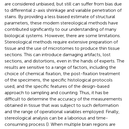
are considered unbiased, but still can suffer from bias due
to differential z-axis shrinkage and variable penetration of
stains. By providing a less biased estimate of structural
parameters, these modern stereological methods have
contributed significantly to our understanding of many
biological systems. However, there are some limitations.
Stereological methods require extensive preparation of
tissue and the use of microtomes to produce thin tissue
sections. This can introduce damaging artifacts, lost
sections, and distortions, even in the hands of experts. The
results are sensitive to a range of factors, including the
choice of chemical fixation, the post-fixation treatment
of the specimens, the specific histological protocols
used, and the specific features of the design-based
approach to sampling and counting. Thus, it has be
difficult to determine the accuracy of the measurements
obtained in tissue that was subject to such deformation
and the range of operational variables employed. Finally,
stereological analysis can be a laborious and time-
consuming process (
). When multiple brain regions are