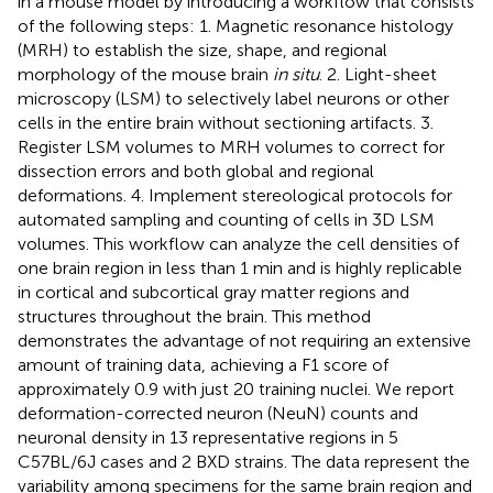
in a mouse model by introducing a workflow that consists
of the following steps: 1. Magnetic resonance histology
(MRH) to establish the size, shape, and regional
morphology of the mouse brain
in situ
. 2. Light-sheet
microscopy (LSM) to selectively label neurons or other
cells in the entire brain without sectioning artifacts. 3.
Register LSM volumes to MRH volumes to correct for
dissection errors and both global and regional
deformations. 4. Implement stereological protocols for
automated sampling and counting of cells in 3D LSM
volumes. This workflow can analyze the cell densities of
one brain region in less than 1 min and is highly replicable
in cortical and subcortical gray matter regions and
structures throughout the brain. This method
demonstrates the advantage of not requiring an extensive
amount of training data, achieving a F1 score of
approximately 0.9 with just 20 training nuclei. We report
deformation-corrected neuron (NeuN) counts and
neuronal density in 13 representative regions in 5
C57BL/6J cases and 2 BXD strains. The data represent the
variability among specimens for the same brain region and