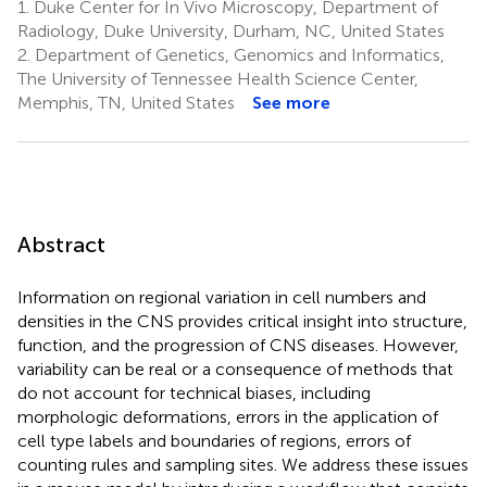
1.
Duke Center for In Vivo Microscopy, Department of
Radiology, Duke University, Durham, NC, United States
2.
Department of Genetics, Genomics and Informatics,
The University of Tennessee Health Science Center,
Memphis, TN, United States
See more
Abstract
Information on regional variation in cell numbers and
densities in the CNS provides critical insight into structure,
function, and the progression of CNS diseases. However,
variability can be real or a consequence of methods that
do not account for technical biases, including
morphologic deformations, errors in the application of
cell type labels and boundaries of regions, errors of
counting rules and sampling sites. We address these issues