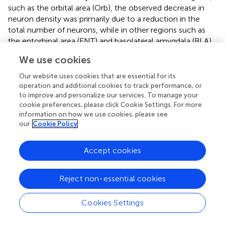
such as the orbital area (Orb), the observed decrease in
neuron density was primarily due to a reduction in the
total number of neurons, while in other regions such as
the entorhinal area (ENT) and basolateral amygdala (BLA),
the observed decrease in density was largely attributable
We use cookies
to regional enlargement of the brain during aging. These
findings underscore regional variation and the complexity
Our website uses cookies that are essential for its
of the aging process and highlight the need for careful
operation and additional cookies to track performance, or
consideration of volume and cellular number when
to improve and personalize our services. To manage your
cookie preferences, please click Cookie Settings. For more
studying brain development across the lifespan.
information on how we use cookies, please see
our
Cookie Policy
Accept cookies
4. Discussion
We present a workflow that corrects the deformation
Reject non-essential cookies
introduced by the chemical treatment of brain tissue for
LSM and uses an automated algorithm for neuron
Cookies Settings
segmentation and counting through machine learning and
post-processing. To improve the accuracy of the results,