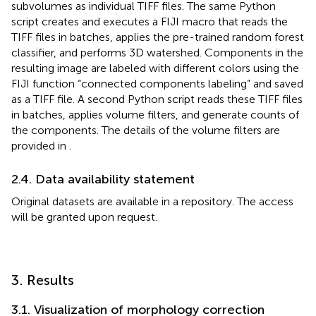
subvolumes as individual TIFF files. The same Python
script creates and executes a FIJI macro that reads the
TIFF files in batches, applies the pre-trained random forest
classifier, and performs 3D watershed. Components in the
resulting image are labeled with different colors using the
FIJI function “connected components labeling” and saved
as a TIFF file. A second Python script reads these TIFF files
in batches, applies volume filters, and generate counts of
the components. The details of the volume filters are
provided in
.
2.4. Data availability statement
Original datasets are available in a repository. The access
will be granted upon request.
3. Results
3.1. Visualization of morphology correction