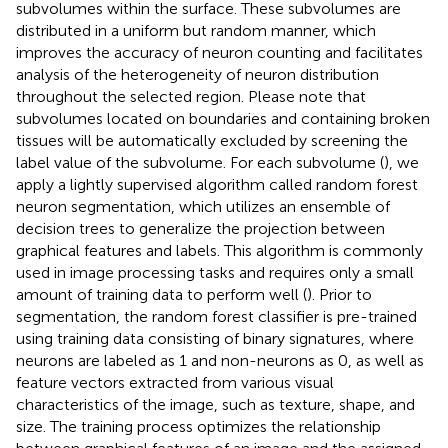
subvolumes within the surface. These subvolumes are
distributed in a uniform but random manner, which
improves the accuracy of neuron counting and facilitates
analysis of the heterogeneity of neuron distribution
throughout the selected region. Please note that
subvolumes located on boundaries and containing broken
tissues will be automatically excluded by screening the
label value of the subvolume. For each subvolume (
), we
apply a lightly supervised algorithm called random forest
neuron segmentation, which utilizes an ensemble of
decision trees to generalize the projection between
graphical features and labels. This algorithm is commonly
used in image processing tasks and requires only a small
amount of training data to perform well (
). Prior to
segmentation, the random forest classifier is pre-trained
using training data consisting of binary signatures, where
neurons are labeled as 1 and non-neurons as 0, as well as
feature vectors extracted from various visual
characteristics of the image, such as texture, shape, and
size. The training process optimizes the relationship