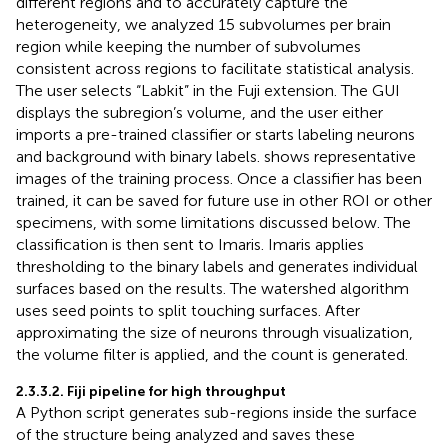
different regions and to accurately capture the
heterogeneity, we analyzed 15 subvolumes per brain
region while keeping the number of subvolumes
consistent across regions to facilitate statistical analysis.
The user selects “Labkit” in the Fuji extension. The GUI
displays the subregion’s volume, and the user either
imports a pre-trained classifier or starts labeling neurons
and background with binary labels.
shows representative
images of the training process. Once a classifier has been
trained, it can be saved for future use in other ROI or other
specimens, with some limitations discussed below. The
classification is then sent to Imaris. Imaris applies
thresholding to the binary labels and generates individual
surfaces based on the results. The watershed algorithm
uses seed points to split touching surfaces. After
approximating the size of neurons through visualization,
the volume filter is applied, and the count is generated.
2.3.3.2. Fiji pipeline for high throughput
A Python script generates sub-regions inside the surface
of the structure being analyzed and saves these