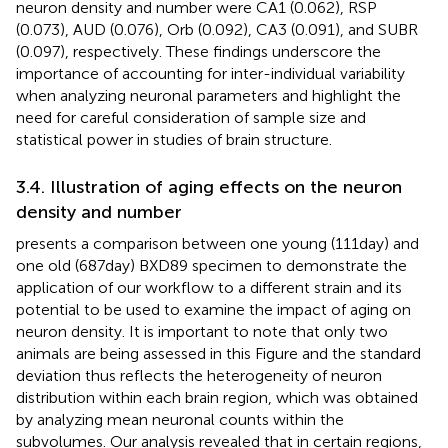
neuron density and number were CA1 (0.062), RSP
(0.073), AUD (0.076), Orb (0.092), CA3 (0.091), and SUBR
(0.097), respectively. These findings underscore the
importance of accounting for inter-individual variability
when analyzing neuronal parameters and highlight the
need for careful consideration of sample size and
statistical power in studies of brain structure.
3.4. Illustration of aging effects on the neuron
density and number
presents a comparison between one young (111 day) and
one old (687 day) BXD89 specimen to demonstrate the
application of our workflow to a different strain and its
potential to be used to examine the impact of aging on
neuron density. It is important to note that only two
animals are being assessed in this Figure and the standard
deviation thus reflects the heterogeneity of neuron
distribution within each brain region, which was obtained
by analyzing mean neuronal counts within the
subvolumes. Our analysis revealed that in certain regions,