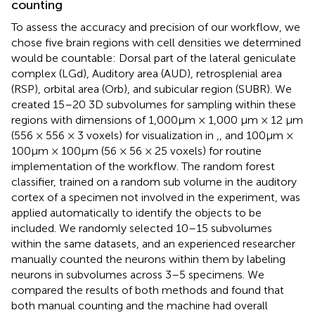
counting
To assess the accuracy and precision of our workflow, we
chose five brain regions with cell densities we determined
would be countable: Dorsal part of the lateral geniculate
complex (LGd), Auditory area (AUD), retrosplenial area
(RSP), orbital area (Orb), and subicular region (SUBR). We
created 15–20 3D subvolumes for sampling within these
regions with dimensions of 1,000 μm × 1,000 μm × 12 μm
(556 × 556 × 3 voxels) for visualization in
,
, and 100 μm ×
100 μm × 100 μm (56 × 56 × 25 voxels) for routine
implementation of the workflow. The random forest
classifier, trained on a random sub volume in the auditory
cortex of a specimen not involved in the experiment, was
applied automatically to identify the objects to be
included. We randomly selected 10–15 subvolumes
within the same datasets, and an experienced researcher
manually counted the neurons within them by labeling
neurons in subvolumes across 3–5 specimens. We
compared the results of both methods and found that
both manual counting and the machine had overall