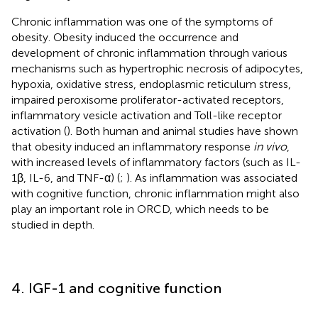
Chronic inflammation was one of the symptoms of
obesity. Obesity induced the occurrence and
development of chronic inflammation through various
mechanisms such as hypertrophic necrosis of adipocytes,
hypoxia, oxidative stress, endoplasmic reticulum stress,
impaired peroxisome proliferator-activated receptors,
inflammatory vesicle activation and Toll-like receptor
activation (
). Both human and animal studies have shown
that obesity induced an inflammatory response
in vivo
,
with increased levels of inflammatory factors (such as IL-
1β, IL-6, and TNF-α) (
;
). As inflammation was associated
with cognitive function, chronic inflammation might also
play an important role in ORCD, which needs to be
studied in depth.
4. IGF-1 and cognitive function