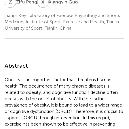
Z
P
X
G
Zifu Peng
Xiangyin Guo
Tianjin Key Laboratory of Exercise Physiology and Sports
Medicine, Institute of Sport, Exercise and Health, Tianjin
University of Sport, Tianjin, China
Abstract
Obesity is an important factor that threatens human
health. The occurrence of many chronic diseases is
related to obesity, and cognitive function decline often
occurs with the onset of obesity. With the further
prevalence of obesity, it is bound to lead to a wider range
of cognitive dysfunction (ORCD). Therefore, it is crucial to
suppress ORCD through intervention. In this regard,
exercise has been shown to be effective in preventing