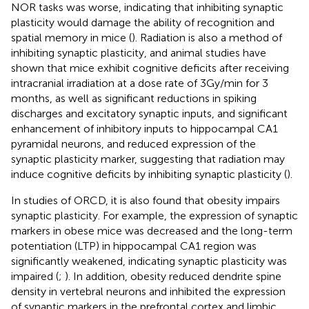
NOR tasks was worse, indicating that inhibiting synaptic
plasticity would damage the ability of recognition and
spatial memory in mice (
). Radiation is also a method of
inhibiting synaptic plasticity, and animal studies have
shown that mice exhibit cognitive deficits after receiving
intracranial irradiation at a dose rate of 3 Gy/min for 3
months, as well as significant reductions in spiking
discharges and excitatory synaptic inputs, and significant
enhancement of inhibitory inputs to hippocampal CA1
pyramidal neurons, and reduced expression of the
synaptic plasticity marker, suggesting that radiation may
induce cognitive deficits by inhibiting synaptic plasticity (
).
In studies of ORCD, it is also found that obesity impairs
synaptic plasticity. For example, the expression of synaptic
markers in obese mice was decreased and the long-term
potentiation (LTP) in hippocampal CA1 region was
significantly weakened, indicating synaptic plasticity was
impaired (
;
). In addition, obesity reduced dendrite spine
density in vertebral neurons and inhibited the expression
of synaptic markers in the prefrontal cortex and limbic