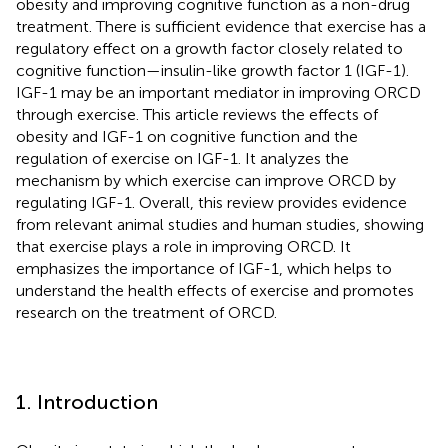
obesity and improving cognitive function as a non-drug
treatment. There is sufficient evidence that exercise has a
regulatory effect on a growth factor closely related to
cognitive function—insulin-like growth factor 1 (IGF-1).
IGF-1 may be an important mediator in improving ORCD
through exercise. This article reviews the effects of
obesity and IGF-1 on cognitive function and the
regulation of exercise on IGF-1. It analyzes the
mechanism by which exercise can improve ORCD by
regulating IGF-1. Overall, this review provides evidence
from relevant animal studies and human studies, showing
that exercise plays a role in improving ORCD. It
emphasizes the importance of IGF-1, which helps to
understand the health effects of exercise and promotes
research on the treatment of ORCD.
1. Introduction