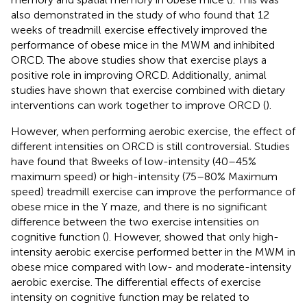
also demonstrated in the study of
who found that 12
weeks of treadmill exercise effectively improved the
performance of obese mice in the MWM and inhibited
ORCD. The above studies show that exercise plays a
positive role in improving ORCD. Additionally, animal
studies have shown that exercise combined with dietary
interventions can work together to improve ORCD (
).
However, when performing aerobic exercise, the effect of
different intensities on ORCD is still controversial. Studies
have found that 8 weeks of low-intensity (40–45%
maximum speed) or high-intensity (75–80% Maximum
speed) treadmill exercise can improve the performance of
obese mice in the Y maze, and there is no significant
difference between the two exercise intensities on
cognitive function (
). However,
showed that only high-
intensity aerobic exercise performed better in the MWM in
obese mice compared with low- and moderate-intensity
aerobic exercise. The differential effects of exercise
intensity on cognitive function may be related to