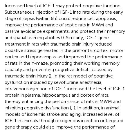
Increased level of IGF-1 may protect cognitive function.
Subcutaneous injection of IGF-1 into rats during the early
stage of sepsis (within 6 h) could reduce cell apoptosis,
improve the performance of septic rats in MWM and
passive avoidance experiments, and protect their memory
and spatial learning abilities (
). Similarly, IGF-1 gene
treatment in rats with traumatic brain injury reduced
oxidative stress generated in the prefrontal cortex, motor
cortex and hippocampus and improved the performance
of rats in the Y-maze, promoting their working memory
capacity and preventing cognitive deficits caused by
traumatic brain injury (
). In the rat model of cognitive
dysfunction induced by sevoflurane anesthesia,
intravenous injection of IGF-1 increased the level of IGF-1
protein in plasma, hippocampus and cortex of rats,
thereby enhancing the performance of rats in MWM and
inhibiting cognitive dysfunction (
;
). In addition, in animal
models of ischemic stroke and aging, increased level of
IGF-1 in animals through exogenous injection or targeted
gene therapy could also improve the performance of