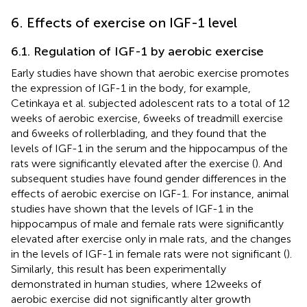
6. Effects of exercise on IGF-1 level
6.1. Regulation of IGF-1 by aerobic exercise
Early studies have shown that aerobic exercise promotes
the expression of IGF-1 in the body, for example,
Cetinkaya et al. subjected adolescent rats to a total of 12
weeks of aerobic exercise, 6 weeks of treadmill exercise
and 6 weeks of rollerblading, and they found that the
levels of IGF-1 in the serum and the hippocampus of the
rats were significantly elevated after the exercise (
). And
subsequent studies have found gender differences in the
effects of aerobic exercise on IGF-1. For instance, animal
studies have shown that the levels of IGF-1 in the
hippocampus of male and female rats were significantly
elevated after exercise only in male rats, and the changes
in the levels of IGF-1 in female rats were not significant (
).
Similarly, this result has been experimentally
demonstrated in human studies, where 12 weeks of
aerobic exercise did not significantly alter growth