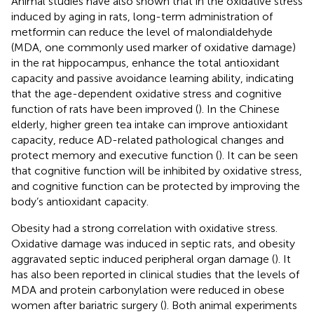
Animal studies have also shown that in the oxidative stress
induced by aging in rats, long-term administration of
metformin can reduce the level of malondialdehyde
(MDA, one commonly used marker of oxidative damage)
in the rat hippocampus, enhance the total antioxidant
capacity and passive avoidance learning ability, indicating
that the age-dependent oxidative stress and cognitive
function of rats have been improved (
). In the Chinese
elderly, higher green tea intake can improve antioxidant
capacity, reduce AD-related pathological changes and
protect memory and executive function (
). It can be seen
that cognitive function will be inhibited by oxidative stress,
and cognitive function can be protected by improving the
body’s antioxidant capacity.
Obesity had a strong correlation with oxidative stress.
Oxidative damage was induced in septic rats, and obesity
aggravated septic induced peripheral organ damage (
). It
has also been reported in clinical studies that the levels of
MDA and protein carbonylation were reduced in obese
women after bariatric surgery (
). Both animal experiments