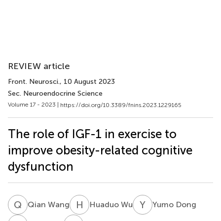
REVIEW article
Front. Neurosci.
, 10 August 2023
Sec. Neuroendocrine Science
Volume 17 - 2023 |
https://doi.org/10.3389/fnins.2023.1229165
The role of IGF-1 in exercise to
improve obesity-related cognitive
dysfunction
Q
W
H
W
Y
D
Qian Wang
Huaduo Wu
Yumo Dong