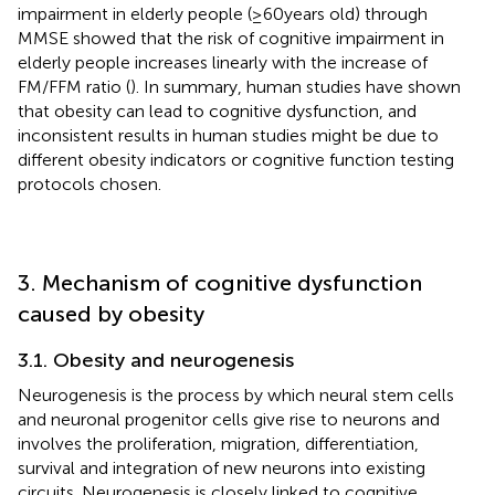
impairment in elderly people (≥60 years old) through
MMSE showed that the risk of cognitive impairment in
elderly people increases linearly with the increase of
FM/FFM ratio (
). In summary, human studies have shown
that obesity can lead to cognitive dysfunction, and
inconsistent results in human studies might be due to
different obesity indicators or cognitive function testing
protocols chosen.
3. Mechanism of cognitive dysfunction
caused by obesity
3.1. Obesity and neurogenesis
Neurogenesis is the process by which neural stem cells
and neuronal progenitor cells give rise to neurons and
involves the proliferation, migration, differentiation,
survival and integration of new neurons into existing
circuits. Neurogenesis is closely linked to cognitive