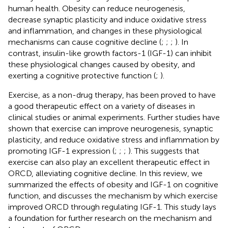
human health. Obesity can reduce neurogenesis,
decrease synaptic plasticity and induce oxidative stress
and inflammation, and changes in these physiological
mechanisms can cause cognitive decline (
;
;
;
). In
contrast, insulin-like growth factors-1 (IGF-1) can inhibit
these physiological changes caused by obesity, and
exerting a cognitive protective function (
;
).
Exercise, as a non-drug therapy, has been proved to have
a good therapeutic effect on a variety of diseases in
clinical studies or animal experiments. Further studies have
shown that exercise can improve neurogenesis, synaptic
plasticity, and reduce oxidative stress and inflammation by
promoting IGF-1 expression (
;
;
;
). This suggests that
exercise can also play an excellent therapeutic effect in
ORCD, alleviating cognitive decline. In this review, we
summarized the effects of obesity and IGF-1 on cognitive
function, and discusses the mechanism by which exercise
improved ORCD through regulating IGF-1. This study lays
a foundation for further research on the mechanism and