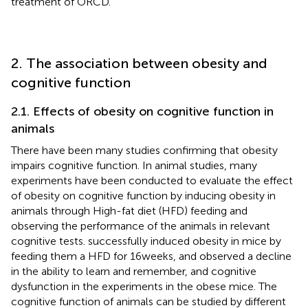
treatment of ORCD.
2. The association between obesity and
cognitive function
2.1. Effects of obesity on cognitive function in
animals
There have been many studies confirming that obesity
impairs cognitive function. In animal studies, many
experiments have been conducted to evaluate the effect
of obesity on cognitive function by inducing obesity in
animals through High-fat diet (HFD) feeding and
observing the performance of the animals in relevant
cognitive tests.
successfully induced obesity in mice by
feeding them a HFD for 16 weeks, and observed a decline
in the ability to learn and remember, and cognitive
dysfunction in the experiments in the obese mice. The
cognitive function of animals can be studied by different