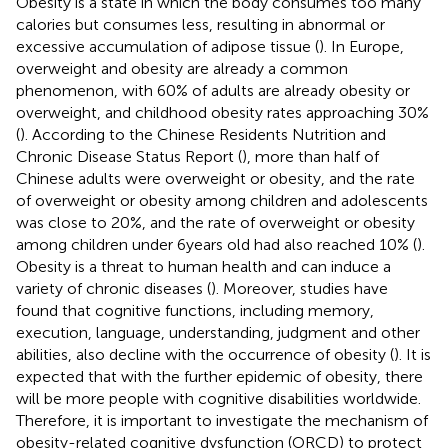
Obesity is a state in which the body consumes too many
calories but consumes less, resulting in abnormal or
excessive accumulation of adipose tissue (
). In Europe,
overweight and obesity are already a common
phenomenon, with 60% of adults are already obesity or
overweight, and childhood obesity rates approaching 30%
(
). According to the Chinese Residents Nutrition and
Chronic Disease Status Report (
), more than half of
Chinese adults were overweight or obesity, and the rate
of overweight or obesity among children and adolescents
was close to 20%, and the rate of overweight or obesity
among children under 6 years old had also reached 10% (
).
Obesity is a threat to human health and can induce a
variety of chronic diseases (
). Moreover, studies have
found that cognitive functions, including memory,
execution, language, understanding, judgment and other
abilities, also decline with the occurrence of obesity (
). It is
expected that with the further epidemic of obesity, there
will be more people with cognitive disabilities worldwide.
Therefore, it is important to investigate the mechanism of
obesity-related cognitive dysfunction (ORCD) to protect