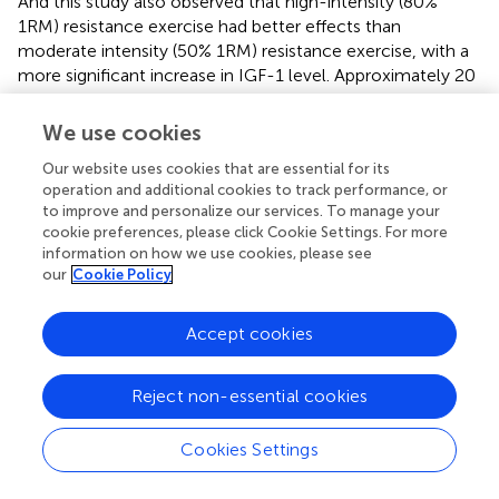
And this study also observed that high-intensity (80%
1RM) resistance exercise had better effects than
moderate intensity (50% 1RM) resistance exercise, with a
more significant increase in IGF-1 level. Approximately 20
min after a single acute resistance exercise, the increased
serum IGF-1 level was significantly reduced, suggesting
We use cookies
that long-term high-intensity resistance exercise might
Our website uses cookies that are essential for its
have a more significant promoting effect on IGF-1
operation and additional cookies to track performance, or
abundance (
).
to improve and personalize our services. To manage your
cookie preferences, please click Cookie Settings. For more
The effects of resistance exercise on IGF-1 might also be
information on how we use cookies, please see
related to exercise duration and age, as it has been shown
our
Cookie Policy
that resistance exercise could increase IGF-1 levels in the
body, but this effect was more significant in subjects over
Accept cookies
60 years of age with training duration ≤16 weeks (
). These
studies indicated that resistance exercise had the effect of
promoting IGF-1 expression, but this effect might be
Reject non-essential cookies
more significant in male, and the effect was more
pronounced with older age and higher load intensity. This
Cookies Settings
might be because the level of IGF-1 decreased with age,
making the training effect more prominent. It should be