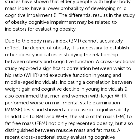
studies have shown that elderly people with higher body
mass index have a lower probability of developing mild
cognitive impairment (
). The differential results in the study
of obesity cognitive impairment may be related to
indicators for evaluating obesity.
Due to the body mass index (BMI) cannot accurately
reflect the degree of obesity, it is necessary to establish
other obesity indicators in studying the relationship
between obesity and cognitive function. A cross-sectional
study reported a significant correlation between waist to
hip ratio (WHR) and executive function in young and
middle-aged individuals, indicating a correlation between
weight gain and cognitive decline in young individuals (
).
also confirmed that men and women with larger WHR
performed worse on mini mental state examination
(MMSE) tests and showed a decrease in cognitive ability.
In addition to BMI and WHR, the ratio of fat mass (FM) to
fat free mass (FFM) not only represented obesity, but also
distinguished between muscle mass and fat mass. A
recent cross-sectional study evaluating cognitive