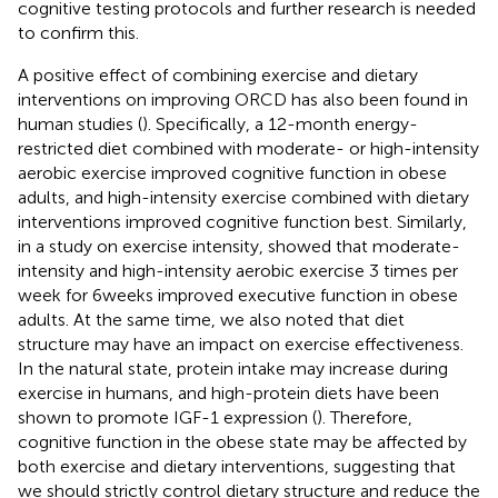
cognitive testing protocols and further research is needed
to confirm this.
A positive effect of combining exercise and dietary
interventions on improving ORCD has also been found in
human studies (
). Specifically, a 12-month energy-
restricted diet combined with moderate- or high-intensity
aerobic exercise improved cognitive function in obese
adults, and high-intensity exercise combined with dietary
interventions improved cognitive function best. Similarly,
in a study on exercise intensity,
showed that moderate-
intensity and high-intensity aerobic exercise 3 times per
week for 6 weeks improved executive function in obese
adults. At the same time, we also noted that diet
structure may have an impact on exercise effectiveness.
In the natural state, protein intake may increase during
exercise in humans, and high-protein diets have been
shown to promote IGF-1 expression (
). Therefore,
cognitive function in the obese state may be affected by
both exercise and dietary interventions, suggesting that
we should strictly control dietary structure and reduce the