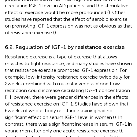
circulating IGF-1 level in AD patients, and the stimulative
effect of exercise would be more pronounced (
). Other
studies have reported that the effect of aerobic exercise
on promoting IGF-1 expression was not as obvious as that
of resistance exercise (
).
6.2. Regulation of IGF-1 by resistance exercise
Resistance exercise is a type of exercise that allows
muscles to fight resistance, and many studies have shown
that resistance exercise promotes IGF-1 expression. For
example, low-intensity resistance exercise twice daily for
2 weeks combined with muscular venous blood flow
restriction could increase circulating IGF-1 concentration
(
). However, there were gender differences in the effects
of resistance exercise on IGF-1. Studies have shown that
6 weeks of whole-body resistance training had no
significant effect on serum IGF-1 level in women (
). In
contrast, there was a significant increase in serum IGF-1 in
young men after only one acute resistance exercise (
).