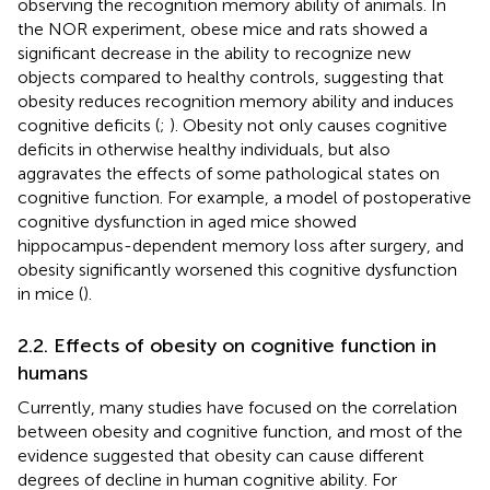
observing the recognition memory ability of animals. In
the NOR experiment, obese mice and rats showed a
significant decrease in the ability to recognize new
objects compared to healthy controls, suggesting that
obesity reduces recognition memory ability and induces
cognitive deficits (
;
). Obesity not only causes cognitive
deficits in otherwise healthy individuals, but also
aggravates the effects of some pathological states on
cognitive function. For example, a model of postoperative
cognitive dysfunction in aged mice showed
hippocampus-dependent memory loss after surgery, and
obesity significantly worsened this cognitive dysfunction
in mice (
).
2.2. Effects of obesity on cognitive function in
humans
Currently, many studies have focused on the correlation
between obesity and cognitive function, and most of the
evidence suggested that obesity can cause different
degrees of decline in human cognitive ability. For