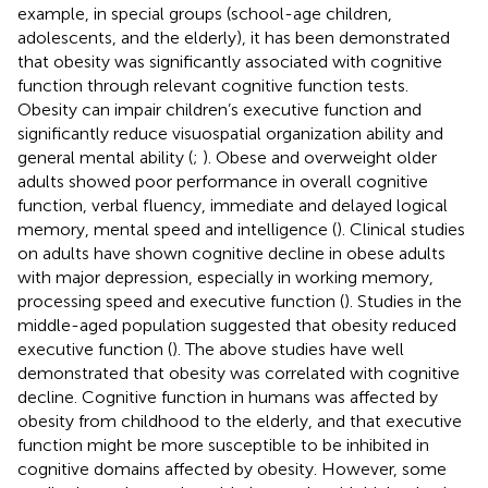
example, in special groups (school-age children,
adolescents, and the elderly), it has been demonstrated
that obesity was significantly associated with cognitive
function through relevant cognitive function tests.
Obesity can impair children’s executive function and
significantly reduce visuospatial organization ability and
general mental ability (
;
). Obese and overweight older
adults showed poor performance in overall cognitive
function, verbal fluency, immediate and delayed logical
memory, mental speed and intelligence (
). Clinical studies
on adults have shown cognitive decline in obese adults
with major depression, especially in working memory,
processing speed and executive function (
). Studies in the
middle-aged population suggested that obesity reduced
executive function (
). The above studies have well
demonstrated that obesity was correlated with cognitive
decline. Cognitive function in humans was affected by
obesity from childhood to the elderly, and that executive
function might be more susceptible to be inhibited in
cognitive domains affected by obesity. However, some