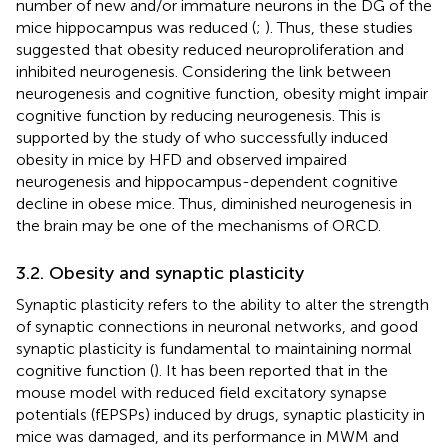
number of new and/or immature neurons in the DG of the
mice hippocampus was reduced (
;
). Thus, these studies
suggested that obesity reduced neuroproliferation and
inhibited neurogenesis. Considering the link between
neurogenesis and cognitive function, obesity might impair
cognitive function by reducing neurogenesis. This is
supported by the study of
who successfully induced
obesity in mice by HFD and observed impaired
neurogenesis and hippocampus-dependent cognitive
decline in obese mice. Thus, diminished neurogenesis in
the brain may be one of the mechanisms of ORCD.
3.2. Obesity and synaptic plasticity
Synaptic plasticity refers to the ability to alter the strength
of synaptic connections in neuronal networks, and good
synaptic plasticity is fundamental to maintaining normal
cognitive function (
). It has been reported that in the
mouse model with reduced field excitatory synapse
potentials (fEPSPs) induced by drugs, synaptic plasticity in
mice was damaged, and its performance in MWM and