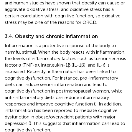
and human studies have shown that obesity can cause or
aggravate oxidative stress, and oxidative stress has a
certain correlation with cognitive function, so oxidative
stress may be one of the reasons for ORCD.
3.4. Obesity and chronic inflammation
Inflammation is a protective response of the body to
harmful stimuli. When the body reacts with inflammation,
the levels of inflammatory factors such as tumor necrosis
factor α (TNF-α), interleukin-1β (IL-1β), and IL-6 is
increased. Recently, inflammation has been linked to
cognitive dysfunction. For instance, pro-inflammatory
diets can induce serum inflammation and lead to
cognitive dysfunction in postmenopausal women, while
anti-inflammatory diets can reduce inflammatory
responses and improve cognitive function (
). In addition,
inflammation has been reported to mediate cognitive
dysfunction in obese/overweight patients with major
depression (
). This suggests that inflammation can lead to
cognitive dysfunction.