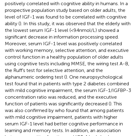
positively correlated with cognitive ability in humans. In a
prospective population study based on older adults, the
level of IGF-1 was found to be correlated with cognitive
ability (
). In this study, it was observed that the elderly with
the lowest serum IGF-1 level (<9.4 nmol/L) showed a
significant decrease in information processing speed.
Moreover, serum IGF-1 level was positively correlated
with working memory, selective attention, and executive
control function in a healthy population of older adults
using cognitive tests including MMSE, the wiring test A-B,
the Ruff’s test for selective attention, and the
alphanumeric ordering test (
). One neuropsychological
test found that in patients with type 2 diabetes combined
with mild cognitive impairment, the serum IGF-1/IGFBP-3
concentration ratio was reduced, and the executive
function of patients was significantly decreased (
). This
was also confirmed by
who found that among patients
with mild cognitive impairment, patients with higher
serum IGF-1 level had better cognitive performance in
learning and memory tests. In addition, an association