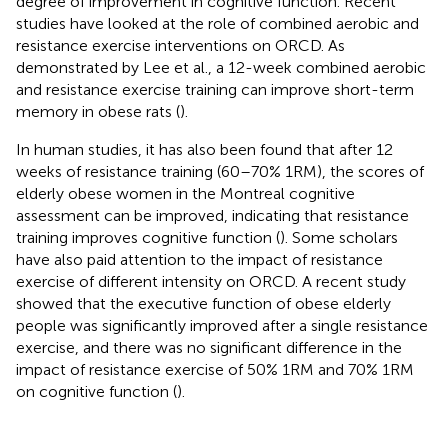
degree of improvement in cognitive function. Recent
studies have looked at the role of combined aerobic and
resistance exercise interventions on ORCD. As
demonstrated by Lee et al., a 12-week combined aerobic
and resistance exercise training can improve short-term
memory in obese rats (
).
In human studies, it has also been found that after 12
weeks of resistance training (60–70% 1RM), the scores of
elderly obese women in the Montreal cognitive
assessment can be improved, indicating that resistance
training improves cognitive function (
). Some scholars
have also paid attention to the impact of resistance
exercise of different intensity on ORCD. A recent study
showed that the executive function of obese elderly
people was significantly improved after a single resistance
exercise, and there was no significant difference in the
impact of resistance exercise of 50% 1RM and 70% 1RM
on cognitive function (
).