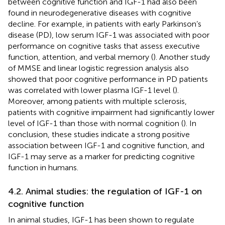
between cognitive function and IGF-1 had also been
found in neurodegenerative diseases with cognitive
decline. For example, in patients with early Parkinson’s
disease (PD), low serum IGF-1 was associated with poor
performance on cognitive tasks that assess executive
function, attention, and verbal memory (
). Another study
of MMSE and linear logistic regression analysis also
showed that poor cognitive performance in PD patients
was correlated with lower plasma IGF-1 level (
).
Moreover, among patients with multiple sclerosis,
patients with cognitive impairment had significantly lower
level of IGF-1 than those with normal cognition (
). In
conclusion, these studies indicate a strong positive
association between IGF-1 and cognitive function, and
IGF-1 may serve as a marker for predicting cognitive
function in humans.
4.2. Animal studies: the regulation of IGF-1 on
cognitive function
In animal studies, IGF-1 has been shown to regulate