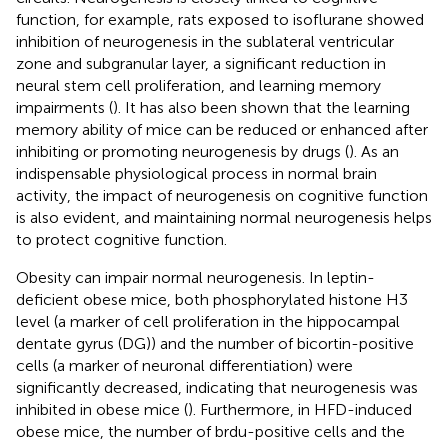
function, for example, rats exposed to isoflurane showed
inhibition of neurogenesis in the sublateral ventricular
zone and subgranular layer, a significant reduction in
neural stem cell proliferation, and learning memory
impairments (
). It has also been shown that the learning
memory ability of mice can be reduced or enhanced after
inhibiting or promoting neurogenesis by drugs (
). As an
indispensable physiological process in normal brain
activity, the impact of neurogenesis on cognitive function
is also evident, and maintaining normal neurogenesis helps
to protect cognitive function.
Obesity can impair normal neurogenesis. In leptin-
deficient obese mice, both phosphorylated histone H3
level (a marker of cell proliferation in the hippocampal
dentate gyrus (DG)) and the number of bicortin-positive
cells (a marker of neuronal differentiation) were
significantly decreased, indicating that neurogenesis was
inhibited in obese mice (
). Furthermore, in HFD-induced
obese mice, the number of brdu-positive cells and the