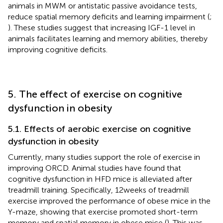
animals in MWM or antistatic passive avoidance tests,
reduce spatial memory deficits and learning impairment (
;
). These studies suggest that increasing IGF-1 level in
animals facilitates learning and memory abilities, thereby
improving cognitive deficits.
5. The effect of exercise on cognitive
dysfunction in obesity
5.1. Effects of aerobic exercise on cognitive
dysfunction in obesity
Currently, many studies support the role of exercise in
improving ORCD. Animal studies have found that
cognitive dysfunction in HFD mice is alleviated after
treadmill training. Specifically, 12 weeks of treadmill
exercise improved the performance of obese mice in the
Y-maze, showing that exercise promoted short-term
memory and spatial memory in obese mice (
). This was