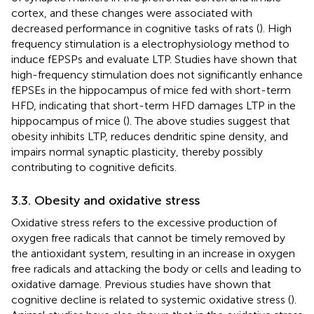
cortex, and these changes were associated with
decreased performance in cognitive tasks of rats (
). High
frequency stimulation is a electrophysiology method to
induce fEPSPs and evaluate LTP. Studies have shown that
high-frequency stimulation does not significantly enhance
fEPSEs in the hippocampus of mice fed with short-term
HFD, indicating that short-term HFD damages LTP in the
hippocampus of mice (
). The above studies suggest that
obesity inhibits LTP, reduces dendritic spine density, and
impairs normal synaptic plasticity, thereby possibly
contributing to cognitive deficits.
3.3. Obesity and oxidative stress
Oxidative stress refers to the excessive production of
oxygen free radicals that cannot be timely removed by
the antioxidant system, resulting in an increase in oxygen
free radicals and attacking the body or cells and leading to
oxidative damage. Previous studies have shown that
cognitive decline is related to systemic oxidative stress (
).