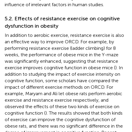
influence of irrelevant factors in human studies.
5.2. Effects of resistance exercise on cognitive
dysfunction in obesity
In addition to aerobic exercise, resistance exercise is also
an effective way to improve ORCD. For example, by
performing resistance exercise (ladder climbing) for 8
weeks, the performance of obese mice in the Y-maze
was significantly enhanced, suggesting that resistance
exercise improves cognitive function in obese mice (
). In
addition to studying the impact of exercise intensity on
cognitive function, some scholars have compared the
impact of different exercise methods on ORCD. For
example, Maryam and Ali let obese rats perform aerobic
exercise and resistance exercise respectively, and
observed the effects of these two kinds of exercise on
cognitive function (
). The results showed that both kinds
of exercise can improve the cognitive dysfunction of
obese rats, and there was no significant difference in the