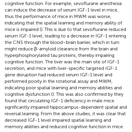
cognitive function. For example, sevoflurane anesthesia
can induce the decrease of serum IGF-1 level in mice,
thus the performance of mice in MWM was worse,
indicating that the spatial learning and memory ability of
mice is impaired (
). This is due to that sevoflurane reduced
serum IGF-1 level, leading to a decrease in IGF-1 entering
the CNS through the blood–brain barrier, which in turn
might reduce β-amyloid clearance from the brain and
hyperphosphorylated tau proteins, thereby impairing
cognitive function. The liver was the main site of IGF-1
secretion, and mice with liver-specific targeted IGF-1
gene disruption had reduced serum IGF-1 level and
performed poorly in the rotational assay and MWM,
indicating poor spatial learning and memory abilities and
cognitive dysfunction (
). This was also confirmed by
they
found that circulating IGF-1 deficiency in male mice
significantly impaired hippocampus-dependent spatial and
reversal learning. From the above studies, it was clear that
decreased IGF-1 level impaired spatial learning and
memory abilities and reduced cognitive function in mice.