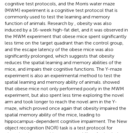
cognitive test protocols, and the Morris water maze
(MWM) experiment is a cognitive test protocol that is
commonly used to test the learning and memory
function of animals. Research by
, obesity was also
induced by a 16-week high-fat diet, and it was observed in
the MWM experiment that obese mice spent significantly
less time on the target quadrant than the control group,
and the escape latency of the obese mice was also
significantly prolonged, which suggests that obesity
reduces the spatial learning and memory abilities of the
mice, and impairs their cognitive functions. The Y-maze
experiment is also an experimental method to test the
spatial learning and memory ability of animals.
showed
that obese mice not only performed poorly in the MWM
experiment, but also spent less time exploring the novel
arm and took longer to reach the novel arm in the Y-
maze, which proved once again that obesity impaired the
spatial memory ability of the mice, leading to
hippocampus-dependent cognitive impairment. The New
object recognition (NOR) task is a test protocol for