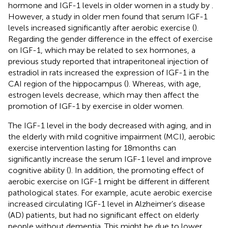
hormone and IGF-1 levels in older women in a study by
.
However, a study in older men found that serum IGF-1
levels increased significantly after aerobic exercise (
).
Regarding the gender difference in the effect of exercise
on IGF-1, which may be related to sex hormones, a
previous study reported that intraperitoneal injection of
estradiol in rats increased the expression of IGF-1 in the
CAI region of the hippocampus (
). Whereas, with age,
estrogen levels decrease, which may then affect the
promotion of IGF-1 by exercise in older women.
The IGF-1 level in the body decreased with aging, and in
the elderly with mild cognitive impairment (MCI), aerobic
exercise intervention lasting for 18 months can
significantly increase the serum IGF-1 level and improve
cognitive ability (
). In addition, the promoting effect of
aerobic exercise on IGF-1 might be different in different
pathological states. For example, acute aerobic exercise
increased circulating IGF-1 level in Alzheimer’s disease
(AD) patients, but had no significant effect on elderly
people without dementia. This might be due to lower