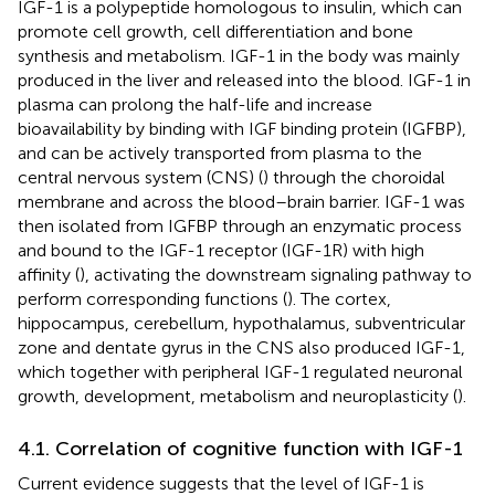
IGF-1 is a polypeptide homologous to insulin, which can
promote cell growth, cell differentiation and bone
synthesis and metabolism. IGF-1 in the body was mainly
produced in the liver and released into the blood. IGF-1 in
plasma can prolong the half-life and increase
bioavailability by binding with IGF binding protein (IGFBP),
and can be actively transported from plasma to the
central nervous system (CNS) (
) through the choroidal
membrane and across the blood–brain barrier. IGF-1 was
then isolated from IGFBP through an enzymatic process
and bound to the IGF-1 receptor (IGF-1R) with high
affinity (
), activating the downstream signaling pathway to
perform corresponding functions (
). The cortex,
hippocampus, cerebellum, hypothalamus, subventricular
zone and dentate gyrus in the CNS also produced IGF-1,
which together with peripheral IGF-1 regulated neuronal
growth, development, metabolism and neuroplasticity (
).
4.1. Correlation of cognitive function with IGF-1
Current evidence suggests that the level of IGF-1 is