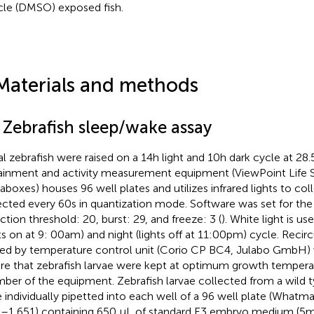
cle (DMSO) exposed fish.
Materials and methods
1 Zebrafish sleep/wake assay
al zebrafish were raised on a 14 h light and 10 h dark cycle at 28
ainment and activity measurement equipment (ViewPoint Life S
aboxes) houses 96 well plates and utilizes infrared lights to col
ected every 60 s in quantization mode. Software was set for the
ction threshold: 20, burst: 29, and freeze: 3 (
). White light is u
hts on at 9: 00 am) and night (lights off at 11:00 pm) cycle. Recir
ed by temperature control unit (Corio CP BC4, Julabo GmbH) w
re that zebrafish larvae were kept at optimum growth temperat
ber of the equipment. Zebrafish larvae collected from a wild ty
 individually pipetted into each well of a 96 well plate (Whatm
–1,651) containing 650 μL of standard E3 embryo medium (5 