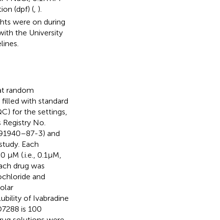
tion (dpf) (
,
).
hts were on during
ith the University
lines.
 at random
filled with standard
) for the settings,
 Registry No.
. 91940–87-3) and
study. Each
μM (.i.e., 0.1 μM,
Each drug was
ochloride and
olar
ubility of Ivabradine
D7288 is 100
Drug solutions were