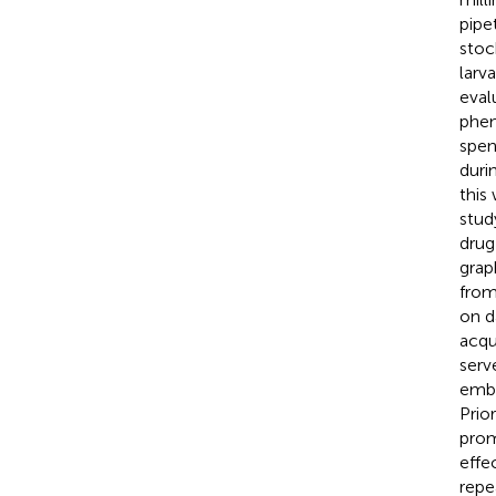
pipe
stoc
larv
eval
phen
spen
duri
this
stud
drug
grap
from
on d
acqu
serv
embr
Prio
prom
effe
repe