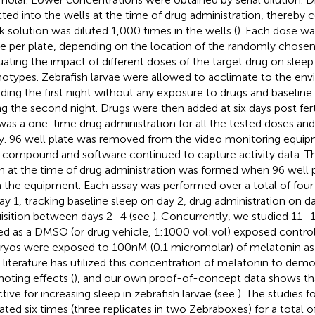
tted into the wells at the time of drug administration, thereby 
k solution was diluted 1,000 times in the wells (
). Each dose w
ae per plate, depending on the location of the randomly chosen
uating the impact of different doses of the target drug on sleep
otypes. Zebrafish larvae were allowed to acclimate to the en
ding the first night without any exposure to drugs and baselin
ng the second night. Drugs were then added at six days post fert
 was a one-time drug administration for all the tested doses an
y. 96 well plate was removed from the video monitoring equip
 compound and software continued to capture activity data. Th
h at the time of drug administration was formed when 96 well
 the equipment. Each assay was performed over a total of four
ay 1, tracking baseline sleep on day 2, drug administration on d
isition between days 2–4 (see
). Concurrently, we studied 11–
ed as a DMSO (or drug vehicle, 1:1000 vol:vol) exposed contro
yos were exposed to 100 nM (0.1 micromolar) of melatonin as a
r literature has utilized this concentration of melatonin to dem
oting effects (
), and our own proof-of-concept data shows tha
ctive for increasing sleep in zebrafish larvae (see
). The studies f
ated six times (three replicates in two Zebraboxes) for a total o