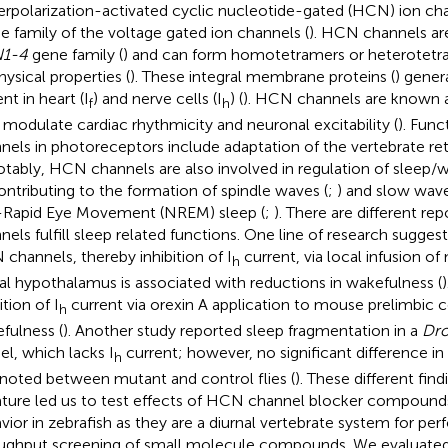
rpolarization-activated cyclic nucleotide-gated (HCN) ion c
he family of the voltage gated ion channels (
). HCN channels ar
1-4
gene family (
) and can form homotetramers or heterotetra
hysical properties (
). These integral membrane proteins (
) gener
nt in heart (I
) and nerve cells (I
) (
). HCN channels are known 
f
h
 modulate cardiac rhythmicity and neuronal excitability (
). Fun
nels in photoreceptors include adaptation of the vertebrate reti
otably, HCN channels are also involved in regulation of sleep/w
ontributing to the formation of spindle waves (
;
) and slow wave
Rapid Eye Movement (NREM) sleep (
;
). There are different 
nels fulfill sleep related functions. One line of research suggests
channels, thereby inhibition of I
current, via local infusion o
h
ral hypothalamus is associated with reductions in wakefulness (
)
ition of I
current via orexin A application to mouse prelimbic 
h
fulness (
). Another study reported sleep fragmentation in a
Dro
l, which lacks I
current; however, no significant difference i
h
noted between mutant and control flies (
). These different fin
rature led us to test effects of HCN channel blocker compound
vior in zebrafish as they are a diurnal vertebrate system for per
ughput screening of small molecule compounds. We evaluated