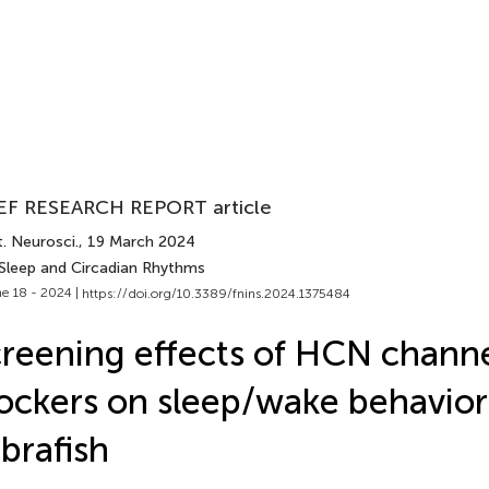
EF RESEARCH REPORT article
. Neurosci.
, 19 March 2024
 Sleep and Circadian Rhythms
e 18 - 2024 |
https://doi.org/10.3389/fnins.2024.1375484
reening effects of HCN chann
ockers on sleep/wake behavior
brafish