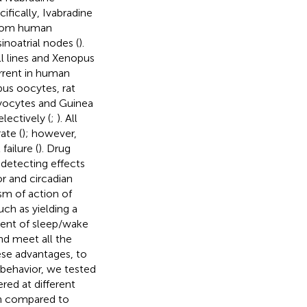
ifically, Ivabradine
 from human
inoatrial nodes (
).
l lines and Xenopus
urrent in human
pus oocytes, rat
myocytes and Guinea
ectively (
;
). All
ate (
); however,
failure (
). Drug
 detecting effects
r and circadian
ism of action of
uch as yielding a
ment of sleep/wake
nd meet all the
ese advantages, to
behavior, we tested
red at different
en compared to