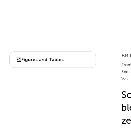
BRI
Figures and Tables
Front
Sec.
Volum
Sc
bl
ze