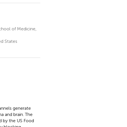
chool of Medicine,
ed States
annels generate
ina and brain. The
d by the US Food
by blocking