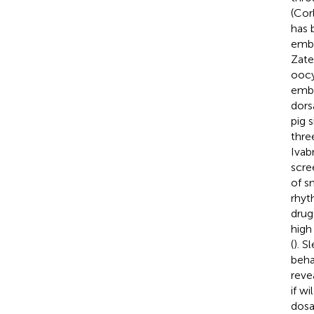
(Cor
has 
embr
Zate
oocy
embr
dors
pig s
thre
Ivab
scre
of s
rhyt
drug
high
(
). S
behav
reve
if w
dosa