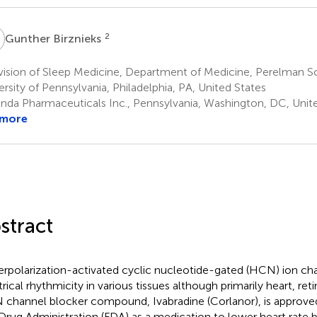
B
2
Gunther Birznieks
vision of Sleep Medicine, Department of Medicine, Perelman S
ersity of Pennsylvania, Philadelphia, PA, United States
nda Pharmaceuticals Inc., Pennsylvania, Washington, DC, Unit
 more
stract
rpolarization-activated cyclic nucleotide-gated (HCN) ion ch
trical rhythmicity in various tissues although primarily heart, ret
channel blocker compound, Ivabradine (Corlanor), is approve
Drug Administration (FDA) as a medication to lower heart rate 