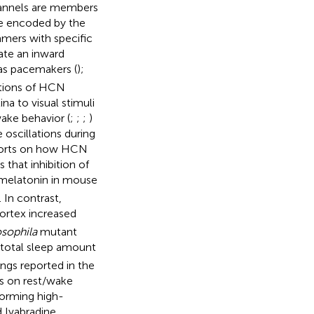
hannels are members
e encoded by the
mers with specific
ate an inward
as pacemakers (
);
ctions of HCN
na to visual stimuli
ake behavior (
;
;
;
)
 oscillations during
reports on how HCN
 that inhibition of
f melatonin in mouse
. In contrast,
cortex increased
sophila
mutant
n total sleep amount
dings reported in the
s on rest/wake
forming high-
 Ivabradine