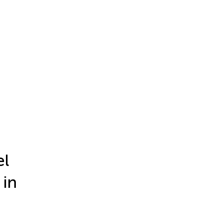
el
 in