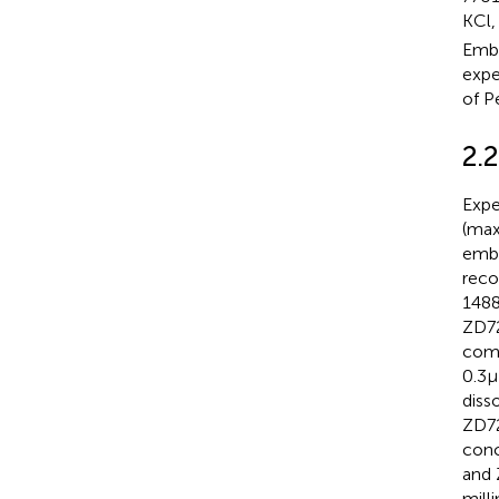
KCl,
Embr
expe
of P
2.2
Expe
(max
embr
reco
1488
ZD72
comp
0.3 
diss
ZD72
conc
and 
mill