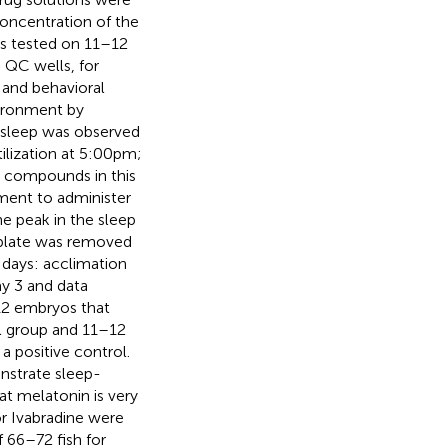
concentration of the
as tested on 11–12
 QC wells, for
 and behavioral
vironment by
e sleep was observed
ilization at 5:00 pm;
d compounds in this
ment to administer
e peak in the sleep
 plate was removed
 days: acclimation
ay 3 and data
12 embryos that
l group and 11–12
 positive control.
onstrate sleep-
t melatonin is very
or Ivabradine were
f 66–72 fish for