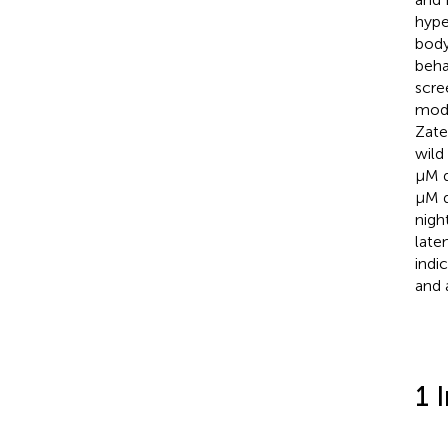
hype
body
beha
scre
mode
Zate
wild
μM d
μM d
nigh
late
indi
and a
1 