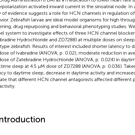
rpolarization activated inward current in the sinoatrial node. In 
 of evidence suggests a role for HCN channels in regulation o
vior. Zebrafish larvae are ideal model organisms for high throu
ening, drug repurposing and behavioral phenotyping studies. We
l system to investigate effects of three HCN channel blockers
bradine Hydrochloride and ZD7288) at multiple doses on sleep
 type zebrafish. Results of interest included shorter latency to 
ose of Ivabradine (ANOVA, p: 0.02), moderate reduction in aver
ose of Zatebradine Hydrochloride (ANOVA, p: 0.024) in daytim
ttime sleep at 4.5 μM dose of ZD7288 (ANOVA, p: 0.036). Taken
ncy to daytime sleep, decrease in daytime activity and increase
cate that different HCN channel antagonists affected different 
ctivity.
Introduction