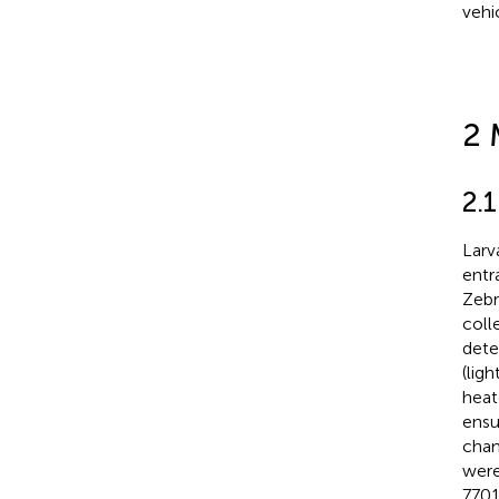
vehi
2 
2.
Larv
entr
Zebr
coll
dete
(lig
heat
ensu
cham
were
7701