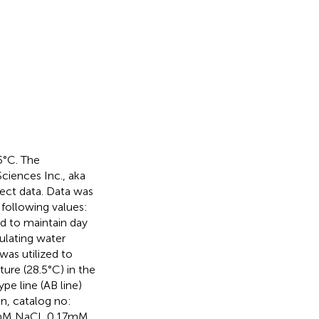
.5°C. The
ciences Inc., aka
lect data. Data was
 following values:
sed to maintain day
culating water
as utilized to
ure (28.5°C) in the
pe line (AB line)
an, catalog no:
mM NaCl, 0.17 mM