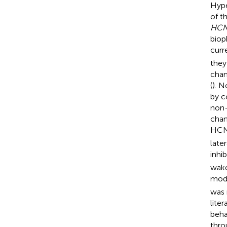
Hype
of t
HCN
biop
curre
they
chan
(
). N
by c
non-
chan
HCN 
late
inhib
wake
mode
was 
lite
beha
thro