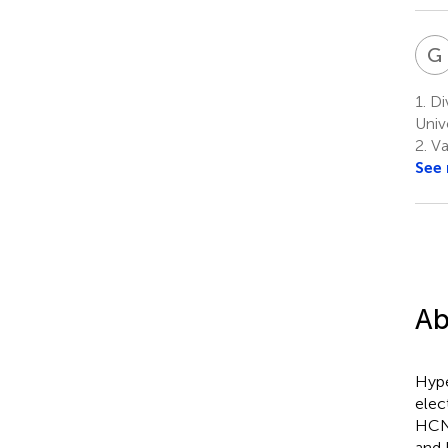
G
1.
Di
Univ
2.
Va
See
Ab
Hype
elec
HCN 
and 