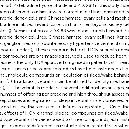
lanor), Zatebradine hydrochloride and ZD7288 in this study. Spec
been observed to inhibit inward current in cell lines originated
yonic kidney cells and Chinese hamster ovary cells and rabbit s
bradine inhibited inward current in human embryonic kidney cel
tes (
). Administration of ZD7288 was found to inhibit inward c
yonic kidney cell lines, Chinese hamster ovary cell lines, Xeno
al ganglion neurons, spontaneously hypertensive ventricular 
inoatrial nodes (
). These compounds block HCN subunits nonsel
e compounds are pharmacological tools used to reduce heart r
radine is the only FDA approved drug used in patients with heart 
ening studies using zebrafish models have been instrumental in
mall molecule compounds on regulation of sleep/wake behavio
hm (
;
). In addition, zebrafish can be utilized to identify mechan
s (
;
;
). The zebrafish model has several additional advantages, s
 number of offspring per breeding and high throughput assess
leep phases and regulation of sleep in zebrafish are conserved a
ioral criteria that are used to define a sleep state (
;
). Given th
al effects of HCN channel blocker compounds on sleep/wake 
ild type zebrafish larvae exposed to three compounds, administe
ges, expressed differences in multiple sleep-related traits wh