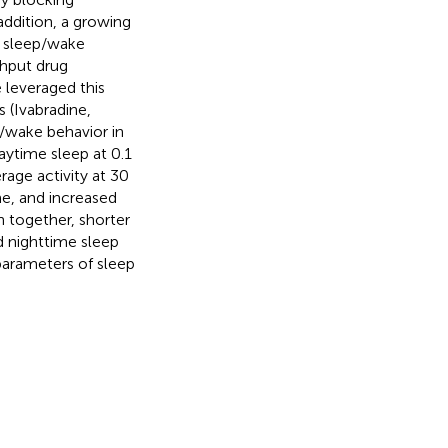
addition, a growing
f sleep/wake
ghput drug
 leveraged this
 (Ivabradine,
/wake behavior in
daytime sleep at 0.1
age activity at 30
e, and increased
 together, shorter
d nighttime sleep
parameters of sleep