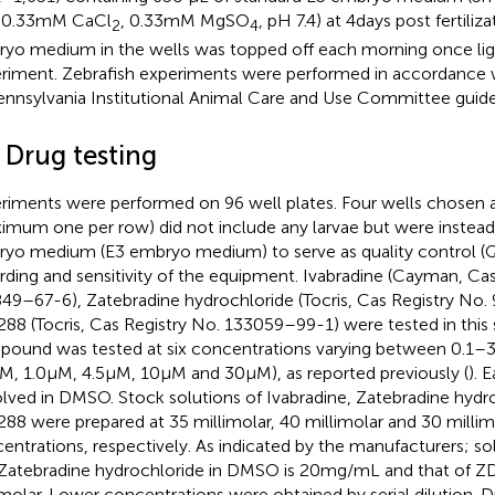
 0.33 mM CaCl
, 0.33 mM MgSO
, pH 7.4) at 4 days post fertiliza
2
4
yo medium in the wells was topped off each morning once lig
riment. Zebrafish experiments were performed in accordance w
ennsylvania Institutional Animal Care and Use Committee guide
 Drug testing
riments were performed on 96 well plates. Four wells chosen
imum one per row) did not include any larvae but were instead 
yo medium (E3 embryo medium) to serve as quality control (QC
rding and sensitivity of the equipment. Ivabradine (Cayman, Cas
49–67-6), Zatebradine hydrochloride (Tocris, Cas Registry No
88 (Tocris, Cas Registry No. 133059–99-1) were tested in this 
ound was tested at six concentrations varying between 0.1–30 
μM, 1.0 μM, 4.5 μM, 10 μM and 30 μM), as reported previously (
). 
olved in DMSO. Stock solutions of Ivabradine, Zatebradine hydr
88 were prepared at 35 millimolar, 40 millimolar and 30 millim
entrations, respectively. As indicated by the manufacturers; sol
Zatebradine hydrochloride in DMSO is 20 mg/mL and that of Z
imolar. Lower concentrations were obtained by serial dilution. 